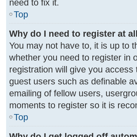
need to fix it.
Top
Why do I need to register at al
You may not have to, it is up to 
whether you need to register in
registration will give you access 
guest users such as definable a
emailing of fellow users, usergro
moments to register so it is re
Top
Why do I get logged off autom