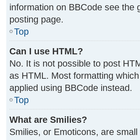
information on BBCode see the 
posting page.
Top
Can I use HTML?
No. It is not possible to post H
as HTML. Most formatting which
applied using BBCode instead.
Top
What are Smilies?
Smilies, or Emoticons, are smal