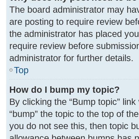
The board administrator may hav
are posting to require review bef
the administrator has placed you
require review before submissio
administrator for further details.
Top
How do I bump my topic?
By clicking the “Bump topic” link
“bump” the topic to the top of th
you do not see this, then topic 
allowance between bumps has not