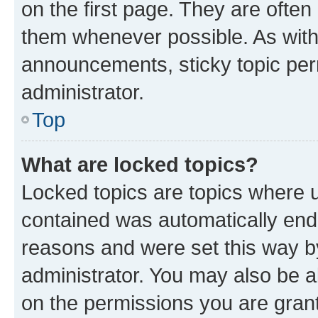
on the first page. They are often
them whenever possible. As wit
announcements, sticky topic per
administrator.
Top
What are locked topics?
Locked topics are topics where u
contained was automatically en
reasons and were set this way b
administrator. You may also be a
on the permissions you are grant