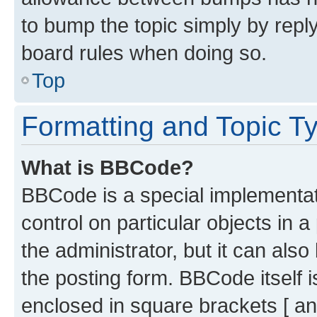
to bump the topic simply by reply
board rules when doing so.
Top
Formatting and Topic T
What is BBCode?
BBCode is a special implementati
control on particular objects in 
the administrator, but it can als
the posting form. BBCode itself i
enclosed in square brackets [ an