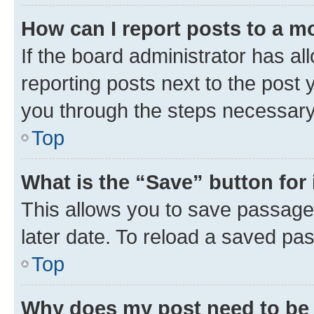
How can I report posts to a m
If the board administrator has al
reporting posts next to the post y
you through the steps necessary 
Top
What is the “Save” button for 
This allows you to save passage
later date. To reload a saved pas
Top
Why does my post need to be