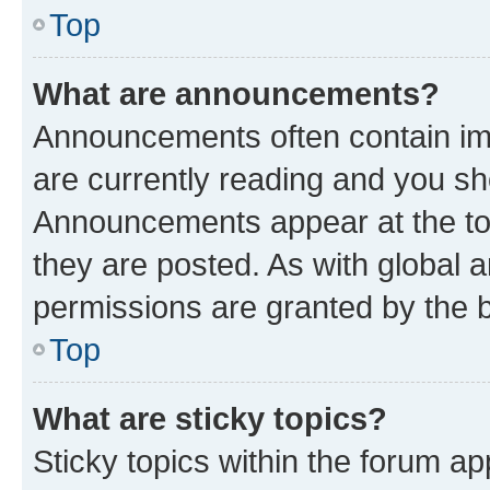
Top
What are announcements?
Announcements often contain imp
are currently reading and you s
Announcements appear at the top
they are posted. As with globa
permissions are granted by the b
Top
What are sticky topics?
Sticky topics within the forum 