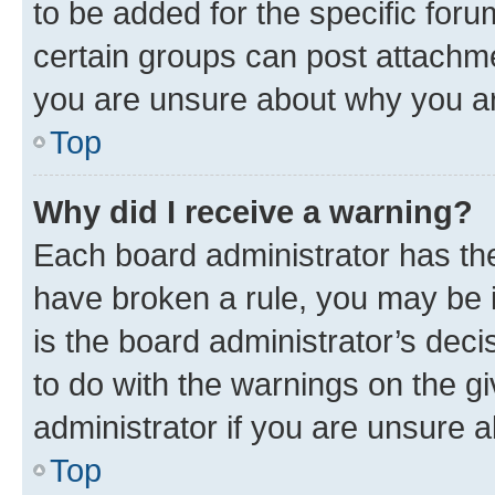
to be added for the specific foru
certain groups can post attachme
you are unsure about why you ar
Top
Why did I receive a warning?
Each board administrator has their
have broken a rule, you may be i
is the board administrator’s dec
to do with the warnings on the gi
administrator if you are unsure
Top