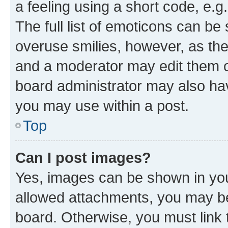
a feeling using a short code, e.g
The full list of emoticons can be 
overuse smilies, however, as th
and a moderator may edit them o
board administrator may also hav
you may use within a post.
Top
Can I post images?
Yes, images can be shown in your
allowed attachments, you may be
board. Otherwise, you must link 