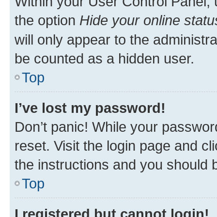
Within your User Control Panel, 
the option
Hide your online statu
will only appear to the administr
be counted as a hidden user.
Top
I’ve lost my password!
Don’t panic! While your password
reset. Visit the login page and cl
the instructions and you should b
Top
I registered but cannot login!