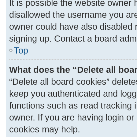
It is possible the website owner
disallowed the username you are 
owner could have also disabled r
signing up. Contact a board admi
Top
What does the “Delete all boa
“Delete all board cookies” dele
keep you authenticated and logge
functions such as read tracking 
owner. If you are having login or
cookies may help.