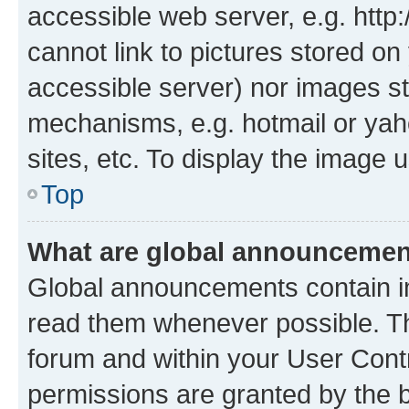
accessible web server, e.g. htt
cannot link to pictures stored on
accessible server) nor images st
mechanisms, e.g. hotmail or ya
sites, etc. To display the image
Top
What are global announceme
Global announcements contain i
read them whenever possible. The
forum and within your User Con
permissions are granted by the b