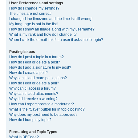
User Preferences and settings
How do I change my settings?
The times are not correct!
I changed the timezone and the time is still wrong!
My language is not in the list!
How do I show an image along with my username?
What is my rank and how do I change it?
When I click the e-mail link for a user it asks me to login?
Posting Issues
How do I post a topic in a forum?
How do I edit or delete a post?
How do I add a signature to my post?
How do I create a poll?
Why can’t I add more poll options?
How do I edit or delete a poll?
Why can’t I access a forum?
Why can’t I add attachments?
Why did I receive a warning?
How can I report posts to a moderator?
What is the “Save” button for in topic posting?
Why does my post need to be approved?
How do I bump my topic?
Formatting and Topic Types
What is BBCode?