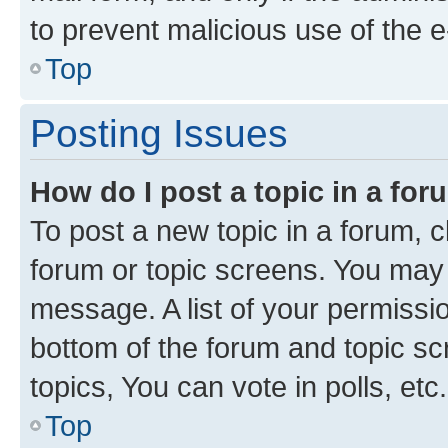
to prevent malicious use of the
Top
Posting Issues
How do I post a topic in a fo
To post a new topic in a forum, cl
forum or topic screens. You may 
message. A list of your permissio
bottom of the forum and topic s
topics, You can vote in polls, etc.
Top