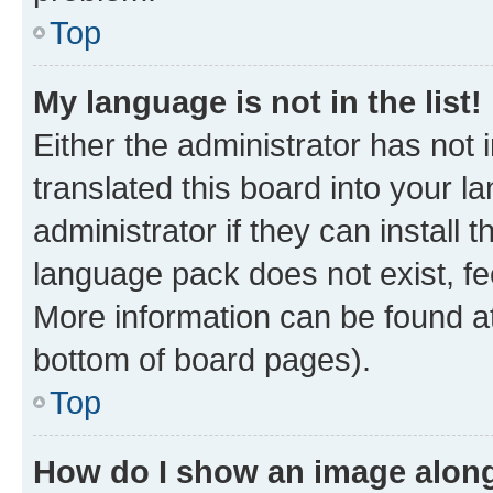
Top
My language is not in the list!
Either the administrator has not
translated this board into your 
administrator if they can install
language pack does not exist, fee
More information can be found at
bottom of board pages).
Top
How do I show an image alon