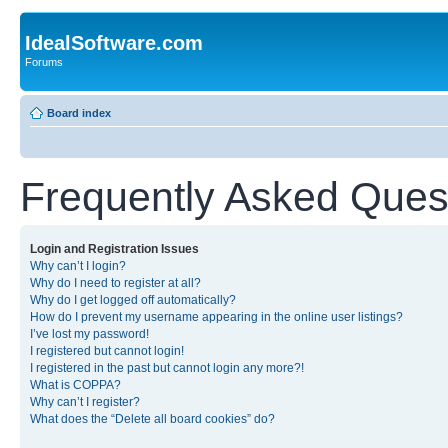
IdealSoftware.com
Forums
Board index
Frequently Asked Ques
Login and Registration Issues
Why can’t I login?
Why do I need to register at all?
Why do I get logged off automatically?
How do I prevent my username appearing in the online user listings?
I’ve lost my password!
I registered but cannot login!
I registered in the past but cannot login any more?!
What is COPPA?
Why can’t I register?
What does the “Delete all board cookies” do?