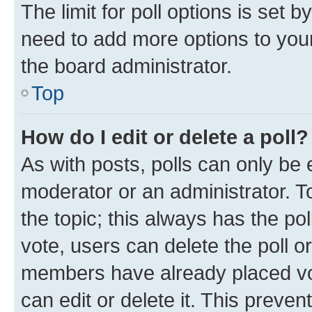
The limit for poll options is set b
need to add more options to your
the board administrator.
Top
How do I edit or delete a poll?
As with posts, polls can only be e
moderator or an administrator. To e
the topic; this always has the pol
vote, users can delete the poll or
members have already placed vot
can edit or delete it. This preve