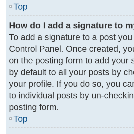
Top
How do I add a signature to 
To add a signature to a post you
Control Panel. Once created, y
on the posting form to add your 
by default to all your posts by c
your profile. If you do so, you c
to individual posts by un-checkin
posting form.
Top