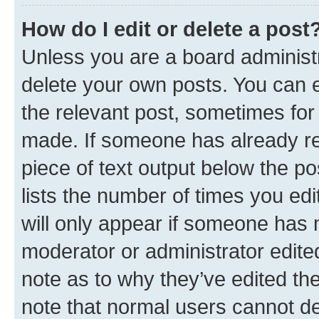
How do I edit or delete a post
Unless you are a board administr
delete your own posts. You can ed
the relevant post, sometimes for 
made. If someone has already repl
piece of text output below the po
lists the number of times you edi
will only appear if someone has ma
moderator or administrator edite
note as to why they’ve edited the
note that normal users cannot d