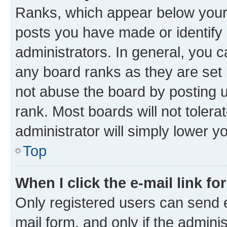
Ranks, which appear below your
posts you have made or identify 
administrators. In general, you 
any board ranks as they are set 
not abuse the board by posting u
rank. Most boards will not tolera
administrator will simply lower y
Top
When I click the e-mail link fo
Only registered users can send e-
mail form, and only if the adminis