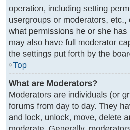
operation, including setting perm
usergroups or moderators, etc.,
what permissions he or she has 
may also have full moderator capa
the settings put forth by the boa
Top
What are Moderators?
Moderators are individuals (or gr
forums from day to day. They have
and lock, unlock, move, delete an
moderate. Generally, moderators