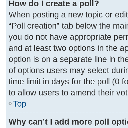
How do I create a poll?
When posting a new topic or editin
“Poll creation” tab below the mai
you do not have appropriate permi
and at least two options in the a
option is on a separate line in t
of options users may select duri
time limit in days for the poll (0 f
to allow users to amend their vot
Top
Why can’t I add more poll opt