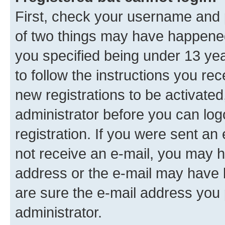
First, check your username and p
of two things may have happene
you specified being under 13 year
to follow the instructions you re
new registrations to be activated
administrator before you can log
registration. If you were sent an e
not receive an e-mail, you may h
address or the e-mail may have b
are sure the e-mail address you p
administrator.