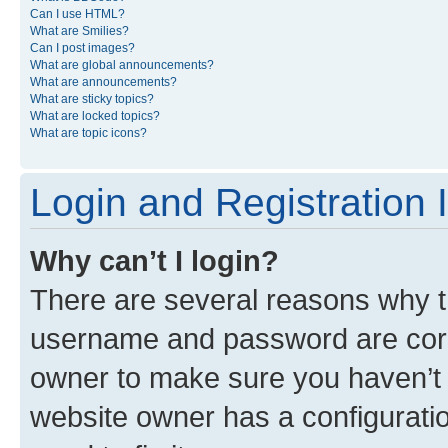
Can I use HTML?
What are Smilies?
Can I post images?
What are global announcements?
What are announcements?
What are sticky topics?
What are locked topics?
What are topic icons?
Login and Registration 
Why can’t I login?
There are several reasons why th
username and password are corre
owner to make sure you haven’t b
website owner has a configuratio