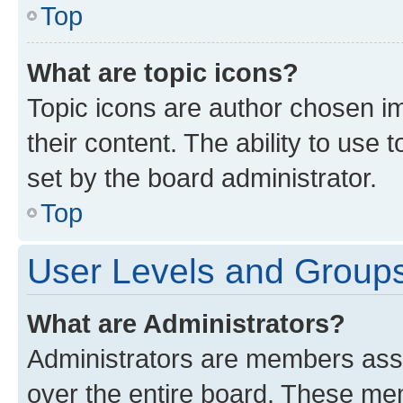
Top
What are topic icons?
Topic icons are author chosen im
their content. The ability to use
set by the board administrator.
Top
User Levels and Group
What are Administrators?
Administrators are members assig
over the entire board. These mem