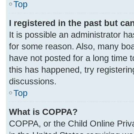
Top
I registered in the past but c
It is possible an administrator h
for some reason. Also, many boa
have not posted for a long time t
this has happened, try registeri
discussions.
Top
What is COPPA?
COPPA, or the Child Online Priva