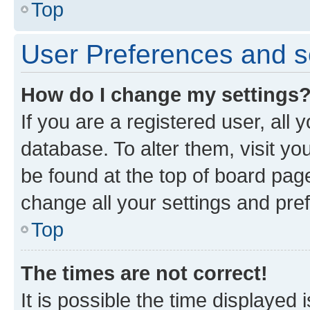
Top
User Preferences and s
How do I change my settings
If you are a registered user, all 
database. To alter them, visit yo
be found at the top of board page
change all your settings and pre
Top
The times are not correct!
It is possible the time displayed 