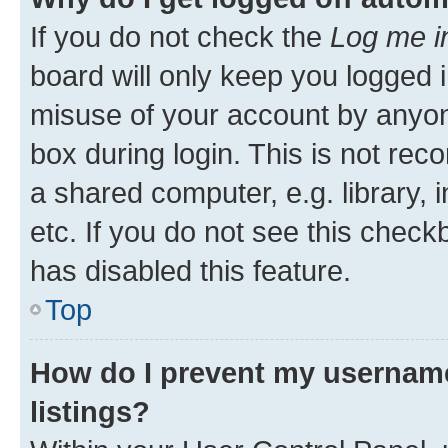
If you do not check the
Log me i
board will only keep you logged i
misuse of your account by anyone
box during login. This is not r
a shared computer, e.g. library, 
etc. If you do not see this check
has disabled this feature.
Top
How do I prevent my username
listings?