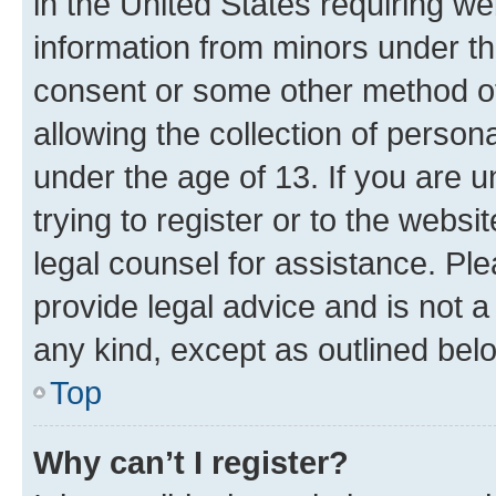
in the United States requiring we
information from minors under th
consent or some other method o
allowing the collection of persona
under the age of 13. If you are u
trying to register or to the websi
legal counsel for assistance. P
provide legal advice and is not a 
any kind, except as outlined bel
Top
Why can’t I register?