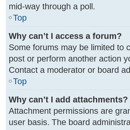
mid-way through a poll.
Top
Why can’t I access a forum?
Some forums may be limited to ce
post or perform another action 
Contact a moderator or board ad
Top
Why can’t I add attachments?
Attachment permissions are gran
user basis. The board administr