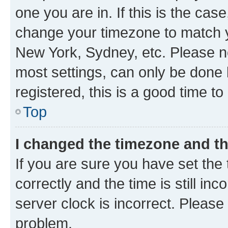
one you are in. If this is the cas
change your timezone to match yo
New York, Sydney, etc. Please no
most settings, can only be done b
registered, this is a good time to
Top
I changed the timezone and the
If you are sure you have set t
correctly and the time is still inc
server clock is incorrect. Please 
problem.