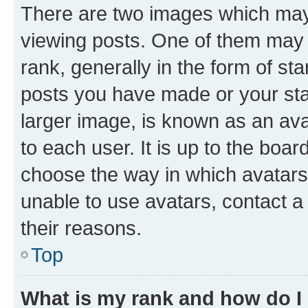
There are two images which ma
viewing posts. One of them may 
rank, generally in the form of st
posts you have made or your stat
larger image, is known as an ava
to each user. It is up to the boa
choose the way in which avatars
unable to use avatars, contact a
their reasons.
Top
What is my rank and how do I