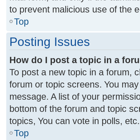
to prevent malicious use of the
Top
Posting Issues
How do I post a topic in a fo
To post a new topic in a forum, cl
forum or topic screens. You may 
message. A list of your permissio
bottom of the forum and topic s
topics, You can vote in polls, etc.
Top