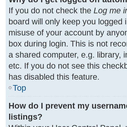
If you do not check the
Log me i
board will only keep you logged i
misuse of your account by anyone
box during login. This is not r
a shared computer, e.g. library, 
etc. If you do not see this check
has disabled this feature.
Top
How do I prevent my username
listings?