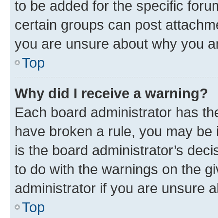
to be added for the specific foru
certain groups can post attachme
you are unsure about why you ar
Top
Why did I receive a warning?
Each board administrator has their
have broken a rule, you may be i
is the board administrator’s dec
to do with the warnings on the gi
administrator if you are unsure
Top