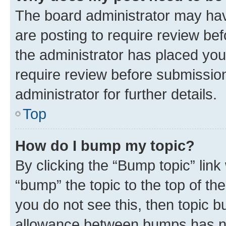
The board administrator may hav
are posting to require review bef
the administrator has placed you
require review before submissio
administrator for further details.
Top
How do I bump my topic?
By clicking the “Bump topic” link
“bump” the topic to the top of th
you do not see this, then topic 
allowance between bumps has not