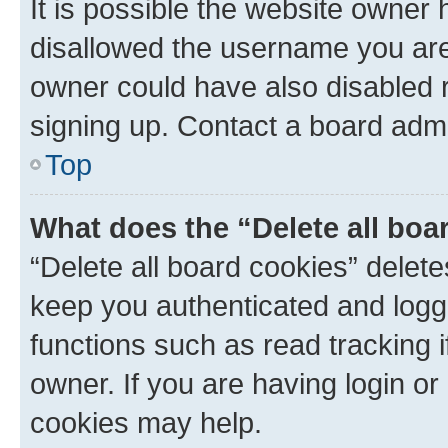
It is possible the website owner
disallowed the username you are 
owner could have also disabled r
signing up. Contact a board admi
Top
What does the “Delete all boa
“Delete all board cookies” dele
keep you authenticated and logge
functions such as read tracking 
owner. If you are having login or
cookies may help.