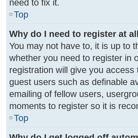
need to fix it.
Top
Why do I need to register at al
You may not have to, it is up to 
whether you need to register in
registration will give you access 
guest users such as definable a
emailing of fellow users, usergro
moments to register so it is re
Top
Why do I get logged off autom