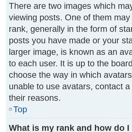
There are two images which ma
viewing posts. One of them may 
rank, generally in the form of st
posts you have made or your stat
larger image, is known as an ava
to each user. It is up to the boa
choose the way in which avatars
unable to use avatars, contact a
their reasons.
Top
What is my rank and how do I