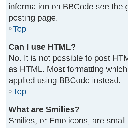
information on BBCode see the 
posting page.
Top
Can I use HTML?
No. It is not possible to post H
as HTML. Most formatting which
applied using BBCode instead.
Top
What are Smilies?
Smilies, or Emoticons, are smal