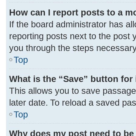
How can I report posts to a m
If the board administrator has al
reporting posts next to the post y
you through the steps necessary 
Top
What is the “Save” button for 
This allows you to save passage
later date. To reload a saved pas
Top
Why does my post need to be