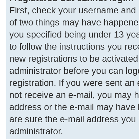
First, check your username and p
of two things may have happene
you specified being under 13 year
to follow the instructions you re
new registrations to be activated
administrator before you can log
registration. If you were sent an e
not receive an e-mail, you may h
address or the e-mail may have b
are sure the e-mail address you p
administrator.