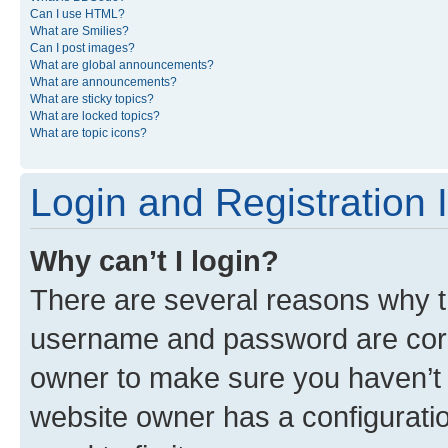
Can I use HTML?
What are Smilies?
Can I post images?
What are global announcements?
What are announcements?
What are sticky topics?
What are locked topics?
What are topic icons?
Login and Registration 
Why can’t I login?
There are several reasons why th
username and password are corre
owner to make sure you haven’t b
website owner has a configuratio