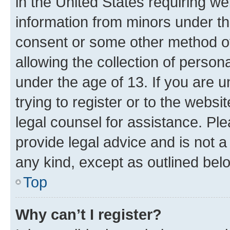
in the United States requiring we
information from minors under th
consent or some other method o
allowing the collection of persona
under the age of 13. If you are u
trying to register or to the websi
legal counsel for assistance. P
provide legal advice and is not a 
any kind, except as outlined bel
Top
Why can’t I register?