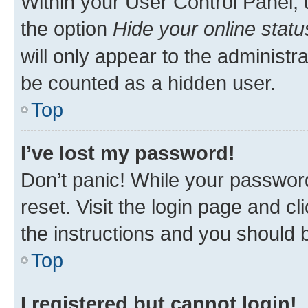
Within your User Control Panel, 
the option
Hide your online statu
will only appear to the administr
be counted as a hidden user.
Top
I’ve lost my password!
Don’t panic! While your password
reset. Visit the login page and cl
the instructions and you should b
Top
I registered but cannot login!