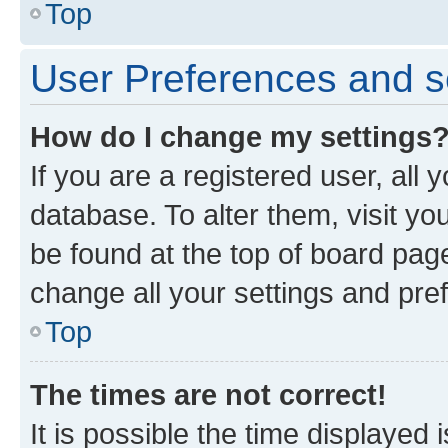
Top
User Preferences and s
How do I change my settings
If you are a registered user, all 
database. To alter them, visit yo
be found at the top of board page
change all your settings and pre
Top
The times are not correct!
It is possible the time displayed 