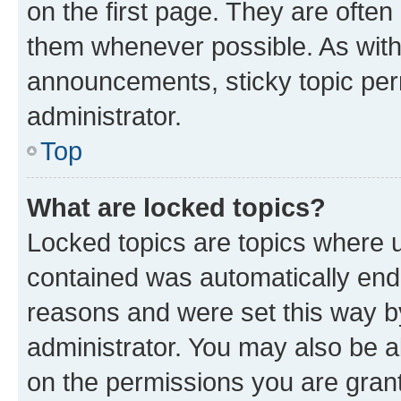
on the first page. They are often
them whenever possible. As wit
announcements, sticky topic per
administrator.
Top
What are locked topics?
Locked topics are topics where u
contained was automatically en
reasons and were set this way b
administrator. You may also be a
on the permissions you are grant