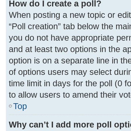
How do I create a poll?
When posting a new topic or editin
“Poll creation” tab below the mai
you do not have appropriate permi
and at least two options in the a
option is on a separate line in t
of options users may select duri
time limit in days for the poll (0 f
to allow users to amend their vot
Top
Why can’t I add more poll opt