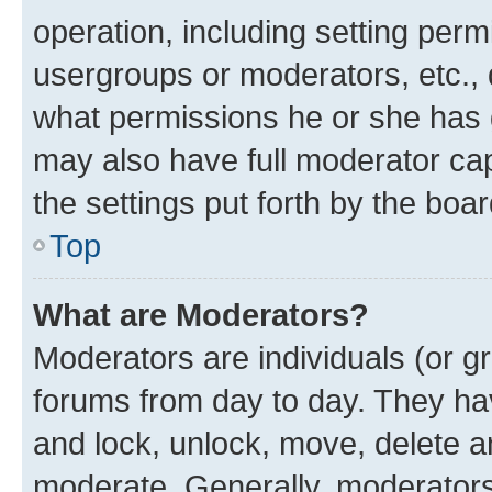
operation, including setting perm
usergroups or moderators, etc.,
what permissions he or she has 
may also have full moderator capa
the settings put forth by the boa
Top
What are Moderators?
Moderators are individuals (or gr
forums from day to day. They have
and lock, unlock, move, delete an
moderate. Generally, moderators