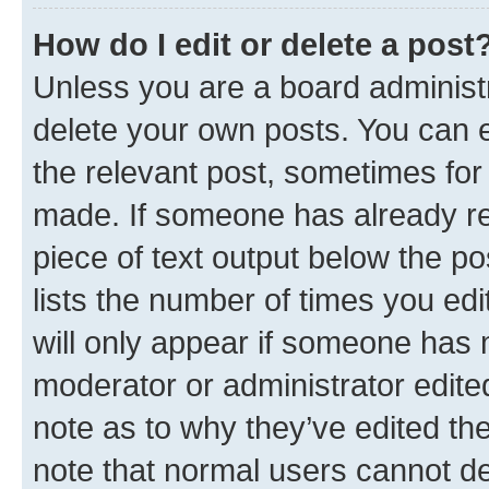
How do I edit or delete a post
Unless you are a board administr
delete your own posts. You can ed
the relevant post, sometimes for 
made. If someone has already repl
piece of text output below the po
lists the number of times you edi
will only appear if someone has ma
moderator or administrator edite
note as to why they’ve edited the
note that normal users cannot d