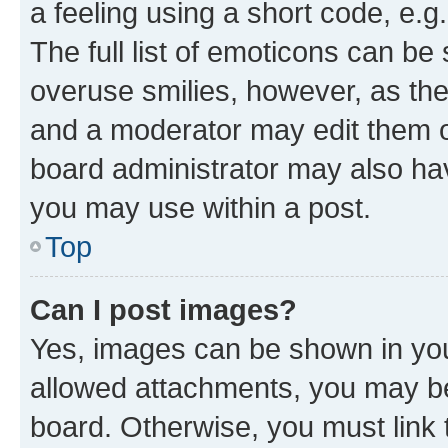
a feeling using a short code, e.g
The full list of emoticons can be 
overuse smilies, however, as th
and a moderator may edit them o
board administrator may also hav
you may use within a post.
Top
Can I post images?
Yes, images can be shown in your
allowed attachments, you may be
board. Otherwise, you must link 