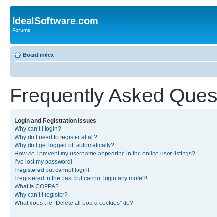
IdealSoftware.com
Forums
Board index
Frequently Asked Ques
Login and Registration Issues
Why can’t I login?
Why do I need to register at all?
Why do I get logged off automatically?
How do I prevent my username appearing in the online user listings?
I’ve lost my password!
I registered but cannot login!
I registered in the past but cannot login any more?!
What is COPPA?
Why can’t I register?
What does the “Delete all board cookies” do?