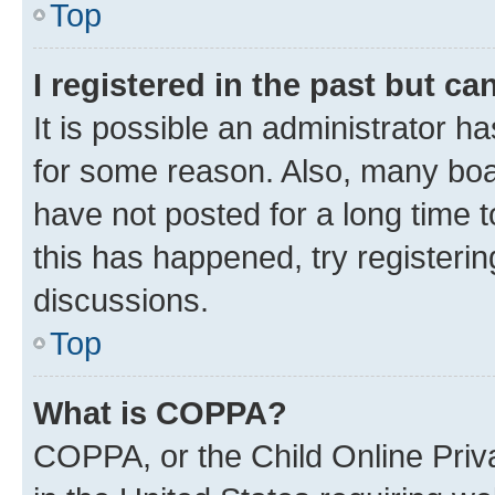
Top
I registered in the past but c
It is possible an administrator h
for some reason. Also, many boa
have not posted for a long time t
this has happened, try registeri
discussions.
Top
What is COPPA?
COPPA, or the Child Online Priva