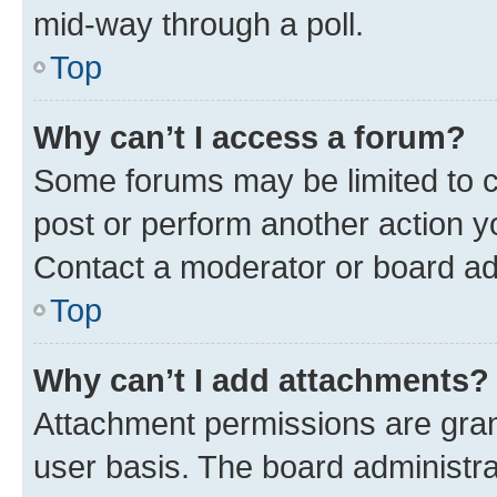
mid-way through a poll.
Top
Why can’t I access a forum?
Some forums may be limited to ce
post or perform another action 
Contact a moderator or board ad
Top
Why can’t I add attachments?
Attachment permissions are gran
user basis. The board administr