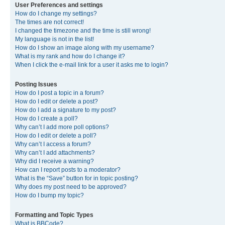
User Preferences and settings
How do I change my settings?
The times are not correct!
I changed the timezone and the time is still wrong!
My language is not in the list!
How do I show an image along with my username?
What is my rank and how do I change it?
When I click the e-mail link for a user it asks me to login?
Posting Issues
How do I post a topic in a forum?
How do I edit or delete a post?
How do I add a signature to my post?
How do I create a poll?
Why can’t I add more poll options?
How do I edit or delete a poll?
Why can’t I access a forum?
Why can’t I add attachments?
Why did I receive a warning?
How can I report posts to a moderator?
What is the “Save” button for in topic posting?
Why does my post need to be approved?
How do I bump my topic?
Formatting and Topic Types
What is BBCode?