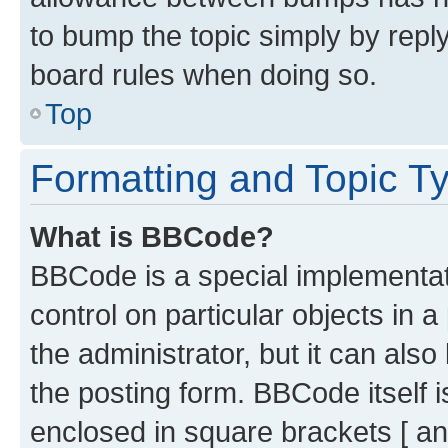
to bump the topic simply by reply
board rules when doing so.
Top
Formatting and Topic T
What is BBCode?
BBCode is a special implementati
control on particular objects in 
the administrator, but it can als
the posting form. BBCode itself i
enclosed in square brackets [ an