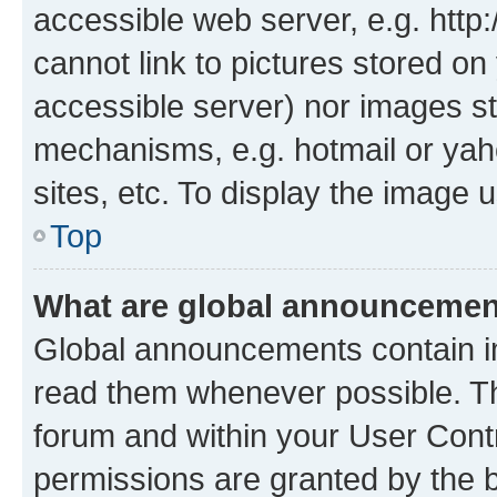
accessible web server, e.g. htt
cannot link to pictures stored on
accessible server) nor images st
mechanisms, e.g. hotmail or ya
sites, etc. To display the image
Top
What are global announceme
Global announcements contain i
read them whenever possible. The
forum and within your User Con
permissions are granted by the b