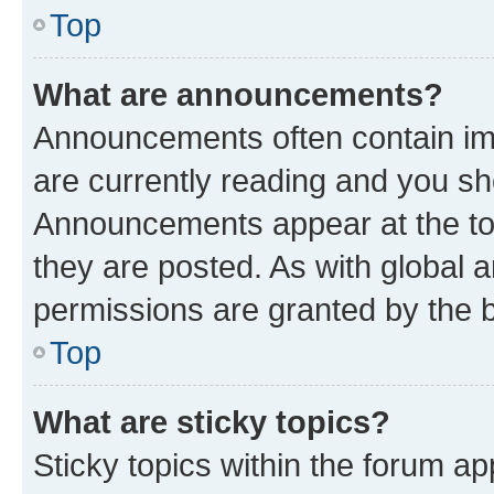
Top
What are announcements?
Announcements often contain imp
are currently reading and you s
Announcements appear at the top
they are posted. As with globa
permissions are granted by the b
Top
What are sticky topics?
Sticky topics within the forum 