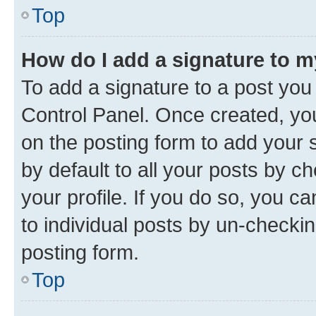
Top
How do I add a signature to 
To add a signature to a post you
Control Panel. Once created, y
on the posting form to add your 
by default to all your posts by c
your profile. If you do so, you c
to individual posts by un-checkin
posting form.
Top