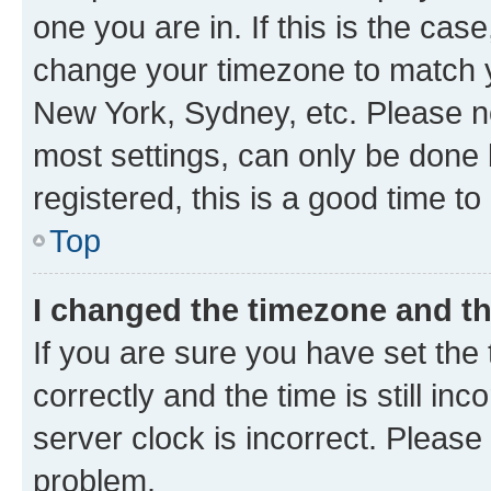
one you are in. If this is the cas
change your timezone to match yo
New York, Sydney, etc. Please no
most settings, can only be done b
registered, this is a good time to
Top
I changed the timezone and the
If you are sure you have set t
correctly and the time is still inc
server clock is incorrect. Please 
problem.