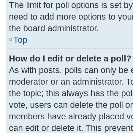
The limit for poll options is set b
need to add more options to your
the board administrator.
Top
How do I edit or delete a poll?
As with posts, polls can only be e
moderator or an administrator. To e
the topic; this always has the pol
vote, users can delete the poll or
members have already placed vot
can edit or delete it. This preve