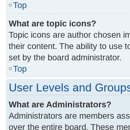
Top
What are topic icons?
Topic icons are author chosen im
their content. The ability to use
set by the board administrator.
Top
User Levels and Group
What are Administrators?
Administrators are members assig
over the entire board. These mem