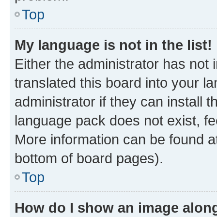
Top
My language is not in the list!
Either the administrator has not
translated this board into your 
administrator if they can install
language pack does not exist, fee
More information can be found at
bottom of board pages).
Top
How do I show an image alon