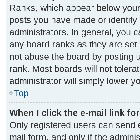
Ranks, which appear below your
posts you have made or identify 
administrators. In general, you 
any board ranks as they are set 
not abuse the board by posting u
rank. Most boards will not tolera
administrator will simply lower y
Top
When I click the e-mail link fo
Only registered users can send e-
mail form, and only if the adminis