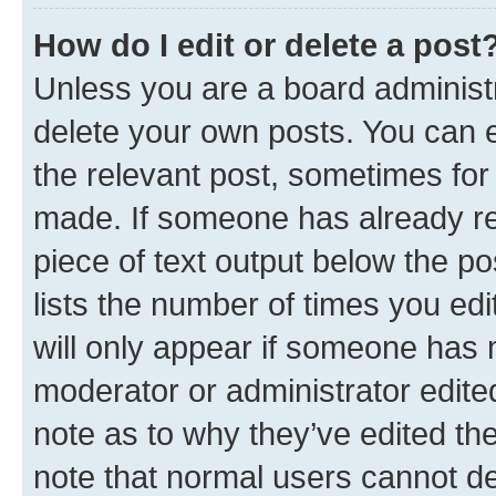
How do I edit or delete a post
Unless you are a board administr
delete your own posts. You can ed
the relevant post, sometimes for 
made. If someone has already repl
piece of text output below the po
lists the number of times you edi
will only appear if someone has ma
moderator or administrator edite
note as to why they’ve edited the
note that normal users cannot d