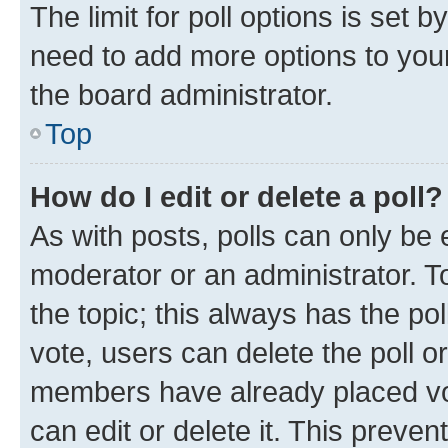
The limit for poll options is set b
need to add more options to your
the board administrator.
Top
How do I edit or delete a poll?
As with posts, polls can only be e
moderator or an administrator. To e
the topic; this always has the pol
vote, users can delete the poll or
members have already placed vot
can edit or delete it. This preve