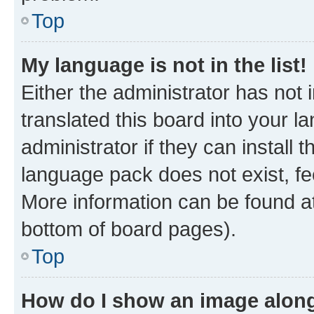
Top
My language is not in the list!
Either the administrator has not
translated this board into your 
administrator if they can install
language pack does not exist, fee
More information can be found at
bottom of board pages).
Top
How do I show an image alon