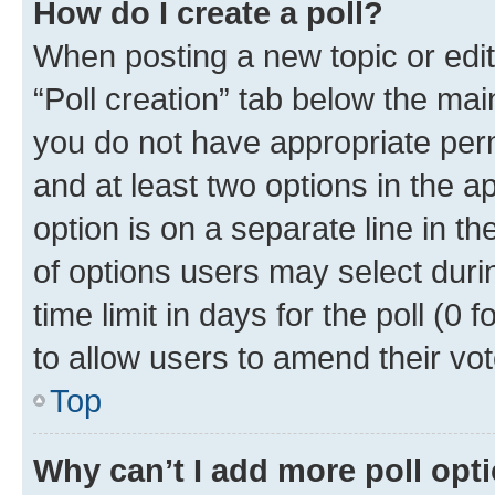
How do I create a poll?
When posting a new topic or editin
“Poll creation” tab below the mai
you do not have appropriate permi
and at least two options in the a
option is on a separate line in t
of options users may select duri
time limit in days for the poll (0 f
to allow users to amend their vot
Top
Why can’t I add more poll opt