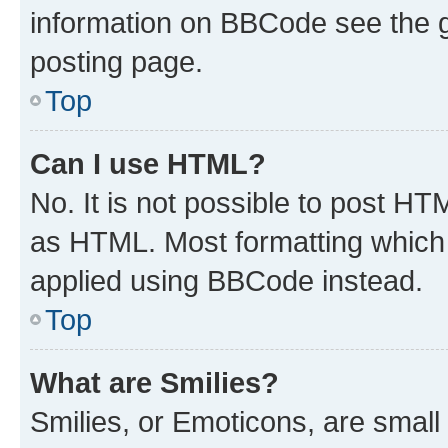
information on BBCode see the 
posting page.
Top
Can I use HTML?
No. It is not possible to post H
as HTML. Most formatting which
applied using BBCode instead.
Top
What are Smilies?
Smilies, or Emoticons, are smal