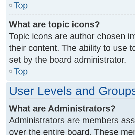
Top
What are topic icons?
Topic icons are author chosen im
their content. The ability to use
set by the board administrator.
Top
User Levels and Group
What are Administrators?
Administrators are members assig
over the entire board. These mem