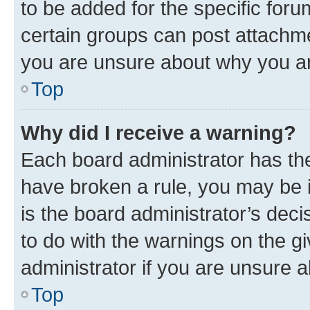
to be added for the specific foru
certain groups can post attachme
you are unsure about why you ar
Top
Why did I receive a warning?
Each board administrator has their
have broken a rule, you may be i
is the board administrator’s dec
to do with the warnings on the gi
administrator if you are unsure
Top