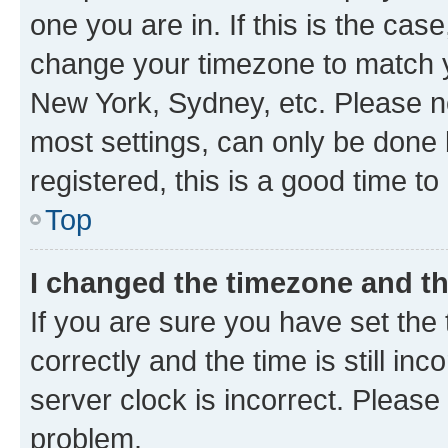
one you are in. If this is the cas
change your timezone to match yo
New York, Sydney, etc. Please no
most settings, can only be done b
registered, this is a good time to
Top
I changed the timezone and the
If you are sure you have set t
correctly and the time is still inc
server clock is incorrect. Please 
problem.