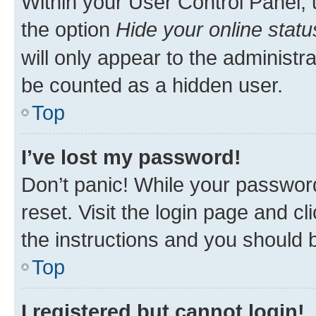
Within your User Control Panel, 
the option
Hide your online statu
will only appear to the administr
be counted as a hidden user.
Top
I’ve lost my password!
Don’t panic! While your password
reset. Visit the login page and cl
the instructions and you should b
Top
I registered but cannot login!