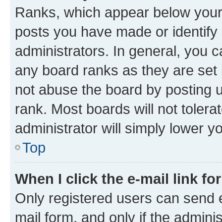
Ranks, which appear below your
posts you have made or identify 
administrators. In general, you 
any board ranks as they are set 
not abuse the board by posting u
rank. Most boards will not tolera
administrator will simply lower y
Top
When I click the e-mail link fo
Only registered users can send e-
mail form, and only if the adminis