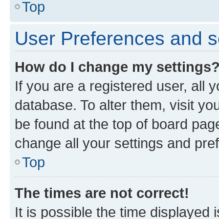
Top
User Preferences and s
How do I change my settings
If you are a registered user, all 
database. To alter them, visit yo
be found at the top of board page
change all your settings and pre
Top
The times are not correct!
It is possible the time displayed 