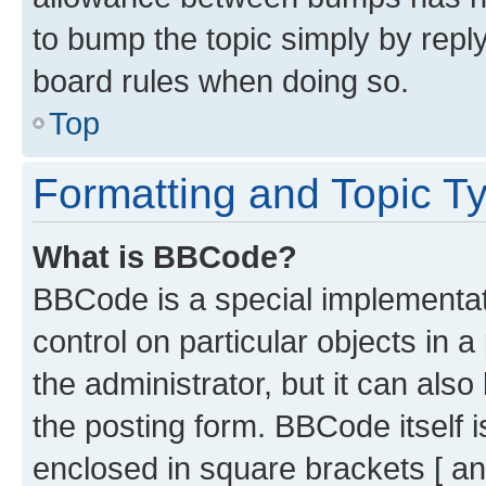
to bump the topic simply by reply
board rules when doing so.
Top
Formatting and Topic T
What is BBCode?
BBCode is a special implementati
control on particular objects in 
the administrator, but it can als
the posting form. BBCode itself i
enclosed in square brackets [ an