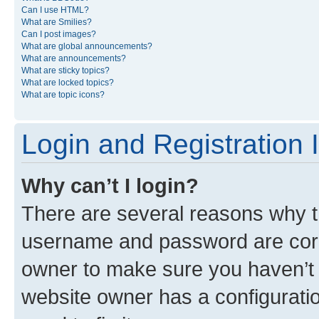
Can I use HTML?
What are Smilies?
Can I post images?
What are global announcements?
What are announcements?
What are sticky topics?
What are locked topics?
What are topic icons?
Login and Registration 
Why can’t I login?
There are several reasons why th
username and password are corre
owner to make sure you haven’t b
website owner has a configuratio