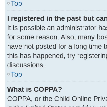
Top
I registered in the past but c
It is possible an administrator h
for some reason. Also, many boa
have not posted for a long time t
this has happened, try registeri
discussions.
Top
What is COPPA?
COPPA, or the Child Online Priva