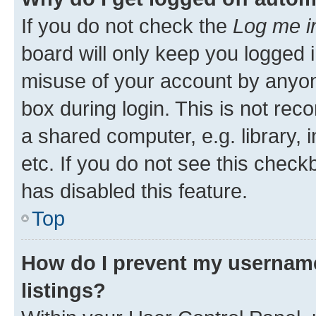
If you do not check the
Log me i
board will only keep you logged i
misuse of your account by anyone
box during login. This is not r
a shared computer, e.g. library, 
etc. If you do not see this check
has disabled this feature.
Top
How do I prevent my username
listings?