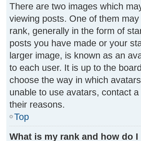
There are two images which ma
viewing posts. One of them may 
rank, generally in the form of st
posts you have made or your stat
larger image, is known as an ava
to each user. It is up to the boa
choose the way in which avatars
unable to use avatars, contact a
their reasons.
Top
What is my rank and how do I