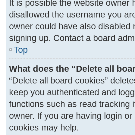
It is possible the website owner
disallowed the username you are 
owner could have also disabled r
signing up. Contact a board admi
Top
What does the “Delete all boa
“Delete all board cookies” dele
keep you authenticated and logge
functions such as read tracking 
owner. If you are having login or
cookies may help.