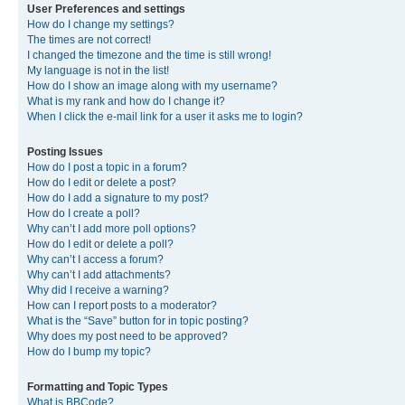
User Preferences and settings
How do I change my settings?
The times are not correct!
I changed the timezone and the time is still wrong!
My language is not in the list!
How do I show an image along with my username?
What is my rank and how do I change it?
When I click the e-mail link for a user it asks me to login?
Posting Issues
How do I post a topic in a forum?
How do I edit or delete a post?
How do I add a signature to my post?
How do I create a poll?
Why can’t I add more poll options?
How do I edit or delete a poll?
Why can’t I access a forum?
Why can’t I add attachments?
Why did I receive a warning?
How can I report posts to a moderator?
What is the “Save” button for in topic posting?
Why does my post need to be approved?
How do I bump my topic?
Formatting and Topic Types
What is BBCode?