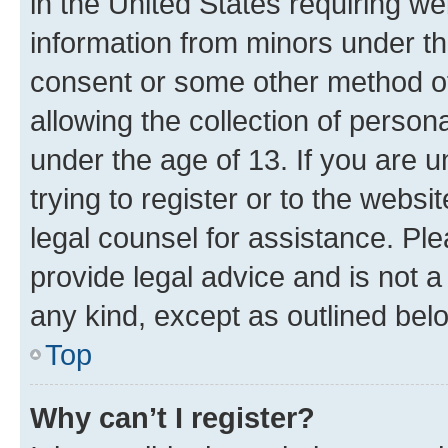
in the United States requiring we
information from minors under th
consent or some other method o
allowing the collection of persona
under the age of 13. If you are u
trying to register or to the websi
legal counsel for assistance. P
provide legal advice and is not a 
any kind, except as outlined bel
Top
Why can’t I register?