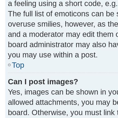
a feeling using a short code, e.g
The full list of emoticons can be 
overuse smilies, however, as th
and a moderator may edit them o
board administrator may also hav
you may use within a post.
Top
Can I post images?
Yes, images can be shown in your
allowed attachments, you may be
board. Otherwise, you must link 