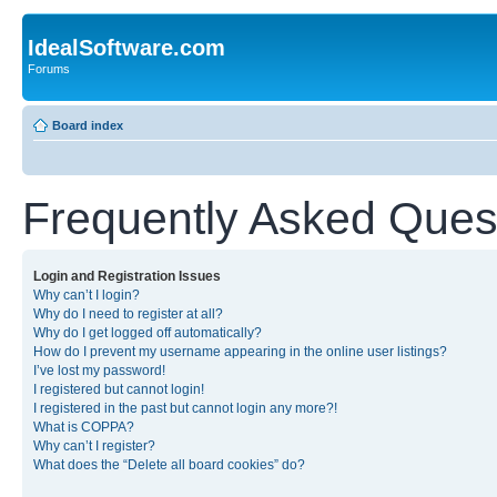
IdealSoftware.com
Forums
Board index
Frequently Asked Ques
Login and Registration Issues
Why can’t I login?
Why do I need to register at all?
Why do I get logged off automatically?
How do I prevent my username appearing in the online user listings?
I’ve lost my password!
I registered but cannot login!
I registered in the past but cannot login any more?!
What is COPPA?
Why can’t I register?
What does the “Delete all board cookies” do?