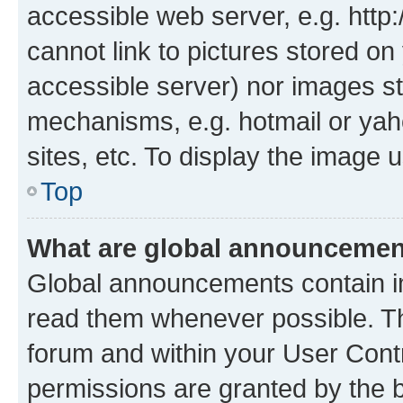
accessible web server, e.g. htt
cannot link to pictures stored on
accessible server) nor images st
mechanisms, e.g. hotmail or ya
sites, etc. To display the image
Top
What are global announceme
Global announcements contain i
read them whenever possible. The
forum and within your User Con
permissions are granted by the b