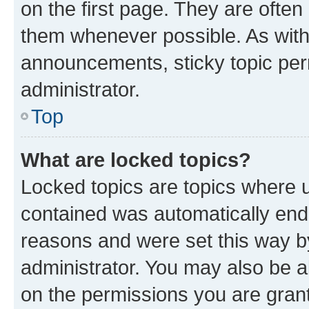
on the first page. They are often
them whenever possible. As wit
announcements, sticky topic per
administrator.
Top
What are locked topics?
Locked topics are topics where u
contained was automatically en
reasons and were set this way b
administrator. You may also be a
on the permissions you are grant