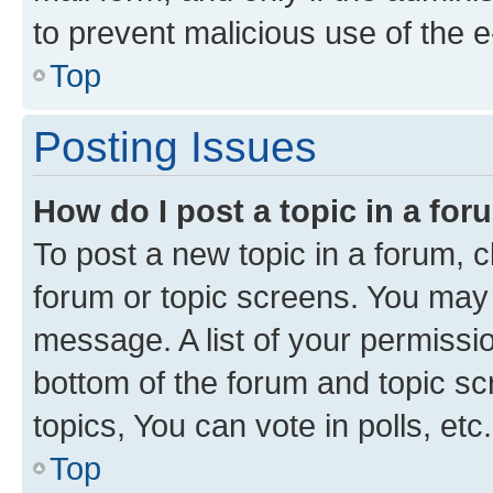
to prevent malicious use of the
Top
Posting Issues
How do I post a topic in a fo
To post a new topic in a forum, cl
forum or topic screens. You may 
message. A list of your permissio
bottom of the forum and topic s
topics, You can vote in polls, etc.
Top