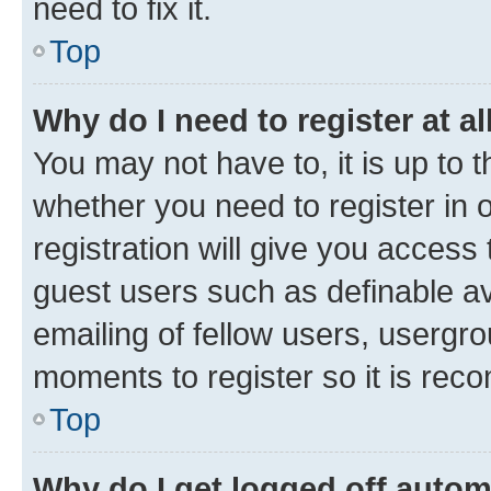
need to fix it.
Top
Why do I need to register at al
You may not have to, it is up to 
whether you need to register in
registration will give you access 
guest users such as definable a
emailing of fellow users, usergro
moments to register so it is re
Top
Why do I get logged off autom