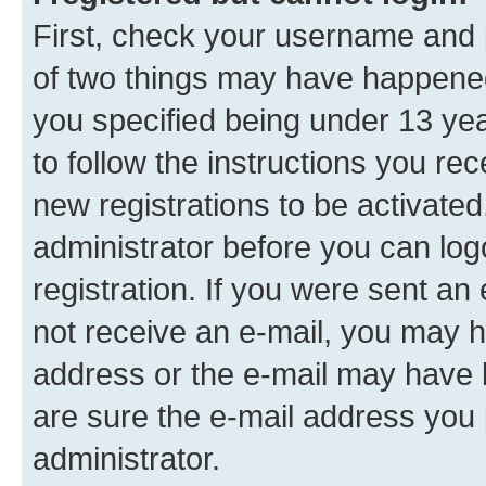
First, check your username and p
of two things may have happene
you specified being under 13 year
to follow the instructions you re
new registrations to be activated
administrator before you can log
registration. If you were sent an e
not receive an e-mail, you may h
address or the e-mail may have b
are sure the e-mail address you p
administrator.