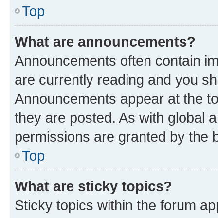
Top
What are announcements?
Announcements often contain imp
are currently reading and you s
Announcements appear at the top
they are posted. As with globa
permissions are granted by the b
Top
What are sticky topics?
Sticky topics within the forum 