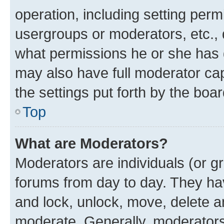
operation, including setting perm
usergroups or moderators, etc.,
what permissions he or she has 
may also have full moderator capa
the settings put forth by the boa
Top
What are Moderators?
Moderators are individuals (or gr
forums from day to day. They have
and lock, unlock, move, delete an
moderate. Generally, moderators