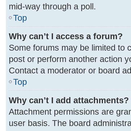
mid-way through a poll.
Top
Why can’t I access a forum?
Some forums may be limited to ce
post or perform another action 
Contact a moderator or board ad
Top
Why can’t I add attachments?
Attachment permissions are gran
user basis. The board administr