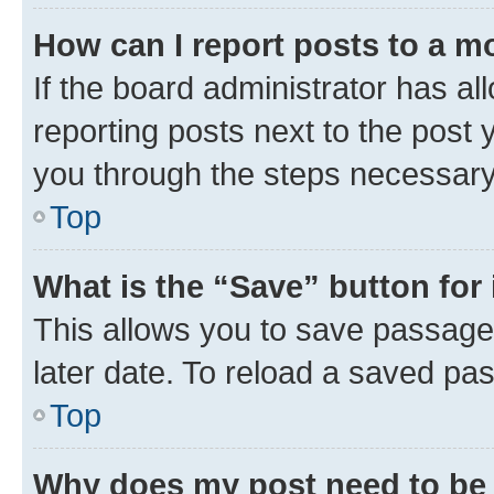
How can I report posts to a m
If the board administrator has al
reporting posts next to the post y
you through the steps necessary 
Top
What is the “Save” button for 
This allows you to save passage
later date. To reload a saved pas
Top
Why does my post need to be