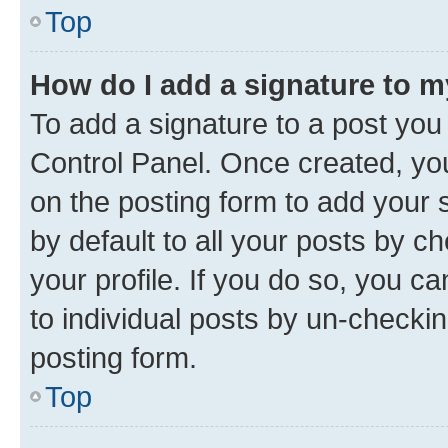
Top
How do I add a signature to 
To add a signature to a post you
Control Panel. Once created, y
on the posting form to add your 
by default to all your posts by c
your profile. If you do so, you c
to individual posts by un-checkin
posting form.
Top