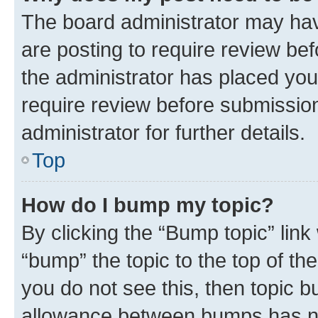
The board administrator may hav
are posting to require review bef
the administrator has placed you
require review before submissio
administrator for further details.
Top
How do I bump my topic?
By clicking the “Bump topic” link
“bump” the topic to the top of th
you do not see this, then topic 
allowance between bumps has not