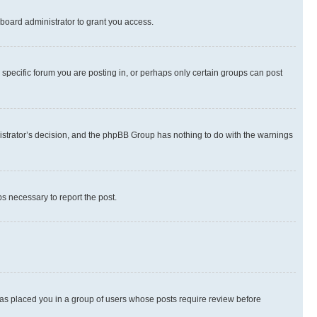
board administrator to grant you access.
specific forum you are posting in, or perhaps only certain groups can post
inistrator’s decision, and the phpBB Group has nothing to do with the warnings
ps necessary to report the post.
 has placed you in a group of users whose posts require review before