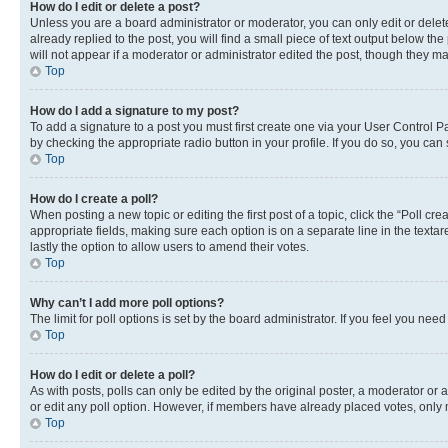
How do I edit or delete a post?
Unless you are a board administrator or moderator, you can only edit or delete
already replied to the post, you will find a small piece of text output below th
will not appear if a moderator or administrator edited the post, though they 
Top
How do I add a signature to my post?
To add a signature to a post you must first create one via your User Control 
by checking the appropriate radio button in your profile. If you do so, you can
Top
How do I create a poll?
When posting a new topic or editing the first post of a topic, click the “Poll cr
appropriate fields, making sure each option is on a separate line in the textare
lastly the option to allow users to amend their votes.
Top
Why can’t I add more poll options?
The limit for poll options is set by the board administrator. If you feel you ne
Top
How do I edit or delete a poll?
As with posts, polls can only be edited by the original poster, a moderator or an a
or edit any poll option. However, if members have already placed votes, only m
Top