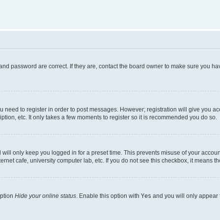
and password are correct. If they are, contact the board owner to make sure you hav
ou need to register in order to post messages. However; registration will give you a
ption, etc. It only takes a few moments to register so it is recommended you do so.
will only keep you logged in for a preset time. This prevents misuse of your account
rnet cafe, university computer lab, etc. If you do not see this checkbox, it means th
option
Hide your online status
. Enable this option with
Yes
and you will only appear 