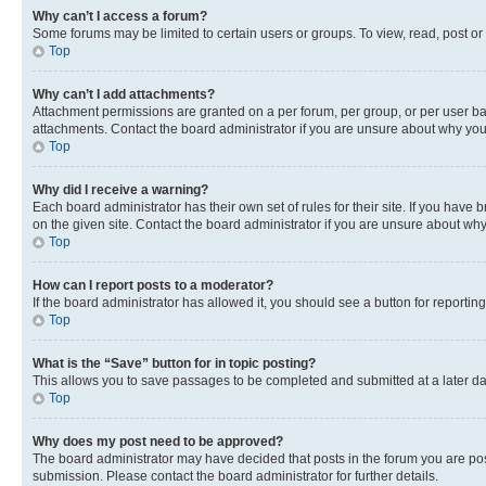
Why can’t I access a forum?
Some forums may be limited to certain users or groups. To view, read, post o
Top
Why can’t I add attachments?
Attachment permissions are granted on a per forum, per group, or per user ba
attachments. Contact the board administrator if you are unsure about why yo
Top
Why did I receive a warning?
Each board administrator has their own set of rules for their site. If you hav
on the given site. Contact the board administrator if you are unsure about w
Top
How can I report posts to a moderator?
If the board administrator has allowed it, you should see a button for reporting
Top
What is the “Save” button for in topic posting?
This allows you to save passages to be completed and submitted at a later da
Top
Why does my post need to be approved?
The board administrator may have decided that posts in the forum you are post
submission. Please contact the board administrator for further details.