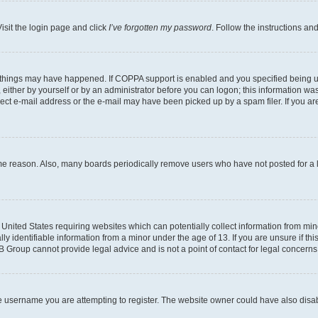
isit the login page and click
I’ve forgotten my password
. Follow the instructions an
 things may have happened. If COPPA support is enabled and you specified being unde
either by yourself or by an administrator before you can logon; this information was 
rect e-mail address or the e-mail may have been picked up by a spam filer. If you are
ome reason. Also, many boards periodically remove users who have not posted for a lo
e United States requiring websites which can potentially collect information from mi
identifiable information from a minor under the age of 13. If you are unsure if this
BB Group cannot provide legal advice and is not a point of contact for legal concerns
e username you are attempting to register. The website owner could have also disabl