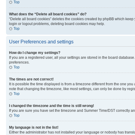
Top
What does the “Delete all board cookies” do?
“Delete all board cookies” deletes the cookies created by phpBB which keep y
login or logout problems, deleting board cookies may help.
Top
User Preferences and settings
How do I change my settings?
If you are a registered user, all your settings are stored in the board database
preferences.
Top
The times are not correct!
It is possible the time displayed is from a timezone different from the one you
note that changing the timezone, like most settings, can only be done by registe
Top
I changed the timezone and the time is still wrong!
If you are sure you have set the timezone and Summer Time/DST correctly and the
Top
My language is not in the list!
Either the administrator has not installed your language or nobody has transla