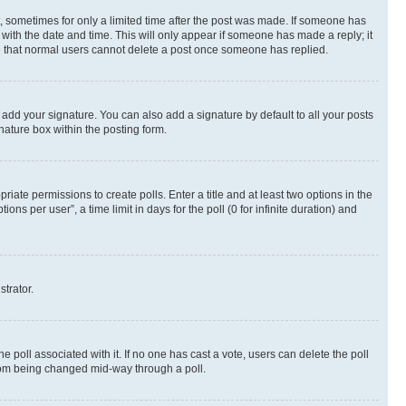
st, sometimes for only a limited time after the post was made. If someone has
g with the date and time. This will only appear if someone has made a reply; it
ote that normal users cannot delete a post once someone has replied.
 add your signature. You can also add a signature by default to all your posts
nature box within the posting form.
riate permissions to create polls. Enter a title and at least two options in the
s per user”, a time limit in days for the poll (0 for infinite duration) and
strator.
the poll associated with it. If no one has cast a vote, users can delete the poll
 from being changed mid-way through a poll.