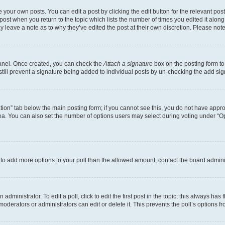
 your own posts. You can edit a post by clicking the edit button for the relevant po
e post when you return to the topic which lists the number of times you edited it alon
may leave a note as to why they’ve edited the post at their own discretion. Please n
Panel. Once created, you can check the
Attach a signature
box on the posting form to
 still prevent a signature being added to individual posts by un-checking the add sig
eation” tab below the main posting form; if you cannot see this, you do not have approp
a. You can also set the number of options users may select during voting under “Option
ed to add more options to your poll than the allowed amount, contact the board admini
dministrator. To edit a poll, click to edit the first post in the topic; this always has 
oderators or administrators can edit or delete it. This prevents the poll’s options