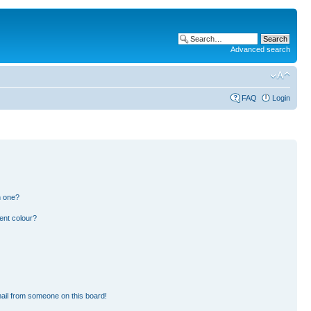
Advanced search
FAQ
Login
n one?
ent colour?
ail from someone on this board!