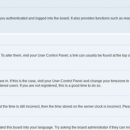
ou authenticated and logged into the board. It also provides functions such as read
. To alter them, visit your User Control Panel; a link can usually be found at the top
 are in. If this is the case, visit your User Control Panel and change your timezone 
red users. If you are not registered, this is a good time to do so.
 time is still incorrect, then the time stored on the server clock is incorrect. Plea
ted this board into your language. Try asking the board administrator if they can in