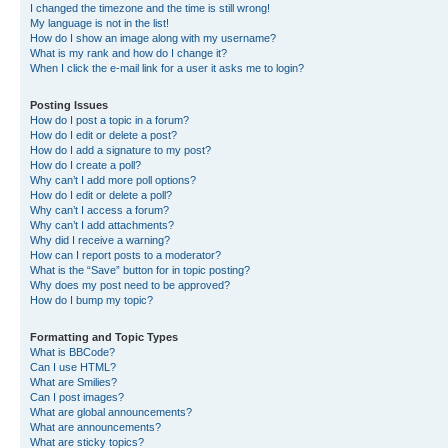
I changed the timezone and the time is still wrong!
My language is not in the list!
How do I show an image along with my username?
What is my rank and how do I change it?
When I click the e-mail link for a user it asks me to login?
Posting Issues
How do I post a topic in a forum?
How do I edit or delete a post?
How do I add a signature to my post?
How do I create a poll?
Why can’t I add more poll options?
How do I edit or delete a poll?
Why can’t I access a forum?
Why can’t I add attachments?
Why did I receive a warning?
How can I report posts to a moderator?
What is the “Save” button for in topic posting?
Why does my post need to be approved?
How do I bump my topic?
Formatting and Topic Types
What is BBCode?
Can I use HTML?
What are Smilies?
Can I post images?
What are global announcements?
What are announcements?
What are sticky topics?