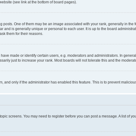
website (see link at the bottom of board pages).
osts. One of them may be an image associated with your rank, generally in the fo
tar and is generally unique or personal to each user. It is up to the board administ
ask them for their reasons.
ve made or identify certain users, e.g. moderators and administrators. In general
rily just to increase your rank. Most boards will not tolerate this and the moderato
orm, and only if the administrator has enabled this feature. This is to prevent malic
r topic screens. You may need to register before you can post a message. A list of yo