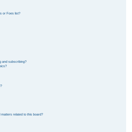
 or Foes list?
g and subscribing?
pics?
d?
 matters related to this board?