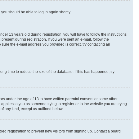
d you should be able to log in again shortly.
r 13 years old during registration, you will have to follow the instructions
present during registration. If you were sent an e-mail, follow the
 sure the e-mail address you provided is correct, try contacting an
ng time to reduce the size of the database. If this has happened, try
nors under the age of 13 to have written parental consent or some other
 applies to you as someone trying to register or to the website you are trying
 of any kind, except as outlined below.
ed registration to prevent new visitors from signing up. Contact a board