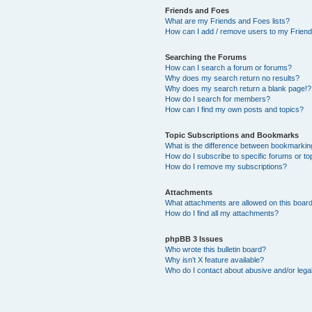
Friends and Foes
What are my Friends and Foes lists?
How can I add / remove users to my Friends
Searching the Forums
How can I search a forum or forums?
Why does my search return no results?
Why does my search return a blank page!?
How do I search for members?
How can I find my own posts and topics?
Topic Subscriptions and Bookmarks
What is the difference between bookmarkin
How do I subscribe to specific forums or to
How do I remove my subscriptions?
Attachments
What attachments are allowed on this boar
How do I find all my attachments?
phpBB 3 Issues
Who wrote this bulletin board?
Why isn’t X feature available?
Who do I contact about abusive and/or legal