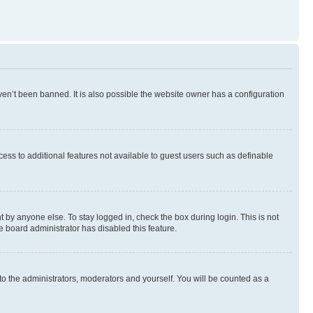
en’t been banned. It is also possible the website owner has a configuration
ccess to additional features not available to guest users such as definable
 by anyone else. To stay logged in, check the box during login. This is not
e board administrator has disabled this feature.
to the administrators, moderators and yourself. You will be counted as a