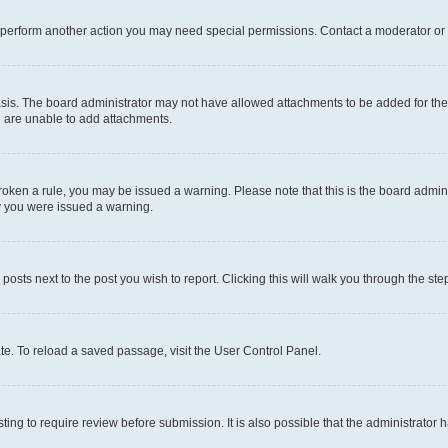
r perform another action you may need special permissions. Contact a moderator or 
sis. The board administrator may not have allowed attachments to be added for the 
u are unable to add attachments.
e broken a rule, you may be issued a warning. Please note that this is the board adm
hy you were issued a warning.
 posts next to the post you wish to report. Clicking this will walk you through the ste
te. To reload a saved passage, visit the User Control Panel.
ing to require review before submission. It is also possible that the administrator