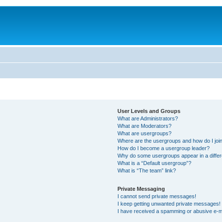
User Levels and Groups
What are Administrators?
What are Moderators?
What are usergroups?
Where are the usergroups and how do I joi
How do I become a usergroup leader?
Why do some usergroups appear in a differ
What is a “Default usergroup”?
What is “The team” link?
Private Messaging
I cannot send private messages!
I keep getting unwanted private messages!
I have received a spamming or abusive e-m