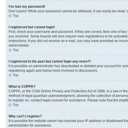
I’ve lost my password!
Don’t panic! While your password cannot be retrieved, it can easily be reset. V
Top
I registered but cannot login!
First, check your username and password. If they are correct, then one of two
you received. Some boards will also require new registrations to be activated, 
instructions. If you did not receive an e-mail, you may have provided an incor
administrator.
Top
I registered in the past but cannot login any more?!
It is possible an administrator has deactivated or deleted your account for s
registering again and being more involved in discussions.
Top
What is COPPA?
COPPA, or the Child Online Privacy and Protection Act of 1998, is a law in th
method of legal guardian acknowledgment, allowing the collection of personally 
to register on, contact legal counsel for assistance. Please note that the php
Top
Why can’t I register?
It is possible the website owner has banned your IP address or disallowed th
administrator for assistance.