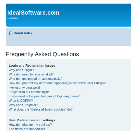
IdealSoftware.com
Forums
Board index
Frequently Asked Questions
Login and Registration Issues
Why can’t I login?
Why do I need to register at all?
Why do I get logged off automatically?
How do I prevent my username appearing in the online user listings?
I’ve lost my password!
I registered but cannot login!
I registered in the past but cannot login any more?!
What is COPPA?
Why can’t I register?
What does the “Delete all board cookies” do?
User Preferences and settings
How do I change my settings?
The times are not correct!