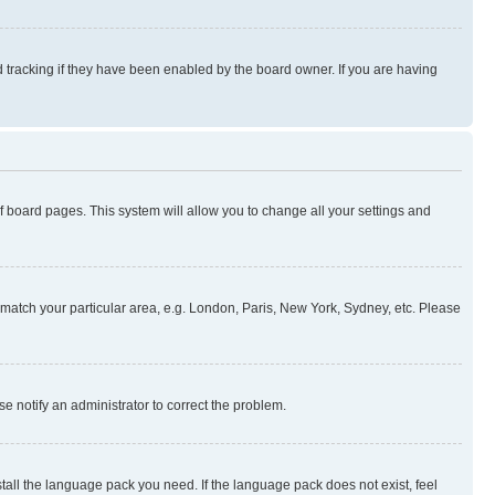
 tracking if they have been enabled by the board owner. If you are having
 of board pages. This system will allow you to change all your settings and
to match your particular area, e.g. London, Paris, New York, Sydney, etc. Please
se notify an administrator to correct the problem.
stall the language pack you need. If the language pack does not exist, feel