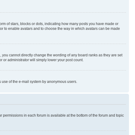
rm of stars, blocks or dots, indicating how many posts you have made or
rator to enable avatars and to choose the way in which avatars can be made
, you cannot directly change the wording of any board ranks as they are set
r or administrator will simply lower your post count.
ious use of the e-mail system by anonymous users.
ur permissions in each forum is available at the bottom of the forum and topic