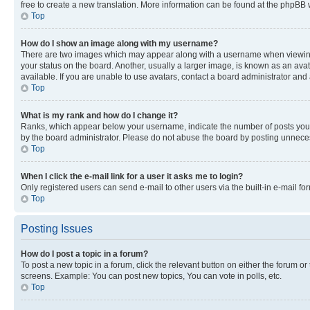
free to create a new translation. More information can be found at the phpBB 
Top
How do I show an image along with my username?
There are two images which may appear along with a username when viewing p
your status on the board. Another, usually a larger image, is known as an ava
available. If you are unable to use avatars, contact a board administrator and 
Top
What is my rank and how do I change it?
Ranks, which appear below your username, indicate the number of posts you ha
by the board administrator. Please do not abuse the board by posting unnecessa
Top
When I click the e-mail link for a user it asks me to login?
Only registered users can send e-mail to other users via the built-in e-mail f
Top
Posting Issues
How do I post a topic in a forum?
To post a new topic in a forum, click the relevant button on either the forum o
screens. Example: You can post new topics, You can vote in polls, etc.
Top