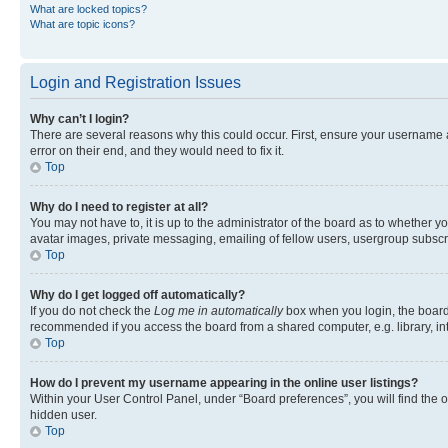
What are locked topics?
What are topic icons?
Login and Registration Issues
Why can’t I login?
There are several reasons why this could occur. First, ensure your username 
error on their end, and they would need to fix it.
Top
Why do I need to register at all?
You may not have to, it is up to the administrator of the board as to whether y
avatar images, private messaging, emailing of fellow users, usergroup subscri
Top
Why do I get logged off automatically?
If you do not check the
Log me in automatically
box when you login, the board 
recommended if you access the board from a shared computer, e.g. library, inte
Top
How do I prevent my username appearing in the online user listings?
Within your User Control Panel, under “Board preferences”, you will find the 
hidden user.
Top