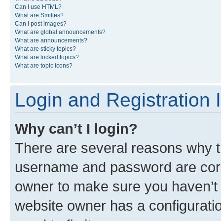
Can I use HTML?
What are Smilies?
Can I post images?
What are global announcements?
What are announcements?
What are sticky topics?
What are locked topics?
What are topic icons?
Login and Registration 
Why can’t I login?
There are several reasons why th
username and password are corre
owner to make sure you haven’t b
website owner has a configuratio