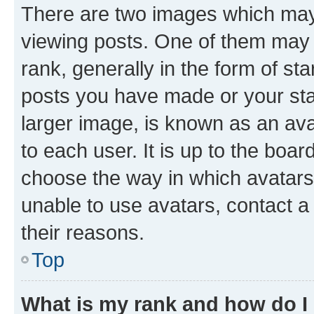
There are two images which ma
viewing posts. One of them may 
rank, generally in the form of st
posts you have made or your stat
larger image, is known as an ava
to each user. It is up to the boa
choose the way in which avatars
unable to use avatars, contact a
their reasons.
Top
What is my rank and how do I