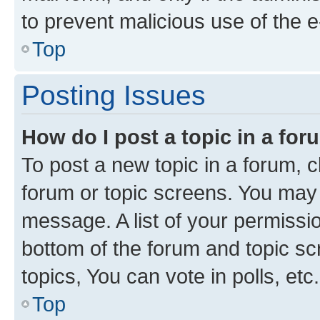
to prevent malicious use of the
Top
Posting Issues
How do I post a topic in a fo
To post a new topic in a forum, cl
forum or topic screens. You may 
message. A list of your permissio
bottom of the forum and topic s
topics, You can vote in polls, etc.
Top