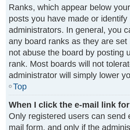
Ranks, which appear below your
posts you have made or identify 
administrators. In general, you 
any board ranks as they are set 
not abuse the board by posting u
rank. Most boards will not tolera
administrator will simply lower y
Top
When I click the e-mail link fo
Only registered users can send e-
mail form, and only if the adminis