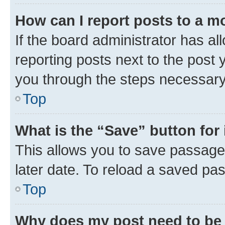
How can I report posts to a m
If the board administrator has al
reporting posts next to the post y
you through the steps necessary 
Top
What is the “Save” button for 
This allows you to save passage
later date. To reload a saved pas
Top
Why does my post need to be