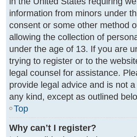
in the United States requiring we
information from minors under th
consent or some other method o
allowing the collection of persona
under the age of 13. If you are u
trying to register or to the websi
legal counsel for assistance. P
provide legal advice and is not a 
any kind, except as outlined bel
Top
Why can’t I register?