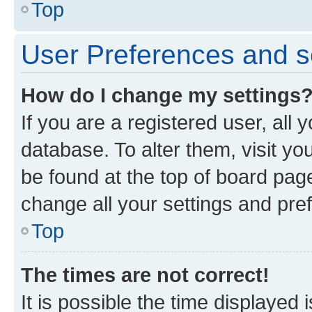
Top
User Preferences and s
How do I change my settings
If you are a registered user, all 
database. To alter them, visit yo
be found at the top of board page
change all your settings and pre
Top
The times are not correct!
It is possible the time displayed 