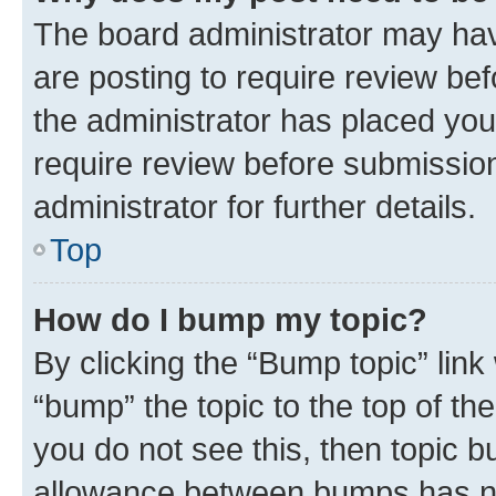
The board administrator may hav
are posting to require review bef
the administrator has placed you
require review before submissio
administrator for further details.
Top
How do I bump my topic?
By clicking the “Bump topic” link
“bump” the topic to the top of th
you do not see this, then topic 
allowance between bumps has not