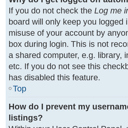
If you do not check the
Log me i
board will only keep you logged i
misuse of your account by anyone
box during login. This is not r
a shared computer, e.g. library, 
etc. If you do not see this check
has disabled this feature.
Top
How do I prevent my username
listings?