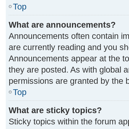
Top
What are announcements?
Announcements often contain imp
are currently reading and you s
Announcements appear at the top
they are posted. As with globa
permissions are granted by the b
Top
What are sticky topics?
Sticky topics within the forum 