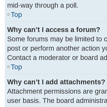
mid-way through a poll.
Top
Why can’t I access a forum?
Some forums may be limited to ce
post or perform another action 
Contact a moderator or board ad
Top
Why can’t I add attachments?
Attachment permissions are gran
user basis. The board administr