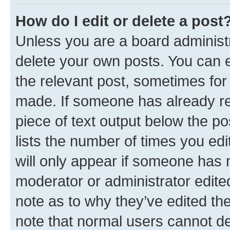
How do I edit or delete a post
Unless you are a board administr
delete your own posts. You can ed
the relevant post, sometimes for 
made. If someone has already repl
piece of text output below the po
lists the number of times you edi
will only appear if someone has ma
moderator or administrator edite
note as to why they’ve edited the
note that normal users cannot d