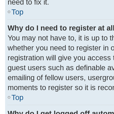
need to fix it.
Top
Why do I need to register at al
You may not have to, it is up to 
whether you need to register in
registration will give you access 
guest users such as definable a
emailing of fellow users, usergro
moments to register so it is re
Top
Why do I get logged off autom