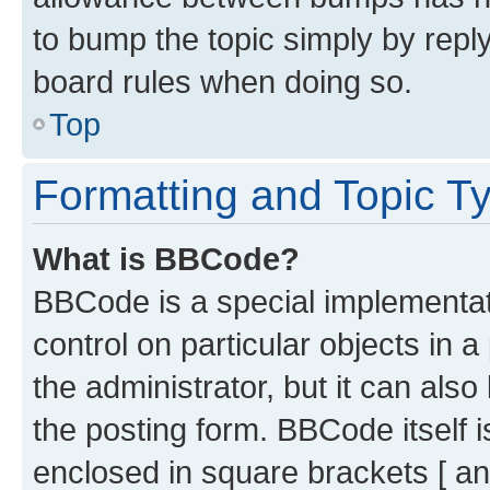
to bump the topic simply by reply
board rules when doing so.
Top
Formatting and Topic T
What is BBCode?
BBCode is a special implementati
control on particular objects in 
the administrator, but it can als
the posting form. BBCode itself i
enclosed in square brackets [ an