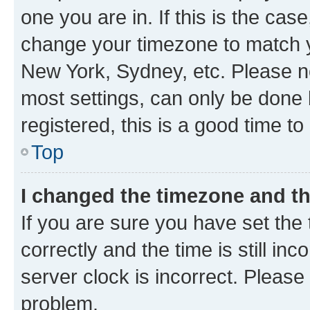
one you are in. If this is the cas
change your timezone to match yo
New York, Sydney, etc. Please no
most settings, can only be done b
registered, this is a good time to
Top
I changed the timezone and the
If you are sure you have set t
correctly and the time is still inc
server clock is incorrect. Please 
problem.