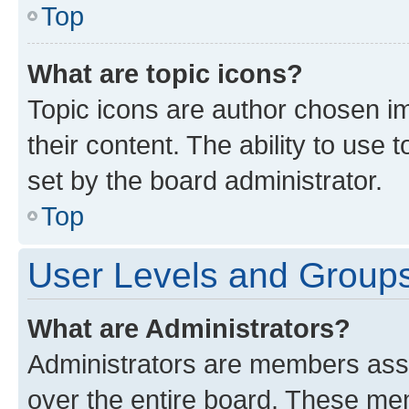
Top
What are topic icons?
Topic icons are author chosen im
their content. The ability to use
set by the board administrator.
Top
User Levels and Group
What are Administrators?
Administrators are members assig
over the entire board. These mem