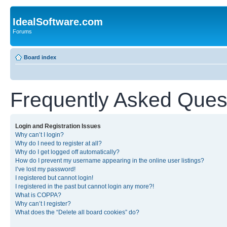
IdealSoftware.com
Forums
Board index
Frequently Asked Ques
Login and Registration Issues
Why can’t I login?
Why do I need to register at all?
Why do I get logged off automatically?
How do I prevent my username appearing in the online user listings?
I’ve lost my password!
I registered but cannot login!
I registered in the past but cannot login any more?!
What is COPPA?
Why can’t I register?
What does the “Delete all board cookies” do?