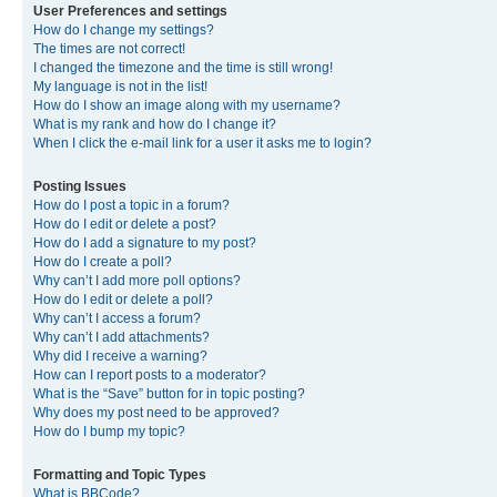
User Preferences and settings
How do I change my settings?
The times are not correct!
I changed the timezone and the time is still wrong!
My language is not in the list!
How do I show an image along with my username?
What is my rank and how do I change it?
When I click the e-mail link for a user it asks me to login?
Posting Issues
How do I post a topic in a forum?
How do I edit or delete a post?
How do I add a signature to my post?
How do I create a poll?
Why can’t I add more poll options?
How do I edit or delete a poll?
Why can’t I access a forum?
Why can’t I add attachments?
Why did I receive a warning?
How can I report posts to a moderator?
What is the “Save” button for in topic posting?
Why does my post need to be approved?
How do I bump my topic?
Formatting and Topic Types
What is BBCode?