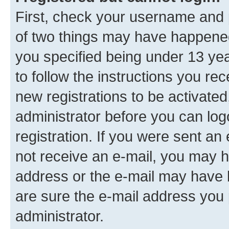
First, check your username and p
of two things may have happene
you specified being under 13 year
to follow the instructions you re
new registrations to be activated
administrator before you can log
registration. If you were sent an e
not receive an e-mail, you may h
address or the e-mail may have b
are sure the e-mail address you p
administrator.