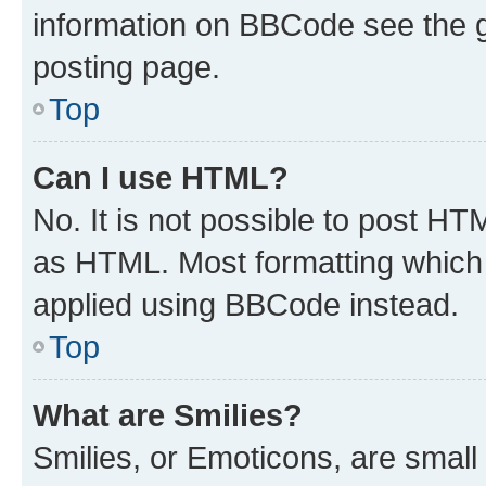
information on BBCode see the 
posting page.
Top
Can I use HTML?
No. It is not possible to post H
as HTML. Most formatting which
applied using BBCode instead.
Top
What are Smilies?
Smilies, or Emoticons, are smal