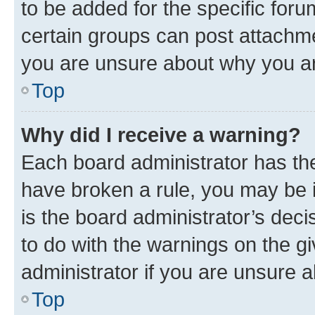
to be added for the specific foru
certain groups can post attachme
you are unsure about why you ar
Top
Why did I receive a warning?
Each board administrator has their
have broken a rule, you may be i
is the board administrator’s dec
to do with the warnings on the gi
administrator if you are unsure
Top