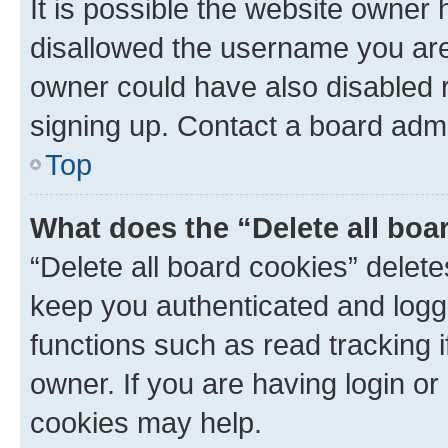
It is possible the website owner
disallowed the username you are 
owner could have also disabled r
signing up. Contact a board admi
Top
What does the “Delete all boa
“Delete all board cookies” dele
keep you authenticated and logge
functions such as read tracking 
owner. If you are having login or
cookies may help.