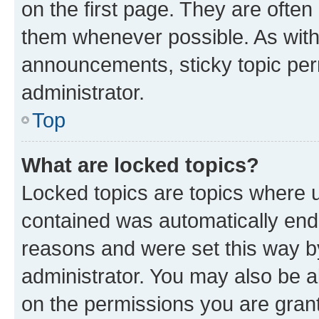
on the first page. They are often
them whenever possible. As wit
announcements, sticky topic per
administrator.
Top
What are locked topics?
Locked topics are topics where u
contained was automatically en
reasons and were set this way b
administrator. You may also be a
on the permissions you are grant