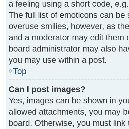
a feeling using a short code, e.g
The full list of emoticons can be 
overuse smilies, however, as th
and a moderator may edit them o
board administrator may also hav
you may use within a post.
Top
Can I post images?
Yes, images can be shown in your
allowed attachments, you may be
board. Otherwise, you must link 