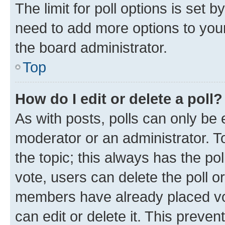
The limit for poll options is set b
need to add more options to your
the board administrator.
Top
How do I edit or delete a poll?
As with posts, polls can only be e
moderator or an administrator. To e
the topic; this always has the pol
vote, users can delete the poll or
members have already placed vot
can edit or delete it. This preve