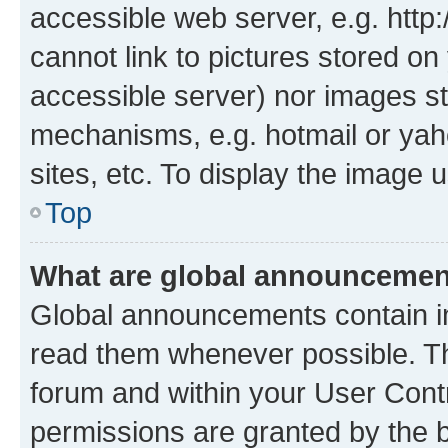
accessible web server, e.g. htt
cannot link to pictures stored on
accessible server) nor images st
mechanisms, e.g. hotmail or ya
sites, etc. To display the image
Top
What are global announceme
Global announcements contain i
read them whenever possible. The
forum and within your User Con
permissions are granted by the b