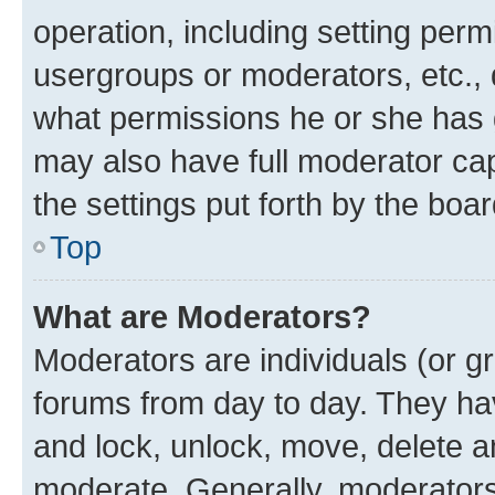
operation, including setting perm
usergroups or moderators, etc.,
what permissions he or she has 
may also have full moderator capa
the settings put forth by the boa
Top
What are Moderators?
Moderators are individuals (or gr
forums from day to day. They have
and lock, unlock, move, delete an
moderate. Generally, moderators