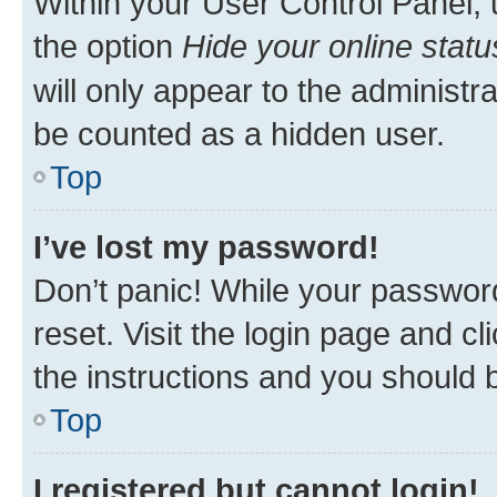
Within your User Control Panel, 
the option
Hide your online statu
will only appear to the administr
be counted as a hidden user.
Top
I’ve lost my password!
Don’t panic! While your password
reset. Visit the login page and cl
the instructions and you should b
Top
I registered but cannot login!