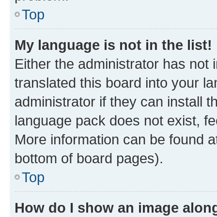
Top
My language is not in the list!
Either the administrator has not
translated this board into your 
administrator if they can install
language pack does not exist, fee
More information can be found at
bottom of board pages).
Top
How do I show an image alon