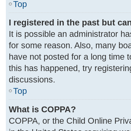
Top
I registered in the past but c
It is possible an administrator h
for some reason. Also, many boa
have not posted for a long time t
this has happened, try registeri
discussions.
Top
What is COPPA?
COPPA, or the Child Online Priva