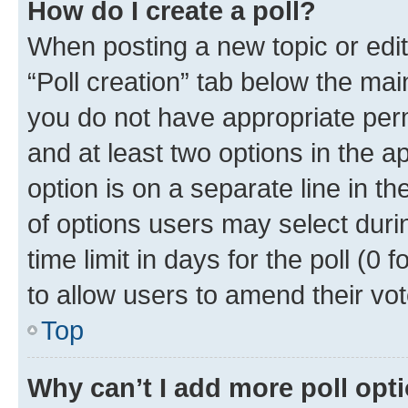
How do I create a poll?
When posting a new topic or editin
“Poll creation” tab below the mai
you do not have appropriate permi
and at least two options in the a
option is on a separate line in t
of options users may select duri
time limit in days for the poll (0 f
to allow users to amend their vot
Top
Why can’t I add more poll opt