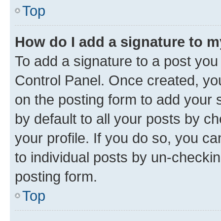
Top
How do I add a signature to 
To add a signature to a post you
Control Panel. Once created, y
on the posting form to add your 
by default to all your posts by c
your profile. If you do so, you c
to individual posts by un-checkin
posting form.
Top