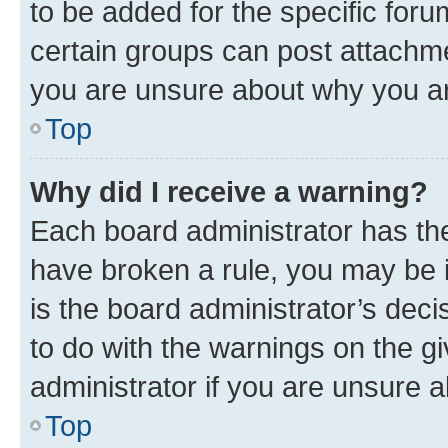
to be added for the specific foru
certain groups can post attachme
you are unsure about why you ar
Top
Why did I receive a warning?
Each board administrator has their
have broken a rule, you may be i
is the board administrator’s dec
to do with the warnings on the gi
administrator if you are unsure
Top