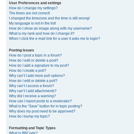
User Preferences and settings
How do I change my settings?
The times are not correct!
I changed the timezone and the time is still wrong!
My language is not in the list!
How do I show an image along with my username?
What is my rank and how do I change it?
When I click the e-mail link for a user it asks me to login?
Posting Issues
How do I post a topic in a forum?
How do I edit or delete a post?
How do I add a signature to my post?
How do I create a poll?
Why can’t I add more poll options?
How do I edit or delete a poll?
Why can’t I access a forum?
Why can’t I add attachments?
Why did I receive a warning?
How can I report posts to a moderator?
What is the “Save” button for in topic posting?
Why does my post need to be approved?
How do I bump my topic?
Formatting and Topic Types
What is BBCode?