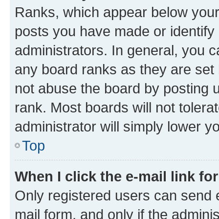
Ranks, which appear below your
posts you have made or identify 
administrators. In general, you 
any board ranks as they are set 
not abuse the board by posting u
rank. Most boards will not tolera
administrator will simply lower y
Top
When I click the e-mail link fo
Only registered users can send e-
mail form, and only if the adminis