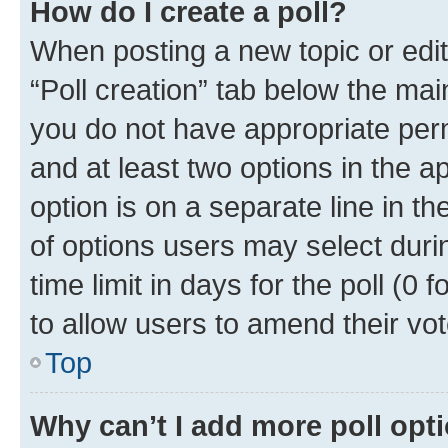
How do I create a poll?
When posting a new topic or editin
“Poll creation” tab below the mai
you do not have appropriate permi
and at least two options in the a
option is on a separate line in t
of options users may select duri
time limit in days for the poll (0 f
to allow users to amend their vot
Top
Why can’t I add more poll opt