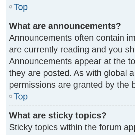
Top
What are announcements?
Announcements often contain imp
are currently reading and you s
Announcements appear at the top
they are posted. As with globa
permissions are granted by the b
Top
What are sticky topics?
Sticky topics within the forum 