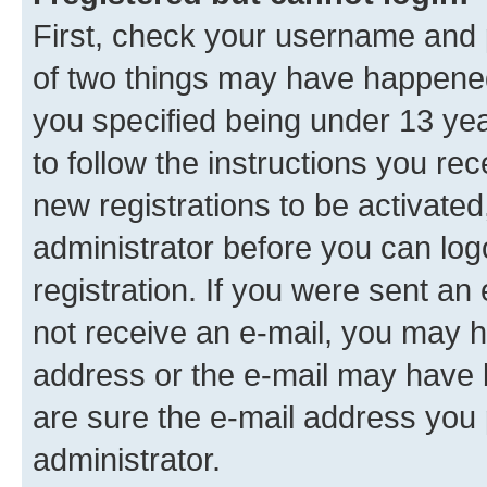
First, check your username and p
of two things may have happene
you specified being under 13 year
to follow the instructions you re
new registrations to be activated
administrator before you can log
registration. If you were sent an e
not receive an e-mail, you may h
address or the e-mail may have b
are sure the e-mail address you p
administrator.