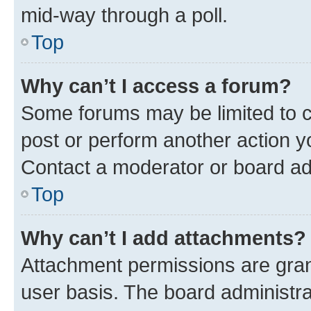
mid-way through a poll.
Top
Why can’t I access a forum?
Some forums may be limited to ce
post or perform another action 
Contact a moderator or board ad
Top
Why can’t I add attachments?
Attachment permissions are gran
user basis. The board administr