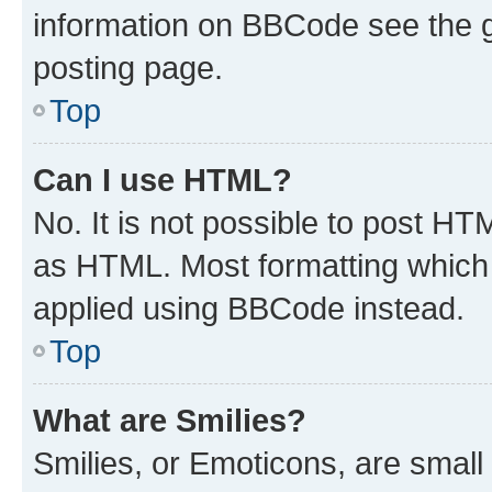
information on BBCode see the 
posting page.
Top
Can I use HTML?
No. It is not possible to post H
as HTML. Most formatting which
applied using BBCode instead.
Top
What are Smilies?
Smilies, or Emoticons, are smal