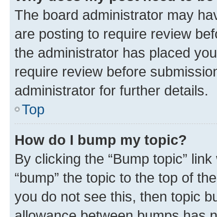
The board administrator may hav
are posting to require review bef
the administrator has placed you
require review before submissio
administrator for further details.
Top
How do I bump my topic?
By clicking the “Bump topic” link
“bump” the topic to the top of th
you do not see this, then topic 
allowance between bumps has not