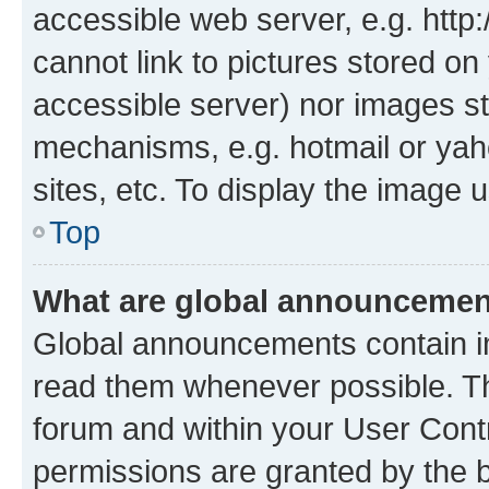
accessible web server, e.g. htt
cannot link to pictures stored on
accessible server) nor images st
mechanisms, e.g. hotmail or ya
sites, etc. To display the image
Top
What are global announceme
Global announcements contain i
read them whenever possible. The
forum and within your User Con
permissions are granted by the b