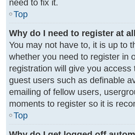
need to fix it.
Top
Why do I need to register at al
You may not have to, it is up to 
whether you need to register in
registration will give you access 
guest users such as definable a
emailing of fellow users, usergro
moments to register so it is re
Top
Why do I get logged off autom