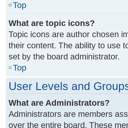
Top
What are topic icons?
Topic icons are author chosen im
their content. The ability to use
set by the board administrator.
Top
User Levels and Group
What are Administrators?
Administrators are members assig
over the entire board. These mem