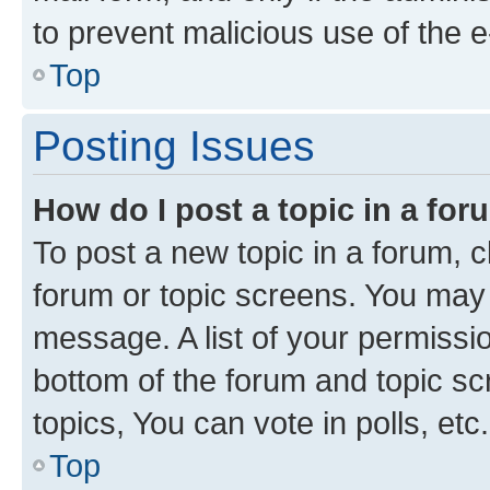
to prevent malicious use of the
Top
Posting Issues
How do I post a topic in a fo
To post a new topic in a forum, cl
forum or topic screens. You may 
message. A list of your permissio
bottom of the forum and topic s
topics, You can vote in polls, etc.
Top