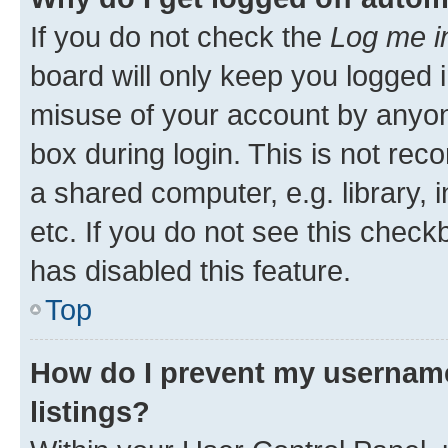
If you do not check the
Log me i
board will only keep you logged i
misuse of your account by anyone
box during login. This is not r
a shared computer, e.g. library, 
etc. If you do not see this check
has disabled this feature.
Top
How do I prevent my username
listings?