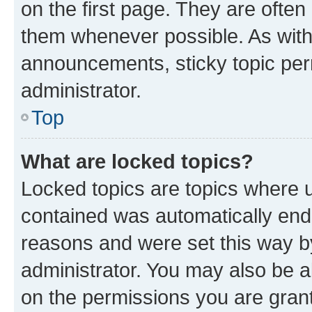
on the first page. They are often
them whenever possible. As wit
announcements, sticky topic per
administrator.
Top
What are locked topics?
Locked topics are topics where u
contained was automatically en
reasons and were set this way b
administrator. You may also be a
on the permissions you are grant