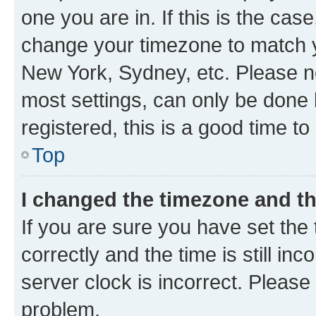
one you are in. If this is the cas
change your timezone to match yo
New York, Sydney, etc. Please no
most settings, can only be done b
registered, this is a good time to
Top
I changed the timezone and the
If you are sure you have set t
correctly and the time is still inc
server clock is incorrect. Please 
problem.