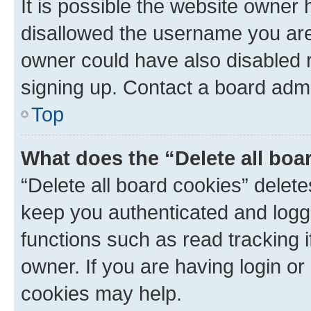
It is possible the website owner
disallowed the username you are 
owner could have also disabled r
signing up. Contact a board admi
Top
What does the “Delete all boa
“Delete all board cookies” dele
keep you authenticated and logge
functions such as read tracking 
owner. If you are having login or
cookies may help.