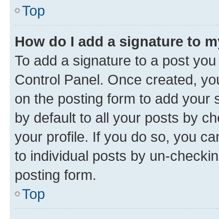
Top
How do I add a signature to 
To add a signature to a post you
Control Panel. Once created, y
on the posting form to add your 
by default to all your posts by c
your profile. If you do so, you c
to individual posts by un-checkin
posting form.
Top