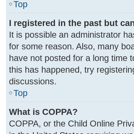
Top
I registered in the past but c
It is possible an administrator h
for some reason. Also, many boa
have not posted for a long time t
this has happened, try registeri
discussions.
Top
What is COPPA?
COPPA, or the Child Online Priva