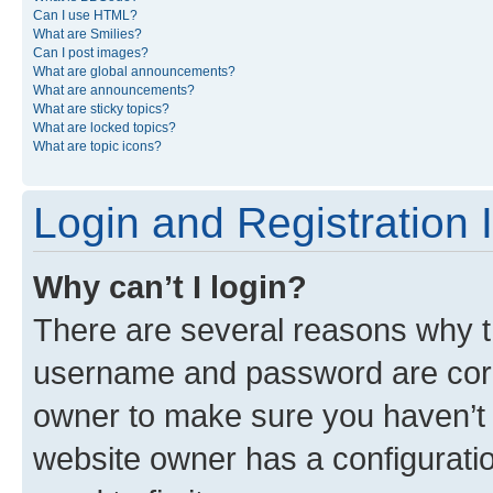
Can I use HTML?
What are Smilies?
Can I post images?
What are global announcements?
What are announcements?
What are sticky topics?
What are locked topics?
What are topic icons?
Login and Registration 
Why can’t I login?
There are several reasons why th
username and password are corre
owner to make sure you haven’t b
website owner has a configuratio