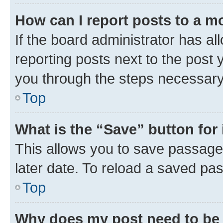
How can I report posts to a m
If the board administrator has al
reporting posts next to the post y
you through the steps necessary 
Top
What is the “Save” button for 
This allows you to save passage
later date. To reload a saved pas
Top
Why does my post need to be