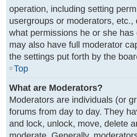
operation, including setting perm
usergroups or moderators, etc.,
what permissions he or she has 
may also have full moderator capa
the settings put forth by the boa
Top
What are Moderators?
Moderators are individuals (or gr
forums from day to day. They have
and lock, unlock, move, delete an
moderate. Generally, moderators