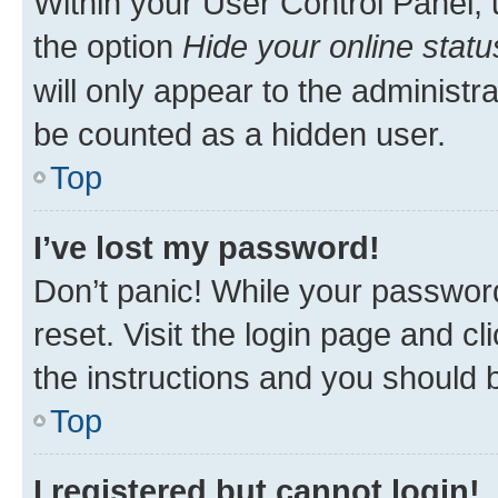
Within your User Control Panel, 
the option
Hide your online statu
will only appear to the administr
be counted as a hidden user.
Top
I’ve lost my password!
Don’t panic! While your password
reset. Visit the login page and cl
the instructions and you should b
Top
I registered but cannot login!