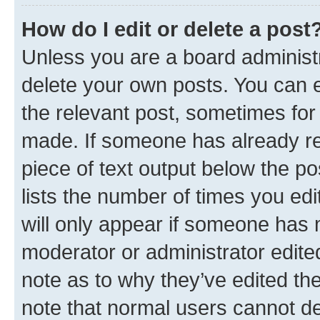
How do I edit or delete a post
Unless you are a board administr
delete your own posts. You can ed
the relevant post, sometimes for 
made. If someone has already repl
piece of text output below the po
lists the number of times you edi
will only appear if someone has ma
moderator or administrator edite
note as to why they’ve edited the
note that normal users cannot d