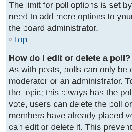
The limit for poll options is set b
need to add more options to your
the board administrator.
Top
How do I edit or delete a poll?
As with posts, polls can only be e
moderator or an administrator. To e
the topic; this always has the pol
vote, users can delete the poll or
members have already placed vot
can edit or delete it. This preve