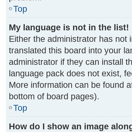
Top
My language is not in the list!
Either the administrator has not
translated this board into your 
administrator if they can install
language pack does not exist, fee
More information can be found at
bottom of board pages).
Top
How do I show an image alon