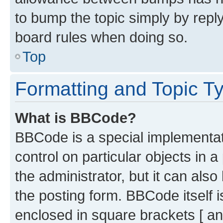
to bump the topic simply by reply
board rules when doing so.
Top
Formatting and Topic T
What is BBCode?
BBCode is a special implementati
control on particular objects in 
the administrator, but it can als
the posting form. BBCode itself i
enclosed in square brackets [ an