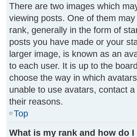
There are two images which ma
viewing posts. One of them may 
rank, generally in the form of st
posts you have made or your stat
larger image, is known as an ava
to each user. It is up to the boa
choose the way in which avatars
unable to use avatars, contact a
their reasons.
Top
What is my rank and how do I