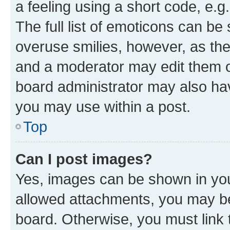
a feeling using a short code, e.g
The full list of emoticons can be 
overuse smilies, however, as th
and a moderator may edit them o
board administrator may also hav
you may use within a post.
Top
Can I post images?
Yes, images can be shown in your
allowed attachments, you may be
board. Otherwise, you must link 