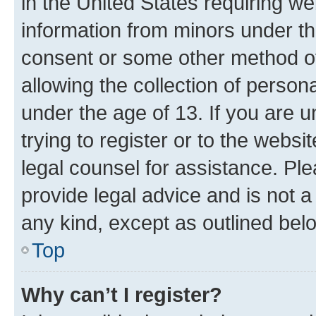
in the United States requiring we
information from minors under th
consent or some other method o
allowing the collection of persona
under the age of 13. If you are u
trying to register or to the websi
legal counsel for assistance. P
provide legal advice and is not a 
any kind, except as outlined bel
Top
Why can’t I register?