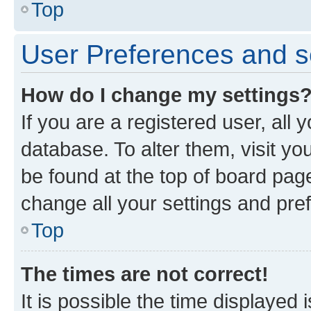
Top
User Preferences and s
How do I change my settings
If you are a registered user, all 
database. To alter them, visit yo
be found at the top of board page
change all your settings and pre
Top
The times are not correct!
It is possible the time displayed 