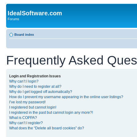
IdealSoftware.com
Forums
Board index
Frequently Asked Ques
Login and Registration Issues
Why can’t I login?
Why do I need to register at all?
Why do I get logged off automatically?
How do I prevent my username appearing in the online user listings?
I’ve lost my password!
I registered but cannot login!
I registered in the past but cannot login any more?!
What is COPPA?
Why can’t I register?
What does the “Delete all board cookies” do?