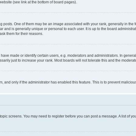
website (see link at the bottom of board pages).
osts. One of them may be an image associated with your rank, generally in the fo
tar and is generally unique or personal to each user. It is up to the board administ
ask them for their reasons.
ve made or identify certain users, e.g. moderators and administrators. In general
rily just to increase your rank. Most boards will not tolerate this and the moderato
orm, and only if the administrator has enabled this feature. This is to prevent malic
r topic screens. You may need to register before you can post a message. A list of yo