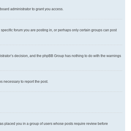
board administrator to grant you access.
specific forum you are posting in, or perhaps only certain groups can post
inistrator’s decision, and the phpBB Group has nothing to do with the warnings
ps necessary to report the post.
 has placed you in a group of users whose posts require review before