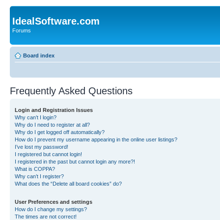
IdealSoftware.com
Forums
Board index
Frequently Asked Questions
Login and Registration Issues
Why can’t I login?
Why do I need to register at all?
Why do I get logged off automatically?
How do I prevent my username appearing in the online user listings?
I’ve lost my password!
I registered but cannot login!
I registered in the past but cannot login any more?!
What is COPPA?
Why can’t I register?
What does the “Delete all board cookies” do?
User Preferences and settings
How do I change my settings?
The times are not correct!