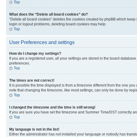
Top
What does the “Delete all board cookies” do?
“Delete all board cookies” deletes the cookies created by phpBB which keep y
login or logout problems, deleting board cookies may help.
Top
User Preferences and settings
How do I change my settings?
If you are a registered user, all your settings are stored in the board database
preferences.
Top
The times are not correct!
It is possible the time displayed is from a timezone different from the one you
note that changing the timezone, like most settings, can only be done by registe
Top
I changed the timezone and the time is still wrong!
If you are sure you have set the timezone and Summer Time/DST correctly and the
Top
My language is not in the list!
Either the administrator has not installed your language or nobody has transla