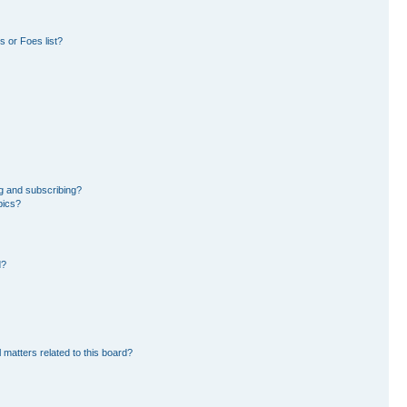
 or Foes list?
g and subscribing?
pics?
d?
 matters related to this board?