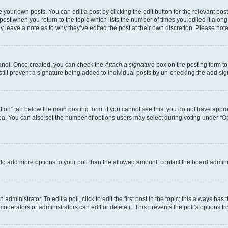
 your own posts. You can edit a post by clicking the edit button for the relevant po
e post when you return to the topic which lists the number of times you edited it alon
may leave a note as to why they’ve edited the post at their own discretion. Please n
Panel. Once created, you can check the
Attach a signature
box on the posting form to
 still prevent a signature being added to individual posts by un-checking the add sig
eation” tab below the main posting form; if you cannot see this, you do not have approp
a. You can also set the number of options users may select during voting under “Option
ed to add more options to your poll than the allowed amount, contact the board admini
dministrator. To edit a poll, click to edit the first post in the topic; this always has 
oderators or administrators can edit or delete it. This prevents the poll’s options