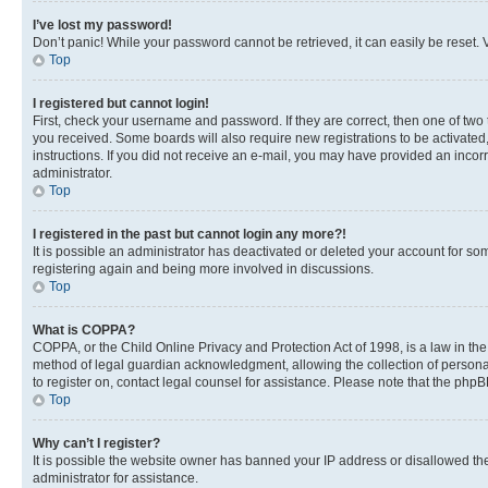
I’ve lost my password!
Don’t panic! While your password cannot be retrieved, it can easily be reset. V
Top
I registered but cannot login!
First, check your username and password. If they are correct, then one of two
you received. Some boards will also require new registrations to be activated, 
instructions. If you did not receive an e-mail, you may have provided an incor
administrator.
Top
I registered in the past but cannot login any more?!
It is possible an administrator has deactivated or deleted your account for s
registering again and being more involved in discussions.
Top
What is COPPA?
COPPA, or the Child Online Privacy and Protection Act of 1998, is a law in th
method of legal guardian acknowledgment, allowing the collection of personally 
to register on, contact legal counsel for assistance. Please note that the php
Top
Why can’t I register?
It is possible the website owner has banned your IP address or disallowed th
administrator for assistance.