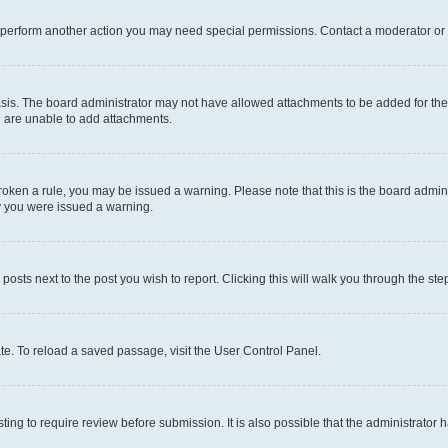
r perform another action you may need special permissions. Contact a moderator or 
sis. The board administrator may not have allowed attachments to be added for the 
u are unable to add attachments.
e broken a rule, you may be issued a warning. Please note that this is the board adm
hy you were issued a warning.
 posts next to the post you wish to report. Clicking this will walk you through the ste
te. To reload a saved passage, visit the User Control Panel.
ing to require review before submission. It is also possible that the administrator