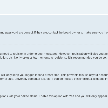
and password are correct. If they are, contact the board owner to make sure you hav
ou need to register in order to post messages. However; registration will give you a
ption, etc. It only takes a few moments to register so it is recommended you do so.
will only keep you logged in for a preset time. This prevents misuse of your account
rnet cafe, university computer lab, etc. If you do not see this checkbox, it means th
option
Hide your online status
. Enable this option with
Yes
and you will only appear 