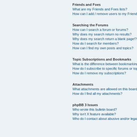
Friends and Foes
What are my Friends and Foes lists?
How can I add / remove users to my Friends
Searching the Forums
How can I search a forum or forums?
Why does my search return no results?
Why does my search return a blank page!?
How do I search for members?
How can I find my own posts and topics?
Topic Subscriptions and Bookmarks
What is the difference between bookmarkin
How do I subscribe to specific forums or to
How do I remove my subscriptions?
Attachments
What attachments are allowed on this boar
How do I find all my attachments?
phpBB 3 Issues
Who wrote this bulletin board?
Why isn’t X feature available?
Who do I contact about abusive and/or legal