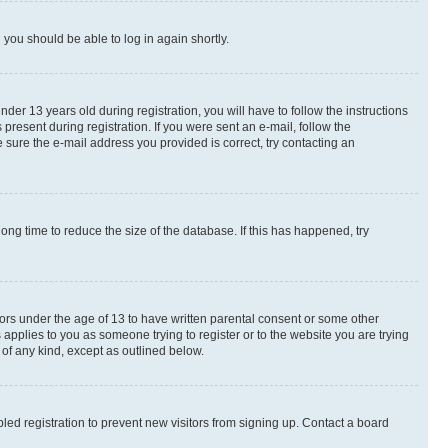
d you should be able to log in again shortly.
r 13 years old during registration, you will have to follow the instructions
present during registration. If you were sent an e-mail, follow the
 sure the e-mail address you provided is correct, try contacting an
ng time to reduce the size of the database. If this has happened, try
nors under the age of 13 to have written parental consent or some other
 applies to you as someone trying to register or to the website you are trying
 of any kind, except as outlined below.
ed registration to prevent new visitors from signing up. Contact a board