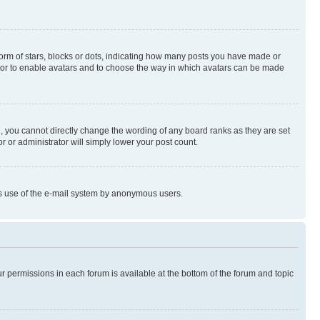
rm of stars, blocks or dots, indicating how many posts you have made or
rator to enable avatars and to choose the way in which avatars can be made
, you cannot directly change the wording of any board ranks as they are set
r or administrator will simply lower your post count.
ious use of the e-mail system by anonymous users.
ur permissions in each forum is available at the bottom of the forum and topic