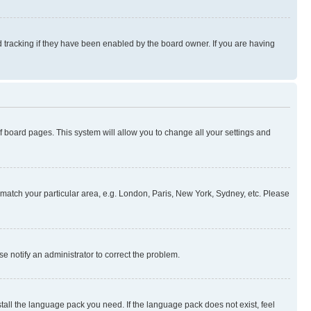
 tracking if they have been enabled by the board owner. If you are having
 of board pages. This system will allow you to change all your settings and
to match your particular area, e.g. London, Paris, New York, Sydney, etc. Please
se notify an administrator to correct the problem.
stall the language pack you need. If the language pack does not exist, feel