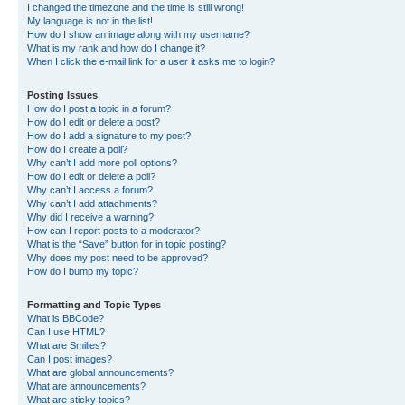
I changed the timezone and the time is still wrong!
My language is not in the list!
How do I show an image along with my username?
What is my rank and how do I change it?
When I click the e-mail link for a user it asks me to login?
Posting Issues
How do I post a topic in a forum?
How do I edit or delete a post?
How do I add a signature to my post?
How do I create a poll?
Why can’t I add more poll options?
How do I edit or delete a poll?
Why can’t I access a forum?
Why can’t I add attachments?
Why did I receive a warning?
How can I report posts to a moderator?
What is the “Save” button for in topic posting?
Why does my post need to be approved?
How do I bump my topic?
Formatting and Topic Types
What is BBCode?
Can I use HTML?
What are Smilies?
Can I post images?
What are global announcements?
What are announcements?
What are sticky topics?