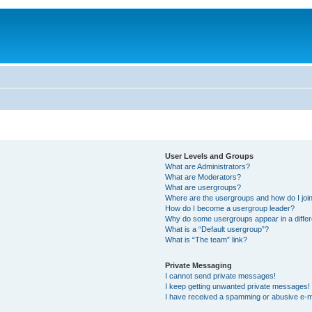
User Levels and Groups
What are Administrators?
What are Moderators?
What are usergroups?
Where are the usergroups and how do I joi
How do I become a usergroup leader?
Why do some usergroups appear in a differ
What is a “Default usergroup”?
What is “The team” link?
Private Messaging
I cannot send private messages!
I keep getting unwanted private messages!
I have received a spamming or abusive e-m