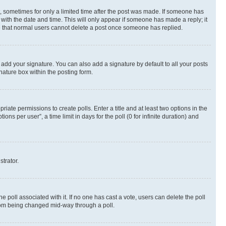
st, sometimes for only a limited time after the post was made. If someone has
g with the date and time. This will only appear if someone has made a reply; it
ote that normal users cannot delete a post once someone has replied.
 add your signature. You can also add a signature by default to all your posts
nature box within the posting form.
riate permissions to create polls. Enter a title and at least two options in the
s per user”, a time limit in days for the poll (0 for infinite duration) and
strator.
the poll associated with it. If no one has cast a vote, users can delete the poll
 from being changed mid-way through a poll.