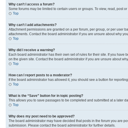
Why can’t I access a forum?
Some forums may be limited to certain users or groups. To view, read, post o
Top
Why can’t I add attachments?
Attachment permissions are granted on a per forum, per group, or per user ba
attachments. Contact the board administrator if you are unsure about why yo
Top
Why did I receive a warning?
Each board administrator has their own set of rules for their site. If you hav
on the given site. Contact the board administrator if you are unsure about w
Top
How can I report posts to a moderator?
If the board administrator has allowed it, you should see a button for reporting
Top
What is the “Save” button for in topic posting?
This allows you to save passages to be completed and submitted at a later da
Top
Why does my post need to be approved?
The board administrator may have decided that posts in the forum you are post
submission. Please contact the board administrator for further details.