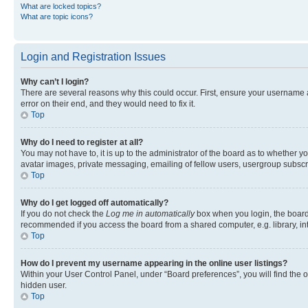
What are locked topics?
What are topic icons?
Login and Registration Issues
Why can’t I login?
There are several reasons why this could occur. First, ensure your username 
error on their end, and they would need to fix it.
Top
Why do I need to register at all?
You may not have to, it is up to the administrator of the board as to whether y
avatar images, private messaging, emailing of fellow users, usergroup subscri
Top
Why do I get logged off automatically?
If you do not check the
Log me in automatically
box when you login, the board 
recommended if you access the board from a shared computer, e.g. library, inte
Top
How do I prevent my username appearing in the online user listings?
Within your User Control Panel, under “Board preferences”, you will find the 
hidden user.
Top