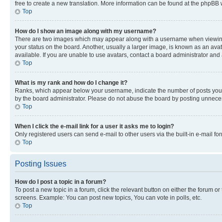
free to create a new translation. More information can be found at the phpBB 
Top
How do I show an image along with my username?
There are two images which may appear along with a username when viewing p
your status on the board. Another, usually a larger image, is known as an ava
available. If you are unable to use avatars, contact a board administrator and 
Top
What is my rank and how do I change it?
Ranks, which appear below your username, indicate the number of posts you ha
by the board administrator. Please do not abuse the board by posting unnecessa
Top
When I click the e-mail link for a user it asks me to login?
Only registered users can send e-mail to other users via the built-in e-mail f
Top
Posting Issues
How do I post a topic in a forum?
To post a new topic in a forum, click the relevant button on either the forum o
screens. Example: You can post new topics, You can vote in polls, etc.
Top