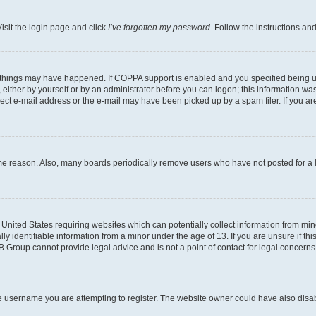
isit the login page and click
I’ve forgotten my password
. Follow the instructions an
 things may have happened. If COPPA support is enabled and you specified being unde
either by yourself or by an administrator before you can logon; this information was 
rect e-mail address or the e-mail may have been picked up by a spam filer. If you are
ome reason. Also, many boards periodically remove users who have not posted for a lo
e United States requiring websites which can potentially collect information from mi
identifiable information from a minor under the age of 13. If you are unsure if this
BB Group cannot provide legal advice and is not a point of contact for legal concerns
e username you are attempting to register. The website owner could have also disabl