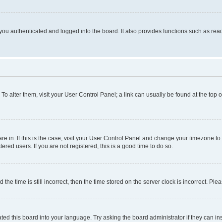
ou authenticated and logged into the board. It also provides functions such as read
. To alter them, visit your User Control Panel; a link can usually be found at the top
 are in. If this is the case, visit your User Control Panel and change your timezone 
red users. If you are not registered, this is a good time to do so.
 time is still incorrect, then the time stored on the server clock is incorrect. Plea
ted this board into your language. Try asking the board administrator if they can in