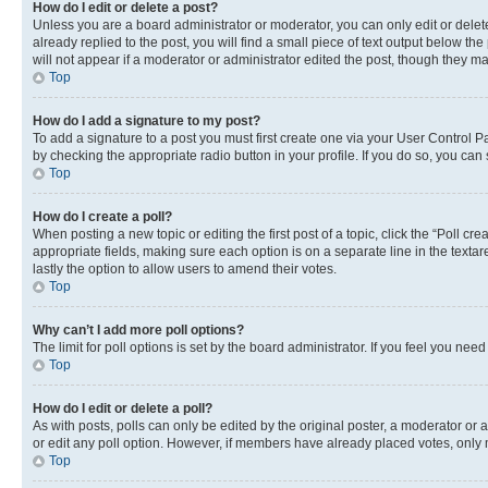
How do I edit or delete a post?
Unless you are a board administrator or moderator, you can only edit or delete
already replied to the post, you will find a small piece of text output below th
will not appear if a moderator or administrator edited the post, though they 
Top
How do I add a signature to my post?
To add a signature to a post you must first create one via your User Control 
by checking the appropriate radio button in your profile. If you do so, you can
Top
How do I create a poll?
When posting a new topic or editing the first post of a topic, click the “Poll cr
appropriate fields, making sure each option is on a separate line in the textare
lastly the option to allow users to amend their votes.
Top
Why can’t I add more poll options?
The limit for poll options is set by the board administrator. If you feel you ne
Top
How do I edit or delete a poll?
As with posts, polls can only be edited by the original poster, a moderator or an a
or edit any poll option. However, if members have already placed votes, only m
Top