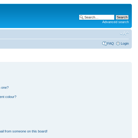
Advanced search
FAQ
Login
n one?
ent colour?
ail from someone on this board!