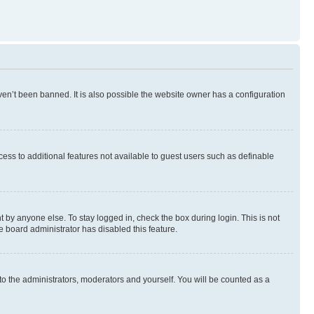
en’t been banned. It is also possible the website owner has a configuration
ccess to additional features not available to guest users such as definable
 by anyone else. To stay logged in, check the box during login. This is not
e board administrator has disabled this feature.
to the administrators, moderators and yourself. You will be counted as a