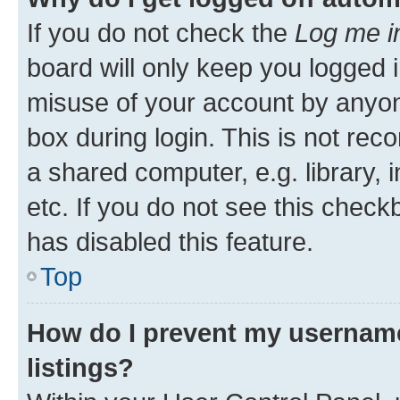
If you do not check the
Log me i
board will only keep you logged i
misuse of your account by anyone
box during login. This is not r
a shared computer, e.g. library, 
etc. If you do not see this check
has disabled this feature.
Top
How do I prevent my username
listings?