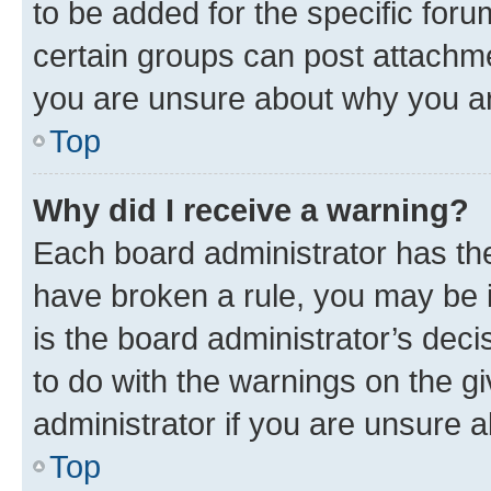
to be added for the specific foru
certain groups can post attachme
you are unsure about why you ar
Top
Why did I receive a warning?
Each board administrator has their
have broken a rule, you may be i
is the board administrator’s dec
to do with the warnings on the gi
administrator if you are unsure
Top