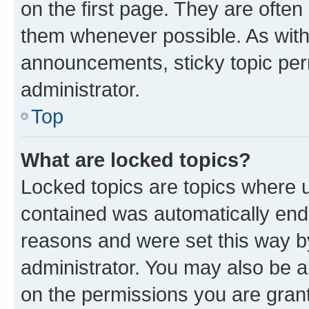
on the first page. They are often
them whenever possible. As wit
announcements, sticky topic per
administrator.
Top
What are locked topics?
Locked topics are topics where u
contained was automatically en
reasons and were set this way b
administrator. You may also be a
on the permissions you are grant