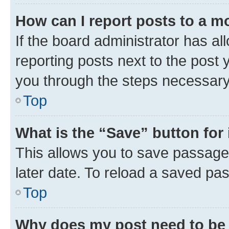
How can I report posts to a m
If the board administrator has al
reporting posts next to the post y
you through the steps necessary 
Top
What is the “Save” button for 
This allows you to save passage
later date. To reload a saved pas
Top
Why does my post need to be