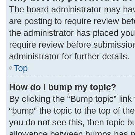
The board administrator may hav
are posting to require review bef
the administrator has placed you
require review before submissio
administrator for further details.
Top
How do I bump my topic?
By clicking the “Bump topic” link
“bump” the topic to the top of th
you do not see this, then topic 
allowance between bumps has not