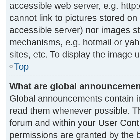
accessible web server, e.g. htt
cannot link to pictures stored on
accessible server) nor images st
mechanisms, e.g. hotmail or ya
sites, etc. To display the image
Top
What are global announceme
Global announcements contain i
read them whenever possible. The
forum and within your User Con
permissions are granted by the b