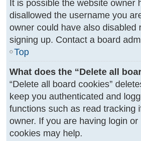
It is possible the website owner
disallowed the username you are 
owner could have also disabled r
signing up. Contact a board admi
Top
What does the “Delete all boa
“Delete all board cookies” dele
keep you authenticated and logge
functions such as read tracking 
owner. If you are having login or
cookies may help.