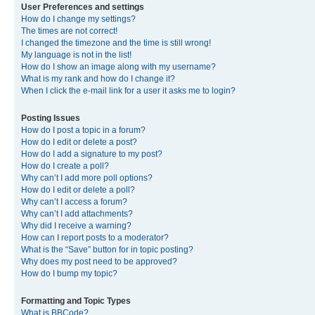
User Preferences and settings
How do I change my settings?
The times are not correct!
I changed the timezone and the time is still wrong!
My language is not in the list!
How do I show an image along with my username?
What is my rank and how do I change it?
When I click the e-mail link for a user it asks me to login?
Posting Issues
How do I post a topic in a forum?
How do I edit or delete a post?
How do I add a signature to my post?
How do I create a poll?
Why can’t I add more poll options?
How do I edit or delete a poll?
Why can’t I access a forum?
Why can’t I add attachments?
Why did I receive a warning?
How can I report posts to a moderator?
What is the “Save” button for in topic posting?
Why does my post need to be approved?
How do I bump my topic?
Formatting and Topic Types
What is BBCode?