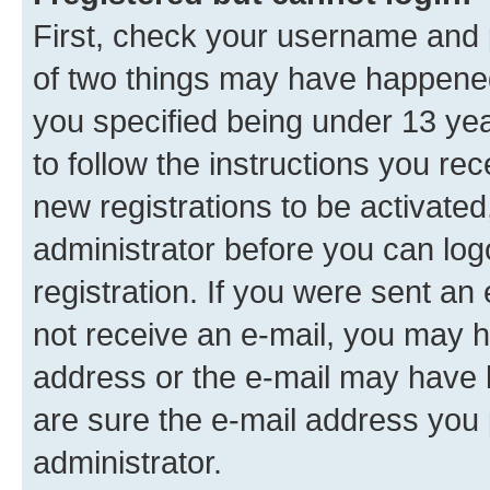
First, check your username and p
of two things may have happene
you specified being under 13 year
to follow the instructions you re
new registrations to be activated
administrator before you can log
registration. If you were sent an e
not receive an e-mail, you may h
address or the e-mail may have b
are sure the e-mail address you p
administrator.