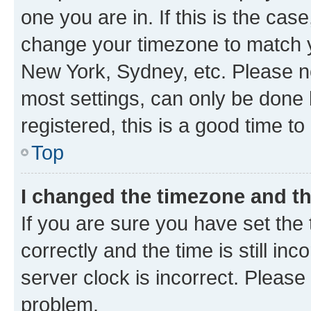
one you are in. If this is the cas
change your timezone to match yo
New York, Sydney, etc. Please no
most settings, can only be done b
registered, this is a good time to
Top
I changed the timezone and the
If you are sure you have set t
correctly and the time is still inc
server clock is incorrect. Please 
problem.