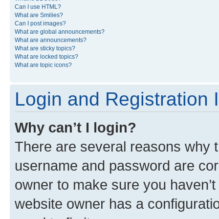
Can I use HTML?
What are Smilies?
Can I post images?
What are global announcements?
What are announcements?
What are sticky topics?
What are locked topics?
What are topic icons?
Login and Registration 
Why can’t I login?
There are several reasons why th
username and password are corre
owner to make sure you haven’t b
website owner has a configuratio