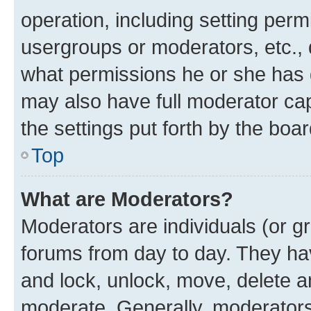
operation, including setting perm
usergroups or moderators, etc.,
what permissions he or she has 
may also have full moderator capa
the settings put forth by the boa
Top
What are Moderators?
Moderators are individuals (or gr
forums from day to day. They have
and lock, unlock, move, delete an
moderate. Generally, moderators