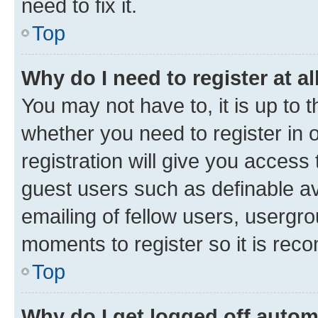
need to fix it.
Top
Why do I need to register at al
You may not have to, it is up to 
whether you need to register in
registration will give you access 
guest users such as definable a
emailing of fellow users, usergro
moments to register so it is re
Top
Why do I get logged off autom