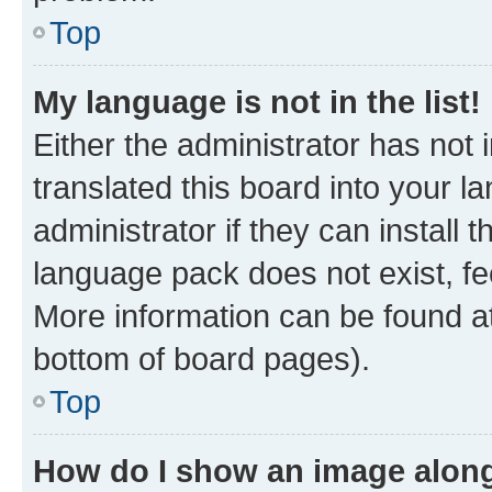
Top
My language is not in the list!
Either the administrator has not
translated this board into your 
administrator if they can install
language pack does not exist, fee
More information can be found at
bottom of board pages).
Top
How do I show an image alon