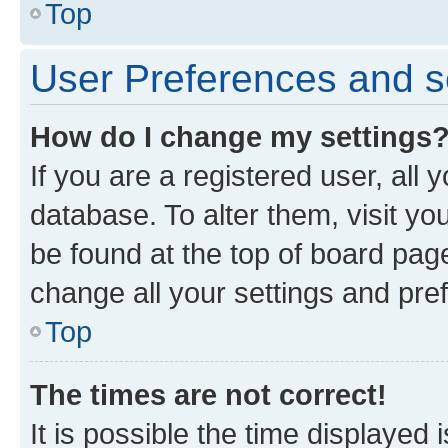
Top
User Preferences and s
How do I change my settings
If you are a registered user, all 
database. To alter them, visit yo
be found at the top of board page
change all your settings and pre
Top
The times are not correct!
It is possible the time displayed 