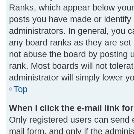
Ranks, which appear below your
posts you have made or identify 
administrators. In general, you 
any board ranks as they are set 
not abuse the board by posting u
rank. Most boards will not tolera
administrator will simply lower y
Top
When I click the e-mail link fo
Only registered users can send e-
mail form, and only if the adminis