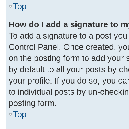
Top
How do I add a signature to 
To add a signature to a post you
Control Panel. Once created, y
on the posting form to add your 
by default to all your posts by c
your profile. If you do so, you c
to individual posts by un-checkin
posting form.
Top