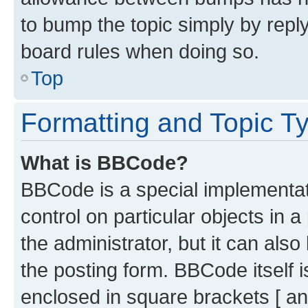
to bump the topic simply by reply
board rules when doing so.
Top
Formatting and Topic T
What is BBCode?
BBCode is a special implementati
control on particular objects in 
the administrator, but it can als
the posting form. BBCode itself i
enclosed in square brackets [ an