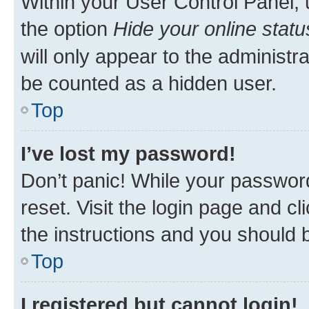
Within your User Control Panel, 
the option
Hide your online statu
will only appear to the administr
be counted as a hidden user.
Top
I’ve lost my password!
Don’t panic! While your password
reset. Visit the login page and cl
the instructions and you should b
Top
I registered but cannot login!