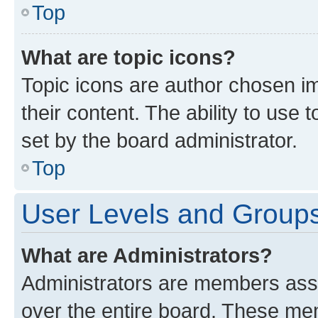
Top
What are topic icons?
Topic icons are author chosen im
their content. The ability to use
set by the board administrator.
Top
User Levels and Group
What are Administrators?
Administrators are members assig
over the entire board. These mem