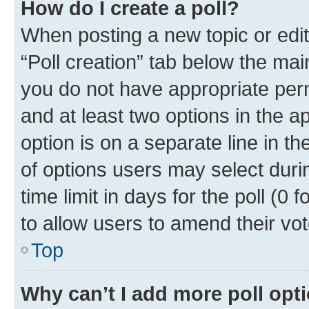
How do I create a poll?
When posting a new topic or editin
“Poll creation” tab below the mai
you do not have appropriate permi
and at least two options in the a
option is on a separate line in t
of options users may select duri
time limit in days for the poll (0 f
to allow users to amend their vot
Top
Why can’t I add more poll opt