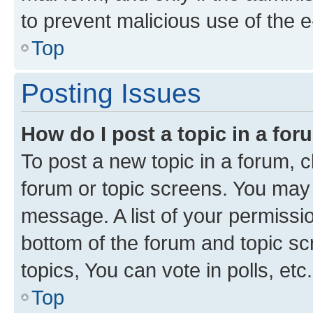
to prevent malicious use of the
Top
Posting Issues
How do I post a topic in a fo
To post a new topic in a forum, cl
forum or topic screens. You may 
message. A list of your permissio
bottom of the forum and topic s
topics, You can vote in polls, etc.
Top