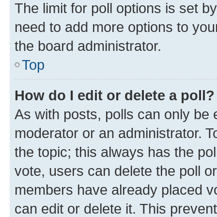
The limit for poll options is set b
need to add more options to your
the board administrator.
Top
How do I edit or delete a poll?
As with posts, polls can only be e
moderator or an administrator. To e
the topic; this always has the pol
vote, users can delete the poll or
members have already placed vot
can edit or delete it. This preve