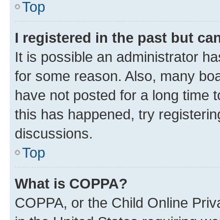
Top
I registered in the past but c
It is possible an administrator h
for some reason. Also, many boa
have not posted for a long time t
this has happened, try registeri
discussions.
Top
What is COPPA?
COPPA, or the Child Online Priva