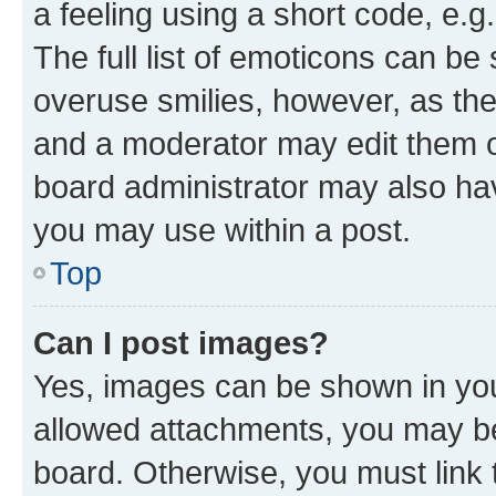
a feeling using a short code, e.g
The full list of emoticons can be 
overuse smilies, however, as th
and a moderator may edit them o
board administrator may also hav
you may use within a post.
Top
Can I post images?
Yes, images can be shown in your
allowed attachments, you may be
board. Otherwise, you must link 