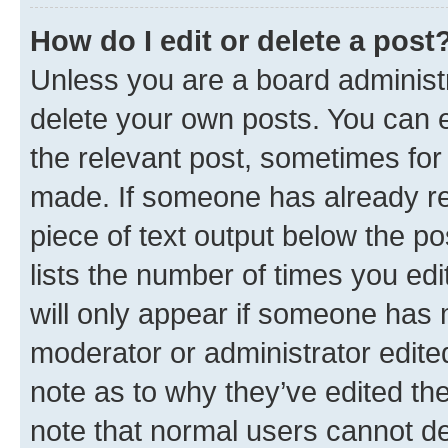
How do I edit or delete a post
Unless you are a board administr
delete your own posts. You can ed
the relevant post, sometimes for 
made. If someone has already repl
piece of text output below the po
lists the number of times you edi
will only appear if someone has ma
moderator or administrator edite
note as to why they’ve edited the
note that normal users cannot d