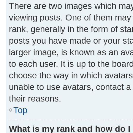
There are two images which ma
viewing posts. One of them may 
rank, generally in the form of st
posts you have made or your stat
larger image, is known as an ava
to each user. It is up to the boa
choose the way in which avatars
unable to use avatars, contact a
their reasons.
Top
What is my rank and how do I