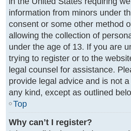
in the United States requiring we
information from minors under th
consent or some other method o
allowing the collection of persona
under the age of 13. If you are u
trying to register or to the websi
legal counsel for assistance. P
provide legal advice and is not a 
any kind, except as outlined bel
Top
Why can’t I register?