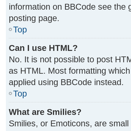
information on BBCode see the 
posting page.
Top
Can I use HTML?
No. It is not possible to post H
as HTML. Most formatting which
applied using BBCode instead.
Top
What are Smilies?
Smilies, or Emoticons, are smal