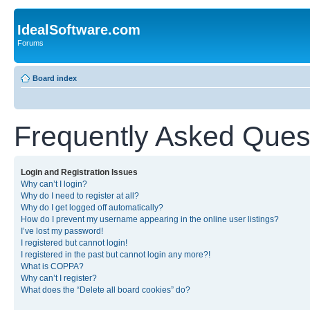
IdealSoftware.com
Forums
Board index
Frequently Asked Ques
Login and Registration Issues
Why can’t I login?
Why do I need to register at all?
Why do I get logged off automatically?
How do I prevent my username appearing in the online user listings?
I’ve lost my password!
I registered but cannot login!
I registered in the past but cannot login any more?!
What is COPPA?
Why can’t I register?
What does the “Delete all board cookies” do?