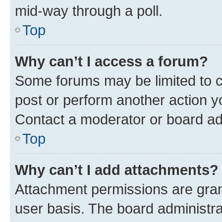
mid-way through a poll.
Top
Why can’t I access a forum?
Some forums may be limited to ce
post or perform another action 
Contact a moderator or board ad
Top
Why can’t I add attachments?
Attachment permissions are gran
user basis. The board administr