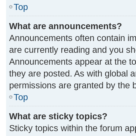
Top
What are announcements?
Announcements often contain imp
are currently reading and you s
Announcements appear at the top
they are posted. As with globa
permissions are granted by the b
Top
What are sticky topics?
Sticky topics within the forum 