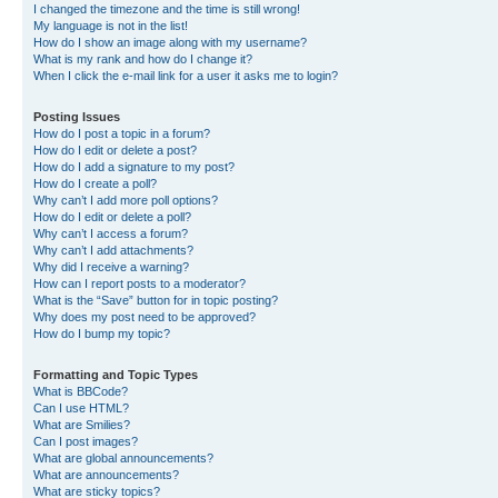
I changed the timezone and the time is still wrong!
My language is not in the list!
How do I show an image along with my username?
What is my rank and how do I change it?
When I click the e-mail link for a user it asks me to login?
Posting Issues
How do I post a topic in a forum?
How do I edit or delete a post?
How do I add a signature to my post?
How do I create a poll?
Why can’t I add more poll options?
How do I edit or delete a poll?
Why can’t I access a forum?
Why can’t I add attachments?
Why did I receive a warning?
How can I report posts to a moderator?
What is the “Save” button for in topic posting?
Why does my post need to be approved?
How do I bump my topic?
Formatting and Topic Types
What is BBCode?
Can I use HTML?
What are Smilies?
Can I post images?
What are global announcements?
What are announcements?
What are sticky topics?