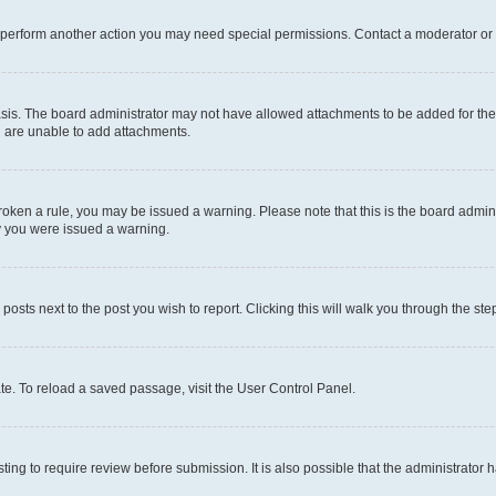
r perform another action you may need special permissions. Contact a moderator or 
sis. The board administrator may not have allowed attachments to be added for the 
u are unable to add attachments.
e broken a rule, you may be issued a warning. Please note that this is the board adm
hy you were issued a warning.
 posts next to the post you wish to report. Clicking this will walk you through the ste
te. To reload a saved passage, visit the User Control Panel.
ing to require review before submission. It is also possible that the administrator