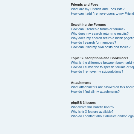
Friends and Foes
What are my Friends and Foes lists?
How can I add / remove users to my Friends
Searching the Forums
How can I search a forum or forums?
Why does my search return no results?
Why does my search return a blank page!?
How do I search for members?
How can I find my own posts and topics?
Topic Subscriptions and Bookmarks
What is the difference between bookmarkin
How do I subscribe to specific forums or to
How do I remove my subscriptions?
Attachments
What attachments are allowed on this boar
How do I find all my attachments?
phpBB 3 Issues
Who wrote this bulletin board?
Why isn’t X feature available?
Who do I contact about abusive and/or legal