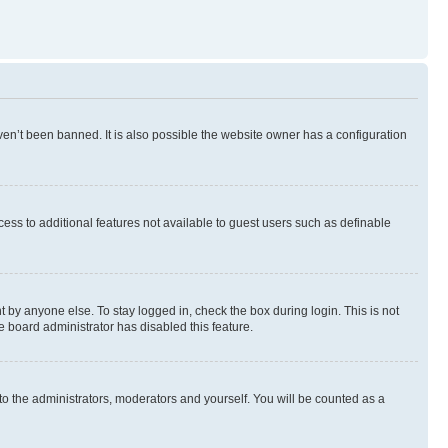
en’t been banned. It is also possible the website owner has a configuration
ccess to additional features not available to guest users such as definable
 by anyone else. To stay logged in, check the box during login. This is not
e board administrator has disabled this feature.
to the administrators, moderators and yourself. You will be counted as a