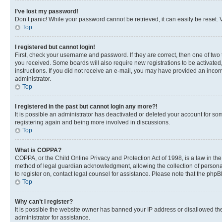
I’ve lost my password!
Don’t panic! While your password cannot be retrieved, it can easily be reset. V
Top
I registered but cannot login!
First, check your username and password. If they are correct, then one of two
you received. Some boards will also require new registrations to be activated, 
instructions. If you did not receive an e-mail, you may have provided an incor
administrator.
Top
I registered in the past but cannot login any more?!
It is possible an administrator has deactivated or deleted your account for s
registering again and being more involved in discussions.
Top
What is COPPA?
COPPA, or the Child Online Privacy and Protection Act of 1998, is a law in th
method of legal guardian acknowledgment, allowing the collection of personally 
to register on, contact legal counsel for assistance. Please note that the php
Top
Why can’t I register?
It is possible the website owner has banned your IP address or disallowed th
administrator for assistance.