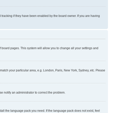
 tracking if they have been enabled by the board owner. If you are having
 of board pages. This system will allow you to change all your settings and
to match your particular area, e.g. London, Paris, New York, Sydney, etc. Please
se notify an administrator to correct the problem.
stall the language pack you need. If the language pack does not exist, feel