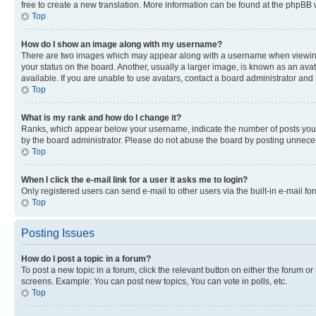
free to create a new translation. More information can be found at the phpBB 
Top
How do I show an image along with my username?
There are two images which may appear along with a username when viewing p
your status on the board. Another, usually a larger image, is known as an ava
available. If you are unable to use avatars, contact a board administrator and 
Top
What is my rank and how do I change it?
Ranks, which appear below your username, indicate the number of posts you ha
by the board administrator. Please do not abuse the board by posting unnecessa
Top
When I click the e-mail link for a user it asks me to login?
Only registered users can send e-mail to other users via the built-in e-mail f
Top
Posting Issues
How do I post a topic in a forum?
To post a new topic in a forum, click the relevant button on either the forum o
screens. Example: You can post new topics, You can vote in polls, etc.
Top