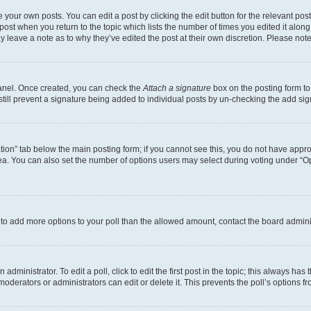
 your own posts. You can edit a post by clicking the edit button for the relevant po
e post when you return to the topic which lists the number of times you edited it alon
may leave a note as to why they’ve edited the post at their own discretion. Please n
Panel. Once created, you can check the
Attach a signature
box on the posting form to
 still prevent a signature being added to individual posts by un-checking the add sig
eation” tab below the main posting form; if you cannot see this, you do not have approp
a. You can also set the number of options users may select during voting under “Option
ed to add more options to your poll than the allowed amount, contact the board admini
dministrator. To edit a poll, click to edit the first post in the topic; this always has 
oderators or administrators can edit or delete it. This prevents the poll’s options