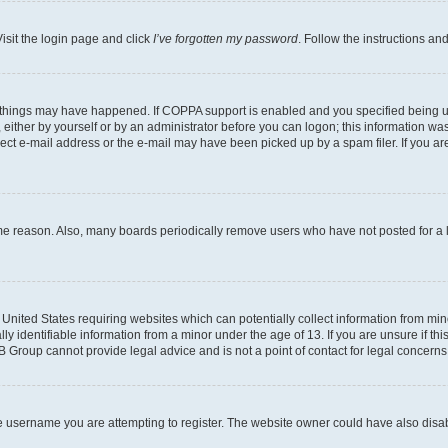
isit the login page and click
I’ve forgotten my password
. Follow the instructions an
 things may have happened. If COPPA support is enabled and you specified being unde
either by yourself or by an administrator before you can logon; this information was 
rect e-mail address or the e-mail may have been picked up by a spam filer. If you are
ome reason. Also, many boards periodically remove users who have not posted for a lo
e United States requiring websites which can potentially collect information from mi
identifiable information from a minor under the age of 13. If you are unsure if this
BB Group cannot provide legal advice and is not a point of contact for legal concerns
e username you are attempting to register. The website owner could have also disabl