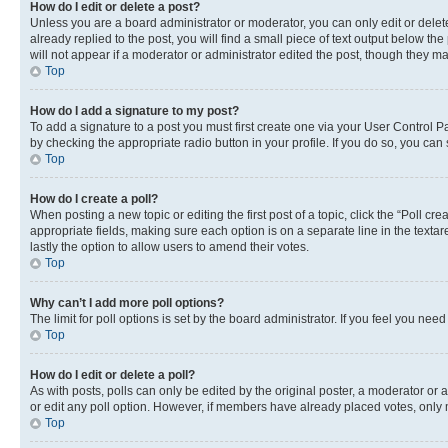
How do I edit or delete a post?
Unless you are a board administrator or moderator, you can only edit or delete
already replied to the post, you will find a small piece of text output below th
will not appear if a moderator or administrator edited the post, though they 
Top
How do I add a signature to my post?
To add a signature to a post you must first create one via your User Control 
by checking the appropriate radio button in your profile. If you do so, you can
Top
How do I create a poll?
When posting a new topic or editing the first post of a topic, click the “Poll cr
appropriate fields, making sure each option is on a separate line in the textare
lastly the option to allow users to amend their votes.
Top
Why can’t I add more poll options?
The limit for poll options is set by the board administrator. If you feel you ne
Top
How do I edit or delete a poll?
As with posts, polls can only be edited by the original poster, a moderator or an a
or edit any poll option. However, if members have already placed votes, only m
Top