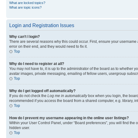
What are locked topics?
What are topic icons?
Login and Registration Issues
Why can’t I login?
There are several reasons why this could occur. First, ensure your username 
error on their end, and they would need to fix it.
Top
Why do I need to register at all?
You may not have to, it is up to the administrator of the board as to whether y
avatar images, private messaging, emailing of fellow users, usergroup subscri
Top
Why do I get logged off automatically?
If you do not check the
Log me in automatically
box when you login, the board 
recommended if you access the board from a shared computer, e.g. library, inte
Top
How do I prevent my username appearing in the online user listings?
Within your User Control Panel, under “Board preferences”, you will find the 
hidden user.
Top