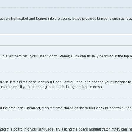
ou authenticated and logged into the board. It also provides functions such as read
. To alter them, visit your User Control Panel; a link can usually be found at the top
 are in. If this is the case, visit your User Control Panel and change your timezone 
red users. If you are not registered, this is a good time to do so.
 time is still incorrect, then the time stored on the server clock is incorrect. Plea
ted this board into your language. Try asking the board administrator if they can in