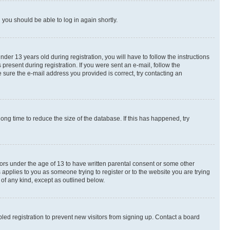
d you should be able to log in again shortly.
r 13 years old during registration, you will have to follow the instructions
present during registration. If you were sent an e-mail, follow the
 sure the e-mail address you provided is correct, try contacting an
ng time to reduce the size of the database. If this has happened, try
nors under the age of 13 to have written parental consent or some other
 applies to you as someone trying to register or to the website you are trying
 of any kind, except as outlined below.
ed registration to prevent new visitors from signing up. Contact a board