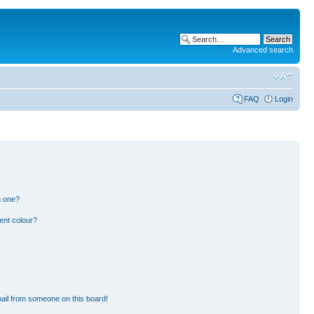
Advanced search
FAQ
Login
n one?
ent colour?
ail from someone on this board!