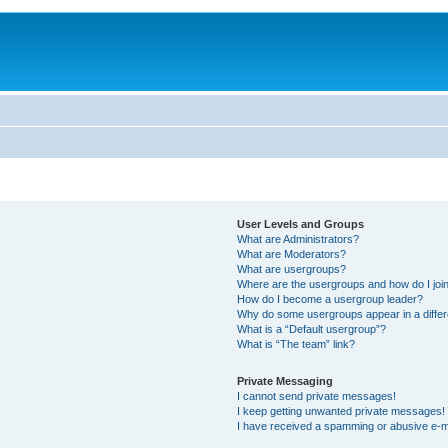
User Levels and Groups
What are Administrators?
What are Moderators?
What are usergroups?
Where are the usergroups and how do I joi
How do I become a usergroup leader?
Why do some usergroups appear in a differ
What is a “Default usergroup”?
What is “The team” link?
Private Messaging
I cannot send private messages!
I keep getting unwanted private messages!
I have received a spamming or abusive e-m