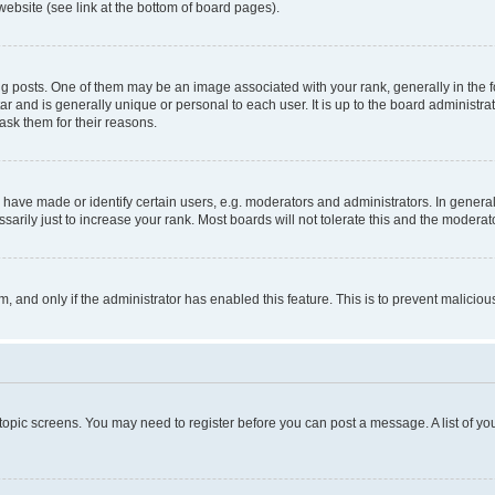
website (see link at the bottom of board pages).
osts. One of them may be an image associated with your rank, generally in the fo
tar and is generally unique or personal to each user. It is up to the board administ
ask them for their reasons.
ve made or identify certain users, e.g. moderators and administrators. In general
rily just to increase your rank. Most boards will not tolerate this and the moderato
orm, and only if the administrator has enabled this feature. This is to prevent malic
r topic screens. You may need to register before you can post a message. A list of yo