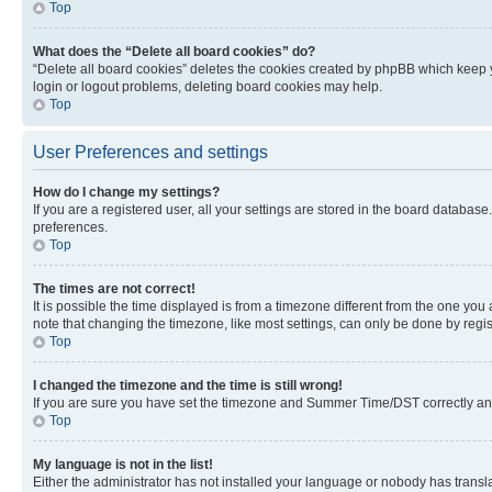
Top
What does the “Delete all board cookies” do?
“Delete all board cookies” deletes the cookies created by phpBB which keep y
login or logout problems, deleting board cookies may help.
Top
User Preferences and settings
How do I change my settings?
If you are a registered user, all your settings are stored in the board database
preferences.
Top
The times are not correct!
It is possible the time displayed is from a timezone different from the one you
note that changing the timezone, like most settings, can only be done by registe
Top
I changed the timezone and the time is still wrong!
If you are sure you have set the timezone and Summer Time/DST correctly and the
Top
My language is not in the list!
Either the administrator has not installed your language or nobody has transla