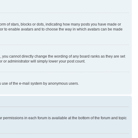
rm of stars, blocks or dots, indicating how many posts you have made or
rator to enable avatars and to choose the way in which avatars can be made
, you cannot directly change the wording of any board ranks as they are set
r or administrator will simply lower your post count.
ious use of the e-mail system by anonymous users.
ur permissions in each forum is available at the bottom of the forum and topic