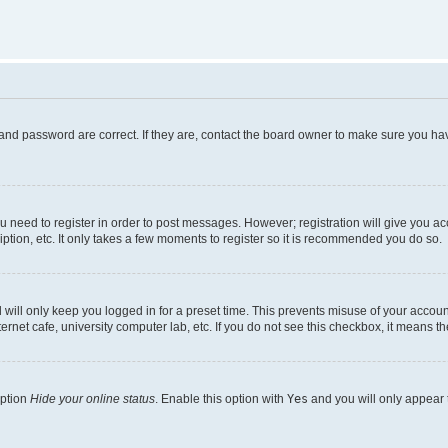
and password are correct. If they are, contact the board owner to make sure you hav
ou need to register in order to post messages. However; registration will give you a
ption, etc. It only takes a few moments to register so it is recommended you do so.
will only keep you logged in for a preset time. This prevents misuse of your account
rnet cafe, university computer lab, etc. If you do not see this checkbox, it means th
option
Hide your online status
. Enable this option with
Yes
and you will only appear 