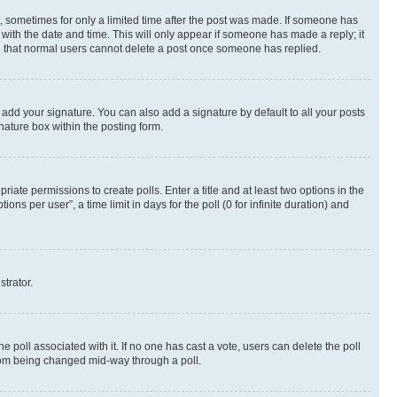
st, sometimes for only a limited time after the post was made. If someone has
g with the date and time. This will only appear if someone has made a reply; it
ote that normal users cannot delete a post once someone has replied.
 add your signature. You can also add a signature by default to all your posts
nature box within the posting form.
riate permissions to create polls. Enter a title and at least two options in the
s per user”, a time limit in days for the poll (0 for infinite duration) and
strator.
the poll associated with it. If no one has cast a vote, users can delete the poll
 from being changed mid-way through a poll.