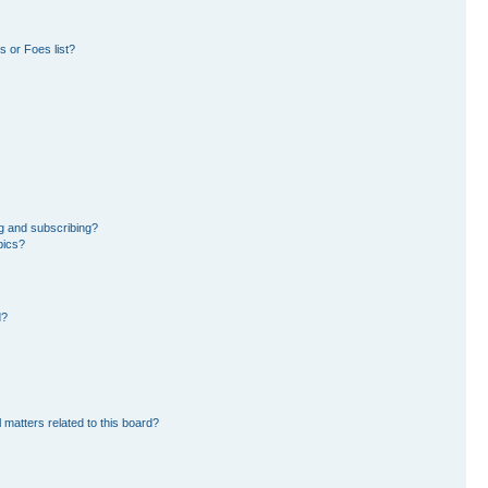
 or Foes list?
g and subscribing?
pics?
d?
 matters related to this board?