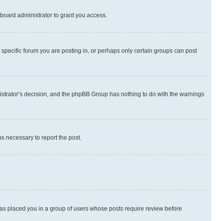
board administrator to grant you access.
specific forum you are posting in, or perhaps only certain groups can post
inistrator’s decision, and the phpBB Group has nothing to do with the warnings
ps necessary to report the post.
 has placed you in a group of users whose posts require review before