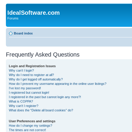
IdealSoftware.com
Forums
Board index
Frequently Asked Questions
Login and Registration Issues
Why can’t I login?
Why do I need to register at all?
Why do I get logged off automatically?
How do I prevent my username appearing in the online user listings?
I’ve lost my password!
I registered but cannot login!
I registered in the past but cannot login any more?!
What is COPPA?
Why can’t I register?
What does the “Delete all board cookies” do?
User Preferences and settings
How do I change my settings?
The times are not correct!