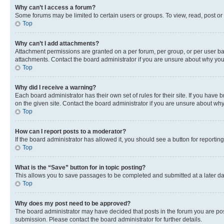
Why can’t I access a forum?
Some forums may be limited to certain users or groups. To view, read, post o
Top
Why can’t I add attachments?
Attachment permissions are granted on a per forum, per group, or per user ba
attachments. Contact the board administrator if you are unsure about why yo
Top
Why did I receive a warning?
Each board administrator has their own set of rules for their site. If you hav
on the given site. Contact the board administrator if you are unsure about w
Top
How can I report posts to a moderator?
If the board administrator has allowed it, you should see a button for reporting
Top
What is the “Save” button for in topic posting?
This allows you to save passages to be completed and submitted at a later da
Top
Why does my post need to be approved?
The board administrator may have decided that posts in the forum you are post
submission. Please contact the board administrator for further details.