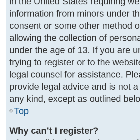
in the United States requiring we
information from minors under th
consent or some other method o
allowing the collection of persona
under the age of 13. If you are u
trying to register or to the websi
legal counsel for assistance. P
provide legal advice and is not a 
any kind, except as outlined bel
Top
Why can’t I register?