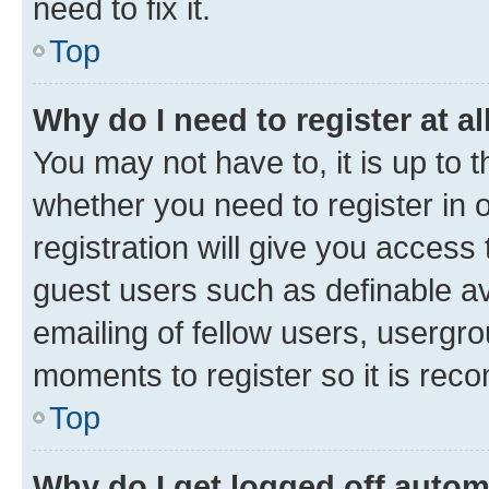
need to fix it.
Top
Why do I need to register at al
You may not have to, it is up to 
whether you need to register in
registration will give you access 
guest users such as definable a
emailing of fellow users, usergro
moments to register so it is re
Top
Why do I get logged off autom