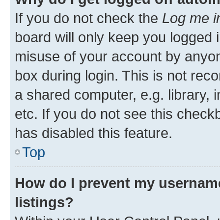
If you do not check the
Log me i
board will only keep you logged i
misuse of your account by anyone
box during login. This is not r
a shared computer, e.g. library, 
etc. If you do not see this check
has disabled this feature.
Top
How do I prevent my username
listings?