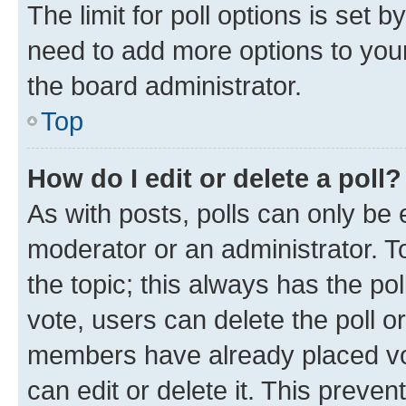
The limit for poll options is set b
need to add more options to your
the board administrator.
Top
How do I edit or delete a poll?
As with posts, polls can only be e
moderator or an administrator. To e
the topic; this always has the pol
vote, users can delete the poll or
members have already placed vot
can edit or delete it. This preve