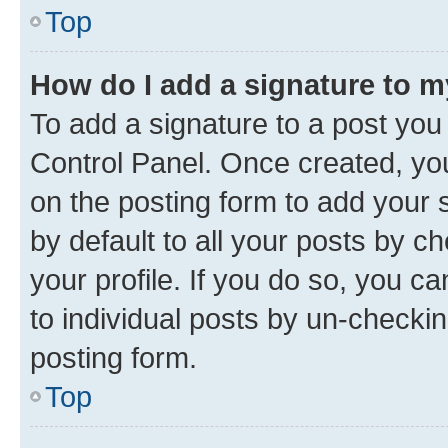
Top
How do I add a signature to 
To add a signature to a post you
Control Panel. Once created, y
on the posting form to add your 
by default to all your posts by c
your profile. If you do so, you c
to individual posts by un-checkin
posting form.
Top