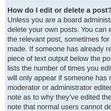
How do I edit or delete a post
Unless you are a board administr
delete your own posts. You can ed
the relevant post, sometimes for 
made. If someone has already repl
piece of text output below the po
lists the number of times you edi
will only appear if someone has ma
moderator or administrator edite
note as to why they’ve edited the
note that normal users cannot d