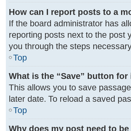
How can I report posts to a m
If the board administrator has al
reporting posts next to the post y
you through the steps necessary 
Top
What is the “Save” button for 
This allows you to save passage
later date. To reload a saved pas
Top
Why does my post need to be