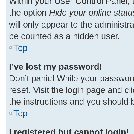
Within your User Control Panel, 
the option
Hide your online statu
will only appear to the administr
be counted as a hidden user.
Top
I’ve lost my password!
Don’t panic! While your password
reset. Visit the login page and cl
the instructions and you should b
Top
I registered but cannot login!