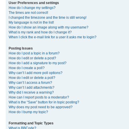
User Preferences and settings
How do I change my settings?
The times are not correct!
I changed the timezone and the time is still wrong!
My language is not in the list!
How do I show an image along with my username?
What is my rank and how do I change it?
When I click the e-mail link for a user it asks me to login?
Posting Issues
How do I post a topic in a forum?
How do I edit or delete a post?
How do I add a signature to my post?
How do I create a poll?
Why can’t I add more poll options?
How do I edit or delete a poll?
Why can’t I access a forum?
Why can’t I add attachments?
Why did I receive a warning?
How can I report posts to a moderator?
What is the “Save” button for in topic posting?
Why does my post need to be approved?
How do I bump my topic?
Formatting and Topic Types
What is BBCode?