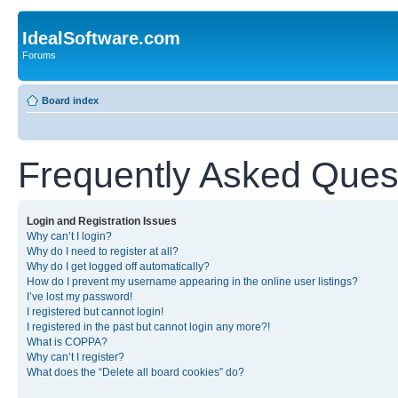
IdealSoftware.com
Forums
Board index
Frequently Asked Ques
Login and Registration Issues
Why can’t I login?
Why do I need to register at all?
Why do I get logged off automatically?
How do I prevent my username appearing in the online user listings?
I’ve lost my password!
I registered but cannot login!
I registered in the past but cannot login any more?!
What is COPPA?
Why can’t I register?
What does the “Delete all board cookies” do?