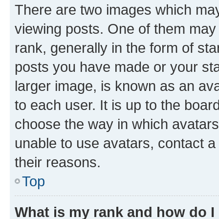
There are two images which ma
viewing posts. One of them may 
rank, generally in the form of st
posts you have made or your stat
larger image, is known as an ava
to each user. It is up to the boa
choose the way in which avatars
unable to use avatars, contact a
their reasons.
Top
What is my rank and how do I