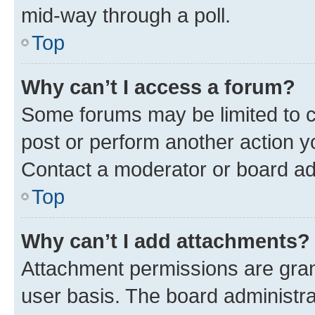
mid-way through a poll.
Top
Why can’t I access a forum?
Some forums may be limited to ce
post or perform another action 
Contact a moderator or board ad
Top
Why can’t I add attachments?
Attachment permissions are gran
user basis. The board administr