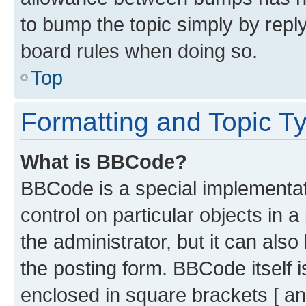
to bump the topic simply by reply
board rules when doing so.
Top
Formatting and Topic T
What is BBCode?
BBCode is a special implementati
control on particular objects in 
the administrator, but it can als
the posting form. BBCode itself i
enclosed in square brackets [ an