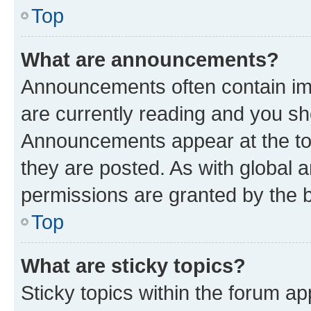
Top
What are announcements?
Announcements often contain imp
are currently reading and you s
Announcements appear at the top
they are posted. As with globa
permissions are granted by the b
Top
What are sticky topics?
Sticky topics within the forum 