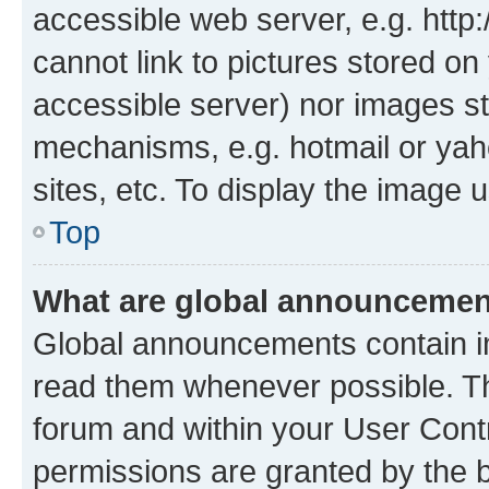
accessible web server, e.g. htt
cannot link to pictures stored on
accessible server) nor images st
mechanisms, e.g. hotmail or ya
sites, etc. To display the image
Top
What are global announceme
Global announcements contain i
read them whenever possible. The
forum and within your User Con
permissions are granted by the b