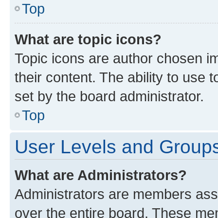
Top
What are topic icons?
Topic icons are author chosen im
their content. The ability to use
set by the board administrator.
Top
User Levels and Group
What are Administrators?
Administrators are members assig
over the entire board. These mem