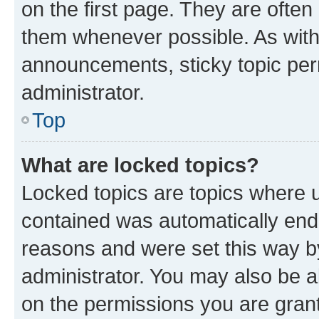
on the first page. They are often
them whenever possible. As wit
announcements, sticky topic per
administrator.
Top
What are locked topics?
Locked topics are topics where u
contained was automatically en
reasons and were set this way b
administrator. You may also be a
on the permissions you are grant