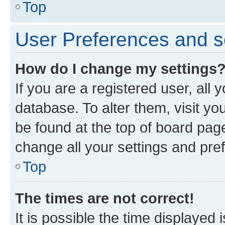
Top
User Preferences and s
How do I change my settings
If you are a registered user, all 
database. To alter them, visit yo
be found at the top of board page
change all your settings and pre
Top
The times are not correct!
It is possible the time displayed 