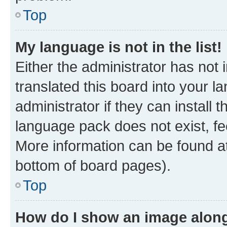
Top
My language is not in the list!
Either the administrator has not
translated this board into your 
administrator if they can install
language pack does not exist, fee
More information can be found at
bottom of board pages).
Top
How do I show an image alon