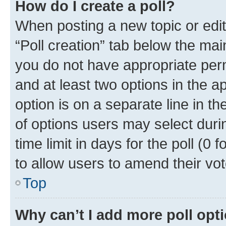
How do I create a poll?
When posting a new topic or editin
“Poll creation” tab below the mai
you do not have appropriate permi
and at least two options in the a
option is on a separate line in t
of options users may select duri
time limit in days for the poll (0 f
to allow users to amend their vot
Top
Why can’t I add more poll opt