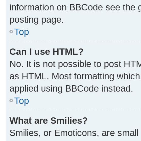
information on BBCode see the 
posting page.
Top
Can I use HTML?
No. It is not possible to post H
as HTML. Most formatting which
applied using BBCode instead.
Top
What are Smilies?
Smilies, or Emoticons, are smal