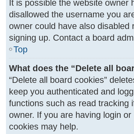
It is possible the website owner
disallowed the username you are 
owner could have also disabled r
signing up. Contact a board admi
Top
What does the “Delete all boa
“Delete all board cookies” dele
keep you authenticated and logge
functions such as read tracking 
owner. If you are having login or
cookies may help.