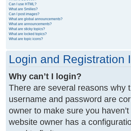
Can I use HTML?
What are Smilies?
Can I post images?
What are global announcements?
What are announcements?
What are sticky topics?
What are locked topics?
What are topic icons?
Login and Registration 
Why can’t I login?
There are several reasons why th
username and password are corre
owner to make sure you haven’t b
website owner has a configuratio