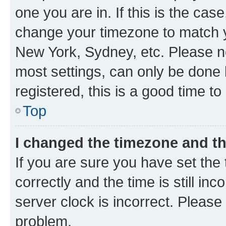
one you are in. If this is the cas
change your timezone to match yo
New York, Sydney, etc. Please no
most settings, can only be done b
registered, this is a good time to
Top
I changed the timezone and the
If you are sure you have set t
correctly and the time is still inc
server clock is incorrect. Please 
problem.