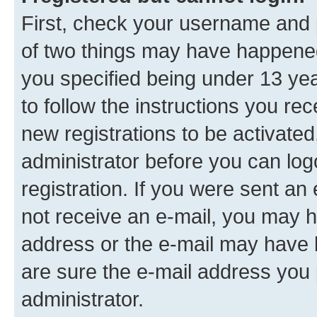
First, check your username and p
of two things may have happene
you specified being under 13 year
to follow the instructions you re
new registrations to be activated
administrator before you can log
registration. If you were sent an e
not receive an e-mail, you may h
address or the e-mail may have b
are sure the e-mail address you p
administrator.