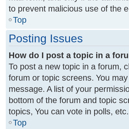
to prevent malicious use of the
Top
Posting Issues
How do I post a topic in a fo
To post a new topic in a forum, cl
forum or topic screens. You may 
message. A list of your permissio
bottom of the forum and topic s
topics, You can vote in polls, etc.
Top