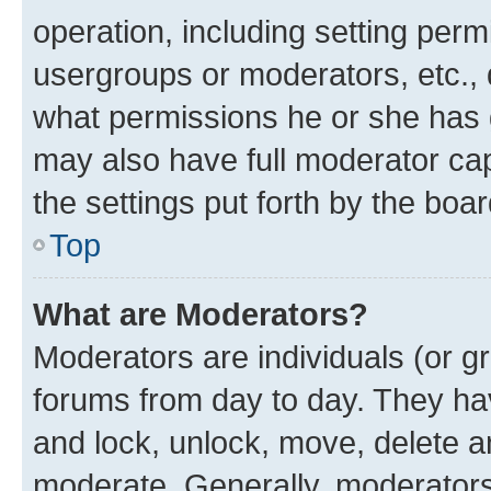
operation, including setting perm
usergroups or moderators, etc.,
what permissions he or she has 
may also have full moderator capa
the settings put forth by the boa
Top
What are Moderators?
Moderators are individuals (or gr
forums from day to day. They have
and lock, unlock, move, delete an
moderate. Generally, moderators