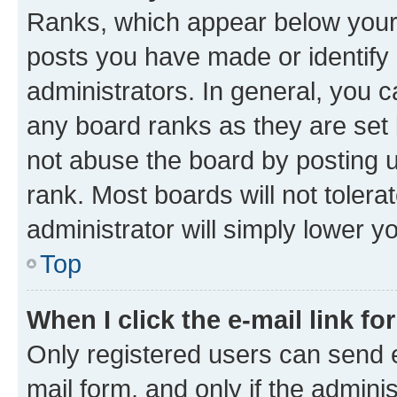
Ranks, which appear below your
posts you have made or identify 
administrators. In general, you 
any board ranks as they are set 
not abuse the board by posting u
rank. Most boards will not tolera
administrator will simply lower y
Top
When I click the e-mail link fo
Only registered users can send e-
mail form, and only if the adminis