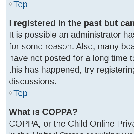
Top
I registered in the past but c
It is possible an administrator h
for some reason. Also, many boa
have not posted for a long time t
this has happened, try registeri
discussions.
Top
What is COPPA?
COPPA, or the Child Online Priva