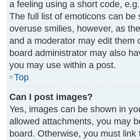
a feeling using a short code, e.g
The full list of emoticons can be 
overuse smilies, however, as th
and a moderator may edit them o
board administrator may also hav
you may use within a post.
Top
Can I post images?
Yes, images can be shown in your
allowed attachments, you may be
board. Otherwise, you must link 