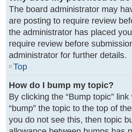
The board administrator may hav
are posting to require review bef
the administrator has placed you
require review before submissio
administrator for further details.
Top
How do I bump my topic?
By clicking the “Bump topic” link
“bump” the topic to the top of th
you do not see this, then topic 
allowance between bumps has not