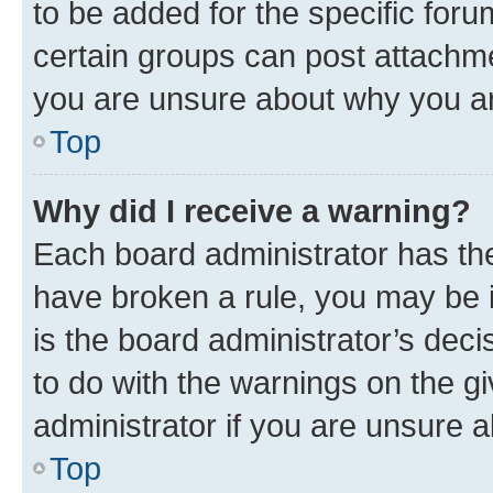
to be added for the specific foru
certain groups can post attachme
you are unsure about why you ar
Top
Why did I receive a warning?
Each board administrator has their
have broken a rule, you may be i
is the board administrator’s dec
to do with the warnings on the gi
administrator if you are unsure
Top