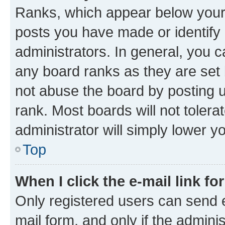
Ranks, which appear below your
posts you have made or identify 
administrators. In general, you 
any board ranks as they are set 
not abuse the board by posting u
rank. Most boards will not tolera
administrator will simply lower y
Top
When I click the e-mail link fo
Only registered users can send e-
mail form, and only if the adminis