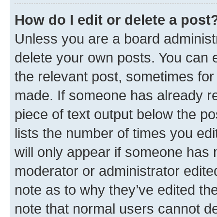
How do I edit or delete a post
Unless you are a board administr
delete your own posts. You can ed
the relevant post, sometimes for 
made. If someone has already repl
piece of text output below the po
lists the number of times you edi
will only appear if someone has ma
moderator or administrator edite
note as to why they’ve edited the
note that normal users cannot d