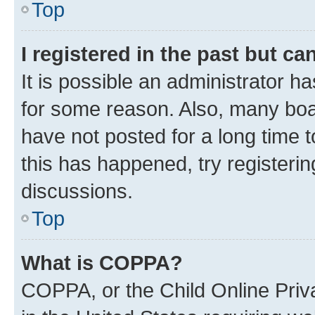
Top
I registered in the past but c
It is possible an administrator h
for some reason. Also, many boa
have not posted for a long time t
this has happened, try registeri
discussions.
Top
What is COPPA?
COPPA, or the Child Online Priva