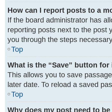
How can I report posts to a m
If the board administrator has al
reporting posts next to the post y
you through the steps necessary 
Top
What is the “Save” button for 
This allows you to save passage
later date. To reload a saved pas
Top
Why does my post need to be