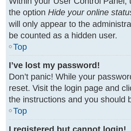
Within your User Control Panel, 
the option
Hide your online statu
will only appear to the administr
be counted as a hidden user.
Top
I’ve lost my password!
Don’t panic! While your password
reset. Visit the login page and cl
the instructions and you should b
Top
I registered but cannot login!