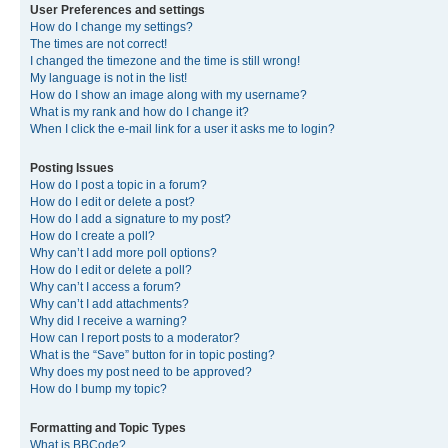
User Preferences and settings
How do I change my settings?
The times are not correct!
I changed the timezone and the time is still wrong!
My language is not in the list!
How do I show an image along with my username?
What is my rank and how do I change it?
When I click the e-mail link for a user it asks me to login?
Posting Issues
How do I post a topic in a forum?
How do I edit or delete a post?
How do I add a signature to my post?
How do I create a poll?
Why can’t I add more poll options?
How do I edit or delete a poll?
Why can’t I access a forum?
Why can’t I add attachments?
Why did I receive a warning?
How can I report posts to a moderator?
What is the “Save” button for in topic posting?
Why does my post need to be approved?
How do I bump my topic?
Formatting and Topic Types
What is BBCode?