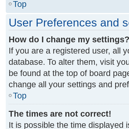
Top
User Preferences and s
How do I change my settings
If you are a registered user, all 
database. To alter them, visit yo
be found at the top of board page
change all your settings and pre
Top
The times are not correct!
It is possible the time displayed 