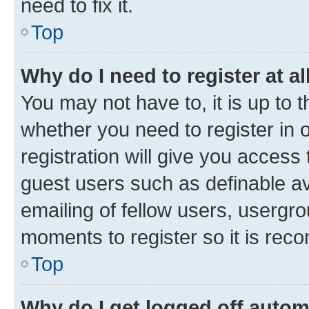
need to fix it.
Top
Why do I need to register at al
You may not have to, it is up to 
whether you need to register in
registration will give you access 
guest users such as definable a
emailing of fellow users, usergro
moments to register so it is re
Top
Why do I get logged off autom