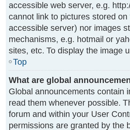
accessible web server, e.g. htt
cannot link to pictures stored on
accessible server) nor images st
mechanisms, e.g. hotmail or ya
sites, etc. To display the image
Top
What are global announceme
Global announcements contain i
read them whenever possible. The
forum and within your User Con
permissions are granted by the b