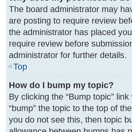
The board administrator may hav
are posting to require review bef
the administrator has placed you
require review before submissio
administrator for further details.
Top
How do I bump my topic?
By clicking the “Bump topic” link
“bump” the topic to the top of th
you do not see this, then topic 
allowance between bumps has not