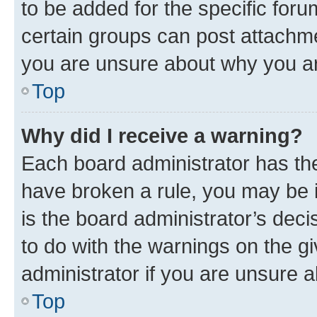
to be added for the specific foru
certain groups can post attachme
you are unsure about why you ar
Top
Why did I receive a warning?
Each board administrator has their
have broken a rule, you may be i
is the board administrator’s dec
to do with the warnings on the gi
administrator if you are unsure
Top