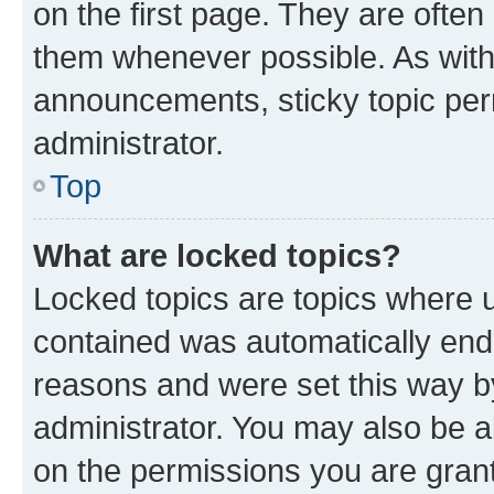
on the first page. They are often
them whenever possible. As wit
announcements, sticky topic per
administrator.
Top
What are locked topics?
Locked topics are topics where u
contained was automatically en
reasons and were set this way b
administrator. You may also be a
on the permissions you are grant