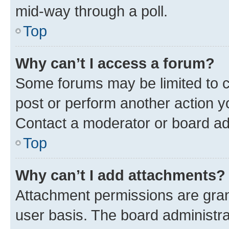
mid-way through a poll.
Top
Why can’t I access a forum?
Some forums may be limited to ce
post or perform another action 
Contact a moderator or board ad
Top
Why can’t I add attachments?
Attachment permissions are gran
user basis. The board administr