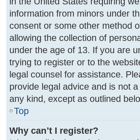
in the United States requiring we
information from minors under th
consent or some other method o
allowing the collection of persona
under the age of 13. If you are u
trying to register or to the websi
legal counsel for assistance. P
provide legal advice and is not a 
any kind, except as outlined bel
Top
Why can’t I register?