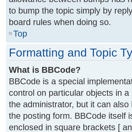
to bump the topic simply by reply
board rules when doing so.
Top
Formatting and Topic T
What is BBCode?
BBCode is a special implementati
control on particular objects in 
the administrator, but it can als
the posting form. BBCode itself i
enclosed in square brackets [ an