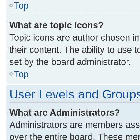
Top
What are topic icons?
Topic icons are author chosen im
their content. The ability to use
set by the board administrator.
Top
User Levels and Group
What are Administrators?
Administrators are members assig
over the entire board. These mem