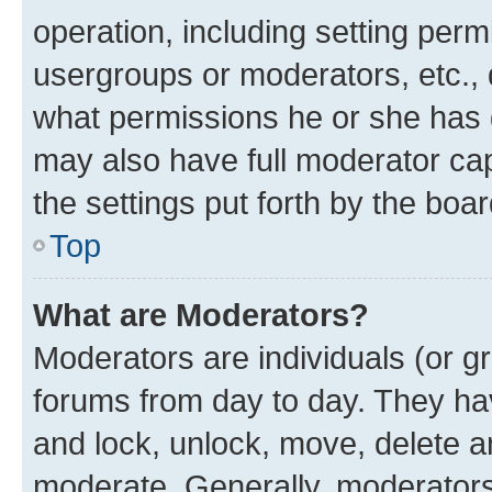
operation, including setting perm
usergroups or moderators, etc.,
what permissions he or she has 
may also have full moderator capa
the settings put forth by the boa
Top
What are Moderators?
Moderators are individuals (or gr
forums from day to day. They have
and lock, unlock, move, delete an
moderate. Generally, moderators