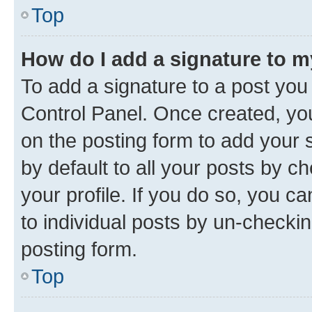
Top
How do I add a signature to 
To add a signature to a post you
Control Panel. Once created, y
on the posting form to add your 
by default to all your posts by c
your profile. If you do so, you c
to individual posts by un-checkin
posting form.
Top