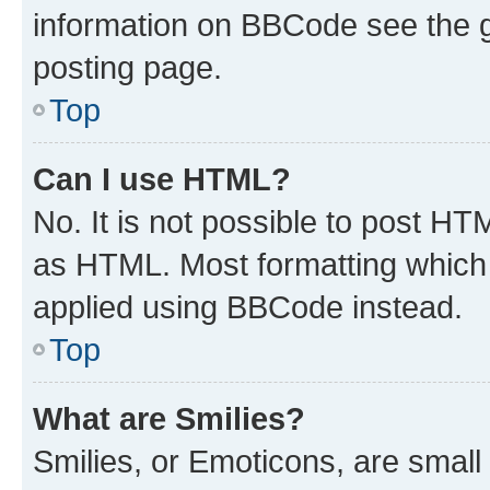
information on BBCode see the 
posting page.
Top
Can I use HTML?
No. It is not possible to post H
as HTML. Most formatting which
applied using BBCode instead.
Top
What are Smilies?
Smilies, or Emoticons, are smal