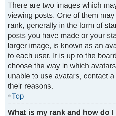
There are two images which ma
viewing posts. One of them may 
rank, generally in the form of st
posts you have made or your stat
larger image, is known as an ava
to each user. It is up to the boa
choose the way in which avatars
unable to use avatars, contact a
their reasons.
Top
What is my rank and how do I