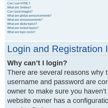
Can I use HTML?
What are Smilies?
Can I post images?
What are global announcements?
What are announcements?
What are sticky topics?
What are locked topics?
What are topic icons?
Login and Registration 
Why can’t I login?
There are several reasons why th
username and password are corre
owner to make sure you haven’t b
website owner has a configuratio