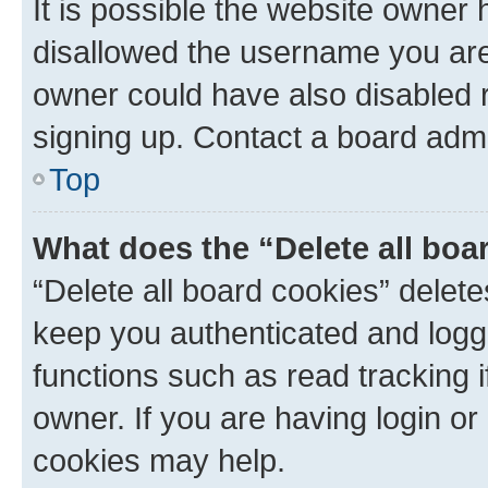
It is possible the website owner
disallowed the username you are 
owner could have also disabled r
signing up. Contact a board admi
Top
What does the “Delete all boa
“Delete all board cookies” dele
keep you authenticated and logge
functions such as read tracking 
owner. If you are having login or
cookies may help.