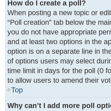
How do I create a poll?
When posting a new topic or editin
“Poll creation” tab below the mai
you do not have appropriate permi
and at least two options in the a
option is on a separate line in t
of options users may select duri
time limit in days for the poll (0 f
to allow users to amend their vot
Top
Why can’t I add more poll opt