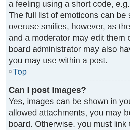
a feeling using a short code, e.g
The full list of emoticons can be 
overuse smilies, however, as th
and a moderator may edit them o
board administrator may also hav
you may use within a post.
Top
Can I post images?
Yes, images can be shown in your
allowed attachments, you may be
board. Otherwise, you must link 