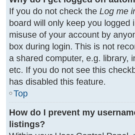
If you do not check the
Log me i
board will only keep you logged i
misuse of your account by anyone
box during login. This is not r
a shared computer, e.g. library, 
etc. If you do not see this check
has disabled this feature.
Top
How do I prevent my username
listings?