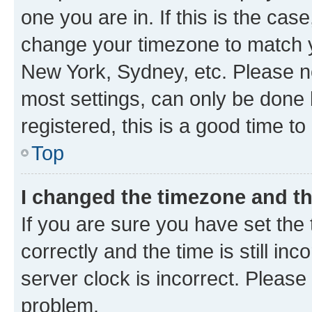
one you are in. If this is the cas
change your timezone to match yo
New York, Sydney, etc. Please no
most settings, can only be done b
registered, this is a good time to
Top
I changed the timezone and the
If you are sure you have set t
correctly and the time is still inc
server clock is incorrect. Please 
problem.