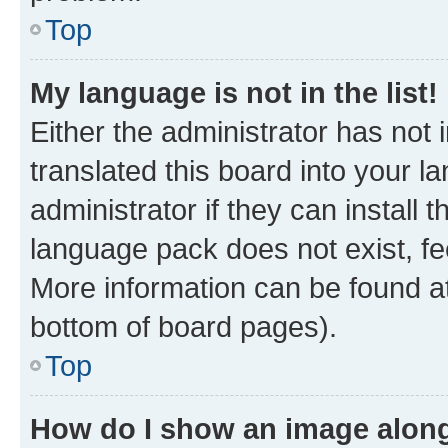
Top
My language is not in the list!
Either the administrator has not
translated this board into your 
administrator if they can install
language pack does not exist, fee
More information can be found at
bottom of board pages).
Top
How do I show an image alon