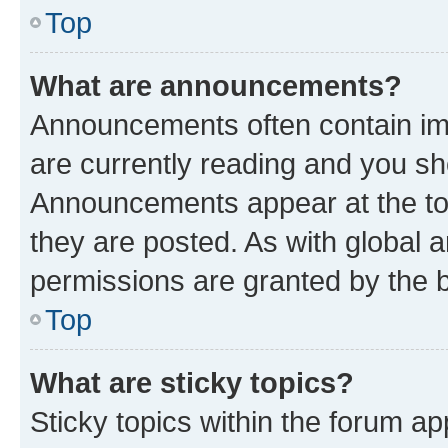
Top
What are announcements?
Announcements often contain imp
are currently reading and you s
Announcements appear at the top
they are posted. As with globa
permissions are granted by the b
Top
What are sticky topics?
Sticky topics within the forum 