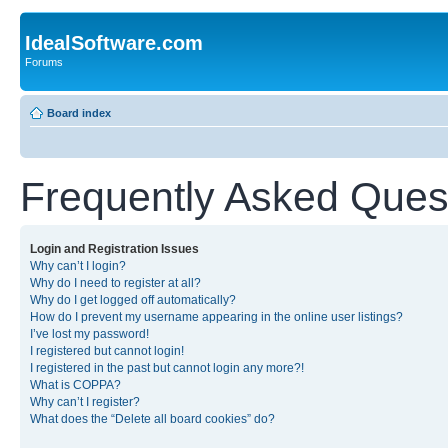
IdealSoftware.com
Forums
Board index
Frequently Asked Ques
Login and Registration Issues
Why can’t I login?
Why do I need to register at all?
Why do I get logged off automatically?
How do I prevent my username appearing in the online user listings?
I’ve lost my password!
I registered but cannot login!
I registered in the past but cannot login any more?!
What is COPPA?
Why can’t I register?
What does the “Delete all board cookies” do?