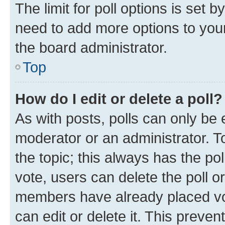
The limit for poll options is set b
need to add more options to your
the board administrator.
Top
How do I edit or delete a poll?
As with posts, polls can only be e
moderator or an administrator. To e
the topic; this always has the pol
vote, users can delete the poll or
members have already placed vot
can edit or delete it. This preve