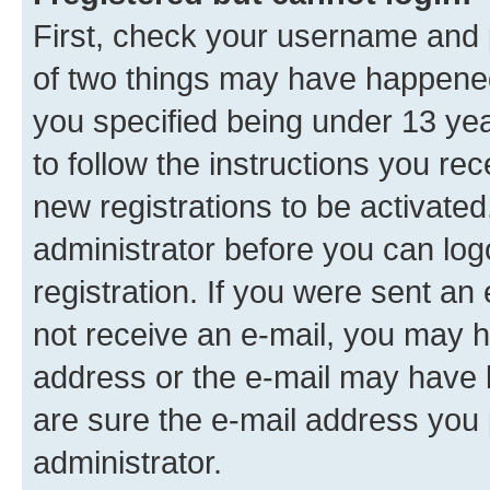
First, check your username and p
of two things may have happene
you specified being under 13 year
to follow the instructions you re
new registrations to be activated
administrator before you can log
registration. If you were sent an e
not receive an e-mail, you may h
address or the e-mail may have b
are sure the e-mail address you p
administrator.