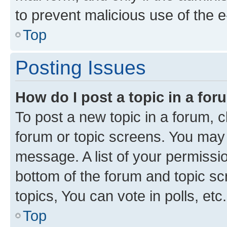
to prevent malicious use of the
Top
Posting Issues
How do I post a topic in a fo
To post a new topic in a forum, cl
forum or topic screens. You may 
message. A list of your permissio
bottom of the forum and topic s
topics, You can vote in polls, etc.
Top