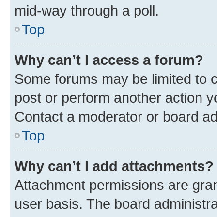
mid-way through a poll.
Top
Why can’t I access a forum?
Some forums may be limited to ce
post or perform another action 
Contact a moderator or board ad
Top
Why can’t I add attachments?
Attachment permissions are gran
user basis. The board administr