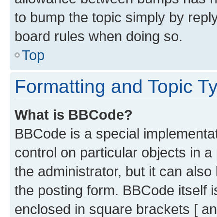
to bump the topic simply by reply
board rules when doing so.
Top
Formatting and Topic T
What is BBCode?
BBCode is a special implementati
control on particular objects in 
the administrator, but it can als
the posting form. BBCode itself i
enclosed in square brackets [ an