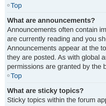
Top
What are announcements?
Announcements often contain imp
are currently reading and you s
Announcements appear at the top
they are posted. As with globa
permissions are granted by the b
Top
What are sticky topics?
Sticky topics within the forum 