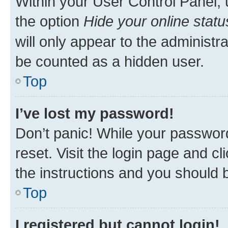
Within your User Control Panel, 
the option
Hide your online statu
will only appear to the administr
be counted as a hidden user.
Top
I’ve lost my password!
Don’t panic! While your password
reset. Visit the login page and cl
the instructions and you should b
Top
I registered but cannot login!