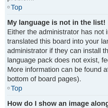
Top
My language is not in the list!
Either the administrator has not
translated this board into your 
administrator if they can install
language pack does not exist, fee
More information can be found at
bottom of board pages).
Top
How do I show an image alon