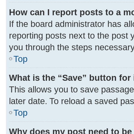
How can I report posts to a m
If the board administrator has al
reporting posts next to the post y
you through the steps necessary 
Top
What is the “Save” button for 
This allows you to save passage
later date. To reload a saved pas
Top
Why does my post need to be