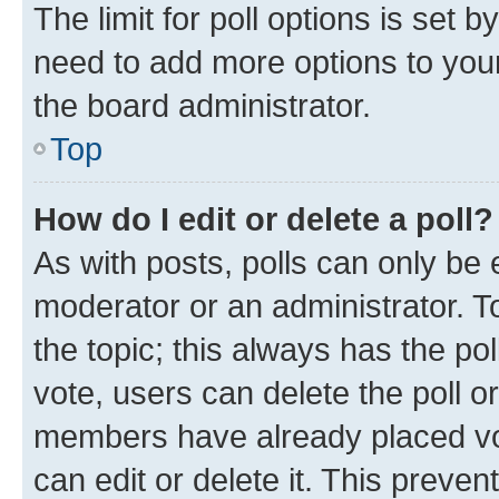
The limit for poll options is set b
need to add more options to your
the board administrator.
Top
How do I edit or delete a poll?
As with posts, polls can only be e
moderator or an administrator. To e
the topic; this always has the pol
vote, users can delete the poll or
members have already placed vot
can edit or delete it. This preve