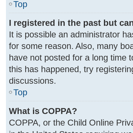
Top
I registered in the past but c
It is possible an administrator h
for some reason. Also, many boa
have not posted for a long time t
this has happened, try registeri
discussions.
Top
What is COPPA?
COPPA, or the Child Online Priva