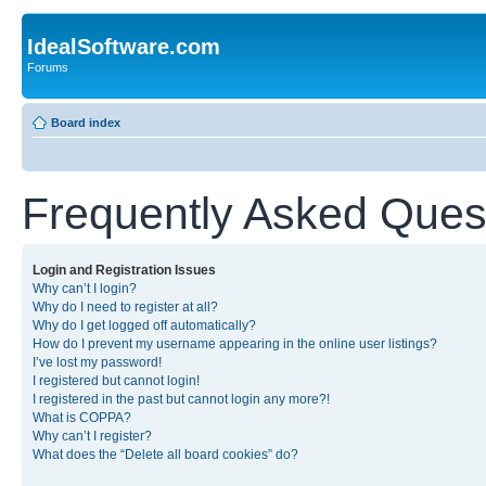
IdealSoftware.com
Forums
Board index
Frequently Asked Ques
Login and Registration Issues
Why can’t I login?
Why do I need to register at all?
Why do I get logged off automatically?
How do I prevent my username appearing in the online user listings?
I’ve lost my password!
I registered but cannot login!
I registered in the past but cannot login any more?!
What is COPPA?
Why can’t I register?
What does the “Delete all board cookies” do?