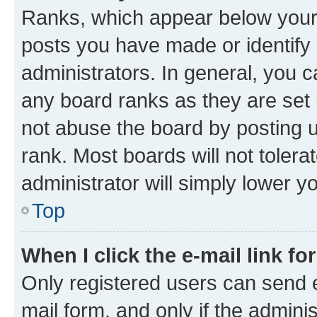
Ranks, which appear below your
posts you have made or identify 
administrators. In general, you 
any board ranks as they are set 
not abuse the board by posting u
rank. Most boards will not tolera
administrator will simply lower y
Top
When I click the e-mail link fo
Only registered users can send e-
mail form, and only if the adminis