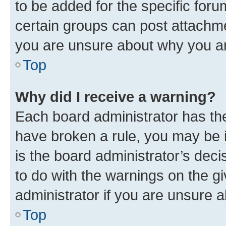
to be added for the specific foru
certain groups can post attachme
you are unsure about why you ar
Top
Why did I receive a warning?
Each board administrator has their
have broken a rule, you may be i
is the board administrator’s dec
to do with the warnings on the gi
administrator if you are unsure
Top