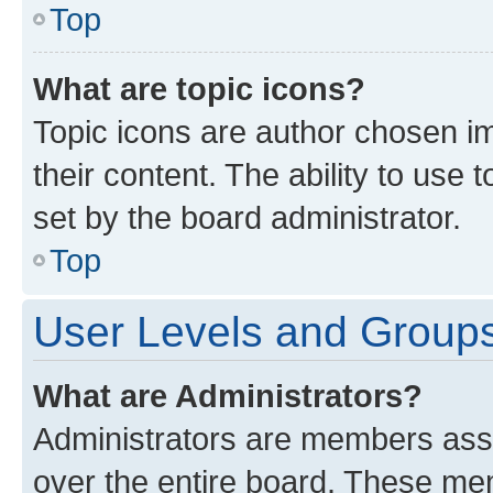
Top
What are topic icons?
Topic icons are author chosen im
their content. The ability to use
set by the board administrator.
Top
User Levels and Group
What are Administrators?
Administrators are members assig
over the entire board. These mem