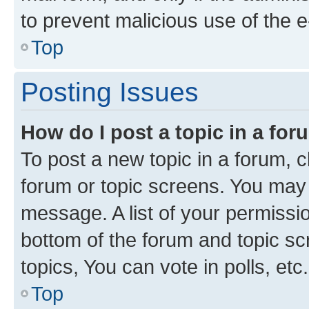
to prevent malicious use of the
Top
Posting Issues
How do I post a topic in a fo
To post a new topic in a forum, cl
forum or topic screens. You may 
message. A list of your permissio
bottom of the forum and topic s
topics, You can vote in polls, etc.
Top