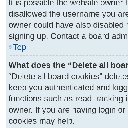
It is possible the website owner
disallowed the username you are 
owner could have also disabled r
signing up. Contact a board admi
Top
What does the “Delete all boa
“Delete all board cookies” dele
keep you authenticated and logge
functions such as read tracking 
owner. If you are having login or
cookies may help.