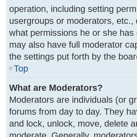
operation, including setting perm
usergroups or moderators, etc.,
what permissions he or she has 
may also have full moderator capa
the settings put forth by the boa
Top
What are Moderators?
Moderators are individuals (or gr
forums from day to day. They have
and lock, unlock, move, delete an
moderate. Generally, moderators