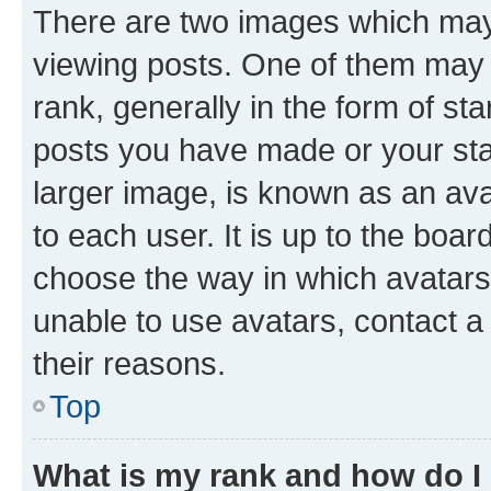
There are two images which ma
viewing posts. One of them may 
rank, generally in the form of st
posts you have made or your stat
larger image, is known as an ava
to each user. It is up to the boa
choose the way in which avatars
unable to use avatars, contact a
their reasons.
Top
What is my rank and how do I