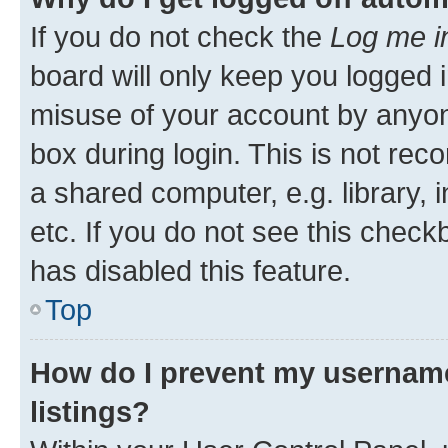
If you do not check the
Log me i
board will only keep you logged i
misuse of your account by anyone
box during login. This is not r
a shared computer, e.g. library, 
etc. If you do not see this check
has disabled this feature.
Top
How do I prevent my username
listings?