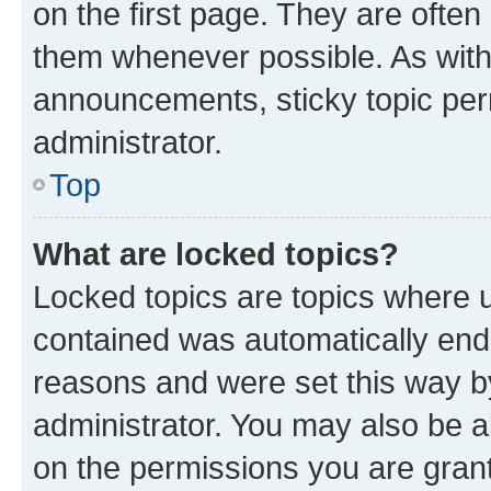
on the first page. They are often
them whenever possible. As wit
announcements, sticky topic per
administrator.
Top
What are locked topics?
Locked topics are topics where u
contained was automatically en
reasons and were set this way b
administrator. You may also be a
on the permissions you are grant