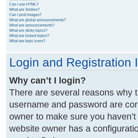
Can I use HTML?
What are Smilies?
Can I post images?
What are global announcements?
What are announcements?
What are sticky topics?
What are locked topics?
What are topic icons?
Login and Registration 
Why can’t I login?
There are several reasons why th
username and password are corre
owner to make sure you haven’t b
website owner has a configuratio