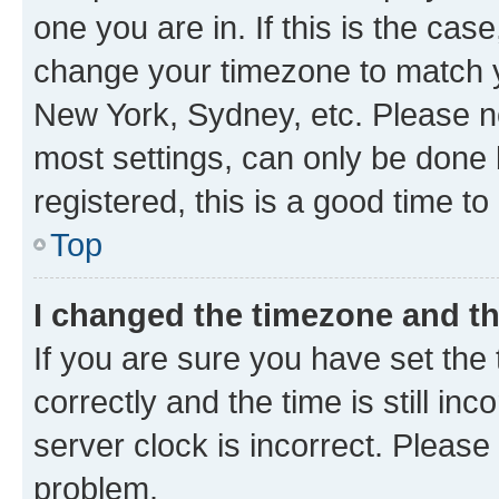
one you are in. If this is the cas
change your timezone to match yo
New York, Sydney, etc. Please no
most settings, can only be done b
registered, this is a good time to
Top
I changed the timezone and the
If you are sure you have set t
correctly and the time is still inc
server clock is incorrect. Please 
problem.