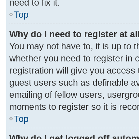
need to fix it.
Top
Why do I need to register at al
You may not have to, it is up to 
whether you need to register in
registration will give you access 
guest users such as definable a
emailing of fellow users, usergro
moments to register so it is re
Top
Why do I get logged off autom