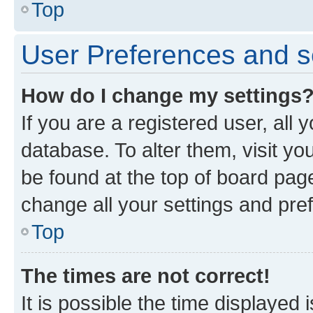
Top
User Preferences and s
How do I change my settings
If you are a registered user, all 
database. To alter them, visit yo
be found at the top of board page
change all your settings and pre
Top
The times are not correct!
It is possible the time displayed 