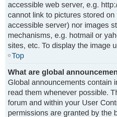
accessible web server, e.g. htt
cannot link to pictures stored on
accessible server) nor images st
mechanisms, e.g. hotmail or ya
sites, etc. To display the image
Top
What are global announceme
Global announcements contain i
read them whenever possible. The
forum and within your User Con
permissions are granted by the b