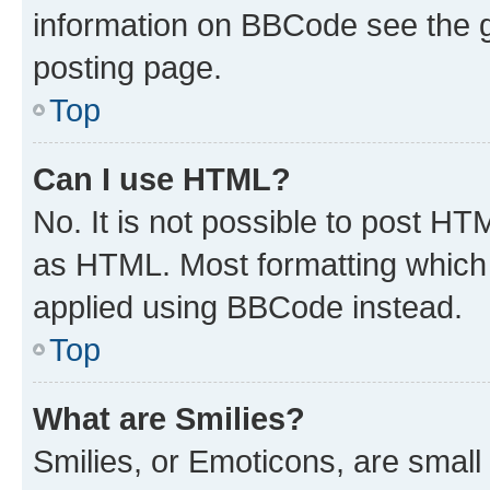
information on BBCode see the 
posting page.
Top
Can I use HTML?
No. It is not possible to post H
as HTML. Most formatting which
applied using BBCode instead.
Top
What are Smilies?
Smilies, or Emoticons, are smal