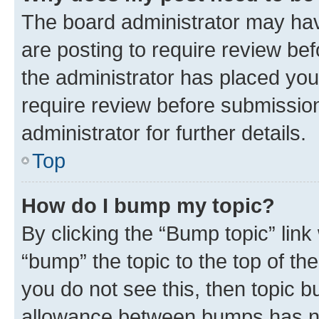
The board administrator may hav
are posting to require review bef
the administrator has placed you
require review before submissio
administrator for further details.
Top
How do I bump my topic?
By clicking the “Bump topic” link
“bump” the topic to the top of th
you do not see this, then topic 
allowance between bumps has not