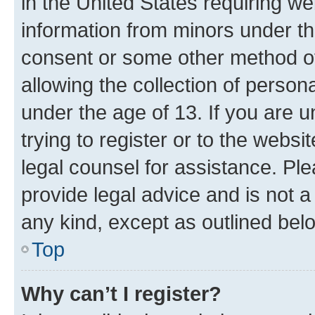
in the United States requiring we
information from minors under th
consent or some other method o
allowing the collection of persona
under the age of 13. If you are u
trying to register or to the websi
legal counsel for assistance. P
provide legal advice and is not a 
any kind, except as outlined bel
Top
Why can’t I register?