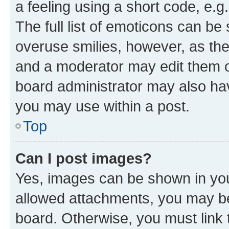
a feeling using a short code, e.g
The full list of emoticons can be 
overuse smilies, however, as th
and a moderator may edit them o
board administrator may also hav
you may use within a post.
Top
Can I post images?
Yes, images can be shown in your
allowed attachments, you may be
board. Otherwise, you must link 