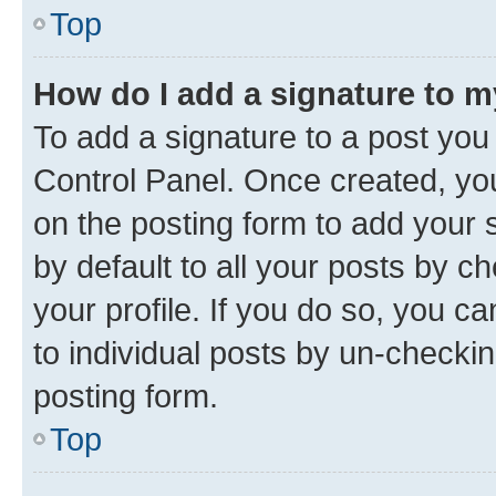
Top
How do I add a signature to 
To add a signature to a post you
Control Panel. Once created, y
on the posting form to add your 
by default to all your posts by c
your profile. If you do so, you c
to individual posts by un-checkin
posting form.
Top