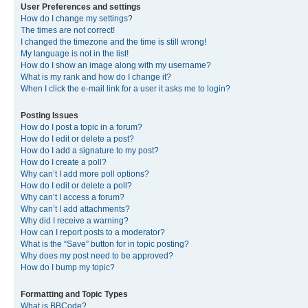
User Preferences and settings
How do I change my settings?
The times are not correct!
I changed the timezone and the time is still wrong!
My language is not in the list!
How do I show an image along with my username?
What is my rank and how do I change it?
When I click the e-mail link for a user it asks me to login?
Posting Issues
How do I post a topic in a forum?
How do I edit or delete a post?
How do I add a signature to my post?
How do I create a poll?
Why can’t I add more poll options?
How do I edit or delete a poll?
Why can’t I access a forum?
Why can’t I add attachments?
Why did I receive a warning?
How can I report posts to a moderator?
What is the “Save” button for in topic posting?
Why does my post need to be approved?
How do I bump my topic?
Formatting and Topic Types
What is BBCode?