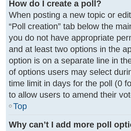
How do I create a poll?
When posting a new topic or editin
“Poll creation” tab below the mai
you do not have appropriate permi
and at least two options in the a
option is on a separate line in t
of options users may select duri
time limit in days for the poll (0 f
to allow users to amend their vot
Top
Why can’t I add more poll opt