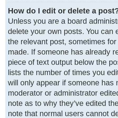
How do I edit or delete a post
Unless you are a board administr
delete your own posts. You can ed
the relevant post, sometimes for 
made. If someone has already repl
piece of text output below the po
lists the number of times you edi
will only appear if someone has ma
moderator or administrator edite
note as to why they’ve edited the
note that normal users cannot d