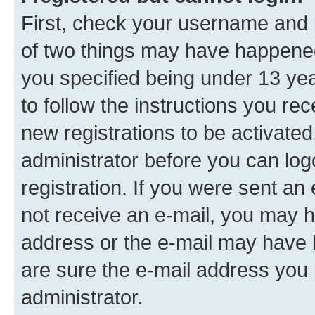
First, check your username and p
of two things may have happene
you specified being under 13 year
to follow the instructions you re
new registrations to be activated
administrator before you can log
registration. If you were sent an e
not receive an e-mail, you may h
address or the e-mail may have b
are sure the e-mail address you p
administrator.