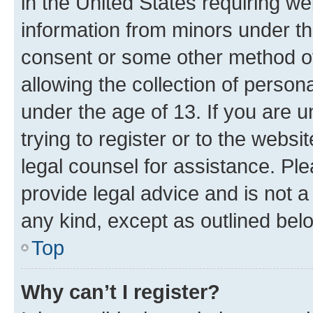
in the United States requiring we
information from minors under th
consent or some other method o
allowing the collection of persona
under the age of 13. If you are u
trying to register or to the websi
legal counsel for assistance. P
provide legal advice and is not a 
any kind, except as outlined bel
Top
Why can’t I register?