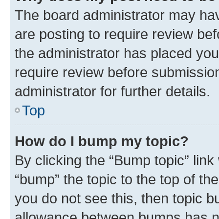
The board administrator may hav
are posting to require review bef
the administrator has placed you
require review before submissio
administrator for further details.
Top
How do I bump my topic?
By clicking the “Bump topic” link
“bump” the topic to the top of th
you do not see this, then topic 
allowance between bumps has not