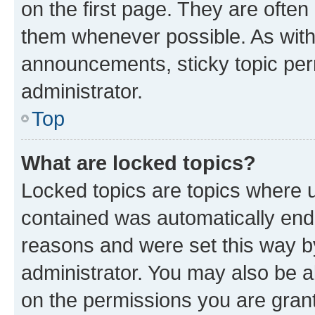
on the first page. They are often
them whenever possible. As wit
announcements, sticky topic per
administrator.
Top
What are locked topics?
Locked topics are topics where u
contained was automatically en
reasons and were set this way b
administrator. You may also be a
on the permissions you are grant