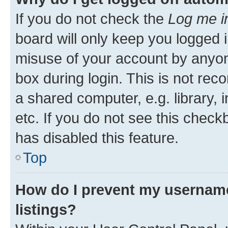
If you do not check the
Log me i
board will only keep you logged i
misuse of your account by anyone
box during login. This is not r
a shared computer, e.g. library, 
etc. If you do not see this check
has disabled this feature.
Top
How do I prevent my username
listings?