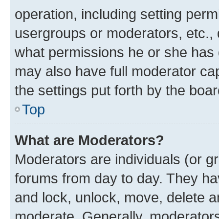
operation, including setting perm
usergroups or moderators, etc.,
what permissions he or she has 
may also have full moderator capa
the settings put forth by the boa
Top
What are Moderators?
Moderators are individuals (or gr
forums from day to day. They have
and lock, unlock, move, delete an
moderate. Generally, moderators