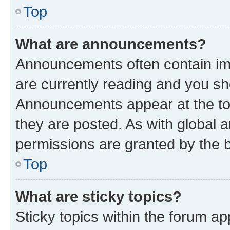
Top
What are announcements?
Announcements often contain imp
are currently reading and you s
Announcements appear at the top
they are posted. As with globa
permissions are granted by the b
Top
What are sticky topics?
Sticky topics within the forum 