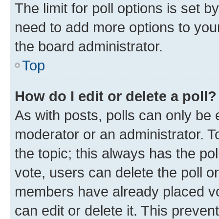
The limit for poll options is set b
need to add more options to your
the board administrator.
Top
How do I edit or delete a poll?
As with posts, polls can only be e
moderator or an administrator. To e
the topic; this always has the pol
vote, users can delete the poll or
members have already placed vot
can edit or delete it. This preve