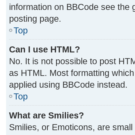
information on BBCode see the 
posting page.
Top
Can I use HTML?
No. It is not possible to post H
as HTML. Most formatting which
applied using BBCode instead.
Top
What are Smilies?
Smilies, or Emoticons, are smal