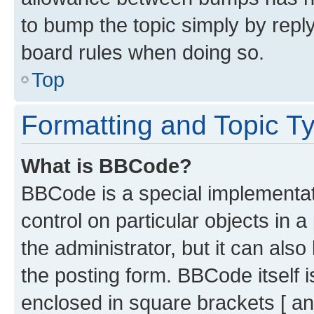
to bump the topic simply by reply
board rules when doing so.
Top
Formatting and Topic T
What is BBCode?
BBCode is a special implementati
control on particular objects in 
the administrator, but it can als
the posting form. BBCode itself i
enclosed in square brackets [ an