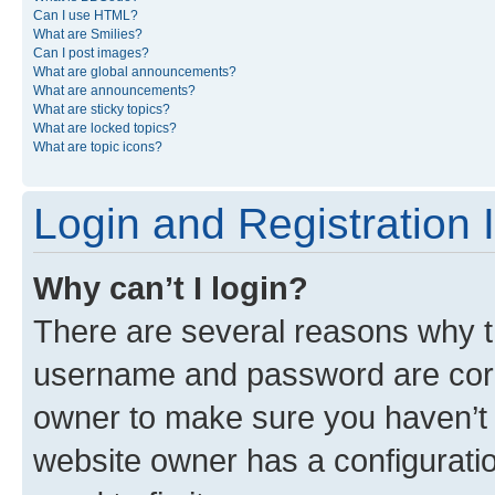
Can I use HTML?
What are Smilies?
Can I post images?
What are global announcements?
What are announcements?
What are sticky topics?
What are locked topics?
What are topic icons?
Login and Registration 
Why can’t I login?
There are several reasons why th
username and password are corre
owner to make sure you haven’t b
website owner has a configuratio