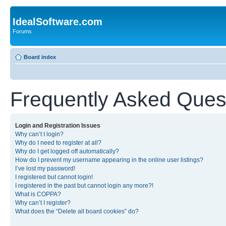
IdealSoftware.com
Forums
Board index
Frequently Asked Ques
Login and Registration Issues
Why can’t I login?
Why do I need to register at all?
Why do I get logged off automatically?
How do I prevent my username appearing in the online user listings?
I’ve lost my password!
I registered but cannot login!
I registered in the past but cannot login any more?!
What is COPPA?
Why can’t I register?
What does the “Delete all board cookies” do?