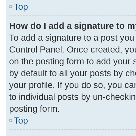
Top
How do I add a signature to 
To add a signature to a post you
Control Panel. Once created, y
on the posting form to add your 
by default to all your posts by c
your profile. If you do so, you c
to individual posts by un-checkin
posting form.
Top