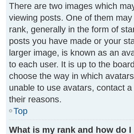
There are two images which ma
viewing posts. One of them may 
rank, generally in the form of st
posts you have made or your stat
larger image, is known as an ava
to each user. It is up to the boa
choose the way in which avatars
unable to use avatars, contact a
their reasons.
Top
What is my rank and how do I