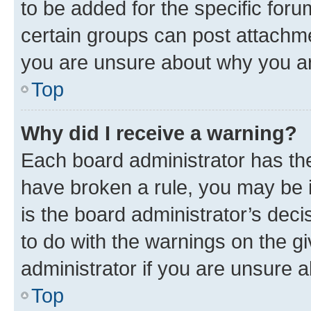
to be added for the specific foru
certain groups can post attachme
you are unsure about why you ar
Top
Why did I receive a warning?
Each board administrator has their
have broken a rule, you may be i
is the board administrator’s dec
to do with the warnings on the gi
administrator if you are unsure
Top