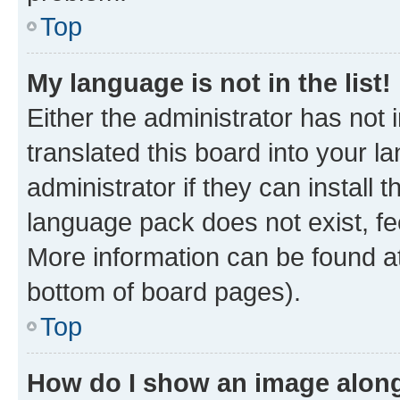
Top
My language is not in the list!
Either the administrator has not
translated this board into your 
administrator if they can install
language pack does not exist, fee
More information can be found at
bottom of board pages).
Top
How do I show an image alon