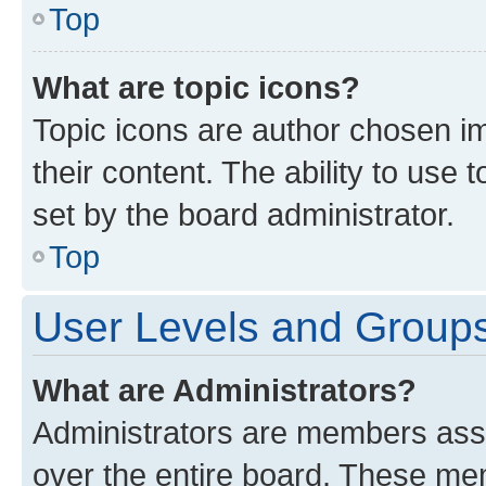
Top
What are topic icons?
Topic icons are author chosen im
their content. The ability to use
set by the board administrator.
Top
User Levels and Group
What are Administrators?
Administrators are members assig
over the entire board. These mem