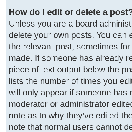
How do I edit or delete a post
Unless you are a board administr
delete your own posts. You can ed
the relevant post, sometimes for 
made. If someone has already repl
piece of text output below the po
lists the number of times you edi
will only appear if someone has ma
moderator or administrator edite
note as to why they’ve edited the
note that normal users cannot d