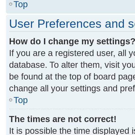
Top
User Preferences and s
How do I change my settings
If you are a registered user, all 
database. To alter them, visit yo
be found at the top of board page
change all your settings and pre
Top
The times are not correct!
It is possible the time displayed 