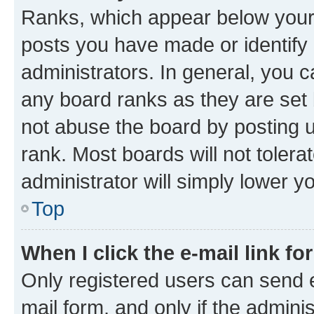
Ranks, which appear below your
posts you have made or identify 
administrators. In general, you 
any board ranks as they are set 
not abuse the board by posting u
rank. Most boards will not tolera
administrator will simply lower y
Top
When I click the e-mail link fo
Only registered users can send e-
mail form, and only if the adminis