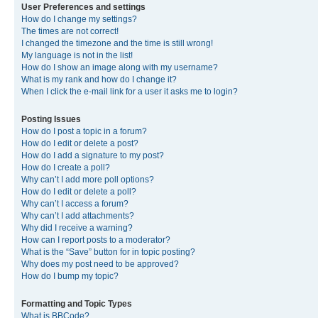
User Preferences and settings
How do I change my settings?
The times are not correct!
I changed the timezone and the time is still wrong!
My language is not in the list!
How do I show an image along with my username?
What is my rank and how do I change it?
When I click the e-mail link for a user it asks me to login?
Posting Issues
How do I post a topic in a forum?
How do I edit or delete a post?
How do I add a signature to my post?
How do I create a poll?
Why can’t I add more poll options?
How do I edit or delete a poll?
Why can’t I access a forum?
Why can’t I add attachments?
Why did I receive a warning?
How can I report posts to a moderator?
What is the “Save” button for in topic posting?
Why does my post need to be approved?
How do I bump my topic?
Formatting and Topic Types
What is BBCode?