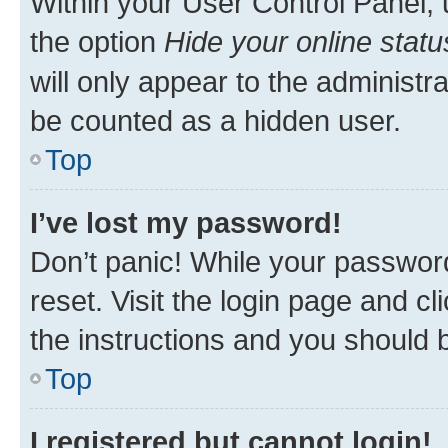
Within your User Control Panel, 
the option
Hide your online statu
will only appear to the administr
be counted as a hidden user.
Top
I’ve lost my password!
Don’t panic! While your password
reset. Visit the login page and cl
the instructions and you should b
Top
I registered but cannot login!