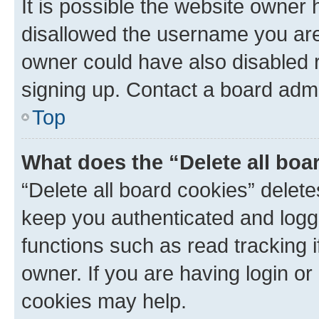
It is possible the website owner
disallowed the username you are 
owner could have also disabled r
signing up. Contact a board admi
Top
What does the “Delete all boa
“Delete all board cookies” dele
keep you authenticated and logge
functions such as read tracking 
owner. If you are having login or
cookies may help.