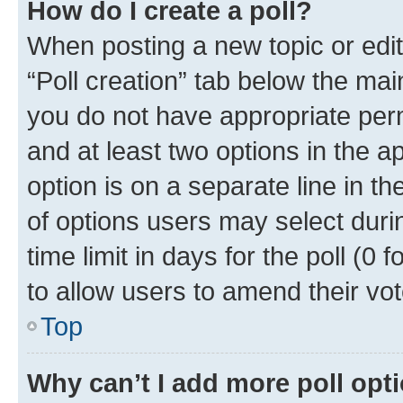
How do I create a poll?
When posting a new topic or editin
“Poll creation” tab below the mai
you do not have appropriate permi
and at least two options in the a
option is on a separate line in t
of options users may select duri
time limit in days for the poll (0 f
to allow users to amend their vot
Top
Why can’t I add more poll opt