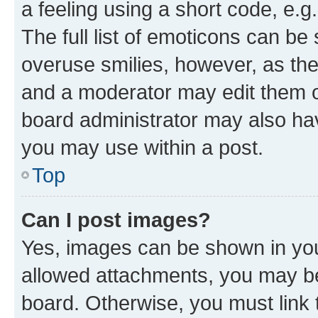
a feeling using a short code, e.g
The full list of emoticons can be 
overuse smilies, however, as th
and a moderator may edit them o
board administrator may also hav
you may use within a post.
Top
Can I post images?
Yes, images can be shown in your
allowed attachments, you may be
board. Otherwise, you must link 