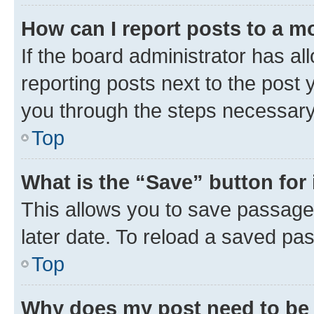
How can I report posts to a m
If the board administrator has al
reporting posts next to the post y
you through the steps necessary 
Top
What is the “Save” button for 
This allows you to save passage
later date. To reload a saved pas
Top
Why does my post need to be