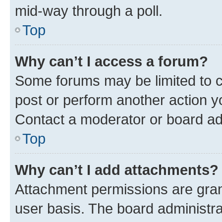
mid-way through a poll.
Top
Why can’t I access a forum?
Some forums may be limited to ce
post or perform another action 
Contact a moderator or board ad
Top
Why can’t I add attachments?
Attachment permissions are gran
user basis. The board administr