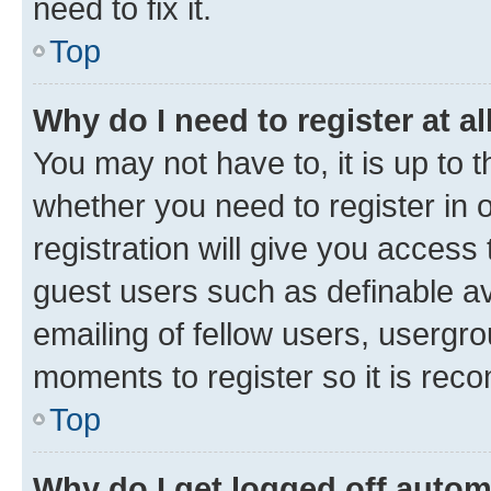
need to fix it.
Top
Why do I need to register at al
You may not have to, it is up to 
whether you need to register in
registration will give you access 
guest users such as definable a
emailing of fellow users, usergro
moments to register so it is re
Top
Why do I get logged off autom