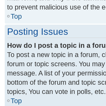
to prevent malicious use of the
Top
Posting Issues
How do I post a topic in a fo
To post a new topic in a forum, cl
forum or topic screens. You may 
message. A list of your permissio
bottom of the forum and topic s
topics, You can vote in polls, etc.
Top