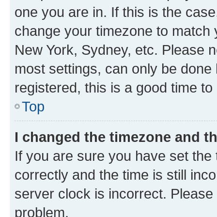
one you are in. If this is the cas
change your timezone to match yo
New York, Sydney, etc. Please no
most settings, can only be done b
registered, this is a good time to
Top
I changed the timezone and the
If you are sure you have set t
correctly and the time is still inc
server clock is incorrect. Please 
problem.