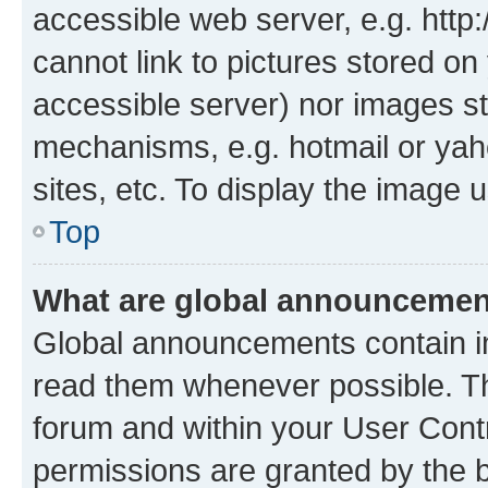
accessible web server, e.g. htt
cannot link to pictures stored on
accessible server) nor images st
mechanisms, e.g. hotmail or ya
sites, etc. To display the image
Top
What are global announceme
Global announcements contain i
read them whenever possible. The
forum and within your User Con
permissions are granted by the b