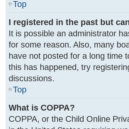
Top
I registered in the past but c
It is possible an administrator h
for some reason. Also, many boa
have not posted for a long time t
this has happened, try registeri
discussions.
Top
What is COPPA?
COPPA, or the Child Online Priva