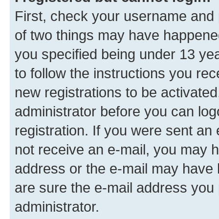
First, check your username and p
of two things may have happene
you specified being under 13 year
to follow the instructions you re
new registrations to be activated
administrator before you can log
registration. If you were sent an e
not receive an e-mail, you may h
address or the e-mail may have b
are sure the e-mail address you p
administrator.