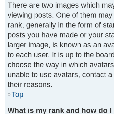
There are two images which ma
viewing posts. One of them may 
rank, generally in the form of st
posts you have made or your stat
larger image, is known as an ava
to each user. It is up to the boa
choose the way in which avatars
unable to use avatars, contact a
their reasons.
Top
What is my rank and how do I