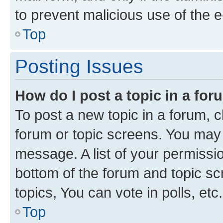
to prevent malicious use of the
Top
Posting Issues
How do I post a topic in a fo
To post a new topic in a forum, cl
forum or topic screens. You may 
message. A list of your permissio
bottom of the forum and topic s
topics, You can vote in polls, etc.
Top