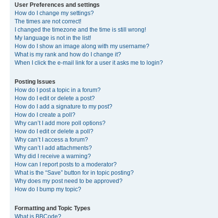
User Preferences and settings
How do I change my settings?
The times are not correct!
I changed the timezone and the time is still wrong!
My language is not in the list!
How do I show an image along with my username?
What is my rank and how do I change it?
When I click the e-mail link for a user it asks me to login?
Posting Issues
How do I post a topic in a forum?
How do I edit or delete a post?
How do I add a signature to my post?
How do I create a poll?
Why can’t I add more poll options?
How do I edit or delete a poll?
Why can’t I access a forum?
Why can’t I add attachments?
Why did I receive a warning?
How can I report posts to a moderator?
What is the “Save” button for in topic posting?
Why does my post need to be approved?
How do I bump my topic?
Formatting and Topic Types
What is BBCode?