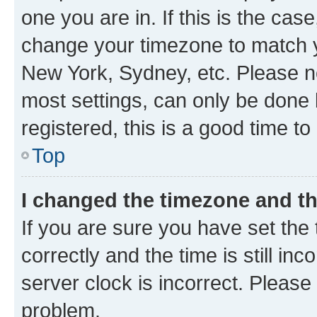
one you are in. If this is the cas
change your timezone to match yo
New York, Sydney, etc. Please no
most settings, can only be done b
registered, this is a good time to
Top
I changed the timezone and the
If you are sure you have set t
correctly and the time is still inc
server clock is incorrect. Please 
problem.