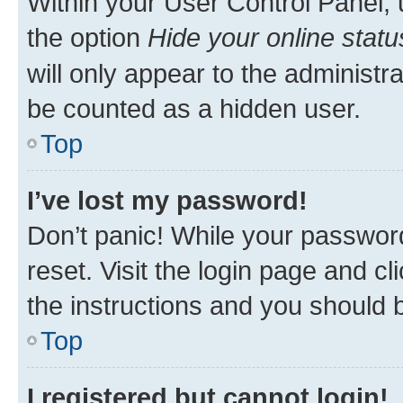
Within your User Control Panel, 
the option
Hide your online statu
will only appear to the administr
be counted as a hidden user.
Top
I’ve lost my password!
Don’t panic! While your password
reset. Visit the login page and cl
the instructions and you should b
Top
I registered but cannot login!