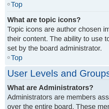
Top
What are topic icons?
Topic icons are author chosen im
their content. The ability to use
set by the board administrator.
Top
User Levels and Group
What are Administrators?
Administrators are members assig
over the entire board. These mem