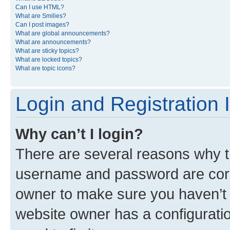
Can I use HTML?
What are Smilies?
Can I post images?
What are global announcements?
What are announcements?
What are sticky topics?
What are locked topics?
What are topic icons?
Login and Registration 
Why can’t I login?
There are several reasons why th
username and password are corre
owner to make sure you haven’t b
website owner has a configuratio