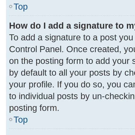
Top
How do I add a signature to 
To add a signature to a post you
Control Panel. Once created, y
on the posting form to add your 
by default to all your posts by c
your profile. If you do so, you c
to individual posts by un-checkin
posting form.
Top