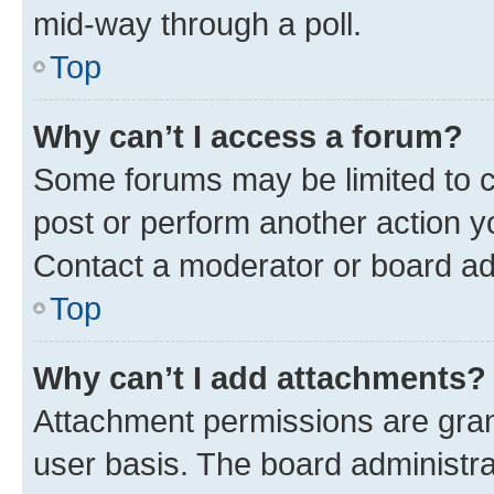
mid-way through a poll.
Top
Why can’t I access a forum?
Some forums may be limited to ce
post or perform another action 
Contact a moderator or board ad
Top
Why can’t I add attachments?
Attachment permissions are gran
user basis. The board administr