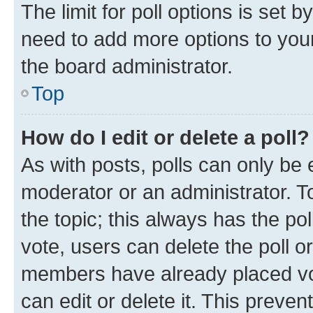
The limit for poll options is set b
need to add more options to your
the board administrator.
Top
How do I edit or delete a poll?
As with posts, polls can only be e
moderator or an administrator. To e
the topic; this always has the pol
vote, users can delete the poll or
members have already placed vot
can edit or delete it. This preve