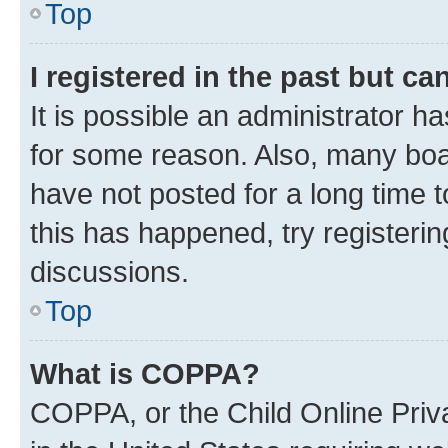
Top
I registered in the past but c
It is possible an administrator h
for some reason. Also, many boa
have not posted for a long time t
this has happened, try registeri
discussions.
Top
What is COPPA?
COPPA, or the Child Online Priva