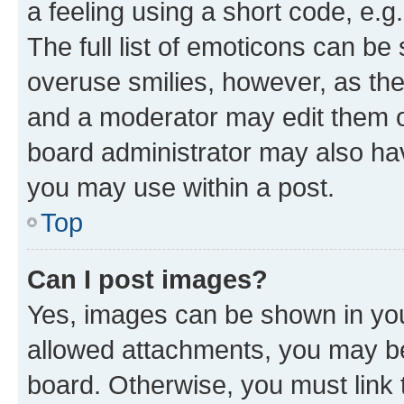
a feeling using a short code, e.g
The full list of emoticons can be 
overuse smilies, however, as th
and a moderator may edit them o
board administrator may also hav
you may use within a post.
Top
Can I post images?
Yes, images can be shown in your
allowed attachments, you may be
board. Otherwise, you must link 