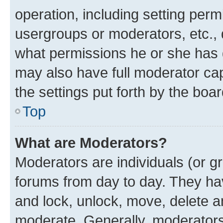
operation, including setting perm
usergroups or moderators, etc.,
what permissions he or she has 
may also have full moderator capa
the settings put forth by the boa
Top
What are Moderators?
Moderators are individuals (or gr
forums from day to day. They have
and lock, unlock, move, delete an
moderate. Generally, moderators