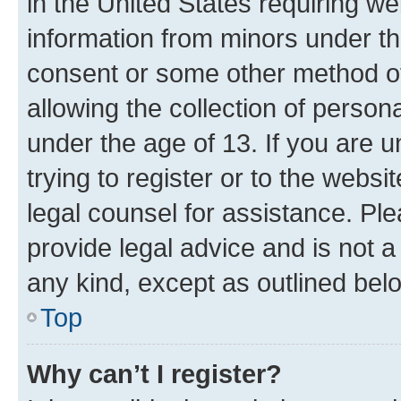
in the United States requiring we
information from minors under th
consent or some other method o
allowing the collection of persona
under the age of 13. If you are u
trying to register or to the websi
legal counsel for assistance. P
provide legal advice and is not a 
any kind, except as outlined bel
Top
Why can’t I register?