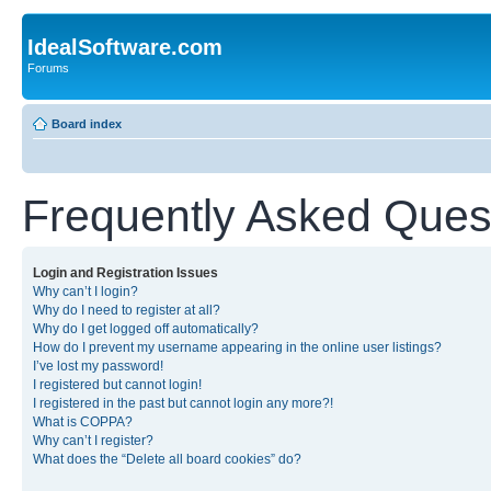
IdealSoftware.com
Forums
Board index
Frequently Asked Ques
Login and Registration Issues
Why can’t I login?
Why do I need to register at all?
Why do I get logged off automatically?
How do I prevent my username appearing in the online user listings?
I’ve lost my password!
I registered but cannot login!
I registered in the past but cannot login any more?!
What is COPPA?
Why can’t I register?
What does the “Delete all board cookies” do?