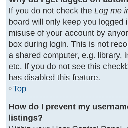
If you do not check the
Log me i
board will only keep you logged i
misuse of your account by anyone
box during login. This is not r
a shared computer, e.g. library, 
etc. If you do not see this check
has disabled this feature.
Top
How do I prevent my username
listings?