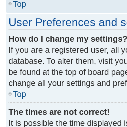
Top
User Preferences and s
How do I change my settings
If you are a registered user, all 
database. To alter them, visit yo
be found at the top of board page
change all your settings and pre
Top
The times are not correct!
It is possible the time displayed 