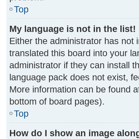
Top
My language is not in the list!
Either the administrator has not
translated this board into your 
administrator if they can install
language pack does not exist, fee
More information can be found at
bottom of board pages).
Top
How do I show an image alon