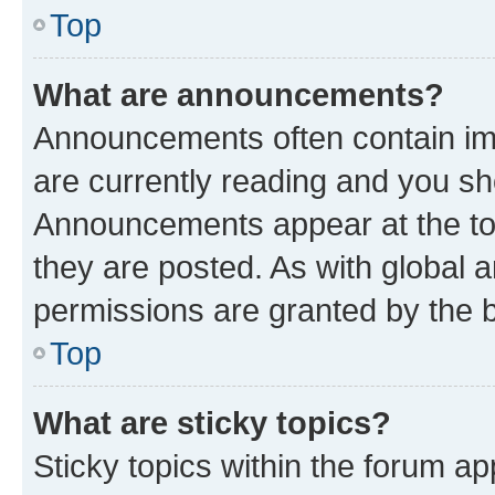
Top
What are announcements?
Announcements often contain imp
are currently reading and you s
Announcements appear at the top
they are posted. As with globa
permissions are granted by the b
Top
What are sticky topics?
Sticky topics within the forum 