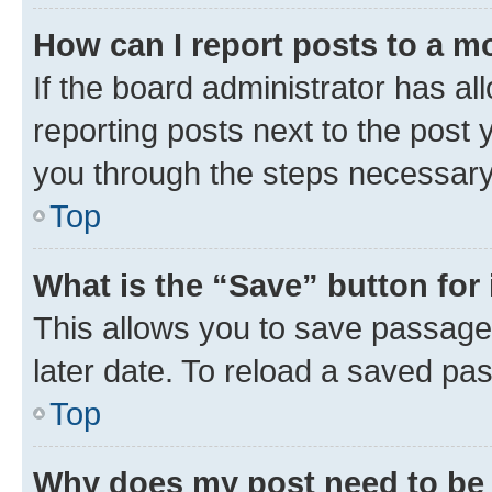
How can I report posts to a m
If the board administrator has al
reporting posts next to the post y
you through the steps necessary 
Top
What is the “Save” button for 
This allows you to save passage
later date. To reload a saved pas
Top
Why does my post need to be