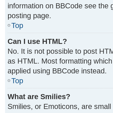
information on BBCode see the 
posting page.
Top
Can I use HTML?
No. It is not possible to post H
as HTML. Most formatting which
applied using BBCode instead.
Top
What are Smilies?
Smilies, or Emoticons, are smal