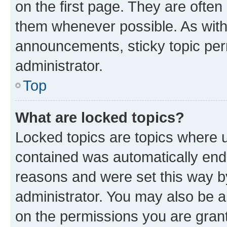
on the first page. They are often
them whenever possible. As wit
announcements, sticky topic per
administrator.
Top
What are locked topics?
Locked topics are topics where u
contained was automatically en
reasons and were set this way b
administrator. You may also be a
on the permissions you are grant