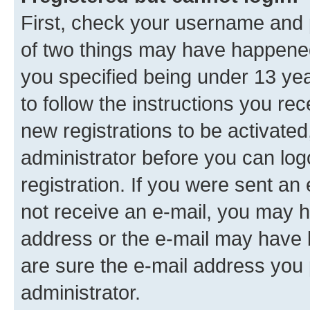
First, check your username and p
of two things may have happene
you specified being under 13 year
to follow the instructions you re
new registrations to be activated
administrator before you can log
registration. If you were sent an e
not receive an e-mail, you may h
address or the e-mail may have b
are sure the e-mail address you p
administrator.