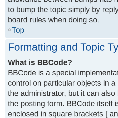
to bump the topic simply by reply
board rules when doing so.
Top
Formatting and Topic T
What is BBCode?
BBCode is a special implementati
control on particular objects in 
the administrator, but it can als
the posting form. BBCode itself i
enclosed in square brackets [ an