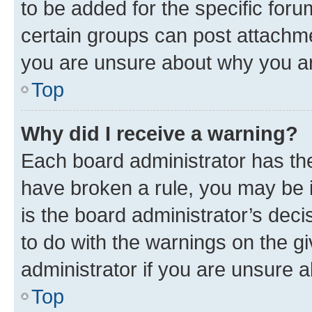
to be added for the specific foru
certain groups can post attachme
you are unsure about why you ar
Top
Why did I receive a warning?
Each board administrator has their
have broken a rule, you may be i
is the board administrator’s dec
to do with the warnings on the gi
administrator if you are unsure
Top