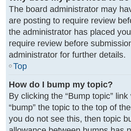
The board administrator may hav
are posting to require review bef
the administrator has placed you
require review before submissio
administrator for further details.
Top
How do I bump my topic?
By clicking the “Bump topic” link
“bump” the topic to the top of th
you do not see this, then topic 
allowance between bumps has not