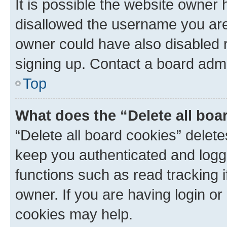
It is possible the website owner
disallowed the username you are 
owner could have also disabled r
signing up. Contact a board admi
Top
What does the “Delete all boa
“Delete all board cookies” dele
keep you authenticated and logge
functions such as read tracking 
owner. If you are having login or
cookies may help.