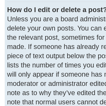
How do I edit or delete a post
Unless you are a board administr
delete your own posts. You can ed
the relevant post, sometimes for 
made. If someone has already repl
piece of text output below the po
lists the number of times you edi
will only appear if someone has ma
moderator or administrator edite
note as to why they’ve edited the
note that normal users cannot d