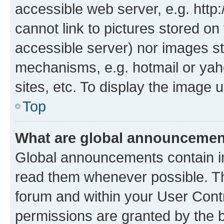
accessible web server, e.g. htt
cannot link to pictures stored on
accessible server) nor images st
mechanisms, e.g. hotmail or ya
sites, etc. To display the image
Top
What are global announceme
Global announcements contain i
read them whenever possible. The
forum and within your User Con
permissions are granted by the b