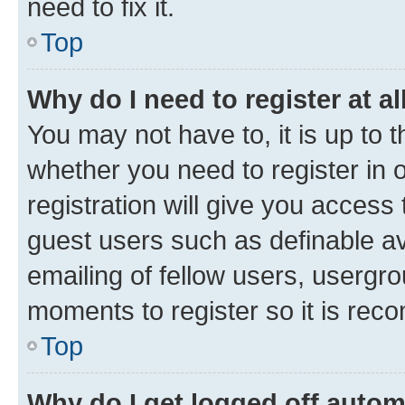
need to fix it.
Top
Why do I need to register at al
You may not have to, it is up to 
whether you need to register in
registration will give you access 
guest users such as definable a
emailing of fellow users, usergro
moments to register so it is re
Top
Why do I get logged off autom