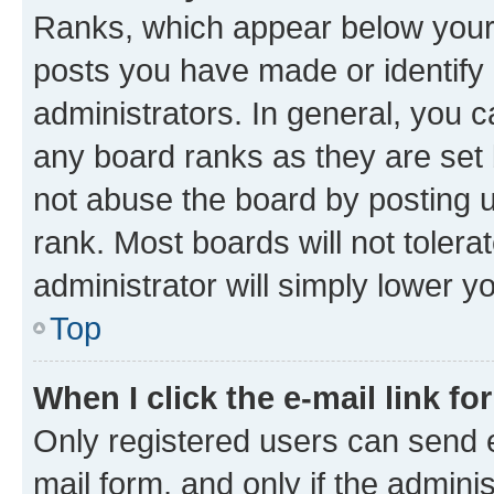
Ranks, which appear below your
posts you have made or identify 
administrators. In general, you 
any board ranks as they are set 
not abuse the board by posting u
rank. Most boards will not tolera
administrator will simply lower y
Top
When I click the e-mail link fo
Only registered users can send e-
mail form, and only if the adminis