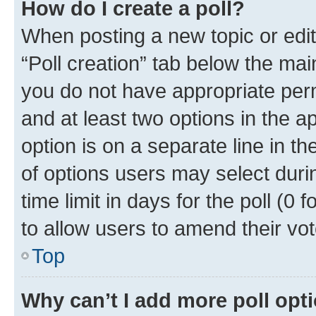
How do I create a poll?
When posting a new topic or editin
“Poll creation” tab below the mai
you do not have appropriate permi
and at least two options in the a
option is on a separate line in t
of options users may select duri
time limit in days for the poll (0 f
to allow users to amend their vot
Top
Why can’t I add more poll opt