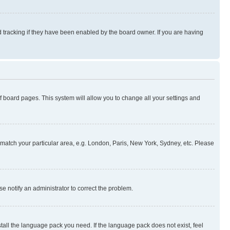
 tracking if they have been enabled by the board owner. If you are having
 of board pages. This system will allow you to change all your settings and
to match your particular area, e.g. London, Paris, New York, Sydney, etc. Please
se notify an administrator to correct the problem.
stall the language pack you need. If the language pack does not exist, feel