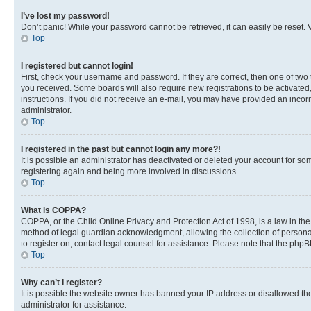
I’ve lost my password!
Don’t panic! While your password cannot be retrieved, it can easily be reset. V
Top
I registered but cannot login!
First, check your username and password. If they are correct, then one of two
you received. Some boards will also require new registrations to be activated, 
instructions. If you did not receive an e-mail, you may have provided an incor
administrator.
Top
I registered in the past but cannot login any more?!
It is possible an administrator has deactivated or deleted your account for s
registering again and being more involved in discussions.
Top
What is COPPA?
COPPA, or the Child Online Privacy and Protection Act of 1998, is a law in th
method of legal guardian acknowledgment, allowing the collection of personally 
to register on, contact legal counsel for assistance. Please note that the php
Top
Why can’t I register?
It is possible the website owner has banned your IP address or disallowed th
administrator for assistance.