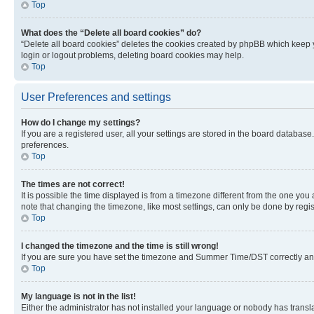
Top
What does the “Delete all board cookies” do?
“Delete all board cookies” deletes the cookies created by phpBB which keep y
login or logout problems, deleting board cookies may help.
Top
User Preferences and settings
How do I change my settings?
If you are a registered user, all your settings are stored in the board database
preferences.
Top
The times are not correct!
It is possible the time displayed is from a timezone different from the one you
note that changing the timezone, like most settings, can only be done by registe
Top
I changed the timezone and the time is still wrong!
If you are sure you have set the timezone and Summer Time/DST correctly and the
Top
My language is not in the list!
Either the administrator has not installed your language or nobody has transla