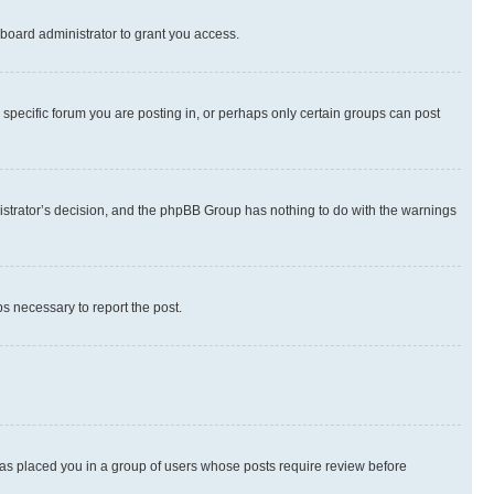
board administrator to grant you access.
specific forum you are posting in, or perhaps only certain groups can post
inistrator’s decision, and the phpBB Group has nothing to do with the warnings
ps necessary to report the post.
 has placed you in a group of users whose posts require review before