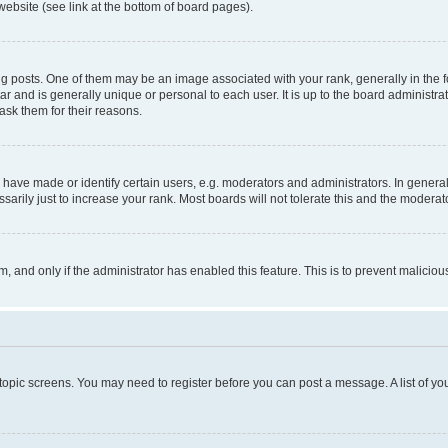
website (see link at the bottom of board pages).
osts. One of them may be an image associated with your rank, generally in the fo
tar and is generally unique or personal to each user. It is up to the board administ
ask them for their reasons.
ve made or identify certain users, e.g. moderators and administrators. In general
rily just to increase your rank. Most boards will not tolerate this and the moderato
orm, and only if the administrator has enabled this feature. This is to prevent malic
r topic screens. You may need to register before you can post a message. A list of yo