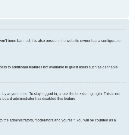
en’t been banned. It is also possible the website owner has a configuration
ccess to additional features not available to guest users such as definable
 by anyone else. To stay logged in, check the box during login. This is not
e board administrator has disabled this feature.
to the administrators, moderators and yourself. You will be counted as a