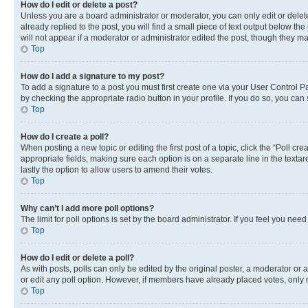
How do I edit or delete a post?
Unless you are a board administrator or moderator, you can only edit or delete
already replied to the post, you will find a small piece of text output below th
will not appear if a moderator or administrator edited the post, though they 
Top
How do I add a signature to my post?
To add a signature to a post you must first create one via your User Control 
by checking the appropriate radio button in your profile. If you do so, you can
Top
How do I create a poll?
When posting a new topic or editing the first post of a topic, click the “Poll cr
appropriate fields, making sure each option is on a separate line in the textare
lastly the option to allow users to amend their votes.
Top
Why can’t I add more poll options?
The limit for poll options is set by the board administrator. If you feel you ne
Top
How do I edit or delete a poll?
As with posts, polls can only be edited by the original poster, a moderator or an a
or edit any poll option. However, if members have already placed votes, only m
Top