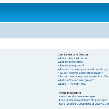
User Levels and Groups
What are Administrators?
What are Moderators?
What are usergroups?
Where are the usergroups and how do I joi
How do I become a usergroup leader?
Why do some usergroups appear in a differ
What is a “Default usergroup”?
What is “The team” link?
Private Messaging
I cannot send private messages!
I keep getting unwanted private messages!
I have received a spamming or abusive e-m