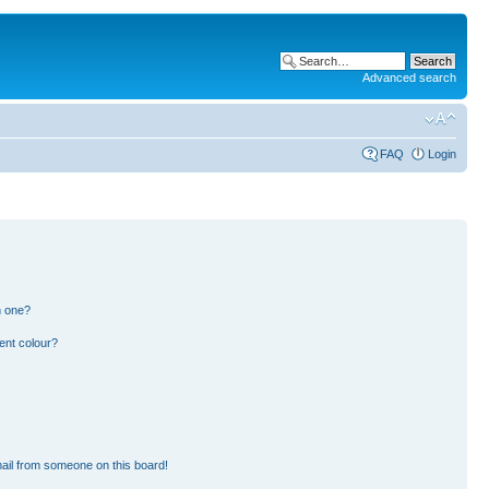
Advanced search
FAQ
Login
n one?
ent colour?
ail from someone on this board!