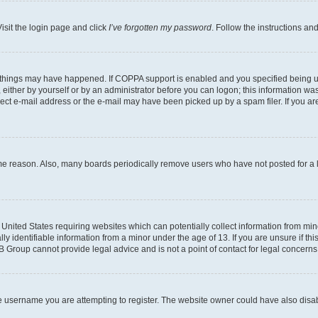
isit the login page and click
I’ve forgotten my password
. Follow the instructions an
 things may have happened. If COPPA support is enabled and you specified being unde
either by yourself or by an administrator before you can logon; this information was 
rect e-mail address or the e-mail may have been picked up by a spam filer. If you are
ome reason. Also, many boards periodically remove users who have not posted for a lo
e United States requiring websites which can potentially collect information from mi
identifiable information from a minor under the age of 13. If you are unsure if this
BB Group cannot provide legal advice and is not a point of contact for legal concerns
e username you are attempting to register. The website owner could have also disabl