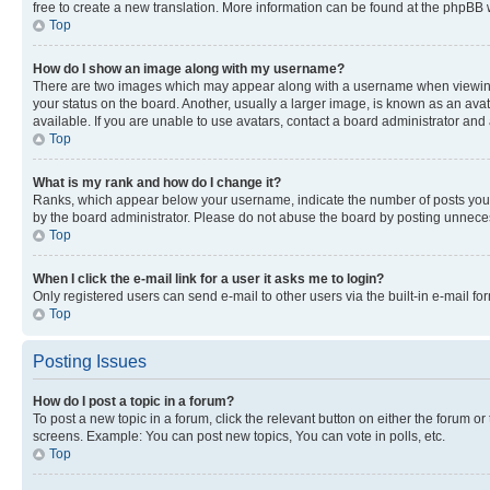
free to create a new translation. More information can be found at the phpBB 
Top
How do I show an image along with my username?
There are two images which may appear along with a username when viewing p
your status on the board. Another, usually a larger image, is known as an ava
available. If you are unable to use avatars, contact a board administrator and 
Top
What is my rank and how do I change it?
Ranks, which appear below your username, indicate the number of posts you ha
by the board administrator. Please do not abuse the board by posting unnecessa
Top
When I click the e-mail link for a user it asks me to login?
Only registered users can send e-mail to other users via the built-in e-mail f
Top
Posting Issues
How do I post a topic in a forum?
To post a new topic in a forum, click the relevant button on either the forum o
screens. Example: You can post new topics, You can vote in polls, etc.
Top