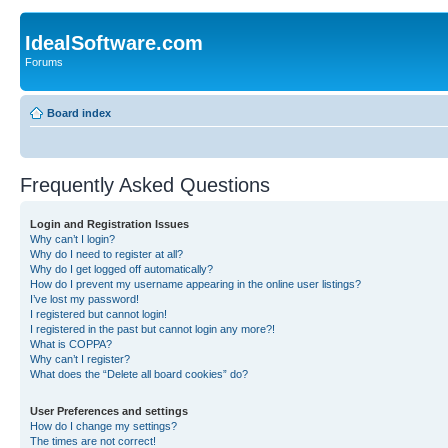
IdealSoftware.com
Forums
Board index
Frequently Asked Questions
Login and Registration Issues
Why can’t I login?
Why do I need to register at all?
Why do I get logged off automatically?
How do I prevent my username appearing in the online user listings?
I’ve lost my password!
I registered but cannot login!
I registered in the past but cannot login any more?!
What is COPPA?
Why can’t I register?
What does the “Delete all board cookies” do?
User Preferences and settings
How do I change my settings?
The times are not correct!