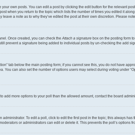
 your own posts. You can edit a post by clicking the edit button for the relevant po
e post when you return to the topic which lists the number of times you edited it alon
may leave a note as to why they’ve edited the post at their own discretion. Please n
Panel. Once created, you can check the
Attach a signature
box on the posting form to
 still prevent a signature being added to individual posts by un-checking the add sig
eation” tab below the main posting form; if you cannot see this, you do not have approp
a. You can also set the number of options users may select during voting under “Option
ed to add more options to your poll than the allowed amount, contact the board admini
dministrator. To edit a poll, click to edit the first post in the topic; this always has 
oderators or administrators can edit or delete it. This prevents the poll’s options