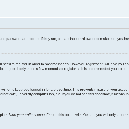
and password are correct. If they are, contact the board owner to make sure you hav
ou need to register in order to post messages. However; registration will give you a
ption, etc. It only takes a few moments to register so it is recommended you do so.
will only keep you logged in for a preset time. This prevents misuse of your account
rnet cafe, university computer lab, etc. If you do not see this checkbox, it means th
option
Hide your online status
. Enable this option with
Yes
and you will only appear 