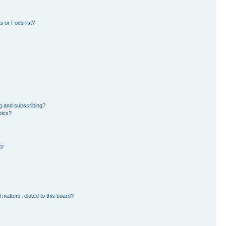
 or Foes list?
g and subscribing?
pics?
d?
 matters related to this board?