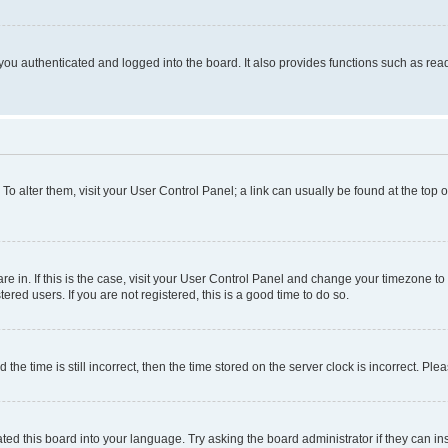
ou authenticated and logged into the board. It also provides functions such as read
. To alter them, visit your User Control Panel; a link can usually be found at the top
 are in. If this is the case, visit your User Control Panel and change your timezone 
red users. If you are not registered, this is a good time to do so.
 time is still incorrect, then the time stored on the server clock is incorrect. Plea
ted this board into your language. Try asking the board administrator if they can in