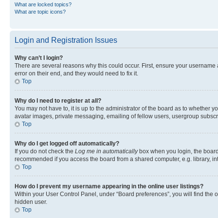
What are locked topics?
What are topic icons?
Login and Registration Issues
Why can’t I login?
There are several reasons why this could occur. First, ensure your username 
error on their end, and they would need to fix it.
Top
Why do I need to register at all?
You may not have to, it is up to the administrator of the board as to whether y
avatar images, private messaging, emailing of fellow users, usergroup subscri
Top
Why do I get logged off automatically?
If you do not check the
Log me in automatically
box when you login, the board 
recommended if you access the board from a shared computer, e.g. library, inte
Top
How do I prevent my username appearing in the online user listings?
Within your User Control Panel, under “Board preferences”, you will find the 
hidden user.
Top