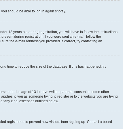
d you should be able to log in again shortly.
r 13 years old during registration, you will have to follow the instructions
present during registration. If you were sent an e-mail, follow the
 sure the e-mail address you provided is correct, try contacting an
ng time to reduce the size of the database. If this has happened, try
nors under the age of 13 to have written parental consent or some other
 applies to you as someone trying to register or to the website you are trying
 of any kind, except as outlined below.
ed registration to prevent new visitors from signing up. Contact a board