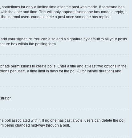
st, sometimes for only a limited time after the post was made. If someone has
g with the date and time. This will only appear if someone has made a reply; it
ote that normal users cannot delete a post once someone has replied.
 add your signature. You can also add a signature by default to all your posts
nature box within the posting form.
riate permissions to create polls. Enter a title and at least two options in the
s per user”, a time limit in days for the poll (0 for infinite duration) and
strator.
the poll associated with it. If no one has cast a vote, users can delete the poll
 from being changed mid-way through a poll.