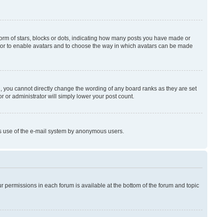
rm of stars, blocks or dots, indicating how many posts you have made or
rator to enable avatars and to choose the way in which avatars can be made
, you cannot directly change the wording of any board ranks as they are set
r or administrator will simply lower your post count.
ious use of the e-mail system by anonymous users.
ur permissions in each forum is available at the bottom of the forum and topic