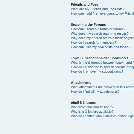
Friends and Foes
What are my Friends and Foes lists?
How can I add / remove users to my Friends
Searching the Forums
How can I search a forum or forums?
Why does my search return no results?
Why does my search return a blank page!?
How do I search for members?
How can I find my own posts and topics?
Topic Subscriptions and Bookmarks
What is the difference between bookmarkin
How do I subscribe to specific forums or to
How do I remove my subscriptions?
Attachments
What attachments are allowed on this boar
How do I find all my attachments?
phpBB 3 Issues
Who wrote this bulletin board?
Why isn’t X feature available?
Who do I contact about abusive and/or legal