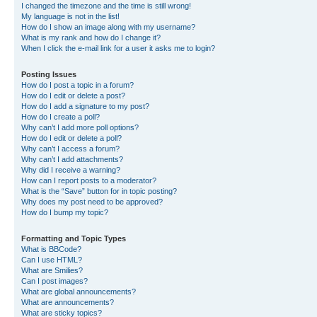
I changed the timezone and the time is still wrong!
My language is not in the list!
How do I show an image along with my username?
What is my rank and how do I change it?
When I click the e-mail link for a user it asks me to login?
Posting Issues
How do I post a topic in a forum?
How do I edit or delete a post?
How do I add a signature to my post?
How do I create a poll?
Why can’t I add more poll options?
How do I edit or delete a poll?
Why can’t I access a forum?
Why can’t I add attachments?
Why did I receive a warning?
How can I report posts to a moderator?
What is the “Save” button for in topic posting?
Why does my post need to be approved?
How do I bump my topic?
Formatting and Topic Types
What is BBCode?
Can I use HTML?
What are Smilies?
Can I post images?
What are global announcements?
What are announcements?
What are sticky topics?