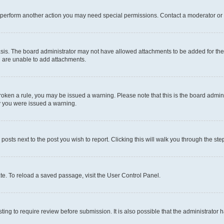
r perform another action you may need special permissions. Contact a moderator or 
sis. The board administrator may not have allowed attachments to be added for the 
u are unable to add attachments.
e broken a rule, you may be issued a warning. Please note that this is the board adm
hy you were issued a warning.
 posts next to the post you wish to report. Clicking this will walk you through the ste
te. To reload a saved passage, visit the User Control Panel.
ing to require review before submission. It is also possible that the administrator