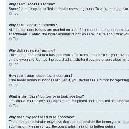
Why can’t I access a forum?
Some forums may be limited to certain users or groups. To view, read, post o
Top
Why can’t I add attachments?
Attachment permissions are granted on a per forum, per group, or per user ba
attachments. Contact the board administrator if you are unsure about why yo
Top
Why did I receive a warning?
Each board administrator has their own set of rules for their site. If you hav
on the given site. Contact the board administrator if you are unsure about w
Top
How can I report posts to a moderator?
If the board administrator has allowed it, you should see a button for reporting
Top
What is the “Save” button for in topic posting?
This allows you to save passages to be completed and submitted at a later da
Top
Why does my post need to be approved?
The board administrator may have decided that posts in the forum you are post
submission. Please contact the board administrator for further details.