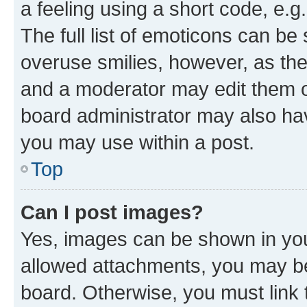
a feeling using a short code, e.g
The full list of emoticons can be 
overuse smilies, however, as th
and a moderator may edit them o
board administrator may also hav
you may use within a post.
Top
Can I post images?
Yes, images can be shown in your
allowed attachments, you may be
board. Otherwise, you must link 