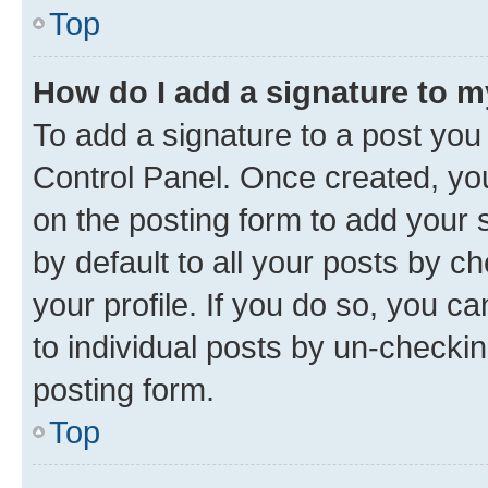
Top
How do I add a signature to 
To add a signature to a post you
Control Panel. Once created, y
on the posting form to add your 
by default to all your posts by c
your profile. If you do so, you c
to individual posts by un-checkin
posting form.
Top