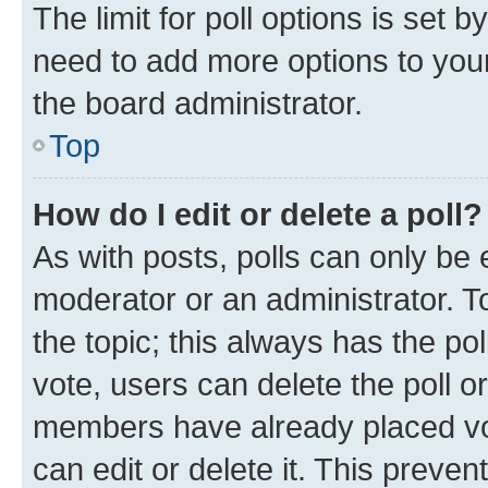
The limit for poll options is set b
need to add more options to your
the board administrator.
Top
How do I edit or delete a poll?
As with posts, polls can only be e
moderator or an administrator. To e
the topic; this always has the pol
vote, users can delete the poll or
members have already placed vot
can edit or delete it. This preve