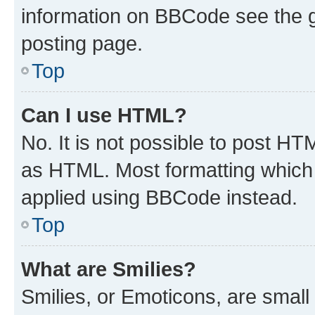
information on BBCode see the 
posting page.
Top
Can I use HTML?
No. It is not possible to post H
as HTML. Most formatting which
applied using BBCode instead.
Top
What are Smilies?
Smilies, or Emoticons, are smal