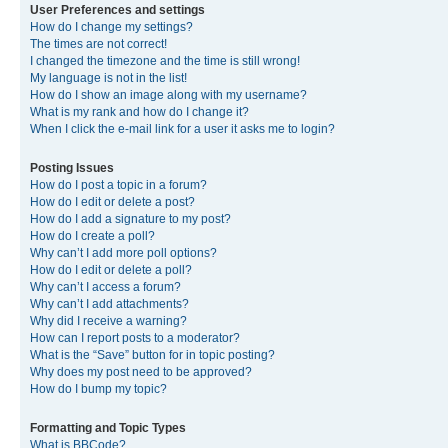
User Preferences and settings
How do I change my settings?
The times are not correct!
I changed the timezone and the time is still wrong!
My language is not in the list!
How do I show an image along with my username?
What is my rank and how do I change it?
When I click the e-mail link for a user it asks me to login?
Posting Issues
How do I post a topic in a forum?
How do I edit or delete a post?
How do I add a signature to my post?
How do I create a poll?
Why can’t I add more poll options?
How do I edit or delete a poll?
Why can’t I access a forum?
Why can’t I add attachments?
Why did I receive a warning?
How can I report posts to a moderator?
What is the “Save” button for in topic posting?
Why does my post need to be approved?
How do I bump my topic?
Formatting and Topic Types
What is BBCode?