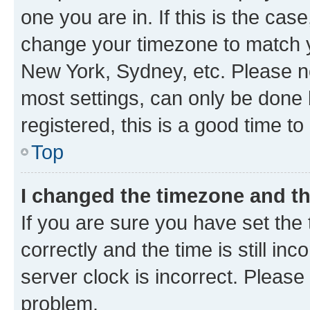
one you are in. If this is the cas
change your timezone to match yo
New York, Sydney, etc. Please no
most settings, can only be done b
registered, this is a good time to
Top
I changed the timezone and the
If you are sure you have set t
correctly and the time is still inc
server clock is incorrect. Please 
problem.