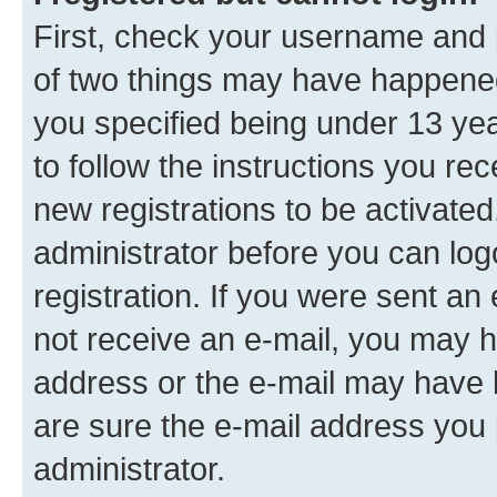
First, check your username and p
of two things may have happene
you specified being under 13 year
to follow the instructions you re
new registrations to be activated
administrator before you can log
registration. If you were sent an e
not receive an e-mail, you may h
address or the e-mail may have b
are sure the e-mail address you p
administrator.