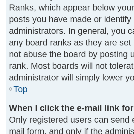
Ranks, which appear below your
posts you have made or identify 
administrators. In general, you 
any board ranks as they are set 
not abuse the board by posting u
rank. Most boards will not tolera
administrator will simply lower y
Top
When I click the e-mail link fo
Only registered users can send e-
mail form, and only if the adminis