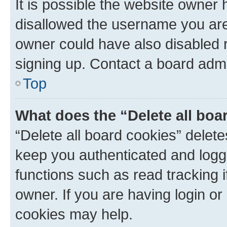
It is possible the website owner
disallowed the username you are 
owner could have also disabled r
signing up. Contact a board admi
Top
What does the “Delete all boa
“Delete all board cookies” dele
keep you authenticated and logge
functions such as read tracking 
owner. If you are having login or
cookies may help.