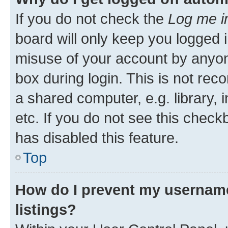
If you do not check the
Log me i
board will only keep you logged i
misuse of your account by anyone
box during login. This is not r
a shared computer, e.g. library, 
etc. If you do not see this check
has disabled this feature.
Top
How do I prevent my username
listings?