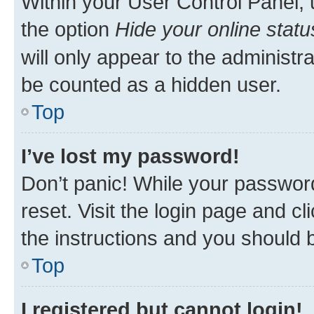
Within your User Control Panel, 
the option
Hide your online statu
will only appear to the administr
be counted as a hidden user.
Top
I’ve lost my password!
Don’t panic! While your password
reset. Visit the login page and cl
the instructions and you should b
Top
I registered but cannot login!