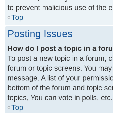
to prevent malicious use of the
Top
Posting Issues
How do I post a topic in a fo
To post a new topic in a forum, cl
forum or topic screens. You may 
message. A list of your permissio
bottom of the forum and topic s
topics, You can vote in polls, etc.
Top