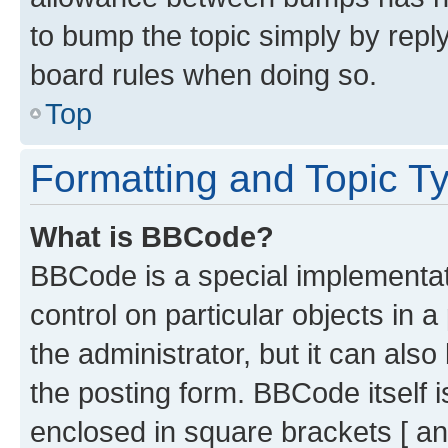
to bump the topic simply by reply
board rules when doing so.
Top
Formatting and Topic T
What is BBCode?
BBCode is a special implementati
control on particular objects in 
the administrator, but it can als
the posting form. BBCode itself i
enclosed in square brackets [ an