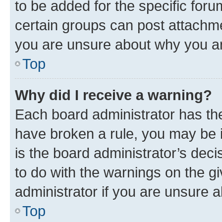
to be added for the specific foru
certain groups can post attachme
you are unsure about why you ar
Top
Why did I receive a warning?
Each board administrator has their
have broken a rule, you may be i
is the board administrator’s dec
to do with the warnings on the gi
administrator if you are unsure
Top