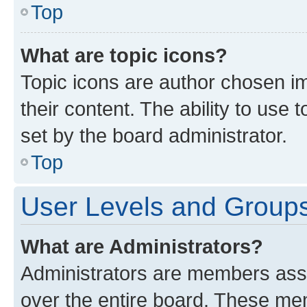
Top
What are topic icons?
Topic icons are author chosen im
their content. The ability to use
set by the board administrator.
Top
User Levels and Group
What are Administrators?
Administrators are members assig
over the entire board. These mem