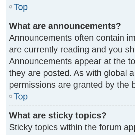
Top
What are announcements?
Announcements often contain imp
are currently reading and you s
Announcements appear at the top
they are posted. As with globa
permissions are granted by the b
Top
What are sticky topics?
Sticky topics within the forum 