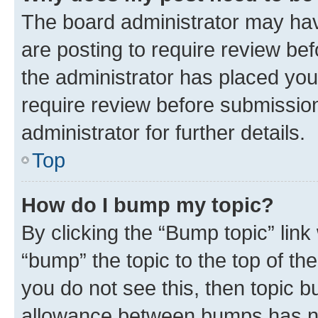
The board administrator may hav
are posting to require review bef
the administrator has placed you
require review before submissio
administrator for further details.
Top
How do I bump my topic?
By clicking the “Bump topic” link
“bump” the topic to the top of th
you do not see this, then topic 
allowance between bumps has not