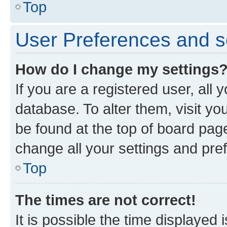
Top
User Preferences and s
How do I change my settings
If you are a registered user, all 
database. To alter them, visit yo
be found at the top of board page
change all your settings and pre
Top
The times are not correct!
It is possible the time displayed 