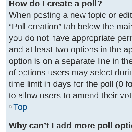
How do I create a poll?
When posting a new topic or editin
“Poll creation” tab below the mai
you do not have appropriate permi
and at least two options in the a
option is on a separate line in t
of options users may select duri
time limit in days for the poll (0 f
to allow users to amend their vot
Top
Why can’t I add more poll opt