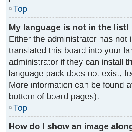
Top
My language is not in the list!
Either the administrator has not
translated this board into your 
administrator if they can install
language pack does not exist, fee
More information can be found at
bottom of board pages).
Top
How do I show an image alon