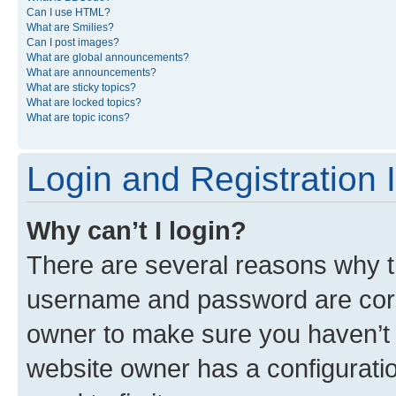
Can I use HTML?
What are Smilies?
Can I post images?
What are global announcements?
What are announcements?
What are sticky topics?
What are locked topics?
What are topic icons?
Login and Registration 
Why can’t I login?
There are several reasons why th
username and password are corre
owner to make sure you haven’t b
website owner has a configuratio