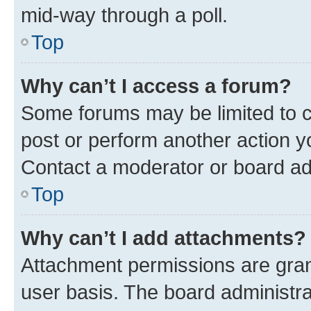
mid-way through a poll.
Top
Why can’t I access a forum?
Some forums may be limited to ce
post or perform another action 
Contact a moderator or board ad
Top
Why can’t I add attachments?
Attachment permissions are gran
user basis. The board administr