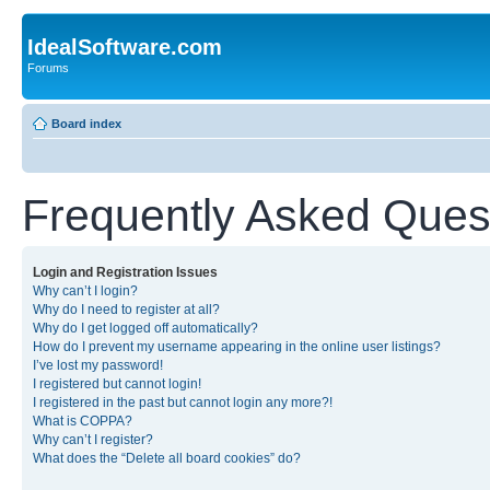
IdealSoftware.com
Forums
Board index
Frequently Asked Ques
Login and Registration Issues
Why can’t I login?
Why do I need to register at all?
Why do I get logged off automatically?
How do I prevent my username appearing in the online user listings?
I’ve lost my password!
I registered but cannot login!
I registered in the past but cannot login any more?!
What is COPPA?
Why can’t I register?
What does the “Delete all board cookies” do?