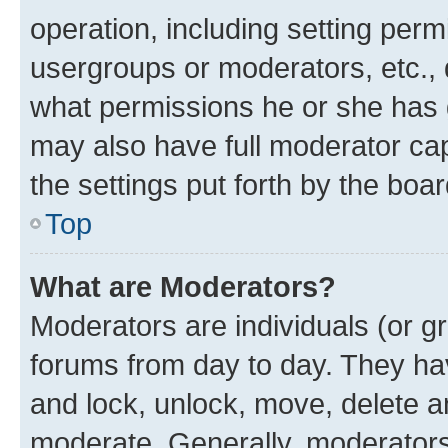
operation, including setting perm
usergroups or moderators, etc.,
what permissions he or she has 
may also have full moderator capa
the settings put forth by the boa
Top
What are Moderators?
Moderators are individuals (or gr
forums from day to day. They have
and lock, unlock, move, delete an
moderate. Generally, moderators