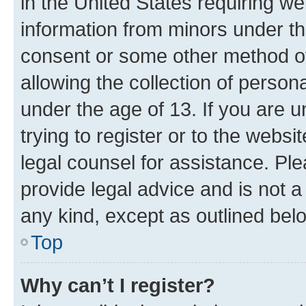
in the United States requiring we
information from minors under th
consent or some other method o
allowing the collection of persona
under the age of 13. If you are u
trying to register or to the websi
legal counsel for assistance. P
provide legal advice and is not a 
any kind, except as outlined bel
Top
Why can’t I register?