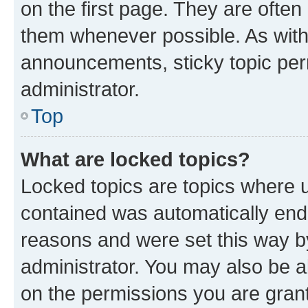
on the first page. They are often
them whenever possible. As wit
announcements, sticky topic per
administrator.
Top
What are locked topics?
Locked topics are topics where u
contained was automatically en
reasons and were set this way b
administrator. You may also be a
on the permissions you are grant