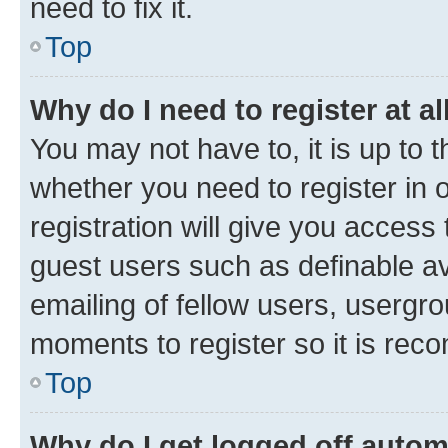
need to fix it.
Top
Why do I need to register at al
You may not have to, it is up to 
whether you need to register in
registration will give you access 
guest users such as definable a
emailing of fellow users, usergro
moments to register so it is re
Top
Why do I get logged off autom