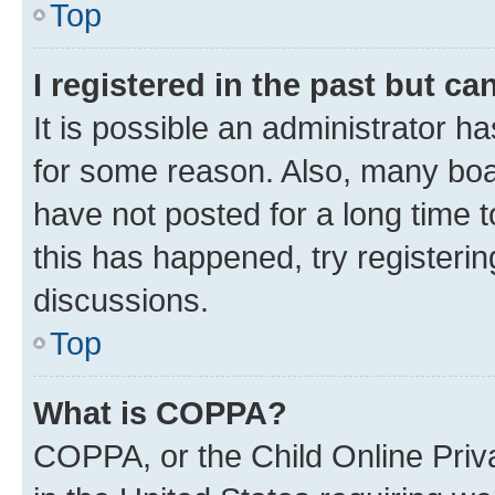
Top
I registered in the past but c
It is possible an administrator h
for some reason. Also, many boa
have not posted for a long time t
this has happened, try registeri
discussions.
Top
What is COPPA?
COPPA, or the Child Online Priva