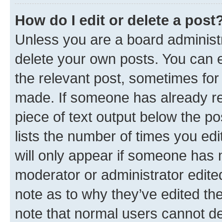
How do I edit or delete a post
Unless you are a board administr
delete your own posts. You can ed
the relevant post, sometimes for 
made. If someone has already repl
piece of text output below the po
lists the number of times you edi
will only appear if someone has ma
moderator or administrator edite
note as to why they’ve edited the
note that normal users cannot d