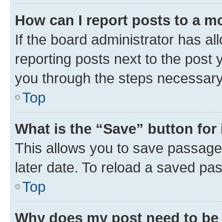
How can I report posts to a m
If the board administrator has al
reporting posts next to the post y
you through the steps necessary 
Top
What is the “Save” button for 
This allows you to save passage
later date. To reload a saved pas
Top
Why does my post need to be