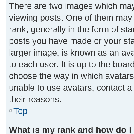
There are two images which ma
viewing posts. One of them may 
rank, generally in the form of st
posts you have made or your stat
larger image, is known as an ava
to each user. It is up to the boa
choose the way in which avatars
unable to use avatars, contact a
their reasons.
Top
What is my rank and how do I