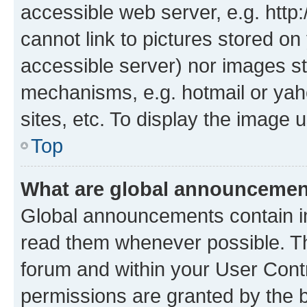
accessible web server, e.g. htt
cannot link to pictures stored on
accessible server) nor images st
mechanisms, e.g. hotmail or ya
sites, etc. To display the image
Top
What are global announceme
Global announcements contain i
read them whenever possible. The
forum and within your User Con
permissions are granted by the b