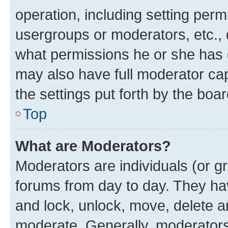
operation, including setting perm
usergroups or moderators, etc.,
what permissions he or she has 
may also have full moderator capa
the settings put forth by the boa
Top
What are Moderators?
Moderators are individuals (or gr
forums from day to day. They have
and lock, unlock, move, delete an
moderate. Generally, moderators