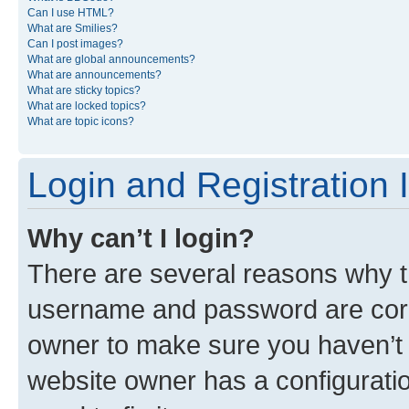
Can I use HTML?
What are Smilies?
Can I post images?
What are global announcements?
What are announcements?
What are sticky topics?
What are locked topics?
What are topic icons?
Login and Registration 
Why can’t I login?
There are several reasons why th
username and password are corre
owner to make sure you haven’t b
website owner has a configuratio