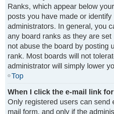
Ranks, which appear below your
posts you have made or identify 
administrators. In general, you 
any board ranks as they are set 
not abuse the board by posting u
rank. Most boards will not tolera
administrator will simply lower y
Top
When I click the e-mail link fo
Only registered users can send e-
mail form, and only if the adminis