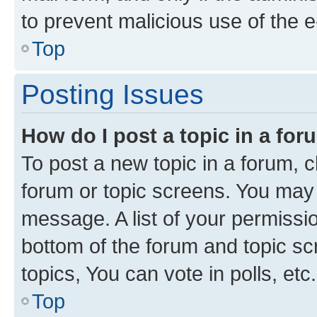
to prevent malicious use of the
Top
Posting Issues
How do I post a topic in a fo
To post a new topic in a forum, cl
forum or topic screens. You may 
message. A list of your permissio
bottom of the forum and topic s
topics, You can vote in polls, etc.
Top