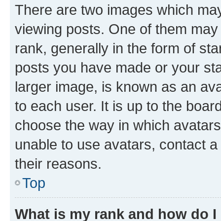
There are two images which ma
viewing posts. One of them may 
rank, generally in the form of st
posts you have made or your stat
larger image, is known as an ava
to each user. It is up to the boa
choose the way in which avatars
unable to use avatars, contact a
their reasons.
Top
What is my rank and how do I