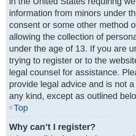
in the United States requiring we
information from minors under th
consent or some other method o
allowing the collection of persona
under the age of 13. If you are u
trying to register or to the websi
legal counsel for assistance. P
provide legal advice and is not a 
any kind, except as outlined bel
Top
Why can’t I register?