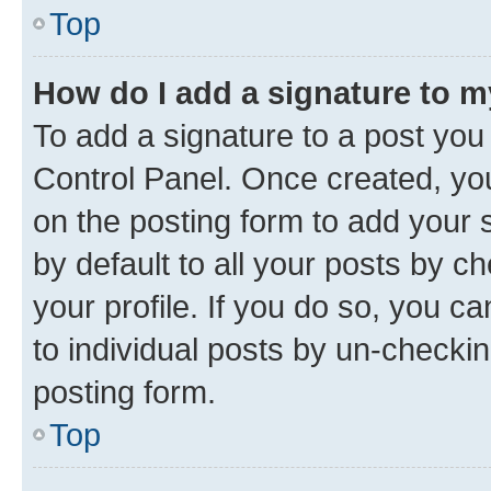
Top
How do I add a signature to 
To add a signature to a post you
Control Panel. Once created, y
on the posting form to add your 
by default to all your posts by c
your profile. If you do so, you c
to individual posts by un-checkin
posting form.
Top