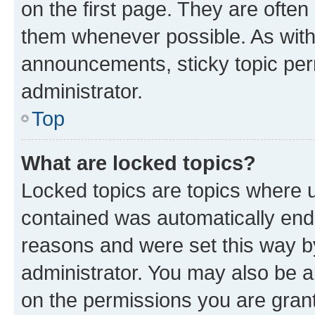
on the first page. They are often
them whenever possible. As wit
announcements, sticky topic per
administrator.
Top
What are locked topics?
Locked topics are topics where u
contained was automatically en
reasons and were set this way b
administrator. You may also be a
on the permissions you are grant