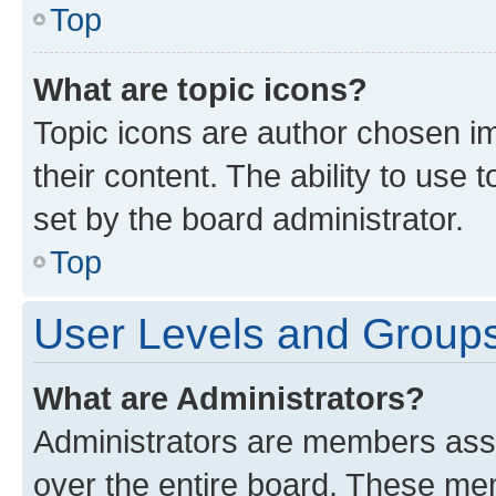
Top
What are topic icons?
Topic icons are author chosen im
their content. The ability to use
set by the board administrator.
Top
User Levels and Group
What are Administrators?
Administrators are members assig
over the entire board. These mem