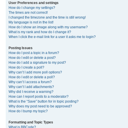
User Preferences and settings
How do I change my settings?
The times are not correct!
I changed the timezone and the time is still wrong!
My language is not in the list!
How do I show an image along with my username?
What is my rank and how do I change it?
When I click the e-mail link for a user it asks me to login?
Posting Issues
How do I post a topic in a forum?
How do I edit or delete a post?
How do I add a signature to my post?
How do I create a poll?
Why can’t I add more poll options?
How do I edit or delete a poll?
Why can’t I access a forum?
Why can’t I add attachments?
Why did I receive a warning?
How can I report posts to a moderator?
What is the “Save” button for in topic posting?
Why does my post need to be approved?
How do I bump my topic?
Formatting and Topic Types
What is BBCode?