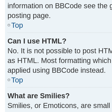
information on BBCode see the 
posting page.
Top
Can I use HTML?
No. It is not possible to post H
as HTML. Most formatting which
applied using BBCode instead.
Top
What are Smilies?
Smilies, or Emoticons, are smal