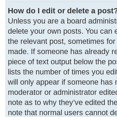
How do I edit or delete a post
Unless you are a board administr
delete your own posts. You can ed
the relevant post, sometimes for 
made. If someone has already repl
piece of text output below the po
lists the number of times you edi
will only appear if someone has ma
moderator or administrator edite
note as to why they’ve edited the
note that normal users cannot d