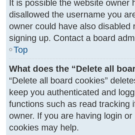
It is possible the website owner
disallowed the username you are 
owner could have also disabled r
signing up. Contact a board admi
Top
What does the “Delete all boa
“Delete all board cookies” dele
keep you authenticated and logge
functions such as read tracking 
owner. If you are having login or
cookies may help.