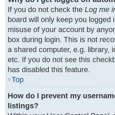
If you do not check the
Log me i
board will only keep you logged i
misuse of your account by anyone
box during login. This is not r
a shared computer, e.g. library, 
etc. If you do not see this check
has disabled this feature.
Top
How do I prevent my username
listings?