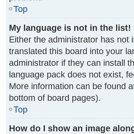
Top
My language is not in the list!
Either the administrator has not
translated this board into your 
administrator if they can install
language pack does not exist, fee
More information can be found at
bottom of board pages).
Top
How do I show an image alon