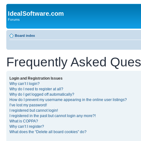
IdealSoftware.com
Forums
Board index
Frequently Asked Ques
Login and Registration Issues
Why can’t I login?
Why do I need to register at all?
Why do I get logged off automatically?
How do I prevent my username appearing in the online user listings?
I’ve lost my password!
I registered but cannot login!
I registered in the past but cannot login any more?!
What is COPPA?
Why can’t I register?
What does the “Delete all board cookies” do?