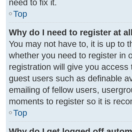
need to fix it.
Top
Why do I need to register at al
You may not have to, it is up to 
whether you need to register in
registration will give you access 
guest users such as definable a
emailing of fellow users, usergro
moments to register so it is re
Top
Why do I get logged off autom