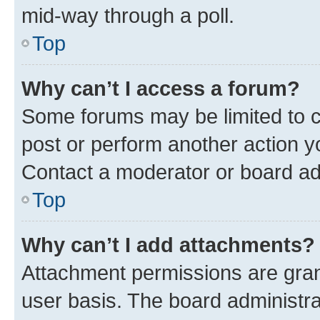
mid-way through a poll.
Top
Why can’t I access a forum?
Some forums may be limited to ce
post or perform another action 
Contact a moderator or board ad
Top
Why can’t I add attachments?
Attachment permissions are gran
user basis. The board administr