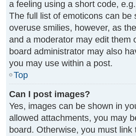
a feeling using a short code, e.g
The full list of emoticons can be 
overuse smilies, however, as th
and a moderator may edit them o
board administrator may also hav
you may use within a post.
Top
Can I post images?
Yes, images can be shown in your
allowed attachments, you may be
board. Otherwise, you must link 