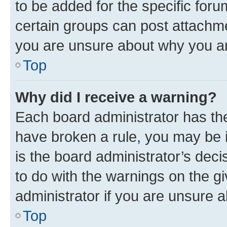
to be added for the specific foru
certain groups can post attachme
you are unsure about why you ar
Top
Why did I receive a warning?
Each board administrator has their
have broken a rule, you may be i
is the board administrator’s dec
to do with the warnings on the gi
administrator if you are unsure
Top