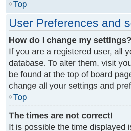
Top
User Preferences and s
How do I change my settings
If you are a registered user, all 
database. To alter them, visit yo
be found at the top of board page
change all your settings and pre
Top
The times are not correct!
It is possible the time displayed 