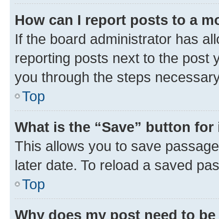
How can I report posts to a m
If the board administrator has al
reporting posts next to the post y
you through the steps necessary 
Top
What is the “Save” button for 
This allows you to save passage
later date. To reload a saved pas
Top
Why does my post need to be