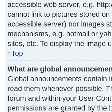
accessible web server, e.g. htt
cannot link to pictures stored on
accessible server) nor images st
mechanisms, e.g. hotmail or ya
sites, etc. To display the image
Top
What are global announceme
Global announcements contain i
read them whenever possible. The
forum and within your User Con
permissions are granted by the b