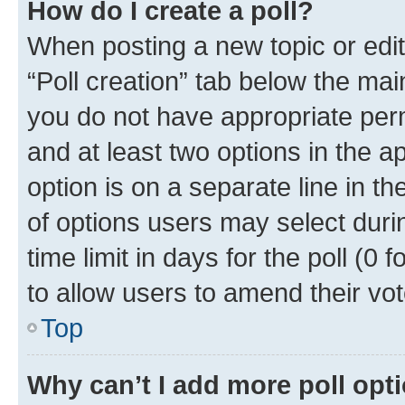
How do I create a poll?
When posting a new topic or editin
“Poll creation” tab below the mai
you do not have appropriate permi
and at least two options in the a
option is on a separate line in t
of options users may select duri
time limit in days for the poll (0 f
to allow users to amend their vot
Top
Why can’t I add more poll opt