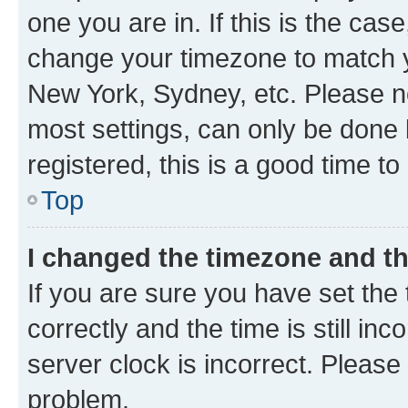
one you are in. If this is the cas
change your timezone to match yo
New York, Sydney, etc. Please no
most settings, can only be done b
registered, this is a good time to
Top
I changed the timezone and the
If you are sure you have set t
correctly and the time is still inc
server clock is incorrect. Please 
problem.