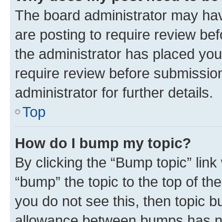
The board administrator may hav
are posting to require review bef
the administrator has placed you
require review before submissio
administrator for further details.
Top
How do I bump my topic?
By clicking the “Bump topic” link
“bump” the topic to the top of th
you do not see this, then topic 
allowance between bumps has not