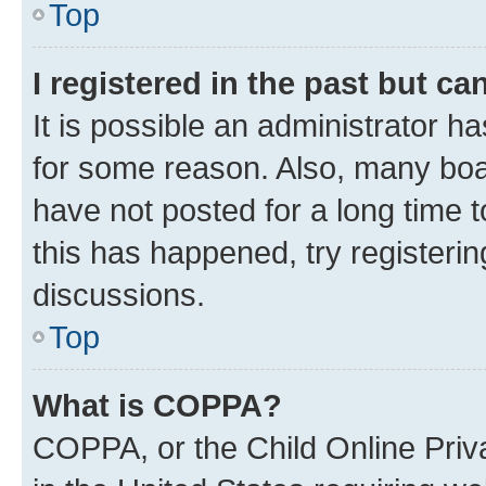
Top
I registered in the past but c
It is possible an administrator h
for some reason. Also, many boa
have not posted for a long time t
this has happened, try registeri
discussions.
Top
What is COPPA?
COPPA, or the Child Online Priva