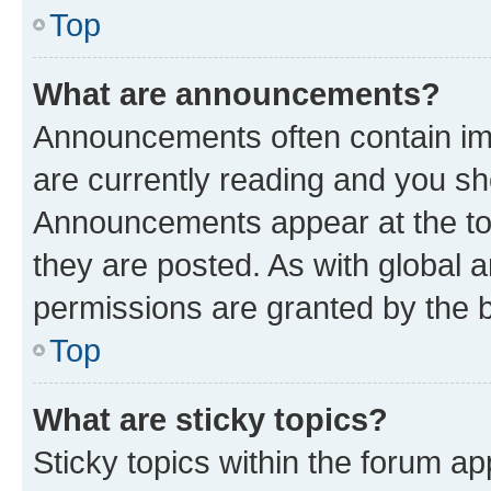
Top
What are announcements?
Announcements often contain imp
are currently reading and you s
Announcements appear at the top
they are posted. As with globa
permissions are granted by the b
Top
What are sticky topics?
Sticky topics within the forum 