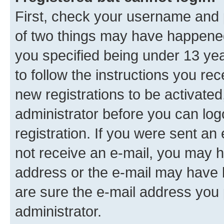
First, check your username and p
of two things may have happene
you specified being under 13 year
to follow the instructions you re
new registrations to be activated
administrator before you can log
registration. If you were sent an e
not receive an e-mail, you may h
address or the e-mail may have b
are sure the e-mail address you p
administrator.