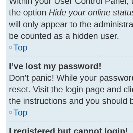
Within your User Control Panel, 
the option
Hide your online statu
will only appear to the administr
be counted as a hidden user.
Top
I’ve lost my password!
Don’t panic! While your password
reset. Visit the login page and cl
the instructions and you should b
Top
I registered but cannot login!