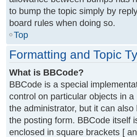
to bump the topic simply by reply
board rules when doing so.
Top
Formatting and Topic T
What is BBCode?
BBCode is a special implementati
control on particular objects in 
the administrator, but it can als
the posting form. BBCode itself i
enclosed in square brackets [ an