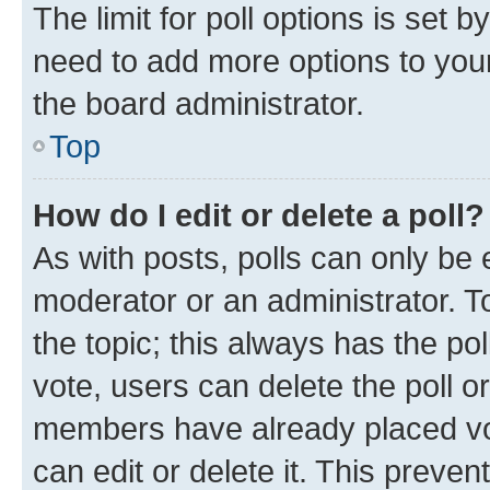
The limit for poll options is set b
need to add more options to your
the board administrator.
Top
How do I edit or delete a poll?
As with posts, polls can only be e
moderator or an administrator. To e
the topic; this always has the pol
vote, users can delete the poll or
members have already placed vot
can edit or delete it. This preve