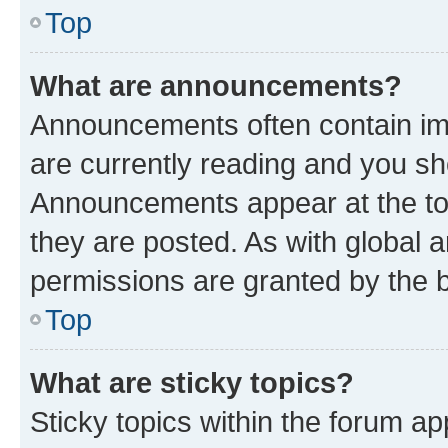
Top
What are announcements?
Announcements often contain imp
are currently reading and you s
Announcements appear at the top
they are posted. As with globa
permissions are granted by the b
Top
What are sticky topics?
Sticky topics within the forum 