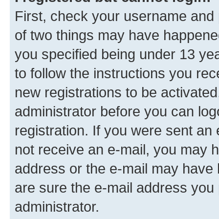
First, check your username and p
of two things may have happene
you specified being under 13 year
to follow the instructions you re
new registrations to be activated
administrator before you can log
registration. If you were sent an e
not receive an e-mail, you may h
address or the e-mail may have b
are sure the e-mail address you p
administrator.