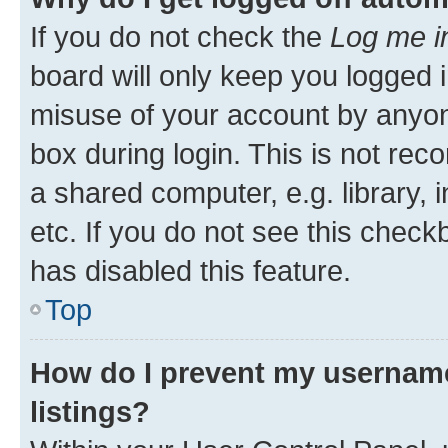
If you do not check the
Log me i
board will only keep you logged i
misuse of your account by anyone
box during login. This is not r
a shared computer, e.g. library, 
etc. If you do not see this check
has disabled this feature.
Top
How do I prevent my username
listings?