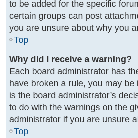
to be added for the specific foru
certain groups can post attachme
you are unsure about why you ar
Top
Why did I receive a warning?
Each board administrator has their
have broken a rule, you may be i
is the board administrator’s dec
to do with the warnings on the gi
administrator if you are unsure
Top