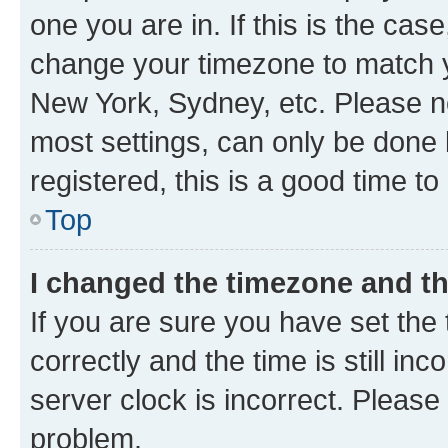
one you are in. If this is the cas
change your timezone to match yo
New York, Sydney, etc. Please no
most settings, can only be done b
registered, this is a good time to
Top
I changed the timezone and the
If you are sure you have set t
correctly and the time is still inc
server clock is incorrect. Please 
problem.