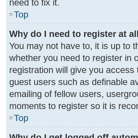
need to fix it.
Top
Why do I need to register at al
You may not have to, it is up to 
whether you need to register in
registration will give you access 
guest users such as definable a
emailing of fellow users, usergro
moments to register so it is re
Top
Why do I get logged off autom