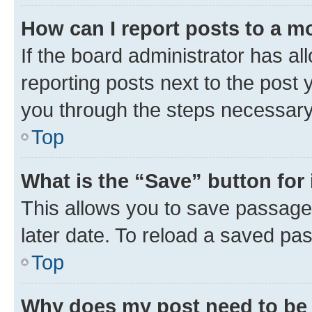
How can I report posts to a m
If the board administrator has al
reporting posts next to the post y
you through the steps necessary 
Top
What is the “Save” button for 
This allows you to save passage
later date. To reload a saved pas
Top
Why does my post need to be