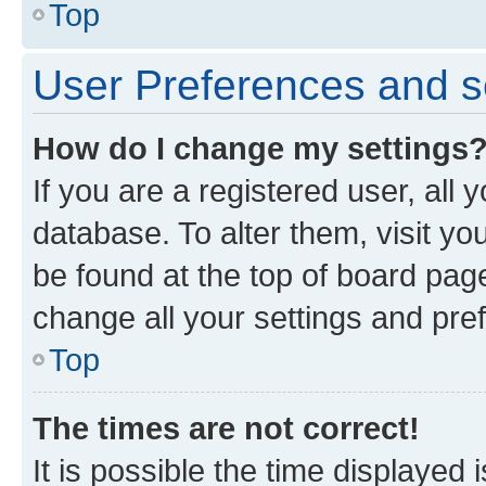
Top
User Preferences and s
How do I change my settings
If you are a registered user, all 
database. To alter them, visit yo
be found at the top of board page
change all your settings and pre
Top
The times are not correct!
It is possible the time displayed 