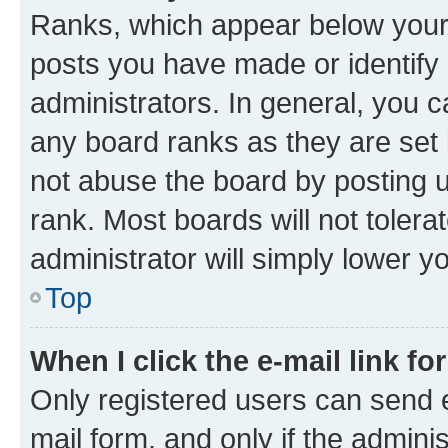
Ranks, which appear below your
posts you have made or identify 
administrators. In general, you 
any board ranks as they are set 
not abuse the board by posting u
rank. Most boards will not tolera
administrator will simply lower y
Top
When I click the e-mail link fo
Only registered users can send e-
mail form, and only if the adminis