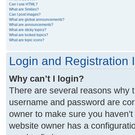
Can I use HTML?
What are Smilies?
Can I post images?
What are global announcements?
What are announcements?
What are sticky topics?
What are locked topics?
What are topic icons?
Login and Registration 
Why can’t I login?
There are several reasons why th
username and password are corre
owner to make sure you haven’t b
website owner has a configuratio