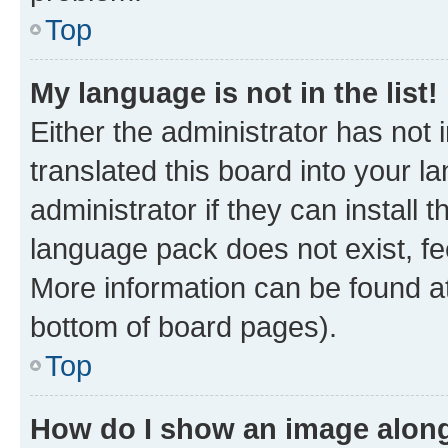
Top
My language is not in the list!
Either the administrator has not
translated this board into your 
administrator if they can install
language pack does not exist, fee
More information can be found at
bottom of board pages).
Top
How do I show an image alon