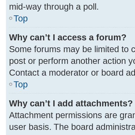
mid-way through a poll.
Top
Why can’t I access a forum?
Some forums may be limited to ce
post or perform another action 
Contact a moderator or board ad
Top
Why can’t I add attachments?
Attachment permissions are gran
user basis. The board administr