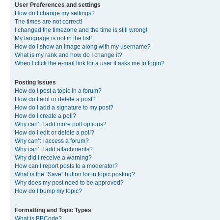
User Preferences and settings
How do I change my settings?
The times are not correct!
I changed the timezone and the time is still wrong!
My language is not in the list!
How do I show an image along with my username?
What is my rank and how do I change it?
When I click the e-mail link for a user it asks me to login?
Posting Issues
How do I post a topic in a forum?
How do I edit or delete a post?
How do I add a signature to my post?
How do I create a poll?
Why can’t I add more poll options?
How do I edit or delete a poll?
Why can’t I access a forum?
Why can’t I add attachments?
Why did I receive a warning?
How can I report posts to a moderator?
What is the “Save” button for in topic posting?
Why does my post need to be approved?
How do I bump my topic?
Formatting and Topic Types
What is BBCode?