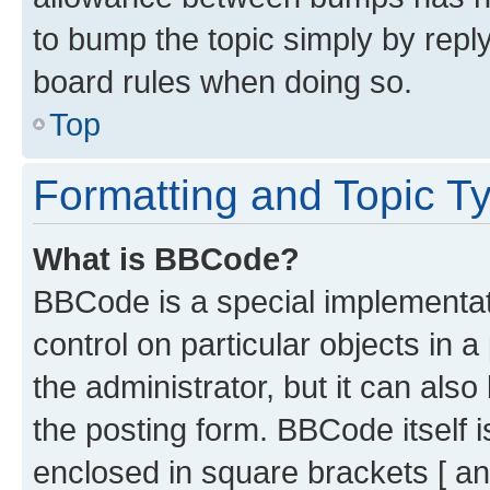
to bump the topic simply by reply
board rules when doing so.
Top
Formatting and Topic T
What is BBCode?
BBCode is a special implementati
control on particular objects in 
the administrator, but it can als
the posting form. BBCode itself i
enclosed in square brackets [ an