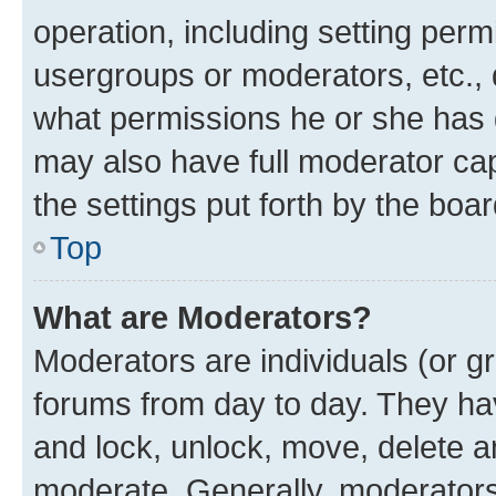
operation, including setting perm
usergroups or moderators, etc.,
what permissions he or she has 
may also have full moderator capa
the settings put forth by the boa
Top
What are Moderators?
Moderators are individuals (or gr
forums from day to day. They have
and lock, unlock, move, delete an
moderate. Generally, moderators