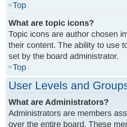
Top
What are topic icons?
Topic icons are author chosen im
their content. The ability to use
set by the board administrator.
Top
User Levels and Group
What are Administrators?
Administrators are members assig
over the entire board. These mem