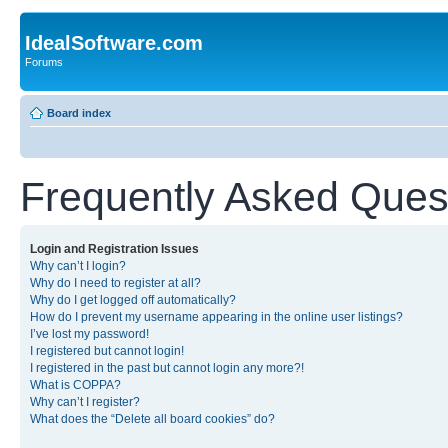
IdealSoftware.com
Forums
Board index
Frequently Asked Ques
Login and Registration Issues
Why can’t I login?
Why do I need to register at all?
Why do I get logged off automatically?
How do I prevent my username appearing in the online user listings?
I’ve lost my password!
I registered but cannot login!
I registered in the past but cannot login any more?!
What is COPPA?
Why can’t I register?
What does the “Delete all board cookies” do?