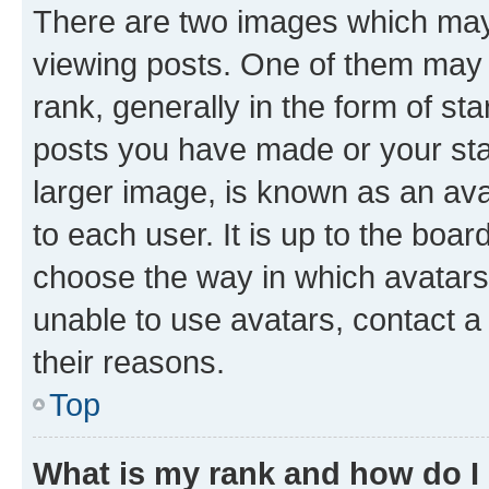
There are two images which ma
viewing posts. One of them may 
rank, generally in the form of st
posts you have made or your stat
larger image, is known as an ava
to each user. It is up to the boa
choose the way in which avatars
unable to use avatars, contact a
their reasons.
Top
What is my rank and how do I