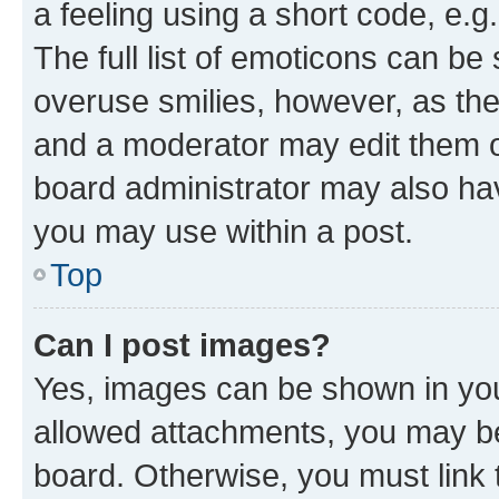
a feeling using a short code, e.g
The full list of emoticons can be 
overuse smilies, however, as th
and a moderator may edit them o
board administrator may also hav
you may use within a post.
Top
Can I post images?
Yes, images can be shown in your
allowed attachments, you may be
board. Otherwise, you must link 