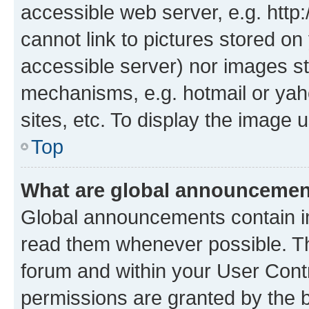
accessible web server, e.g. htt
cannot link to pictures stored on
accessible server) nor images st
mechanisms, e.g. hotmail or ya
sites, etc. To display the image
Top
What are global announceme
Global announcements contain i
read them whenever possible. The
forum and within your User Con
permissions are granted by the b