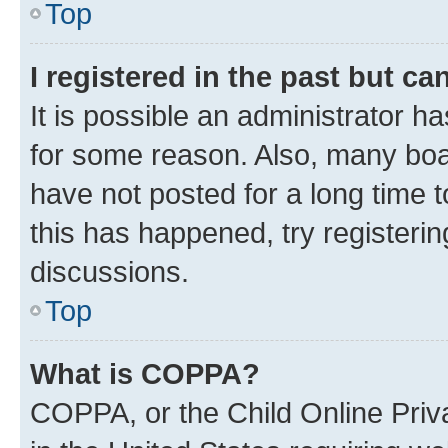
Top
I registered in the past but c
It is possible an administrator h
for some reason. Also, many boa
have not posted for a long time t
this has happened, try registeri
discussions.
Top
What is COPPA?
COPPA, or the Child Online Priva