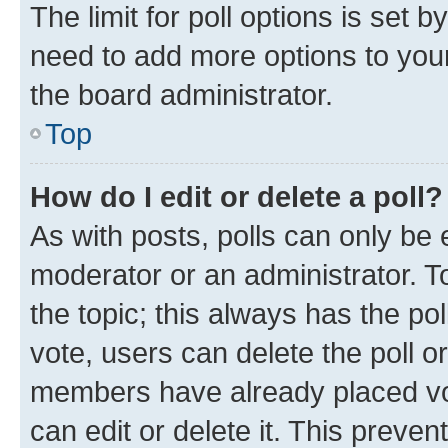
The limit for poll options is set b
need to add more options to your
the board administrator.
Top
How do I edit or delete a poll?
As with posts, polls can only be e
moderator or an administrator. To e
the topic; this always has the pol
vote, users can delete the poll or
members have already placed vot
can edit or delete it. This preve