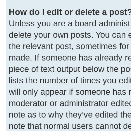
How do I edit or delete a post
Unless you are a board administr
delete your own posts. You can ed
the relevant post, sometimes for 
made. If someone has already repl
piece of text output below the po
lists the number of times you edi
will only appear if someone has ma
moderator or administrator edite
note as to why they’ve edited the
note that normal users cannot d