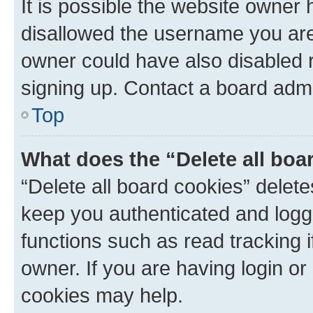
It is possible the website owner
disallowed the username you are 
owner could have also disabled r
signing up. Contact a board admi
Top
What does the “Delete all boa
“Delete all board cookies” dele
keep you authenticated and logge
functions such as read tracking 
owner. If you are having login or
cookies may help.