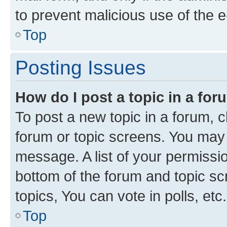
to prevent malicious use of the
Top
Posting Issues
How do I post a topic in a fo
To post a new topic in a forum, cl
forum or topic screens. You may 
message. A list of your permissio
bottom of the forum and topic s
topics, You can vote in polls, etc.
Top