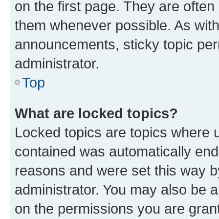
on the first page. They are often
them whenever possible. As wit
announcements, sticky topic per
administrator.
Top
What are locked topics?
Locked topics are topics where u
contained was automatically en
reasons and were set this way b
administrator. You may also be a
on the permissions you are grant