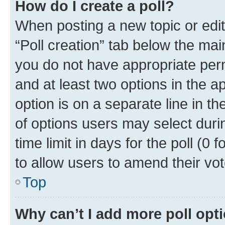
How do I create a poll?
When posting a new topic or editin
“Poll creation” tab below the mai
you do not have appropriate permi
and at least two options in the a
option is on a separate line in t
of options users may select duri
time limit in days for the poll (0 f
to allow users to amend their vot
Top
Why can’t I add more poll opt