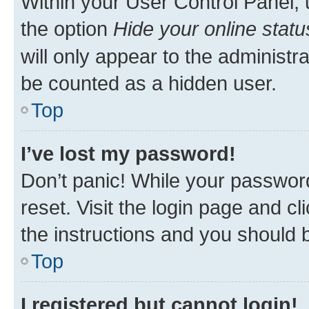
Within your User Control Panel, 
the option
Hide your online statu
will only appear to the administr
be counted as a hidden user.
Top
I’ve lost my password!
Don’t panic! While your password
reset. Visit the login page and cl
the instructions and you should b
Top
I registered but cannot login!