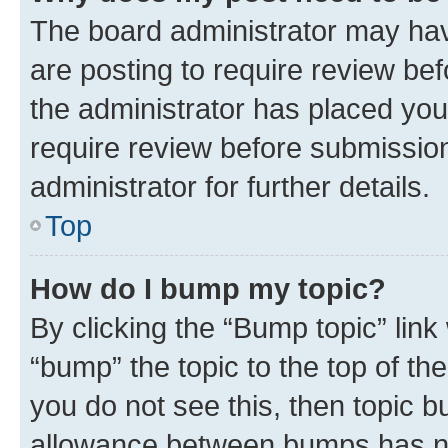
The board administrator may hav
are posting to require review bef
the administrator has placed you
require review before submissio
administrator for further details.
Top
How do I bump my topic?
By clicking the “Bump topic” link
“bump” the topic to the top of th
you do not see this, then topic 
allowance between bumps has not