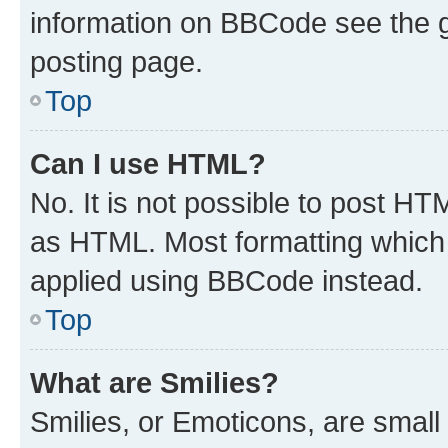
information on BBCode see the 
posting page.
Top
Can I use HTML?
No. It is not possible to post H
as HTML. Most formatting which
applied using BBCode instead.
Top
What are Smilies?
Smilies, or Emoticons, are smal