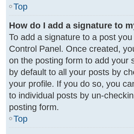
Top
How do I add a signature to 
To add a signature to a post you
Control Panel. Once created, y
on the posting form to add your 
by default to all your posts by c
your profile. If you do so, you c
to individual posts by un-checkin
posting form.
Top