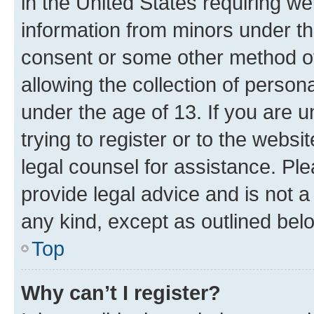
in the United States requiring we
information from minors under th
consent or some other method o
allowing the collection of persona
under the age of 13. If you are u
trying to register or to the websi
legal counsel for assistance. P
provide legal advice and is not a 
any kind, except as outlined bel
Top
Why can’t I register?