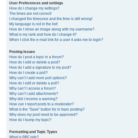
User Preferences and settings
How do I change my settings?
The times are not correct!
I changed the timezone and the time is still wrong!
My language is not in the list!
How do I show an image along with my username?
What is my rank and how do I change it?
When I click the e-mail link for a user it asks me to login?
Posting Issues
How do I post a topic in a forum?
How do I edit or delete a post?
How do I add a signature to my post?
How do I create a poll?
Why can’t I add more poll options?
How do I edit or delete a poll?
Why can’t I access a forum?
Why can’t I add attachments?
Why did I receive a warning?
How can I report posts to a moderator?
What is the “Save” button for in topic posting?
Why does my post need to be approved?
How do I bump my topic?
Formatting and Topic Types
What is BBCode?