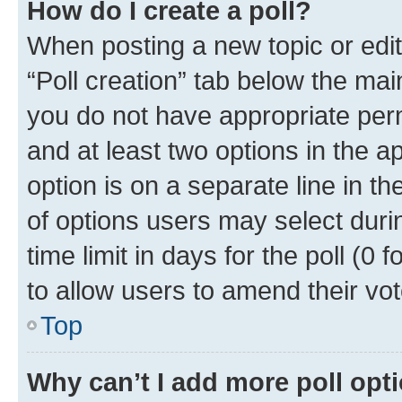
How do I create a poll?
When posting a new topic or editin
“Poll creation” tab below the mai
you do not have appropriate permi
and at least two options in the a
option is on a separate line in t
of options users may select duri
time limit in days for the poll (0 f
to allow users to amend their vot
Top
Why can’t I add more poll opt