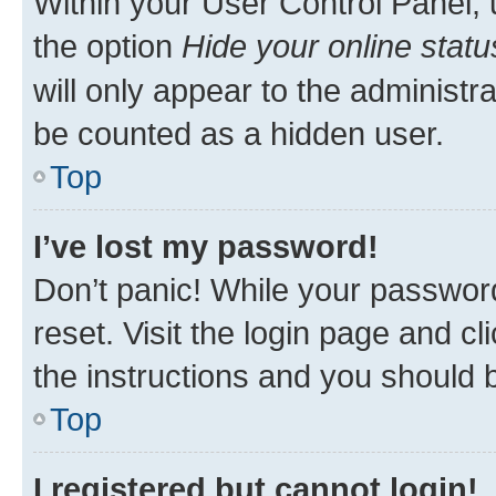
Within your User Control Panel, 
the option
Hide your online statu
will only appear to the administr
be counted as a hidden user.
Top
I’ve lost my password!
Don’t panic! While your password
reset. Visit the login page and cl
the instructions and you should b
Top
I registered but cannot login!