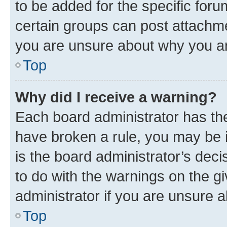
to be added for the specific foru
certain groups can post attachme
you are unsure about why you ar
Top
Why did I receive a warning?
Each board administrator has their
have broken a rule, you may be i
is the board administrator’s dec
to do with the warnings on the gi
administrator if you are unsure
Top