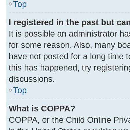
Top
I registered in the past but c
It is possible an administrator h
for some reason. Also, many boa
have not posted for a long time t
this has happened, try registeri
discussions.
Top
What is COPPA?
COPPA, or the Child Online Priva