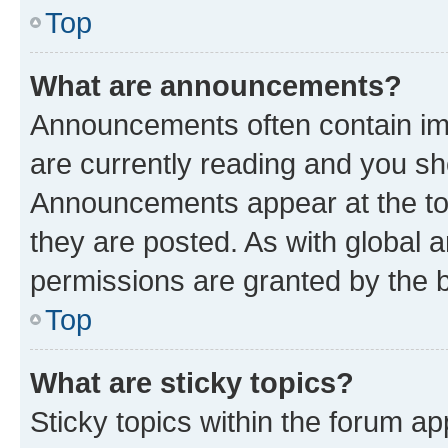
Top
What are announcements?
Announcements often contain imp
are currently reading and you s
Announcements appear at the top
they are posted. As with globa
permissions are granted by the b
Top
What are sticky topics?
Sticky topics within the forum 