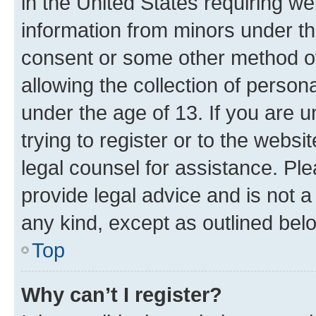
in the United States requiring we
information from minors under th
consent or some other method o
allowing the collection of persona
under the age of 13. If you are u
trying to register or to the websi
legal counsel for assistance. P
provide legal advice and is not a 
any kind, except as outlined bel
Top
Why can’t I register?