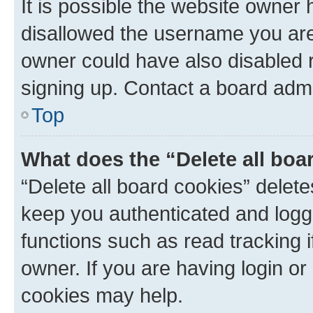
It is possible the website owner
disallowed the username you are 
owner could have also disabled r
signing up. Contact a board admi
Top
What does the “Delete all boa
“Delete all board cookies” dele
keep you authenticated and logge
functions such as read tracking 
owner. If you are having login or
cookies may help.