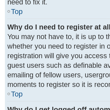
need to fix it.
Top
Why do I need to register at al
You may not have to, it is up to 
whether you need to register in
registration will give you access 
guest users such as definable a
emailing of fellow users, usergro
moments to register so it is re
Top
Why do I get logged off autom