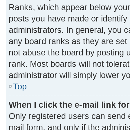
Ranks, which appear below your
posts you have made or identify 
administrators. In general, you 
any board ranks as they are set 
not abuse the board by posting u
rank. Most boards will not tolera
administrator will simply lower y
Top
When I click the e-mail link fo
Only registered users can send e-
mail form, and only if the adminis