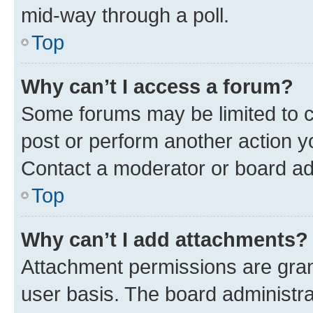
mid-way through a poll.
Top
Why can’t I access a forum?
Some forums may be limited to ce
post or perform another action 
Contact a moderator or board ad
Top
Why can’t I add attachments?
Attachment permissions are gran
user basis. The board administr