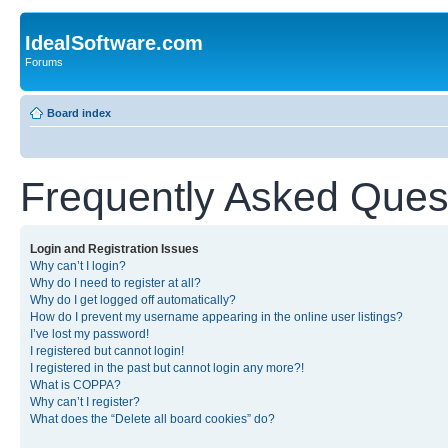
IdealSoftware.com
Forums
Board index
Frequently Asked Ques
Login and Registration Issues
Why can’t I login?
Why do I need to register at all?
Why do I get logged off automatically?
How do I prevent my username appearing in the online user listings?
I’ve lost my password!
I registered but cannot login!
I registered in the past but cannot login any more?!
What is COPPA?
Why can’t I register?
What does the “Delete all board cookies” do?