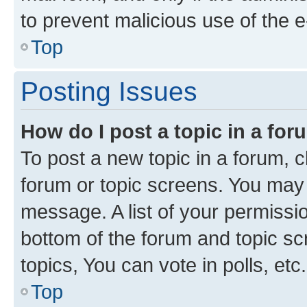
to prevent malicious use of the
Top
Posting Issues
How do I post a topic in a fo
To post a new topic in a forum, cl
forum or topic screens. You may 
message. A list of your permissio
bottom of the forum and topic s
topics, You can vote in polls, etc.
Top