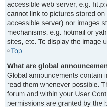
accessible web server, e.g. htt
cannot link to pictures stored on
accessible server) nor images st
mechanisms, e.g. hotmail or ya
sites, etc. To display the image
Top
What are global announceme
Global announcements contain i
read them whenever possible. The
forum and within your User Con
permissions are granted by the b