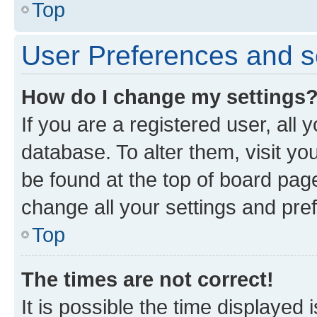
Top
User Preferences and s
How do I change my settings
If you are a registered user, all 
database. To alter them, visit yo
be found at the top of board page
change all your settings and pre
Top
The times are not correct!
It is possible the time displayed 