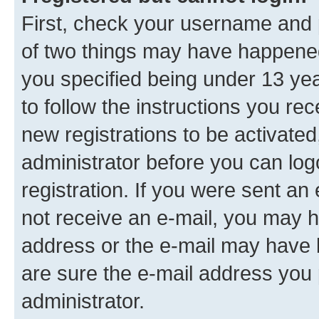
First, check your username and p
of two things may have happene
you specified being under 13 year
to follow the instructions you re
new registrations to be activated
administrator before you can log
registration. If you were sent an e
not receive an e-mail, you may h
address or the e-mail may have b
are sure the e-mail address you p
administrator.