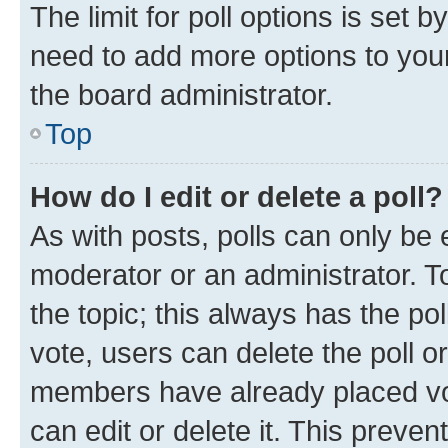
The limit for poll options is set b
need to add more options to your
the board administrator.
Top
How do I edit or delete a poll?
As with posts, polls can only be e
moderator or an administrator. To e
the topic; this always has the pol
vote, users can delete the poll or
members have already placed vot
can edit or delete it. This preve