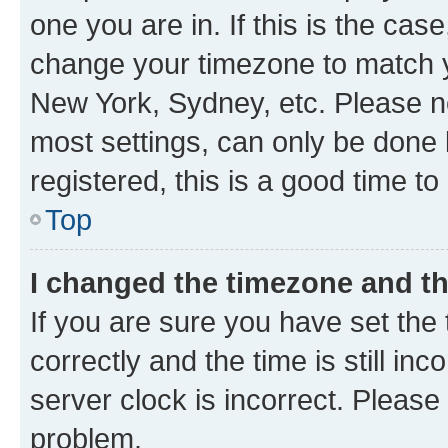
one you are in. If this is the cas
change your timezone to match yo
New York, Sydney, etc. Please no
most settings, can only be done b
registered, this is a good time to
Top
I changed the timezone and the
If you are sure you have set t
correctly and the time is still inc
server clock is incorrect. Please 
problem.