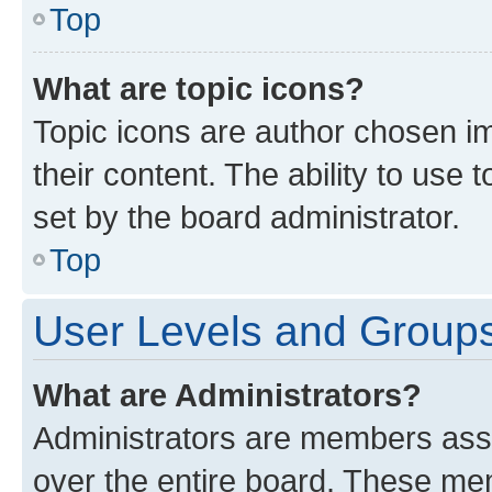
Top
What are topic icons?
Topic icons are author chosen im
their content. The ability to use
set by the board administrator.
Top
User Levels and Group
What are Administrators?
Administrators are members assig
over the entire board. These mem