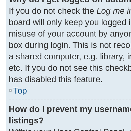
If you do not check the
Log me i
board will only keep you logged i
misuse of your account by anyone
box during login. This is not r
a shared computer, e.g. library, 
etc. If you do not see this check
has disabled this feature.
Top
How do I prevent my username
listings?