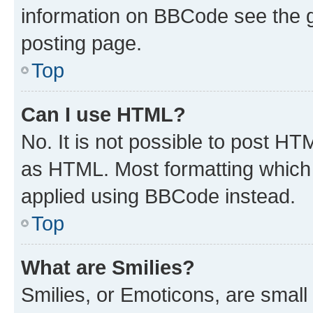
information on BBCode see the 
posting page.
Top
Can I use HTML?
No. It is not possible to post H
as HTML. Most formatting which
applied using BBCode instead.
Top
What are Smilies?
Smilies, or Emoticons, are smal