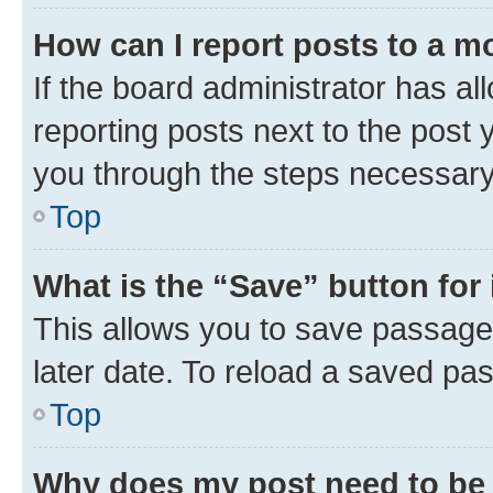
How can I report posts to a m
If the board administrator has al
reporting posts next to the post y
you through the steps necessary 
Top
What is the “Save” button for 
This allows you to save passage
later date. To reload a saved pas
Top
Why does my post need to be