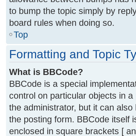
to bump the topic simply by reply
board rules when doing so.
Top
Formatting and Topic T
What is BBCode?
BBCode is a special implementati
control on particular objects in 
the administrator, but it can als
the posting form. BBCode itself i
enclosed in square brackets [ an