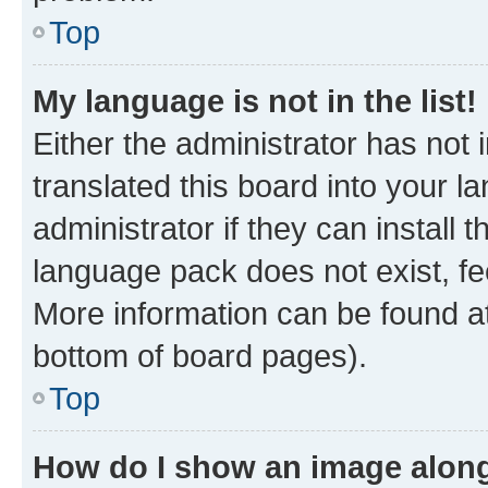
Top
My language is not in the list!
Either the administrator has not
translated this board into your 
administrator if they can install
language pack does not exist, fee
More information can be found at
bottom of board pages).
Top
How do I show an image alon