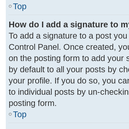
Top
How do I add a signature to 
To add a signature to a post you
Control Panel. Once created, y
on the posting form to add your 
by default to all your posts by c
your profile. If you do so, you c
to individual posts by un-checkin
posting form.
Top