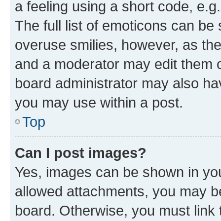
a feeling using a short code, e.g
The full list of emoticons can be 
overuse smilies, however, as th
and a moderator may edit them o
board administrator may also hav
you may use within a post.
Top
Can I post images?
Yes, images can be shown in your
allowed attachments, you may be
board. Otherwise, you must link 