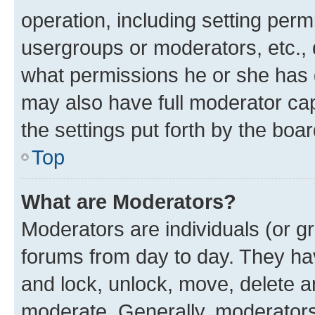
operation, including setting perm
usergroups or moderators, etc.,
what permissions he or she has 
may also have full moderator capa
the settings put forth by the boa
Top
What are Moderators?
Moderators are individuals (or gr
forums from day to day. They have
and lock, unlock, move, delete an
moderate. Generally, moderators