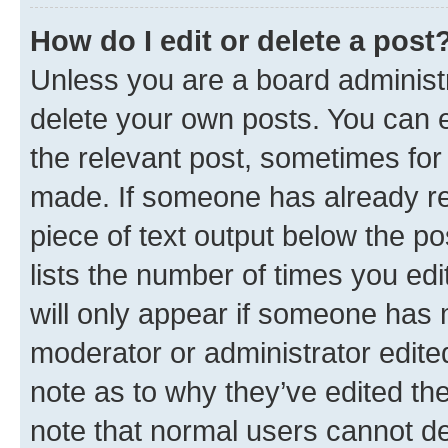
How do I edit or delete a post
Unless you are a board administr
delete your own posts. You can ed
the relevant post, sometimes for 
made. If someone has already repl
piece of text output below the po
lists the number of times you edi
will only appear if someone has ma
moderator or administrator edite
note as to why they’ve edited the
note that normal users cannot d