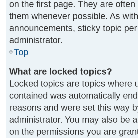
on the first page. They are often
them whenever possible. As wit
announcements, sticky topic per
administrator.
Top
What are locked topics?
Locked topics are topics where u
contained was automatically en
reasons and were set this way b
administrator. You may also be a
on the permissions you are grant