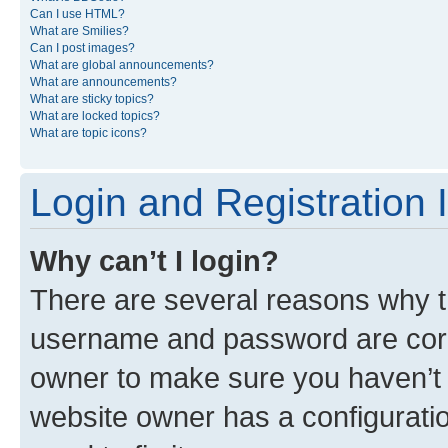
Can I use HTML?
What are Smilies?
Can I post images?
What are global announcements?
What are announcements?
What are sticky topics?
What are locked topics?
What are topic icons?
Login and Registration 
Why can’t I login?
There are several reasons why th
username and password are corre
owner to make sure you haven’t b
website owner has a configuratio