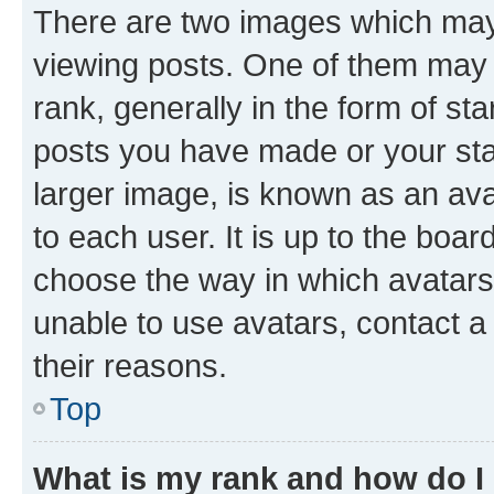
There are two images which ma
viewing posts. One of them may 
rank, generally in the form of st
posts you have made or your stat
larger image, is known as an ava
to each user. It is up to the boa
choose the way in which avatars
unable to use avatars, contact a
their reasons.
Top
What is my rank and how do I