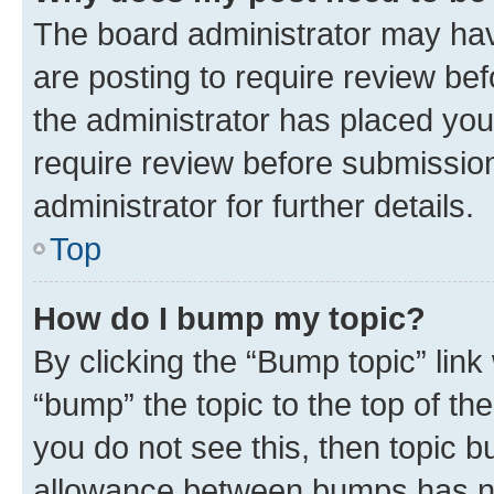
The board administrator may hav
are posting to require review bef
the administrator has placed you
require review before submissio
administrator for further details.
Top
How do I bump my topic?
By clicking the “Bump topic” link
“bump” the topic to the top of th
you do not see this, then topic 
allowance between bumps has not