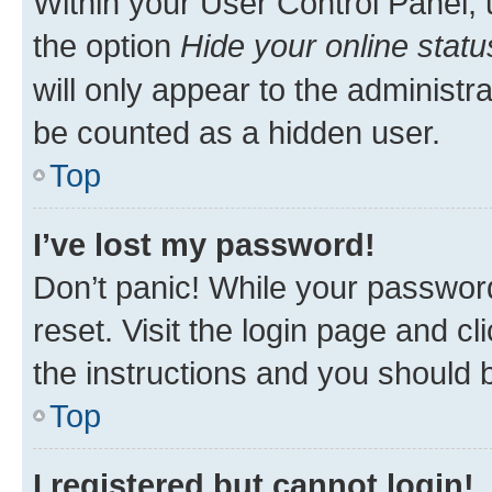
Within your User Control Panel, 
the option
Hide your online statu
will only appear to the administr
be counted as a hidden user.
Top
I’ve lost my password!
Don’t panic! While your password
reset. Visit the login page and cl
the instructions and you should b
Top
I registered but cannot login!