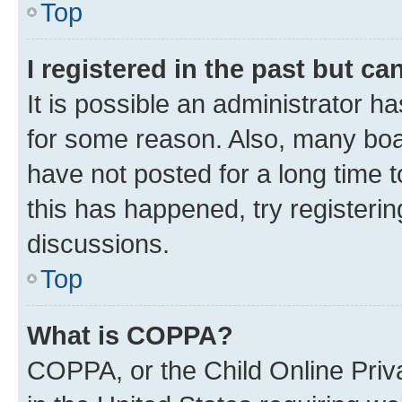
Top
I registered in the past but c
It is possible an administrator h
for some reason. Also, many boa
have not posted for a long time t
this has happened, try registeri
discussions.
Top
What is COPPA?
COPPA, or the Child Online Priva