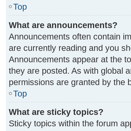
Top
What are announcements?
Announcements often contain imp
are currently reading and you s
Announcements appear at the top
they are posted. As with globa
permissions are granted by the b
Top
What are sticky topics?
Sticky topics within the forum 