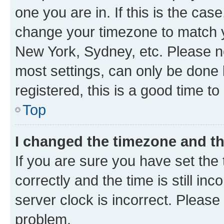
one you are in. If this is the cas
change your timezone to match yo
New York, Sydney, etc. Please no
most settings, can only be done b
registered, this is a good time to
Top
I changed the timezone and the
If you are sure you have set t
correctly and the time is still inc
server clock is incorrect. Please 
problem.