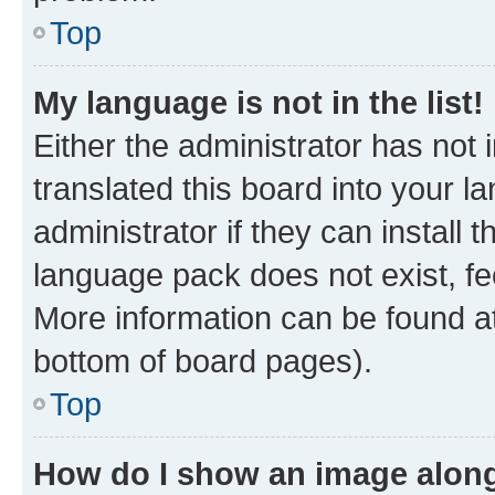
Top
My language is not in the list!
Either the administrator has not
translated this board into your 
administrator if they can install
language pack does not exist, fee
More information can be found at
bottom of board pages).
Top
How do I show an image alon