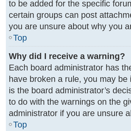
to be added for the specific foru
certain groups can post attachme
you are unsure about why you ar
Top
Why did I receive a warning?
Each board administrator has their
have broken a rule, you may be i
is the board administrator’s dec
to do with the warnings on the gi
administrator if you are unsure
Top