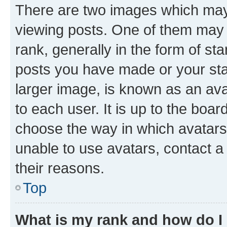
There are two images which ma
viewing posts. One of them may 
rank, generally in the form of st
posts you have made or your stat
larger image, is known as an ava
to each user. It is up to the boa
choose the way in which avatars
unable to use avatars, contact a
their reasons.
Top
What is my rank and how do I