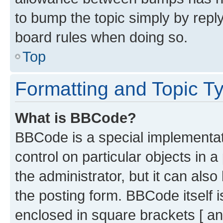
to bump the topic simply by reply
board rules when doing so.
Top
Formatting and Topic T
What is BBCode?
BBCode is a special implementati
control on particular objects in 
the administrator, but it can als
the posting form. BBCode itself i
enclosed in square brackets [ an