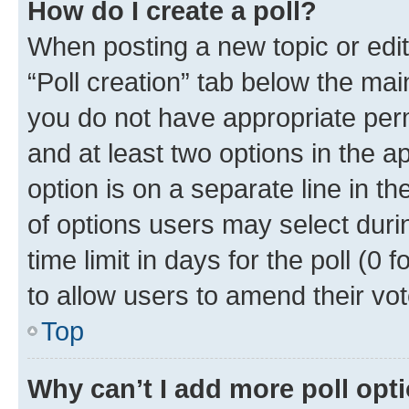
How do I create a poll?
When posting a new topic or editin
“Poll creation” tab below the mai
you do not have appropriate permi
and at least two options in the a
option is on a separate line in t
of options users may select duri
time limit in days for the poll (0 f
to allow users to amend their vot
Top
Why can’t I add more poll opt