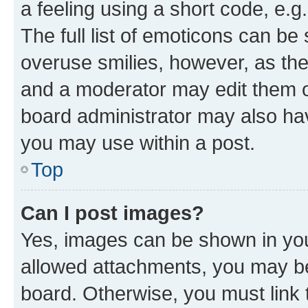
a feeling using a short code, e.g
The full list of emoticons can be 
overuse smilies, however, as th
and a moderator may edit them o
board administrator may also hav
you may use within a post.
Top
Can I post images?
Yes, images can be shown in your
allowed attachments, you may be
board. Otherwise, you must link 