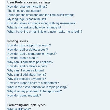
User Preferences and settings
How do I change my settings?
The times are not correct!
I changed the timezone and the time is still wrong!
My language is not in the list!
How do I show an image along with my username?
What is my rank and how do I change it?
When I click the e-mail link for a user it asks me to login?
Posting Issues
How do I post a topic in a forum?
How do I edit or delete a post?
How do I add a signature to my post?
How do I create a poll?
Why can’t I add more poll options?
How do I edit or delete a poll?
Why can’t I access a forum?
Why can’t I add attachments?
Why did I receive a warning?
How can I report posts to a moderator?
What is the “Save” button for in topic posting?
Why does my post need to be approved?
How do I bump my topic?
Formatting and Topic Types
What is BBCode?