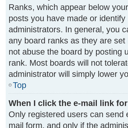
Ranks, which appear below your
posts you have made or identify 
administrators. In general, you 
any board ranks as they are set 
not abuse the board by posting u
rank. Most boards will not tolera
administrator will simply lower y
Top
When I click the e-mail link fo
Only registered users can send e-
mail form, and only if the adminis