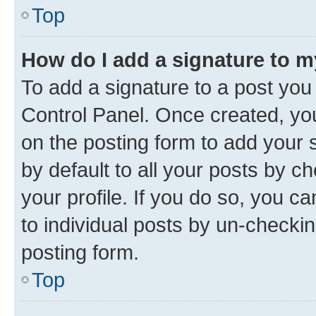
Top
How do I add a signature to 
To add a signature to a post you
Control Panel. Once created, y
on the posting form to add your 
by default to all your posts by c
your profile. If you do so, you c
to individual posts by un-checkin
posting form.
Top