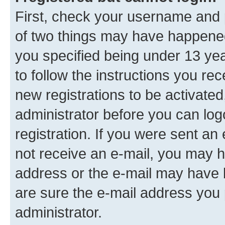
First, check your username and p
of two things may have happene
you specified being under 13 year
to follow the instructions you re
new registrations to be activated
administrator before you can log
registration. If you were sent an e
not receive an e-mail, you may h
address or the e-mail may have b
are sure the e-mail address you p
administrator.