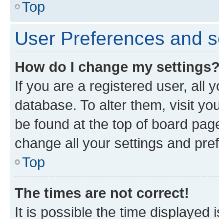
Top
User Preferences and s
How do I change my settings
If you are a registered user, all 
database. To alter them, visit yo
be found at the top of board page
change all your settings and pre
Top
The times are not correct!
It is possible the time displayed 