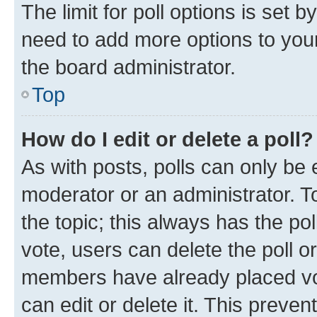
The limit for poll options is set b
need to add more options to your
the board administrator.
Top
How do I edit or delete a poll?
As with posts, polls can only be e
moderator or an administrator. To e
the topic; this always has the pol
vote, users can delete the poll or
members have already placed vot
can edit or delete it. This preve