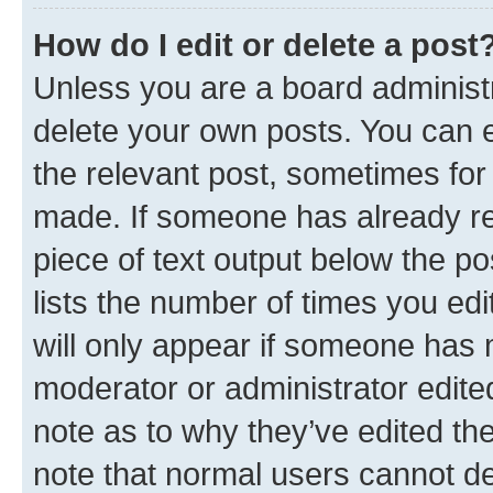
How do I edit or delete a post
Unless you are a board administr
delete your own posts. You can ed
the relevant post, sometimes for 
made. If someone has already repl
piece of text output below the po
lists the number of times you edi
will only appear if someone has ma
moderator or administrator edite
note as to why they’ve edited the
note that normal users cannot d