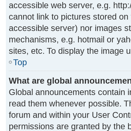
accessible web server, e.g. htt
cannot link to pictures stored on
accessible server) nor images st
mechanisms, e.g. hotmail or ya
sites, etc. To display the image
Top
What are global announceme
Global announcements contain i
read them whenever possible. The
forum and within your User Con
permissions are granted by the b