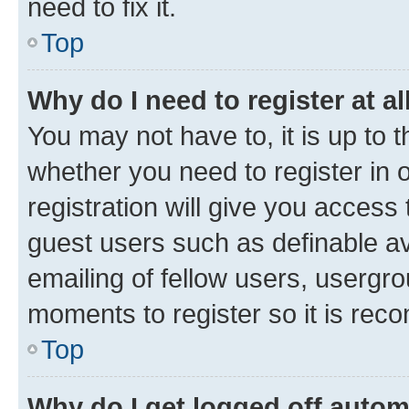
need to fix it.
Top
Why do I need to register at al
You may not have to, it is up to 
whether you need to register in
registration will give you access 
guest users such as definable a
emailing of fellow users, usergro
moments to register so it is re
Top
Why do I get logged off autom