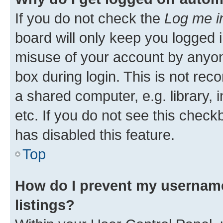
If you do not check the
Log me i
board will only keep you logged i
misuse of your account by anyone
box during login. This is not r
a shared computer, e.g. library, 
etc. If you do not see this check
has disabled this feature.
Top
How do I prevent my username
listings?