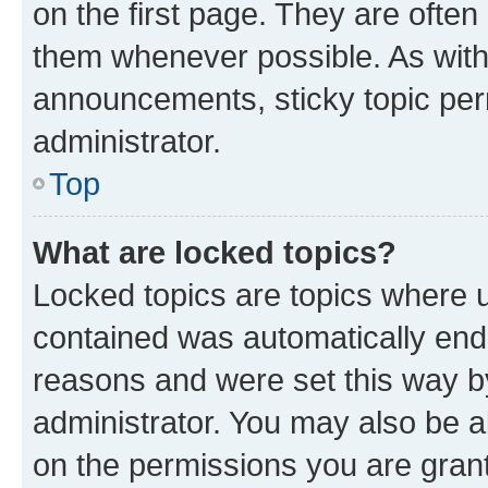
on the first page. They are often
them whenever possible. As wit
announcements, sticky topic per
administrator.
Top
What are locked topics?
Locked topics are topics where u
contained was automatically en
reasons and were set this way b
administrator. You may also be a
on the permissions you are grant