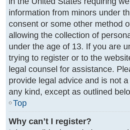
in the United States requiring we
information from minors under th
consent or some other method o
allowing the collection of persona
under the age of 13. If you are u
trying to register or to the websi
legal counsel for assistance. P
provide legal advice and is not a 
any kind, except as outlined bel
Top
Why can’t I register?