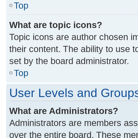
Top
What are topic icons?
Topic icons are author chosen im
their content. The ability to use
set by the board administrator.
Top
User Levels and Group
What are Administrators?
Administrators are members assig
over the entire board. These mem