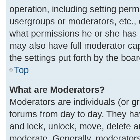
operation, including setting perm
usergroups or moderators, etc.,
what permissions he or she has 
may also have full moderator capa
the settings put forth by the boa
Top
What are Moderators?
Moderators are individuals (or gr
forums from day to day. They have
and lock, unlock, move, delete an
moderate. Generally, moderators