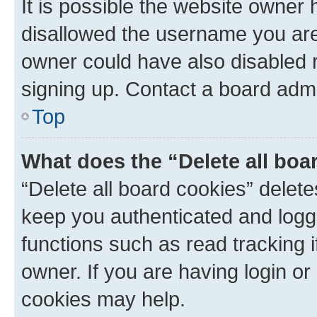
It is possible the website owner
disallowed the username you are 
owner could have also disabled r
signing up. Contact a board admi
Top
What does the “Delete all boa
“Delete all board cookies” dele
keep you authenticated and logge
functions such as read tracking 
owner. If you are having login or
cookies may help.