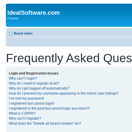
IdealSoftware.com
Forums
Board index
Frequently Asked Ques
Login and Registration Issues
Why can’t I login?
Why do I need to register at all?
Why do I get logged off automatically?
How do I prevent my username appearing in the online user listings?
I’ve lost my password!
I registered but cannot login!
I registered in the past but cannot login any more?!
What is COPPA?
Why can’t I register?
What does the “Delete all board cookies” do?