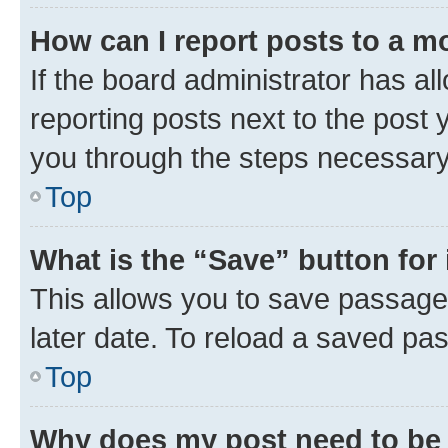
How can I report posts to a m
If the board administrator has al
reporting posts next to the post y
you through the steps necessary 
Top
What is the “Save” button for 
This allows you to save passage
later date. To reload a saved pas
Top
Why does my post need to be