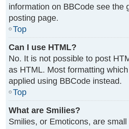
information on BBCode see the 
posting page.
Top
Can I use HTML?
No. It is not possible to post H
as HTML. Most formatting which
applied using BBCode instead.
Top
What are Smilies?
Smilies, or Emoticons, are smal