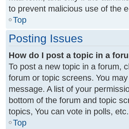
to prevent malicious use of the
Top
Posting Issues
How do I post a topic in a fo
To post a new topic in a forum, cl
forum or topic screens. You may 
message. A list of your permissio
bottom of the forum and topic s
topics, You can vote in polls, etc.
Top