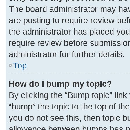
The board administrator may hav
are posting to require review bef
the administrator has placed you
require review before submissio
administrator for further details.
Top
How do I bump my topic?
By clicking the “Bump topic” link
“bump” the topic to the top of th
you do not see this, then topic 
allowance between bumps has not