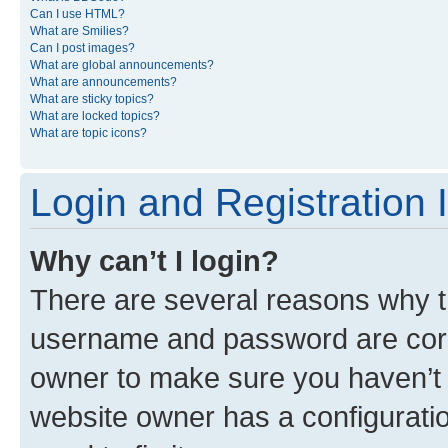
Can I use HTML?
What are Smilies?
Can I post images?
What are global announcements?
What are announcements?
What are sticky topics?
What are locked topics?
What are topic icons?
Login and Registration 
Why can’t I login?
There are several reasons why th
username and password are corre
owner to make sure you haven’t b
website owner has a configuratio