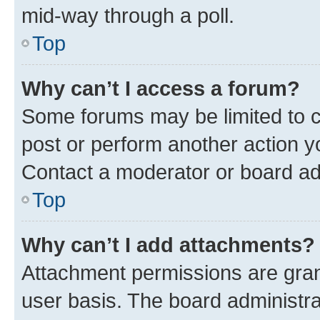
mid-way through a poll.
Top
Why can’t I access a forum?
Some forums may be limited to ce
post or perform another action 
Contact a moderator or board ad
Top
Why can’t I add attachments?
Attachment permissions are gran
user basis. The board administr