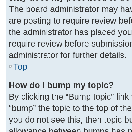
The board administrator may hav
are posting to require review bef
the administrator has placed you
require review before submissio
administrator for further details.
Top
How do I bump my topic?
By clicking the “Bump topic” link
“bump” the topic to the top of th
you do not see this, then topic 
allowance between bumps has not