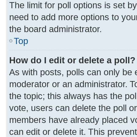
The limit for poll options is set b
need to add more options to your
the board administrator.
Top
How do I edit or delete a poll?
As with posts, polls can only be e
moderator or an administrator. To e
the topic; this always has the pol
vote, users can delete the poll or
members have already placed vot
can edit or delete it. This preve