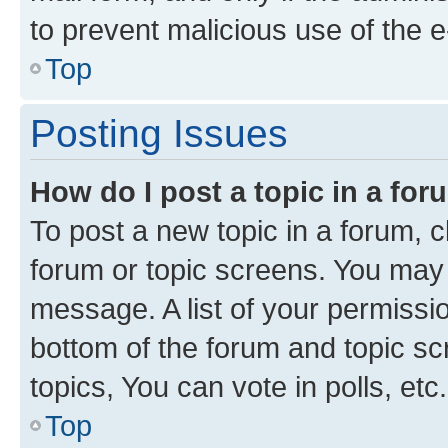
to prevent malicious use of the
Top
Posting Issues
How do I post a topic in a fo
To post a new topic in a forum, cl
forum or topic screens. You may 
message. A list of your permissio
bottom of the forum and topic s
topics, You can vote in polls, etc.
Top