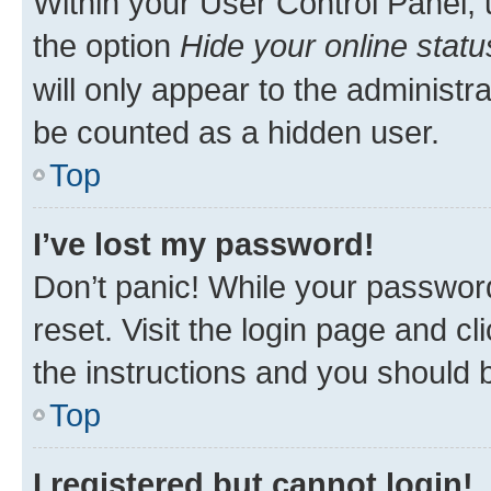
Within your User Control Panel, 
the option
Hide your online statu
will only appear to the administr
be counted as a hidden user.
Top
I’ve lost my password!
Don’t panic! While your password
reset. Visit the login page and cl
the instructions and you should b
Top
I registered but cannot login!