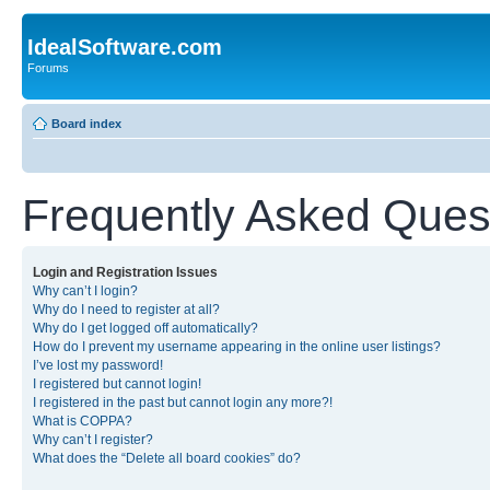
IdealSoftware.com
Forums
Board index
Frequently Asked Ques
Login and Registration Issues
Why can’t I login?
Why do I need to register at all?
Why do I get logged off automatically?
How do I prevent my username appearing in the online user listings?
I’ve lost my password!
I registered but cannot login!
I registered in the past but cannot login any more?!
What is COPPA?
Why can’t I register?
What does the “Delete all board cookies” do?