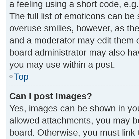
a feeling using a short code, e.g
The full list of emoticons can be 
overuse smilies, however, as th
and a moderator may edit them o
board administrator may also hav
you may use within a post.
Top
Can I post images?
Yes, images can be shown in your
allowed attachments, you may be
board. Otherwise, you must link 