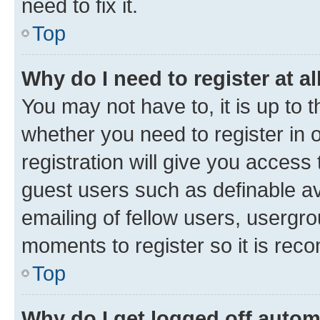
need to fix it.
Top
Why do I need to register at al
You may not have to, it is up to 
whether you need to register in
registration will give you access 
guest users such as definable a
emailing of fellow users, usergro
moments to register so it is re
Top
Why do I get logged off autom