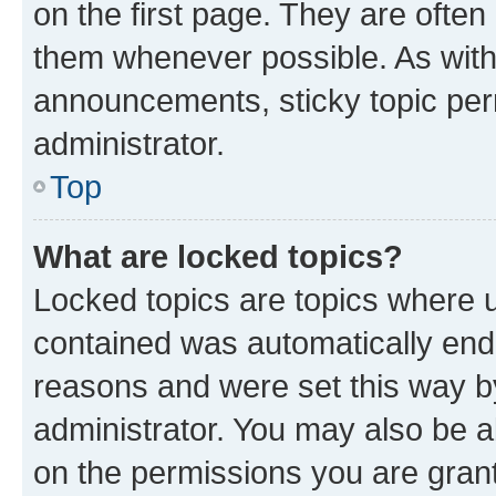
on the first page. They are often
them whenever possible. As wit
announcements, sticky topic per
administrator.
Top
What are locked topics?
Locked topics are topics where u
contained was automatically en
reasons and were set this way b
administrator. You may also be a
on the permissions you are grant