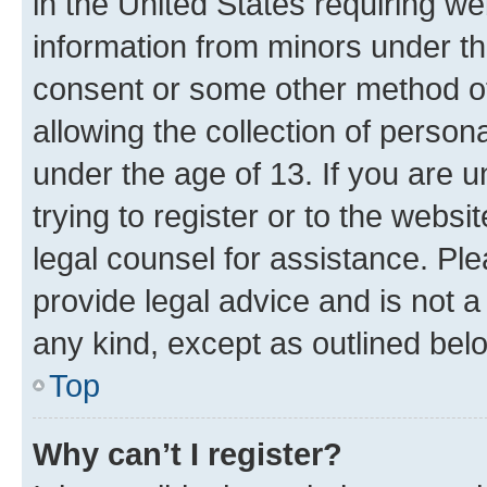
in the United States requiring we
information from minors under th
consent or some other method o
allowing the collection of persona
under the age of 13. If you are u
trying to register or to the websi
legal counsel for assistance. P
provide legal advice and is not a 
any kind, except as outlined bel
Top
Why can’t I register?