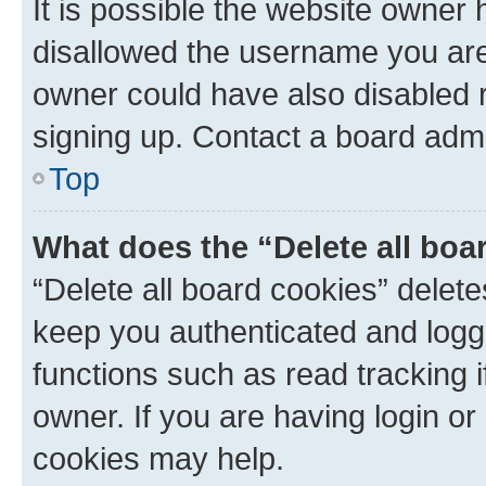
It is possible the website owner
disallowed the username you are 
owner could have also disabled r
signing up. Contact a board admi
Top
What does the “Delete all boa
“Delete all board cookies” dele
keep you authenticated and logge
functions such as read tracking 
owner. If you are having login or
cookies may help.