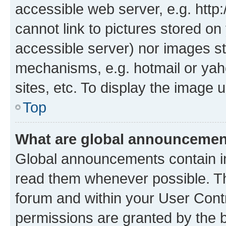
accessible web server, e.g. htt
cannot link to pictures stored on
accessible server) nor images st
mechanisms, e.g. hotmail or ya
sites, etc. To display the image
Top
What are global announceme
Global announcements contain i
read them whenever possible. The
forum and within your User Con
permissions are granted by the b