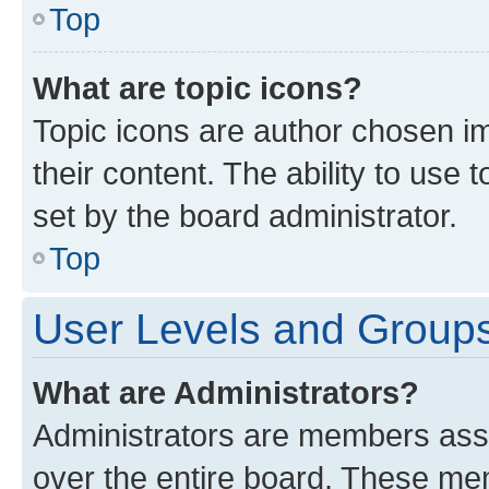
Top
What are topic icons?
Topic icons are author chosen im
their content. The ability to use
set by the board administrator.
Top
User Levels and Group
What are Administrators?
Administrators are members assig
over the entire board. These mem