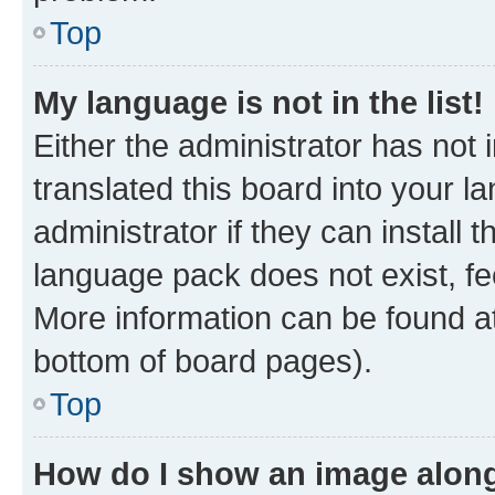
Top
My language is not in the list!
Either the administrator has not
translated this board into your 
administrator if they can install
language pack does not exist, fee
More information can be found at
bottom of board pages).
Top
How do I show an image alon