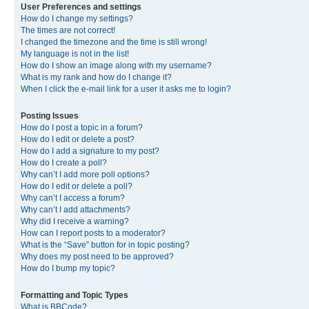
User Preferences and settings
How do I change my settings?
The times are not correct!
I changed the timezone and the time is still wrong!
My language is not in the list!
How do I show an image along with my username?
What is my rank and how do I change it?
When I click the e-mail link for a user it asks me to login?
Posting Issues
How do I post a topic in a forum?
How do I edit or delete a post?
How do I add a signature to my post?
How do I create a poll?
Why can’t I add more poll options?
How do I edit or delete a poll?
Why can’t I access a forum?
Why can’t I add attachments?
Why did I receive a warning?
How can I report posts to a moderator?
What is the “Save” button for in topic posting?
Why does my post need to be approved?
How do I bump my topic?
Formatting and Topic Types
What is BBCode?