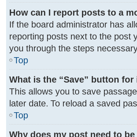
How can I report posts to a m
If the board administrator has al
reporting posts next to the post y
you through the steps necessary 
Top
What is the “Save” button for 
This allows you to save passage
later date. To reload a saved pas
Top
Why does my post need to be