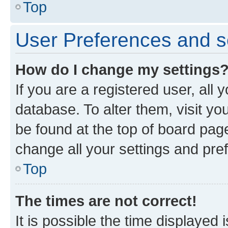
Top
User Preferences and s
How do I change my settings
If you are a registered user, all 
database. To alter them, visit yo
be found at the top of board page
change all your settings and pre
Top
The times are not correct!
It is possible the time displayed 