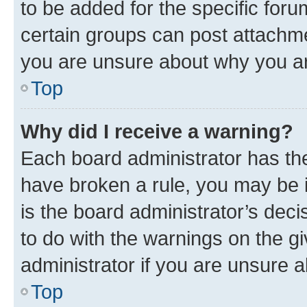
to be added for the specific foru
certain groups can post attachme
you are unsure about why you ar
Top
Why did I receive a warning?
Each board administrator has their
have broken a rule, you may be i
is the board administrator’s dec
to do with the warnings on the gi
administrator if you are unsure
Top