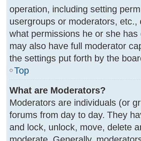
operation, including setting perm
usergroups or moderators, etc.,
what permissions he or she has 
may also have full moderator capa
the settings put forth by the boa
Top
What are Moderators?
Moderators are individuals (or gr
forums from day to day. They have
and lock, unlock, move, delete an
moderate. Generally, moderators