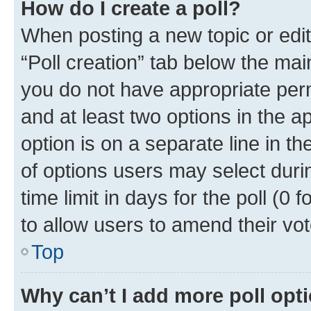
How do I create a poll?
When posting a new topic or editin
“Poll creation” tab below the mai
you do not have appropriate permi
and at least two options in the a
option is on a separate line in t
of options users may select duri
time limit in days for the poll (0 f
to allow users to amend their vot
Top
Why can’t I add more poll opt