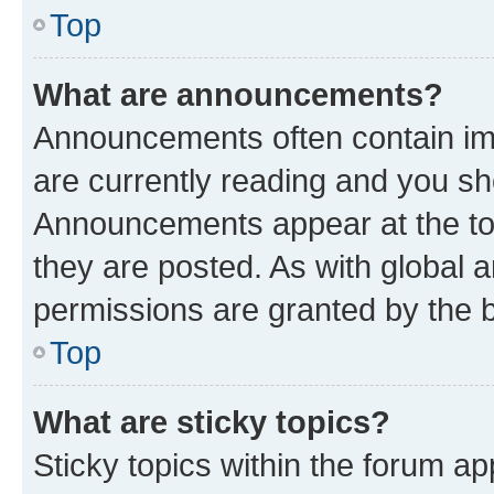
Top
What are announcements?
Announcements often contain imp
are currently reading and you s
Announcements appear at the top
they are posted. As with globa
permissions are granted by the b
Top
What are sticky topics?
Sticky topics within the forum 