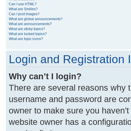
Can I use HTML?
What are Smilies?
Can I post images?
What are global announcements?
What are announcements?
What are sticky topics?
What are locked topics?
What are topic icons?
Login and Registration 
Why can’t I login?
There are several reasons why th
username and password are corre
owner to make sure you haven’t b
website owner has a configuratio