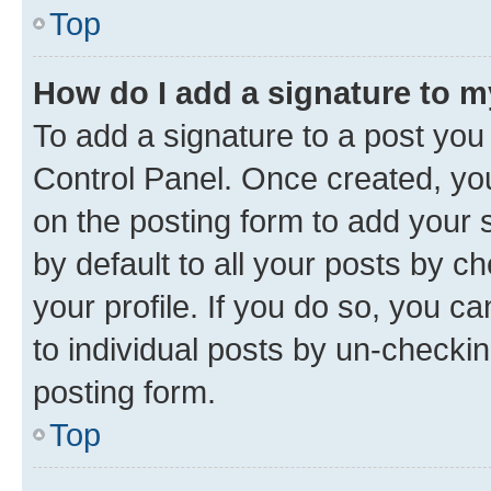
Top
How do I add a signature to 
To add a signature to a post you
Control Panel. Once created, y
on the posting form to add your 
by default to all your posts by c
your profile. If you do so, you c
to individual posts by un-checkin
posting form.
Top