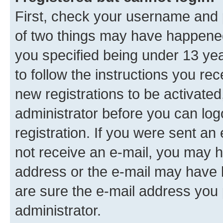
First, check your username and p
of two things may have happene
you specified being under 13 year
to follow the instructions you re
new registrations to be activated
administrator before you can log
registration. If you were sent an e
not receive an e-mail, you may h
address or the e-mail may have b
are sure the e-mail address you p
administrator.