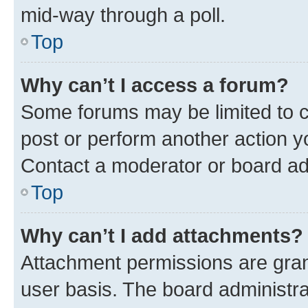
mid-way through a poll.
Top
Why can’t I access a forum?
Some forums may be limited to ce
post or perform another action 
Contact a moderator or board ad
Top
Why can’t I add attachments?
Attachment permissions are gran
user basis. The board administr