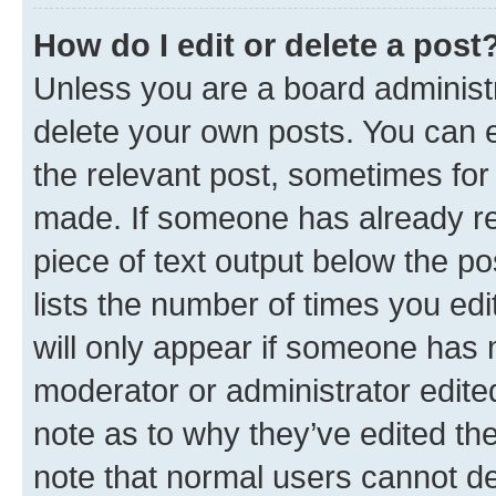
How do I edit or delete a post
Unless you are a board administr
delete your own posts. You can ed
the relevant post, sometimes for 
made. If someone has already repl
piece of text output below the po
lists the number of times you edi
will only appear if someone has ma
moderator or administrator edite
note as to why they’ve edited the
note that normal users cannot d