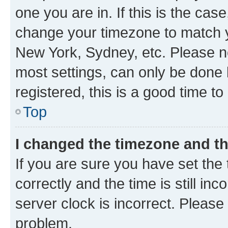
one you are in. If this is the cas
change your timezone to match yo
New York, Sydney, etc. Please no
most settings, can only be done b
registered, this is a good time to
Top
I changed the timezone and the
If you are sure you have set t
correctly and the time is still inc
server clock is incorrect. Please 
problem.