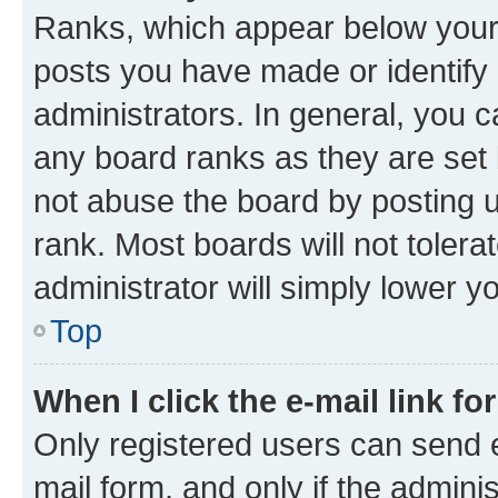
Ranks, which appear below your
posts you have made or identify 
administrators. In general, you 
any board ranks as they are set 
not abuse the board by posting u
rank. Most boards will not tolera
administrator will simply lower y
Top
When I click the e-mail link fo
Only registered users can send e-
mail form, and only if the adminis