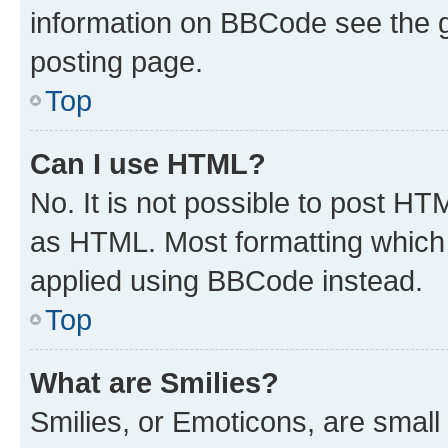
information on BBCode see the 
posting page.
Top
Can I use HTML?
No. It is not possible to post H
as HTML. Most formatting which
applied using BBCode instead.
Top
What are Smilies?
Smilies, or Emoticons, are smal