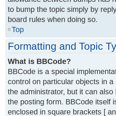
to bump the topic simply by reply
board rules when doing so.
Top
Formatting and Topic T
What is BBCode?
BBCode is a special implementati
control on particular objects in 
the administrator, but it can als
the posting form. BBCode itself i
enclosed in square brackets [ an