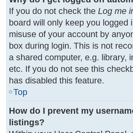
If you do not check the
Log me i
board will only keep you logged i
misuse of your account by anyone
box during login. This is not r
a shared computer, e.g. library, 
etc. If you do not see this check
has disabled this feature.
Top
How do I prevent my username
listings?