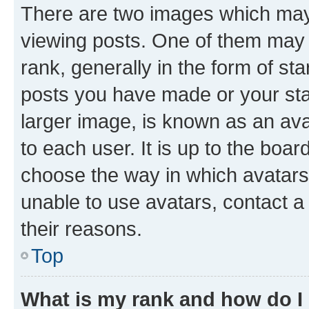
There are two images which ma
viewing posts. One of them may 
rank, generally in the form of st
posts you have made or your stat
larger image, is known as an ava
to each user. It is up to the boa
choose the way in which avatars
unable to use avatars, contact a
their reasons.
Top
What is my rank and how do I