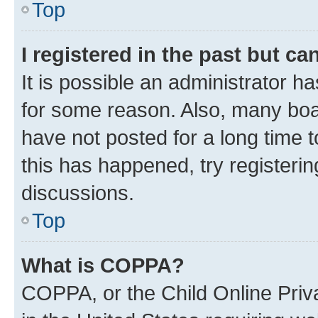
Top
I registered in the past but c
It is possible an administrator h
for some reason. Also, many boa
have not posted for a long time t
this has happened, try registeri
discussions.
Top
What is COPPA?
COPPA, or the Child Online Priva