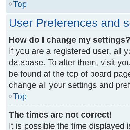
Top
User Preferences and s
How do I change my settings
If you are a registered user, all 
database. To alter them, visit yo
be found at the top of board page
change all your settings and pre
Top
The times are not correct!
It is possible the time displayed 