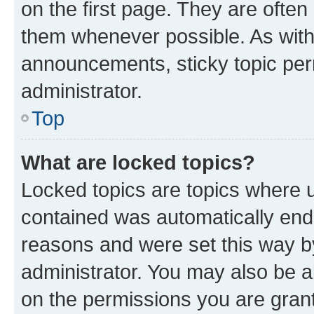
on the first page. They are often
them whenever possible. As wit
announcements, sticky topic per
administrator.
Top
What are locked topics?
Locked topics are topics where u
contained was automatically en
reasons and were set this way b
administrator. You may also be a
on the permissions you are grant