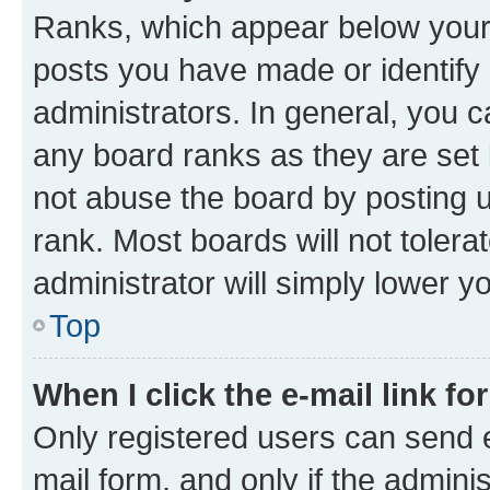
Ranks, which appear below your
posts you have made or identify 
administrators. In general, you 
any board ranks as they are set 
not abuse the board by posting u
rank. Most boards will not tolera
administrator will simply lower y
Top
When I click the e-mail link fo
Only registered users can send e-
mail form, and only if the adminis