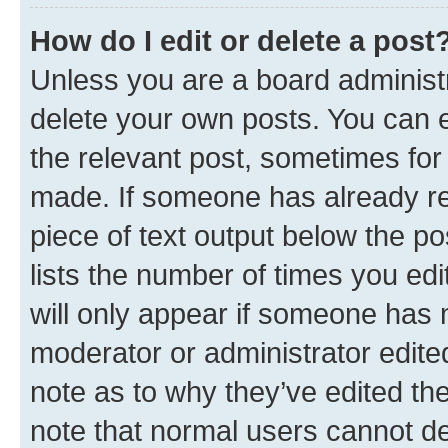
How do I edit or delete a post
Unless you are a board administr
delete your own posts. You can ed
the relevant post, sometimes for 
made. If someone has already repl
piece of text output below the po
lists the number of times you edi
will only appear if someone has ma
moderator or administrator edite
note as to why they’ve edited the
note that normal users cannot d