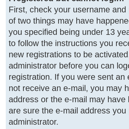
First, check your username and p
of two things may have happene
you specified being under 13 year
to follow the instructions you re
new registrations to be activated
administrator before you can log
registration. If you were sent an e
not receive an e-mail, you may h
address or the e-mail may have b
are sure the e-mail address you p
administrator.