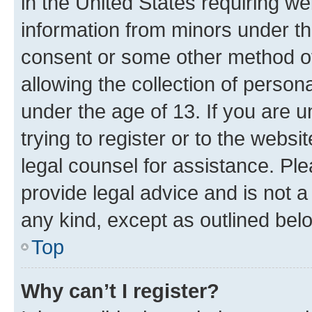
in the United States requiring we
information from minors under th
consent or some other method o
allowing the collection of persona
under the age of 13. If you are u
trying to register or to the websi
legal counsel for assistance. P
provide legal advice and is not a 
any kind, except as outlined bel
Top
Why can’t I register?