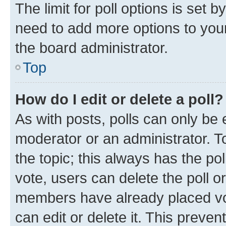
The limit for poll options is set b
need to add more options to your
the board administrator.
Top
How do I edit or delete a poll?
As with posts, polls can only be e
moderator or an administrator. To e
the topic; this always has the pol
vote, users can delete the poll or
members have already placed vot
can edit or delete it. This preve