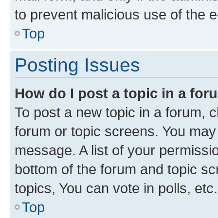
to prevent malicious use of the
Top
Posting Issues
How do I post a topic in a fo
To post a new topic in a forum, cl
forum or topic screens. You may 
message. A list of your permissio
bottom of the forum and topic s
topics, You can vote in polls, etc.
Top