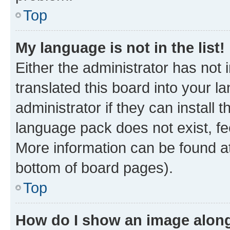
Top
My language is not in the list!
Either the administrator has not
translated this board into your 
administrator if they can install
language pack does not exist, fee
More information can be found at
bottom of board pages).
Top
How do I show an image alon