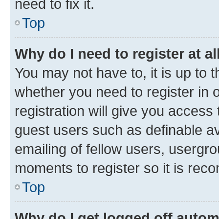
need to fix it.
Top
Why do I need to register at al
You may not have to, it is up to 
whether you need to register in
registration will give you access 
guest users such as definable a
emailing of fellow users, usergro
moments to register so it is re
Top
Why do I get logged off autom