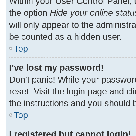
Within your User Control Panel, 
the option
Hide your online statu
will only appear to the administr
be counted as a hidden user.
Top
I’ve lost my password!
Don’t panic! While your password
reset. Visit the login page and cl
the instructions and you should b
Top
I registered but cannot login!