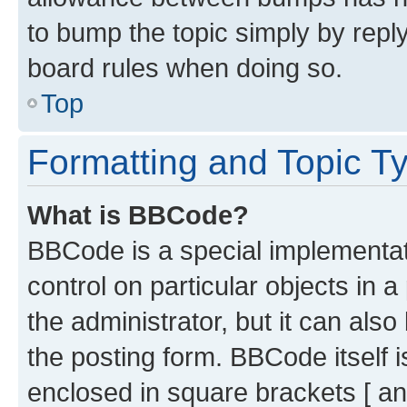
to bump the topic simply by reply
board rules when doing so.
Top
Formatting and Topic T
What is BBCode?
BBCode is a special implementati
control on particular objects in 
the administrator, but it can als
the posting form. BBCode itself i
enclosed in square brackets [ an