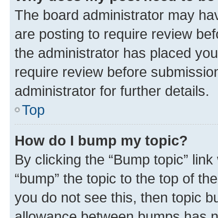
The board administrator may hav
are posting to require review bef
the administrator has placed you
require review before submissio
administrator for further details.
Top
How do I bump my topic?
By clicking the “Bump topic” link
“bump” the topic to the top of th
you do not see this, then topic 
allowance between bumps has not