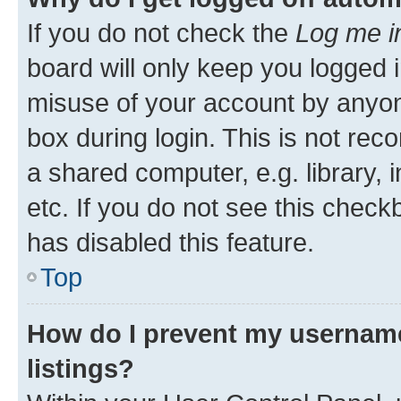
If you do not check the
Log me i
board will only keep you logged i
misuse of your account by anyone
box during login. This is not r
a shared computer, e.g. library, 
etc. If you do not see this check
has disabled this feature.
Top
How do I prevent my username
listings?