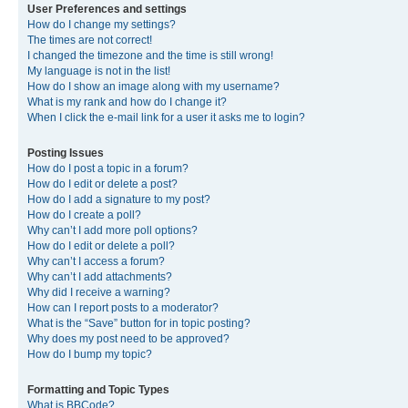
User Preferences and settings
How do I change my settings?
The times are not correct!
I changed the timezone and the time is still wrong!
My language is not in the list!
How do I show an image along with my username?
What is my rank and how do I change it?
When I click the e-mail link for a user it asks me to login?
Posting Issues
How do I post a topic in a forum?
How do I edit or delete a post?
How do I add a signature to my post?
How do I create a poll?
Why can’t I add more poll options?
How do I edit or delete a poll?
Why can’t I access a forum?
Why can’t I add attachments?
Why did I receive a warning?
How can I report posts to a moderator?
What is the “Save” button for in topic posting?
Why does my post need to be approved?
How do I bump my topic?
Formatting and Topic Types
What is BBCode?