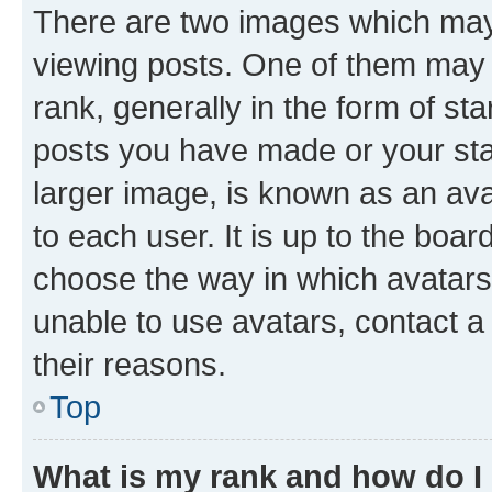
There are two images which ma
viewing posts. One of them may 
rank, generally in the form of st
posts you have made or your stat
larger image, is known as an ava
to each user. It is up to the boa
choose the way in which avatars
unable to use avatars, contact a
their reasons.
Top
What is my rank and how do I