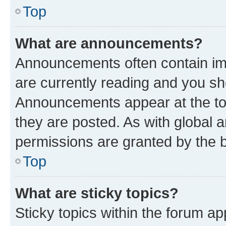
Top
What are announcements?
Announcements often contain imp
are currently reading and you s
Announcements appear at the top
they are posted. As with globa
permissions are granted by the b
Top
What are sticky topics?
Sticky topics within the forum 