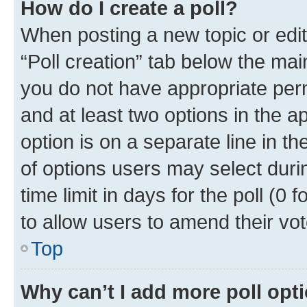
How do I create a poll?
When posting a new topic or editin
“Poll creation” tab below the mai
you do not have appropriate permi
and at least two options in the a
option is on a separate line in t
of options users may select duri
time limit in days for the poll (0 f
to allow users to amend their vot
Top
Why can’t I add more poll opt