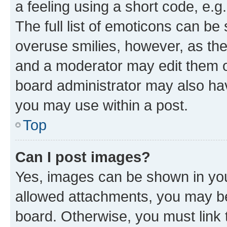
a feeling using a short code, e.g
The full list of emoticons can be 
overuse smilies, however, as th
and a moderator may edit them o
board administrator may also hav
you may use within a post.
Top
Can I post images?
Yes, images can be shown in your
allowed attachments, you may be
board. Otherwise, you must link 