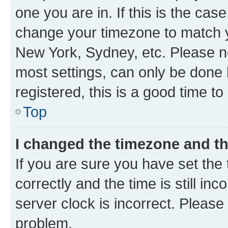
one you are in. If this is the cas
change your timezone to match yo
New York, Sydney, etc. Please no
most settings, can only be done b
registered, this is a good time to
Top
I changed the timezone and the
If you are sure you have set t
correctly and the time is still inc
server clock is incorrect. Please 
problem.