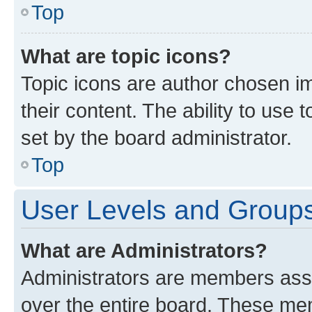
Top
What are topic icons?
Topic icons are author chosen im
their content. The ability to use
set by the board administrator.
Top
User Levels and Group
What are Administrators?
Administrators are members assig
over the entire board. These mem