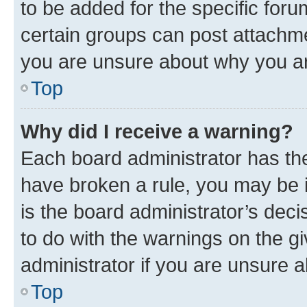
to be added for the specific foru
certain groups can post attachme
you are unsure about why you ar
Top
Why did I receive a warning?
Each board administrator has their
have broken a rule, you may be i
is the board administrator’s dec
to do with the warnings on the gi
administrator if you are unsure
Top