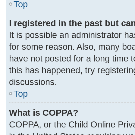
Top
I registered in the past but c
It is possible an administrator h
for some reason. Also, many boa
have not posted for a long time t
this has happened, try registeri
discussions.
Top
What is COPPA?
COPPA, or the Child Online Priva