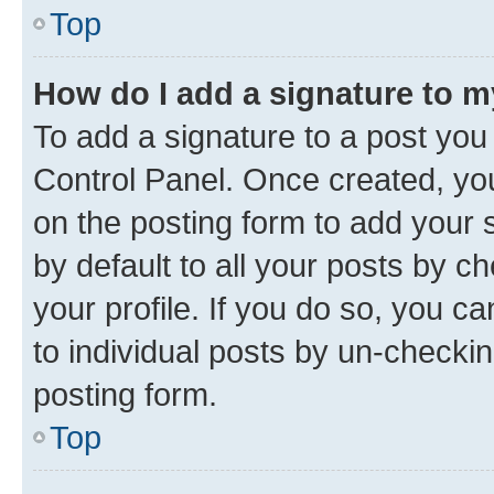
Top
How do I add a signature to 
To add a signature to a post you
Control Panel. Once created, y
on the posting form to add your 
by default to all your posts by c
your profile. If you do so, you c
to individual posts by un-checkin
posting form.
Top