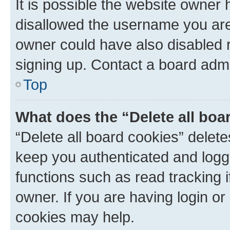
It is possible the website owner
disallowed the username you are 
owner could have also disabled r
signing up. Contact a board admi
Top
What does the “Delete all boa
“Delete all board cookies” dele
keep you authenticated and logge
functions such as read tracking 
owner. If you are having login or
cookies may help.