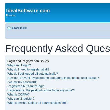
IdealSoftware.com
Forums
Board index
Frequently Asked Ques
Login and Registration Issues
Why can’t I login?
Why do I need to register at all?
Why do I get logged off automatically?
How do I prevent my username appearing in the online user listings?
I’ve lost my password!
I registered but cannot login!
I registered in the past but cannot login any more?!
What is COPPA?
Why can’t I register?
What does the “Delete all board cookies” do?