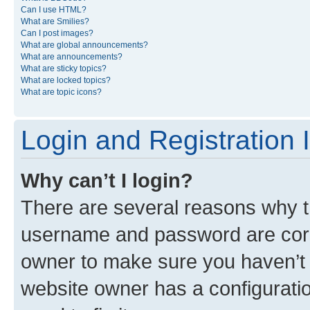
Can I use HTML?
What are Smilies?
Can I post images?
What are global announcements?
What are announcements?
What are sticky topics?
What are locked topics?
What are topic icons?
Login and Registration 
Why can’t I login?
There are several reasons why th
username and password are corre
owner to make sure you haven’t b
website owner has a configuratio