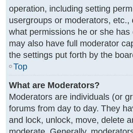
operation, including setting perm
usergroups or moderators, etc.,
what permissions he or she has 
may also have full moderator capa
the settings put forth by the boa
Top
What are Moderators?
Moderators are individuals (or gr
forums from day to day. They have
and lock, unlock, move, delete an
moderate. Generally, moderators