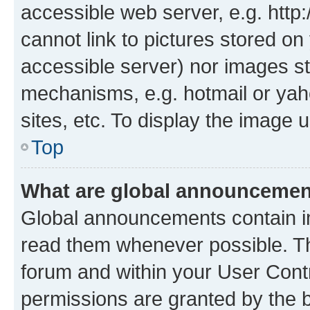
accessible web server, e.g. htt
cannot link to pictures stored on
accessible server) nor images st
mechanisms, e.g. hotmail or ya
sites, etc. To display the image
Top
What are global announceme
Global announcements contain i
read them whenever possible. The
forum and within your User Con
permissions are granted by the b