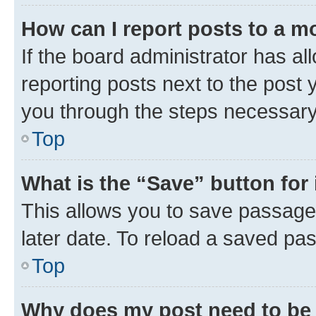
How can I report posts to a m
If the board administrator has al
reporting posts next to the post y
you through the steps necessary 
Top
What is the “Save” button for 
This allows you to save passage
later date. To reload a saved pas
Top
Why does my post need to be