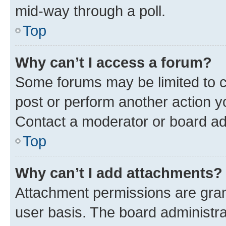
mid-way through a poll.
Top
Why can’t I access a forum?
Some forums may be limited to ce
post or perform another action 
Contact a moderator or board ad
Top
Why can’t I add attachments?
Attachment permissions are gran
user basis. The board administr