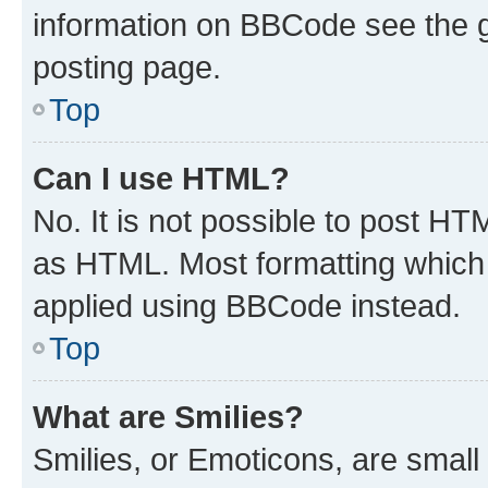
information on BBCode see the 
posting page.
Top
Can I use HTML?
No. It is not possible to post H
as HTML. Most formatting which
applied using BBCode instead.
Top
What are Smilies?
Smilies, or Emoticons, are smal