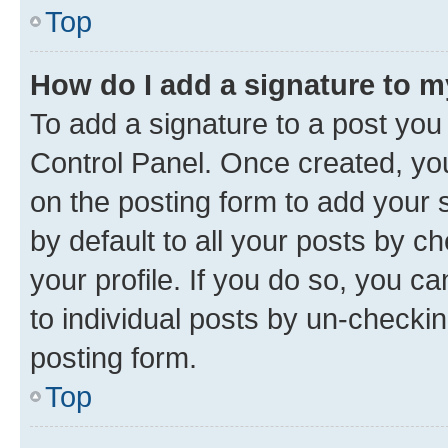
Top
How do I add a signature to 
To add a signature to a post you
Control Panel. Once created, y
on the posting form to add your 
by default to all your posts by c
your profile. If you do so, you c
to individual posts by un-checkin
posting form.
Top