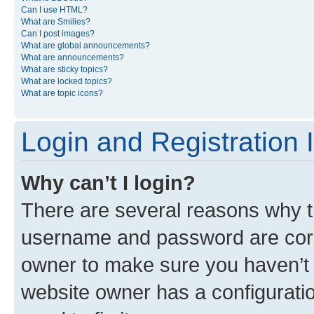
Can I use HTML?
What are Smilies?
Can I post images?
What are global announcements?
What are announcements?
What are sticky topics?
What are locked topics?
What are topic icons?
Login and Registration 
Why can’t I login?
There are several reasons why th
username and password are corre
owner to make sure you haven’t b
website owner has a configuratio