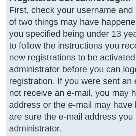
First, check your username and p
of two things may have happene
you specified being under 13 year
to follow the instructions you re
new registrations to be activated
administrator before you can log
registration. If you were sent an e
not receive an e-mail, you may h
address or the e-mail may have b
are sure the e-mail address you p
administrator.