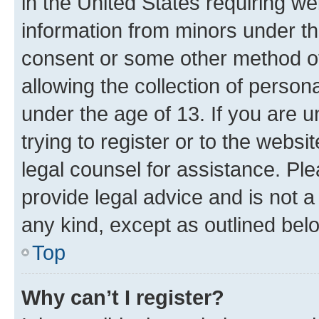
in the United States requiring we
information from minors under th
consent or some other method o
allowing the collection of persona
under the age of 13. If you are u
trying to register or to the websi
legal counsel for assistance. P
provide legal advice and is not a 
any kind, except as outlined bel
Top
Why can’t I register?