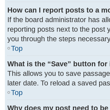
How can I report posts to a m
If the board administrator has al
reporting posts next to the post y
you through the steps necessary 
Top
What is the “Save” button for 
This allows you to save passage
later date. To reload a saved pas
Top
Why does my post need to be