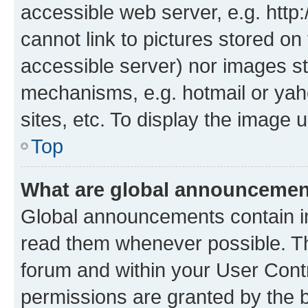
accessible web server, e.g. htt
cannot link to pictures stored on
accessible server) nor images st
mechanisms, e.g. hotmail or ya
sites, etc. To display the image
Top
What are global announceme
Global announcements contain i
read them whenever possible. The
forum and within your User Con
permissions are granted by the b