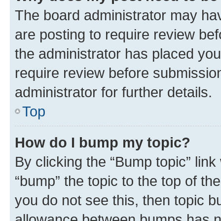
The board administrator may hav
are posting to require review bef
the administrator has placed you
require review before submissio
administrator for further details.
Top
How do I bump my topic?
By clicking the “Bump topic” link
“bump” the topic to the top of th
you do not see this, then topic 
allowance between bumps has not