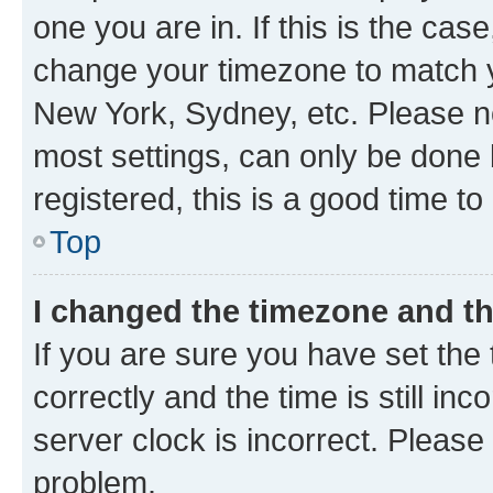
one you are in. If this is the cas
change your timezone to match yo
New York, Sydney, etc. Please no
most settings, can only be done b
registered, this is a good time to
Top
I changed the timezone and the
If you are sure you have set t
correctly and the time is still inc
server clock is incorrect. Please 
problem.