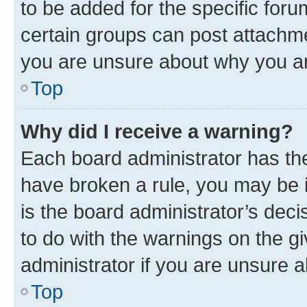
to be added for the specific foru
certain groups can post attachme
you are unsure about why you ar
Top
Why did I receive a warning?
Each board administrator has their
have broken a rule, you may be i
is the board administrator’s dec
to do with the warnings on the gi
administrator if you are unsure
Top