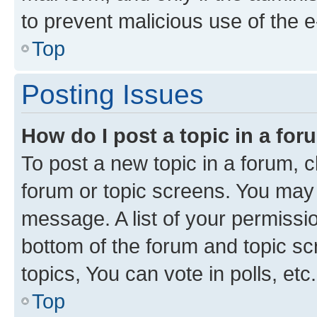
to prevent malicious use of the
Top
Posting Issues
How do I post a topic in a fo
To post a new topic in a forum, cl
forum or topic screens. You may 
message. A list of your permissio
bottom of the forum and topic s
topics, You can vote in polls, etc.
Top