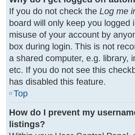
If you do not check the
Log me i
board will only keep you logged i
misuse of your account by anyone
box during login. This is not r
a shared computer, e.g. library, 
etc. If you do not see this check
has disabled this feature.
Top
How do I prevent my username
listings?