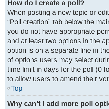
How do I create a poll?
When posting a new topic or editin
“Poll creation” tab below the mai
you do not have appropriate permi
and at least two options in the a
option is on a separate line in t
of options users may select duri
time limit in days for the poll (0 f
to allow users to amend their vot
Top
Why can’t I add more poll opt