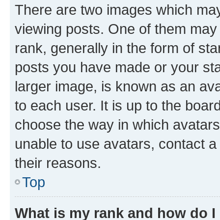
There are two images which ma
viewing posts. One of them may 
rank, generally in the form of st
posts you have made or your stat
larger image, is known as an ava
to each user. It is up to the boa
choose the way in which avatars
unable to use avatars, contact a
their reasons.
Top
What is my rank and how do I