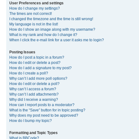
User Preferences and settings
How do I change my settings?
The times are not correct!
I changed the timezone and the time is still wrong!
My language is not in the list!
How do I show an image along with my username?
What is my rank and how do I change it?
When I click the e-mail link for a user it asks me to login?
Posting Issues
How do I post a topic in a forum?
How do I edit or delete a post?
How do I add a signature to my post?
How do I create a poll?
Why can’t I add more poll options?
How do I edit or delete a poll?
Why can’t I access a forum?
Why can’t I add attachments?
Why did I receive a warning?
How can I report posts to a moderator?
What is the “Save” button for in topic posting?
Why does my post need to be approved?
How do I bump my topic?
Formatting and Topic Types
What is BBCode?