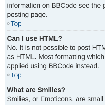
information on BBCode see the 
posting page.
Top
Can I use HTML?
No. It is not possible to post H
as HTML. Most formatting which
applied using BBCode instead.
Top
What are Smilies?
Smilies, or Emoticons, are smal