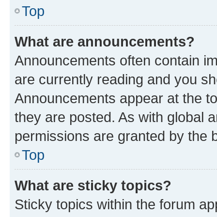
Top
What are announcements?
Announcements often contain imp
are currently reading and you s
Announcements appear at the top
they are posted. As with globa
permissions are granted by the b
Top
What are sticky topics?
Sticky topics within the forum 