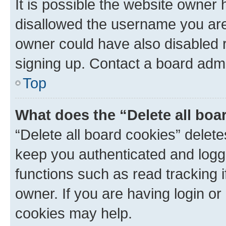
It is possible the website owner
disallowed the username you are 
owner could have also disabled r
signing up. Contact a board admi
Top
What does the “Delete all boa
“Delete all board cookies” dele
keep you authenticated and logge
functions such as read tracking 
owner. If you are having login or
cookies may help.