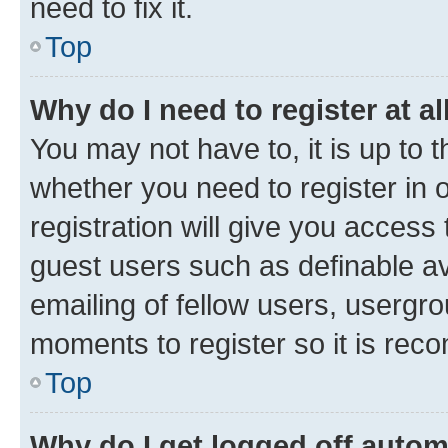
need to fix it.
Top
Why do I need to register at al
You may not have to, it is up to 
whether you need to register in
registration will give you access 
guest users such as definable a
emailing of fellow users, usergro
moments to register so it is re
Top
Why do I get logged off autom