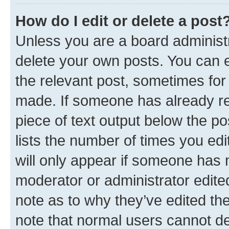
How do I edit or delete a post
Unless you are a board administr
delete your own posts. You can ed
the relevant post, sometimes for 
made. If someone has already repl
piece of text output below the po
lists the number of times you edi
will only appear if someone has ma
moderator or administrator edite
note as to why they’ve edited the
note that normal users cannot d