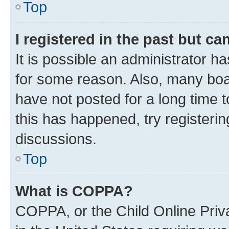
Top
I registered in the past but c
It is possible an administrator h
for some reason. Also, many boa
have not posted for a long time t
this has happened, try registeri
discussions.
Top
What is COPPA?
COPPA, or the Child Online Priva