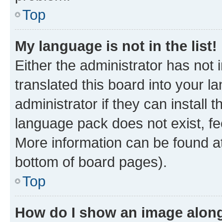
Top
My language is not in the list!
Either the administrator has not
translated this board into your 
administrator if they can install
language pack does not exist, fee
More information can be found at
bottom of board pages).
Top
How do I show an image alon