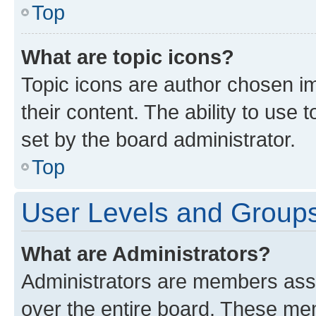
Top
What are topic icons?
Topic icons are author chosen im
their content. The ability to use
set by the board administrator.
Top
User Levels and Group
What are Administrators?
Administrators are members assig
over the entire board. These mem