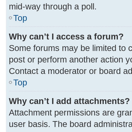
mid-way through a poll.
Top
Why can’t I access a forum?
Some forums may be limited to ce
post or perform another action 
Contact a moderator or board ad
Top
Why can’t I add attachments?
Attachment permissions are gran
user basis. The board administr