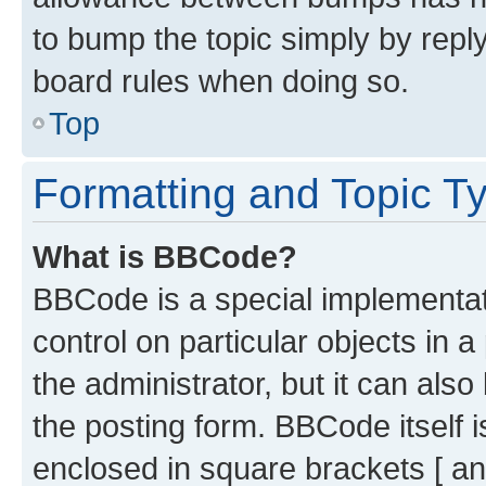
to bump the topic simply by reply
board rules when doing so.
Top
Formatting and Topic T
What is BBCode?
BBCode is a special implementati
control on particular objects in 
the administrator, but it can als
the posting form. BBCode itself i
enclosed in square brackets [ an