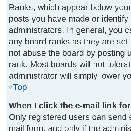
Ranks, which appear below your
posts you have made or identify 
administrators. In general, you 
any board ranks as they are set 
not abuse the board by posting u
rank. Most boards will not tolera
administrator will simply lower y
Top
When I click the e-mail link fo
Only registered users can send e-
mail form, and only if the adminis