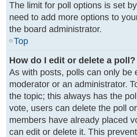
The limit for poll options is set b
need to add more options to your
the board administrator.
Top
How do I edit or delete a poll?
As with posts, polls can only be e
moderator or an administrator. To e
the topic; this always has the pol
vote, users can delete the poll or
members have already placed vot
can edit or delete it. This preve