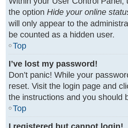
Within your User Control Panel, 
the option
Hide your online statu
will only appear to the administr
be counted as a hidden user.
Top
I’ve lost my password!
Don’t panic! While your password
reset. Visit the login page and cl
the instructions and you should b
Top
I registered but cannot login!