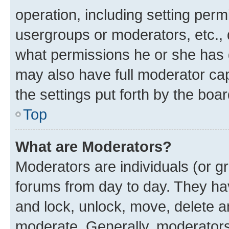
operation, including setting perm
usergroups or moderators, etc.,
what permissions he or she has 
may also have full moderator capa
the settings put forth by the boa
Top
What are Moderators?
Moderators are individuals (or gr
forums from day to day. They have
and lock, unlock, move, delete an
moderate. Generally, moderators