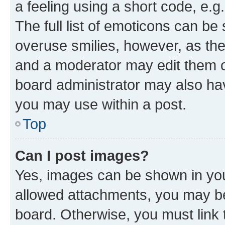
a feeling using a short code, e.g
The full list of emoticons can be 
overuse smilies, however, as th
and a moderator may edit them o
board administrator may also hav
you may use within a post.
Top
Can I post images?
Yes, images can be shown in your
allowed attachments, you may be
board. Otherwise, you must link 