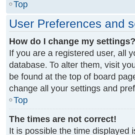
Top
User Preferences and s
How do I change my settings
If you are a registered user, all 
database. To alter them, visit yo
be found at the top of board page
change all your settings and pre
Top
The times are not correct!
It is possible the time displayed 