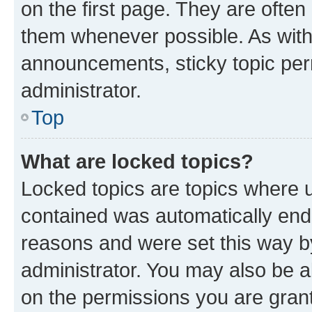
on the first page. They are often
them whenever possible. As wit
announcements, sticky topic per
administrator.
Top
What are locked topics?
Locked topics are topics where u
contained was automatically en
reasons and were set this way b
administrator. You may also be a
on the permissions you are grant