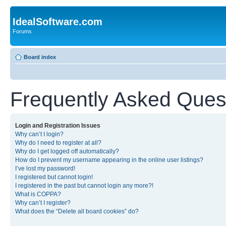
IdealSoftware.com
Forums
Board index
Frequently Asked Ques
Login and Registration Issues
Why can’t I login?
Why do I need to register at all?
Why do I get logged off automatically?
How do I prevent my username appearing in the online user listings?
I’ve lost my password!
I registered but cannot login!
I registered in the past but cannot login any more?!
What is COPPA?
Why can’t I register?
What does the “Delete all board cookies” do?