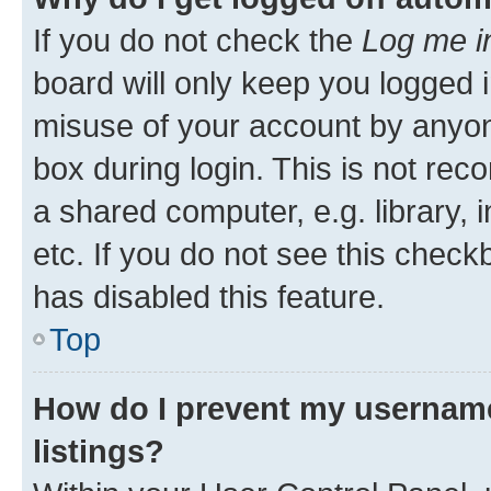
If you do not check the
Log me i
board will only keep you logged i
misuse of your account by anyone
box during login. This is not r
a shared computer, e.g. library, 
etc. If you do not see this check
has disabled this feature.
Top
How do I prevent my username
listings?