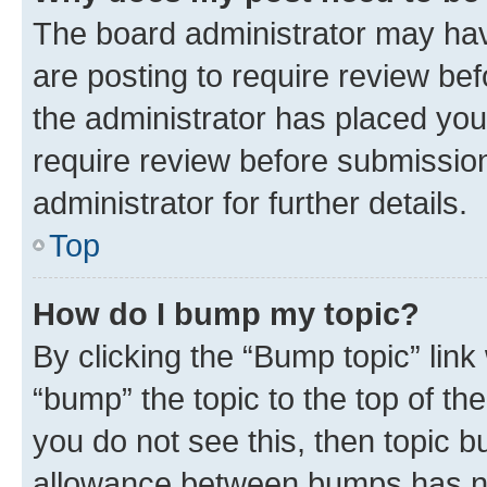
The board administrator may hav
are posting to require review bef
the administrator has placed you
require review before submissio
administrator for further details.
Top
How do I bump my topic?
By clicking the “Bump topic” link
“bump” the topic to the top of th
you do not see this, then topic 
allowance between bumps has not