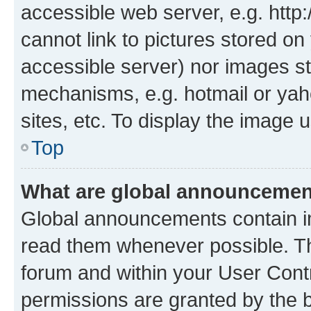
accessible web server, e.g. htt
cannot link to pictures stored on
accessible server) nor images st
mechanisms, e.g. hotmail or ya
sites, etc. To display the image
Top
What are global announceme
Global announcements contain i
read them whenever possible. The
forum and within your User Con
permissions are granted by the b