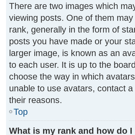
There are two images which ma
viewing posts. One of them may 
rank, generally in the form of st
posts you have made or your stat
larger image, is known as an ava
to each user. It is up to the boa
choose the way in which avatars
unable to use avatars, contact a
their reasons.
Top
What is my rank and how do I