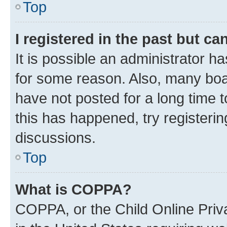
Top
I registered in the past but c
It is possible an administrator h
for some reason. Also, many boa
have not posted for a long time t
this has happened, try registeri
discussions.
Top
What is COPPA?
COPPA, or the Child Online Priva