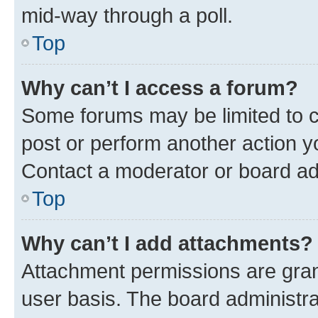
mid-way through a poll.
Top
Why can’t I access a forum?
Some forums may be limited to ce
post or perform another action 
Contact a moderator or board ad
Top
Why can’t I add attachments?
Attachment permissions are gran
user basis. The board administr