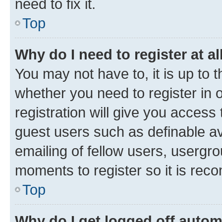
need to fix it.
Top
Why do I need to register at al
You may not have to, it is up to 
whether you need to register in
registration will give you access 
guest users such as definable a
emailing of fellow users, usergro
moments to register so it is re
Top
Why do I get logged off autom