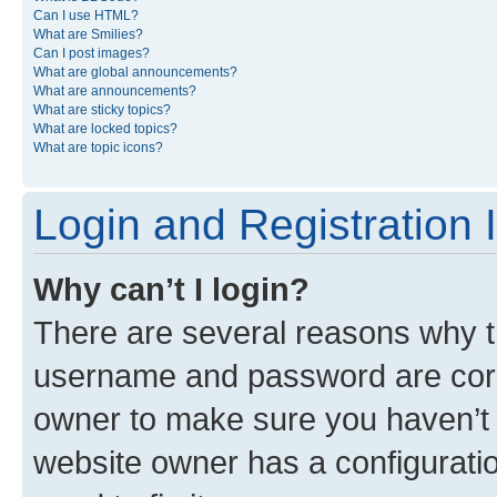
Can I use HTML?
What are Smilies?
Can I post images?
What are global announcements?
What are announcements?
What are sticky topics?
What are locked topics?
What are topic icons?
Login and Registration 
Why can’t I login?
There are several reasons why th
username and password are corre
owner to make sure you haven’t b
website owner has a configuratio