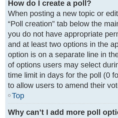
How do I create a poll?
When posting a new topic or editin
“Poll creation” tab below the mai
you do not have appropriate permi
and at least two options in the a
option is on a separate line in t
of options users may select duri
time limit in days for the poll (0 f
to allow users to amend their vot
Top
Why can’t I add more poll opt