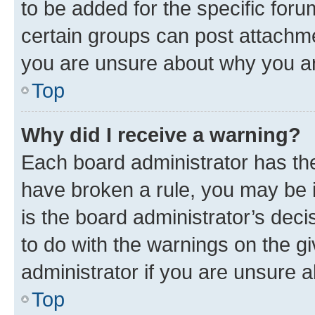
to be added for the specific foru
certain groups can post attachme
you are unsure about why you ar
Top
Why did I receive a warning?
Each board administrator has their
have broken a rule, you may be i
is the board administrator’s dec
to do with the warnings on the gi
administrator if you are unsure
Top