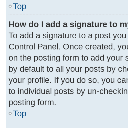
Top
How do I add a signature to 
To add a signature to a post you
Control Panel. Once created, y
on the posting form to add your 
by default to all your posts by c
your profile. If you do so, you c
to individual posts by un-checkin
posting form.
Top