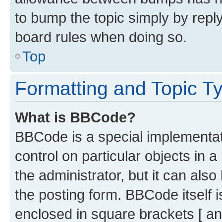
to bump the topic simply by reply
board rules when doing so.
Top
Formatting and Topic T
What is BBCode?
BBCode is a special implementati
control on particular objects in 
the administrator, but it can als
the posting form. BBCode itself i
enclosed in square brackets [ an