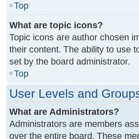
Top
What are topic icons?
Topic icons are author chosen im
their content. The ability to use
set by the board administrator.
Top
User Levels and Group
What are Administrators?
Administrators are members assig
over the entire board. These mem