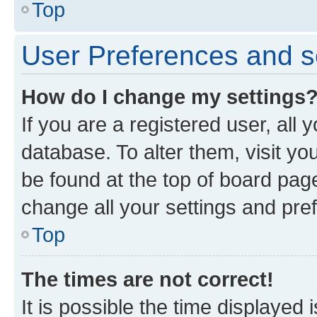
Top
User Preferences and s
How do I change my settings
If you are a registered user, all 
database. To alter them, visit yo
be found at the top of board page
change all your settings and pre
Top
The times are not correct!
It is possible the time displayed 