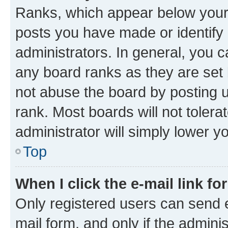
Ranks, which appear below your
posts you have made or identify 
administrators. In general, you 
any board ranks as they are set 
not abuse the board by posting u
rank. Most boards will not tolera
administrator will simply lower y
Top
When I click the e-mail link fo
Only registered users can send e-
mail form, and only if the adminis