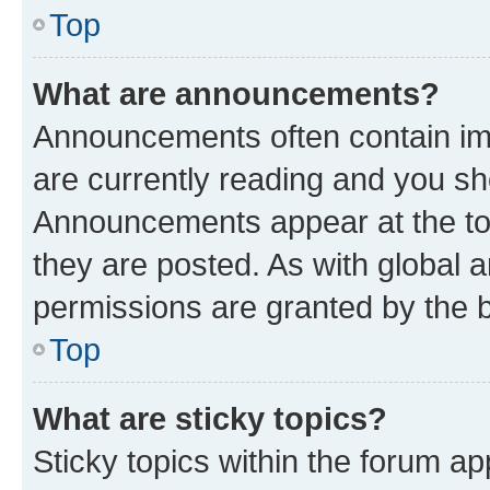
Top
What are announcements?
Announcements often contain imp
are currently reading and you s
Announcements appear at the top
they are posted. As with globa
permissions are granted by the b
Top
What are sticky topics?
Sticky topics within the forum 