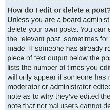
How do I edit or delete a post
Unless you are a board administr
delete your own posts. You can ed
the relevant post, sometimes for 
made. If someone has already repl
piece of text output below the po
lists the number of times you edi
will only appear if someone has ma
moderator or administrator edite
note as to why they’ve edited the
note that normal users cannot d