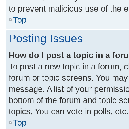
to prevent malicious use of the
Top
Posting Issues
How do I post a topic in a fo
To post a new topic in a forum, cl
forum or topic screens. You may 
message. A list of your permissio
bottom of the forum and topic s
topics, You can vote in polls, etc.
Top