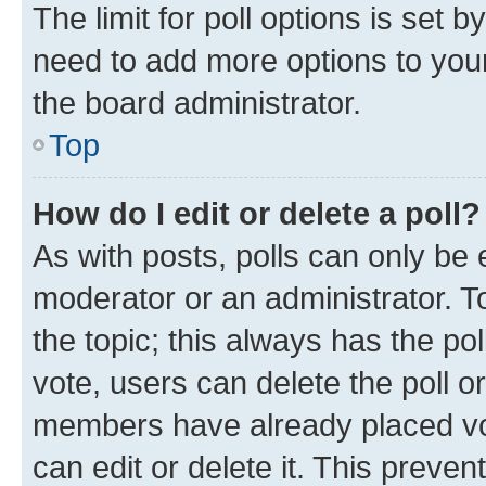
The limit for poll options is set b
need to add more options to your
the board administrator.
Top
How do I edit or delete a poll?
As with posts, polls can only be e
moderator or an administrator. To e
the topic; this always has the pol
vote, users can delete the poll or
members have already placed vot
can edit or delete it. This preve