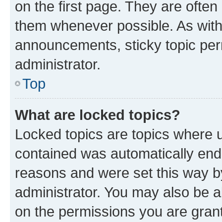
on the first page. They are often
them whenever possible. As wit
announcements, sticky topic per
administrator.
Top
What are locked topics?
Locked topics are topics where u
contained was automatically en
reasons and were set this way b
administrator. You may also be a
on the permissions you are grant