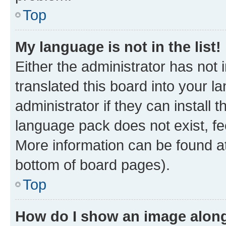
Top
My language is not in the list!
Either the administrator has not
translated this board into your 
administrator if they can install
language pack does not exist, fee
More information can be found at
bottom of board pages).
Top
How do I show an image alon