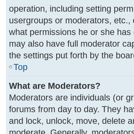
operation, including setting perm
usergroups or moderators, etc.,
what permissions he or she has 
may also have full moderator capa
the settings put forth by the boa
Top
What are Moderators?
Moderators are individuals (or gr
forums from day to day. They have
and lock, unlock, move, delete an
moderate. Generally, moderators