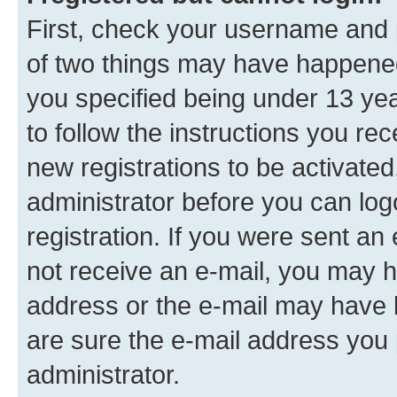
First, check your username and p
of two things may have happene
you specified being under 13 year
to follow the instructions you re
new registrations to be activated
administrator before you can log
registration. If you were sent an e
not receive an e-mail, you may h
address or the e-mail may have b
are sure the e-mail address you p
administrator.