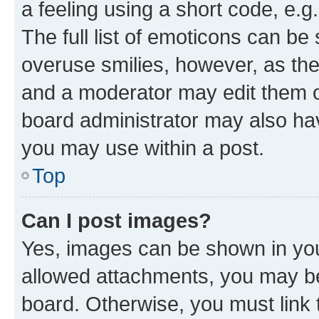
a feeling using a short code, e.g
The full list of emoticons can be 
overuse smilies, however, as th
and a moderator may edit them o
board administrator may also hav
you may use within a post.
Top
Can I post images?
Yes, images can be shown in your
allowed attachments, you may be
board. Otherwise, you must link 