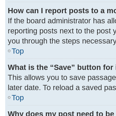
How can I report posts to a m
If the board administrator has al
reporting posts next to the post y
you through the steps necessary 
Top
What is the “Save” button for 
This allows you to save passage
later date. To reload a saved pas
Top
Why does my post need to be