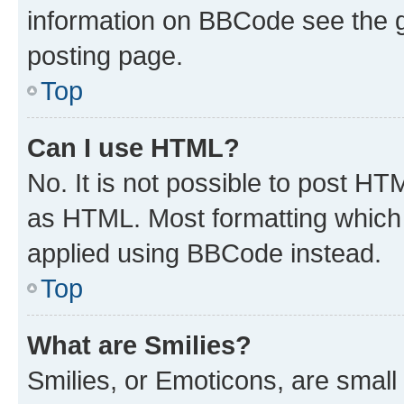
information on BBCode see the 
posting page.
Top
Can I use HTML?
No. It is not possible to post H
as HTML. Most formatting which
applied using BBCode instead.
Top
What are Smilies?
Smilies, or Emoticons, are smal