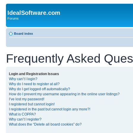
IdealSoftware.com
Forums
Board index
Frequently Asked Ques
Login and Registration Issues
Why can’t I login?
Why do I need to register at all?
Why do I get logged off automatically?
How do I prevent my username appearing in the online user listings?
I’ve lost my password!
I registered but cannot login!
I registered in the past but cannot login any more?!
What is COPPA?
Why can’t I register?
What does the “Delete all board cookies” do?