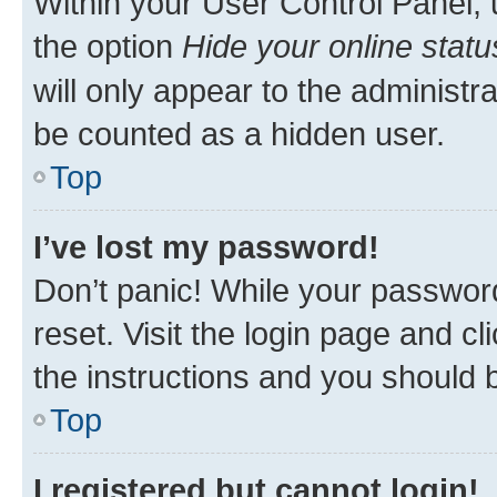
Within your User Control Panel, 
the option
Hide your online statu
will only appear to the administr
be counted as a hidden user.
Top
I’ve lost my password!
Don’t panic! While your password
reset. Visit the login page and cl
the instructions and you should b
Top
I registered but cannot login!