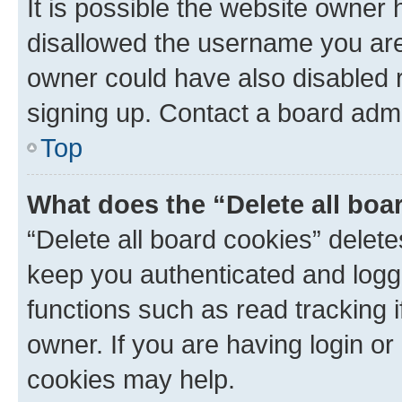
It is possible the website owner
disallowed the username you are 
owner could have also disabled r
signing up. Contact a board admi
Top
What does the “Delete all boa
“Delete all board cookies” dele
keep you authenticated and logge
functions such as read tracking 
owner. If you are having login or
cookies may help.