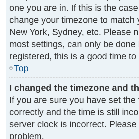
one you are in. If this is the cas
change your timezone to match yo
New York, Sydney, etc. Please no
most settings, can only be done b
registered, this is a good time to
Top
I changed the timezone and the
If you are sure you have set t
correctly and the time is still inc
server clock is incorrect. Please 
problem.