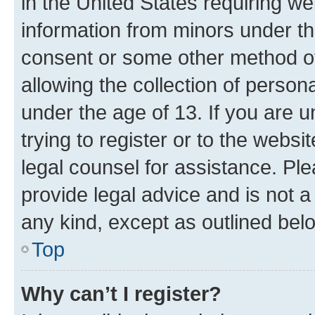
in the United States requiring we
information from minors under th
consent or some other method o
allowing the collection of persona
under the age of 13. If you are u
trying to register or to the websi
legal counsel for assistance. P
provide legal advice and is not a 
any kind, except as outlined bel
Top
Why can’t I register?