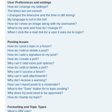
User Preferences and settings
How do I change my settings?
The times are not correct!
I changed the timezone and the time is still wrong!
My language is not in the list!
How do I show an image along with my username?
What is my rank and how do I change it?
When I click the e-mail link for a user it asks me to login?
Posting Issues
How do I post a topic in a forum?
How do I edit or delete a post?
How do I add a signature to my post?
How do I create a poll?
Why can’t I add more poll options?
How do I edit or delete a poll?
Why can’t I access a forum?
Why can’t I add attachments?
Why did I receive a warning?
How can I report posts to a moderator?
What is the “Save” button for in topic posting?
Why does my post need to be approved?
How do I bump my topic?
Formatting and Topic Types
What is BBCode?