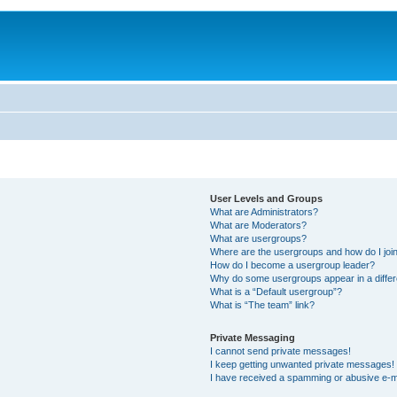
User Levels and Groups
What are Administrators?
What are Moderators?
What are usergroups?
Where are the usergroups and how do I joi
How do I become a usergroup leader?
Why do some usergroups appear in a differ
What is a “Default usergroup”?
What is “The team” link?
Private Messaging
I cannot send private messages!
I keep getting unwanted private messages!
I have received a spamming or abusive e-m