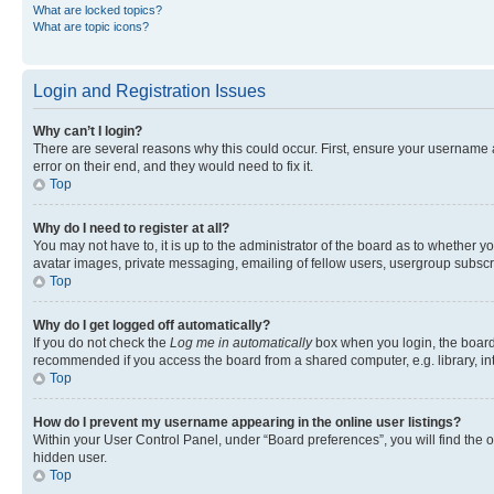
What are locked topics?
What are topic icons?
Login and Registration Issues
Why can’t I login?
There are several reasons why this could occur. First, ensure your username 
error on their end, and they would need to fix it.
Top
Why do I need to register at all?
You may not have to, it is up to the administrator of the board as to whether y
avatar images, private messaging, emailing of fellow users, usergroup subscri
Top
Why do I get logged off automatically?
If you do not check the
Log me in automatically
box when you login, the board 
recommended if you access the board from a shared computer, e.g. library, inte
Top
How do I prevent my username appearing in the online user listings?
Within your User Control Panel, under “Board preferences”, you will find the 
hidden user.
Top