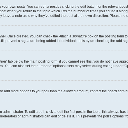
 your own posts. You can edit a post by clicking the edit button for the relevant po
e post when you return to the topic which lists the number of times you edited it alon
may leave a note as to why they’ve edited the post at their own discretion. Please n
Panel. Once created, you can check the
Attach a signature
box on the posting form to
 still prevent a signature being added to individual posts by un-checking the add sig
eation” tab below the main posting form; if you cannot see this, you do not have approp
a. You can also set the number of options users may select during voting under “Option
ed to add more options to your poll than the allowed amount, contact the board admini
dministrator. To edit a poll, click to edit the first post in the topic; this always has 
oderators or administrators can edit or delete it. This prevents the poll’s options