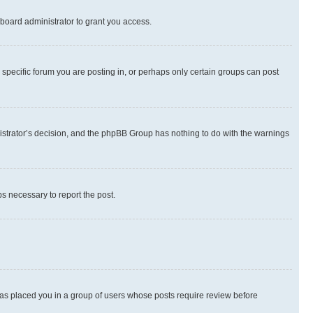
board administrator to grant you access.
specific forum you are posting in, or perhaps only certain groups can post
inistrator’s decision, and the phpBB Group has nothing to do with the warnings
ps necessary to report the post.
 has placed you in a group of users whose posts require review before