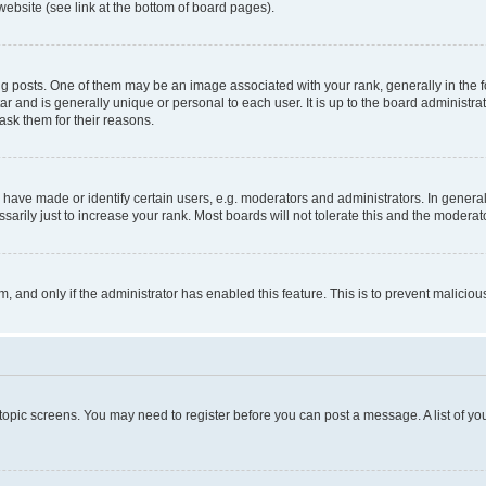
website (see link at the bottom of board pages).
osts. One of them may be an image associated with your rank, generally in the fo
tar and is generally unique or personal to each user. It is up to the board administ
ask them for their reasons.
ve made or identify certain users, e.g. moderators and administrators. In general
rily just to increase your rank. Most boards will not tolerate this and the moderato
orm, and only if the administrator has enabled this feature. This is to prevent malic
r topic screens. You may need to register before you can post a message. A list of yo