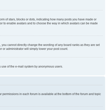
rm of stars, blocks or dots, indicating how many posts you have made or
rator to enable avatars and to choose the way in which avatars can be made
, you cannot directly change the wording of any board ranks as they are set
r or administrator will simply lower your post count.
ious use of the e-mail system by anonymous users.
ur permissions in each forum is available at the bottom of the forum and topic