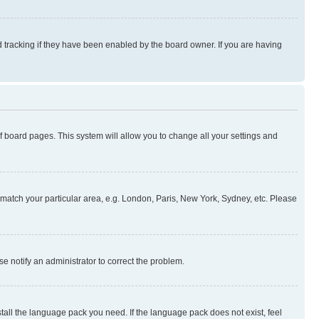
 tracking if they have been enabled by the board owner. If you are having
 of board pages. This system will allow you to change all your settings and
to match your particular area, e.g. London, Paris, New York, Sydney, etc. Please
se notify an administrator to correct the problem.
stall the language pack you need. If the language pack does not exist, feel