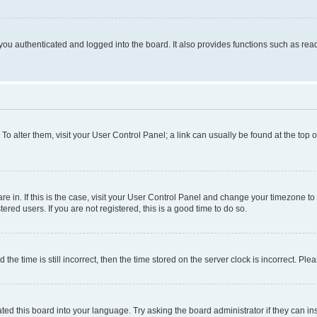
ou authenticated and logged into the board. It also provides functions such as read
. To alter them, visit your User Control Panel; a link can usually be found at the top
 are in. If this is the case, visit your User Control Panel and change your timezone 
red users. If you are not registered, this is a good time to do so.
 time is still incorrect, then the time stored on the server clock is incorrect. Plea
ted this board into your language. Try asking the board administrator if they can in