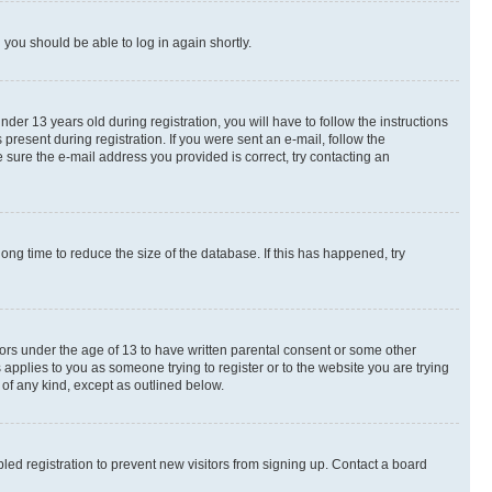
d you should be able to log in again shortly.
r 13 years old during registration, you will have to follow the instructions
present during registration. If you were sent an e-mail, follow the
 sure the e-mail address you provided is correct, try contacting an
ng time to reduce the size of the database. If this has happened, try
nors under the age of 13 to have written parental consent or some other
 applies to you as someone trying to register or to the website you are trying
 of any kind, except as outlined below.
ed registration to prevent new visitors from signing up. Contact a board