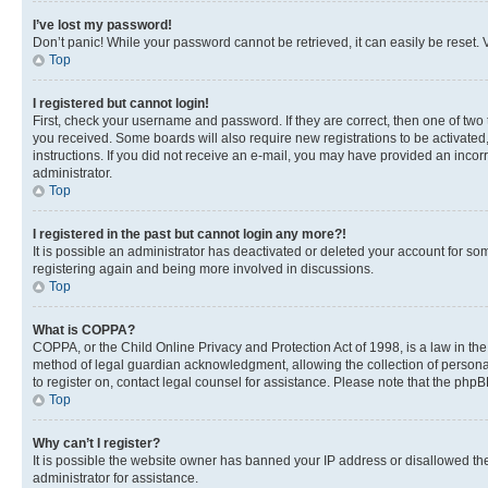
I’ve lost my password!
Don’t panic! While your password cannot be retrieved, it can easily be reset. V
Top
I registered but cannot login!
First, check your username and password. If they are correct, then one of two
you received. Some boards will also require new registrations to be activated, 
instructions. If you did not receive an e-mail, you may have provided an incor
administrator.
Top
I registered in the past but cannot login any more?!
It is possible an administrator has deactivated or deleted your account for s
registering again and being more involved in discussions.
Top
What is COPPA?
COPPA, or the Child Online Privacy and Protection Act of 1998, is a law in th
method of legal guardian acknowledgment, allowing the collection of personally 
to register on, contact legal counsel for assistance. Please note that the php
Top
Why can’t I register?
It is possible the website owner has banned your IP address or disallowed th
administrator for assistance.