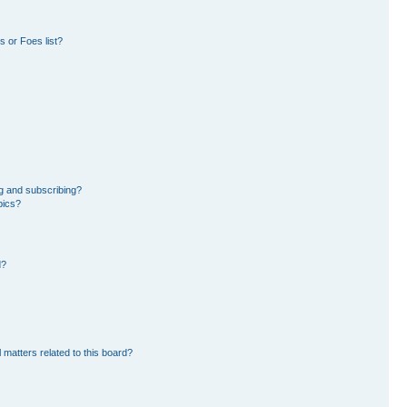
 or Foes list?
g and subscribing?
pics?
d?
 matters related to this board?