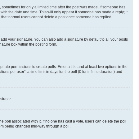
st, sometimes for only a limited time after the post was made. If someone has
g with the date and time. This will only appear if someone has made a reply; it
ote that normal users cannot delete a post once someone has replied.
 add your signature. You can also add a signature by default to all your posts
nature box within the posting form.
riate permissions to create polls. Enter a title and at least two options in the
s per user”, a time limit in days for the poll (0 for infinite duration) and
strator.
the poll associated with it. If no one has cast a vote, users can delete the poll
 from being changed mid-way through a poll.