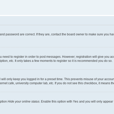
and password are correct. If they are, contact the board owner to make sure you hav
ou need to register in order to post messages. However; registration will give you a
ption, etc. It only takes a few moments to register so it is recommended you do so.
will only keep you logged in for a preset time. This prevents misuse of your account
rnet cafe, university computer lab, etc. If you do not see this checkbox, it means th
option
Hide your online status
. Enable this option with
Yes
and you will only appear 