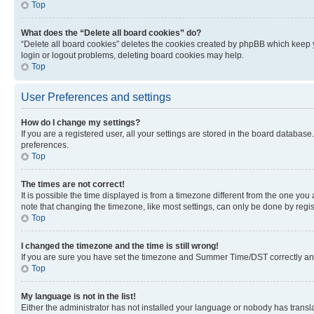
Top
What does the “Delete all board cookies” do?
“Delete all board cookies” deletes the cookies created by phpBB which keep y
login or logout problems, deleting board cookies may help.
Top
User Preferences and settings
How do I change my settings?
If you are a registered user, all your settings are stored in the board database
preferences.
Top
The times are not correct!
It is possible the time displayed is from a timezone different from the one you
note that changing the timezone, like most settings, can only be done by registe
Top
I changed the timezone and the time is still wrong!
If you are sure you have set the timezone and Summer Time/DST correctly and the
Top
My language is not in the list!
Either the administrator has not installed your language or nobody has transla