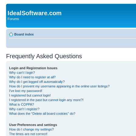
IdealSoftware.com
Forums
Board index
Frequently Asked Questions
Login and Registration Issues
Why can’t I login?
Why do I need to register at all?
Why do I get logged off automatically?
How do I prevent my username appearing in the online user listings?
I’ve lost my password!
I registered but cannot login!
I registered in the past but cannot login any more?!
What is COPPA?
Why can’t I register?
What does the “Delete all board cookies” do?
User Preferences and settings
How do I change my settings?
The times are not correct!