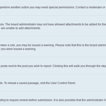
r perform another action you may need special permissions. Contact a moderator or 
sis. The board administrator may not have allowed attachments to be added for the 
u are unable to add attachments.
e broken a rule, you may be issued a warning. Please note that this is the board adm
hy you were issued a warning.
 posts next to the post you wish to report. Clicking this will walk you through the ste
te. To reload a saved passage, visit the User Control Panel.
ing to require review before submission. It is also possible that the administrator