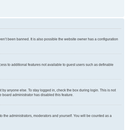
en’t been banned. It is also possible the website owner has a configuration
ccess to additional features not available to guest users such as definable
 by anyone else. To stay logged in, check the box during login. This is not
e board administrator has disabled this feature.
to the administrators, moderators and yourself. You will be counted as a