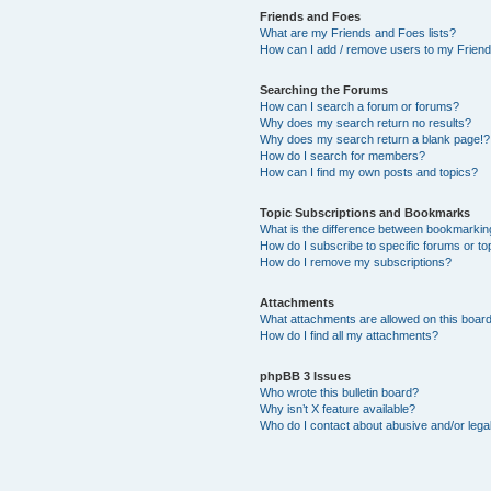
Friends and Foes
What are my Friends and Foes lists?
How can I add / remove users to my Friends
Searching the Forums
How can I search a forum or forums?
Why does my search return no results?
Why does my search return a blank page!?
How do I search for members?
How can I find my own posts and topics?
Topic Subscriptions and Bookmarks
What is the difference between bookmarkin
How do I subscribe to specific forums or to
How do I remove my subscriptions?
Attachments
What attachments are allowed on this boar
How do I find all my attachments?
phpBB 3 Issues
Who wrote this bulletin board?
Why isn’t X feature available?
Who do I contact about abusive and/or legal