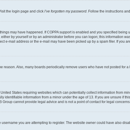
isit the login page and click
I’ve forgotten my password
. Follow the instructions an
 things may have happened. If COPPA support is enabled and you specified being unde
either by yourself or by an administrator before you can logon; this information was 
rect e-mail address or the e-mail may have been picked up by a spam filer. If you are
ome reason. Also, many boards periodically remove users who have not posted for a lo
e United States requiring websites which can potentially collect information from mi
identifiable information from a minor under the age of 13. If you are unsure if this
BB Group cannot provide legal advice and is not a point of contact for legal concerns
e username you are attempting to register. The website owner could have also disabl