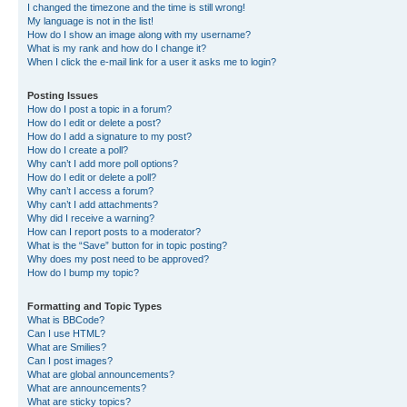
I changed the timezone and the time is still wrong!
My language is not in the list!
How do I show an image along with my username?
What is my rank and how do I change it?
When I click the e-mail link for a user it asks me to login?
Posting Issues
How do I post a topic in a forum?
How do I edit or delete a post?
How do I add a signature to my post?
How do I create a poll?
Why can’t I add more poll options?
How do I edit or delete a poll?
Why can’t I access a forum?
Why can’t I add attachments?
Why did I receive a warning?
How can I report posts to a moderator?
What is the “Save” button for in topic posting?
Why does my post need to be approved?
How do I bump my topic?
Formatting and Topic Types
What is BBCode?
Can I use HTML?
What are Smilies?
Can I post images?
What are global announcements?
What are announcements?
What are sticky topics?