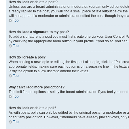
How do I edit or delete a post?
Unless you are a board administrator or moderator, you can only edit or delete
already replied to the post, you will find a small piece of text output below th
will not appear if a moderator or administrator edited the post, though they 
Top
How do I add a signature to my post?
To add a signature to a post you must first create one via your User Control 
by checking the appropriate radio button in your profile. If you do so, you can
Top
How do I create a poll?
When posting a new topic or editing the first post of a topic, click the “Poll cr
appropriate fields, making sure each option is on a separate line in the textare
lastly the option to allow users to amend their votes.
Top
Why can’t I add more poll options?
The limit for poll options is set by the board administrator. If you feel you ne
Top
How do I edit or delete a poll?
As with posts, polls can only be edited by the original poster, a moderator or an a
or edit any poll option. However, if members have already placed votes, only m
Top