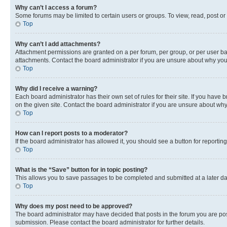
Why can’t I access a forum?
Some forums may be limited to certain users or groups. To view, read, post o
Top
Why can’t I add attachments?
Attachment permissions are granted on a per forum, per group, or per user ba
attachments. Contact the board administrator if you are unsure about why yo
Top
Why did I receive a warning?
Each board administrator has their own set of rules for their site. If you hav
on the given site. Contact the board administrator if you are unsure about w
Top
How can I report posts to a moderator?
If the board administrator has allowed it, you should see a button for reporting
Top
What is the “Save” button for in topic posting?
This allows you to save passages to be completed and submitted at a later da
Top
Why does my post need to be approved?
The board administrator may have decided that posts in the forum you are post
submission. Please contact the board administrator for further details.