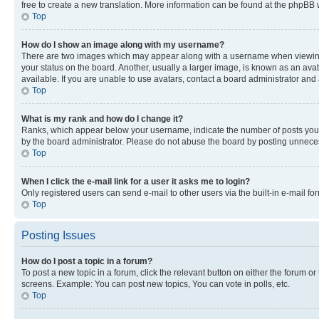
free to create a new translation. More information can be found at the phpBB 
Top
How do I show an image along with my username?
There are two images which may appear along with a username when viewing p
your status on the board. Another, usually a larger image, is known as an ava
available. If you are unable to use avatars, contact a board administrator and 
Top
What is my rank and how do I change it?
Ranks, which appear below your username, indicate the number of posts you ha
by the board administrator. Please do not abuse the board by posting unnecessa
Top
When I click the e-mail link for a user it asks me to login?
Only registered users can send e-mail to other users via the built-in e-mail f
Top
Posting Issues
How do I post a topic in a forum?
To post a new topic in a forum, click the relevant button on either the forum o
screens. Example: You can post new topics, You can vote in polls, etc.
Top