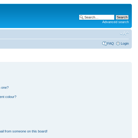
Advanced search
FAQ
Login
n one?
ent colour?
ail from someone on this board!