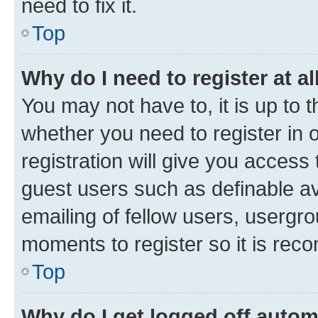
need to fix it.
Top
Why do I need to register at al
You may not have to, it is up to 
whether you need to register in
registration will give you access 
guest users such as definable a
emailing of fellow users, usergro
moments to register so it is re
Top
Why do I get logged off autom