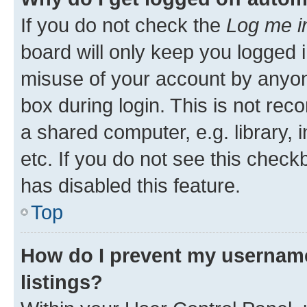
If you do not check the
Log me i
board will only keep you logged i
misuse of your account by anyone
box during login. This is not r
a shared computer, e.g. library, 
etc. If you do not see this check
has disabled this feature.
Top
How do I prevent my username
listings?