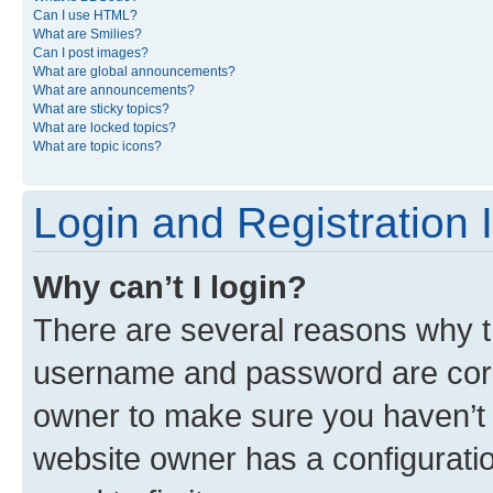
Can I use HTML?
What are Smilies?
Can I post images?
What are global announcements?
What are announcements?
What are sticky topics?
What are locked topics?
What are topic icons?
Login and Registration 
Why can’t I login?
There are several reasons why th
username and password are corre
owner to make sure you haven’t b
website owner has a configuratio