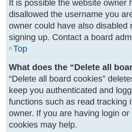
It is possible the website owner
disallowed the username you are 
owner could have also disabled r
signing up. Contact a board admi
Top
What does the “Delete all boa
“Delete all board cookies” dele
keep you authenticated and logge
functions such as read tracking 
owner. If you are having login or
cookies may help.