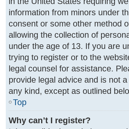
in the United States requiring we
information from minors under th
consent or some other method o
allowing the collection of persona
under the age of 13. If you are u
trying to register or to the websi
legal counsel for assistance. P
provide legal advice and is not a 
any kind, except as outlined bel
Top
Why can’t I register?