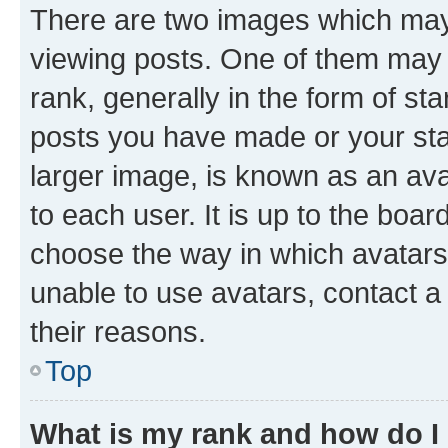
There are two images which ma
viewing posts. One of them may 
rank, generally in the form of st
posts you have made or your stat
larger image, is known as an ava
to each user. It is up to the boa
choose the way in which avatars
unable to use avatars, contact a
their reasons.
Top
What is my rank and how do I