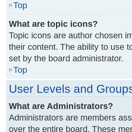
Top
What are topic icons?
Topic icons are author chosen im
their content. The ability to use
set by the board administrator.
Top
User Levels and Group
What are Administrators?
Administrators are members assig
over the entire board. These mem