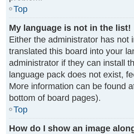
Top
My language is not in the list!
Either the administrator has not
translated this board into your 
administrator if they can install
language pack does not exist, fee
More information can be found at
bottom of board pages).
Top
How do I show an image alon