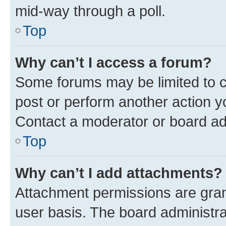
mid-way through a poll.
Top
Why can’t I access a forum?
Some forums may be limited to ce
post or perform another action 
Contact a moderator or board ad
Top
Why can’t I add attachments?
Attachment permissions are gran
user basis. The board administr