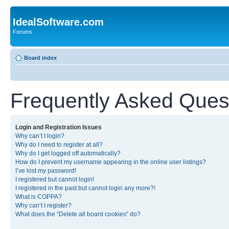
IdealSoftware.com
Forums
Board index
Frequently Asked Ques
Login and Registration Issues
Why can’t I login?
Why do I need to register at all?
Why do I get logged off automatically?
How do I prevent my username appearing in the online user listings?
I’ve lost my password!
I registered but cannot login!
I registered in the past but cannot login any more?!
What is COPPA?
Why can’t I register?
What does the “Delete all board cookies” do?