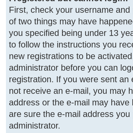
First, check your username and p
of two things may have happene
you specified being under 13 year
to follow the instructions you re
new registrations to be activated
administrator before you can log
registration. If you were sent an e
not receive an e-mail, you may h
address or the e-mail may have b
are sure the e-mail address you p
administrator.