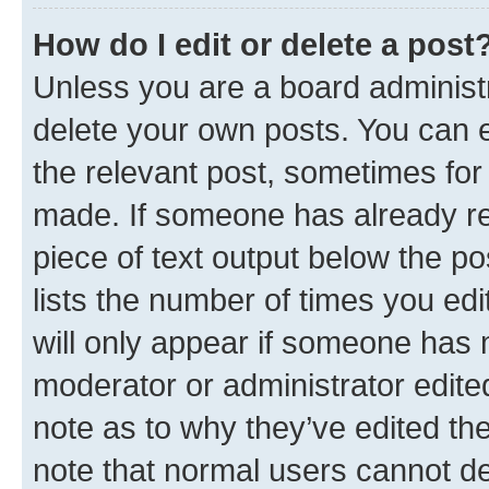
How do I edit or delete a post
Unless you are a board administr
delete your own posts. You can ed
the relevant post, sometimes for 
made. If someone has already repl
piece of text output below the po
lists the number of times you edi
will only appear if someone has ma
moderator or administrator edite
note as to why they’ve edited the
note that normal users cannot d