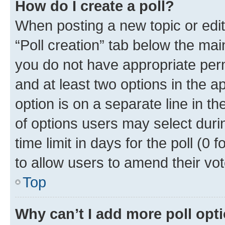
How do I create a poll?
When posting a new topic or editin
“Poll creation” tab below the mai
you do not have appropriate permi
and at least two options in the a
option is on a separate line in t
of options users may select duri
time limit in days for the poll (0 f
to allow users to amend their vot
Top
Why can’t I add more poll opt