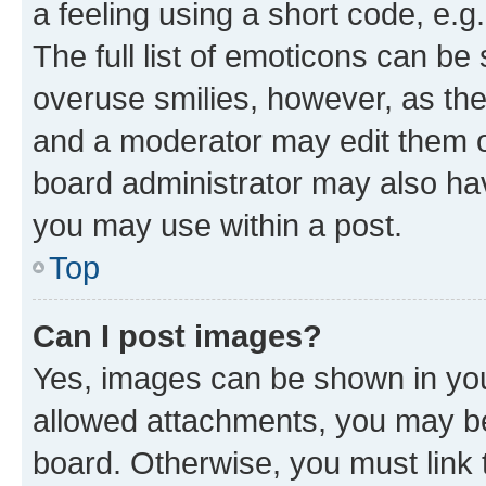
a feeling using a short code, e.g
The full list of emoticons can be 
overuse smilies, however, as th
and a moderator may edit them o
board administrator may also hav
you may use within a post.
Top
Can I post images?
Yes, images can be shown in your
allowed attachments, you may be
board. Otherwise, you must link 