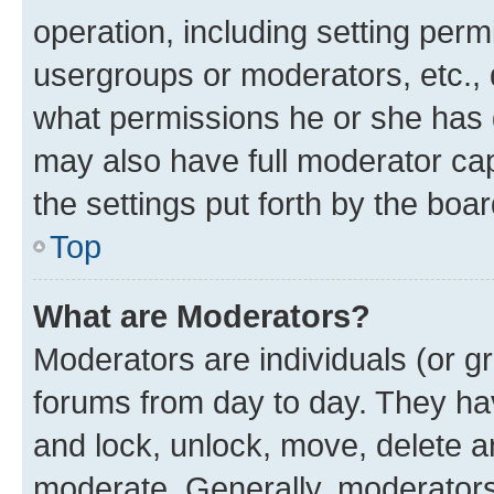
operation, including setting perm
usergroups or moderators, etc.,
what permissions he or she has 
may also have full moderator capa
the settings put forth by the boa
Top
What are Moderators?
Moderators are individuals (or gr
forums from day to day. They have
and lock, unlock, move, delete an
moderate. Generally, moderators