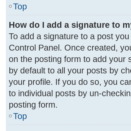
Top
How do I add a signature to 
To add a signature to a post you
Control Panel. Once created, y
on the posting form to add your 
by default to all your posts by c
your profile. If you do so, you c
to individual posts by un-checkin
posting form.
Top