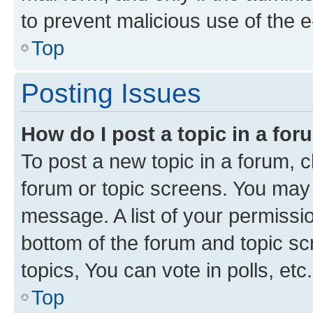
to prevent malicious use of the
Top
Posting Issues
How do I post a topic in a fo
To post a new topic in a forum, cl
forum or topic screens. You may 
message. A list of your permissio
bottom of the forum and topic s
topics, You can vote in polls, etc.
Top