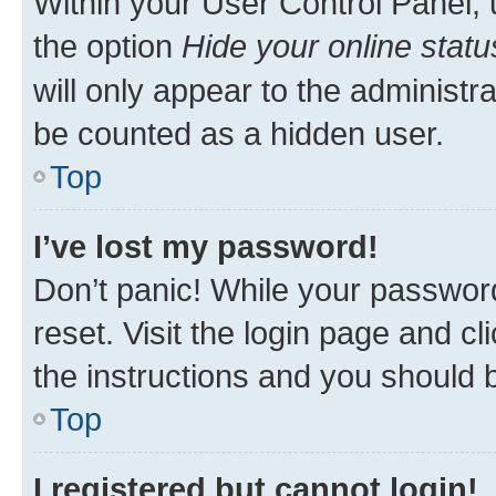
Within your User Control Panel, 
the option
Hide your online statu
will only appear to the administr
be counted as a hidden user.
Top
I’ve lost my password!
Don’t panic! While your password
reset. Visit the login page and cl
the instructions and you should b
Top
I registered but cannot login!