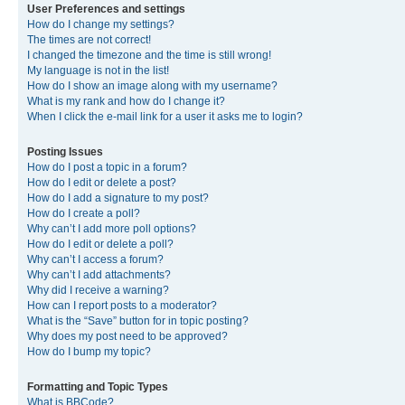
User Preferences and settings
How do I change my settings?
The times are not correct!
I changed the timezone and the time is still wrong!
My language is not in the list!
How do I show an image along with my username?
What is my rank and how do I change it?
When I click the e-mail link for a user it asks me to login?
Posting Issues
How do I post a topic in a forum?
How do I edit or delete a post?
How do I add a signature to my post?
How do I create a poll?
Why can’t I add more poll options?
How do I edit or delete a poll?
Why can’t I access a forum?
Why can’t I add attachments?
Why did I receive a warning?
How can I report posts to a moderator?
What is the “Save” button for in topic posting?
Why does my post need to be approved?
How do I bump my topic?
Formatting and Topic Types
What is BBCode?