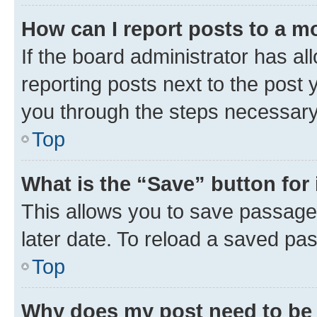
How can I report posts to a m
If the board administrator has al
reporting posts next to the post y
you through the steps necessary 
Top
What is the “Save” button for 
This allows you to save passage
later date. To reload a saved pas
Top
Why does my post need to be