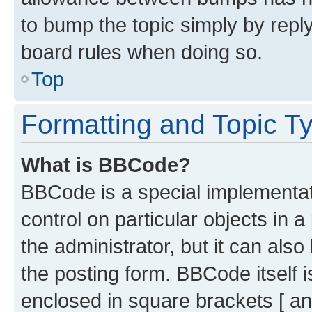
to bump the topic simply by reply
board rules when doing so.
Top
Formatting and Topic T
What is BBCode?
BBCode is a special implementati
control on particular objects in 
the administrator, but it can als
the posting form. BBCode itself i
enclosed in square brackets [ an