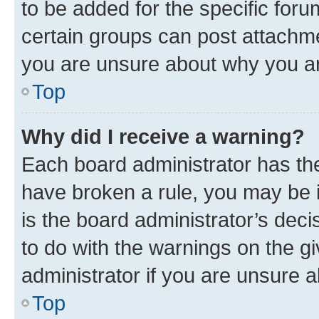
to be added for the specific foru
certain groups can post attachme
you are unsure about why you ar
Top
Why did I receive a warning?
Each board administrator has their
have broken a rule, you may be i
is the board administrator’s dec
to do with the warnings on the gi
administrator if you are unsure
Top