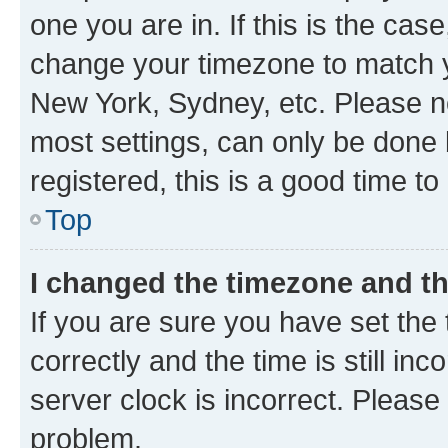
one you are in. If this is the cas
change your timezone to match yo
New York, Sydney, etc. Please no
most settings, can only be done b
registered, this is a good time to
Top
I changed the timezone and the
If you are sure you have set t
correctly and the time is still inc
server clock is incorrect. Please 
problem.