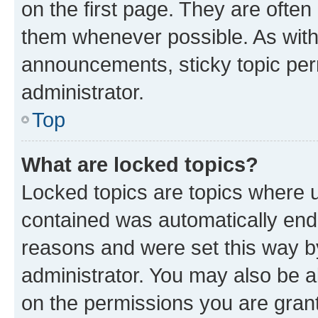
on the first page. They are often
them whenever possible. As wit
announcements, sticky topic per
administrator.
Top
What are locked topics?
Locked topics are topics where u
contained was automatically en
reasons and were set this way b
administrator. You may also be a
on the permissions you are grant