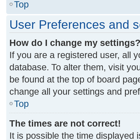
Top
User Preferences and s
How do I change my settings
If you are a registered user, all 
database. To alter them, visit yo
be found at the top of board page
change all your settings and pre
Top
The times are not correct!
It is possible the time displayed 