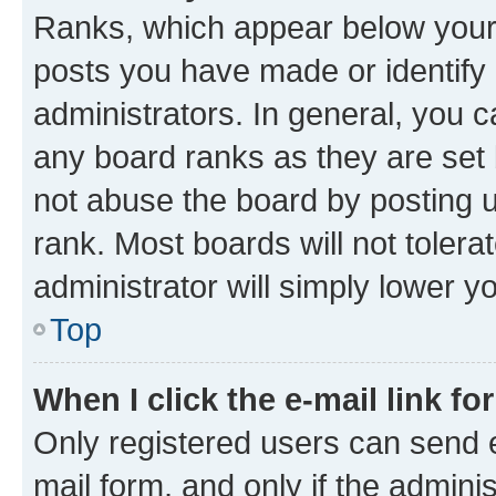
Ranks, which appear below your
posts you have made or identify 
administrators. In general, you 
any board ranks as they are set 
not abuse the board by posting u
rank. Most boards will not tolera
administrator will simply lower y
Top
When I click the e-mail link fo
Only registered users can send e-
mail form, and only if the adminis