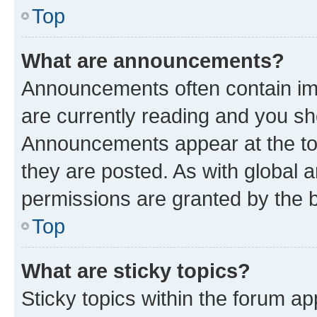
Top
What are announcements?
Announcements often contain imp
are currently reading and you s
Announcements appear at the top
they are posted. As with globa
permissions are granted by the b
Top
What are sticky topics?
Sticky topics within the forum 