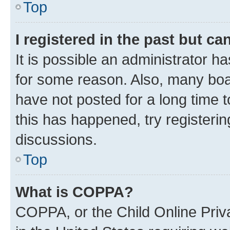
Top
I registered in the past but c
It is possible an administrator h
for some reason. Also, many boa
have not posted for a long time t
this has happened, try registeri
discussions.
Top
What is COPPA?
COPPA, or the Child Online Priva