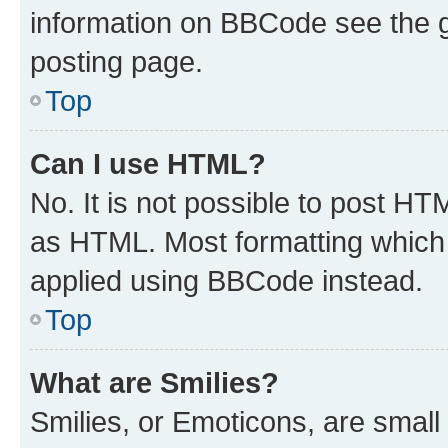
information on BBCode see the 
posting page.
Top
Can I use HTML?
No. It is not possible to post H
as HTML. Most formatting which
applied using BBCode instead.
Top
What are Smilies?
Smilies, or Emoticons, are smal