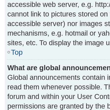
accessible web server, e.g. htt
cannot link to pictures stored on
accessible server) nor images st
mechanisms, e.g. hotmail or ya
sites, etc. To display the image
Top
What are global announceme
Global announcements contain i
read them whenever possible. The
forum and within your User Con
permissions are granted by the b