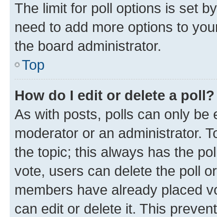
The limit for poll options is set b
need to add more options to your
the board administrator.
Top
How do I edit or delete a poll?
As with posts, polls can only be e
moderator or an administrator. To e
the topic; this always has the pol
vote, users can delete the poll or
members have already placed vot
can edit or delete it. This preve