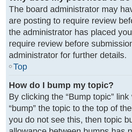
The board administrator may hav
are posting to require review bef
the administrator has placed you
require review before submissio
administrator for further details.
Top
How do I bump my topic?
By clicking the “Bump topic” link
“bump” the topic to the top of th
you do not see this, then topic 
allowance between bumps has not