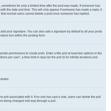
st, sometimes for only a limited time after the post was made. If someone has
g with the date and time. This will only appear if someone has made a reply; it
ote that normal users cannot delete a post once someone has replied.
 add your signature. You can also add a signature by default to all your posts
nature box within the posting form.
riate permissions to create polls. Enter a title and at least two options in the
s per user”, a time limit in days for the poll (0 for infinite duration) and
strator.
the poll associated with it. If no one has cast a vote, users can delete the poll
 from being changed mid-way through a poll.