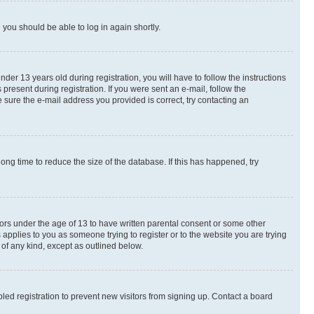
d you should be able to log in again shortly.
r 13 years old during registration, you will have to follow the instructions
present during registration. If you were sent an e-mail, follow the
 sure the e-mail address you provided is correct, try contacting an
ng time to reduce the size of the database. If this has happened, try
nors under the age of 13 to have written parental consent or some other
 applies to you as someone trying to register or to the website you are trying
 of any kind, except as outlined below.
ed registration to prevent new visitors from signing up. Contact a board