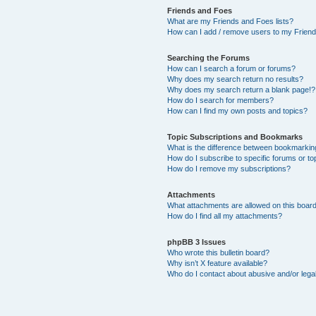
Friends and Foes
What are my Friends and Foes lists?
How can I add / remove users to my Friends
Searching the Forums
How can I search a forum or forums?
Why does my search return no results?
Why does my search return a blank page!?
How do I search for members?
How can I find my own posts and topics?
Topic Subscriptions and Bookmarks
What is the difference between bookmarkin
How do I subscribe to specific forums or to
How do I remove my subscriptions?
Attachments
What attachments are allowed on this boar
How do I find all my attachments?
phpBB 3 Issues
Who wrote this bulletin board?
Why isn’t X feature available?
Who do I contact about abusive and/or legal