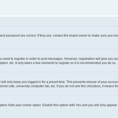
and password are correct. If they are, contact the board owner to make sure you hav
ou need to register in order to post messages. However; registration will give you a
ption, etc. It only takes a few moments to register so it is recommended you do so.
will only keep you logged in for a preset time. This prevents misuse of your account
rnet cafe, university computer lab, etc. If you do not see this checkbox, it means th
option
Hide your online status
. Enable this option with
Yes
and you will only appear 