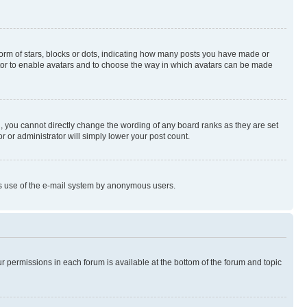
rm of stars, blocks or dots, indicating how many posts you have made or
rator to enable avatars and to choose the way in which avatars can be made
, you cannot directly change the wording of any board ranks as they are set
r or administrator will simply lower your post count.
ious use of the e-mail system by anonymous users.
ur permissions in each forum is available at the bottom of the forum and topic