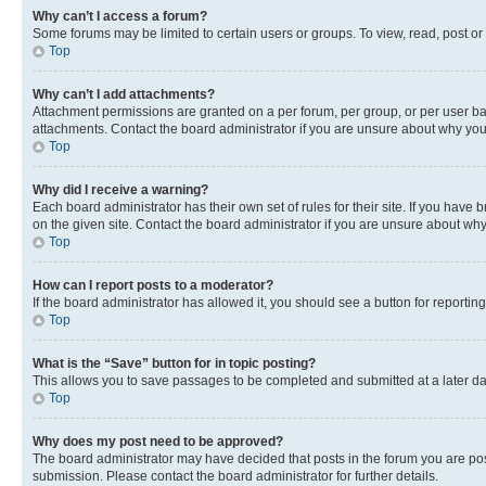
Why can’t I access a forum?
Some forums may be limited to certain users or groups. To view, read, post o
Top
Why can’t I add attachments?
Attachment permissions are granted on a per forum, per group, or per user ba
attachments. Contact the board administrator if you are unsure about why yo
Top
Why did I receive a warning?
Each board administrator has their own set of rules for their site. If you hav
on the given site. Contact the board administrator if you are unsure about w
Top
How can I report posts to a moderator?
If the board administrator has allowed it, you should see a button for reporting
Top
What is the “Save” button for in topic posting?
This allows you to save passages to be completed and submitted at a later da
Top
Why does my post need to be approved?
The board administrator may have decided that posts in the forum you are post
submission. Please contact the board administrator for further details.