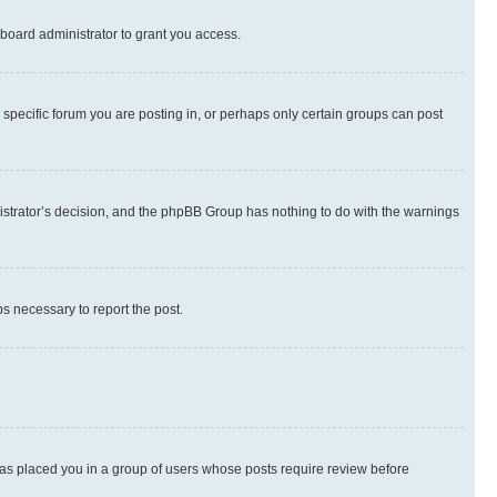
board administrator to grant you access.
specific forum you are posting in, or perhaps only certain groups can post
inistrator’s decision, and the phpBB Group has nothing to do with the warnings
ps necessary to report the post.
 has placed you in a group of users whose posts require review before