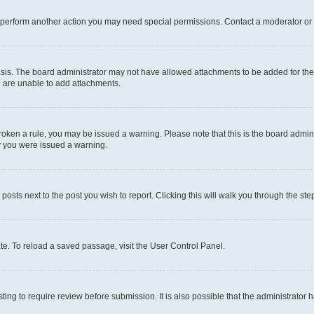
r perform another action you may need special permissions. Contact a moderator or 
sis. The board administrator may not have allowed attachments to be added for the 
u are unable to add attachments.
e broken a rule, you may be issued a warning. Please note that this is the board adm
hy you were issued a warning.
 posts next to the post you wish to report. Clicking this will walk you through the ste
te. To reload a saved passage, visit the User Control Panel.
ing to require review before submission. It is also possible that the administrator