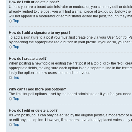
How do I edit or delete a post?
Unless you are a board administrator or moderator, you can only edit or delete
already replied to the post, you will find a small piece of text output below th
will not appear if a moderator or administrator edited the post, though they 
Top
How do I add a signature to my post?
To add a signature to a post you must first create one via your User Control 
by checking the appropriate radio button in your profile. If you do so, you can
Top
How do I create a poll?
When posting a new topic or editing the first post of a topic, click the “Poll cr
appropriate fields, making sure each option is on a separate line in the textare
lastly the option to allow users to amend their votes.
Top
Why can’t I add more poll options?
The limit for poll options is set by the board administrator. If you feel you ne
Top
How do I edit or delete a poll?
As with posts, polls can only be edited by the original poster, a moderator or an a
or edit any poll option. However, if members have already placed votes, only m
Top