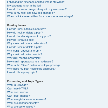
I changed the timezone and the time is still wrong!
My language is not in the list!
How do I show an image along with my username?
What is my rank and how do I change it?
When I click the e-mail link for a user it asks me to login?
Posting Issues
How do I post a topic in a forum?
How do I edit or delete a post?
How do I add a signature to my post?
How do I create a poll?
Why can’t I add more poll options?
How do I edit or delete a poll?
Why can’t I access a forum?
Why can’t I add attachments?
Why did I receive a warning?
How can I report posts to a moderator?
What is the “Save” button for in topic posting?
Why does my post need to be approved?
How do I bump my topic?
Formatting and Topic Types
What is BBCode?
Can I use HTML?
What are Smilies?
Can I post images?
What are global announcements?
What are announcements?
What are sticky topics?