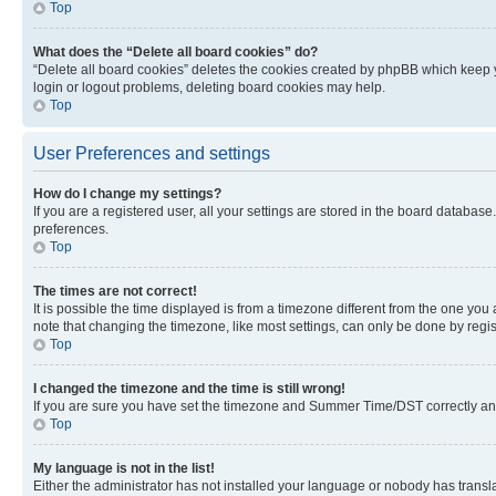
Top
What does the “Delete all board cookies” do?
“Delete all board cookies” deletes the cookies created by phpBB which keep y
login or logout problems, deleting board cookies may help.
Top
User Preferences and settings
How do I change my settings?
If you are a registered user, all your settings are stored in the board database
preferences.
Top
The times are not correct!
It is possible the time displayed is from a timezone different from the one you
note that changing the timezone, like most settings, can only be done by registe
Top
I changed the timezone and the time is still wrong!
If you are sure you have set the timezone and Summer Time/DST correctly and the
Top
My language is not in the list!
Either the administrator has not installed your language or nobody has transla