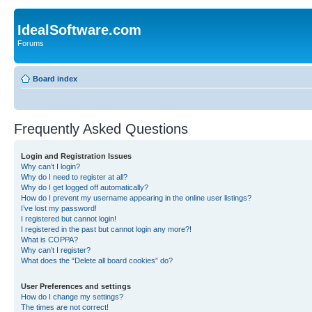
IdealSoftware.com
Forums
Board index
Frequently Asked Questions
Login and Registration Issues
Why can’t I login?
Why do I need to register at all?
Why do I get logged off automatically?
How do I prevent my username appearing in the online user listings?
I’ve lost my password!
I registered but cannot login!
I registered in the past but cannot login any more?!
What is COPPA?
Why can’t I register?
What does the “Delete all board cookies” do?
User Preferences and settings
How do I change my settings?
The times are not correct!