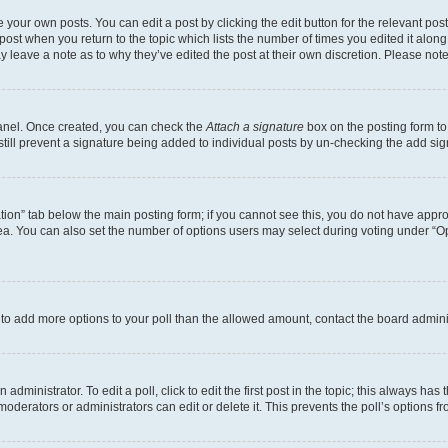
 your own posts. You can edit a post by clicking the edit button for the relevant po
e post when you return to the topic which lists the number of times you edited it alon
may leave a note as to why they’ve edited the post at their own discretion. Please n
Panel. Once created, you can check the
Attach a signature
box on the posting form to
 still prevent a signature being added to individual posts by un-checking the add sig
eation” tab below the main posting form; if you cannot see this, you do not have approp
a. You can also set the number of options users may select during voting under “Option
ed to add more options to your poll than the allowed amount, contact the board admini
dministrator. To edit a poll, click to edit the first post in the topic; this always has 
oderators or administrators can edit or delete it. This prevents the poll’s options