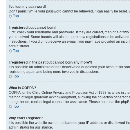
I’ve lost my password!
Don’t panic! While your password cannot be retrieved, it can easily be reset. V
Top
I registered but cannot login!
First, check your username and password. If they are correct, then one of two
you received. Some boards will also require new registrations to be activated, 
instructions. If you did not receive an e-mail, you may have provided an incor
administrator.
Top
I registered in the past but cannot login any more?!
It is possible an administrator has deactivated or deleted your account for s
registering again and being more involved in discussions.
Top
What is COPPA?
COPPA, or the Child Online Privacy and Protection Act of 1998, is a law in th
method of legal guardian acknowledgment, allowing the collection of personally 
to register on, contact legal counsel for assistance. Please note that the php
Top
Why can’t I register?
It is possible the website owner has banned your IP address or disallowed th
administrator for assistance.