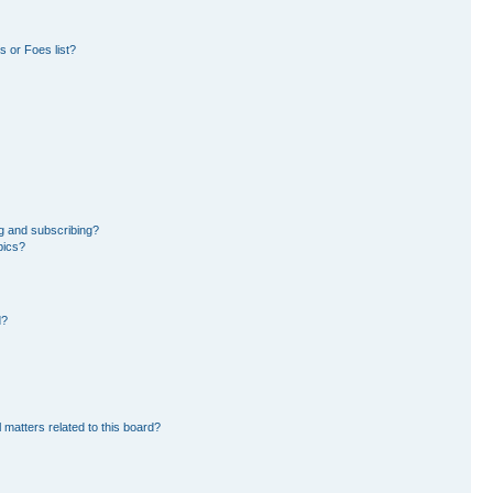
 or Foes list?
g and subscribing?
pics?
d?
 matters related to this board?