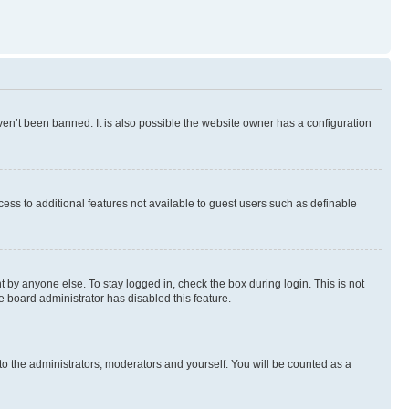
en’t been banned. It is also possible the website owner has a configuration
ccess to additional features not available to guest users such as definable
 by anyone else. To stay logged in, check the box during login. This is not
e board administrator has disabled this feature.
to the administrators, moderators and yourself. You will be counted as a