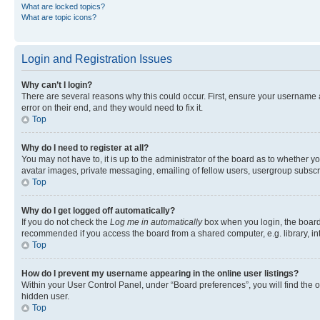
What are locked topics?
What are topic icons?
Login and Registration Issues
Why can’t I login?
There are several reasons why this could occur. First, ensure your username 
error on their end, and they would need to fix it.
Top
Why do I need to register at all?
You may not have to, it is up to the administrator of the board as to whether y
avatar images, private messaging, emailing of fellow users, usergroup subscri
Top
Why do I get logged off automatically?
If you do not check the
Log me in automatically
box when you login, the board 
recommended if you access the board from a shared computer, e.g. library, inte
Top
How do I prevent my username appearing in the online user listings?
Within your User Control Panel, under “Board preferences”, you will find the 
hidden user.
Top