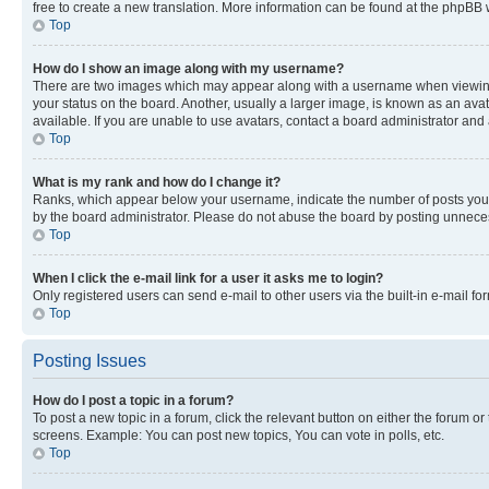
free to create a new translation. More information can be found at the phpBB 
Top
How do I show an image along with my username?
There are two images which may appear along with a username when viewing p
your status on the board. Another, usually a larger image, is known as an ava
available. If you are unable to use avatars, contact a board administrator and 
Top
What is my rank and how do I change it?
Ranks, which appear below your username, indicate the number of posts you ha
by the board administrator. Please do not abuse the board by posting unnecessa
Top
When I click the e-mail link for a user it asks me to login?
Only registered users can send e-mail to other users via the built-in e-mail f
Top
Posting Issues
How do I post a topic in a forum?
To post a new topic in a forum, click the relevant button on either the forum o
screens. Example: You can post new topics, You can vote in polls, etc.
Top