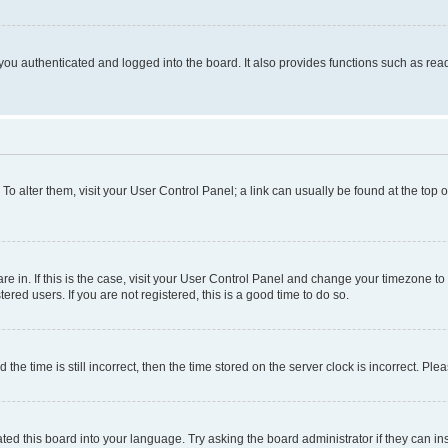
ou authenticated and logged into the board. It also provides functions such as read
. To alter them, visit your User Control Panel; a link can usually be found at the top
 are in. If this is the case, visit your User Control Panel and change your timezone 
red users. If you are not registered, this is a good time to do so.
 time is still incorrect, then the time stored on the server clock is incorrect. Plea
ted this board into your language. Try asking the board administrator if they can in