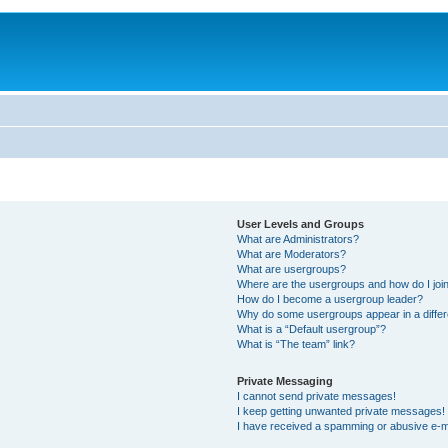
User Levels and Groups
What are Administrators?
What are Moderators?
What are usergroups?
Where are the usergroups and how do I joi
How do I become a usergroup leader?
Why do some usergroups appear in a differ
What is a “Default usergroup”?
What is “The team” link?
Private Messaging
I cannot send private messages!
I keep getting unwanted private messages!
I have received a spamming or abusive e-m