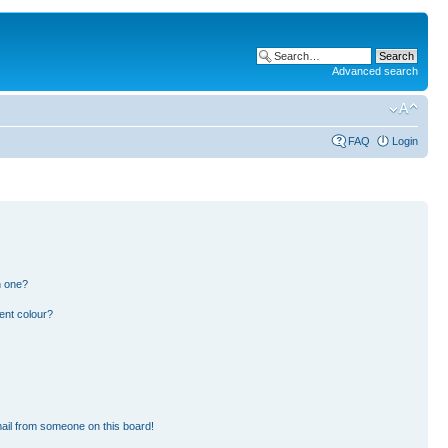
Advanced search
FAQ
Login
n one?
ent colour?
ail from someone on this board!