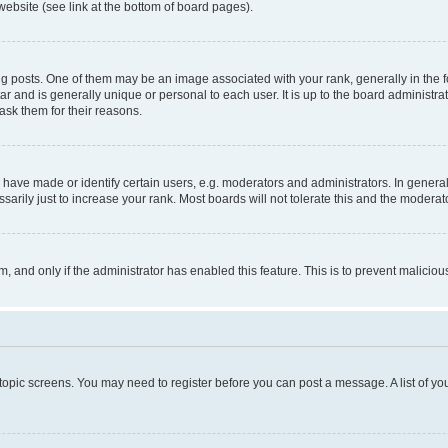
website (see link at the bottom of board pages).
osts. One of them may be an image associated with your rank, generally in the fo
tar and is generally unique or personal to each user. It is up to the board administ
ask them for their reasons.
ve made or identify certain users, e.g. moderators and administrators. In general
rily just to increase your rank. Most boards will not tolerate this and the moderato
orm, and only if the administrator has enabled this feature. This is to prevent malic
r topic screens. You may need to register before you can post a message. A list of yo