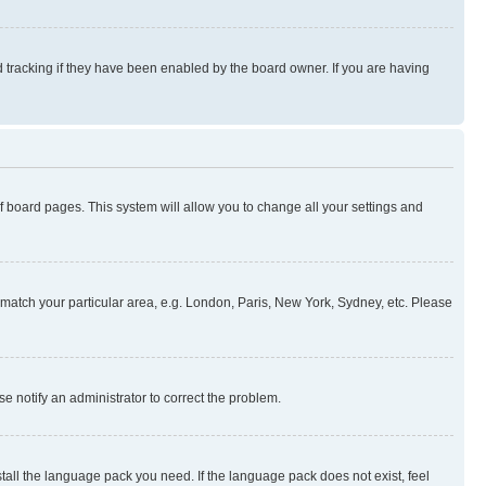
 tracking if they have been enabled by the board owner. If you are having
 of board pages. This system will allow you to change all your settings and
to match your particular area, e.g. London, Paris, New York, Sydney, etc. Please
se notify an administrator to correct the problem.
stall the language pack you need. If the language pack does not exist, feel