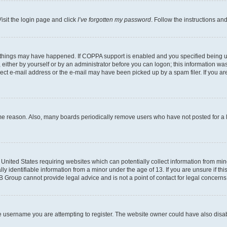
isit the login page and click
I’ve forgotten my password
. Follow the instructions an
 things may have happened. If COPPA support is enabled and you specified being unde
either by yourself or by an administrator before you can logon; this information was 
rect e-mail address or the e-mail may have been picked up by a spam filer. If you are
ome reason. Also, many boards periodically remove users who have not posted for a lo
e United States requiring websites which can potentially collect information from mi
identifiable information from a minor under the age of 13. If you are unsure if this
BB Group cannot provide legal advice and is not a point of contact for legal concerns
e username you are attempting to register. The website owner could have also disabl