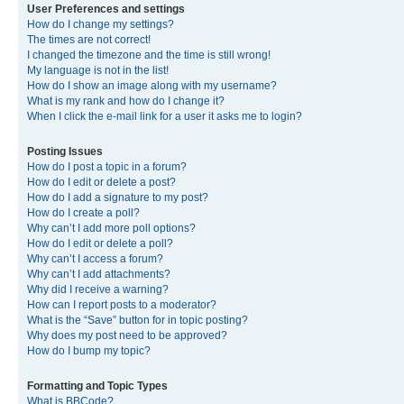
User Preferences and settings
How do I change my settings?
The times are not correct!
I changed the timezone and the time is still wrong!
My language is not in the list!
How do I show an image along with my username?
What is my rank and how do I change it?
When I click the e-mail link for a user it asks me to login?
Posting Issues
How do I post a topic in a forum?
How do I edit or delete a post?
How do I add a signature to my post?
How do I create a poll?
Why can’t I add more poll options?
How do I edit or delete a poll?
Why can’t I access a forum?
Why can’t I add attachments?
Why did I receive a warning?
How can I report posts to a moderator?
What is the “Save” button for in topic posting?
Why does my post need to be approved?
How do I bump my topic?
Formatting and Topic Types
What is BBCode?