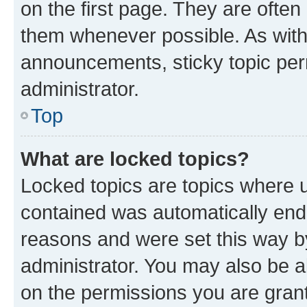
on the first page. They are often
them whenever possible. As wit
announcements, sticky topic per
administrator.
Top
What are locked topics?
Locked topics are topics where u
contained was automatically en
reasons and were set this way b
administrator. You may also be a
on the permissions you are grant