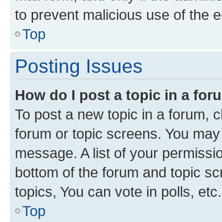
to prevent malicious use of the
Top
Posting Issues
How do I post a topic in a fo
To post a new topic in a forum, cl
forum or topic screens. You may 
message. A list of your permissio
bottom of the forum and topic s
topics, You can vote in polls, etc.
Top