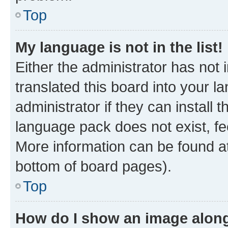
Top
My language is not in the list!
Either the administrator has not
translated this board into your 
administrator if they can install
language pack does not exist, fee
More information can be found at
bottom of board pages).
Top
How do I show an image alon