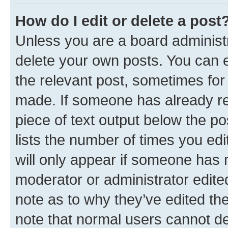
How do I edit or delete a post
Unless you are a board administr
delete your own posts. You can ed
the relevant post, sometimes for 
made. If someone has already repl
piece of text output below the po
lists the number of times you edi
will only appear if someone has ma
moderator or administrator edite
note as to why they’ve edited the
note that normal users cannot d