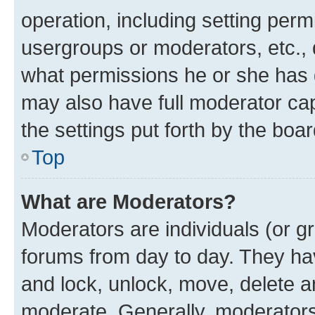
operation, including setting perm
usergroups or moderators, etc.,
what permissions he or she has 
may also have full moderator capa
the settings put forth by the boa
Top
What are Moderators?
Moderators are individuals (or gr
forums from day to day. They have
and lock, unlock, move, delete an
moderate. Generally, moderators