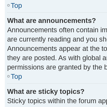
Top
What are announcements?
Announcements often contain imp
are currently reading and you s
Announcements appear at the top
they are posted. As with globa
permissions are granted by the b
Top
What are sticky topics?
Sticky topics within the forum 