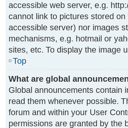
accessible web server, e.g. htt
cannot link to pictures stored on
accessible server) nor images st
mechanisms, e.g. hotmail or ya
sites, etc. To display the image
Top
What are global announceme
Global announcements contain i
read them whenever possible. The
forum and within your User Con
permissions are granted by the b