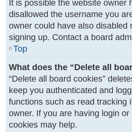
It is possible the website owner
disallowed the username you are 
owner could have also disabled r
signing up. Contact a board admi
Top
What does the “Delete all boa
“Delete all board cookies” dele
keep you authenticated and logge
functions such as read tracking 
owner. If you are having login or
cookies may help.