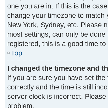
one you are in. If this is the cas
change your timezone to match yo
New York, Sydney, etc. Please no
most settings, can only be done b
registered, this is a good time to
Top
I changed the timezone and the
If you are sure you have set t
correctly and the time is still inc
server clock is incorrect. Please 
problem.