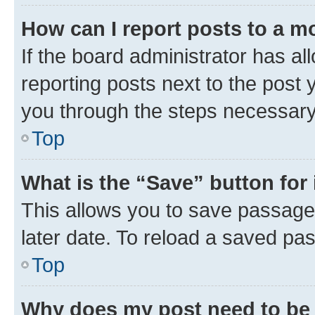
How can I report posts to a m
If the board administrator has al
reporting posts next to the post y
you through the steps necessary 
Top
What is the “Save” button for 
This allows you to save passage
later date. To reload a saved pas
Top
Why does my post need to be