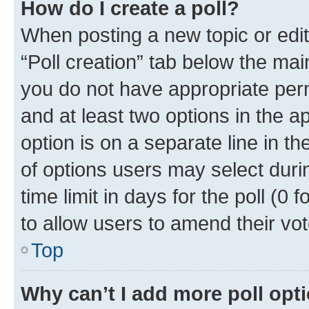
How do I create a poll?
When posting a new topic or editin
“Poll creation” tab below the mai
you do not have appropriate permi
and at least two options in the a
option is on a separate line in t
of options users may select duri
time limit in days for the poll (0 f
to allow users to amend their vot
Top
Why can’t I add more poll opt