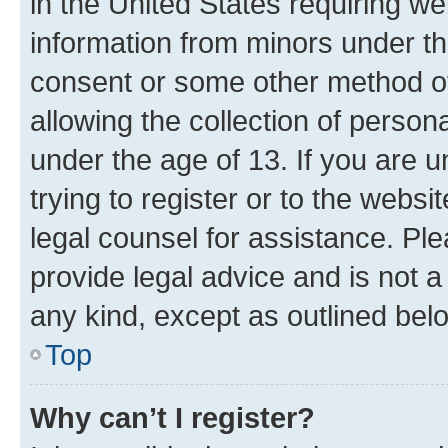
in the United States requiring we
information from minors under th
consent or some other method o
allowing the collection of persona
under the age of 13. If you are u
trying to register or to the websi
legal counsel for assistance. P
provide legal advice and is not a 
any kind, except as outlined bel
Top
Why can’t I register?