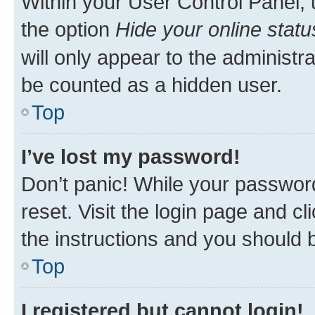
Within your User Control Panel, 
the option
Hide your online statu
will only appear to the administr
be counted as a hidden user.
Top
I’ve lost my password!
Don’t panic! While your password
reset. Visit the login page and cl
the instructions and you should b
Top
I registered but cannot login!