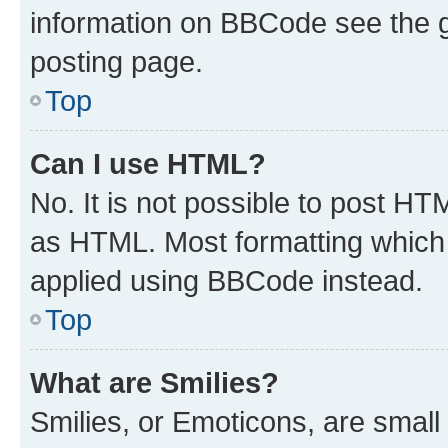
information on BBCode see the 
posting page.
Top
Can I use HTML?
No. It is not possible to post H
as HTML. Most formatting which
applied using BBCode instead.
Top
What are Smilies?
Smilies, or Emoticons, are smal