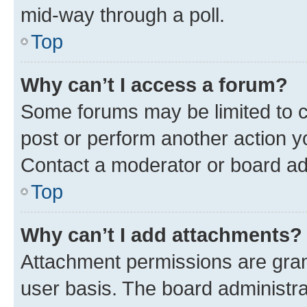
mid-way through a poll.
Top
Why can’t I access a forum?
Some forums may be limited to ce
post or perform another action 
Contact a moderator or board ad
Top
Why can’t I add attachments?
Attachment permissions are gran
user basis. The board administr