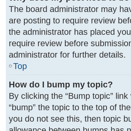
The board administrator may hav
are posting to require review bef
the administrator has placed you
require review before submissio
administrator for further details.
Top
How do I bump my topic?
By clicking the “Bump topic” link
“bump” the topic to the top of th
you do not see this, then topic 
allowance between bumps has not