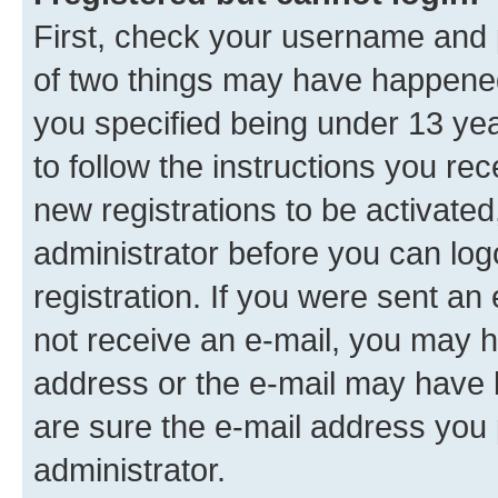
First, check your username and p
of two things may have happene
you specified being under 13 year
to follow the instructions you re
new registrations to be activated
administrator before you can log
registration. If you were sent an e
not receive an e-mail, you may h
address or the e-mail may have b
are sure the e-mail address you p
administrator.