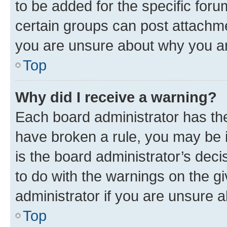
to be added for the specific foru
certain groups can post attachme
you are unsure about why you ar
Top
Why did I receive a warning?
Each board administrator has their
have broken a rule, you may be i
is the board administrator’s dec
to do with the warnings on the gi
administrator if you are unsure
Top