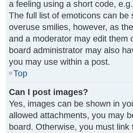
a feeling using a short code, e.g
The full list of emoticons can be 
overuse smilies, however, as th
and a moderator may edit them o
board administrator may also hav
you may use within a post.
Top
Can I post images?
Yes, images can be shown in your
allowed attachments, you may be
board. Otherwise, you must link 