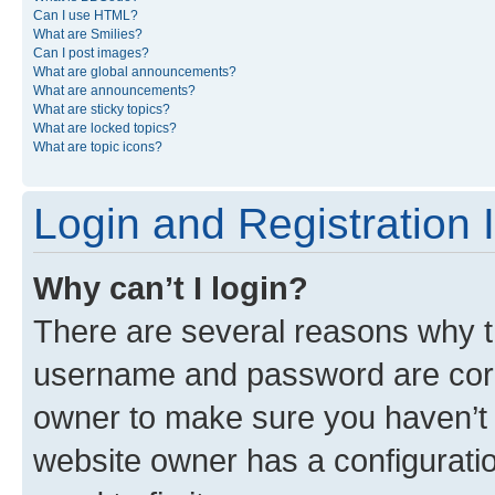
Can I use HTML?
What are Smilies?
Can I post images?
What are global announcements?
What are announcements?
What are sticky topics?
What are locked topics?
What are topic icons?
Login and Registration 
Why can’t I login?
There are several reasons why th
username and password are corre
owner to make sure you haven’t b
website owner has a configuratio