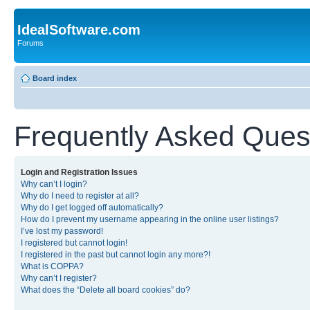
IdealSoftware.com
Forums
Board index
Frequently Asked Ques
Login and Registration Issues
Why can’t I login?
Why do I need to register at all?
Why do I get logged off automatically?
How do I prevent my username appearing in the online user listings?
I’ve lost my password!
I registered but cannot login!
I registered in the past but cannot login any more?!
What is COPPA?
Why can’t I register?
What does the “Delete all board cookies” do?