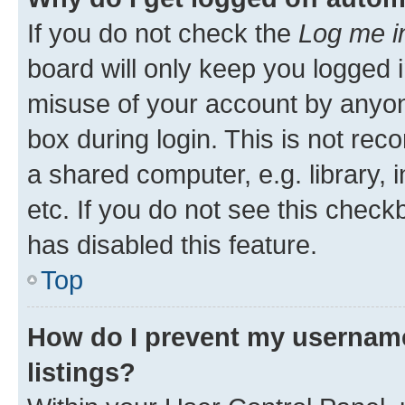
If you do not check the
Log me i
board will only keep you logged i
misuse of your account by anyone
box during login. This is not r
a shared computer, e.g. library, 
etc. If you do not see this check
has disabled this feature.
Top
How do I prevent my username
listings?