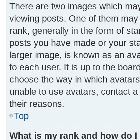
There are two images which ma
viewing posts. One of them may 
rank, generally in the form of st
posts you have made or your stat
larger image, is known as an ava
to each user. It is up to the boa
choose the way in which avatars
unable to use avatars, contact a
their reasons.
Top
What is my rank and how do I