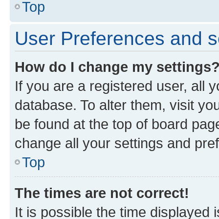
Top
User Preferences and s
How do I change my settings
If you are a registered user, all 
database. To alter them, visit yo
be found at the top of board page
change all your settings and pre
Top
The times are not correct!
It is possible the time displayed 