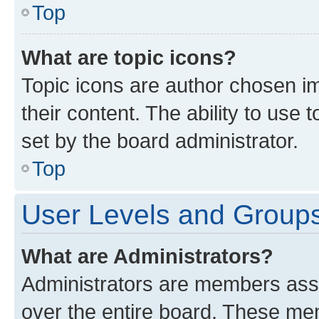
Top
What are topic icons?
Topic icons are author chosen im
their content. The ability to use
set by the board administrator.
Top
User Levels and Group
What are Administrators?
Administrators are members assig
over the entire board. These mem