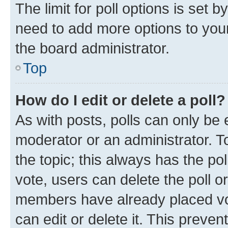
The limit for poll options is set b
need to add more options to your
the board administrator.
Top
How do I edit or delete a poll?
As with posts, polls can only be e
moderator or an administrator. To e
the topic; this always has the pol
vote, users can delete the poll or
members have already placed vot
can edit or delete it. This preve