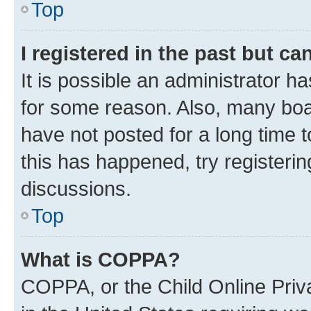
Top
I registered in the past but c
It is possible an administrator h
for some reason. Also, many boa
have not posted for a long time t
this has happened, try registeri
discussions.
Top
What is COPPA?
COPPA, or the Child Online Priva