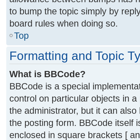
to bump the topic simply by reply
board rules when doing so.
Top
Formatting and Topic T
What is BBCode?
BBCode is a special implementati
control on particular objects in 
the administrator, but it can als
the posting form. BBCode itself i
enclosed in square brackets [ an