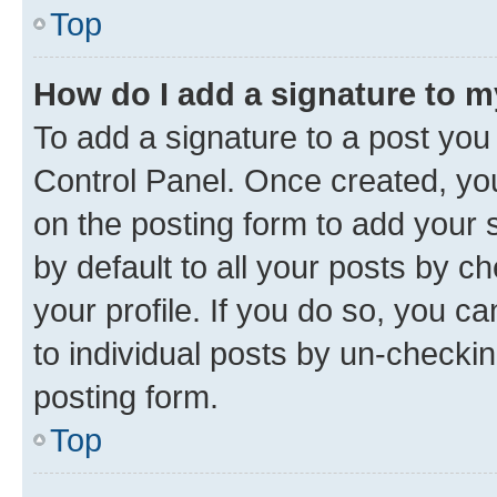
Top
How do I add a signature to 
To add a signature to a post you
Control Panel. Once created, y
on the posting form to add your 
by default to all your posts by c
your profile. If you do so, you c
to individual posts by un-checkin
posting form.
Top