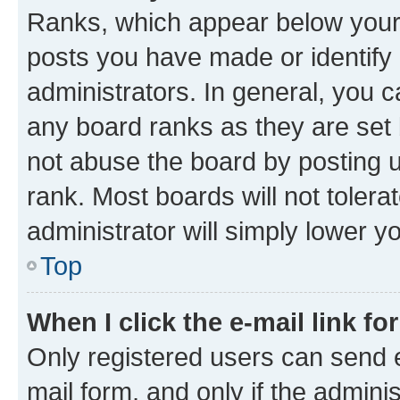
Ranks, which appear below your
posts you have made or identify 
administrators. In general, you 
any board ranks as they are set 
not abuse the board by posting u
rank. Most boards will not tolera
administrator will simply lower y
Top
When I click the e-mail link fo
Only registered users can send e-
mail form, and only if the adminis