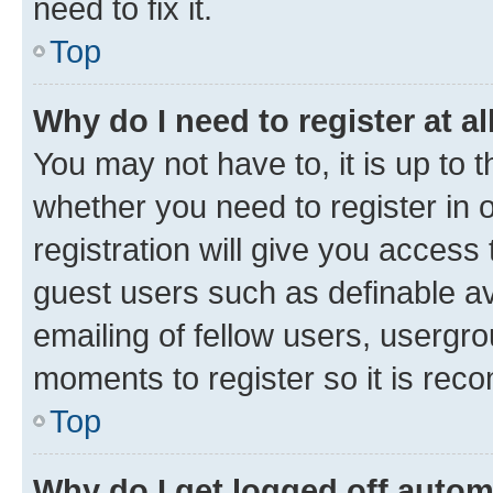
need to fix it.
Top
Why do I need to register at al
You may not have to, it is up to 
whether you need to register in
registration will give you access 
guest users such as definable a
emailing of fellow users, usergro
moments to register so it is re
Top
Why do I get logged off autom