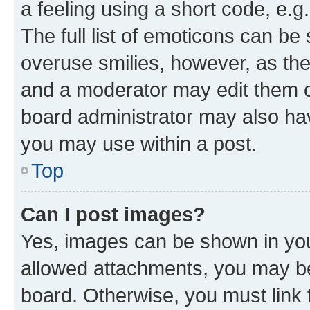
a feeling using a short code, e.g
The full list of emoticons can be 
overuse smilies, however, as th
and a moderator may edit them o
board administrator may also hav
you may use within a post.
Top
Can I post images?
Yes, images can be shown in your
allowed attachments, you may be
board. Otherwise, you must link 