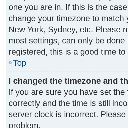
one you are in. If this is the cas
change your timezone to match yo
New York, Sydney, etc. Please no
most settings, can only be done b
registered, this is a good time to
Top
I changed the timezone and the
If you are sure you have set t
correctly and the time is still inc
server clock is incorrect. Please 
problem.