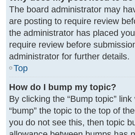
The board administrator may hav
are posting to require review bef
the administrator has placed you
require review before submissio
administrator for further details.
Top
How do I bump my topic?
By clicking the “Bump topic” link
“bump” the topic to the top of th
you do not see this, then topic 
allowance between bumps has not