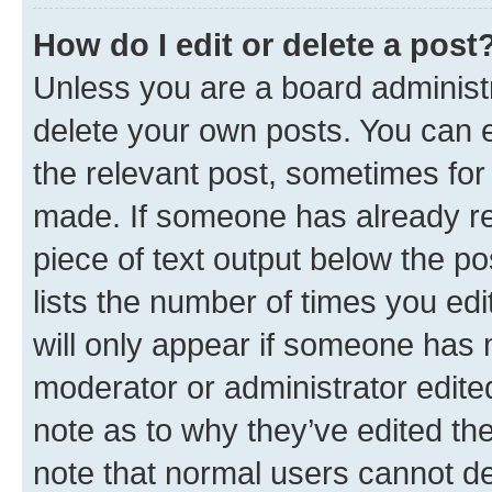
How do I edit or delete a post
Unless you are a board administr
delete your own posts. You can ed
the relevant post, sometimes for 
made. If someone has already repl
piece of text output below the po
lists the number of times you edi
will only appear if someone has ma
moderator or administrator edite
note as to why they’ve edited the
note that normal users cannot d