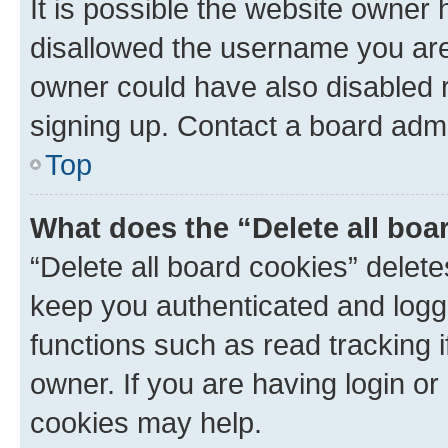
It is possible the website owner
disallowed the username you are 
owner could have also disabled r
signing up. Contact a board admi
Top
What does the “Delete all boa
“Delete all board cookies” dele
keep you authenticated and logge
functions such as read tracking 
owner. If you are having login or
cookies may help.