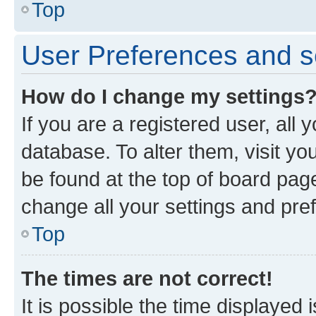
Top
User Preferences and s
How do I change my settings
If you are a registered user, all 
database. To alter them, visit yo
be found at the top of board page
change all your settings and pre
Top
The times are not correct!
It is possible the time displayed 