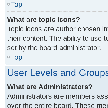
Top
What are topic icons?
Topic icons are author chosen im
their content. The ability to use
set by the board administrator.
Top
User Levels and Group
What are Administrators?
Administrators are members assig
over the entire board. These mem