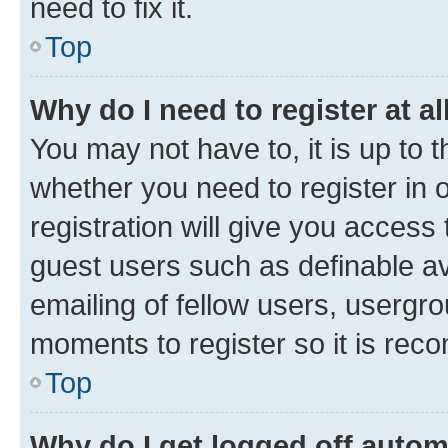
need to fix it.
Top
Why do I need to register at al
You may not have to, it is up to 
whether you need to register in
registration will give you access 
guest users such as definable a
emailing of fellow users, usergro
moments to register so it is re
Top
Why do I get logged off autom