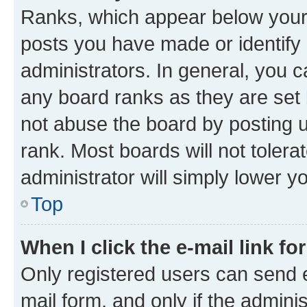
Ranks, which appear below your
posts you have made or identify 
administrators. In general, you 
any board ranks as they are set 
not abuse the board by posting u
rank. Most boards will not tolera
administrator will simply lower y
Top
When I click the e-mail link fo
Only registered users can send e-
mail form, and only if the adminis