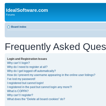
IdealSoftware.com
Forums
Board index
Frequently Asked Ques
Login and Registration Issues
Why can’t I login?
Why do I need to register at all?
Why do I get logged off automatically?
How do I prevent my username appearing in the online user listings?
I’ve lost my password!
I registered but cannot login!
I registered in the past but cannot login any more?!
What is COPPA?
Why can’t I register?
What does the “Delete all board cookies” do?