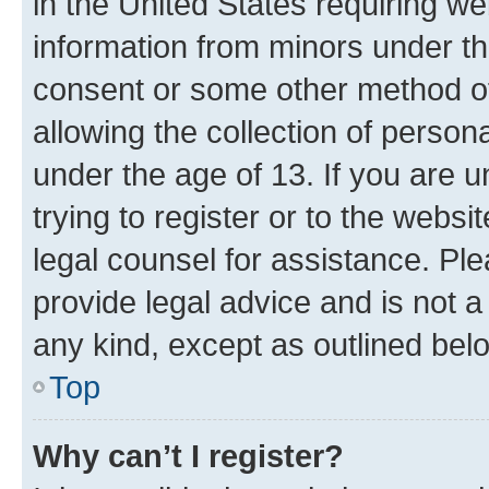
in the United States requiring we
information from minors under th
consent or some other method o
allowing the collection of persona
under the age of 13. If you are u
trying to register or to the websi
legal counsel for assistance. P
provide legal advice and is not a 
any kind, except as outlined bel
Top
Why can’t I register?