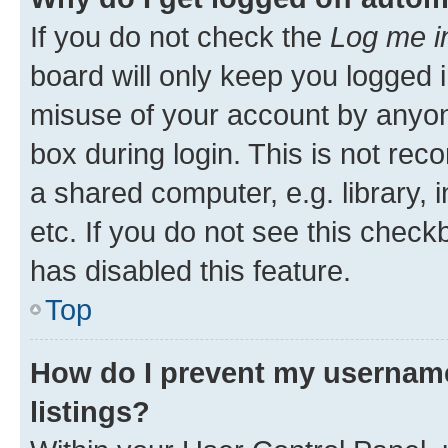
If you do not check the
Log me i
board will only keep you logged i
misuse of your account by anyone
box during login. This is not r
a shared computer, e.g. library, 
etc. If you do not see this check
has disabled this feature.
Top
How do I prevent my username
listings?