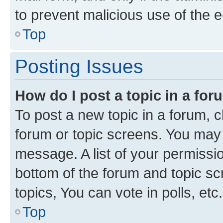
to prevent malicious use of the
Top
Posting Issues
How do I post a topic in a fo
To post a new topic in a forum, cl
forum or topic screens. You may 
message. A list of your permissio
bottom of the forum and topic s
topics, You can vote in polls, etc.
Top