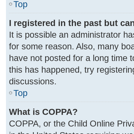
Top
I registered in the past but c
It is possible an administrator h
for some reason. Also, many boa
have not posted for a long time t
this has happened, try registeri
discussions.
Top
What is COPPA?
COPPA, or the Child Online Priva