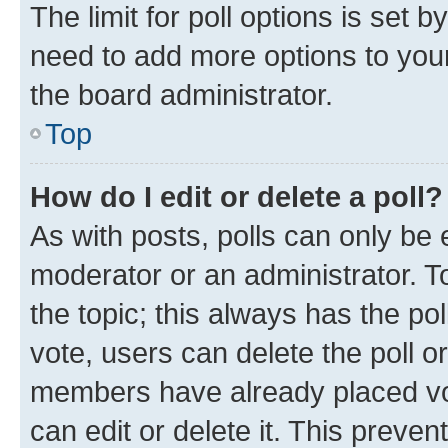
The limit for poll options is set b
need to add more options to your
the board administrator.
Top
How do I edit or delete a poll?
As with posts, polls can only be e
moderator or an administrator. To e
the topic; this always has the pol
vote, users can delete the poll or
members have already placed vot
can edit or delete it. This preve