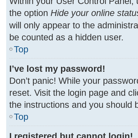
Within your User Control Panel, 
the option
Hide your online statu
will only appear to the administr
be counted as a hidden user.
Top
I’ve lost my password!
Don’t panic! While your password
reset. Visit the login page and cl
the instructions and you should b
Top
I registered but cannot login!