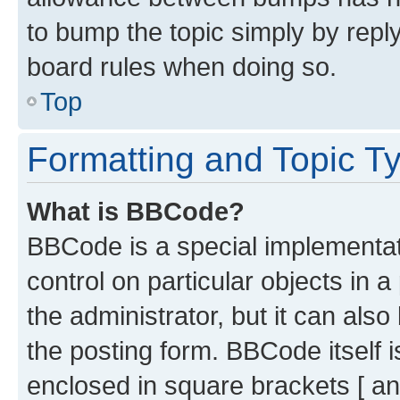
to bump the topic simply by reply
board rules when doing so.
Top
Formatting and Topic T
What is BBCode?
BBCode is a special implementati
control on particular objects in 
the administrator, but it can als
the posting form. BBCode itself i
enclosed in square brackets [ an