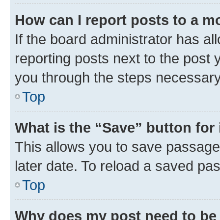
How can I report posts to a m
If the board administrator has al
reporting posts next to the post y
you through the steps necessary 
Top
What is the “Save” button for 
This allows you to save passage
later date. To reload a saved pas
Top
Why does my post need to be