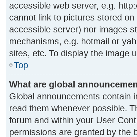
accessible web server, e.g. htt
cannot link to pictures stored on
accessible server) nor images st
mechanisms, e.g. hotmail or ya
sites, etc. To display the image
Top
What are global announceme
Global announcements contain i
read them whenever possible. The
forum and within your User Con
permissions are granted by the b