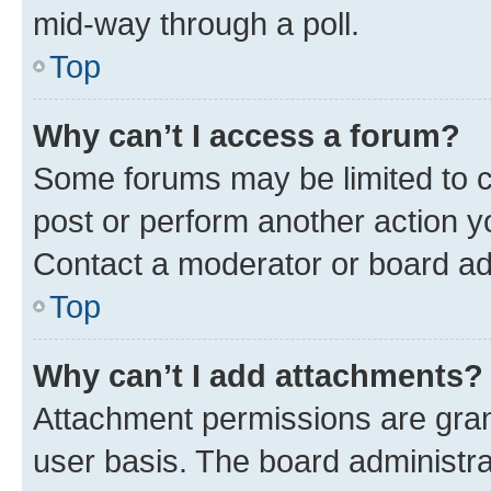
mid-way through a poll.
Top
Why can’t I access a forum?
Some forums may be limited to ce
post or perform another action 
Contact a moderator or board ad
Top
Why can’t I add attachments?
Attachment permissions are gran
user basis. The board administr