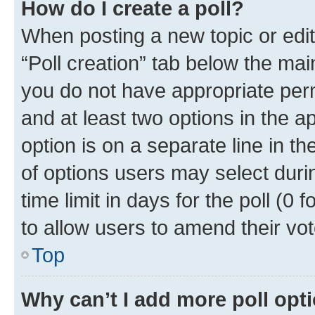
How do I create a poll?
When posting a new topic or editin
“Poll creation” tab below the mai
you do not have appropriate permi
and at least two options in the a
option is on a separate line in t
of options users may select duri
time limit in days for the poll (0 f
to allow users to amend their vot
Top
Why can’t I add more poll opt