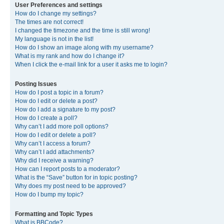
User Preferences and settings
How do I change my settings?
The times are not correct!
I changed the timezone and the time is still wrong!
My language is not in the list!
How do I show an image along with my username?
What is my rank and how do I change it?
When I click the e-mail link for a user it asks me to login?
Posting Issues
How do I post a topic in a forum?
How do I edit or delete a post?
How do I add a signature to my post?
How do I create a poll?
Why can’t I add more poll options?
How do I edit or delete a poll?
Why can’t I access a forum?
Why can’t I add attachments?
Why did I receive a warning?
How can I report posts to a moderator?
What is the “Save” button for in topic posting?
Why does my post need to be approved?
How do I bump my topic?
Formatting and Topic Types
What is BBCode?