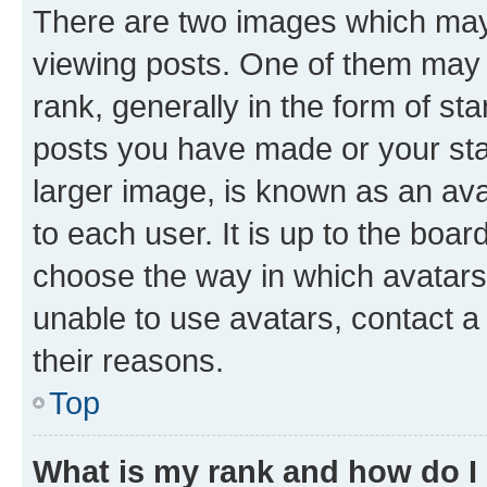
There are two images which ma
viewing posts. One of them may 
rank, generally in the form of st
posts you have made or your stat
larger image, is known as an ava
to each user. It is up to the boa
choose the way in which avatars
unable to use avatars, contact a
their reasons.
Top
What is my rank and how do I