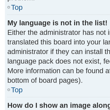
Top
My language is not in the list!
Either the administrator has not
translated this board into your 
administrator if they can install
language pack does not exist, fee
More information can be found at
bottom of board pages).
Top
How do I show an image alon