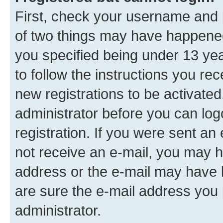
First, check your username and p
of two things may have happene
you specified being under 13 year
to follow the instructions you re
new registrations to be activated
administrator before you can log
registration. If you were sent an e
not receive an e-mail, you may h
address or the e-mail may have b
are sure the e-mail address you p
administrator.