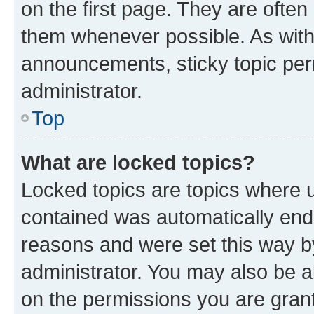
on the first page. They are often
them whenever possible. As wit
announcements, sticky topic per
administrator.
Top
What are locked topics?
Locked topics are topics where u
contained was automatically en
reasons and were set this way b
administrator. You may also be a
on the permissions you are grant