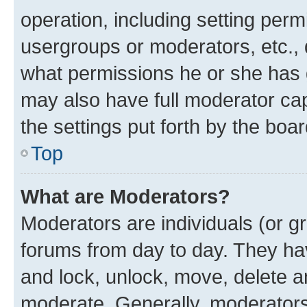
operation, including setting perm
usergroups or moderators, etc.,
what permissions he or she has 
may also have full moderator capa
the settings put forth by the boa
Top
What are Moderators?
Moderators are individuals (or gr
forums from day to day. They have
and lock, unlock, move, delete an
moderate. Generally, moderators