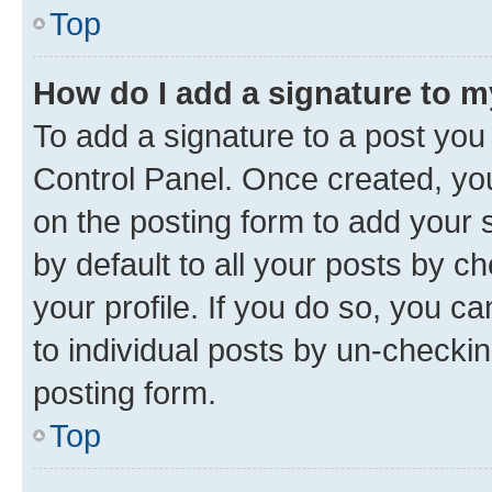
Top
How do I add a signature to 
To add a signature to a post you
Control Panel. Once created, y
on the posting form to add your 
by default to all your posts by c
your profile. If you do so, you c
to individual posts by un-checkin
posting form.
Top