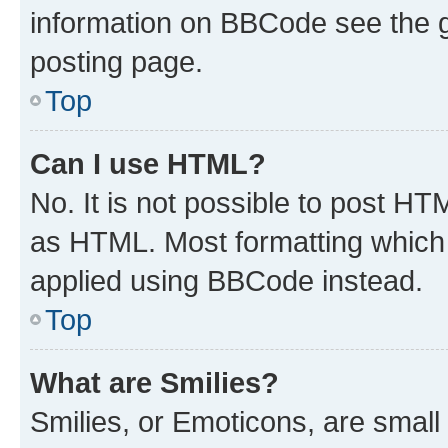
information on BBCode see the 
posting page.
Top
Can I use HTML?
No. It is not possible to post H
as HTML. Most formatting which
applied using BBCode instead.
Top
What are Smilies?
Smilies, or Emoticons, are smal