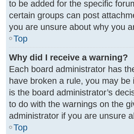
to be added for the specific foru
certain groups can post attachme
you are unsure about why you ar
Top
Why did I receive a warning?
Each board administrator has their
have broken a rule, you may be i
is the board administrator’s dec
to do with the warnings on the gi
administrator if you are unsure
Top