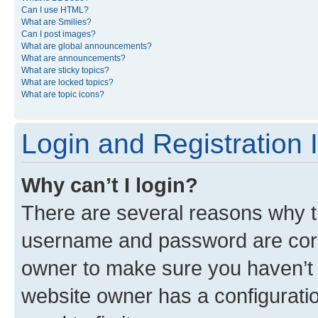
Can I use HTML?
What are Smilies?
Can I post images?
What are global announcements?
What are announcements?
What are sticky topics?
What are locked topics?
What are topic icons?
Login and Registration 
Why can’t I login?
There are several reasons why th
username and password are corre
owner to make sure you haven’t b
website owner has a configuratio