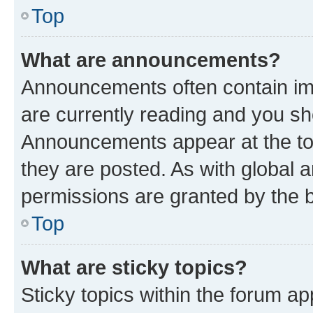
Top
What are announcements?
Announcements often contain imp
are currently reading and you s
Announcements appear at the top
they are posted. As with globa
permissions are granted by the b
Top
What are sticky topics?
Sticky topics within the forum 