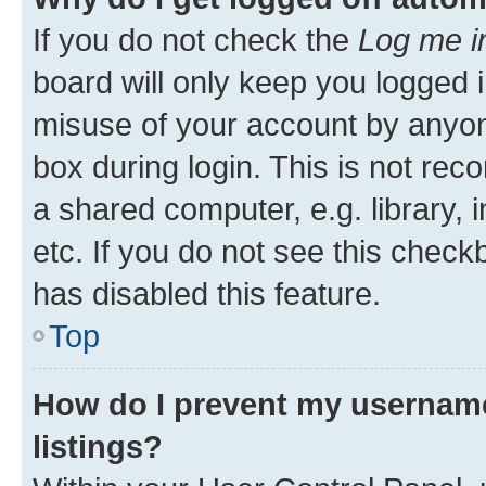
If you do not check the
Log me i
board will only keep you logged i
misuse of your account by anyone
box during login. This is not r
a shared computer, e.g. library, 
etc. If you do not see this check
has disabled this feature.
Top
How do I prevent my username
listings?