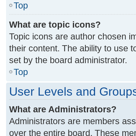
Top
What are topic icons?
Topic icons are author chosen im
their content. The ability to use
set by the board administrator.
Top
User Levels and Group
What are Administrators?
Administrators are members assig
over the entire board. These mem