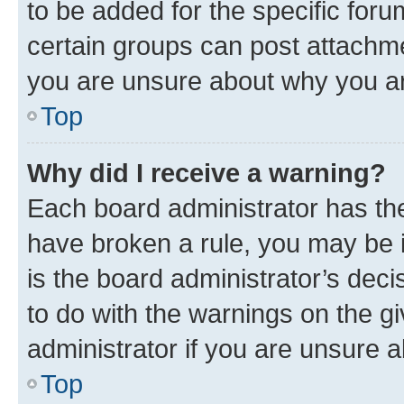
to be added for the specific foru
certain groups can post attachme
you are unsure about why you ar
Top
Why did I receive a warning?
Each board administrator has their
have broken a rule, you may be i
is the board administrator’s dec
to do with the warnings on the gi
administrator if you are unsure
Top