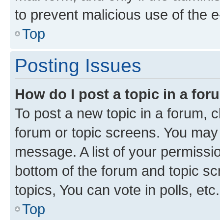
to prevent malicious use of the
Top
Posting Issues
How do I post a topic in a fo
To post a new topic in a forum, cl
forum or topic screens. You may 
message. A list of your permissio
bottom of the forum and topic s
topics, You can vote in polls, etc.
Top