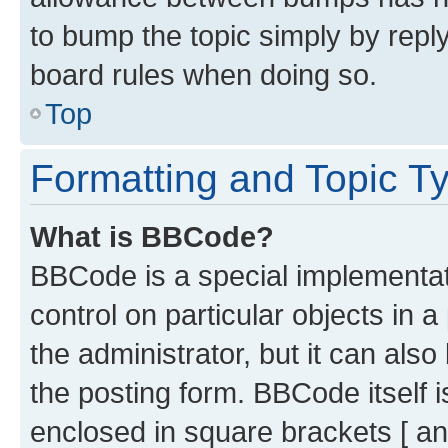
to bump the topic simply by reply
board rules when doing so.
Top
Formatting and Topic T
What is BBCode?
BBCode is a special implementati
control on particular objects in 
the administrator, but it can als
the posting form. BBCode itself i
enclosed in square brackets [ an