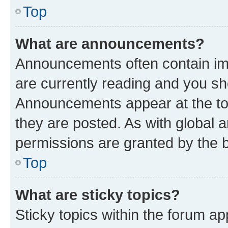
Top
What are announcements?
Announcements often contain imp
are currently reading and you s
Announcements appear at the top
they are posted. As with globa
permissions are granted by the b
Top
What are sticky topics?
Sticky topics within the forum 