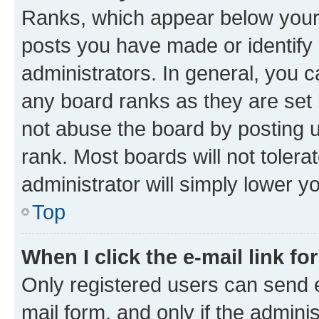
Ranks, which appear below your
posts you have made or identify 
administrators. In general, you 
any board ranks as they are set 
not abuse the board by posting u
rank. Most boards will not tolera
administrator will simply lower y
Top
When I click the e-mail link fo
Only registered users can send e-
mail form, and only if the adminis