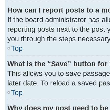
How can I report posts to a m
If the board administrator has al
reporting posts next to the post y
you through the steps necessary 
Top
What is the “Save” button for 
This allows you to save passage
later date. To reload a saved pas
Top
Why does my post need to be