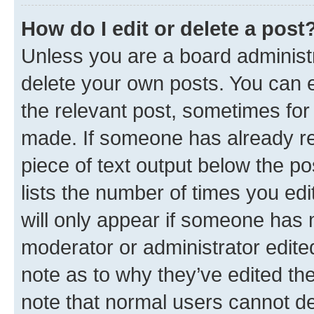
How do I edit or delete a post
Unless you are a board administr
delete your own posts. You can ed
the relevant post, sometimes for 
made. If someone has already repl
piece of text output below the po
lists the number of times you edi
will only appear if someone has ma
moderator or administrator edite
note as to why they’ve edited the
note that normal users cannot d