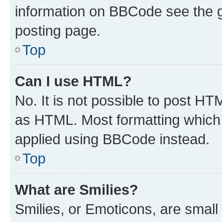
information on BBCode see the 
posting page.
Top
Can I use HTML?
No. It is not possible to post H
as HTML. Most formatting which
applied using BBCode instead.
Top
What are Smilies?
Smilies, or Emoticons, are smal