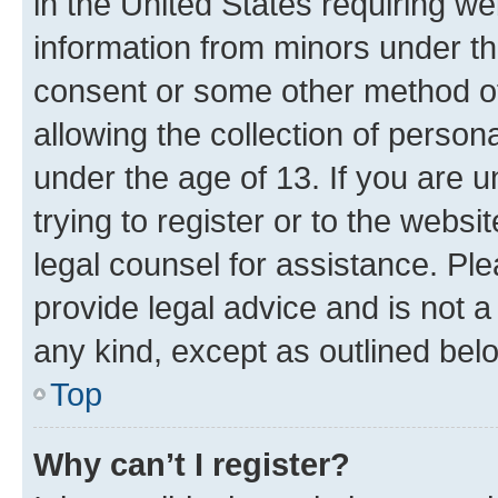
in the United States requiring we
information from minors under th
consent or some other method o
allowing the collection of persona
under the age of 13. If you are u
trying to register or to the websi
legal counsel for assistance. P
provide legal advice and is not a 
any kind, except as outlined bel
Top
Why can’t I register?