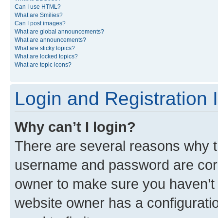
Can I use HTML?
What are Smilies?
Can I post images?
What are global announcements?
What are announcements?
What are sticky topics?
What are locked topics?
What are topic icons?
Login and Registration 
Why can’t I login?
There are several reasons why th
username and password are corre
owner to make sure you haven’t b
website owner has a configuratio