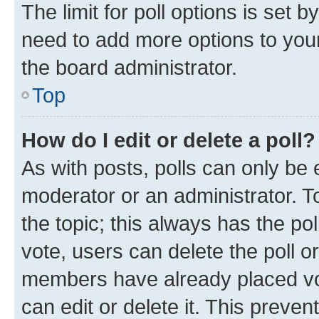
The limit for poll options is set b
need to add more options to your
the board administrator.
Top
How do I edit or delete a poll?
As with posts, polls can only be e
moderator or an administrator. To e
the topic; this always has the pol
vote, users can delete the poll or
members have already placed vot
can edit or delete it. This preve