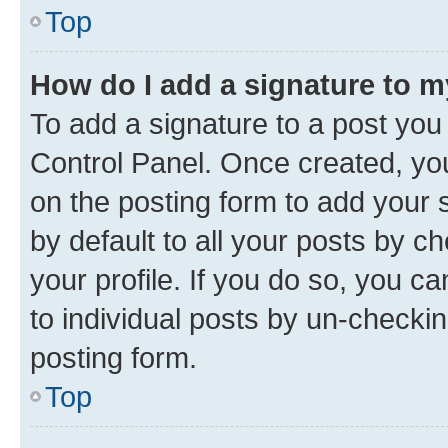
Top
How do I add a signature to 
To add a signature to a post you
Control Panel. Once created, y
on the posting form to add your 
by default to all your posts by c
your profile. If you do so, you c
to individual posts by un-checkin
posting form.
Top