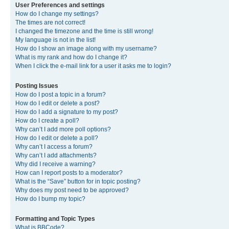
User Preferences and settings
How do I change my settings?
The times are not correct!
I changed the timezone and the time is still wrong!
My language is not in the list!
How do I show an image along with my username?
What is my rank and how do I change it?
When I click the e-mail link for a user it asks me to login?
Posting Issues
How do I post a topic in a forum?
How do I edit or delete a post?
How do I add a signature to my post?
How do I create a poll?
Why can’t I add more poll options?
How do I edit or delete a poll?
Why can’t I access a forum?
Why can’t I add attachments?
Why did I receive a warning?
How can I report posts to a moderator?
What is the “Save” button for in topic posting?
Why does my post need to be approved?
How do I bump my topic?
Formatting and Topic Types
What is BBCode?