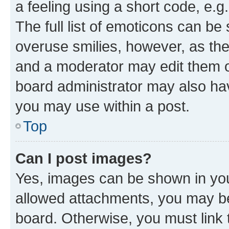
a feeling using a short code, e.g
The full list of emoticons can be 
overuse smilies, however, as th
and a moderator may edit them o
board administrator may also hav
you may use within a post.
Top
Can I post images?
Yes, images can be shown in your
allowed attachments, you may be
board. Otherwise, you must link 