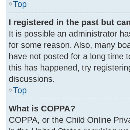
Top
I registered in the past but c
It is possible an administrator h
for some reason. Also, many boa
have not posted for a long time t
this has happened, try registeri
discussions.
Top
What is COPPA?
COPPA, or the Child Online Priva