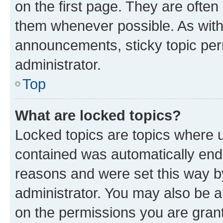
on the first page. They are often
them whenever possible. As wit
announcements, sticky topic per
administrator.
Top
What are locked topics?
Locked topics are topics where u
contained was automatically en
reasons and were set this way b
administrator. You may also be a
on the permissions you are grant