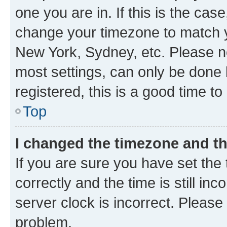
one you are in. If this is the cas
change your timezone to match yo
New York, Sydney, etc. Please no
most settings, can only be done b
registered, this is a good time to
Top
I changed the timezone and the
If you are sure you have set t
correctly and the time is still inc
server clock is incorrect. Please 
problem.