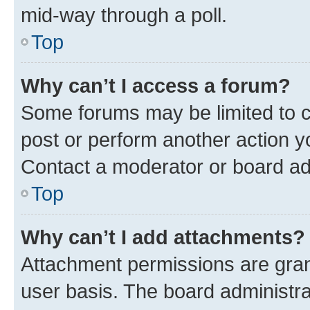
mid-way through a poll.
Top
Why can’t I access a forum?
Some forums may be limited to ce
post or perform another action 
Contact a moderator or board ad
Top
Why can’t I add attachments?
Attachment permissions are gran
user basis. The board administr