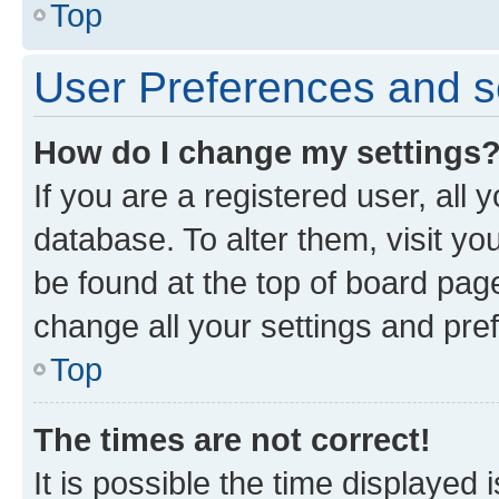
Top
User Preferences and s
How do I change my settings
If you are a registered user, all 
database. To alter them, visit yo
be found at the top of board page
change all your settings and pre
Top
The times are not correct!
It is possible the time displayed 