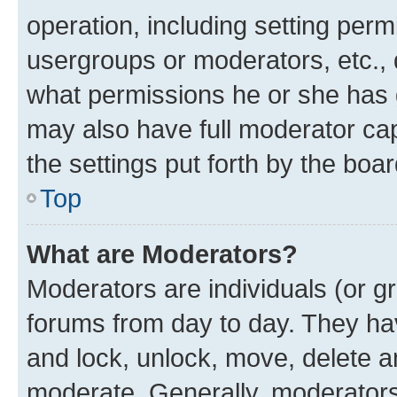
operation, including setting perm
usergroups or moderators, etc.,
what permissions he or she has 
may also have full moderator capa
the settings put forth by the boa
Top
What are Moderators?
Moderators are individuals (or gr
forums from day to day. They have
and lock, unlock, move, delete an
moderate. Generally, moderators