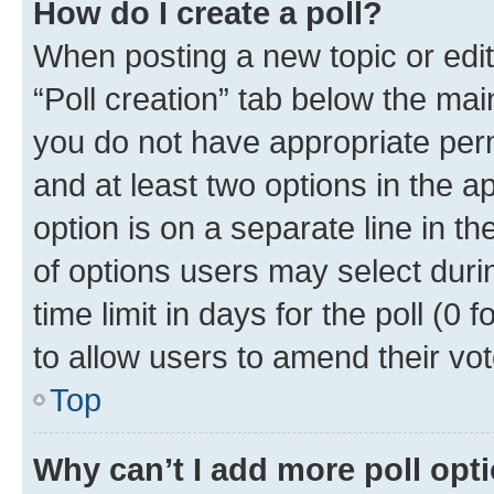
How do I create a poll?
When posting a new topic or editin
“Poll creation” tab below the mai
you do not have appropriate permi
and at least two options in the a
option is on a separate line in t
of options users may select duri
time limit in days for the poll (0 f
to allow users to amend their vot
Top
Why can’t I add more poll opt