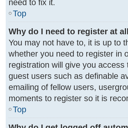
need to fix it.
Top
Why do I need to register at al
You may not have to, it is up to 
whether you need to register in
registration will give you access 
guest users such as definable a
emailing of fellow users, usergro
moments to register so it is re
Top
Why do I get logged off autom