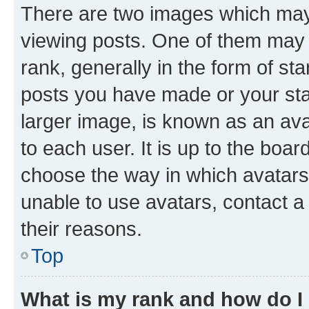
There are two images which ma
viewing posts. One of them may 
rank, generally in the form of st
posts you have made or your stat
larger image, is known as an ava
to each user. It is up to the boa
choose the way in which avatars
unable to use avatars, contact a
their reasons.
Top
What is my rank and how do I