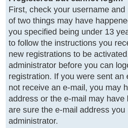
First, check your username and p
of two things may have happene
you specified being under 13 year
to follow the instructions you re
new registrations to be activated
administrator before you can log
registration. If you were sent an e
not receive an e-mail, you may h
address or the e-mail may have b
are sure the e-mail address you p
administrator.