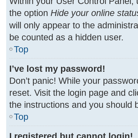
Within your User Control Panel, 
the option
Hide your online statu
will only appear to the administr
be counted as a hidden user.
Top
I’ve lost my password!
Don’t panic! While your password
reset. Visit the login page and cl
the instructions and you should b
Top
I registered but cannot login!