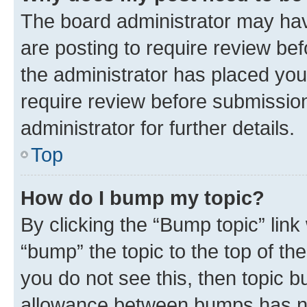
The board administrator may hav
are posting to require review bef
the administrator has placed you
require review before submissio
administrator for further details.
Top
How do I bump my topic?
By clicking the “Bump topic” link
“bump” the topic to the top of th
you do not see this, then topic 
allowance between bumps has not