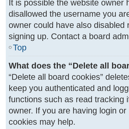
It is possible the website owner
disallowed the username you are 
owner could have also disabled r
signing up. Contact a board admi
Top
What does the “Delete all boa
“Delete all board cookies” dele
keep you authenticated and logge
functions such as read tracking 
owner. If you are having login or
cookies may help.