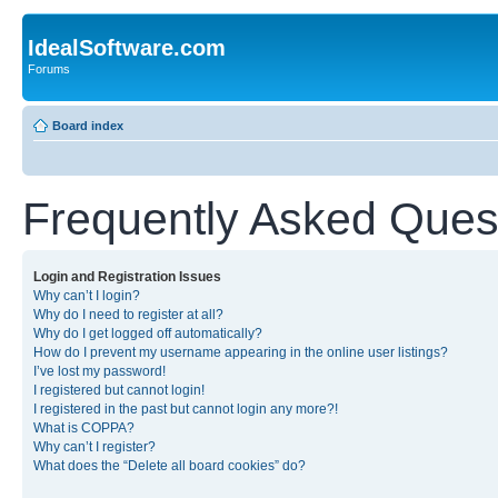
IdealSoftware.com
Forums
Board index
Frequently Asked Ques
Login and Registration Issues
Why can’t I login?
Why do I need to register at all?
Why do I get logged off automatically?
How do I prevent my username appearing in the online user listings?
I’ve lost my password!
I registered but cannot login!
I registered in the past but cannot login any more?!
What is COPPA?
Why can’t I register?
What does the “Delete all board cookies” do?