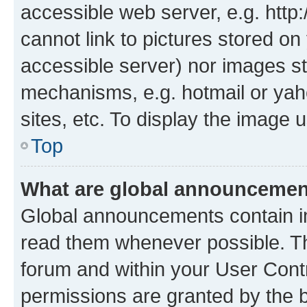
accessible web server, e.g. htt
cannot link to pictures stored on
accessible server) nor images st
mechanisms, e.g. hotmail or ya
sites, etc. To display the image
Top
What are global announceme
Global announcements contain i
read them whenever possible. The
forum and within your User Con
permissions are granted by the b