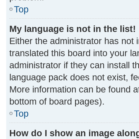
Top
My language is not in the list!
Either the administrator has not
translated this board into your 
administrator if they can install
language pack does not exist, fee
More information can be found at
bottom of board pages).
Top
How do I show an image alon