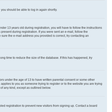
d you should be able to log in again shortly.
r 13 years old during registration, you will have to follow the instructions
present during registration. If you were sent an e-mail, follow the
 sure the e-mail address you provided is correct, try contacting an
ng time to reduce the size of the database. If this has happened, try
nors under the age of 13 to have written parental consent or some other
 applies to you as someone trying to register or to the website you are trying
 of any kind, except as outlined below.
ed registration to prevent new visitors from signing up. Contact a board