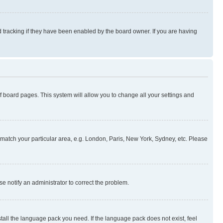
 tracking if they have been enabled by the board owner. If you are having
 of board pages. This system will allow you to change all your settings and
to match your particular area, e.g. London, Paris, New York, Sydney, etc. Please
se notify an administrator to correct the problem.
stall the language pack you need. If the language pack does not exist, feel