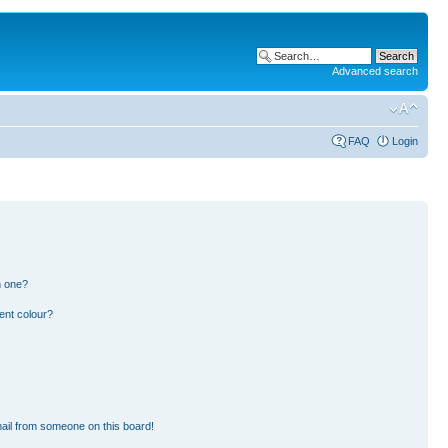
Advanced search
FAQ
Login
n one?
ent colour?
ail from someone on this board!