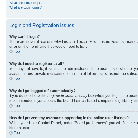
What are locked topics?
What are topic icons?
Login and Registration Issues
Why can’t I login?
There are several reasons why this could occur. First, ensure your username 
error on their end, and they would need to fix it.
Top
Why do I need to register at all?
You may not have to, it is up to the administrator of the board as to whether y
avatar images, private messaging, emailing of fellow users, usergroup subscri
Top
Why do I get logged off automatically?
If you do not check the
Log me in automatically
box when you login, the board 
recommended if you access the board from a shared computer, e.g. library, inte
Top
How do I prevent my username appearing in the online user listings?
Within your User Control Panel, under “Board preferences”, you will find the 
hidden user.
Top