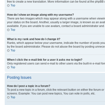
free to create a new translation. More information can be found at the phpBB 
Top
How do I show an image along with my username?
There are two images which may appear along with a username when viewing p
your status on the board. Another, usually a larger image, is known as an ava
available. If you are unable to use avatars, contact a board administrator and 
Top
What is my rank and how do I change it?
Ranks, which appear below your username, indicate the number of posts you ha
by the board administrator. Please do not abuse the board by posting unnecessa
Top
When I click the e-mail link for a user it asks me to login?
Only registered users can send e-mail to other users via the built-in e-mail f
Top
Posting Issues
How do I post a topic in a forum?
To post a new topic in a forum, click the relevant button on either the forum o
screens. Example: You can post new topics, You can vote in polls, etc.
Top