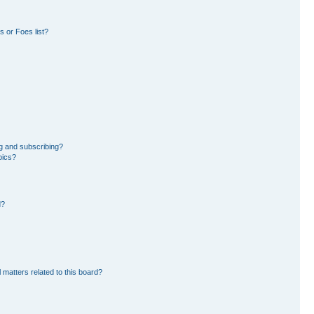
 or Foes list?
g and subscribing?
pics?
d?
 matters related to this board?