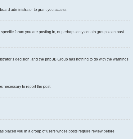
board administrator to grant you access.
specific forum you are posting in, or perhaps only certain groups can post
inistrator’s decision, and the phpBB Group has nothing to do with the warnings
ps necessary to report the post.
 has placed you in a group of users whose posts require review before