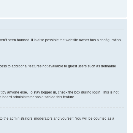
en’t been banned. It is also possible the website owner has a configuration
ccess to additional features not available to guest users such as definable
 by anyone else. To stay logged in, check the box during login. This is not
e board administrator has disabled this feature.
to the administrators, moderators and yourself. You will be counted as a