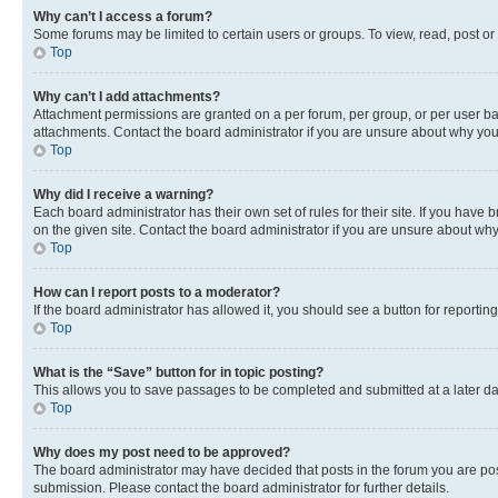
Why can’t I access a forum?
Some forums may be limited to certain users or groups. To view, read, post o
Top
Why can’t I add attachments?
Attachment permissions are granted on a per forum, per group, or per user ba
attachments. Contact the board administrator if you are unsure about why yo
Top
Why did I receive a warning?
Each board administrator has their own set of rules for their site. If you hav
on the given site. Contact the board administrator if you are unsure about w
Top
How can I report posts to a moderator?
If the board administrator has allowed it, you should see a button for reporting
Top
What is the “Save” button for in topic posting?
This allows you to save passages to be completed and submitted at a later da
Top
Why does my post need to be approved?
The board administrator may have decided that posts in the forum you are post
submission. Please contact the board administrator for further details.