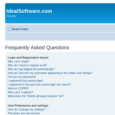
IdealSoftware.com
Forums
Board index
Frequently Asked Questions
Login and Registration Issues
Why can’t I login?
Why do I need to register at all?
Why do I get logged off automatically?
How do I prevent my username appearing in the online user listings?
I’ve lost my password!
I registered but cannot login!
I registered in the past but cannot login any more?!
What is COPPA?
Why can’t I register?
What does the “Delete all board cookies” do?
User Preferences and settings
How do I change my settings?
The times are not correct!