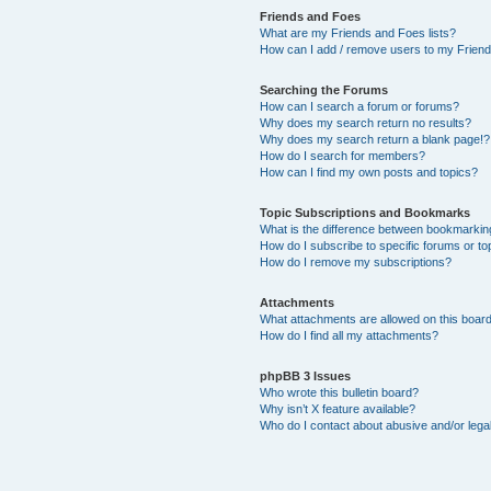
Friends and Foes
What are my Friends and Foes lists?
How can I add / remove users to my Friends
Searching the Forums
How can I search a forum or forums?
Why does my search return no results?
Why does my search return a blank page!?
How do I search for members?
How can I find my own posts and topics?
Topic Subscriptions and Bookmarks
What is the difference between bookmarkin
How do I subscribe to specific forums or to
How do I remove my subscriptions?
Attachments
What attachments are allowed on this boar
How do I find all my attachments?
phpBB 3 Issues
Who wrote this bulletin board?
Why isn’t X feature available?
Who do I contact about abusive and/or legal