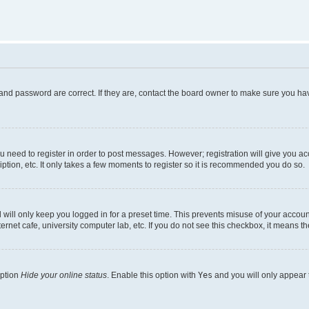
and password are correct. If they are, contact the board owner to make sure you hav
ou need to register in order to post messages. However; registration will give you a
ption, etc. It only takes a few moments to register so it is recommended you do so.
will only keep you logged in for a preset time. This prevents misuse of your account
rnet cafe, university computer lab, etc. If you do not see this checkbox, it means th
option
Hide your online status
. Enable this option with
Yes
and you will only appear 