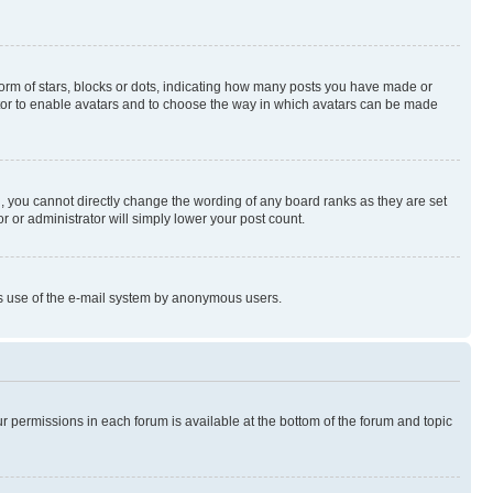
rm of stars, blocks or dots, indicating how many posts you have made or
rator to enable avatars and to choose the way in which avatars can be made
, you cannot directly change the wording of any board ranks as they are set
r or administrator will simply lower your post count.
ious use of the e-mail system by anonymous users.
ur permissions in each forum is available at the bottom of the forum and topic