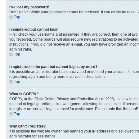
I’ve lost my password!
Don’t panic! While your password cannot be retrieved, it can easily be reset. V
Top
I registered but cannot login!
First, check your username and password. If they are correct, then one of two
you received. Some boards will also require new registrations to be activated, 
instructions. If you did not receive an e-mail, you may have provided an incor
administrator.
Top
I registered in the past but cannot login any more?!
It is possible an administrator has deactivated or deleted your account for s
registering again and being more involved in discussions.
Top
What is COPPA?
COPPA, or the Child Online Privacy and Protection Act of 1998, is a law in th
method of legal guardian acknowledgment, allowing the collection of personally 
to register on, contact legal counsel for assistance. Please note that the php
Top
Why can’t I register?
It is possible the website owner has banned your IP address or disallowed th
administrator for assistance.