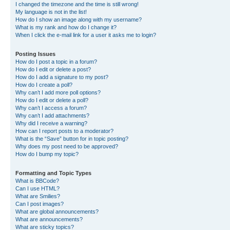
I changed the timezone and the time is still wrong!
My language is not in the list!
How do I show an image along with my username?
What is my rank and how do I change it?
When I click the e-mail link for a user it asks me to login?
Posting Issues
How do I post a topic in a forum?
How do I edit or delete a post?
How do I add a signature to my post?
How do I create a poll?
Why can’t I add more poll options?
How do I edit or delete a poll?
Why can’t I access a forum?
Why can’t I add attachments?
Why did I receive a warning?
How can I report posts to a moderator?
What is the “Save” button for in topic posting?
Why does my post need to be approved?
How do I bump my topic?
Formatting and Topic Types
What is BBCode?
Can I use HTML?
What are Smilies?
Can I post images?
What are global announcements?
What are announcements?
What are sticky topics?