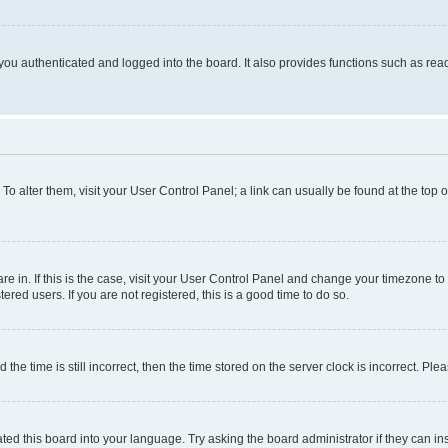
ou authenticated and logged into the board. It also provides functions such as read
. To alter them, visit your User Control Panel; a link can usually be found at the top
 are in. If this is the case, visit your User Control Panel and change your timezone 
red users. If you are not registered, this is a good time to do so.
 time is still incorrect, then the time stored on the server clock is incorrect. Plea
ted this board into your language. Try asking the board administrator if they can in