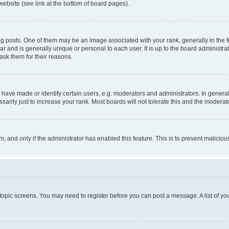
website (see link at the bottom of board pages).
osts. One of them may be an image associated with your rank, generally in the fo
tar and is generally unique or personal to each user. It is up to the board administ
ask them for their reasons.
ve made or identify certain users, e.g. moderators and administrators. In general
rily just to increase your rank. Most boards will not tolerate this and the moderato
orm, and only if the administrator has enabled this feature. This is to prevent malic
r topic screens. You may need to register before you can post a message. A list of yo