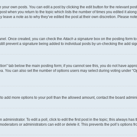
 your own posts. You can edit a post by clicking the edit button for the relevant po
e post when you return to the topic which lists the number of times you edited it alon
may leave a note as to why they’ve edited the post at their own discretion. Please n
Panel. Once created, you can check the
Attach a signature
box on the posting form to
 still prevent a signature being added to individual posts by un-checking the add sig
eation” tab below the main posting form; if you cannot see this, you do not have approp
a. You can also set the number of options users may select during voting under “Option
ed to add more options to your poll than the allowed amount, contact the board admini
dministrator. To edit a poll, click to edit the first post in the topic; this always has 
oderators or administrators can edit or delete it. This prevents the poll’s options