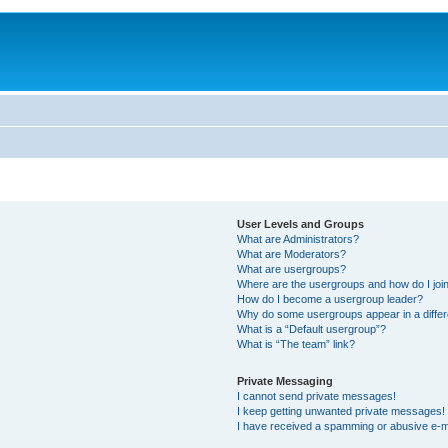
User Levels and Groups
What are Administrators?
What are Moderators?
What are usergroups?
Where are the usergroups and how do I joi
How do I become a usergroup leader?
Why do some usergroups appear in a differ
What is a “Default usergroup”?
What is “The team” link?
Private Messaging
I cannot send private messages!
I keep getting unwanted private messages!
I have received a spamming or abusive e-m