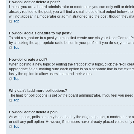
How do I edit or delete a post?
Unless you are a board administrator or moderator, you can only edit or delete
already replied to the post, you will find a small piece of text output below th
will not appear if a moderator or administrator edited the post, though they 
Top
How do I add a signature to my post?
To add a signature to a post you must first create one via your User Control 
by checking the appropriate radio button in your profile. If you do so, you can
Top
How do I create a poll?
When posting a new topic or editing the first post of a topic, click the “Poll cr
appropriate fields, making sure each option is on a separate line in the textare
lastly the option to allow users to amend their votes.
Top
Why can’t I add more poll options?
The limit for poll options is set by the board administrator. If you feel you ne
Top
How do I edit or delete a poll?
As with posts, polls can only be edited by the original poster, a moderator or an a
or edit any poll option. However, if members have already placed votes, only m
Top