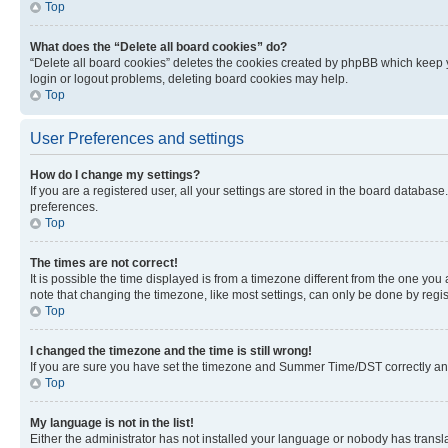
Top
What does the “Delete all board cookies” do?
“Delete all board cookies” deletes the cookies created by phpBB which keep y
login or logout problems, deleting board cookies may help.
Top
User Preferences and settings
How do I change my settings?
If you are a registered user, all your settings are stored in the board database
preferences.
Top
The times are not correct!
It is possible the time displayed is from a timezone different from the one you
note that changing the timezone, like most settings, can only be done by registe
Top
I changed the timezone and the time is still wrong!
If you are sure you have set the timezone and Summer Time/DST correctly and the
Top
My language is not in the list!
Either the administrator has not installed your language or nobody has transla