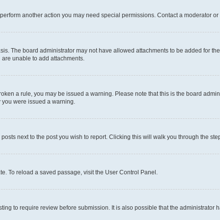
r perform another action you may need special permissions. Contact a moderator or 
sis. The board administrator may not have allowed attachments to be added for the 
u are unable to add attachments.
e broken a rule, you may be issued a warning. Please note that this is the board adm
hy you were issued a warning.
 posts next to the post you wish to report. Clicking this will walk you through the ste
te. To reload a saved passage, visit the User Control Panel.
ing to require review before submission. It is also possible that the administrator