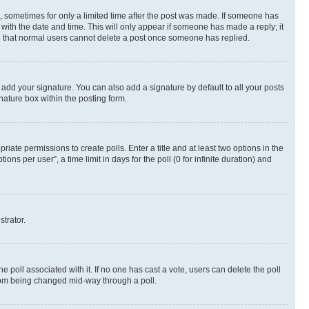
st, sometimes for only a limited time after the post was made. If someone has
g with the date and time. This will only appear if someone has made a reply; it
ote that normal users cannot delete a post once someone has replied.
 add your signature. You can also add a signature by default to all your posts
nature box within the posting form.
riate permissions to create polls. Enter a title and at least two options in the
s per user”, a time limit in days for the poll (0 for infinite duration) and
strator.
the poll associated with it. If no one has cast a vote, users can delete the poll
 from being changed mid-way through a poll.