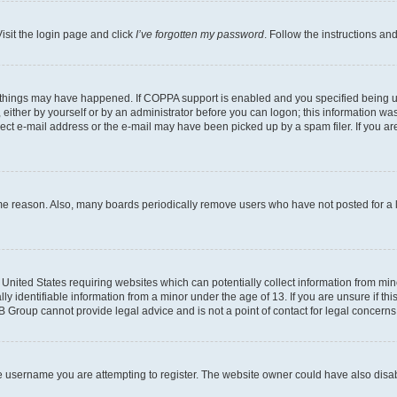
isit the login page and click
I’ve forgotten my password
. Follow the instructions an
 things may have happened. If COPPA support is enabled and you specified being unde
either by yourself or by an administrator before you can logon; this information was 
rect e-mail address or the e-mail may have been picked up by a spam filer. If you are
ome reason. Also, many boards periodically remove users who have not posted for a lo
e United States requiring websites which can potentially collect information from mi
identifiable information from a minor under the age of 13. If you are unsure if this
BB Group cannot provide legal advice and is not a point of contact for legal concerns
e username you are attempting to register. The website owner could have also disabl