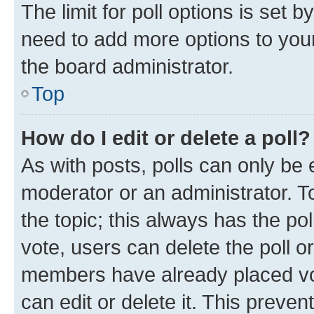
The limit for poll options is set b
need to add more options to your
the board administrator.
Top
How do I edit or delete a poll?
As with posts, polls can only be e
moderator or an administrator. To e
the topic; this always has the pol
vote, users can delete the poll or
members have already placed vot
can edit or delete it. This preve