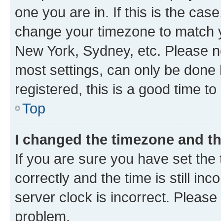
one you are in. If this is the cas
change your timezone to match yo
New York, Sydney, etc. Please no
most settings, can only be done b
registered, this is a good time to
Top
I changed the timezone and the
If you are sure you have set t
correctly and the time is still inc
server clock is incorrect. Please 
problem.