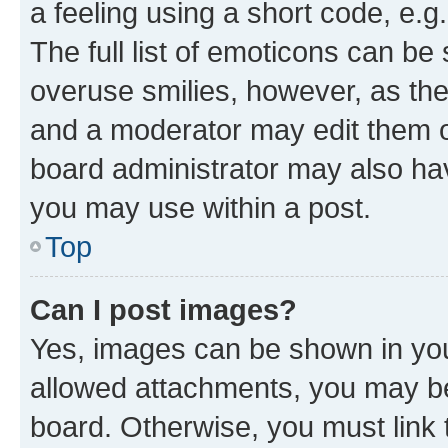
a feeling using a short code, e.g
The full list of emoticons can be 
overuse smilies, however, as th
and a moderator may edit them o
board administrator may also hav
you may use within a post.
Top
Can I post images?
Yes, images can be shown in your
allowed attachments, you may be
board. Otherwise, you must link 