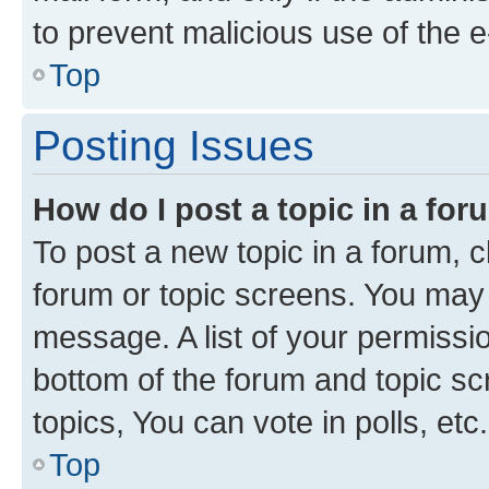
to prevent malicious use of the
Top
Posting Issues
How do I post a topic in a fo
To post a new topic in a forum, cl
forum or topic screens. You may 
message. A list of your permissio
bottom of the forum and topic s
topics, You can vote in polls, etc.
Top