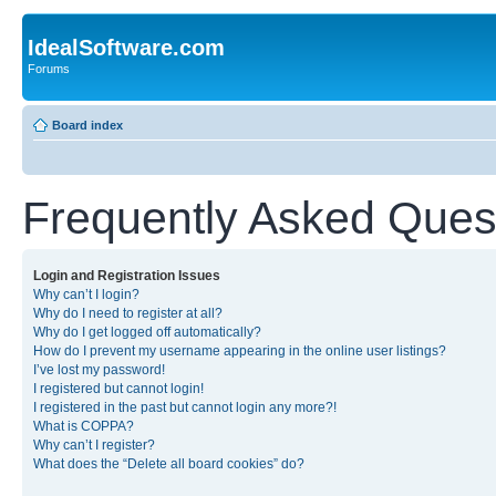
IdealSoftware.com
Forums
Board index
Frequently Asked Ques
Login and Registration Issues
Why can’t I login?
Why do I need to register at all?
Why do I get logged off automatically?
How do I prevent my username appearing in the online user listings?
I’ve lost my password!
I registered but cannot login!
I registered in the past but cannot login any more?!
What is COPPA?
Why can’t I register?
What does the “Delete all board cookies” do?