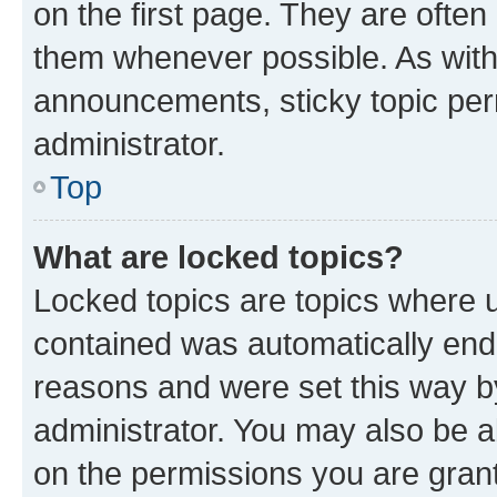
on the first page. They are often
them whenever possible. As wit
announcements, sticky topic per
administrator.
Top
What are locked topics?
Locked topics are topics where u
contained was automatically en
reasons and were set this way b
administrator. You may also be a
on the permissions you are grant