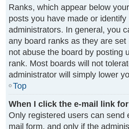
Ranks, which appear below your
posts you have made or identify 
administrators. In general, you 
any board ranks as they are set 
not abuse the board by posting u
rank. Most boards will not tolera
administrator will simply lower y
Top
When I click the e-mail link fo
Only registered users can send e-
mail form, and only if the adminis