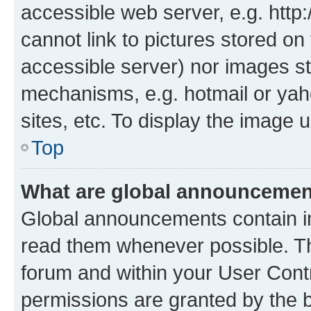
accessible web server, e.g. htt
cannot link to pictures stored on
accessible server) nor images st
mechanisms, e.g. hotmail or ya
sites, etc. To display the image
Top
What are global announceme
Global announcements contain i
read them whenever possible. The
forum and within your User Con
permissions are granted by the b