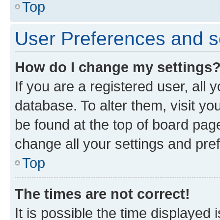
Top
User Preferences and s
How do I change my settings
If you are a registered user, all 
database. To alter them, visit yo
be found at the top of board page
change all your settings and pre
Top
The times are not correct!
It is possible the time displayed 