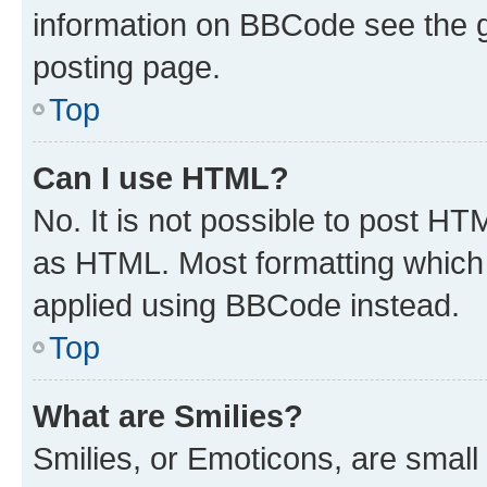
information on BBCode see the 
posting page.
Top
Can I use HTML?
No. It is not possible to post H
as HTML. Most formatting which
applied using BBCode instead.
Top
What are Smilies?
Smilies, or Emoticons, are smal