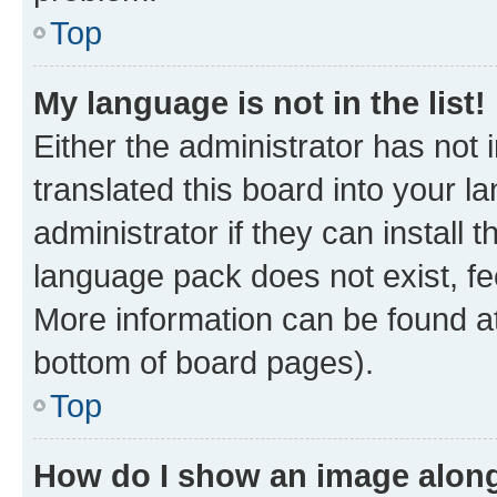
Top
My language is not in the list!
Either the administrator has not
translated this board into your 
administrator if they can install
language pack does not exist, fee
More information can be found at
bottom of board pages).
Top
How do I show an image alon