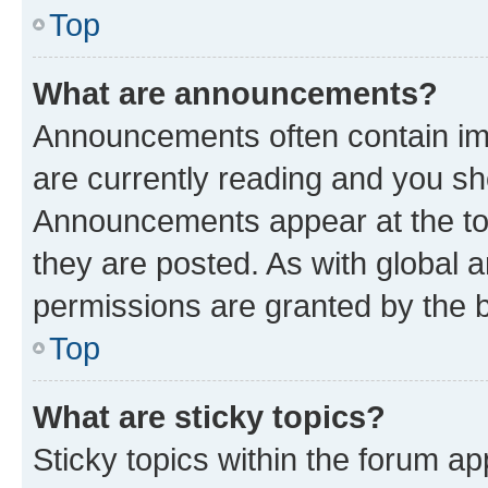
Top
What are announcements?
Announcements often contain imp
are currently reading and you s
Announcements appear at the top
they are posted. As with globa
permissions are granted by the b
Top
What are sticky topics?
Sticky topics within the forum 