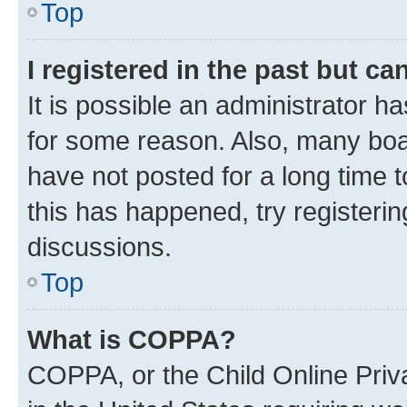
Top
I registered in the past but c
It is possible an administrator h
for some reason. Also, many boa
have not posted for a long time t
this has happened, try registeri
discussions.
Top
What is COPPA?
COPPA, or the Child Online Priva