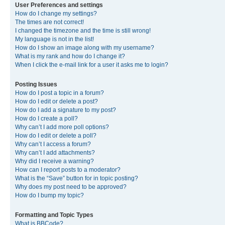
User Preferences and settings
How do I change my settings?
The times are not correct!
I changed the timezone and the time is still wrong!
My language is not in the list!
How do I show an image along with my username?
What is my rank and how do I change it?
When I click the e-mail link for a user it asks me to login?
Posting Issues
How do I post a topic in a forum?
How do I edit or delete a post?
How do I add a signature to my post?
How do I create a poll?
Why can’t I add more poll options?
How do I edit or delete a poll?
Why can’t I access a forum?
Why can’t I add attachments?
Why did I receive a warning?
How can I report posts to a moderator?
What is the “Save” button for in topic posting?
Why does my post need to be approved?
How do I bump my topic?
Formatting and Topic Types
What is BBCode?