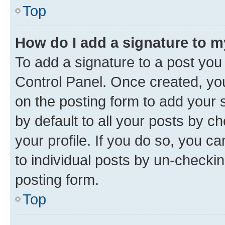
Top
How do I add a signature to 
To add a signature to a post you
Control Panel. Once created, y
on the posting form to add your 
by default to all your posts by c
your profile. If you do so, you c
to individual posts by un-checkin
posting form.
Top