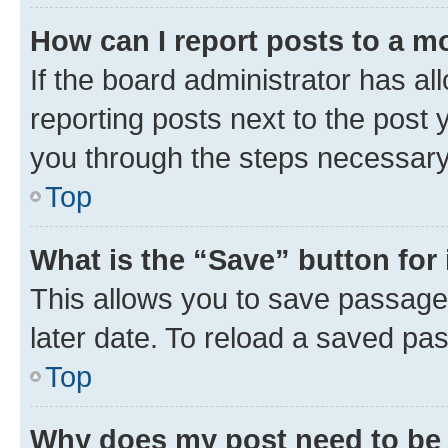
How can I report posts to a m
If the board administrator has al
reporting posts next to the post y
you through the steps necessary 
Top
What is the “Save” button for 
This allows you to save passage
later date. To reload a saved pas
Top
Why does my post need to be