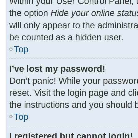
Within your User Control Panel, 
the option
Hide your online statu
will only appear to the administr
be counted as a hidden user.
Top
I’ve lost my password!
Don’t panic! While your password
reset. Visit the login page and cl
the instructions and you should b
Top
I registered but cannot login!