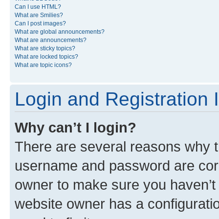
Can I use HTML?
What are Smilies?
Can I post images?
What are global announcements?
What are announcements?
What are sticky topics?
What are locked topics?
What are topic icons?
Login and Registration 
Why can’t I login?
There are several reasons why th
username and password are corre
owner to make sure you haven’t b
website owner has a configuratio