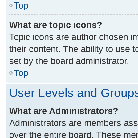
Top
What are topic icons?
Topic icons are author chosen im
their content. The ability to use
set by the board administrator.
Top
User Levels and Group
What are Administrators?
Administrators are members assig
over the entire board. These mem