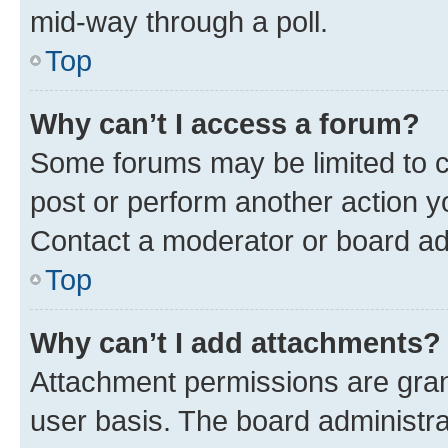
mid-way through a poll.
Top
Why can’t I access a forum?
Some forums may be limited to ce
post or perform another action 
Contact a moderator or board ad
Top
Why can’t I add attachments?
Attachment permissions are gran
user basis. The board administr