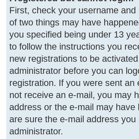
First, check your username and p
of two things may have happene
you specified being under 13 year
to follow the instructions you re
new registrations to be activated
administrator before you can log
registration. If you were sent an e
not receive an e-mail, you may h
address or the e-mail may have b
are sure the e-mail address you p
administrator.