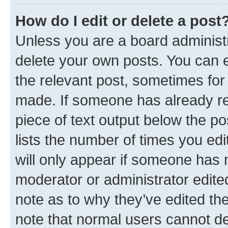
How do I edit or delete a post
Unless you are a board administr
delete your own posts. You can ed
the relevant post, sometimes for 
made. If someone has already repl
piece of text output below the po
lists the number of times you edi
will only appear if someone has ma
moderator or administrator edite
note as to why they’ve edited the
note that normal users cannot d