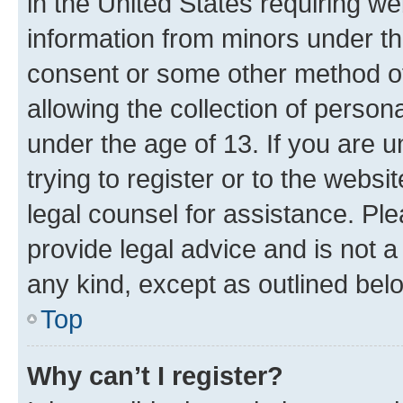
in the United States requiring we
information from minors under th
consent or some other method o
allowing the collection of persona
under the age of 13. If you are u
trying to register or to the websi
legal counsel for assistance. P
provide legal advice and is not a 
any kind, except as outlined bel
Top
Why can’t I register?