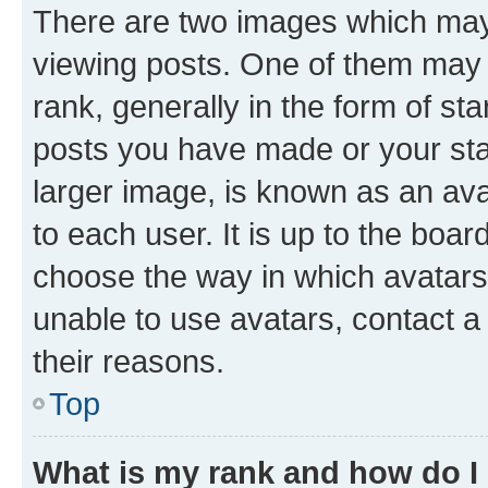
There are two images which ma
viewing posts. One of them may 
rank, generally in the form of st
posts you have made or your stat
larger image, is known as an ava
to each user. It is up to the boa
choose the way in which avatars
unable to use avatars, contact a
their reasons.
Top
What is my rank and how do I