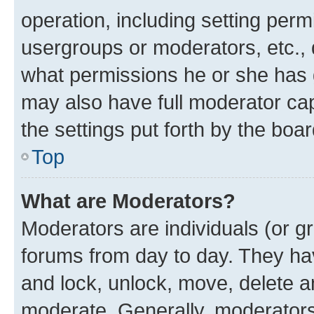
operation, including setting perm
usergroups or moderators, etc.,
what permissions he or she has 
may also have full moderator capa
the settings put forth by the boa
Top
What are Moderators?
Moderators are individuals (or gr
forums from day to day. They have
and lock, unlock, move, delete an
moderate. Generally, moderators