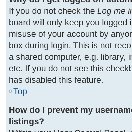
If you do not check the
Log me i
board will only keep you logged i
misuse of your account by anyone
box during login. This is not r
a shared computer, e.g. library, 
etc. If you do not see this check
has disabled this feature.
Top
How do I prevent my username
listings?