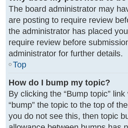
The board administrator may hav
are posting to require review bef
the administrator has placed you
require review before submissio
administrator for further details.
Top
How do I bump my topic?
By clicking the “Bump topic” link
“bump” the topic to the top of th
you do not see this, then topic 
allowance between bumps has not