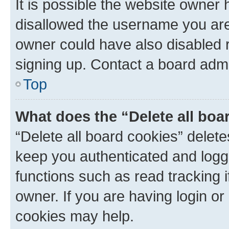
It is possible the website owner
disallowed the username you are 
owner could have also disabled r
signing up. Contact a board admi
Top
What does the “Delete all boa
“Delete all board cookies” dele
keep you authenticated and logge
functions such as read tracking 
owner. If you are having login or
cookies may help.