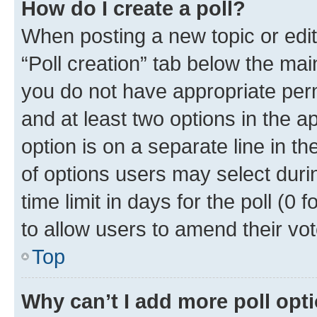
How do I create a poll?
When posting a new topic or editin
“Poll creation” tab below the mai
you do not have appropriate permi
and at least two options in the a
option is on a separate line in t
of options users may select duri
time limit in days for the poll (0 f
to allow users to amend their vot
Top
Why can’t I add more poll opt