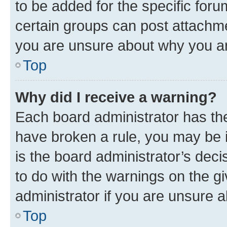
to be added for the specific foru
certain groups can post attachme
you are unsure about why you ar
Top
Why did I receive a warning?
Each board administrator has their
have broken a rule, you may be i
is the board administrator’s dec
to do with the warnings on the gi
administrator if you are unsure
Top