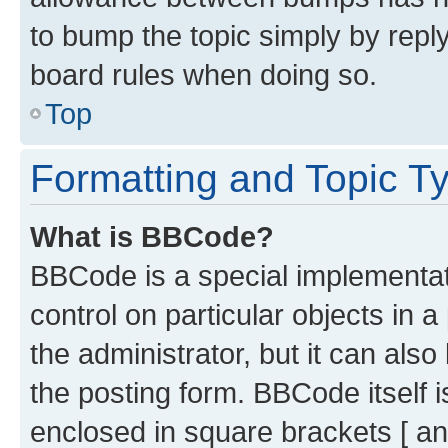
to bump the topic simply by reply
board rules when doing so.
Top
Formatting and Topic T
What is BBCode?
BBCode is a special implementati
control on particular objects in 
the administrator, but it can als
the posting form. BBCode itself i
enclosed in square brackets [ an