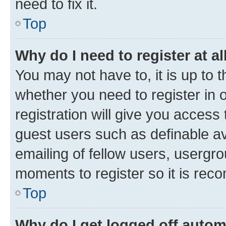
need to fix it.
Top
Why do I need to register at al
You may not have to, it is up to 
whether you need to register in
registration will give you access 
guest users such as definable a
emailing of fellow users, usergro
moments to register so it is re
Top
Why do I get logged off autom