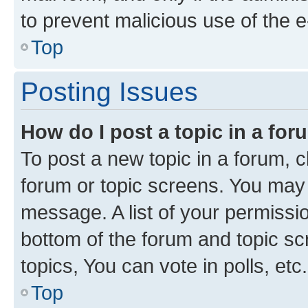
to prevent malicious use of the
Top
Posting Issues
How do I post a topic in a fo
To post a new topic in a forum, cl
forum or topic screens. You may 
message. A list of your permissio
bottom of the forum and topic s
topics, You can vote in polls, etc.
Top