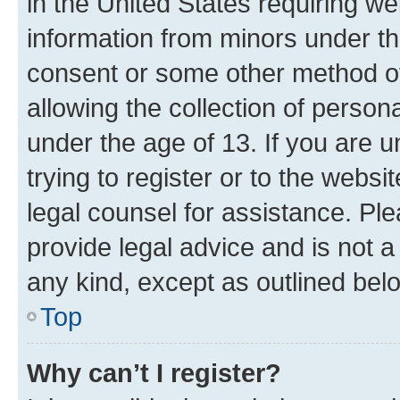
in the United States requiring we
information from minors under th
consent or some other method o
allowing the collection of persona
under the age of 13. If you are u
trying to register or to the websi
legal counsel for assistance. P
provide legal advice and is not a 
any kind, except as outlined bel
Top
Why can’t I register?