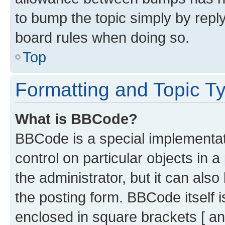
to bump the topic simply by reply
board rules when doing so.
Top
Formatting and Topic T
What is BBCode?
BBCode is a special implementati
control on particular objects in 
the administrator, but it can als
the posting form. BBCode itself i
enclosed in square brackets [ an