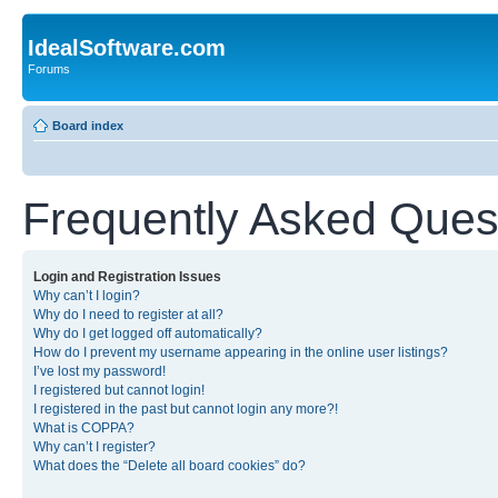
IdealSoftware.com
Forums
Board index
Frequently Asked Ques
Login and Registration Issues
Why can’t I login?
Why do I need to register at all?
Why do I get logged off automatically?
How do I prevent my username appearing in the online user listings?
I’ve lost my password!
I registered but cannot login!
I registered in the past but cannot login any more?!
What is COPPA?
Why can’t I register?
What does the “Delete all board cookies” do?