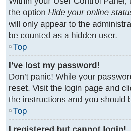
Within your User Control Panel, 
the option
Hide your online statu
will only appear to the administr
be counted as a hidden user.
Top
I’ve lost my password!
Don’t panic! While your password
reset. Visit the login page and cl
the instructions and you should b
Top
I registered but cannot login!