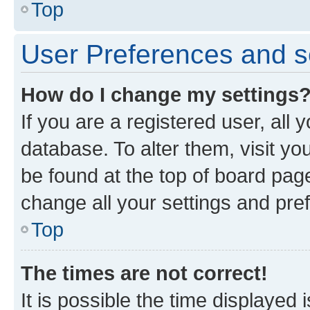
Top
User Preferences and s
How do I change my settings
If you are a registered user, all 
database. To alter them, visit yo
be found at the top of board page
change all your settings and pre
Top
The times are not correct!
It is possible the time displayed 