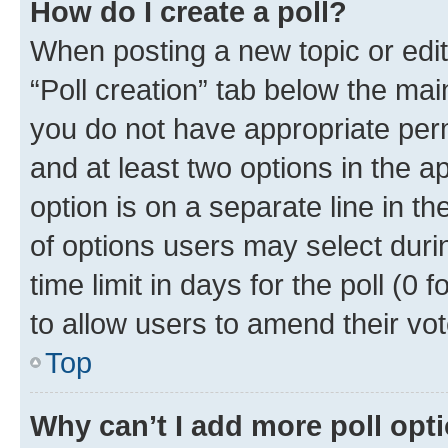
How do I create a poll?
When posting a new topic or editin
“Poll creation” tab below the mai
you do not have appropriate permi
and at least two options in the a
option is on a separate line in t
of options users may select duri
time limit in days for the poll (0 f
to allow users to amend their vot
Top
Why can’t I add more poll opt