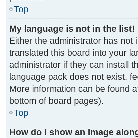
Top
My language is not in the list!
Either the administrator has not
translated this board into your 
administrator if they can install
language pack does not exist, fee
More information can be found at
bottom of board pages).
Top
How do I show an image alon