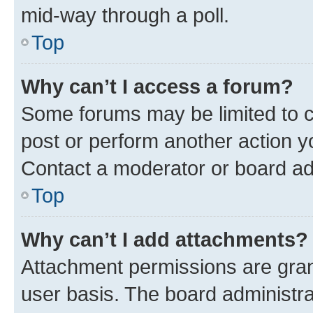
mid-way through a poll.
Top
Why can’t I access a forum?
Some forums may be limited to ce
post or perform another action 
Contact a moderator or board ad
Top
Why can’t I add attachments?
Attachment permissions are gran
user basis. The board administr