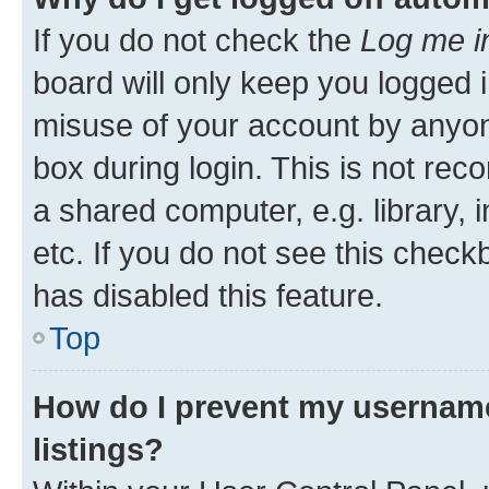
If you do not check the
Log me i
board will only keep you logged i
misuse of your account by anyone
box during login. This is not r
a shared computer, e.g. library, 
etc. If you do not see this check
has disabled this feature.
Top
How do I prevent my username
listings?