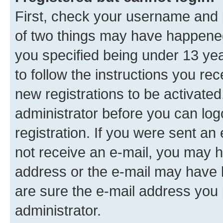
First, check your username and p
of two things may have happene
you specified being under 13 year
to follow the instructions you re
new registrations to be activated
administrator before you can log
registration. If you were sent an e
not receive an e-mail, you may h
address or the e-mail may have b
are sure the e-mail address you p
administrator.