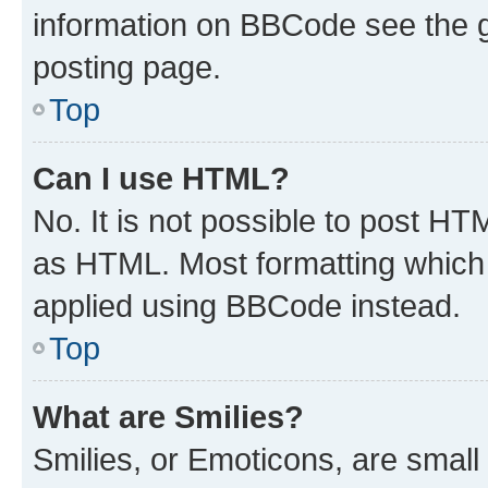
information on BBCode see the 
posting page.
Top
Can I use HTML?
No. It is not possible to post H
as HTML. Most formatting which
applied using BBCode instead.
Top
What are Smilies?
Smilies, or Emoticons, are smal