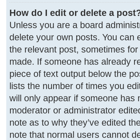
How do I edit or delete a post
Unless you are a board administr
delete your own posts. You can ed
the relevant post, sometimes for 
made. If someone has already repl
piece of text output below the po
lists the number of times you edi
will only appear if someone has ma
moderator or administrator edite
note as to why they’ve edited the
note that normal users cannot d