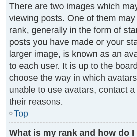
There are two images which ma
viewing posts. One of them may 
rank, generally in the form of st
posts you have made or your stat
larger image, is known as an ava
to each user. It is up to the boa
choose the way in which avatars
unable to use avatars, contact a
their reasons.
Top
What is my rank and how do I