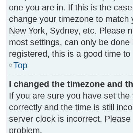
one you are in. If this is the cas
change your timezone to match yo
New York, Sydney, etc. Please no
most settings, can only be done b
registered, this is a good time to
Top
I changed the timezone and the
If you are sure you have set t
correctly and the time is still inc
server clock is incorrect. Please 
problem.