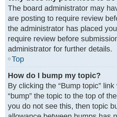
The board administrator may hav
are posting to require review bef
the administrator has placed you
require review before submissio
administrator for further details.
Top
How do I bump my topic?
By clicking the “Bump topic” link
“bump” the topic to the top of th
you do not see this, then topic 
allowance between bumps has not