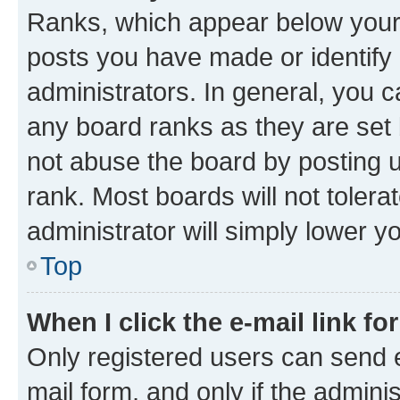
Ranks, which appear below your
posts you have made or identify 
administrators. In general, you 
any board ranks as they are set 
not abuse the board by posting u
rank. Most boards will not tolera
administrator will simply lower y
Top
When I click the e-mail link fo
Only registered users can send e-
mail form, and only if the adminis