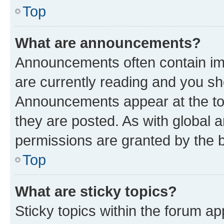
Top
What are announcements?
Announcements often contain imp
are currently reading and you s
Announcements appear at the top
they are posted. As with globa
permissions are granted by the b
Top
What are sticky topics?
Sticky topics within the forum 