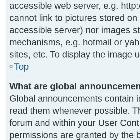
accessible web server, e.g. htt
cannot link to pictures stored on
accessible server) nor images st
mechanisms, e.g. hotmail or ya
sites, etc. To display the image
Top
What are global announceme
Global announcements contain i
read them whenever possible. The
forum and within your User Con
permissions are granted by the b