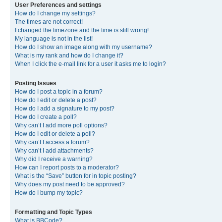
User Preferences and settings
How do I change my settings?
The times are not correct!
I changed the timezone and the time is still wrong!
My language is not in the list!
How do I show an image along with my username?
What is my rank and how do I change it?
When I click the e-mail link for a user it asks me to login?
Posting Issues
How do I post a topic in a forum?
How do I edit or delete a post?
How do I add a signature to my post?
How do I create a poll?
Why can’t I add more poll options?
How do I edit or delete a poll?
Why can’t I access a forum?
Why can’t I add attachments?
Why did I receive a warning?
How can I report posts to a moderator?
What is the “Save” button for in topic posting?
Why does my post need to be approved?
How do I bump my topic?
Formatting and Topic Types
What is BBCode?