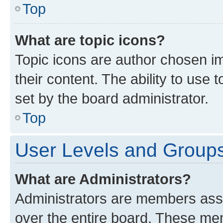
Top
What are topic icons?
Topic icons are author chosen im
their content. The ability to use
set by the board administrator.
Top
User Levels and Group
What are Administrators?
Administrators are members assig
over the entire board. These mem