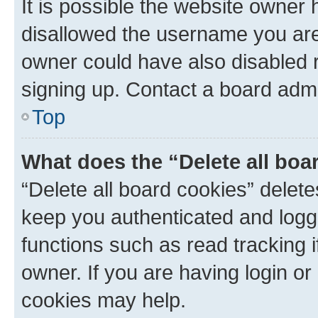
It is possible the website owner
disallowed the username you are 
owner could have also disabled r
signing up. Contact a board admi
Top
What does the “Delete all boa
“Delete all board cookies” dele
keep you authenticated and logge
functions such as read tracking 
owner. If you are having login or
cookies may help.