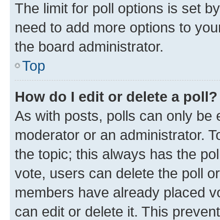
The limit for poll options is set b
need to add more options to your
the board administrator.
Top
How do I edit or delete a poll?
As with posts, polls can only be e
moderator or an administrator. To e
the topic; this always has the pol
vote, users can delete the poll or
members have already placed vot
can edit or delete it. This preve