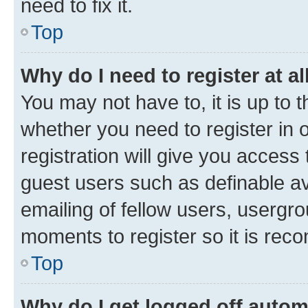
need to fix it.
Top
Why do I need to register at al
You may not have to, it is up to 
whether you need to register in
registration will give you access 
guest users such as definable a
emailing of fellow users, usergro
moments to register so it is re
Top
Why do I get logged off autom