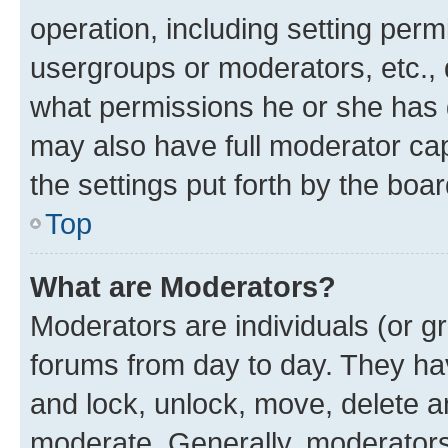
operation, including setting perm
usergroups or moderators, etc.,
what permissions he or she has 
may also have full moderator capa
the settings put forth by the boa
Top
What are Moderators?
Moderators are individuals (or gr
forums from day to day. They have
and lock, unlock, move, delete an
moderate. Generally, moderators