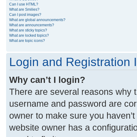
Can I use HTML?
What are Smilies?
Can I post images?
What are global announcements?
What are announcements?
What are sticky topics?
What are locked topics?
What are topic icons?
Login and Registration 
Why can’t I login?
There are several reasons why th
username and password are corre
owner to make sure you haven’t b
website owner has a configuratio