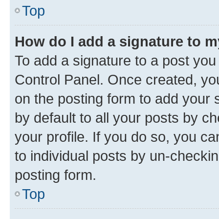
Top
How do I add a signature to 
To add a signature to a post you
Control Panel. Once created, y
on the posting form to add your 
by default to all your posts by c
your profile. If you do so, you c
to individual posts by un-checkin
posting form.
Top