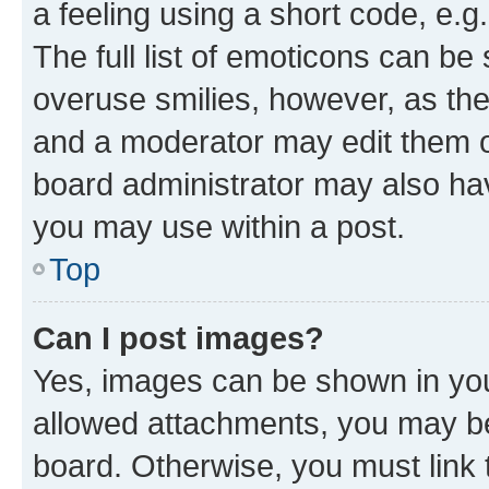
a feeling using a short code, e.g
The full list of emoticons can be 
overuse smilies, however, as th
and a moderator may edit them o
board administrator may also hav
you may use within a post.
Top
Can I post images?
Yes, images can be shown in your
allowed attachments, you may be
board. Otherwise, you must link 