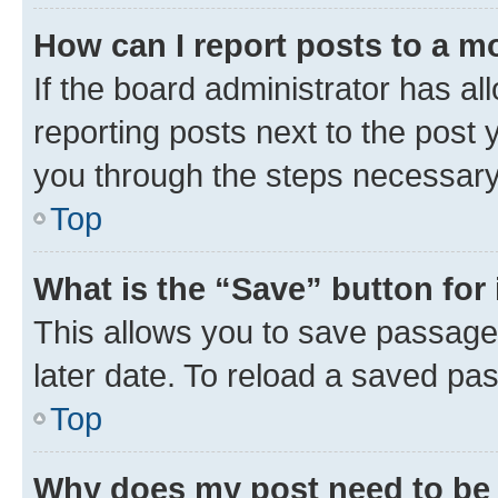
How can I report posts to a m
If the board administrator has al
reporting posts next to the post y
you through the steps necessary 
Top
What is the “Save” button for 
This allows you to save passage
later date. To reload a saved pas
Top
Why does my post need to be