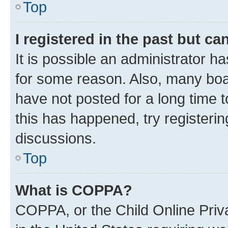
Top
I registered in the past but c
It is possible an administrator h
for some reason. Also, many boa
have not posted for a long time t
this has happened, try registeri
discussions.
Top
What is COPPA?
COPPA, or the Child Online Priva