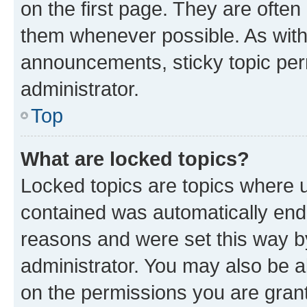
on the first page. They are often
them whenever possible. As wit
announcements, sticky topic per
administrator.
Top
What are locked topics?
Locked topics are topics where u
contained was automatically en
reasons and were set this way b
administrator. You may also be a
on the permissions you are grant