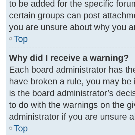
to be added for the specific foru
certain groups can post attachme
you are unsure about why you ar
Top
Why did I receive a warning?
Each board administrator has their
have broken a rule, you may be i
is the board administrator’s dec
to do with the warnings on the gi
administrator if you are unsure
Top