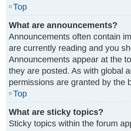
Top
What are announcements?
Announcements often contain imp
are currently reading and you s
Announcements appear at the top
they are posted. As with globa
permissions are granted by the b
Top
What are sticky topics?
Sticky topics within the forum 