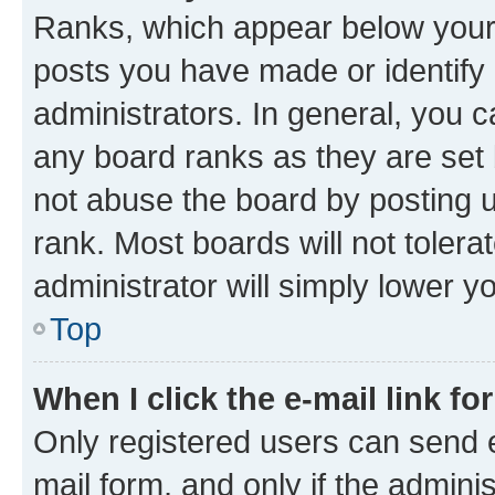
Ranks, which appear below your
posts you have made or identify 
administrators. In general, you 
any board ranks as they are set 
not abuse the board by posting u
rank. Most boards will not tolera
administrator will simply lower y
Top
When I click the e-mail link fo
Only registered users can send e-
mail form, and only if the adminis