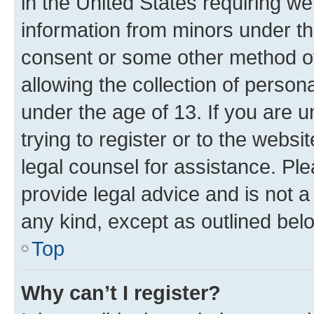
in the United States requiring we
information from minors under th
consent or some other method o
allowing the collection of persona
under the age of 13. If you are u
trying to register or to the websi
legal counsel for assistance. P
provide legal advice and is not a 
any kind, except as outlined bel
Top
Why can’t I register?