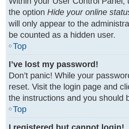
Within your User Control Panel, 
the option
Hide your online statu
will only appear to the administr
be counted as a hidden user.
Top
I’ve lost my password!
Don’t panic! While your password
reset. Visit the login page and cl
the instructions and you should b
Top
I registered but cannot login!