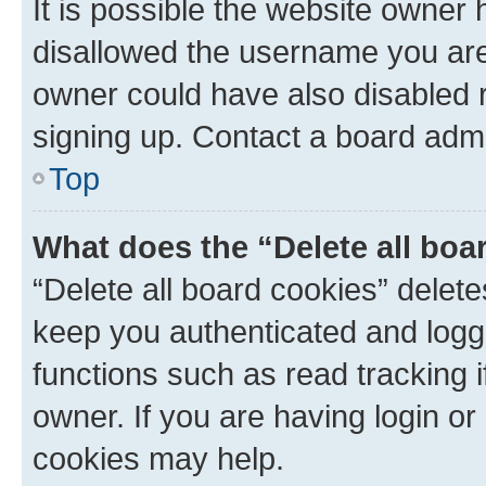
It is possible the website owner
disallowed the username you are 
owner could have also disabled r
signing up. Contact a board admi
Top
What does the “Delete all boa
“Delete all board cookies” dele
keep you authenticated and logge
functions such as read tracking 
owner. If you are having login or
cookies may help.