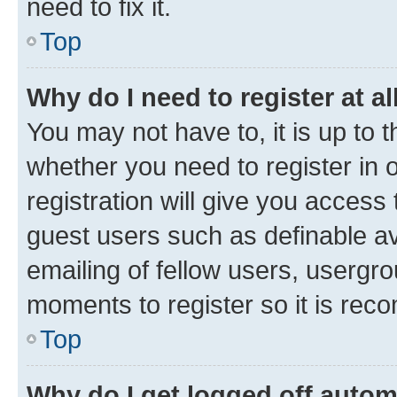
need to fix it.
Top
Why do I need to register at al
You may not have to, it is up to 
whether you need to register in
registration will give you access 
guest users such as definable a
emailing of fellow users, usergro
moments to register so it is re
Top
Why do I get logged off autom