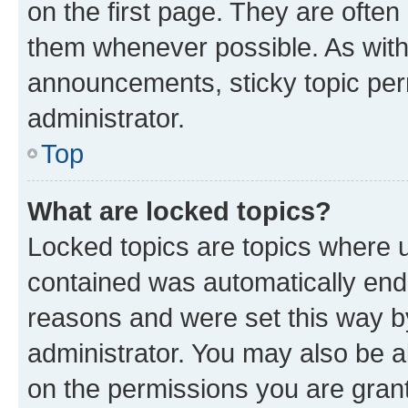
on the first page. They are often
them whenever possible. As wit
announcements, sticky topic per
administrator.
Top
What are locked topics?
Locked topics are topics where u
contained was automatically en
reasons and were set this way b
administrator. You may also be a
on the permissions you are grant