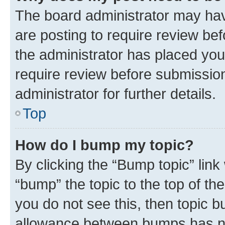
The board administrator may hav
are posting to require review bef
the administrator has placed you
require review before submissio
administrator for further details.
Top
How do I bump my topic?
By clicking the “Bump topic” link
“bump” the topic to the top of th
you do not see this, then topic 
allowance between bumps has not