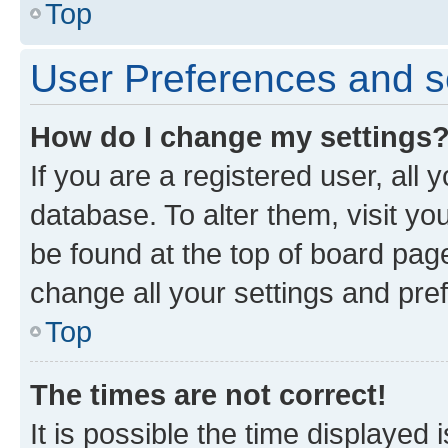
Top
User Preferences and s
How do I change my settings
If you are a registered user, all 
database. To alter them, visit yo
be found at the top of board page
change all your settings and pre
Top
The times are not correct!
It is possible the time displayed 