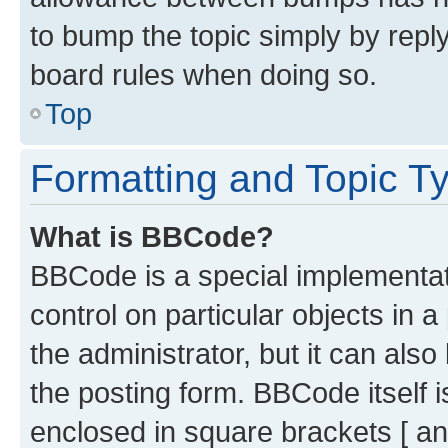
to bump the topic simply by reply
board rules when doing so.
Top
Formatting and Topic T
What is BBCode?
BBCode is a special implementati
control on particular objects in 
the administrator, but it can als
the posting form. BBCode itself i
enclosed in square brackets [ an