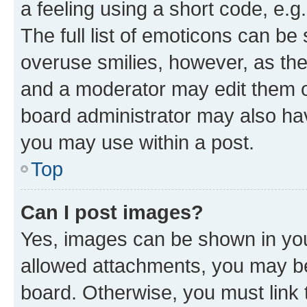
a feeling using a short code, e.g
The full list of emoticons can be 
overuse smilies, however, as th
and a moderator may edit them o
board administrator may also hav
you may use within a post.
Top
Can I post images?
Yes, images can be shown in your
allowed attachments, you may be
board. Otherwise, you must link 