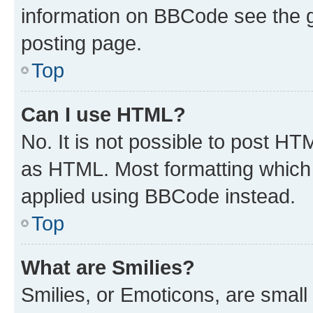
information on BBCode see the 
posting page.
Top
Can I use HTML?
No. It is not possible to post H
as HTML. Most formatting which
applied using BBCode instead.
Top
What are Smilies?
Smilies, or Emoticons, are smal