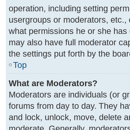
operation, including setting perm
usergroups or moderators, etc.,
what permissions he or she has 
may also have full moderator capa
the settings put forth by the boa
Top
What are Moderators?
Moderators are individuals (or gr
forums from day to day. They have
and lock, unlock, move, delete an
moderate. Generally, moderators