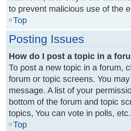
to prevent malicious use of the
Top
Posting Issues
How do I post a topic in a fo
To post a new topic in a forum, cl
forum or topic screens. You may 
message. A list of your permissio
bottom of the forum and topic s
topics, You can vote in polls, etc.
Top