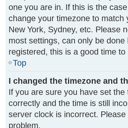
one you are in. If this is the cas
change your timezone to match yo
New York, Sydney, etc. Please no
most settings, can only be done b
registered, this is a good time to
Top
I changed the timezone and the
If you are sure you have set t
correctly and the time is still inc
server clock is incorrect. Please 
problem.