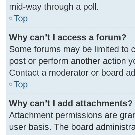
mid-way through a poll.
Top
Why can’t I access a forum?
Some forums may be limited to ce
post or perform another action 
Contact a moderator or board ad
Top
Why can’t I add attachments?
Attachment permissions are gran
user basis. The board administr