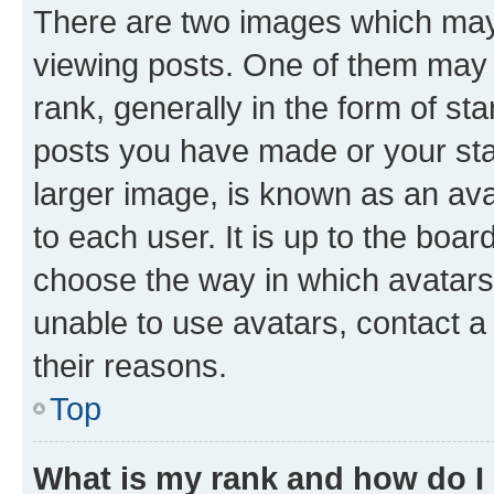
There are two images which ma
viewing posts. One of them may 
rank, generally in the form of st
posts you have made or your stat
larger image, is known as an ava
to each user. It is up to the boa
choose the way in which avatars
unable to use avatars, contact a
their reasons.
Top
What is my rank and how do I