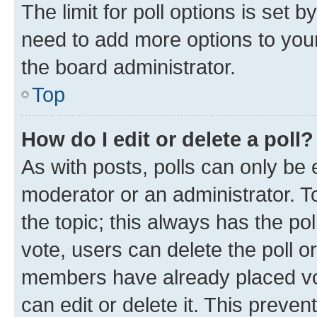
The limit for poll options is set b
need to add more options to your
the board administrator.
Top
How do I edit or delete a poll?
As with posts, polls can only be e
moderator or an administrator. To e
the topic; this always has the pol
vote, users can delete the poll or
members have already placed vot
can edit or delete it. This preve