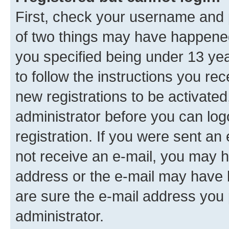
First, check your username and p
of two things may have happene
you specified being under 13 year
to follow the instructions you re
new registrations to be activated
administrator before you can log
registration. If you were sent an e
not receive an e-mail, you may h
address or the e-mail may have b
are sure the e-mail address you p
administrator.