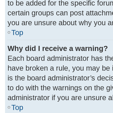
to be added for the specific foru
certain groups can post attachme
you are unsure about why you ar
Top
Why did I receive a warning?
Each board administrator has their
have broken a rule, you may be i
is the board administrator’s dec
to do with the warnings on the gi
administrator if you are unsure
Top