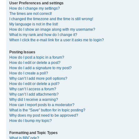
User Preferences and settings
How do I change my settings?
The times are not correct!
I changed the timezone and the time is still wrong!
My language is not in the list!
How do I show an image along with my username?
What is my rank and how do I change it?
When I click the e-mail link for a user it asks me to login?
Posting Issues
How do I post a topic in a forum?
How do I edit or delete a post?
How do I add a signature to my post?
How do I create a poll?
Why can’t I add more poll options?
How do I edit or delete a poll?
Why can’t I access a forum?
Why can’t I add attachments?
Why did I receive a warning?
How can I report posts to a moderator?
What is the “Save” button for in topic posting?
Why does my post need to be approved?
How do I bump my topic?
Formatting and Topic Types
What is BBCode?