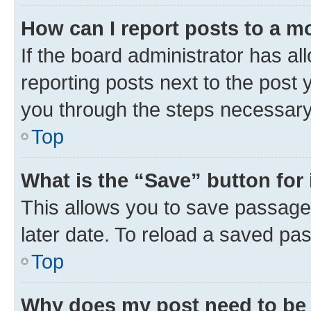
How can I report posts to a m
If the board administrator has al
reporting posts next to the post y
you through the steps necessary 
Top
What is the “Save” button for 
This allows you to save passage
later date. To reload a saved pas
Top
Why does my post need to be