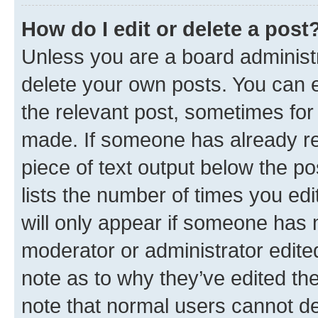
How do I edit or delete a post
Unless you are a board administr
delete your own posts. You can ed
the relevant post, sometimes for 
made. If someone has already repl
piece of text output below the po
lists the number of times you edi
will only appear if someone has ma
moderator or administrator edite
note as to why they’ve edited the
note that normal users cannot d