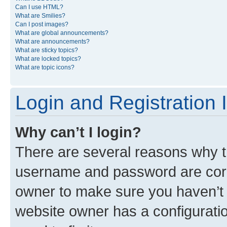
Can I use HTML?
What are Smilies?
Can I post images?
What are global announcements?
What are announcements?
What are sticky topics?
What are locked topics?
What are topic icons?
Login and Registration 
Why can’t I login?
There are several reasons why th
username and password are corre
owner to make sure you haven’t b
website owner has a configuratio