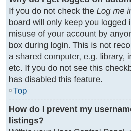
If you do not check the
Log me i
board will only keep you logged i
misuse of your account by anyone
box during login. This is not r
a shared computer, e.g. library, 
etc. If you do not see this check
has disabled this feature.
Top
How do I prevent my username
listings?