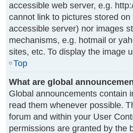
accessible web server, e.g. htt
cannot link to pictures stored on
accessible server) nor images st
mechanisms, e.g. hotmail or ya
sites, etc. To display the image
Top
What are global announceme
Global announcements contain i
read them whenever possible. The
forum and within your User Con
permissions are granted by the b