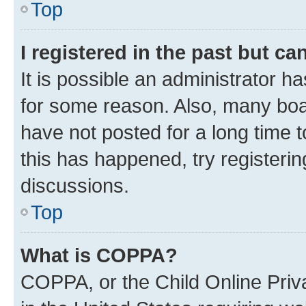
Top
I registered in the past but c
It is possible an administrator h
for some reason. Also, many boa
have not posted for a long time t
this has happened, try registeri
discussions.
Top
What is COPPA?
COPPA, or the Child Online Priva