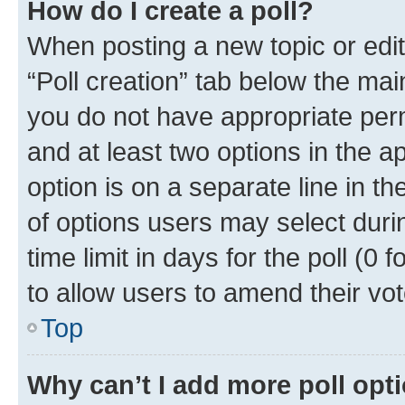
How do I create a poll?
When posting a new topic or editin
“Poll creation” tab below the mai
you do not have appropriate permi
and at least two options in the a
option is on a separate line in t
of options users may select duri
time limit in days for the poll (0 f
to allow users to amend their vot
Top
Why can’t I add more poll opt