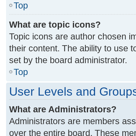
Top
What are topic icons?
Topic icons are author chosen im
their content. The ability to use
set by the board administrator.
Top
User Levels and Group
What are Administrators?
Administrators are members assig
over the entire board. These mem