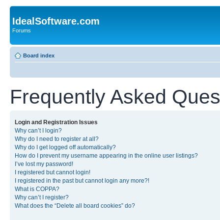
IdealSoftware.com
Forums
Board index
Frequently Asked Ques
Login and Registration Issues
Why can’t I login?
Why do I need to register at all?
Why do I get logged off automatically?
How do I prevent my username appearing in the online user listings?
I’ve lost my password!
I registered but cannot login!
I registered in the past but cannot login any more?!
What is COPPA?
Why can’t I register?
What does the “Delete all board cookies” do?