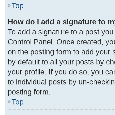
Top
How do I add a signature to 
To add a signature to a post you
Control Panel. Once created, y
on the posting form to add your 
by default to all your posts by c
your profile. If you do so, you c
to individual posts by un-checkin
posting form.
Top