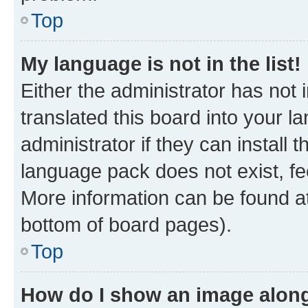
Top
My language is not in the list!
Either the administrator has not
translated this board into your 
administrator if they can install
language pack does not exist, fee
More information can be found at
bottom of board pages).
Top
How do I show an image alon