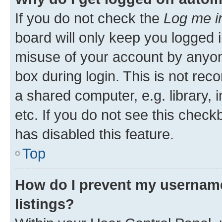
If you do not check the
Log me i
board will only keep you logged i
misuse of your account by anyone
box during login. This is not r
a shared computer, e.g. library, 
etc. If you do not see this check
has disabled this feature.
Top
How do I prevent my username
listings?