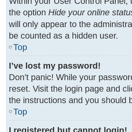
Within your User Control Panel, 
the option
Hide your online statu
will only appear to the administr
be counted as a hidden user.
Top
I’ve lost my password!
Don’t panic! While your password
reset. Visit the login page and cl
the instructions and you should b
Top
I registered but cannot login!