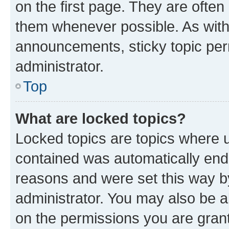
on the first page. They are often
them whenever possible. As wit
announcements, sticky topic per
administrator.
Top
What are locked topics?
Locked topics are topics where u
contained was automatically en
reasons and were set this way b
administrator. You may also be a
on the permissions you are grant