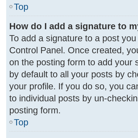
Top
How do I add a signature to 
To add a signature to a post you
Control Panel. Once created, y
on the posting form to add your 
by default to all your posts by c
your profile. If you do so, you c
to individual posts by un-checkin
posting form.
Top