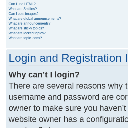
Can I use HTML?
What are Smilies?
Can I post images?
What are global announcements?
What are announcements?
What are sticky topics?
What are locked topics?
What are topic icons?
Login and Registration 
Why can’t I login?
There are several reasons why th
username and password are corre
owner to make sure you haven’t b
website owner has a configuratio