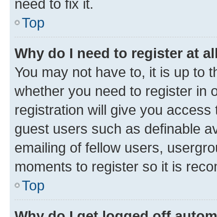
need to fix it.
Top
Why do I need to register at al
You may not have to, it is up to 
whether you need to register in
registration will give you access 
guest users such as definable a
emailing of fellow users, usergro
moments to register so it is re
Top
Why do I get logged off autom