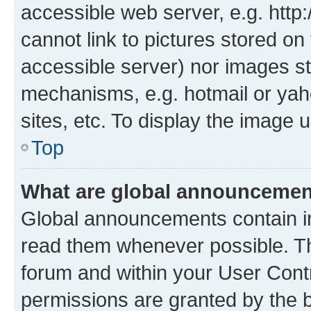
accessible web server, e.g. htt
cannot link to pictures stored on
accessible server) nor images st
mechanisms, e.g. hotmail or ya
sites, etc. To display the image
Top
What are global announceme
Global announcements contain i
read them whenever possible. The
forum and within your User Con
permissions are granted by the b