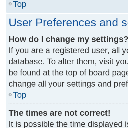
Top
User Preferences and s
How do I change my settings
If you are a registered user, all 
database. To alter them, visit yo
be found at the top of board page
change all your settings and pre
Top
The times are not correct!
It is possible the time displayed 