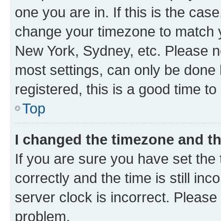
one you are in. If this is the cas
change your timezone to match yo
New York, Sydney, etc. Please no
most settings, can only be done b
registered, this is a good time to
Top
I changed the timezone and the
If you are sure you have set t
correctly and the time is still inc
server clock is incorrect. Please 
problem.