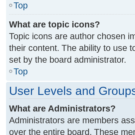
Top
What are topic icons?
Topic icons are author chosen im
their content. The ability to use
set by the board administrator.
Top
User Levels and Group
What are Administrators?
Administrators are members assig
over the entire board. These mem