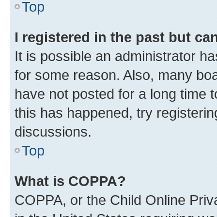
Top
I registered in the past but c
It is possible an administrator h
for some reason. Also, many boa
have not posted for a long time t
this has happened, try registeri
discussions.
Top
What is COPPA?
COPPA, or the Child Online Priva