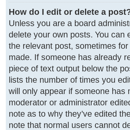
How do I edit or delete a post
Unless you are a board administr
delete your own posts. You can ed
the relevant post, sometimes for 
made. If someone has already repl
piece of text output below the po
lists the number of times you edi
will only appear if someone has ma
moderator or administrator edite
note as to why they’ve edited the
note that normal users cannot d