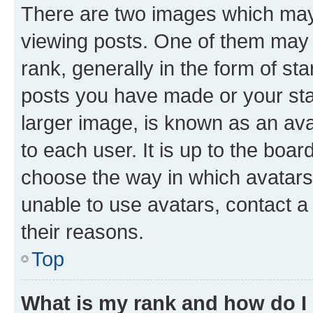
There are two images which ma
viewing posts. One of them may 
rank, generally in the form of st
posts you have made or your stat
larger image, is known as an ava
to each user. It is up to the boa
choose the way in which avatars
unable to use avatars, contact a
their reasons.
Top
What is my rank and how do I