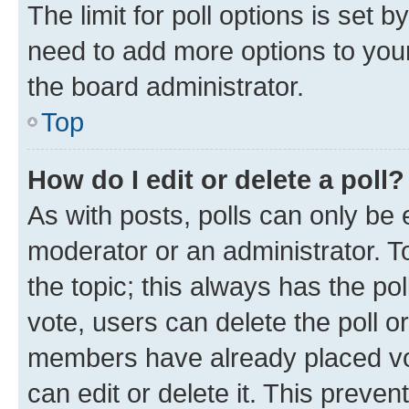
The limit for poll options is set b
need to add more options to your
the board administrator.
Top
How do I edit or delete a poll?
As with posts, polls can only be e
moderator or an administrator. To e
the topic; this always has the pol
vote, users can delete the poll or
members have already placed vot
can edit or delete it. This preve