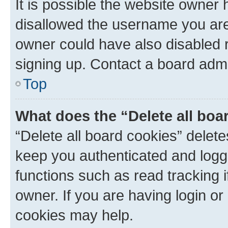
It is possible the website owner
disallowed the username you are 
owner could have also disabled r
signing up. Contact a board admi
Top
What does the “Delete all boa
“Delete all board cookies” dele
keep you authenticated and logge
functions such as read tracking 
owner. If you are having login or
cookies may help.