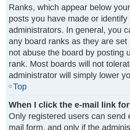
Ranks, which appear below your
posts you have made or identify 
administrators. In general, you 
any board ranks as they are set 
not abuse the board by posting u
rank. Most boards will not tolera
administrator will simply lower y
Top
When I click the e-mail link fo
Only registered users can send e-
mail form, and only if the adminis