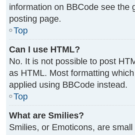
information on BBCode see the 
posting page.
Top
Can I use HTML?
No. It is not possible to post H
as HTML. Most formatting which
applied using BBCode instead.
Top
What are Smilies?
Smilies, or Emoticons, are smal