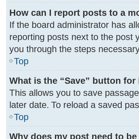
How can I report posts to a m
If the board administrator has al
reporting posts next to the post y
you through the steps necessary 
Top
What is the “Save” button for 
This allows you to save passage
later date. To reload a saved pas
Top
Why does my post need to be