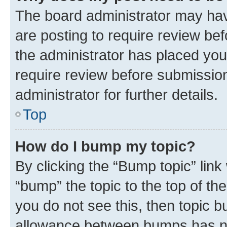
The board administrator may hav
are posting to require review bef
the administrator has placed you
require review before submissio
administrator for further details.
Top
How do I bump my topic?
By clicking the “Bump topic” link
“bump” the topic to the top of th
you do not see this, then topic 
allowance between bumps has not