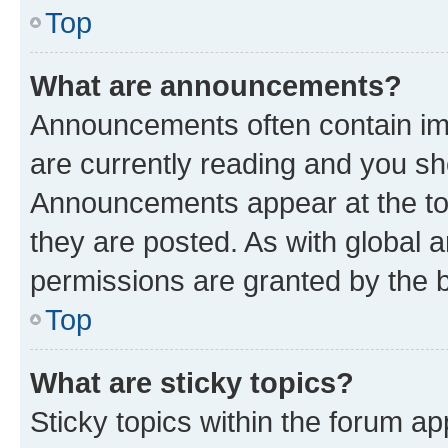
Top
What are announcements?
Announcements often contain imp
are currently reading and you s
Announcements appear at the top
they are posted. As with globa
permissions are granted by the b
Top
What are sticky topics?
Sticky topics within the forum 