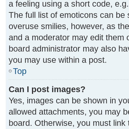
a feeling using a short code, e.g
The full list of emoticons can be 
overuse smilies, however, as th
and a moderator may edit them o
board administrator may also hav
you may use within a post.
Top
Can I post images?
Yes, images can be shown in your
allowed attachments, you may be
board. Otherwise, you must link 