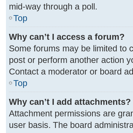
mid-way through a poll.
Top
Why can’t I access a forum?
Some forums may be limited to ce
post or perform another action 
Contact a moderator or board ad
Top
Why can’t I add attachments?
Attachment permissions are gran
user basis. The board administr