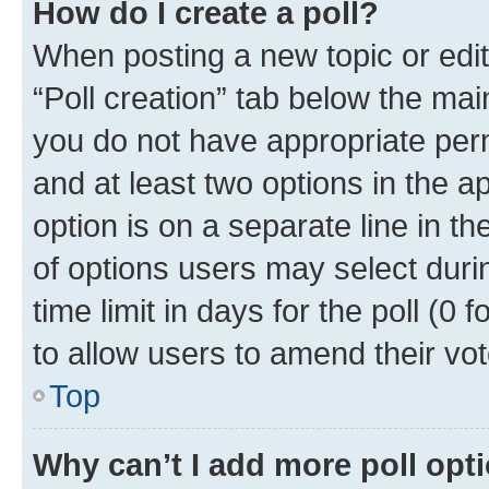
How do I create a poll?
When posting a new topic or editin
“Poll creation” tab below the mai
you do not have appropriate permi
and at least two options in the a
option is on a separate line in t
of options users may select duri
time limit in days for the poll (0 f
to allow users to amend their vot
Top
Why can’t I add more poll opt