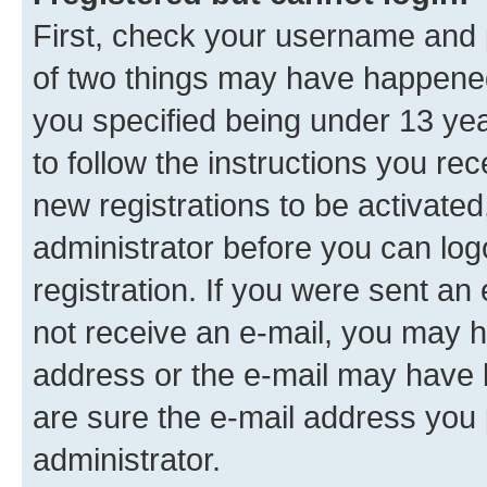
First, check your username and p
of two things may have happene
you specified being under 13 year
to follow the instructions you re
new registrations to be activated
administrator before you can log
registration. If you were sent an e
not receive an e-mail, you may h
address or the e-mail may have b
are sure the e-mail address you p
administrator.