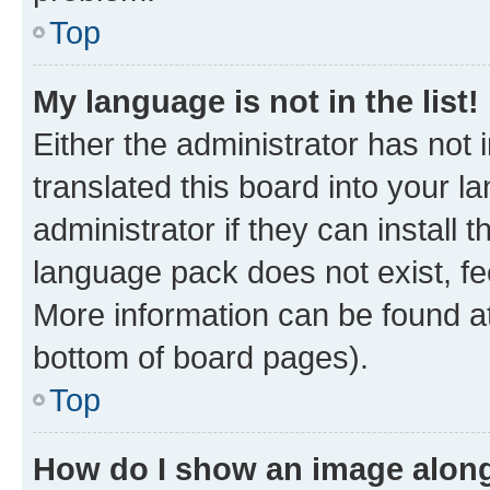
Top
My language is not in the list!
Either the administrator has not
translated this board into your 
administrator if they can install
language pack does not exist, fee
More information can be found at
bottom of board pages).
Top
How do I show an image alon