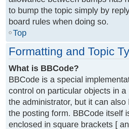
to bump the topic simply by reply
board rules when doing so.
Top
Formatting and Topic T
What is BBCode?
BBCode is a special implementati
control on particular objects in 
the administrator, but it can als
the posting form. BBCode itself i
enclosed in square brackets [ an