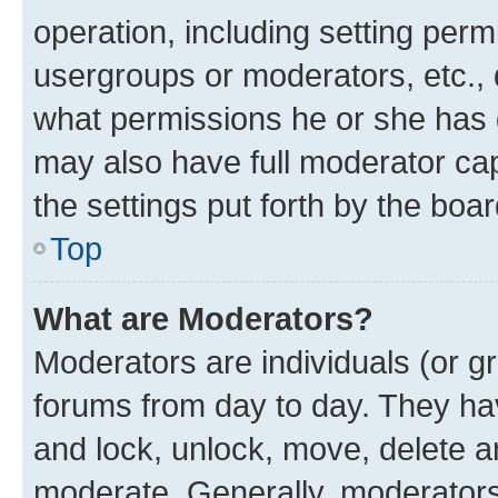
operation, including setting perm
usergroups or moderators, etc.,
what permissions he or she has 
may also have full moderator capa
the settings put forth by the boa
Top
What are Moderators?
Moderators are individuals (or gr
forums from day to day. They have
and lock, unlock, move, delete an
moderate. Generally, moderators