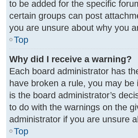
to be added for the specific foru
certain groups can post attachme
you are unsure about why you ar
Top
Why did I receive a warning?
Each board administrator has their
have broken a rule, you may be i
is the board administrator’s dec
to do with the warnings on the gi
administrator if you are unsure
Top