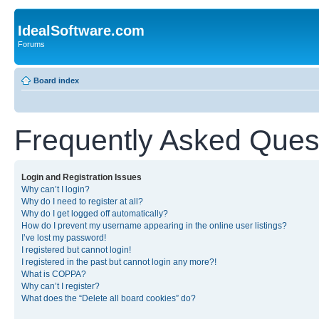
IdealSoftware.com
Forums
Board index
Frequently Asked Ques
Login and Registration Issues
Why can’t I login?
Why do I need to register at all?
Why do I get logged off automatically?
How do I prevent my username appearing in the online user listings?
I’ve lost my password!
I registered but cannot login!
I registered in the past but cannot login any more?!
What is COPPA?
Why can’t I register?
What does the “Delete all board cookies” do?