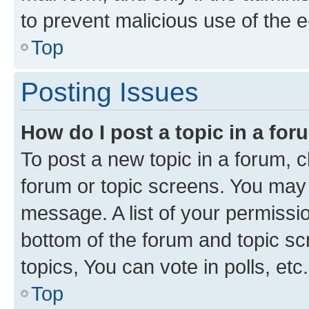
to prevent malicious use of the
Top
Posting Issues
How do I post a topic in a fo
To post a new topic in a forum, cl
forum or topic screens. You may 
message. A list of your permissio
bottom of the forum and topic s
topics, You can vote in polls, etc.
Top