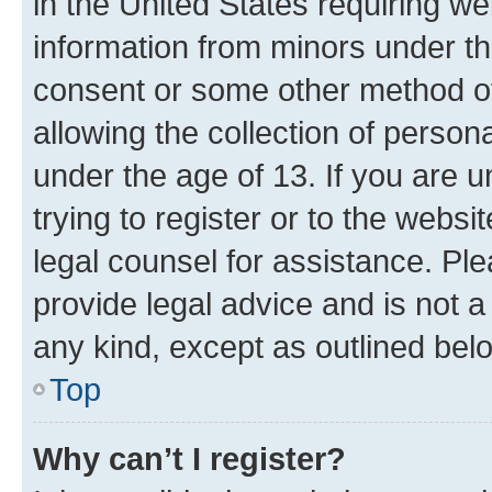
in the United States requiring we
information from minors under th
consent or some other method o
allowing the collection of persona
under the age of 13. If you are u
trying to register or to the websi
legal counsel for assistance. P
provide legal advice and is not a 
any kind, except as outlined bel
Top
Why can’t I register?