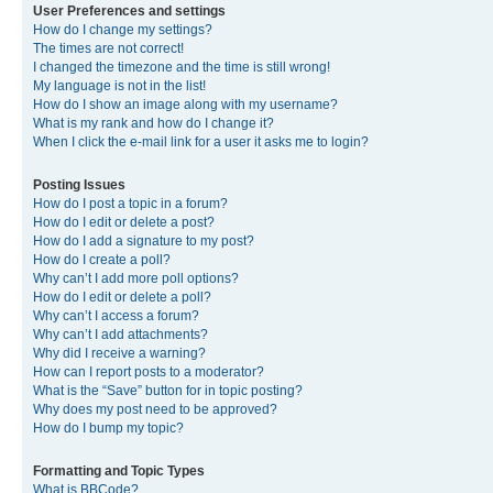
User Preferences and settings
How do I change my settings?
The times are not correct!
I changed the timezone and the time is still wrong!
My language is not in the list!
How do I show an image along with my username?
What is my rank and how do I change it?
When I click the e-mail link for a user it asks me to login?
Posting Issues
How do I post a topic in a forum?
How do I edit or delete a post?
How do I add a signature to my post?
How do I create a poll?
Why can’t I add more poll options?
How do I edit or delete a poll?
Why can’t I access a forum?
Why can’t I add attachments?
Why did I receive a warning?
How can I report posts to a moderator?
What is the “Save” button for in topic posting?
Why does my post need to be approved?
How do I bump my topic?
Formatting and Topic Types
What is BBCode?