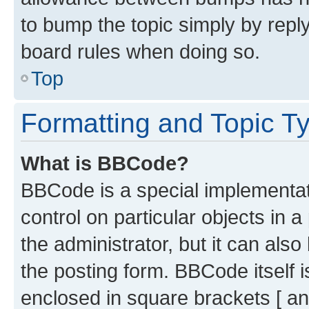
to bump the topic simply by reply
board rules when doing so.
Top
Formatting and Topic T
What is BBCode?
BBCode is a special implementati
control on particular objects in 
the administrator, but it can als
the posting form. BBCode itself i
enclosed in square brackets [ an