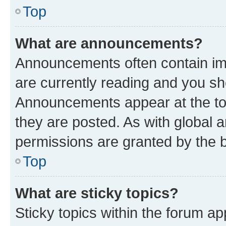
Top
What are announcements?
Announcements often contain imp
are currently reading and you s
Announcements appear at the top
they are posted. As with globa
permissions are granted by the b
Top
What are sticky topics?
Sticky topics within the forum 