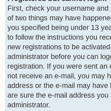
First, check your username and p
of two things may have happene
you specified being under 13 year
to follow the instructions you re
new registrations to be activated
administrator before you can log
registration. If you were sent an e
not receive an e-mail, you may h
address or the e-mail may have b
are sure the e-mail address you p
administrator.