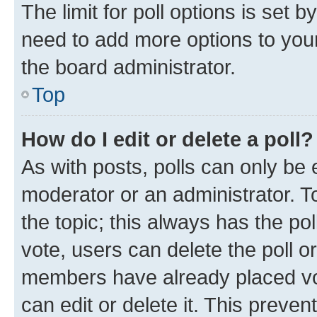
The limit for poll options is set b
need to add more options to your
the board administrator.
Top
How do I edit or delete a poll?
As with posts, polls can only be e
moderator or an administrator. To e
the topic; this always has the pol
vote, users can delete the poll or
members have already placed vot
can edit or delete it. This preve