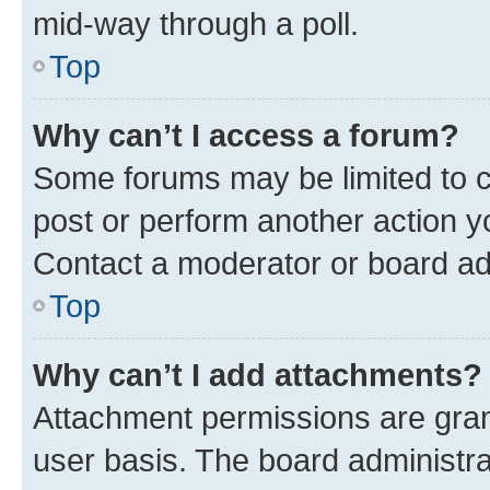
mid-way through a poll.
Top
Why can’t I access a forum?
Some forums may be limited to ce
post or perform another action 
Contact a moderator or board ad
Top
Why can’t I add attachments?
Attachment permissions are gran
user basis. The board administr