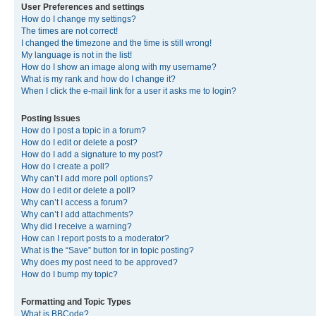
User Preferences and settings
How do I change my settings?
The times are not correct!
I changed the timezone and the time is still wrong!
My language is not in the list!
How do I show an image along with my username?
What is my rank and how do I change it?
When I click the e-mail link for a user it asks me to login?
Posting Issues
How do I post a topic in a forum?
How do I edit or delete a post?
How do I add a signature to my post?
How do I create a poll?
Why can’t I add more poll options?
How do I edit or delete a poll?
Why can’t I access a forum?
Why can’t I add attachments?
Why did I receive a warning?
How can I report posts to a moderator?
What is the “Save” button for in topic posting?
Why does my post need to be approved?
How do I bump my topic?
Formatting and Topic Types
What is BBCode?