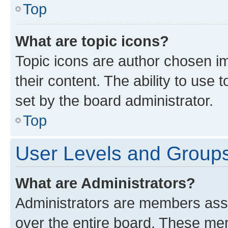
Top
What are topic icons?
Topic icons are author chosen im
their content. The ability to use
set by the board administrator.
Top
User Levels and Group
What are Administrators?
Administrators are members assig
over the entire board. These mem