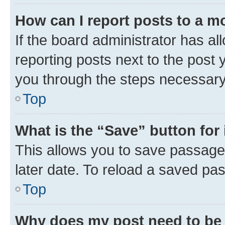
How can I report posts to a m
If the board administrator has al
reporting posts next to the post y
you through the steps necessary 
Top
What is the “Save” button for 
This allows you to save passage
later date. To reload a saved pas
Top
Why does my post need to be