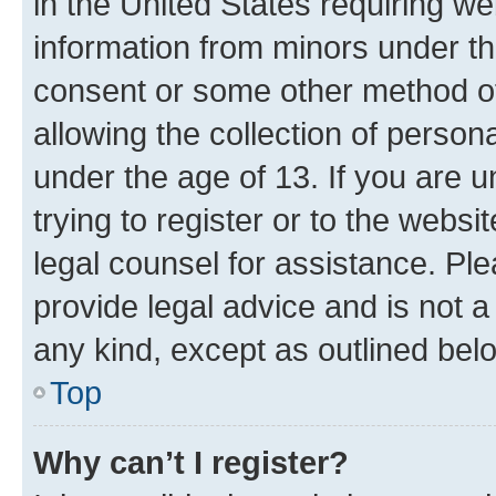
in the United States requiring we
information from minors under th
consent or some other method o
allowing the collection of persona
under the age of 13. If you are u
trying to register or to the websi
legal counsel for assistance. P
provide legal advice and is not a 
any kind, except as outlined bel
Top
Why can’t I register?