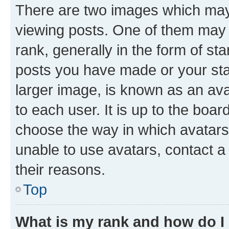
There are two images which ma
viewing posts. One of them may 
rank, generally in the form of st
posts you have made or your stat
larger image, is known as an ava
to each user. It is up to the boa
choose the way in which avatars
unable to use avatars, contact a
their reasons.
Top
What is my rank and how do I