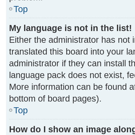
Top
My language is not in the list!
Either the administrator has not
translated this board into your 
administrator if they can install
language pack does not exist, fee
More information can be found at
bottom of board pages).
Top
How do I show an image alon