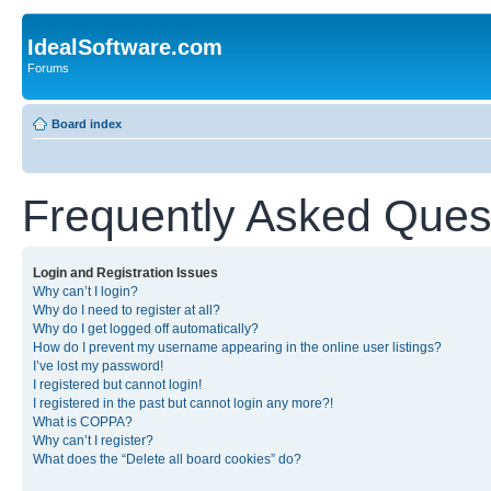
IdealSoftware.com
Forums
Board index
Frequently Asked Ques
Login and Registration Issues
Why can’t I login?
Why do I need to register at all?
Why do I get logged off automatically?
How do I prevent my username appearing in the online user listings?
I’ve lost my password!
I registered but cannot login!
I registered in the past but cannot login any more?!
What is COPPA?
Why can’t I register?
What does the “Delete all board cookies” do?