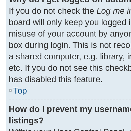
If you do not check the
Log me i
board will only keep you logged i
misuse of your account by anyone
box during login. This is not r
a shared computer, e.g. library, 
etc. If you do not see this check
has disabled this feature.
Top
How do I prevent my username
listings?