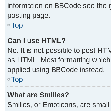
information on BBCode see the 
posting page.
Top
Can I use HTML?
No. It is not possible to post H
as HTML. Most formatting which
applied using BBCode instead.
Top
What are Smilies?
Smilies, or Emoticons, are smal