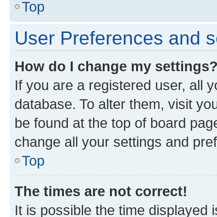
Top
User Preferences and s
How do I change my settings
If you are a registered user, all 
database. To alter them, visit yo
be found at the top of board page
change all your settings and pre
Top
The times are not correct!
It is possible the time displayed 