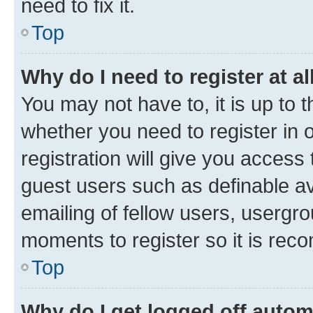
need to fix it.
Top
Why do I need to register at al
You may not have to, it is up to 
whether you need to register in
registration will give you access 
guest users such as definable a
emailing of fellow users, usergro
moments to register so it is re
Top
Why do I get logged off autom