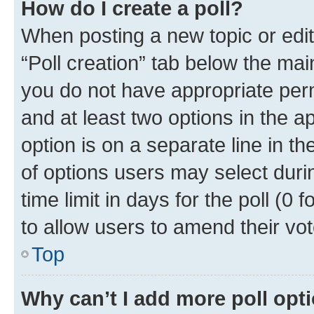
How do I create a poll?
When posting a new topic or editin
“Poll creation” tab below the mai
you do not have appropriate permi
and at least two options in the a
option is on a separate line in t
of options users may select duri
time limit in days for the poll (0 f
to allow users to amend their vot
Top
Why can’t I add more poll opt