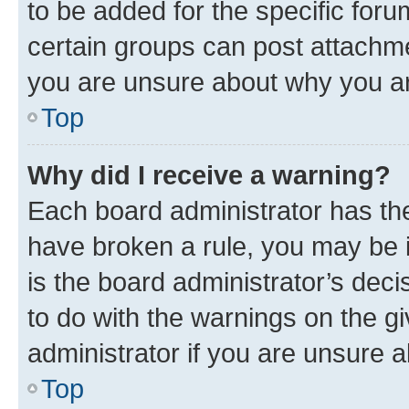
to be added for the specific foru
certain groups can post attachme
you are unsure about why you ar
Top
Why did I receive a warning?
Each board administrator has their
have broken a rule, you may be i
is the board administrator’s dec
to do with the warnings on the gi
administrator if you are unsure
Top