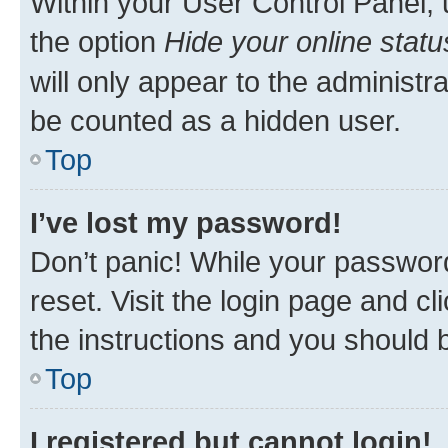
Within your User Control Panel, 
the option
Hide your online statu
will only appear to the administr
be counted as a hidden user.
Top
I’ve lost my password!
Don’t panic! While your password
reset. Visit the login page and cl
the instructions and you should b
Top
I registered but cannot login!