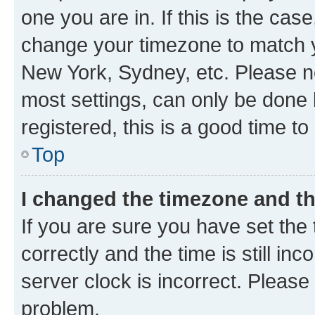
one you are in. If this is the cas
change your timezone to match yo
New York, Sydney, etc. Please no
most settings, can only be done b
registered, this is a good time to
Top
I changed the timezone and the
If you are sure you have set t
correctly and the time is still inc
server clock is incorrect. Please 
problem.