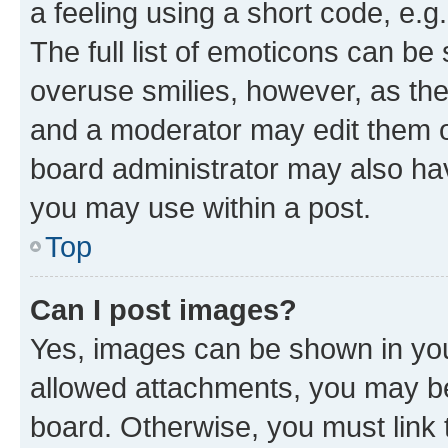
a feeling using a short code, e.g
The full list of emoticons can be 
overuse smilies, however, as th
and a moderator may edit them o
board administrator may also hav
you may use within a post.
Top
Can I post images?
Yes, images can be shown in your
allowed attachments, you may be
board. Otherwise, you must link 