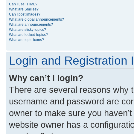
Can I use HTML?
What are Smilies?
Can I post images?
What are global announcements?
What are announcements?
What are sticky topics?
What are locked topics?
What are topic icons?
Login and Registration 
Why can’t I login?
There are several reasons why th
username and password are corre
owner to make sure you haven’t b
website owner has a configuratio