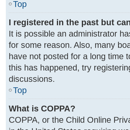
Top
I registered in the past but c
It is possible an administrator h
for some reason. Also, many boa
have not posted for a long time t
this has happened, try registeri
discussions.
Top
What is COPPA?
COPPA, or the Child Online Priva