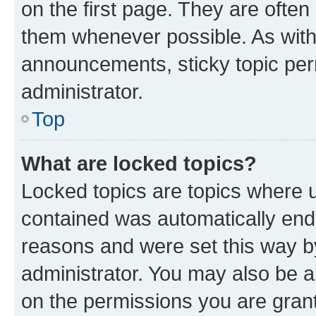
on the first page. They are often
them whenever possible. As wit
announcements, sticky topic per
administrator.
Top
What are locked topics?
Locked topics are topics where u
contained was automatically en
reasons and were set this way b
administrator. You may also be a
on the permissions you are grant