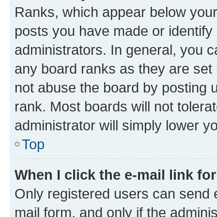
Ranks, which appear below your
posts you have made or identify 
administrators. In general, you 
any board ranks as they are set 
not abuse the board by posting u
rank. Most boards will not tolera
administrator will simply lower y
Top
When I click the e-mail link fo
Only registered users can send e-
mail form, and only if the adminis