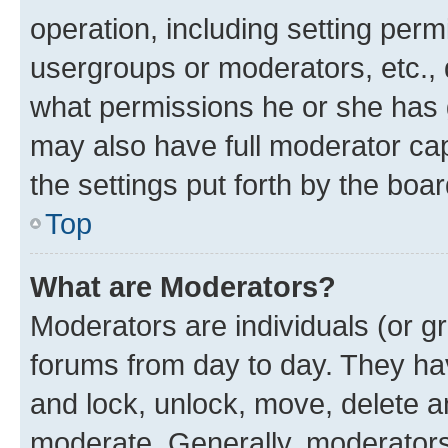
operation, including setting perm
usergroups or moderators, etc.,
what permissions he or she has 
may also have full moderator capa
the settings put forth by the boa
Top
What are Moderators?
Moderators are individuals (or gr
forums from day to day. They have
and lock, unlock, move, delete an
moderate. Generally, moderators