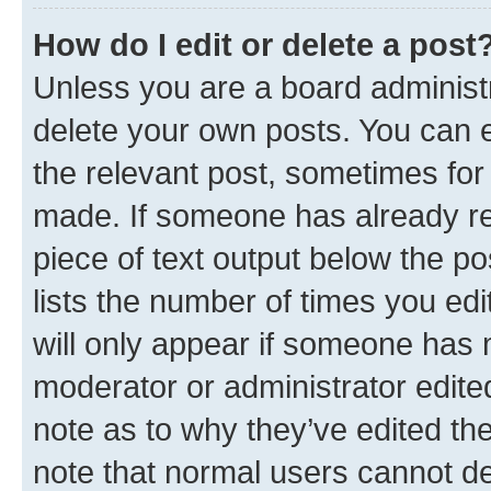
How do I edit or delete a post
Unless you are a board administr
delete your own posts. You can ed
the relevant post, sometimes for 
made. If someone has already repl
piece of text output below the po
lists the number of times you edi
will only appear if someone has ma
moderator or administrator edite
note as to why they’ve edited the
note that normal users cannot d