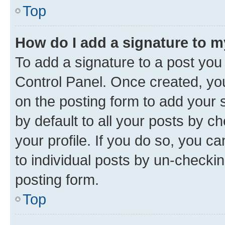
Top
How do I add a signature to 
To add a signature to a post you
Control Panel. Once created, y
on the posting form to add your 
by default to all your posts by c
your profile. If you do so, you c
to individual posts by un-checkin
posting form.
Top