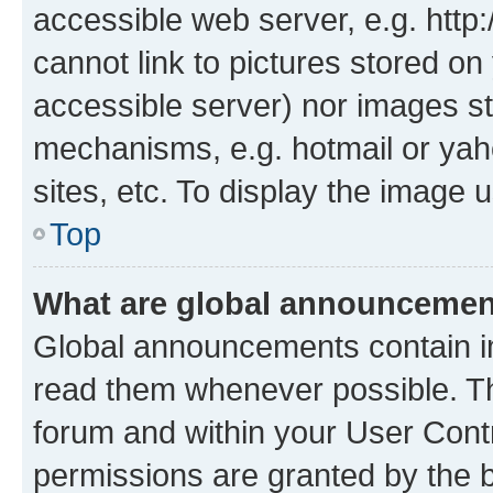
accessible web server, e.g. htt
cannot link to pictures stored on
accessible server) nor images st
mechanisms, e.g. hotmail or ya
sites, etc. To display the image
Top
What are global announceme
Global announcements contain i
read them whenever possible. The
forum and within your User Con
permissions are granted by the b