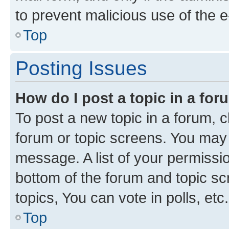
to prevent malicious use of the
Top
Posting Issues
How do I post a topic in a fo
To post a new topic in a forum, cl
forum or topic screens. You may 
message. A list of your permissio
bottom of the forum and topic s
topics, You can vote in polls, etc.
Top