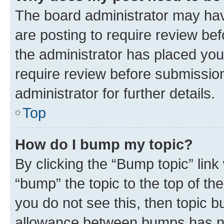
The board administrator may hav
are posting to require review bef
the administrator has placed you
require review before submissio
administrator for further details.
Top
How do I bump my topic?
By clicking the “Bump topic” link
“bump” the topic to the top of th
you do not see this, then topic 
allowance between bumps has not