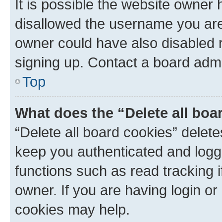
It is possible the website owner
disallowed the username you are 
owner could have also disabled r
signing up. Contact a board admi
Top
What does the “Delete all boa
“Delete all board cookies” dele
keep you authenticated and logge
functions such as read tracking 
owner. If you are having login or
cookies may help.