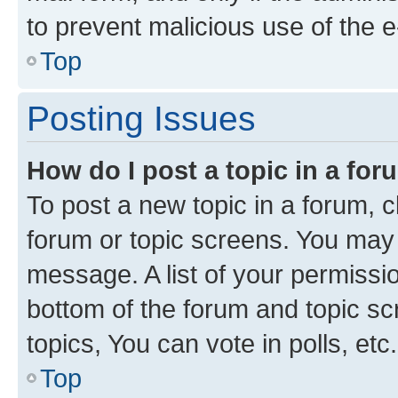
to prevent malicious use of the
Top
Posting Issues
How do I post a topic in a fo
To post a new topic in a forum, cl
forum or topic screens. You may 
message. A list of your permissio
bottom of the forum and topic s
topics, You can vote in polls, etc.
Top