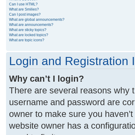
Can I use HTML?
What are Smilies?
Can I post images?
What are global announcements?
What are announcements?
What are sticky topics?
What are locked topics?
What are topic icons?
Login and Registration 
Why can’t I login?
There are several reasons why th
username and password are corre
owner to make sure you haven’t b
website owner has a configuratio