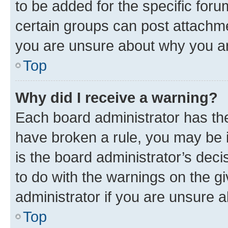
to be added for the specific foru
certain groups can post attachme
you are unsure about why you ar
Top
Why did I receive a warning?
Each board administrator has their
have broken a rule, you may be i
is the board administrator’s dec
to do with the warnings on the gi
administrator if you are unsure
Top