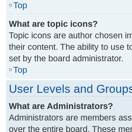
Top
What are topic icons?
Topic icons are author chosen im
their content. The ability to use
set by the board administrator.
Top
User Levels and Group
What are Administrators?
Administrators are members assig
over the entire board. These mem