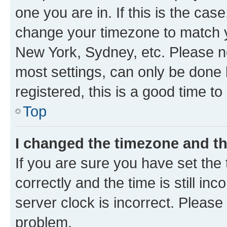
one you are in. If this is the cas
change your timezone to match yo
New York, Sydney, etc. Please no
most settings, can only be done b
registered, this is a good time to
Top
I changed the timezone and the
If you are sure you have set t
correctly and the time is still inc
server clock is incorrect. Please 
problem.