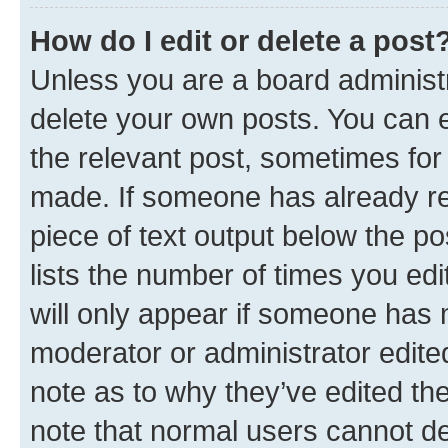
How do I edit or delete a post
Unless you are a board administr
delete your own posts. You can ed
the relevant post, sometimes for 
made. If someone has already repl
piece of text output below the po
lists the number of times you edi
will only appear if someone has ma
moderator or administrator edite
note as to why they’ve edited the
note that normal users cannot d