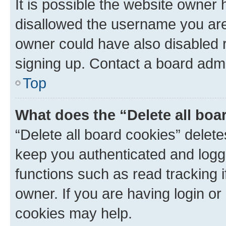
It is possible the website owner
disallowed the username you are 
owner could have also disabled r
signing up. Contact a board admi
Top
What does the “Delete all boa
“Delete all board cookies” dele
keep you authenticated and logge
functions such as read tracking 
owner. If you are having login or
cookies may help.