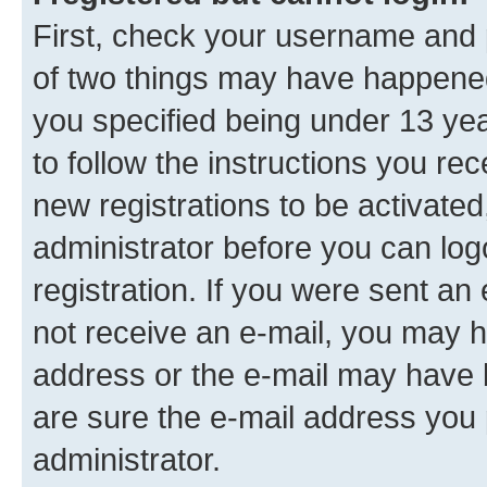
First, check your username and p
of two things may have happene
you specified being under 13 year
to follow the instructions you re
new registrations to be activated
administrator before you can log
registration. If you were sent an e
not receive an e-mail, you may h
address or the e-mail may have b
are sure the e-mail address you p
administrator.