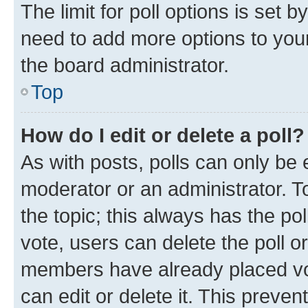
The limit for poll options is set b
need to add more options to your
the board administrator.
Top
How do I edit or delete a poll?
As with posts, polls can only be e
moderator or an administrator. To e
the topic; this always has the pol
vote, users can delete the poll or
members have already placed vot
can edit or delete it. This preve