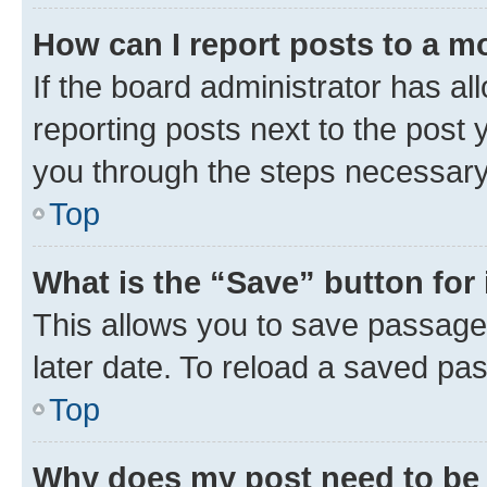
How can I report posts to a m
If the board administrator has al
reporting posts next to the post y
you through the steps necessary 
Top
What is the “Save” button for 
This allows you to save passage
later date. To reload a saved pas
Top
Why does my post need to be