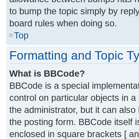
to bump the topic simply by reply
board rules when doing so.
Top
Formatting and Topic T
What is BBCode?
BBCode is a special implementati
control on particular objects in 
the administrator, but it can als
the posting form. BBCode itself i
enclosed in square brackets [ an