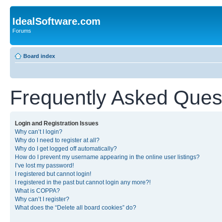
IdealSoftware.com
Forums
Board index
Frequently Asked Ques
Login and Registration Issues
Why can’t I login?
Why do I need to register at all?
Why do I get logged off automatically?
How do I prevent my username appearing in the online user listings?
I’ve lost my password!
I registered but cannot login!
I registered in the past but cannot login any more?!
What is COPPA?
Why can’t I register?
What does the “Delete all board cookies” do?