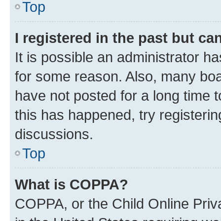
Top
I registered in the past but c
It is possible an administrator h
for some reason. Also, many boa
have not posted for a long time t
this has happened, try registeri
discussions.
Top
What is COPPA?
COPPA, or the Child Online Priva