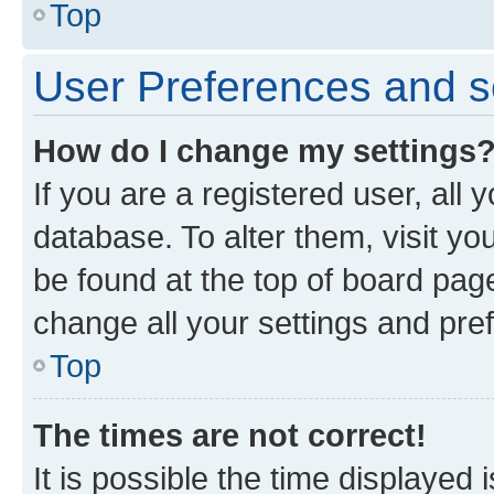
Top
User Preferences and s
How do I change my settings
If you are a registered user, all 
database. To alter them, visit yo
be found at the top of board page
change all your settings and pre
Top
The times are not correct!
It is possible the time displayed 