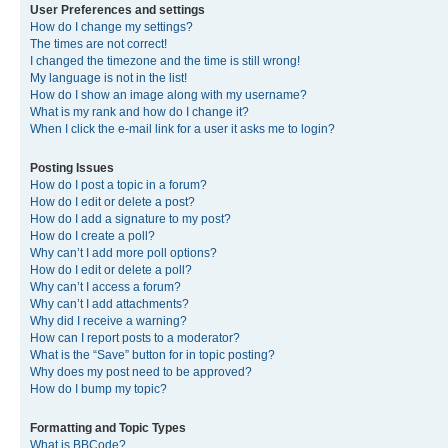
User Preferences and settings
How do I change my settings?
The times are not correct!
I changed the timezone and the time is still wrong!
My language is not in the list!
How do I show an image along with my username?
What is my rank and how do I change it?
When I click the e-mail link for a user it asks me to login?
Posting Issues
How do I post a topic in a forum?
How do I edit or delete a post?
How do I add a signature to my post?
How do I create a poll?
Why can’t I add more poll options?
How do I edit or delete a poll?
Why can’t I access a forum?
Why can’t I add attachments?
Why did I receive a warning?
How can I report posts to a moderator?
What is the “Save” button for in topic posting?
Why does my post need to be approved?
How do I bump my topic?
Formatting and Topic Types
What is BBCode?