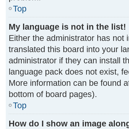
Top
My language is not in the list!
Either the administrator has not
translated this board into your 
administrator if they can install
language pack does not exist, fee
More information can be found at
bottom of board pages).
Top
How do I show an image alon