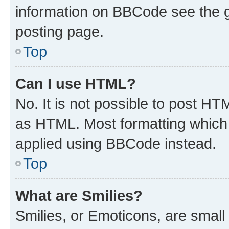
information on BBCode see the 
posting page.
Top
Can I use HTML?
No. It is not possible to post H
as HTML. Most formatting which
applied using BBCode instead.
Top
What are Smilies?
Smilies, or Emoticons, are smal