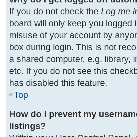
If you do not check the
Log me i
board will only keep you logged i
misuse of your account by anyone
box during login. This is not r
a shared computer, e.g. library, 
etc. If you do not see this check
has disabled this feature.
Top
How do I prevent my username
listings?