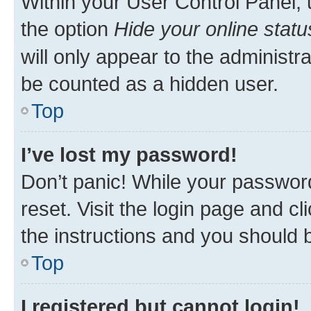
Within your User Control Panel, 
the option
Hide your online statu
will only appear to the administr
be counted as a hidden user.
Top
I’ve lost my password!
Don’t panic! While your password
reset. Visit the login page and cl
the instructions and you should b
Top
I registered but cannot login!