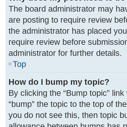
The board administrator may hav
are posting to require review bef
the administrator has placed you
require review before submissio
administrator for further details.
Top
How do I bump my topic?
By clicking the “Bump topic” link
“bump” the topic to the top of th
you do not see this, then topic 
allowance between bumps has not