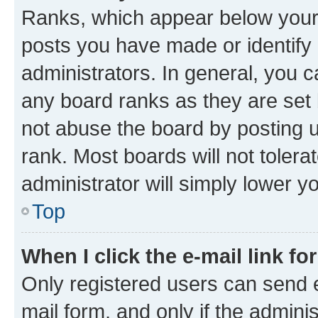
Ranks, which appear below your
posts you have made or identify 
administrators. In general, you 
any board ranks as they are set 
not abuse the board by posting u
rank. Most boards will not tolera
administrator will simply lower y
Top
When I click the e-mail link fo
Only registered users can send e-
mail form, and only if the adminis