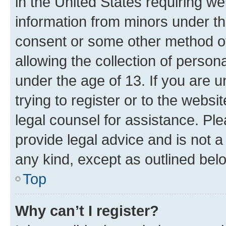
in the United States requiring we
information from minors under th
consent or some other method o
allowing the collection of persona
under the age of 13. If you are u
trying to register or to the websi
legal counsel for assistance. P
provide legal advice and is not a 
any kind, except as outlined bel
Top
Why can’t I register?