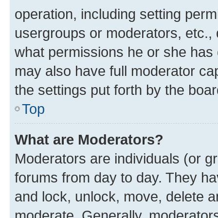
operation, including setting perm
usergroups or moderators, etc.,
what permissions he or she has 
may also have full moderator capa
the settings put forth by the boa
Top
What are Moderators?
Moderators are individuals (or gr
forums from day to day. They have
and lock, unlock, move, delete an
moderate. Generally, moderators