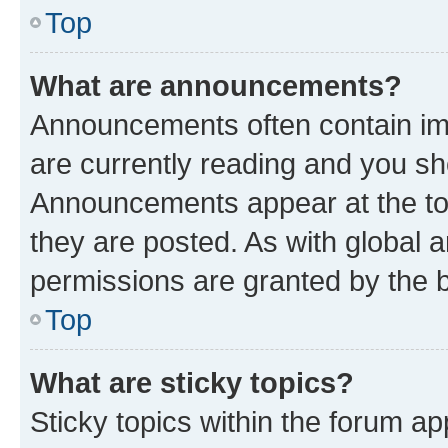
Top
What are announcements?
Announcements often contain imp
are currently reading and you s
Announcements appear at the top
they are posted. As with globa
permissions are granted by the b
Top
What are sticky topics?
Sticky topics within the forum 