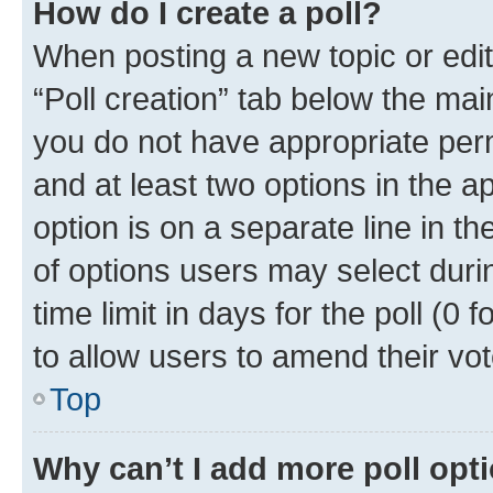
How do I create a poll?
When posting a new topic or editin
“Poll creation” tab below the mai
you do not have appropriate permi
and at least two options in the a
option is on a separate line in t
of options users may select duri
time limit in days for the poll (0 f
to allow users to amend their vot
Top
Why can’t I add more poll opt