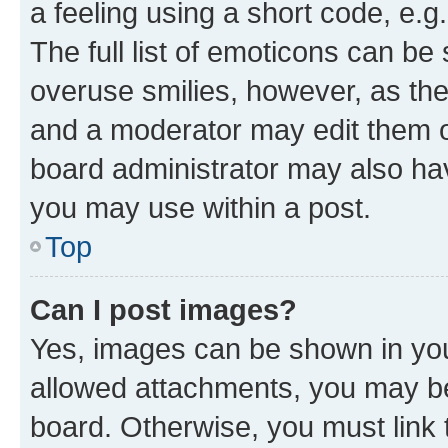
a feeling using a short code, e.g
The full list of emoticons can be 
overuse smilies, however, as th
and a moderator may edit them o
board administrator may also hav
you may use within a post.
Top
Can I post images?
Yes, images can be shown in your
allowed attachments, you may be
board. Otherwise, you must link 