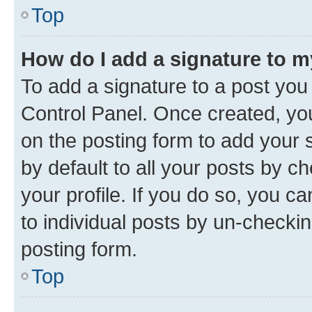
Top
How do I add a signature to 
To add a signature to a post you
Control Panel. Once created, y
on the posting form to add your 
by default to all your posts by c
your profile. If you do so, you c
to individual posts by un-checkin
posting form.
Top