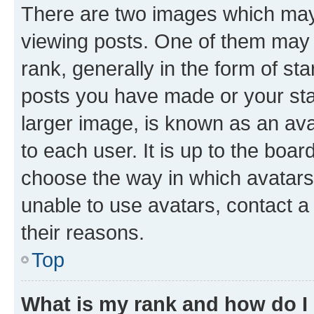
There are two images which ma
viewing posts. One of them may 
rank, generally in the form of st
posts you have made or your stat
larger image, is known as an ava
to each user. It is up to the boa
choose the way in which avatars
unable to use avatars, contact a
their reasons.
Top
What is my rank and how do I