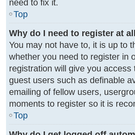
need to fix it.
Top
Why do I need to register at al
You may not have to, it is up to 
whether you need to register in
registration will give you access 
guest users such as definable a
emailing of fellow users, usergro
moments to register so it is re
Top
Why do I get logged off autom