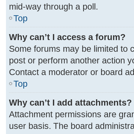
mid-way through a poll.
Top
Why can’t I access a forum?
Some forums may be limited to ce
post or perform another action 
Contact a moderator or board ad
Top
Why can’t I add attachments?
Attachment permissions are gran
user basis. The board administr