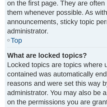
on the first page. They are often
them whenever possible. As wit
announcements, sticky topic per
administrator.
Top
What are locked topics?
Locked topics are topics where u
contained was automatically en
reasons and were set this way b
administrator. You may also be a
on the permissions you are grant