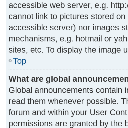
accessible web server, e.g. htt
cannot link to pictures stored on
accessible server) nor images st
mechanisms, e.g. hotmail or ya
sites, etc. To display the image
Top
What are global announceme
Global announcements contain i
read them whenever possible. The
forum and within your User Con
permissions are granted by the b