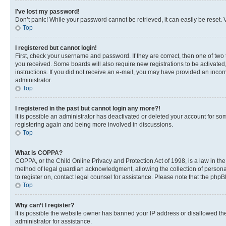
I’ve lost my password!
Don’t panic! While your password cannot be retrieved, it can easily be reset. V
Top
I registered but cannot login!
First, check your username and password. If they are correct, then one of two
you received. Some boards will also require new registrations to be activated, 
instructions. If you did not receive an e-mail, you may have provided an incor
administrator.
Top
I registered in the past but cannot login any more?!
It is possible an administrator has deactivated or deleted your account for s
registering again and being more involved in discussions.
Top
What is COPPA?
COPPA, or the Child Online Privacy and Protection Act of 1998, is a law in th
method of legal guardian acknowledgment, allowing the collection of personally 
to register on, contact legal counsel for assistance. Please note that the php
Top
Why can’t I register?
It is possible the website owner has banned your IP address or disallowed th
administrator for assistance.