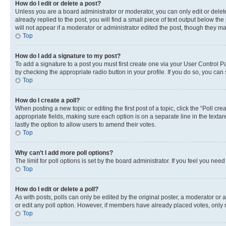
How do I edit or delete a post?
Unless you are a board administrator or moderator, you can only edit or delete
already replied to the post, you will find a small piece of text output below th
will not appear if a moderator or administrator edited the post, though they 
Top
How do I add a signature to my post?
To add a signature to a post you must first create one via your User Control 
by checking the appropriate radio button in your profile. If you do so, you can
Top
How do I create a poll?
When posting a new topic or editing the first post of a topic, click the “Poll cr
appropriate fields, making sure each option is on a separate line in the textare
lastly the option to allow users to amend their votes.
Top
Why can’t I add more poll options?
The limit for poll options is set by the board administrator. If you feel you ne
Top
How do I edit or delete a poll?
As with posts, polls can only be edited by the original poster, a moderator or an a
or edit any poll option. However, if members have already placed votes, only m
Top