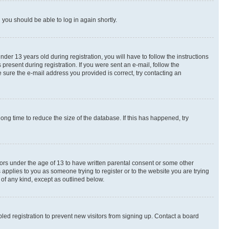
d you should be able to log in again shortly.
r 13 years old during registration, you will have to follow the instructions
present during registration. If you were sent an e-mail, follow the
 sure the e-mail address you provided is correct, try contacting an
ng time to reduce the size of the database. If this has happened, try
nors under the age of 13 to have written parental consent or some other
 applies to you as someone trying to register or to the website you are trying
 of any kind, except as outlined below.
ed registration to prevent new visitors from signing up. Contact a board