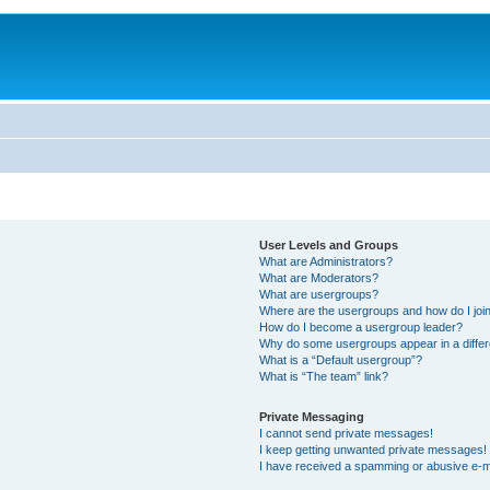
User Levels and Groups
What are Administrators?
What are Moderators?
What are usergroups?
Where are the usergroups and how do I joi
How do I become a usergroup leader?
Why do some usergroups appear in a differ
What is a “Default usergroup”?
What is “The team” link?
Private Messaging
I cannot send private messages!
I keep getting unwanted private messages!
I have received a spamming or abusive e-m