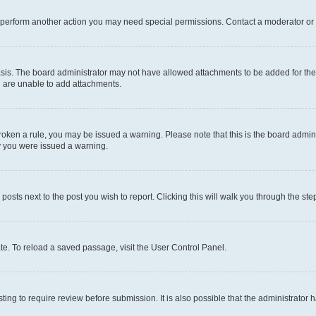
r perform another action you may need special permissions. Contact a moderator or 
sis. The board administrator may not have allowed attachments to be added for the 
u are unable to add attachments.
e broken a rule, you may be issued a warning. Please note that this is the board adm
hy you were issued a warning.
 posts next to the post you wish to report. Clicking this will walk you through the ste
te. To reload a saved passage, visit the User Control Panel.
ing to require review before submission. It is also possible that the administrator