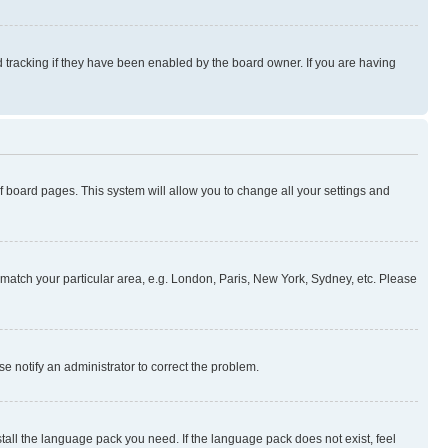
 tracking if they have been enabled by the board owner. If you are having
 of board pages. This system will allow you to change all your settings and
to match your particular area, e.g. London, Paris, New York, Sydney, etc. Please
se notify an administrator to correct the problem.
stall the language pack you need. If the language pack does not exist, feel