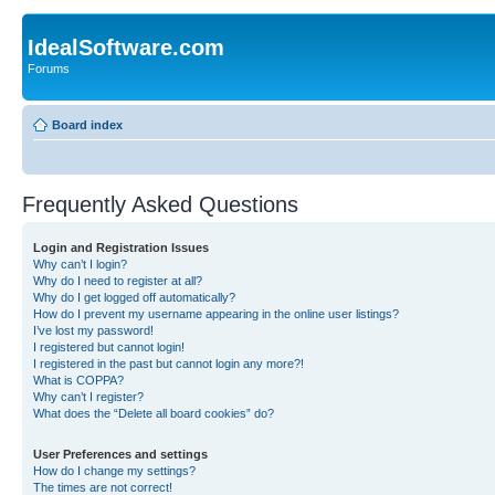
IdealSoftware.com
Forums
Board index
Frequently Asked Questions
Login and Registration Issues
Why can’t I login?
Why do I need to register at all?
Why do I get logged off automatically?
How do I prevent my username appearing in the online user listings?
I’ve lost my password!
I registered but cannot login!
I registered in the past but cannot login any more?!
What is COPPA?
Why can’t I register?
What does the “Delete all board cookies” do?
User Preferences and settings
How do I change my settings?
The times are not correct!