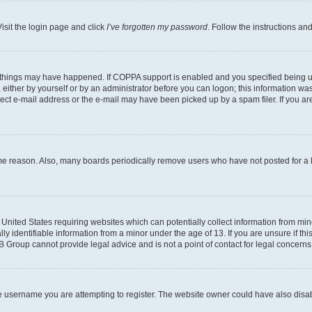
isit the login page and click
I’ve forgotten my password
. Follow the instructions an
 things may have happened. If COPPA support is enabled and you specified being unde
either by yourself or by an administrator before you can logon; this information was 
rect e-mail address or the e-mail may have been picked up by a spam filer. If you are
ome reason. Also, many boards periodically remove users who have not posted for a lo
e United States requiring websites which can potentially collect information from mi
identifiable information from a minor under the age of 13. If you are unsure if this
BB Group cannot provide legal advice and is not a point of contact for legal concerns
e username you are attempting to register. The website owner could have also disabl