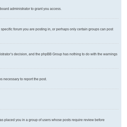
board administrator to grant you access.
specific forum you are posting in, or perhaps only certain groups can post
inistrator’s decision, and the phpBB Group has nothing to do with the warnings
ps necessary to report the post.
 has placed you in a group of users whose posts require review before