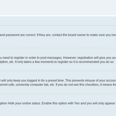
and password are correct. If they are, contact the board owner to make sure you hav
ou need to register in order to post messages. However; registration will give you a
ption, etc. It only takes a few moments to register so it is recommended you do so.
will only keep you logged in for a preset time. This prevents misuse of your account
rnet cafe, university computer lab, etc. If you do not see this checkbox, it means th
option
Hide your online status
. Enable this option with
Yes
and you will only appear 