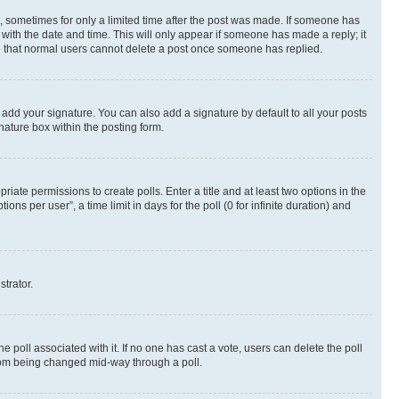
st, sometimes for only a limited time after the post was made. If someone has
g with the date and time. This will only appear if someone has made a reply; it
ote that normal users cannot delete a post once someone has replied.
 add your signature. You can also add a signature by default to all your posts
nature box within the posting form.
riate permissions to create polls. Enter a title and at least two options in the
s per user”, a time limit in days for the poll (0 for infinite duration) and
strator.
the poll associated with it. If no one has cast a vote, users can delete the poll
 from being changed mid-way through a poll.