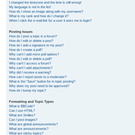
I changed the timezone and the time is still wrong!
My language is not in the list!
How do I show an image along with my username?
What is my rank and how do I change it?
When I click the e-mail link for a user it asks me to login?
Posting Issues
How do I post a topic in a forum?
How do I edit or delete a post?
How do I add a signature to my post?
How do I create a poll?
Why can’t I add more poll options?
How do I edit or delete a poll?
Why can’t I access a forum?
Why can’t I add attachments?
Why did I receive a warning?
How can I report posts to a moderator?
What is the “Save” button for in topic posting?
Why does my post need to be approved?
How do I bump my topic?
Formatting and Topic Types
What is BBCode?
Can I use HTML?
What are Smilies?
Can I post images?
What are global announcements?
What are announcements?
What are sticky topics?