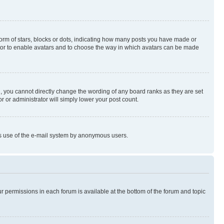
rm of stars, blocks or dots, indicating how many posts you have made or
rator to enable avatars and to choose the way in which avatars can be made
, you cannot directly change the wording of any board ranks as they are set
r or administrator will simply lower your post count.
ious use of the e-mail system by anonymous users.
ur permissions in each forum is available at the bottom of the forum and topic