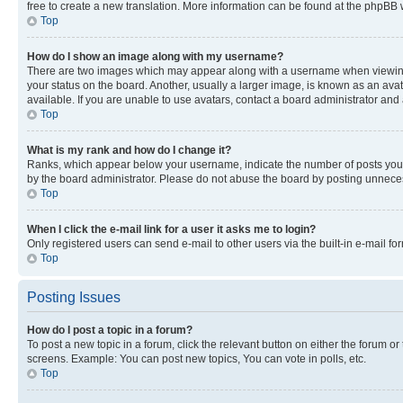
free to create a new translation. More information can be found at the phpBB 
Top
How do I show an image along with my username?
There are two images which may appear along with a username when viewing p
your status on the board. Another, usually a larger image, is known as an ava
available. If you are unable to use avatars, contact a board administrator and 
Top
What is my rank and how do I change it?
Ranks, which appear below your username, indicate the number of posts you ha
by the board administrator. Please do not abuse the board by posting unnecessa
Top
When I click the e-mail link for a user it asks me to login?
Only registered users can send e-mail to other users via the built-in e-mail f
Top
Posting Issues
How do I post a topic in a forum?
To post a new topic in a forum, click the relevant button on either the forum o
screens. Example: You can post new topics, You can vote in polls, etc.
Top