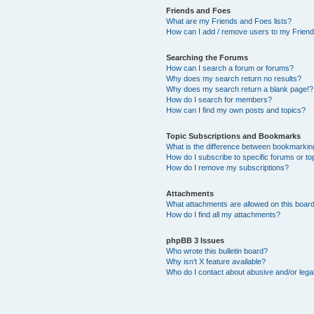
Friends and Foes
What are my Friends and Foes lists?
How can I add / remove users to my Friends
Searching the Forums
How can I search a forum or forums?
Why does my search return no results?
Why does my search return a blank page!?
How do I search for members?
How can I find my own posts and topics?
Topic Subscriptions and Bookmarks
What is the difference between bookmarkin
How do I subscribe to specific forums or to
How do I remove my subscriptions?
Attachments
What attachments are allowed on this boar
How do I find all my attachments?
phpBB 3 Issues
Who wrote this bulletin board?
Why isn’t X feature available?
Who do I contact about abusive and/or legal