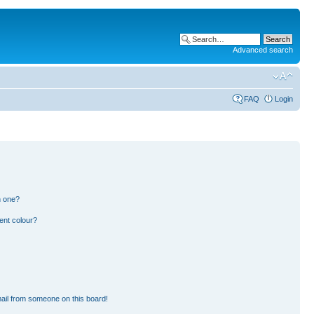
Advanced search
FAQ
Login
n one?
ent colour?
ail from someone on this board!