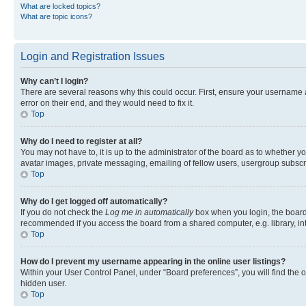
What are locked topics?
What are topic icons?
Login and Registration Issues
Why can’t I login?
There are several reasons why this could occur. First, ensure your username 
error on their end, and they would need to fix it.
Top
Why do I need to register at all?
You may not have to, it is up to the administrator of the board as to whether y
avatar images, private messaging, emailing of fellow users, usergroup subscri
Top
Why do I get logged off automatically?
If you do not check the
Log me in automatically
box when you login, the board 
recommended if you access the board from a shared computer, e.g. library, inte
Top
How do I prevent my username appearing in the online user listings?
Within your User Control Panel, under “Board preferences”, you will find the 
hidden user.
Top