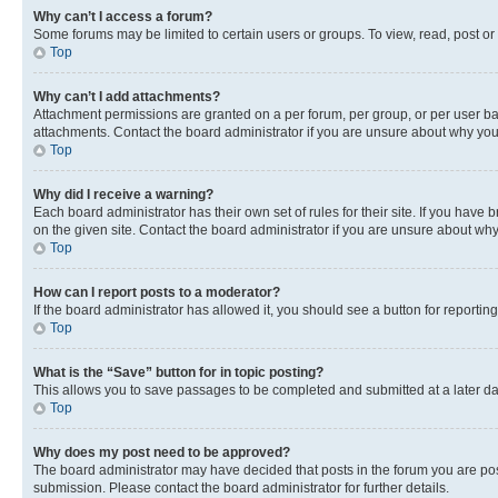
Why can’t I access a forum?
Some forums may be limited to certain users or groups. To view, read, post o
Top
Why can’t I add attachments?
Attachment permissions are granted on a per forum, per group, or per user ba
attachments. Contact the board administrator if you are unsure about why yo
Top
Why did I receive a warning?
Each board administrator has their own set of rules for their site. If you hav
on the given site. Contact the board administrator if you are unsure about w
Top
How can I report posts to a moderator?
If the board administrator has allowed it, you should see a button for reporting
Top
What is the “Save” button for in topic posting?
This allows you to save passages to be completed and submitted at a later da
Top
Why does my post need to be approved?
The board administrator may have decided that posts in the forum you are post
submission. Please contact the board administrator for further details.