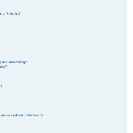
 or Foes list?
g and subscribing?
pics?
d?
 matters related to this board?