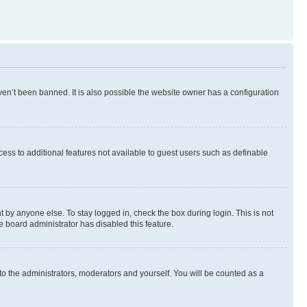
en’t been banned. It is also possible the website owner has a configuration
ccess to additional features not available to guest users such as definable
 by anyone else. To stay logged in, check the box during login. This is not
e board administrator has disabled this feature.
to the administrators, moderators and yourself. You will be counted as a