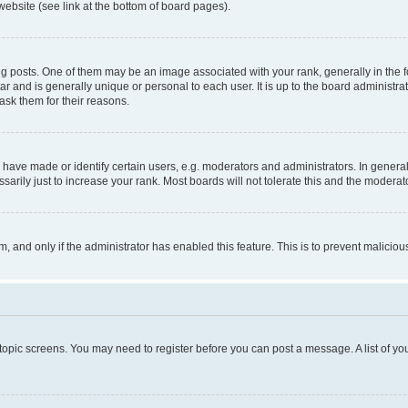
website (see link at the bottom of board pages).
osts. One of them may be an image associated with your rank, generally in the fo
tar and is generally unique or personal to each user. It is up to the board administ
ask them for their reasons.
ve made or identify certain users, e.g. moderators and administrators. In general
rily just to increase your rank. Most boards will not tolerate this and the moderato
orm, and only if the administrator has enabled this feature. This is to prevent malic
r topic screens. You may need to register before you can post a message. A list of yo