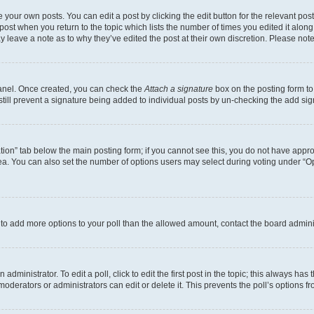
 your own posts. You can edit a post by clicking the edit button for the relevant po
e post when you return to the topic which lists the number of times you edited it alon
may leave a note as to why they’ve edited the post at their own discretion. Please n
Panel. Once created, you can check the
Attach a signature
box on the posting form to
 still prevent a signature being added to individual posts by un-checking the add sig
eation” tab below the main posting form; if you cannot see this, you do not have approp
a. You can also set the number of options users may select during voting under “Option
ed to add more options to your poll than the allowed amount, contact the board admini
dministrator. To edit a poll, click to edit the first post in the topic; this always has 
oderators or administrators can edit or delete it. This prevents the poll’s options