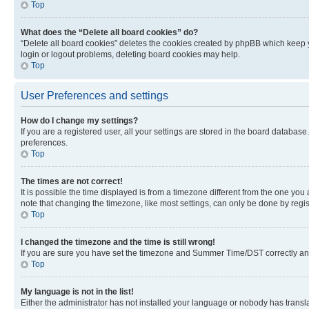
Top
What does the “Delete all board cookies” do?
“Delete all board cookies” deletes the cookies created by phpBB which keep y
login or logout problems, deleting board cookies may help.
Top
User Preferences and settings
How do I change my settings?
If you are a registered user, all your settings are stored in the board database
preferences.
Top
The times are not correct!
It is possible the time displayed is from a timezone different from the one you
note that changing the timezone, like most settings, can only be done by registe
Top
I changed the timezone and the time is still wrong!
If you are sure you have set the timezone and Summer Time/DST correctly and the
Top
My language is not in the list!
Either the administrator has not installed your language or nobody has transla