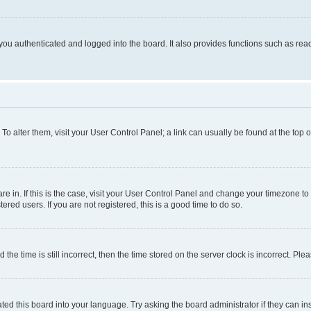
ou authenticated and logged into the board. It also provides functions such as read
. To alter them, visit your User Control Panel; a link can usually be found at the top
 are in. If this is the case, visit your User Control Panel and change your timezone 
red users. If you are not registered, this is a good time to do so.
 time is still incorrect, then the time stored on the server clock is incorrect. Plea
ted this board into your language. Try asking the board administrator if they can in