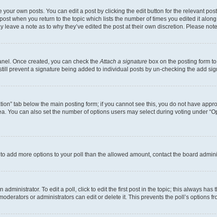
 your own posts. You can edit a post by clicking the edit button for the relevant po
e post when you return to the topic which lists the number of times you edited it alon
may leave a note as to why they’ve edited the post at their own discretion. Please n
Panel. Once created, you can check the
Attach a signature
box on the posting form to
 still prevent a signature being added to individual posts by un-checking the add sig
eation” tab below the main posting form; if you cannot see this, you do not have approp
a. You can also set the number of options users may select during voting under “Option
ed to add more options to your poll than the allowed amount, contact the board admini
dministrator. To edit a poll, click to edit the first post in the topic; this always has 
oderators or administrators can edit or delete it. This prevents the poll’s options