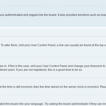
ou authenticated and logged into the board. It also provides functions such as read
. To alter them, visit your User Control Panel; a link can usually be found at the top
 are in. If this is the case, visit your User Control Panel and change your timezone 
red users. If you are not registered, this is a good time to do so.
 time is still incorrect, then the time stored on the server clock is incorrect. Plea
ted this board into your language. Try asking the board administrator if they can in