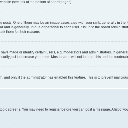
website (see link at the bottom of board pages).
osts. One of them may be an image associated with your rank, generally in the fo
tar and is generally unique or personal to each user. It is up to the board administ
ask them for their reasons.
ve made or identify certain users, e.g. moderators and administrators. In general
rily just to increase your rank. Most boards will not tolerate this and the moderato
orm, and only if the administrator has enabled this feature. This is to prevent malic
r topic screens. You may need to register before you can post a message. A list of yo