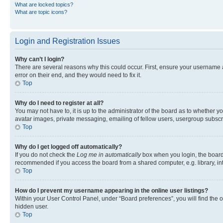
What are locked topics?
What are topic icons?
Login and Registration Issues
Why can’t I login?
There are several reasons why this could occur. First, ensure your username 
error on their end, and they would need to fix it.
Top
Why do I need to register at all?
You may not have to, it is up to the administrator of the board as to whether y
avatar images, private messaging, emailing of fellow users, usergroup subscri
Top
Why do I get logged off automatically?
If you do not check the
Log me in automatically
box when you login, the board 
recommended if you access the board from a shared computer, e.g. library, inte
Top
How do I prevent my username appearing in the online user listings?
Within your User Control Panel, under “Board preferences”, you will find the 
hidden user.
Top