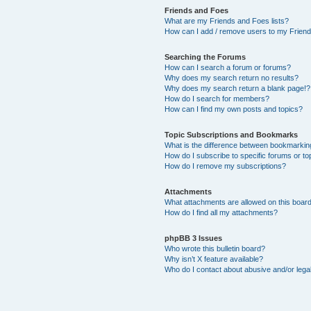
Friends and Foes
What are my Friends and Foes lists?
How can I add / remove users to my Friends
Searching the Forums
How can I search a forum or forums?
Why does my search return no results?
Why does my search return a blank page!?
How do I search for members?
How can I find my own posts and topics?
Topic Subscriptions and Bookmarks
What is the difference between bookmarkin
How do I subscribe to specific forums or to
How do I remove my subscriptions?
Attachments
What attachments are allowed on this boar
How do I find all my attachments?
phpBB 3 Issues
Who wrote this bulletin board?
Why isn’t X feature available?
Who do I contact about abusive and/or legal