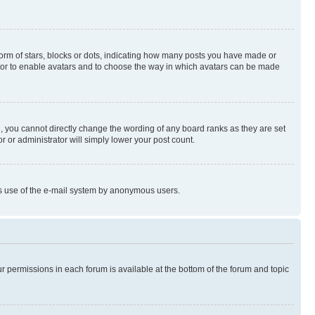
rm of stars, blocks or dots, indicating how many posts you have made or
rator to enable avatars and to choose the way in which avatars can be made
, you cannot directly change the wording of any board ranks as they are set
r or administrator will simply lower your post count.
ious use of the e-mail system by anonymous users.
ur permissions in each forum is available at the bottom of the forum and topic