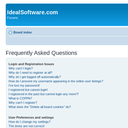
IdealSoftware.com
Forums
Board index
Frequently Asked Questions
Login and Registration Issues
Why can’t I login?
Why do I need to register at all?
Why do I get logged off automatically?
How do I prevent my username appearing in the online user listings?
I’ve lost my password!
I registered but cannot login!
I registered in the past but cannot login any more?!
What is COPPA?
Why can’t I register?
What does the “Delete all board cookies” do?
User Preferences and settings
How do I change my settings?
The times are not correct!