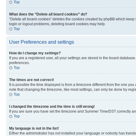
Top
What does the “Delete all board cookies” do?
“Delete all board cookies” deletes the cookies created by phpBB which keep y
login or logout problems, deleting board cookies may help.
Top
User Preferences and settings
How do I change my settings?
If you are a registered user, all your settings are stored in the board database
preferences.
Top
The times are not correct!
It is possible the time displayed is from a timezone different from the one you
note that changing the timezone, like most settings, can only be done by registe
Top
I changed the timezone and the time is still wrong!
If you are sure you have set the timezone and Summer Time/DST correctly and the
Top
My language is not in the list!
Either the administrator has not installed your language or nobody has transla