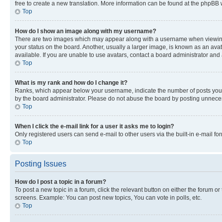
free to create a new translation. More information can be found at the phpBB 
Top
How do I show an image along with my username?
There are two images which may appear along with a username when viewing p
your status on the board. Another, usually a larger image, is known as an ava
available. If you are unable to use avatars, contact a board administrator and 
Top
What is my rank and how do I change it?
Ranks, which appear below your username, indicate the number of posts you ha
by the board administrator. Please do not abuse the board by posting unnecessa
Top
When I click the e-mail link for a user it asks me to login?
Only registered users can send e-mail to other users via the built-in e-mail f
Top
Posting Issues
How do I post a topic in a forum?
To post a new topic in a forum, click the relevant button on either the forum o
screens. Example: You can post new topics, You can vote in polls, etc.
Top