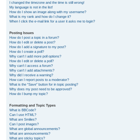
I changed the timezone and the time is still wrong!
My language is not in the list!
How do I show an image along with my username?
What is my rank and how do I change it?
When I click the e-mail link for a user it asks me to login?
Posting Issues
How do I post a topic in a forum?
How do I edit or delete a post?
How do I add a signature to my post?
How do I create a poll?
Why can’t I add more poll options?
How do I edit or delete a poll?
Why can’t I access a forum?
Why can’t I add attachments?
Why did I receive a warning?
How can I report posts to a moderator?
What is the “Save” button for in topic posting?
Why does my post need to be approved?
How do I bump my topic?
Formatting and Topic Types
What is BBCode?
Can I use HTML?
What are Smilies?
Can I post images?
What are global announcements?
What are announcements?
What are sticky topics?