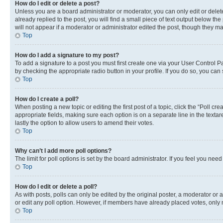
How do I edit or delete a post?
Unless you are a board administrator or moderator, you can only edit or delete
already replied to the post, you will find a small piece of text output below th
will not appear if a moderator or administrator edited the post, though they 
Top
How do I add a signature to my post?
To add a signature to a post you must first create one via your User Control 
by checking the appropriate radio button in your profile. If you do so, you can
Top
How do I create a poll?
When posting a new topic or editing the first post of a topic, click the “Poll cr
appropriate fields, making sure each option is on a separate line in the textare
lastly the option to allow users to amend their votes.
Top
Why can’t I add more poll options?
The limit for poll options is set by the board administrator. If you feel you ne
Top
How do I edit or delete a poll?
As with posts, polls can only be edited by the original poster, a moderator or an a
or edit any poll option. However, if members have already placed votes, only m
Top