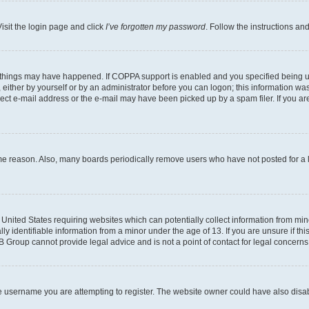
isit the login page and click
I’ve forgotten my password
. Follow the instructions an
 things may have happened. If COPPA support is enabled and you specified being unde
either by yourself or by an administrator before you can logon; this information was 
rect e-mail address or the e-mail may have been picked up by a spam filer. If you are
ome reason. Also, many boards periodically remove users who have not posted for a lo
e United States requiring websites which can potentially collect information from mi
identifiable information from a minor under the age of 13. If you are unsure if this
BB Group cannot provide legal advice and is not a point of contact for legal concerns
e username you are attempting to register. The website owner could have also disabl