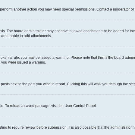
r perform another action you may need special permissions. Contact a moderator or 
sis. The board administrator may not have allowed attachments to be added for the 
u are unable to add attachments.
e broken a rule, you may be issued a warning. Please note that this is the board adm
hy you were issued a warning.
 posts next to the post you wish to report. Clicking this will walk you through the ste
te. To reload a saved passage, visit the User Control Panel.
ing to require review before submission. It is also possible that the administrator