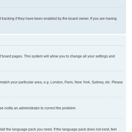
 tracking if they have been enabled by the board owner. If you are having
 of board pages. This system will allow you to change all your settings and
to match your particular area, e.g. London, Paris, New York, Sydney, etc. Please
se notify an administrator to correct the problem.
stall the language pack you need. If the language pack does not exist, feel