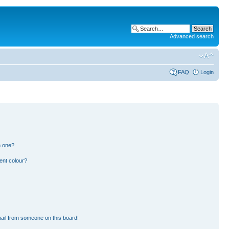
Advanced search
FAQ
Login
n one?
ent colour?
ail from someone on this board!