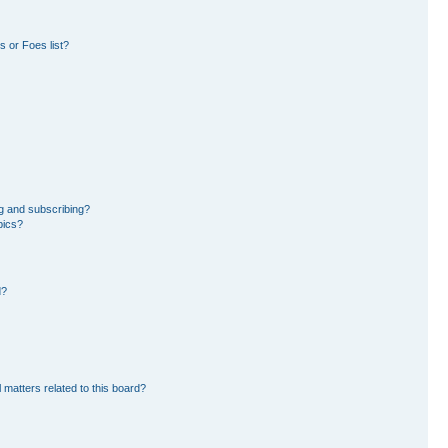
 or Foes list?
g and subscribing?
pics?
d?
 matters related to this board?