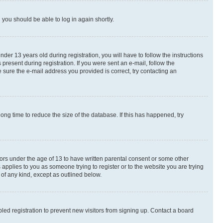
d you should be able to log in again shortly.
r 13 years old during registration, you will have to follow the instructions
present during registration. If you were sent an e-mail, follow the
 sure the e-mail address you provided is correct, try contacting an
ng time to reduce the size of the database. If this has happened, try
nors under the age of 13 to have written parental consent or some other
 applies to you as someone trying to register or to the website you are trying
 of any kind, except as outlined below.
ed registration to prevent new visitors from signing up. Contact a board