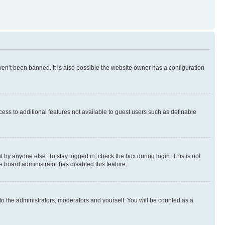
en’t been banned. It is also possible the website owner has a configuration
ccess to additional features not available to guest users such as definable
 by anyone else. To stay logged in, check the box during login. This is not
e board administrator has disabled this feature.
to the administrators, moderators and yourself. You will be counted as a