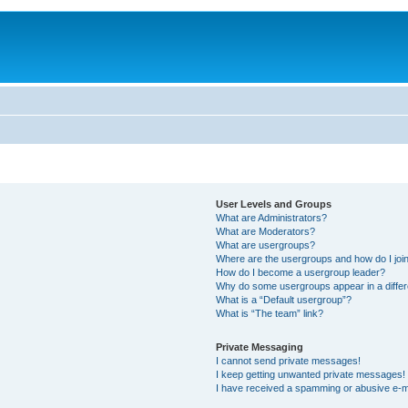
User Levels and Groups
What are Administrators?
What are Moderators?
What are usergroups?
Where are the usergroups and how do I joi
How do I become a usergroup leader?
Why do some usergroups appear in a differ
What is a “Default usergroup”?
What is “The team” link?
Private Messaging
I cannot send private messages!
I keep getting unwanted private messages!
I have received a spamming or abusive e-m