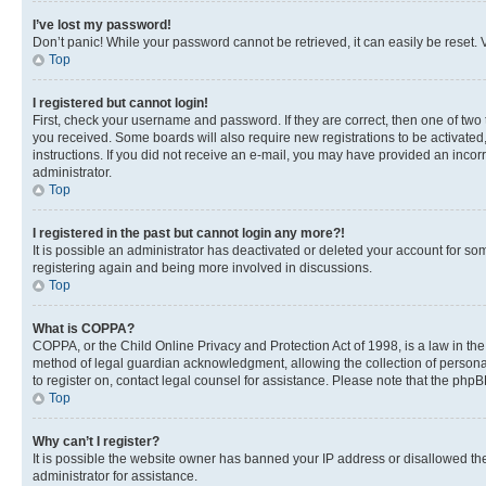
I’ve lost my password!
Don’t panic! While your password cannot be retrieved, it can easily be reset. V
Top
I registered but cannot login!
First, check your username and password. If they are correct, then one of two
you received. Some boards will also require new registrations to be activated, 
instructions. If you did not receive an e-mail, you may have provided an incor
administrator.
Top
I registered in the past but cannot login any more?!
It is possible an administrator has deactivated or deleted your account for s
registering again and being more involved in discussions.
Top
What is COPPA?
COPPA, or the Child Online Privacy and Protection Act of 1998, is a law in th
method of legal guardian acknowledgment, allowing the collection of personally 
to register on, contact legal counsel for assistance. Please note that the php
Top
Why can’t I register?
It is possible the website owner has banned your IP address or disallowed th
administrator for assistance.