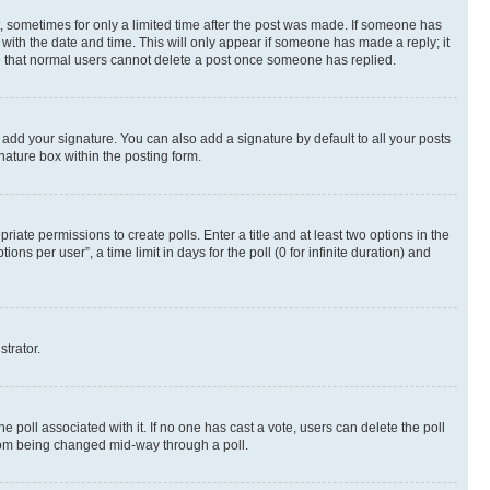
st, sometimes for only a limited time after the post was made. If someone has
g with the date and time. This will only appear if someone has made a reply; it
ote that normal users cannot delete a post once someone has replied.
 add your signature. You can also add a signature by default to all your posts
nature box within the posting form.
riate permissions to create polls. Enter a title and at least two options in the
s per user”, a time limit in days for the poll (0 for infinite duration) and
strator.
the poll associated with it. If no one has cast a vote, users can delete the poll
 from being changed mid-way through a poll.