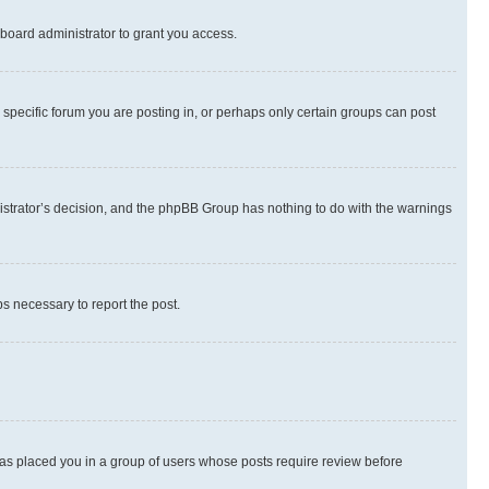
board administrator to grant you access.
specific forum you are posting in, or perhaps only certain groups can post
inistrator’s decision, and the phpBB Group has nothing to do with the warnings
ps necessary to report the post.
 has placed you in a group of users whose posts require review before