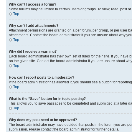
Why can’t I access a forum?
Some forums may be limited to certain users or groups. To view, read, post o
Top
Why can’t I add attachments?
Attachment permissions are granted on a per forum, per group, or per user ba
attachments. Contact the board administrator if you are unsure about why yo
Top
Why did I receive a warning?
Each board administrator has their own set of rules for their site. If you hav
on the given site. Contact the board administrator if you are unsure about w
Top
How can I report posts to a moderator?
If the board administrator has allowed it, you should see a button for reporting
Top
What is the “Save” button for in topic posting?
This allows you to save passages to be completed and submitted at a later da
Top
Why does my post need to be approved?
The board administrator may have decided that posts in the forum you are post
submission. Please contact the board administrator for further details.