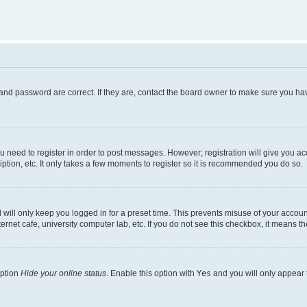
and password are correct. If they are, contact the board owner to make sure you hav
ou need to register in order to post messages. However; registration will give you a
ption, etc. It only takes a few moments to register so it is recommended you do so.
will only keep you logged in for a preset time. This prevents misuse of your account
rnet cafe, university computer lab, etc. If you do not see this checkbox, it means th
option
Hide your online status
. Enable this option with
Yes
and you will only appear 