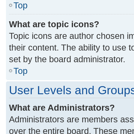
Top
What are topic icons?
Topic icons are author chosen im
their content. The ability to use
set by the board administrator.
Top
User Levels and Group
What are Administrators?
Administrators are members assig
over the entire board. These mem