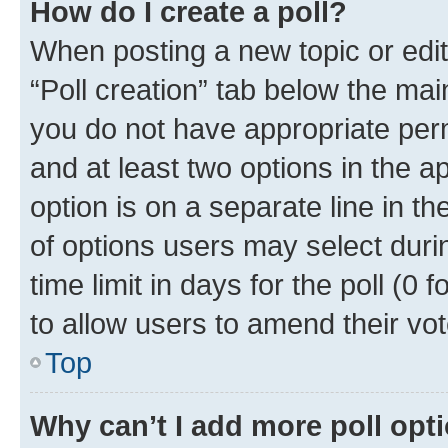
How do I create a poll?
When posting a new topic or editin
“Poll creation” tab below the mai
you do not have appropriate permi
and at least two options in the a
option is on a separate line in t
of options users may select duri
time limit in days for the poll (0 f
to allow users to amend their vot
Top
Why can’t I add more poll opt