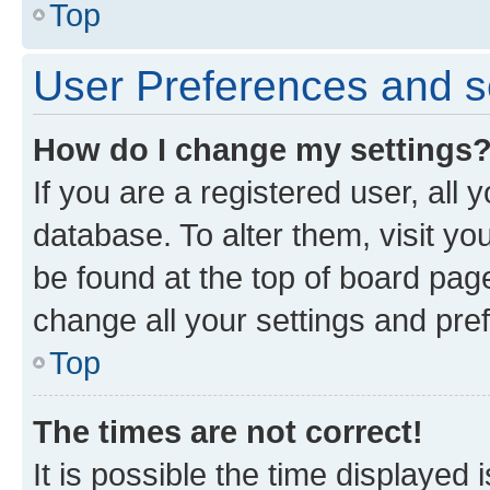
Top
User Preferences and s
How do I change my settings
If you are a registered user, all 
database. To alter them, visit yo
be found at the top of board page
change all your settings and pre
Top
The times are not correct!
It is possible the time displayed 