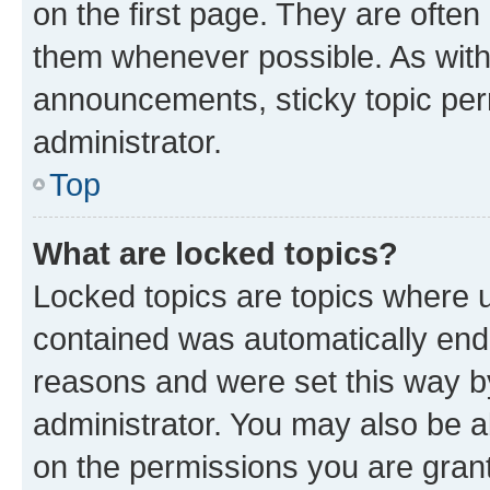
on the first page. They are often
them whenever possible. As wit
announcements, sticky topic per
administrator.
Top
What are locked topics?
Locked topics are topics where u
contained was automatically en
reasons and were set this way b
administrator. You may also be a
on the permissions you are grant