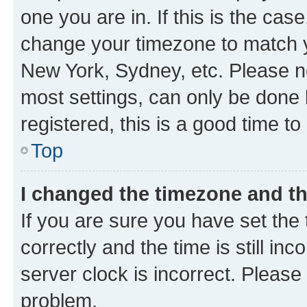
one you are in. If this is the cas
change your timezone to match yo
New York, Sydney, etc. Please no
most settings, can only be done b
registered, this is a good time to
Top
I changed the timezone and the
If you are sure you have set t
correctly and the time is still inc
server clock is incorrect. Please 
problem.