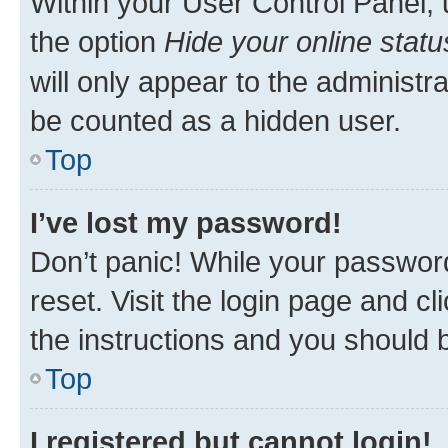
Within your User Control Panel, 
the option
Hide your online statu
will only appear to the administr
be counted as a hidden user.
Top
I’ve lost my password!
Don’t panic! While your password
reset. Visit the login page and cl
the instructions and you should b
Top
I registered but cannot login!