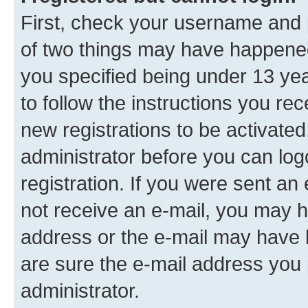
First, check your username and p
of two things may have happene
you specified being under 13 year
to follow the instructions you re
new registrations to be activated
administrator before you can log
registration. If you were sent an e
not receive an e-mail, you may h
address or the e-mail may have b
are sure the e-mail address you p
administrator.