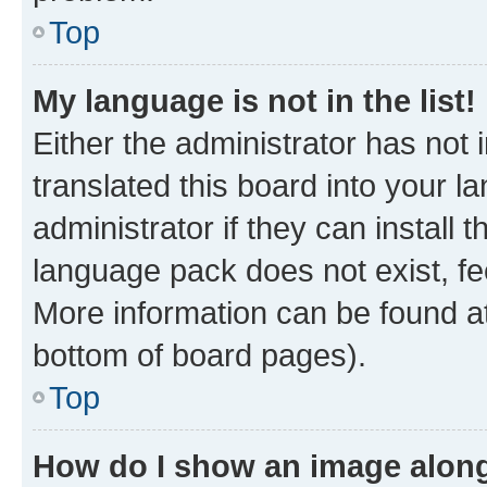
Top
My language is not in the list!
Either the administrator has not
translated this board into your 
administrator if they can install
language pack does not exist, fee
More information can be found at
bottom of board pages).
Top
How do I show an image alon