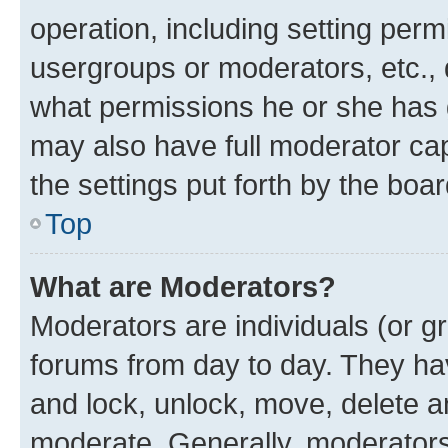
operation, including setting perm
usergroups or moderators, etc.,
what permissions he or she has 
may also have full moderator capa
the settings put forth by the boa
Top
What are Moderators?
Moderators are individuals (or gr
forums from day to day. They have
and lock, unlock, move, delete an
moderate. Generally, moderators