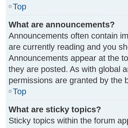
Top
What are announcements?
Announcements often contain imp
are currently reading and you s
Announcements appear at the top
they are posted. As with globa
permissions are granted by the b
Top
What are sticky topics?
Sticky topics within the forum 