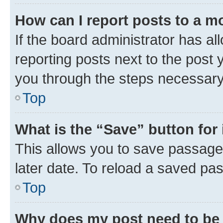
How can I report posts to a m
If the board administrator has al
reporting posts next to the post y
you through the steps necessary 
Top
What is the “Save” button for 
This allows you to save passage
later date. To reload a saved pas
Top
Why does my post need to be