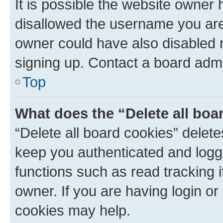
It is possible the website owner
disallowed the username you are 
owner could have also disabled r
signing up. Contact a board admi
Top
What does the “Delete all boa
“Delete all board cookies” dele
keep you authenticated and logge
functions such as read tracking 
owner. If you are having login or
cookies may help.