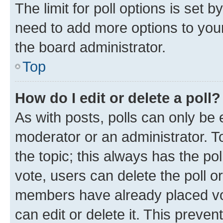
The limit for poll options is set b
need to add more options to your
the board administrator.
Top
How do I edit or delete a poll?
As with posts, polls can only be e
moderator or an administrator. To e
the topic; this always has the pol
vote, users can delete the poll or
members have already placed vot
can edit or delete it. This preve