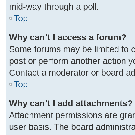
mid-way through a poll.
Top
Why can’t I access a forum?
Some forums may be limited to ce
post or perform another action 
Contact a moderator or board ad
Top
Why can’t I add attachments?
Attachment permissions are gran
user basis. The board administr