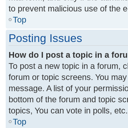
to prevent malicious use of the
Top
Posting Issues
How do I post a topic in a fo
To post a new topic in a forum, cl
forum or topic screens. You may 
message. A list of your permissio
bottom of the forum and topic s
topics, You can vote in polls, etc.
Top