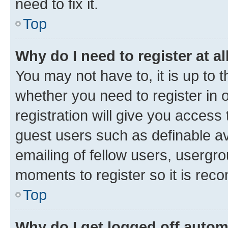
need to fix it.
Top
Why do I need to register at al
You may not have to, it is up to 
whether you need to register in
registration will give you access 
guest users such as definable a
emailing of fellow users, usergro
moments to register so it is re
Top
Why do I get logged off autom