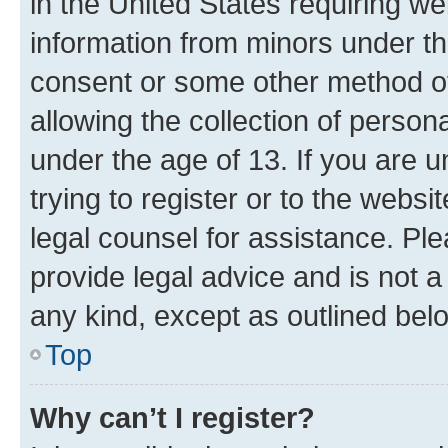
in the United States requiring we
information from minors under th
consent or some other method o
allowing the collection of persona
under the age of 13. If you are u
trying to register or to the websi
legal counsel for assistance. P
provide legal advice and is not a 
any kind, except as outlined bel
Top
Why can’t I register?