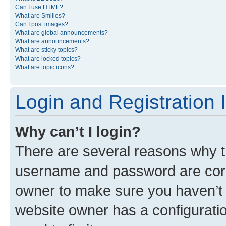
Can I use HTML?
What are Smilies?
Can I post images?
What are global announcements?
What are announcements?
What are sticky topics?
What are locked topics?
What are topic icons?
Login and Registration 
Why can’t I login?
There are several reasons why th
username and password are corre
owner to make sure you haven’t b
website owner has a configuratio