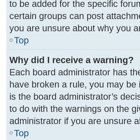
to be added for the specific foru
certain groups can post attachme
you are unsure about why you ar
Top
Why did I receive a warning?
Each board administrator has their
have broken a rule, you may be i
is the board administrator’s dec
to do with the warnings on the gi
administrator if you are unsure
Top