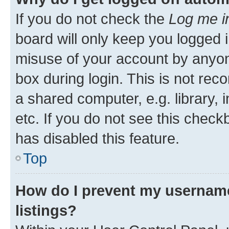
If you do not check the
Log me i
board will only keep you logged i
misuse of your account by anyone
box during login. This is not r
a shared computer, e.g. library, 
etc. If you do not see this check
has disabled this feature.
Top
How do I prevent my username
listings?