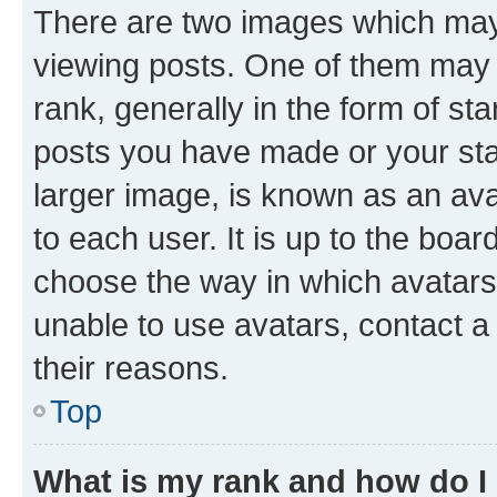
There are two images which ma
viewing posts. One of them may 
rank, generally in the form of st
posts you have made or your stat
larger image, is known as an ava
to each user. It is up to the boa
choose the way in which avatars
unable to use avatars, contact a
their reasons.
Top
What is my rank and how do I