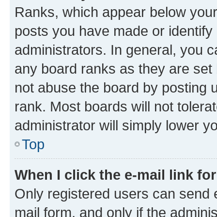
Ranks, which appear below your
posts you have made or identify 
administrators. In general, you 
any board ranks as they are set 
not abuse the board by posting u
rank. Most boards will not tolera
administrator will simply lower y
Top
When I click the e-mail link fo
Only registered users can send e-
mail form, and only if the adminis