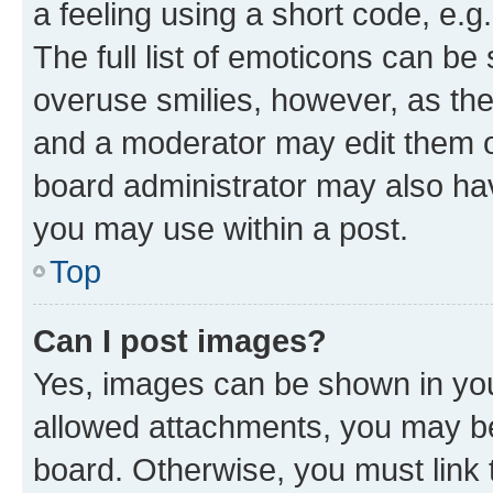
a feeling using a short code, e.g
The full list of emoticons can be 
overuse smilies, however, as th
and a moderator may edit them o
board administrator may also hav
you may use within a post.
Top
Can I post images?
Yes, images can be shown in your
allowed attachments, you may be
board. Otherwise, you must link 