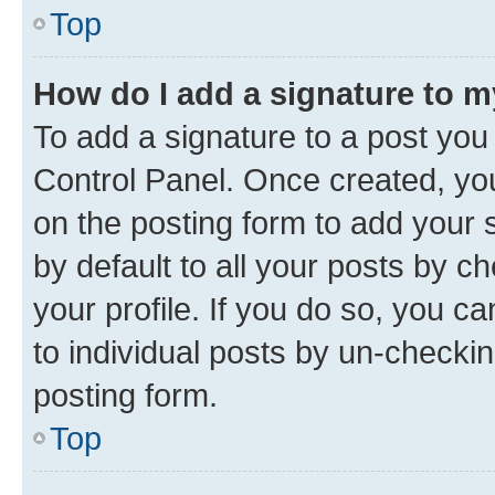
Top
How do I add a signature to 
To add a signature to a post you
Control Panel. Once created, y
on the posting form to add your 
by default to all your posts by c
your profile. If you do so, you c
to individual posts by un-checkin
posting form.
Top