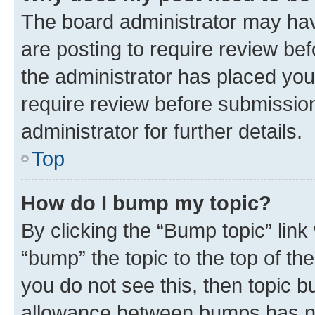
The board administrator may hav
are posting to require review bef
the administrator has placed you
require review before submissio
administrator for further details.
Top
How do I bump my topic?
By clicking the “Bump topic” link
“bump” the topic to the top of th
you do not see this, then topic 
allowance between bumps has not