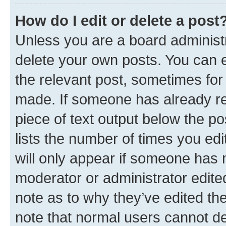
How do I edit or delete a post
Unless you are a board administr
delete your own posts. You can ed
the relevant post, sometimes for 
made. If someone has already repl
piece of text output below the po
lists the number of times you edi
will only appear if someone has ma
moderator or administrator edite
note as to why they’ve edited the
note that normal users cannot d