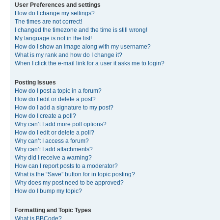
User Preferences and settings
How do I change my settings?
The times are not correct!
I changed the timezone and the time is still wrong!
My language is not in the list!
How do I show an image along with my username?
What is my rank and how do I change it?
When I click the e-mail link for a user it asks me to login?
Posting Issues
How do I post a topic in a forum?
How do I edit or delete a post?
How do I add a signature to my post?
How do I create a poll?
Why can’t I add more poll options?
How do I edit or delete a poll?
Why can’t I access a forum?
Why can’t I add attachments?
Why did I receive a warning?
How can I report posts to a moderator?
What is the “Save” button for in topic posting?
Why does my post need to be approved?
How do I bump my topic?
Formatting and Topic Types
What is BBCode?