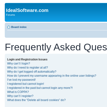
IdealSoftware.com
Forums
Board index
Frequently Asked Ques
Login and Registration Issues
Why can’t I login?
Why do I need to register at all?
Why do I get logged off automatically?
How do I prevent my username appearing in the online user listings?
I’ve lost my password!
I registered but cannot login!
I registered in the past but cannot login any more?!
What is COPPA?
Why can’t I register?
What does the “Delete all board cookies” do?