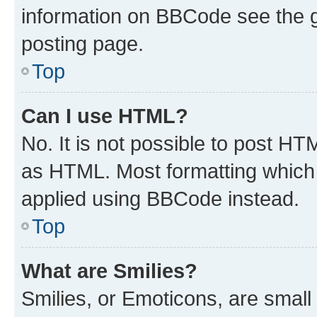
information on BBCode see the 
posting page.
Top
Can I use HTML?
No. It is not possible to post H
as HTML. Most formatting which
applied using BBCode instead.
Top
What are Smilies?
Smilies, or Emoticons, are smal