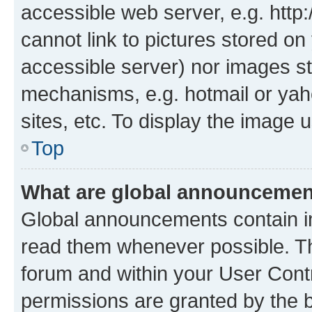
accessible web server, e.g. htt
cannot link to pictures stored on
accessible server) nor images st
mechanisms, e.g. hotmail or ya
sites, etc. To display the image
Top
What are global announceme
Global announcements contain i
read them whenever possible. The
forum and within your User Con
permissions are granted by the b