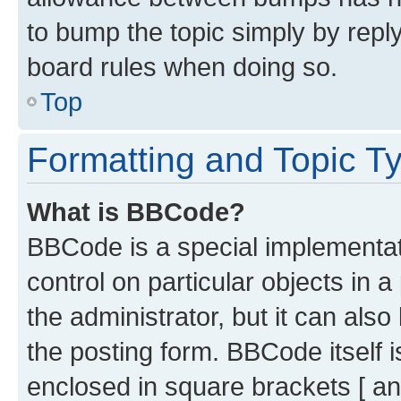
to bump the topic simply by reply
board rules when doing so.
Top
Formatting and Topic T
What is BBCode?
BBCode is a special implementati
control on particular objects in 
the administrator, but it can als
the posting form. BBCode itself i
enclosed in square brackets [ an