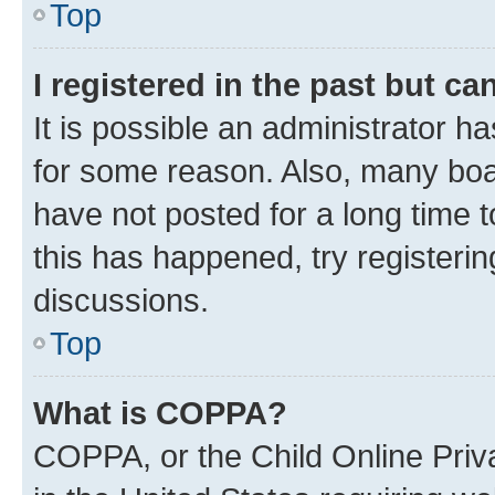
Top
I registered in the past but c
It is possible an administrator h
for some reason. Also, many boa
have not posted for a long time t
this has happened, try registeri
discussions.
Top
What is COPPA?
COPPA, or the Child Online Priva