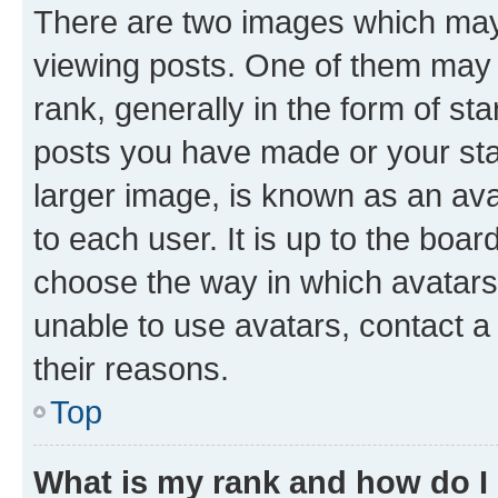
There are two images which ma
viewing posts. One of them may 
rank, generally in the form of st
posts you have made or your stat
larger image, is known as an ava
to each user. It is up to the boa
choose the way in which avatars
unable to use avatars, contact a
their reasons.
Top
What is my rank and how do I