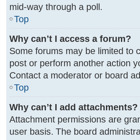
mid-way through a poll.
Top
Why can’t I access a forum?
Some forums may be limited to ce
post or perform another action 
Contact a moderator or board ad
Top
Why can’t I add attachments?
Attachment permissions are gran
user basis. The board administr