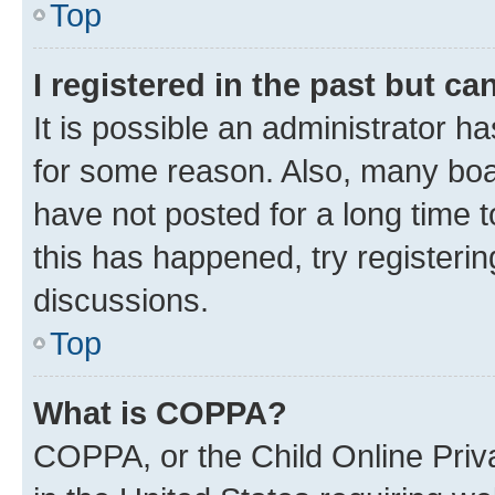
Top
I registered in the past but c
It is possible an administrator h
for some reason. Also, many boa
have not posted for a long time t
this has happened, try registeri
discussions.
Top
What is COPPA?
COPPA, or the Child Online Priva