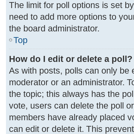
The limit for poll options is set b
need to add more options to your
the board administrator.
Top
How do I edit or delete a poll?
As with posts, polls can only be e
moderator or an administrator. To e
the topic; this always has the pol
vote, users can delete the poll or
members have already placed vot
can edit or delete it. This preve