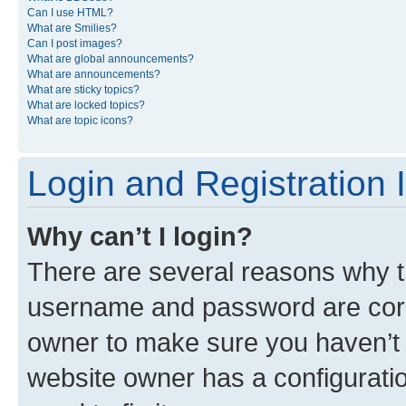
Can I use HTML?
What are Smilies?
Can I post images?
What are global announcements?
What are announcements?
What are sticky topics?
What are locked topics?
What are topic icons?
Login and Registration 
Why can’t I login?
There are several reasons why th
username and password are corre
owner to make sure you haven’t b
website owner has a configuratio