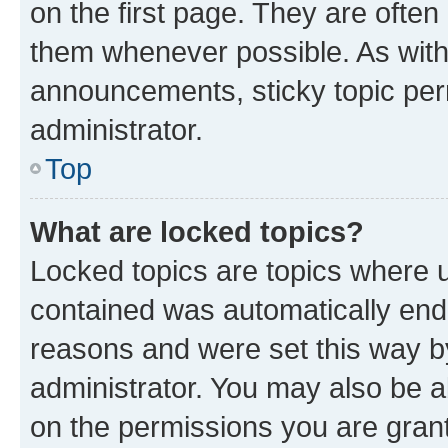
on the first page. They are often
them whenever possible. As wit
announcements, sticky topic per
administrator.
Top
What are locked topics?
Locked topics are topics where u
contained was automatically en
reasons and were set this way b
administrator. You may also be a
on the permissions you are grant