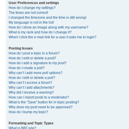
User Preferences and settings
How do I change my settings?
The times are not correct!
I changed the timezone and the time is still wrong!
My language is not in the list!
How do I show an image along with my username?
What is my rank and how do I change it?
When I click the e-mail link for a user it asks me to login?
Posting Issues
How do I post a topic in a forum?
How do I edit or delete a post?
How do I add a signature to my post?
How do I create a poll?
Why can’t I add more poll options?
How do I edit or delete a poll?
Why can’t I access a forum?
Why can’t I add attachments?
Why did I receive a warning?
How can I report posts to a moderator?
What is the “Save” button for in topic posting?
Why does my post need to be approved?
How do I bump my topic?
Formatting and Topic Types
What is BBCode?