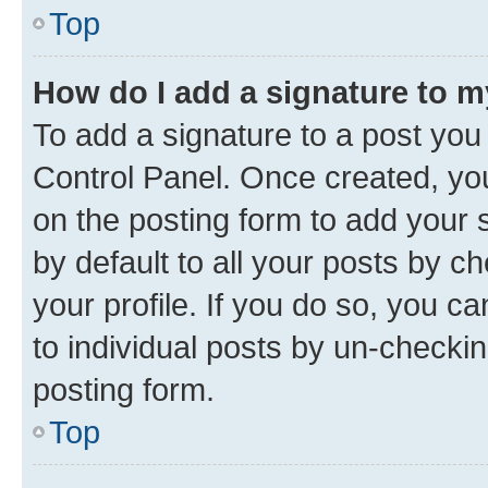
Top
How do I add a signature to 
To add a signature to a post you
Control Panel. Once created, y
on the posting form to add your 
by default to all your posts by c
your profile. If you do so, you c
to individual posts by un-checkin
posting form.
Top