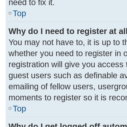
need to fix it.
Top
Why do I need to register at al
You may not have to, it is up to 
whether you need to register in
registration will give you access 
guest users such as definable a
emailing of fellow users, usergro
moments to register so it is re
Top
Why do I get logged off autom