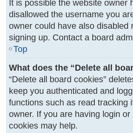
It is possible the website owner
disallowed the username you are 
owner could have also disabled r
signing up. Contact a board admi
Top
What does the “Delete all boa
“Delete all board cookies” dele
keep you authenticated and logge
functions such as read tracking 
owner. If you are having login or
cookies may help.