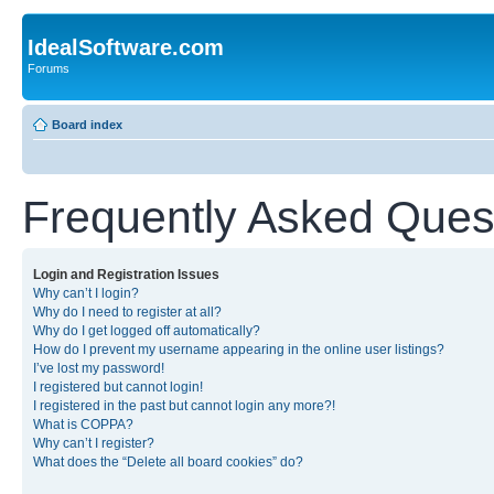
IdealSoftware.com
Forums
Board index
Frequently Asked Ques
Login and Registration Issues
Why can’t I login?
Why do I need to register at all?
Why do I get logged off automatically?
How do I prevent my username appearing in the online user listings?
I’ve lost my password!
I registered but cannot login!
I registered in the past but cannot login any more?!
What is COPPA?
Why can’t I register?
What does the “Delete all board cookies” do?