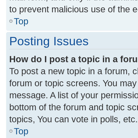
to prevent malicious use of the
Top
Posting Issues
How do I post a topic in a fo
To post a new topic in a forum, cl
forum or topic screens. You may 
message. A list of your permissio
bottom of the forum and topic s
topics, You can vote in polls, etc.
Top