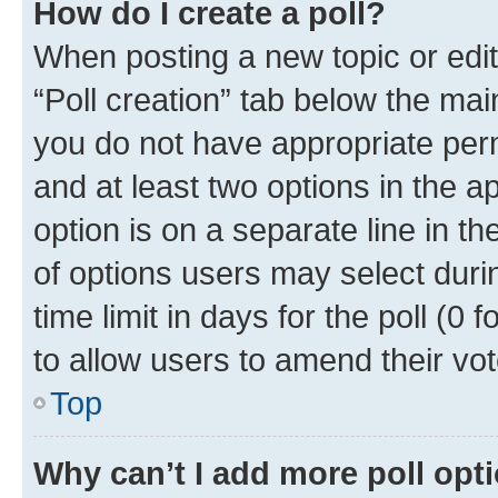
How do I create a poll?
When posting a new topic or editin
“Poll creation” tab below the mai
you do not have appropriate permi
and at least two options in the a
option is on a separate line in t
of options users may select duri
time limit in days for the poll (0 f
to allow users to amend their vot
Top
Why can’t I add more poll opt