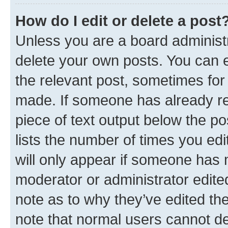
How do I edit or delete a post
Unless you are a board administr
delete your own posts. You can ed
the relevant post, sometimes for 
made. If someone has already repl
piece of text output below the po
lists the number of times you edi
will only appear if someone has ma
moderator or administrator edite
note as to why they’ve edited the
note that normal users cannot d