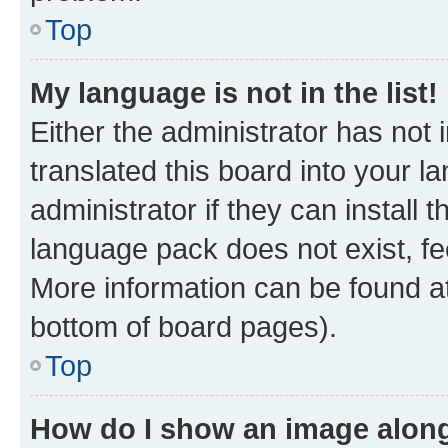
Top
My language is not in the list!
Either the administrator has not
translated this board into your 
administrator if they can install
language pack does not exist, fee
More information can be found at
bottom of board pages).
Top
How do I show an image alon