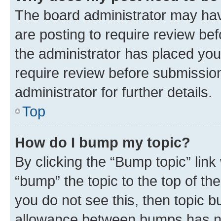
The board administrator may hav
are posting to require review bef
the administrator has placed you
require review before submissio
administrator for further details.
Top
How do I bump my topic?
By clicking the “Bump topic” link
“bump” the topic to the top of th
you do not see this, then topic 
allowance between bumps has not