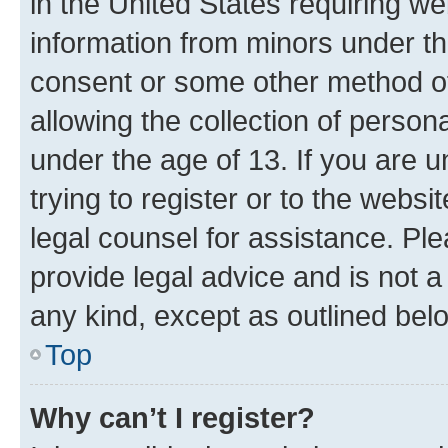
in the United States requiring we
information from minors under th
consent or some other method o
allowing the collection of persona
under the age of 13. If you are u
trying to register or to the websi
legal counsel for assistance. P
provide legal advice and is not a 
any kind, except as outlined bel
Top
Why can’t I register?