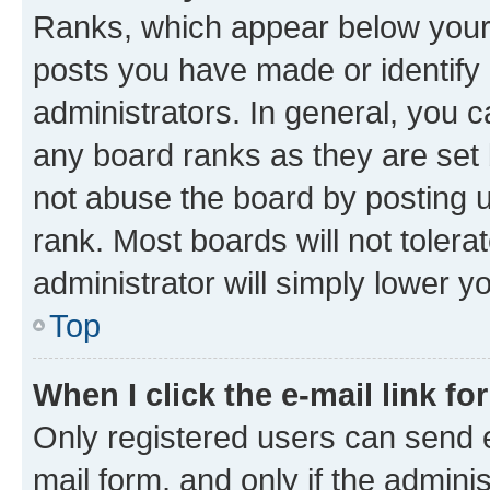
Ranks, which appear below your
posts you have made or identify 
administrators. In general, you 
any board ranks as they are set 
not abuse the board by posting u
rank. Most boards will not tolera
administrator will simply lower y
Top
When I click the e-mail link fo
Only registered users can send e-
mail form, and only if the adminis