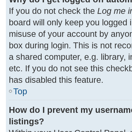
If you do not check the
Log me i
board will only keep you logged i
misuse of your account by anyone
box during login. This is not r
a shared computer, e.g. library, 
etc. If you do not see this check
has disabled this feature.
Top
How do I prevent my username
listings?