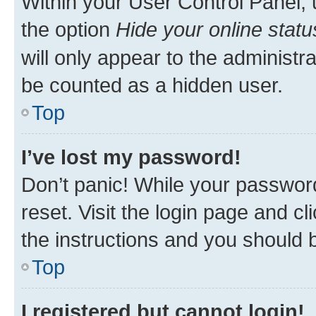
Within your User Control Panel, 
the option
Hide your online statu
will only appear to the administr
be counted as a hidden user.
Top
I’ve lost my password!
Don’t panic! While your password
reset. Visit the login page and cl
the instructions and you should b
Top
I registered but cannot login!