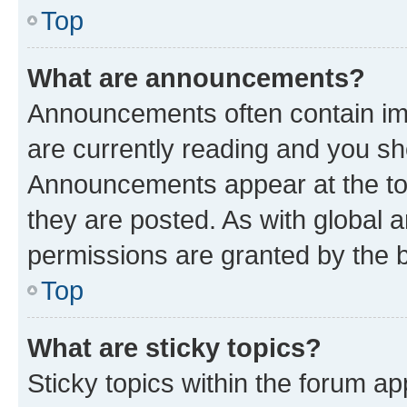
Top
What are announcements?
Announcements often contain imp
are currently reading and you s
Announcements appear at the top
they are posted. As with globa
permissions are granted by the b
Top
What are sticky topics?
Sticky topics within the forum 