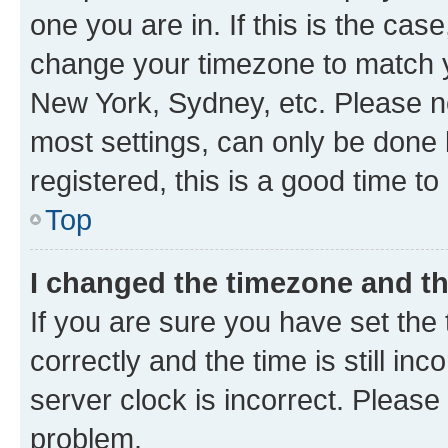
one you are in. If this is the cas
change your timezone to match yo
New York, Sydney, etc. Please no
most settings, can only be done b
registered, this is a good time to
Top
I changed the timezone and the
If you are sure you have set t
correctly and the time is still inc
server clock is incorrect. Please 
problem.