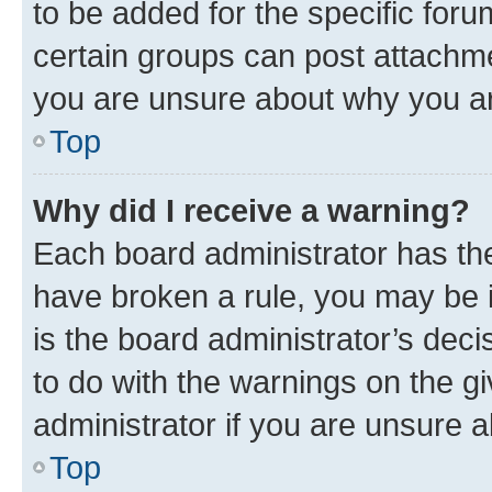
to be added for the specific foru
certain groups can post attachme
you are unsure about why you ar
Top
Why did I receive a warning?
Each board administrator has their
have broken a rule, you may be i
is the board administrator’s dec
to do with the warnings on the gi
administrator if you are unsure
Top