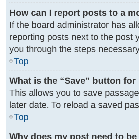
How can I report posts to a m
If the board administrator has al
reporting posts next to the post y
you through the steps necessary 
Top
What is the “Save” button for 
This allows you to save passage
later date. To reload a saved pas
Top
Why does my post need to be