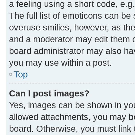
a feeling using a short code, e.g
The full list of emoticons can be 
overuse smilies, however, as th
and a moderator may edit them o
board administrator may also hav
you may use within a post.
Top
Can I post images?
Yes, images can be shown in your
allowed attachments, you may be
board. Otherwise, you must link 