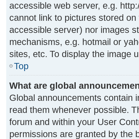
accessible web server, e.g. htt
cannot link to pictures stored on
accessible server) nor images st
mechanisms, e.g. hotmail or ya
sites, etc. To display the image
Top
What are global announceme
Global announcements contain i
read them whenever possible. The
forum and within your User Con
permissions are granted by the b