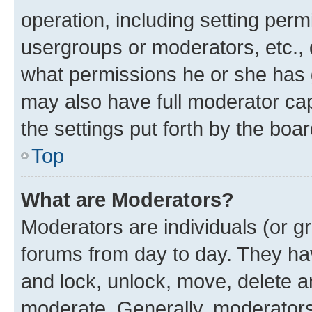
operation, including setting perm
usergroups or moderators, etc.,
what permissions he or she has 
may also have full moderator capa
the settings put forth by the boa
Top
What are Moderators?
Moderators are individuals (or gr
forums from day to day. They have
and lock, unlock, move, delete an
moderate. Generally, moderators