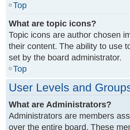
Top
What are topic icons?
Topic icons are author chosen im
their content. The ability to use
set by the board administrator.
Top
User Levels and Group
What are Administrators?
Administrators are members assig
over the entire board. These mem