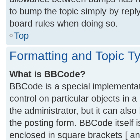
to bump the topic simply by reply
board rules when doing so.
Top
Formatting and Topic T
What is BBCode?
BBCode is a special implementati
control on particular objects in 
the administrator, but it can als
the posting form. BBCode itself i
enclosed in square brackets [ an