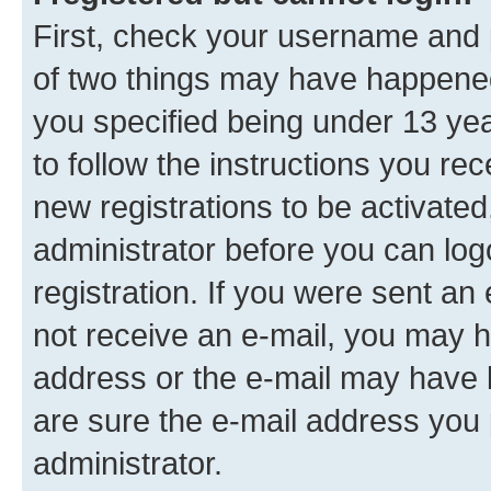
First, check your username and p
of two things may have happene
you specified being under 13 year
to follow the instructions you re
new registrations to be activated
administrator before you can log
registration. If you were sent an e
not receive an e-mail, you may h
address or the e-mail may have b
are sure the e-mail address you p
administrator.