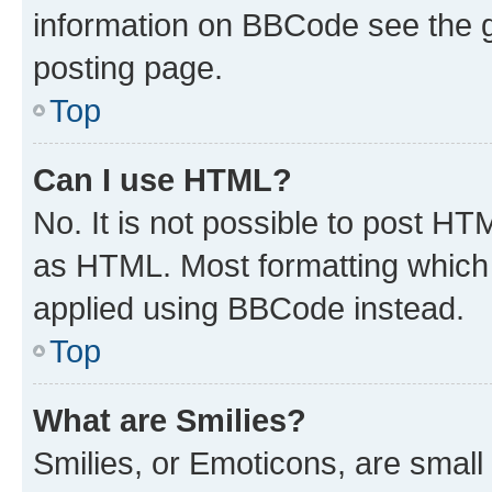
information on BBCode see the 
posting page.
Top
Can I use HTML?
No. It is not possible to post H
as HTML. Most formatting which
applied using BBCode instead.
Top
What are Smilies?
Smilies, or Emoticons, are smal