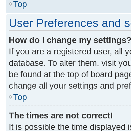
Top
User Preferences and s
How do I change my settings
If you are a registered user, all 
database. To alter them, visit yo
be found at the top of board page
change all your settings and pre
Top
The times are not correct!
It is possible the time displayed 