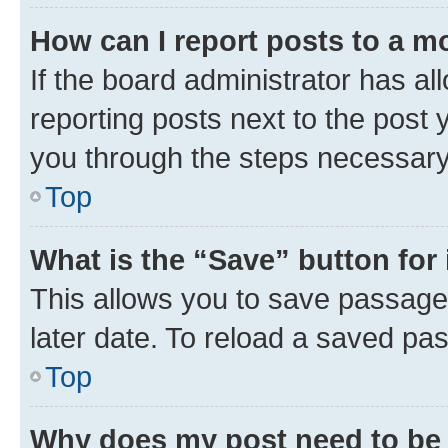
How can I report posts to a m
If the board administrator has al
reporting posts next to the post y
you through the steps necessary 
Top
What is the “Save” button for 
This allows you to save passage
later date. To reload a saved pas
Top
Why does my post need to be