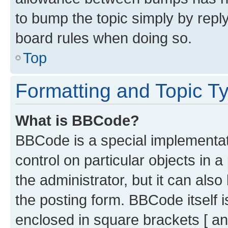
to bump the topic simply by reply
board rules when doing so.
Top
Formatting and Topic T
What is BBCode?
BBCode is a special implementati
control on particular objects in 
the administrator, but it can als
the posting form. BBCode itself i
enclosed in square brackets [ an