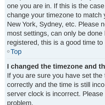
one you are in. If this is the cas
change your timezone to match yo
New York, Sydney, etc. Please no
most settings, can only be done b
registered, this is a good time to
Top
I changed the timezone and the
If you are sure you have set t
correctly and the time is still inc
server clock is incorrect. Please 
problem.