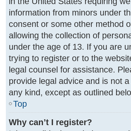
in the United States requiring we
information from minors under th
consent or some other method o
allowing the collection of persona
under the age of 13. If you are u
trying to register or to the websi
legal counsel for assistance. P
provide legal advice and is not a 
any kind, except as outlined bel
Top
Why can’t I register?