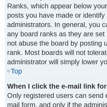
Ranks, which appear below your
posts you have made or identify 
administrators. In general, you 
any board ranks as they are set 
not abuse the board by posting u
rank. Most boards will not tolera
administrator will simply lower y
Top
When I click the e-mail link fo
Only registered users can send e-
mail form, and only if the adminis