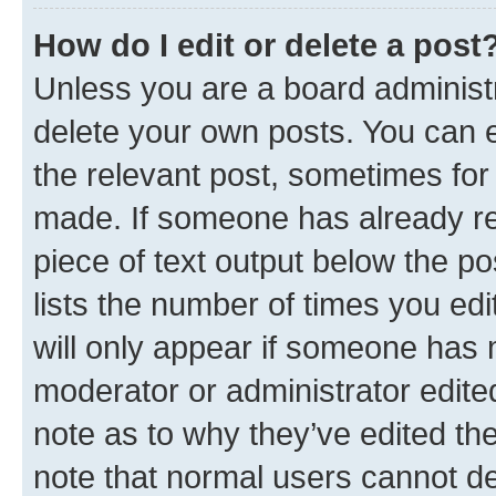
How do I edit or delete a post
Unless you are a board administr
delete your own posts. You can ed
the relevant post, sometimes for 
made. If someone has already repl
piece of text output below the po
lists the number of times you edi
will only appear if someone has ma
moderator or administrator edite
note as to why they’ve edited the
note that normal users cannot d