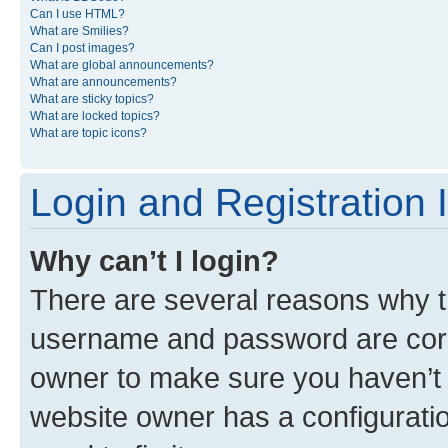
Can I use HTML?
What are Smilies?
Can I post images?
What are global announcements?
What are announcements?
What are sticky topics?
What are locked topics?
What are topic icons?
Login and Registration 
Why can’t I login?
There are several reasons why th
username and password are corre
owner to make sure you haven’t b
website owner has a configuratio