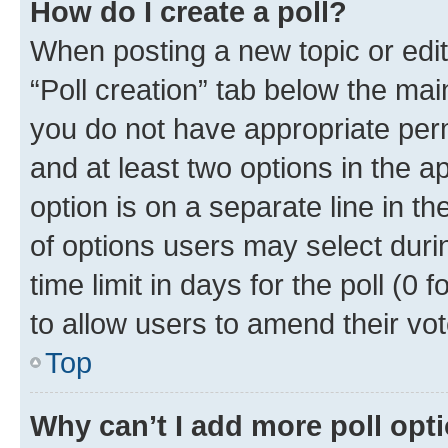
How do I create a poll?
When posting a new topic or editin
“Poll creation” tab below the mai
you do not have appropriate permi
and at least two options in the a
option is on a separate line in t
of options users may select duri
time limit in days for the poll (0 f
to allow users to amend their vot
Top
Why can’t I add more poll opt