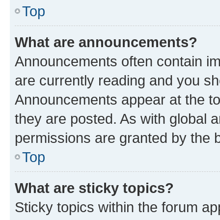
Top
What are announcements?
Announcements often contain imp
are currently reading and you s
Announcements appear at the top
they are posted. As with globa
permissions are granted by the b
Top
What are sticky topics?
Sticky topics within the forum 