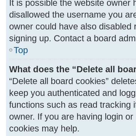
It is possible the website owner
disallowed the username you are 
owner could have also disabled r
signing up. Contact a board admi
Top
What does the “Delete all boa
“Delete all board cookies” dele
keep you authenticated and logge
functions such as read tracking 
owner. If you are having login or
cookies may help.