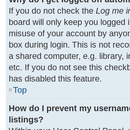
If you do not check the
Log me i
board will only keep you logged i
misuse of your account by anyone
box during login. This is not r
a shared computer, e.g. library, 
etc. If you do not see this check
has disabled this feature.
Top
How do I prevent my username
listings?