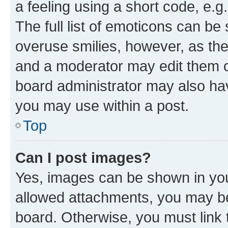
a feeling using a short code, e.g
The full list of emoticons can be 
overuse smilies, however, as th
and a moderator may edit them o
board administrator may also hav
you may use within a post.
Top
Can I post images?
Yes, images can be shown in your
allowed attachments, you may be
board. Otherwise, you must link 