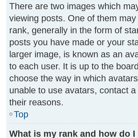
There are two images which ma
viewing posts. One of them may 
rank, generally in the form of st
posts you have made or your stat
larger image, is known as an ava
to each user. It is up to the boa
choose the way in which avatars
unable to use avatars, contact a
their reasons.
Top
What is my rank and how do I