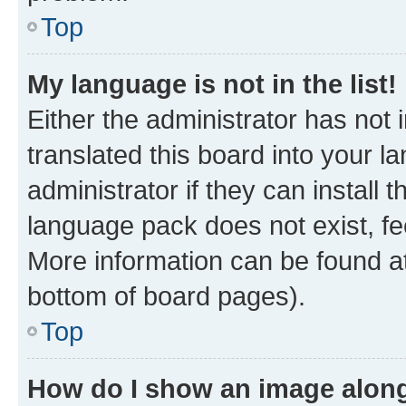
Top
My language is not in the list!
Either the administrator has not
translated this board into your 
administrator if they can install
language pack does not exist, fee
More information can be found at
bottom of board pages).
Top
How do I show an image alon