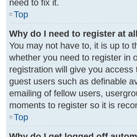
need to fix it.
Top
Why do I need to register at al
You may not have to, it is up to 
whether you need to register in
registration will give you access 
guest users such as definable a
emailing of fellow users, usergro
moments to register so it is re
Top
Why do I get logged off autom