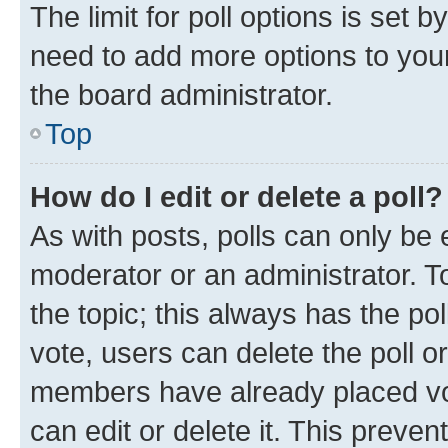
The limit for poll options is set b
need to add more options to your
the board administrator.
Top
How do I edit or delete a poll?
As with posts, polls can only be e
moderator or an administrator. To e
the topic; this always has the pol
vote, users can delete the poll or
members have already placed vot
can edit or delete it. This preve