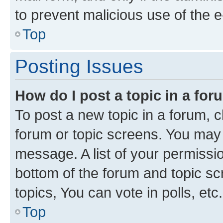
to prevent malicious use of the
Top
Posting Issues
How do I post a topic in a fo
To post a new topic in a forum, cl
forum or topic screens. You may 
message. A list of your permissio
bottom of the forum and topic s
topics, You can vote in polls, etc.
Top