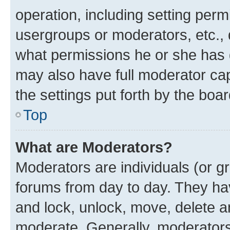
operation, including setting perm
usergroups or moderators, etc.,
what permissions he or she has 
may also have full moderator capa
the settings put forth by the boa
Top
What are Moderators?
Moderators are individuals (or gr
forums from day to day. They have
and lock, unlock, move, delete an
moderate. Generally, moderators