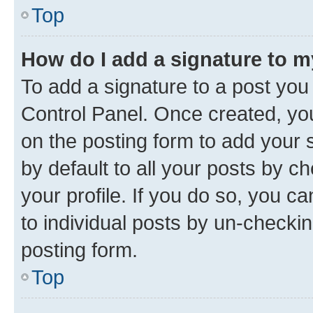
Top
How do I add a signature to 
To add a signature to a post you
Control Panel. Once created, y
on the posting form to add your 
by default to all your posts by c
your profile. If you do so, you c
to individual posts by un-checkin
posting form.
Top