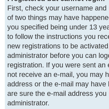
First, check your username and p
of two things may have happene
you specified being under 13 year
to follow the instructions you re
new registrations to be activated
administrator before you can log
registration. If you were sent an e
not receive an e-mail, you may h
address or the e-mail may have b
are sure the e-mail address you p
administrator.