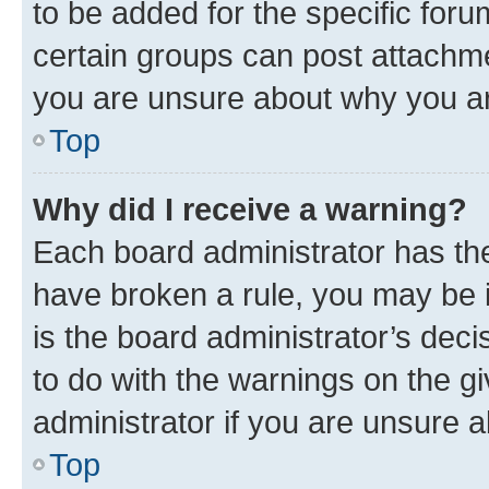
to be added for the specific foru
certain groups can post attachme
you are unsure about why you ar
Top
Why did I receive a warning?
Each board administrator has their
have broken a rule, you may be i
is the board administrator’s dec
to do with the warnings on the gi
administrator if you are unsure
Top