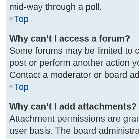
mid-way through a poll.
Top
Why can’t I access a forum?
Some forums may be limited to ce
post or perform another action 
Contact a moderator or board ad
Top
Why can’t I add attachments?
Attachment permissions are gran
user basis. The board administr