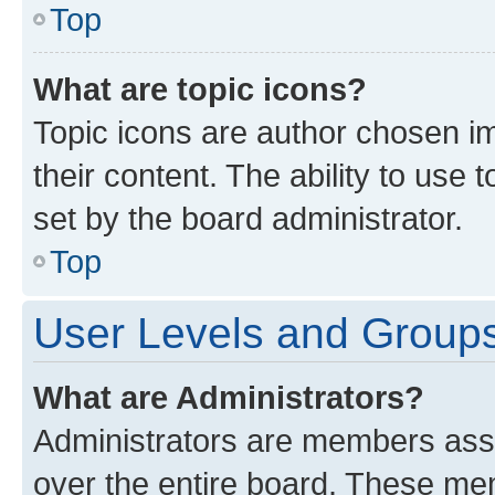
Top
What are topic icons?
Topic icons are author chosen im
their content. The ability to use
set by the board administrator.
Top
User Levels and Group
What are Administrators?
Administrators are members assig
over the entire board. These mem