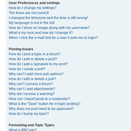
User Preferences and settings
How do I change my settings?
The times are not correct!
I changed the timezone and the time is still wrong!
My language is not in the list!
How do I show an image along with my username?
What is my rank and how do I change it?
When I click the e-mail link for a user it asks me to login?
Posting Issues
How do I post a topic in a forum?
How do I edit or delete a post?
How do I add a signature to my post?
How do I create a poll?
Why can’t I add more poll options?
How do I edit or delete a poll?
Why can’t I access a forum?
Why can’t I add attachments?
Why did I receive a warning?
How can I report posts to a moderator?
What is the “Save” button for in topic posting?
Why does my post need to be approved?
How do I bump my topic?
Formatting and Topic Types
What is BBCode?