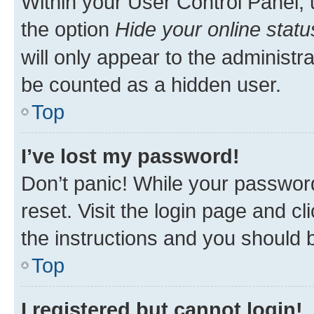
Within your User Control Panel, 
the option
Hide your online statu
will only appear to the administr
be counted as a hidden user.
Top
I’ve lost my password!
Don’t panic! While your password
reset. Visit the login page and cl
the instructions and you should b
Top
I registered but cannot login!