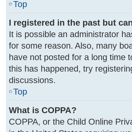
Top
I registered in the past but c
It is possible an administrator h
for some reason. Also, many boa
have not posted for a long time t
this has happened, try registeri
discussions.
Top
What is COPPA?
COPPA, or the Child Online Priva