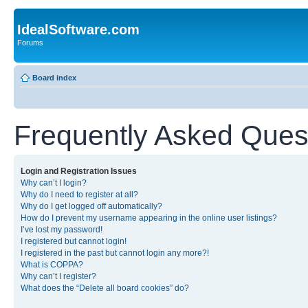
IdealSoftware.com
Forums
Board index
Frequently Asked Ques
Login and Registration Issues
Why can’t I login?
Why do I need to register at all?
Why do I get logged off automatically?
How do I prevent my username appearing in the online user listings?
I’ve lost my password!
I registered but cannot login!
I registered in the past but cannot login any more?!
What is COPPA?
Why can’t I register?
What does the “Delete all board cookies” do?