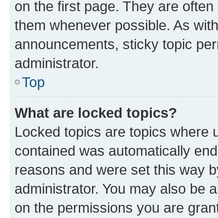
on the first page. They are often
them whenever possible. As wit
announcements, sticky topic per
administrator.
Top
What are locked topics?
Locked topics are topics where u
contained was automatically en
reasons and were set this way b
administrator. You may also be a
on the permissions you are grant