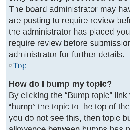
The board administrator may hav
are posting to require review bef
the administrator has placed you
require review before submissio
administrator for further details.
Top
How do I bump my topic?
By clicking the “Bump topic” link
“bump” the topic to the top of th
you do not see this, then topic 
allowance between bumps has not