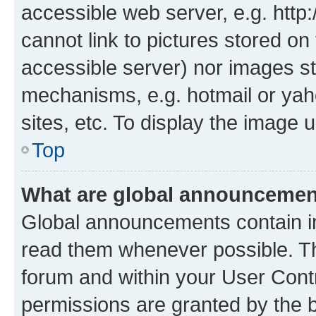
accessible web server, e.g. htt
cannot link to pictures stored on
accessible server) nor images st
mechanisms, e.g. hotmail or ya
sites, etc. To display the image
Top
What are global announceme
Global announcements contain i
read them whenever possible. The
forum and within your User Con
permissions are granted by the b