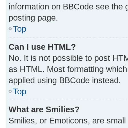
information on BBCode see the 
posting page.
Top
Can I use HTML?
No. It is not possible to post H
as HTML. Most formatting which
applied using BBCode instead.
Top
What are Smilies?
Smilies, or Emoticons, are smal