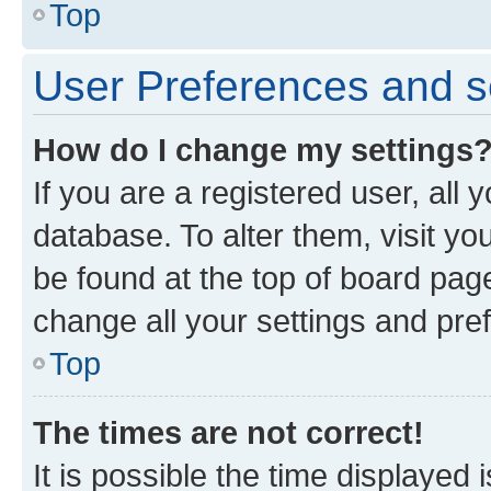
Top
User Preferences and s
How do I change my settings
If you are a registered user, all 
database. To alter them, visit yo
be found at the top of board page
change all your settings and pre
Top
The times are not correct!
It is possible the time displayed 