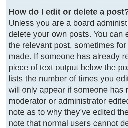
How do I edit or delete a post
Unless you are a board administr
delete your own posts. You can ed
the relevant post, sometimes for 
made. If someone has already repl
piece of text output below the po
lists the number of times you edi
will only appear if someone has ma
moderator or administrator edite
note as to why they’ve edited the
note that normal users cannot d