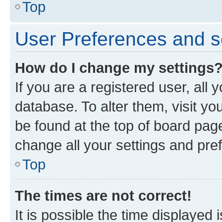
Top
User Preferences and s
How do I change my settings
If you are a registered user, all 
database. To alter them, visit yo
be found at the top of board page
change all your settings and pre
Top
The times are not correct!
It is possible the time displayed 