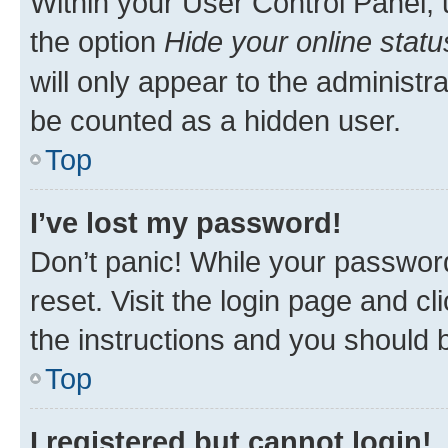
Within your User Control Panel, 
the option
Hide your online statu
will only appear to the administr
be counted as a hidden user.
Top
I’ve lost my password!
Don’t panic! While your password
reset. Visit the login page and cl
the instructions and you should b
Top
I registered but cannot login!