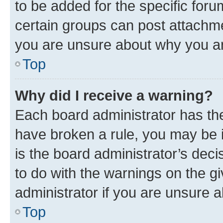
to be added for the specific foru
certain groups can post attachme
you are unsure about why you ar
Top
Why did I receive a warning?
Each board administrator has their
have broken a rule, you may be i
is the board administrator’s dec
to do with the warnings on the gi
administrator if you are unsure
Top