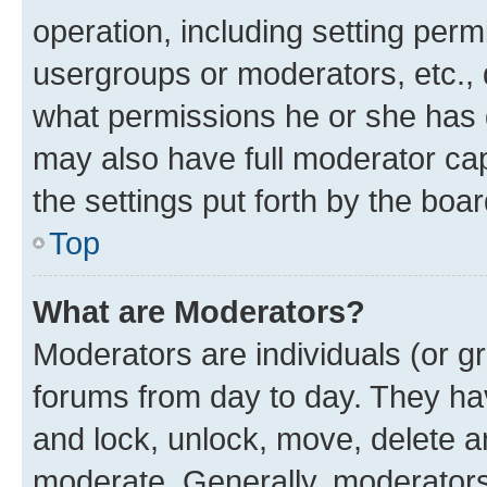
operation, including setting perm
usergroups or moderators, etc.,
what permissions he or she has 
may also have full moderator capa
the settings put forth by the boa
Top
What are Moderators?
Moderators are individuals (or gr
forums from day to day. They have
and lock, unlock, move, delete an
moderate. Generally, moderators