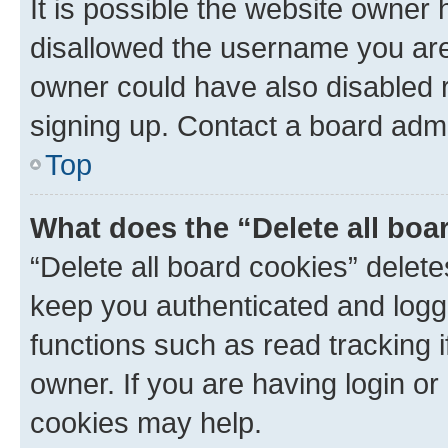
It is possible the website owner
disallowed the username you are 
owner could have also disabled r
signing up. Contact a board admi
Top
What does the “Delete all boa
“Delete all board cookies” dele
keep you authenticated and logge
functions such as read tracking 
owner. If you are having login or
cookies may help.