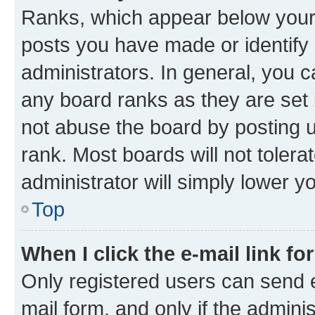
Ranks, which appear below your
posts you have made or identify 
administrators. In general, you 
any board ranks as they are set 
not abuse the board by posting u
rank. Most boards will not tolera
administrator will simply lower y
Top
When I click the e-mail link fo
Only registered users can send e-
mail form, and only if the adminis