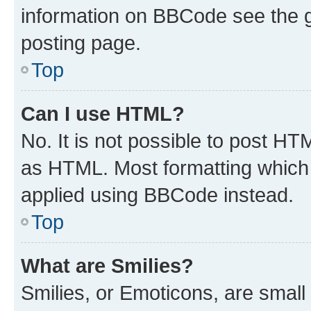
information on BBCode see the 
posting page.
Top
Can I use HTML?
No. It is not possible to post H
as HTML. Most formatting which
applied using BBCode instead.
Top
What are Smilies?
Smilies, or Emoticons, are smal