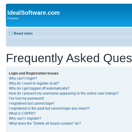
IdealSoftware.com
Forums
Board index
Frequently Asked Ques
Login and Registration Issues
Why can’t I login?
Why do I need to register at all?
Why do I get logged off automatically?
How do I prevent my username appearing in the online user listings?
I’ve lost my password!
I registered but cannot login!
I registered in the past but cannot login any more?!
What is COPPA?
Why can’t I register?
What does the “Delete all board cookies” do?