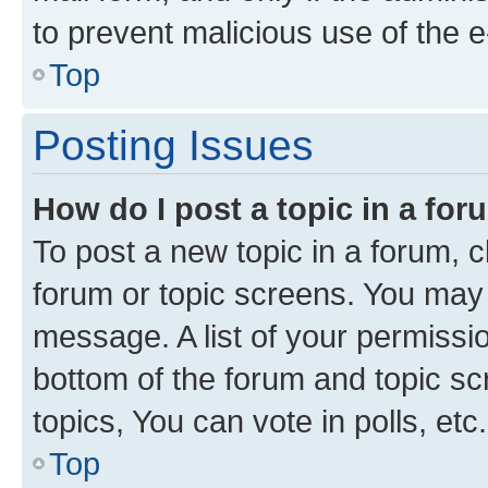
to prevent malicious use of the
Top
Posting Issues
How do I post a topic in a fo
To post a new topic in a forum, cl
forum or topic screens. You may 
message. A list of your permissio
bottom of the forum and topic s
topics, You can vote in polls, etc.
Top