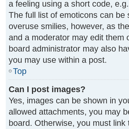
a feeling using a short code, e.g
The full list of emoticons can be 
overuse smilies, however, as th
and a moderator may edit them o
board administrator may also hav
you may use within a post.
Top
Can I post images?
Yes, images can be shown in your
allowed attachments, you may be
board. Otherwise, you must link 