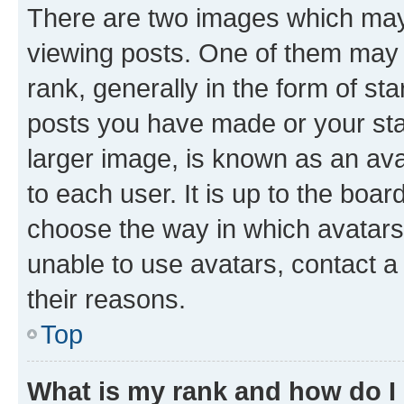
There are two images which ma
viewing posts. One of them may 
rank, generally in the form of st
posts you have made or your stat
larger image, is known as an ava
to each user. It is up to the boa
choose the way in which avatars
unable to use avatars, contact a
their reasons.
Top
What is my rank and how do I