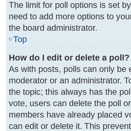
The limit for poll options is set b
need to add more options to your
the board administrator.
Top
How do I edit or delete a poll?
As with posts, polls can only be e
moderator or an administrator. To e
the topic; this always has the pol
vote, users can delete the poll or
members have already placed vot
can edit or delete it. This preve