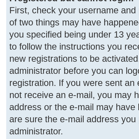
First, check your username and p
of two things may have happene
you specified being under 13 year
to follow the instructions you re
new registrations to be activated
administrator before you can log
registration. If you were sent an e
not receive an e-mail, you may h
address or the e-mail may have b
are sure the e-mail address you p
administrator.