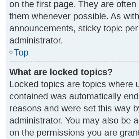
on the first page. They are often
them whenever possible. As wit
announcements, sticky topic per
administrator.
Top
What are locked topics?
Locked topics are topics where u
contained was automatically en
reasons and were set this way b
administrator. You may also be a
on the permissions you are grant