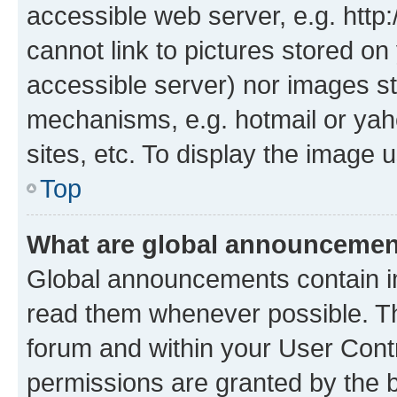
accessible web server, e.g. htt
cannot link to pictures stored on
accessible server) nor images st
mechanisms, e.g. hotmail or ya
sites, etc. To display the image
Top
What are global announceme
Global announcements contain i
read them whenever possible. The
forum and within your User Con
permissions are granted by the b