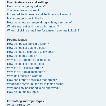
User Preferences and settings
How do I change my settings?
The times are not correct!
I changed the timezone and the time is still wrong!
My language is not in the list!
How do I show an image along with my username?
What is my rank and how do I change it?
When I click the e-mail link for a user it asks me to login?
Posting Issues
How do I post a topic in a forum?
How do I edit or delete a post?
How do I add a signature to my post?
How do I create a poll?
Why can’t I add more poll options?
How do I edit or delete a poll?
Why can’t I access a forum?
Why can’t I add attachments?
Why did I receive a warning?
How can I report posts to a moderator?
What is the “Save” button for in topic posting?
Why does my post need to be approved?
How do I bump my topic?
Formatting and Topic Types
What is BBCode?