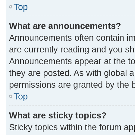
Top
What are announcements?
Announcements often contain imp
are currently reading and you s
Announcements appear at the top
they are posted. As with globa
permissions are granted by the b
Top
What are sticky topics?
Sticky topics within the forum 