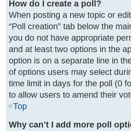
How do I create a poll?
When posting a new topic or editin
“Poll creation” tab below the mai
you do not have appropriate permi
and at least two options in the a
option is on a separate line in t
of options users may select duri
time limit in days for the poll (0 f
to allow users to amend their vot
Top
Why can’t I add more poll opt