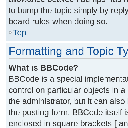
to bump the topic simply by reply
board rules when doing so.
Top
Formatting and Topic T
What is BBCode?
BBCode is a special implementati
control on particular objects in 
the administrator, but it can als
the posting form. BBCode itself i
enclosed in square brackets [ an