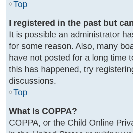
Top
I registered in the past but c
It is possible an administrator h
for some reason. Also, many boa
have not posted for a long time t
this has happened, try registeri
discussions.
Top
What is COPPA?
COPPA, or the Child Online Priva