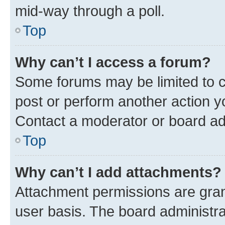
mid-way through a poll.
Top
Why can’t I access a forum?
Some forums may be limited to ce
post or perform another action 
Contact a moderator or board ad
Top
Why can’t I add attachments?
Attachment permissions are gran
user basis. The board administr