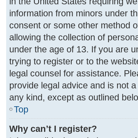
in the United States requiring we
information from minors under th
consent or some other method o
allowing the collection of persona
under the age of 13. If you are u
trying to register or to the websi
legal counsel for assistance. P
provide legal advice and is not a 
any kind, except as outlined bel
Top
Why can’t I register?