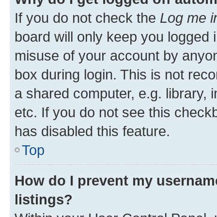
If you do not check the
Log me i
board will only keep you logged i
misuse of your account by anyone
box during login. This is not r
a shared computer, e.g. library, 
etc. If you do not see this check
has disabled this feature.
Top
How do I prevent my username
listings?