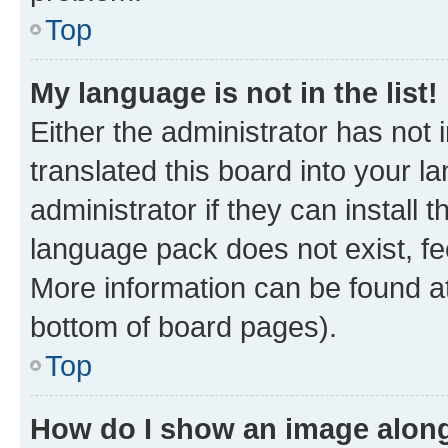
Top
My language is not in the list!
Either the administrator has not
translated this board into your 
administrator if they can install
language pack does not exist, fee
More information can be found at
bottom of board pages).
Top
How do I show an image alon