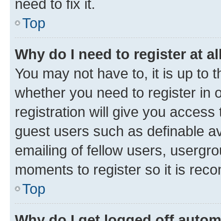
need to fix it.
Top
Why do I need to register at al
You may not have to, it is up to 
whether you need to register in
registration will give you access 
guest users such as definable a
emailing of fellow users, usergro
moments to register so it is re
Top
Why do I get logged off autom