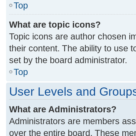
Top
What are topic icons?
Topic icons are author chosen im
their content. The ability to use
set by the board administrator.
Top
User Levels and Group
What are Administrators?
Administrators are members assig
over the entire board. These mem