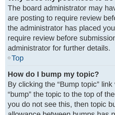
The board administrator may hav
are posting to require review bef
the administrator has placed you
require review before submissio
administrator for further details.
Top
How do I bump my topic?
By clicking the “Bump topic” link
“bump” the topic to the top of th
you do not see this, then topic 
allowance between bumps has not