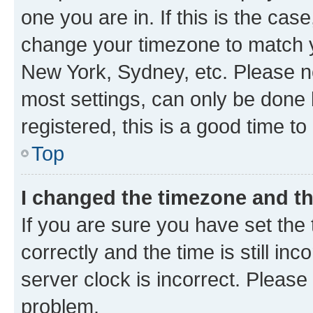
one you are in. If this is the cas
change your timezone to match yo
New York, Sydney, etc. Please no
most settings, can only be done b
registered, this is a good time to
Top
I changed the timezone and the
If you are sure you have set t
correctly and the time is still inc
server clock is incorrect. Please 
problem.