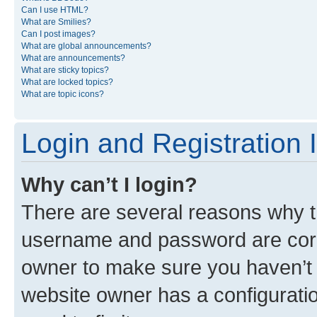
Can I use HTML?
What are Smilies?
Can I post images?
What are global announcements?
What are announcements?
What are sticky topics?
What are locked topics?
What are topic icons?
Login and Registration 
Why can’t I login?
There are several reasons why th
username and password are corre
owner to make sure you haven’t b
website owner has a configuratio