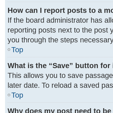
How can I report posts to a m
If the board administrator has al
reporting posts next to the post y
you through the steps necessary 
Top
What is the “Save” button for 
This allows you to save passage
later date. To reload a saved pas
Top
Why does my post need to be