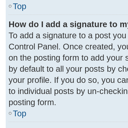
Top
How do I add a signature to 
To add a signature to a post you
Control Panel. Once created, y
on the posting form to add your 
by default to all your posts by c
your profile. If you do so, you c
to individual posts by un-checkin
posting form.
Top