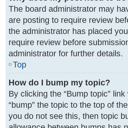
The board administrator may hav
are posting to require review bef
the administrator has placed you
require review before submissio
administrator for further details.
Top
How do I bump my topic?
By clicking the “Bump topic” link
“bump” the topic to the top of th
you do not see this, then topic 
allowance between bumps has not