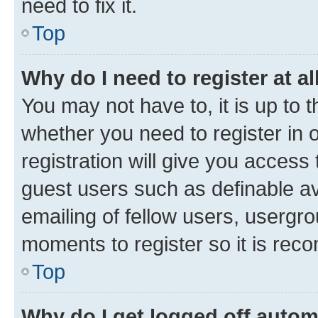
need to fix it.
Top
Why do I need to register at al
You may not have to, it is up to 
whether you need to register in
registration will give you access 
guest users such as definable a
emailing of fellow users, usergro
moments to register so it is re
Top
Why do I get logged off autom