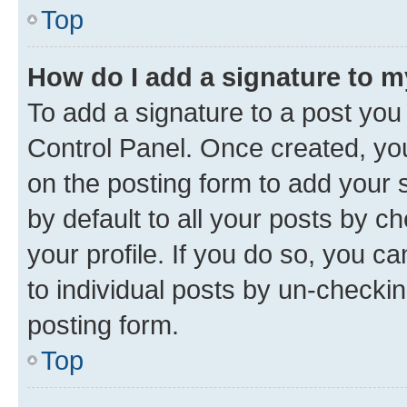
Top
How do I add a signature to 
To add a signature to a post you
Control Panel. Once created, y
on the posting form to add your 
by default to all your posts by c
your profile. If you do so, you c
to individual posts by un-checkin
posting form.
Top