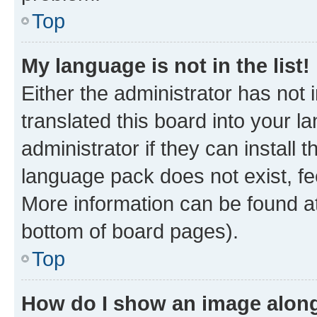
Top
My language is not in the list!
Either the administrator has not
translated this board into your 
administrator if they can install
language pack does not exist, fee
More information can be found at
bottom of board pages).
Top
How do I show an image alon