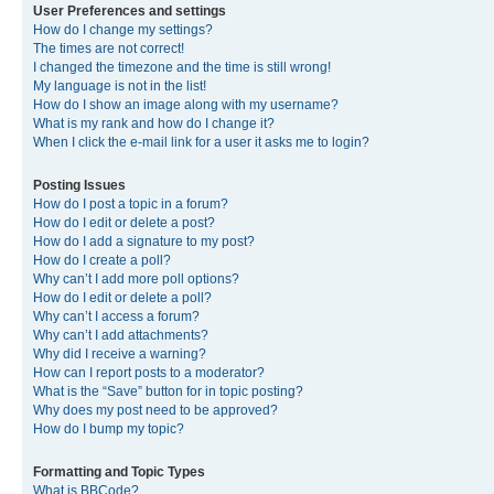
User Preferences and settings
How do I change my settings?
The times are not correct!
I changed the timezone and the time is still wrong!
My language is not in the list!
How do I show an image along with my username?
What is my rank and how do I change it?
When I click the e-mail link for a user it asks me to login?
Posting Issues
How do I post a topic in a forum?
How do I edit or delete a post?
How do I add a signature to my post?
How do I create a poll?
Why can’t I add more poll options?
How do I edit or delete a poll?
Why can’t I access a forum?
Why can’t I add attachments?
Why did I receive a warning?
How can I report posts to a moderator?
What is the “Save” button for in topic posting?
Why does my post need to be approved?
How do I bump my topic?
Formatting and Topic Types
What is BBCode?