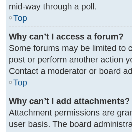
mid-way through a poll.
Top
Why can’t I access a forum?
Some forums may be limited to ce
post or perform another action 
Contact a moderator or board ad
Top
Why can’t I add attachments?
Attachment permissions are gran
user basis. The board administr