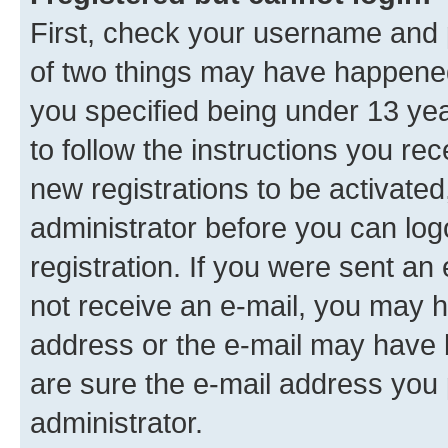
First, check your username and p
of two things may have happene
you specified being under 13 year
to follow the instructions you re
new registrations to be activated
administrator before you can log
registration. If you were sent an e
not receive an e-mail, you may h
address or the e-mail may have b
are sure the e-mail address you p
administrator.