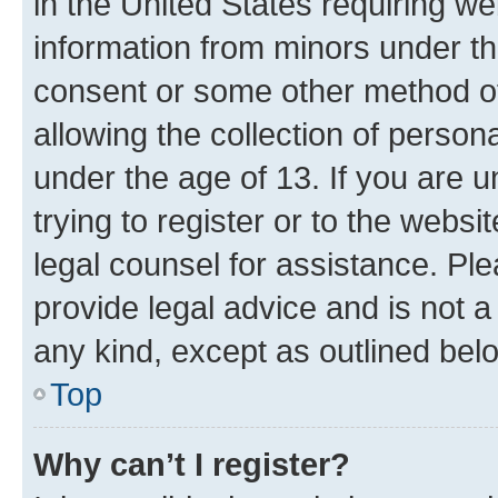
in the United States requiring we
information from minors under th
consent or some other method o
allowing the collection of persona
under the age of 13. If you are u
trying to register or to the websi
legal counsel for assistance. P
provide legal advice and is not a 
any kind, except as outlined bel
Top
Why can’t I register?