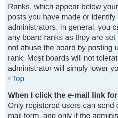
Ranks, which appear below your
posts you have made or identify 
administrators. In general, you 
any board ranks as they are set 
not abuse the board by posting u
rank. Most boards will not tolera
administrator will simply lower y
Top
When I click the e-mail link fo
Only registered users can send e-
mail form, and only if the adminis