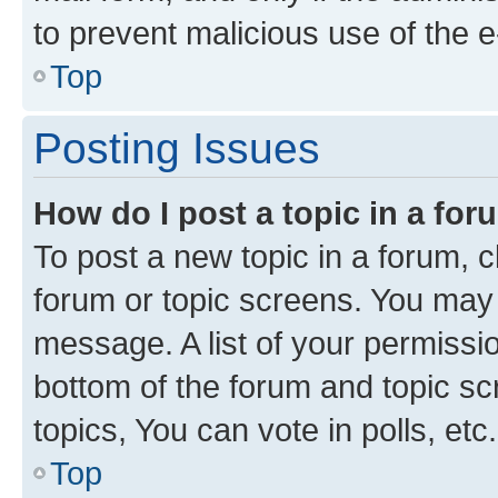
to prevent malicious use of the
Top
Posting Issues
How do I post a topic in a fo
To post a new topic in a forum, cl
forum or topic screens. You may 
message. A list of your permissio
bottom of the forum and topic s
topics, You can vote in polls, etc.
Top