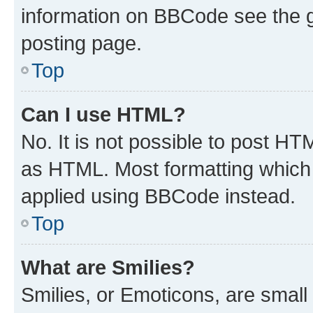
information on BBCode see the 
posting page.
Top
Can I use HTML?
No. It is not possible to post H
as HTML. Most formatting which
applied using BBCode instead.
Top
What are Smilies?
Smilies, or Emoticons, are smal