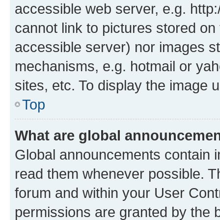
accessible web server, e.g. htt
cannot link to pictures stored on
accessible server) nor images st
mechanisms, e.g. hotmail or ya
sites, etc. To display the image
Top
What are global announceme
Global announcements contain i
read them whenever possible. The
forum and within your User Con
permissions are granted by the b