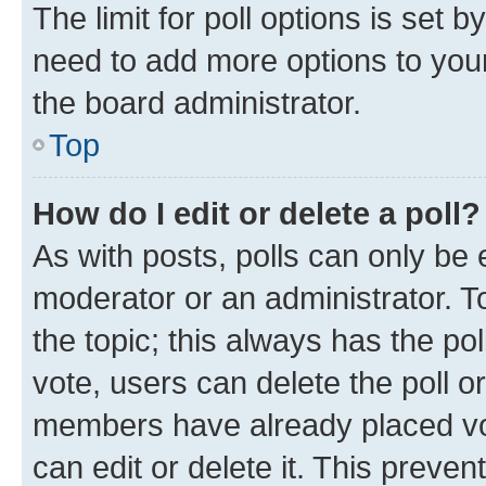
The limit for poll options is set b
need to add more options to your
the board administrator.
Top
How do I edit or delete a poll?
As with posts, polls can only be e
moderator or an administrator. To e
the topic; this always has the pol
vote, users can delete the poll or
members have already placed vot
can edit or delete it. This preve