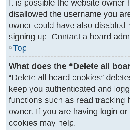
It is possible the website owner
disallowed the username you are 
owner could have also disabled r
signing up. Contact a board admi
Top
What does the “Delete all boa
“Delete all board cookies” dele
keep you authenticated and logge
functions such as read tracking 
owner. If you are having login or
cookies may help.