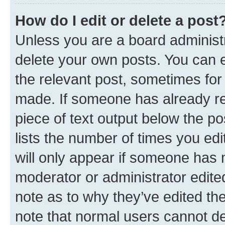
How do I edit or delete a post
Unless you are a board administr
delete your own posts. You can ed
the relevant post, sometimes for 
made. If someone has already repl
piece of text output below the po
lists the number of times you edi
will only appear if someone has ma
moderator or administrator edite
note as to why they’ve edited the
note that normal users cannot d