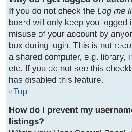
If you do not check the
Log me i
board will only keep you logged i
misuse of your account by anyone
box during login. This is not r
a shared computer, e.g. library, 
etc. If you do not see this check
has disabled this feature.
Top
How do I prevent my username
listings?