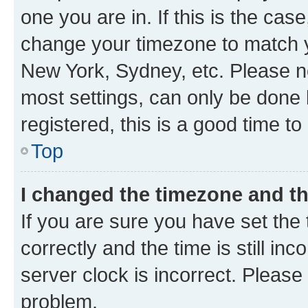
one you are in. If this is the cas
change your timezone to match yo
New York, Sydney, etc. Please no
most settings, can only be done b
registered, this is a good time to
Top
I changed the timezone and the
If you are sure you have set t
correctly and the time is still inc
server clock is incorrect. Please 
problem.