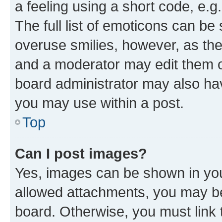
a feeling using a short code, e.g
The full list of emoticons can be 
overuse smilies, however, as th
and a moderator may edit them o
board administrator may also hav
you may use within a post.
Top
Can I post images?
Yes, images can be shown in your
allowed attachments, you may be
board. Otherwise, you must link 