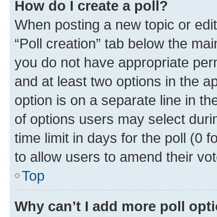
How do I create a poll?
When posting a new topic or editin
“Poll creation” tab below the mai
you do not have appropriate permi
and at least two options in the a
option is on a separate line in t
of options users may select duri
time limit in days for the poll (0 f
to allow users to amend their vot
Top
Why can’t I add more poll opt