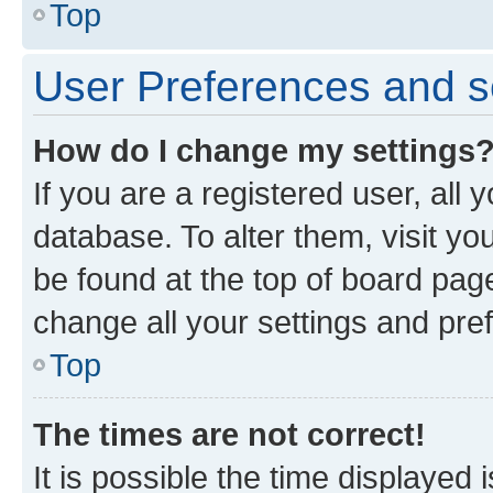
Top
User Preferences and s
How do I change my settings
If you are a registered user, all 
database. To alter them, visit yo
be found at the top of board page
change all your settings and pre
Top
The times are not correct!
It is possible the time displayed 