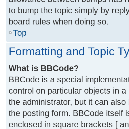
to bump the topic simply by reply
board rules when doing so.
Top
Formatting and Topic T
What is BBCode?
BBCode is a special implementati
control on particular objects in 
the administrator, but it can als
the posting form. BBCode itself i
enclosed in square brackets [ an