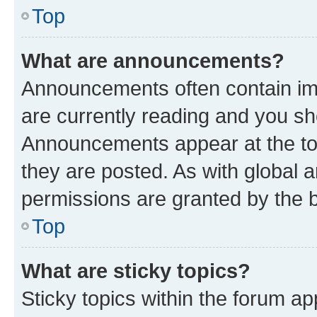
Top
What are announcements?
Announcements often contain imp
are currently reading and you s
Announcements appear at the top
they are posted. As with globa
permissions are granted by the b
Top
What are sticky topics?
Sticky topics within the forum 