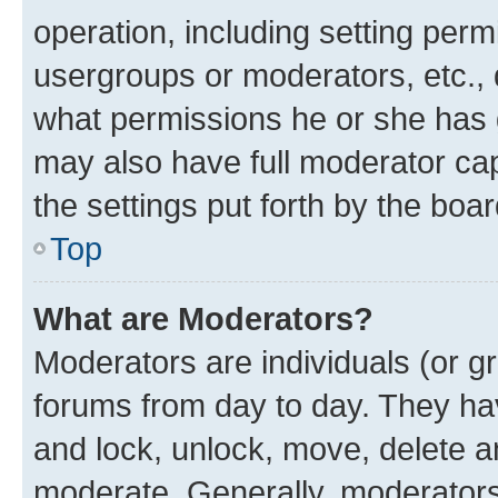
operation, including setting perm
usergroups or moderators, etc.,
what permissions he or she has 
may also have full moderator capa
the settings put forth by the boa
Top
What are Moderators?
Moderators are individuals (or gr
forums from day to day. They have
and lock, unlock, move, delete an
moderate. Generally, moderators