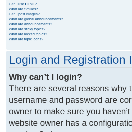
Can I use HTML?
What are Smilies?
Can I post images?
What are global announcements?
What are announcements?
What are sticky topics?
What are locked topics?
What are topic icons?
Login and Registration 
Why can’t I login?
There are several reasons why th
username and password are corre
owner to make sure you haven’t b
website owner has a configuratio