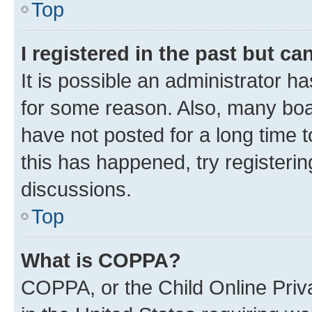
Top
I registered in the past but c
It is possible an administrator h
for some reason. Also, many boa
have not posted for a long time t
this has happened, try registeri
discussions.
Top
What is COPPA?
COPPA, or the Child Online Priva