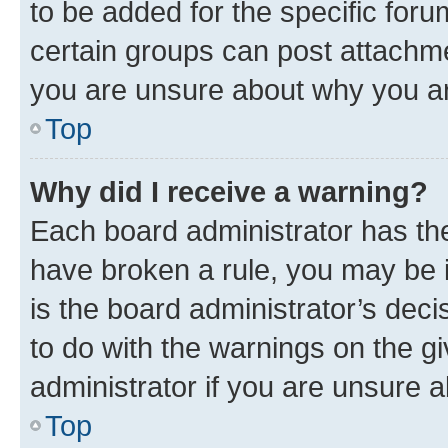
to be added for the specific foru
certain groups can post attachme
you are unsure about why you ar
Top
Why did I receive a warning?
Each board administrator has their
have broken a rule, you may be i
is the board administrator’s dec
to do with the warnings on the gi
administrator if you are unsure
Top