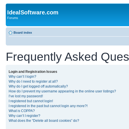
IdealSoftware.com
Forums
Board index
Frequently Asked Ques
Login and Registration Issues
Why can’t I login?
Why do I need to register at all?
Why do I get logged off automatically?
How do I prevent my username appearing in the online user listings?
I’ve lost my password!
I registered but cannot login!
I registered in the past but cannot login any more?!
What is COPPA?
Why can’t I register?
What does the “Delete all board cookies” do?