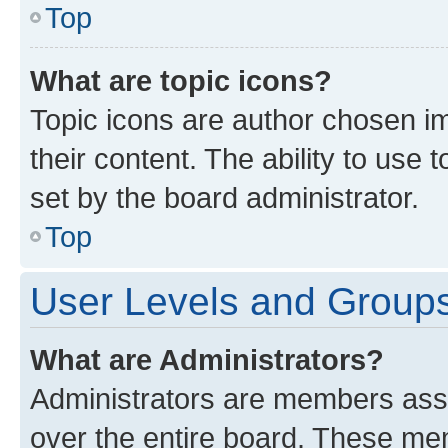
Top
What are topic icons?
Topic icons are author chosen im
their content. The ability to use
set by the board administrator.
Top
User Levels and Group
What are Administrators?
Administrators are members assig
over the entire board. These mem