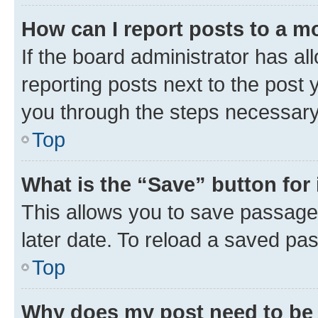
How can I report posts to a m
If the board administrator has al
reporting posts next to the post y
you through the steps necessary 
Top
What is the “Save” button for 
This allows you to save passage
later date. To reload a saved pas
Top
Why does my post need to be