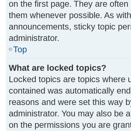
on the first page. They are often
them whenever possible. As wit
announcements, sticky topic per
administrator.
Top
What are locked topics?
Locked topics are topics where u
contained was automatically en
reasons and were set this way b
administrator. You may also be a
on the permissions you are grant