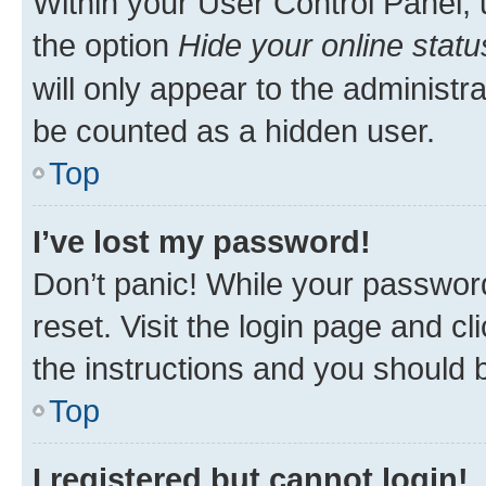
Within your User Control Panel, 
the option
Hide your online statu
will only appear to the administr
be counted as a hidden user.
Top
I’ve lost my password!
Don’t panic! While your password
reset. Visit the login page and cl
the instructions and you should b
Top
I registered but cannot login!