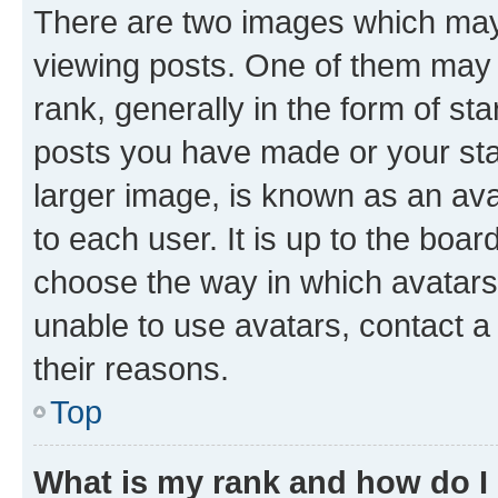
There are two images which ma
viewing posts. One of them may 
rank, generally in the form of st
posts you have made or your stat
larger image, is known as an ava
to each user. It is up to the boa
choose the way in which avatars
unable to use avatars, contact a
their reasons.
Top
What is my rank and how do I