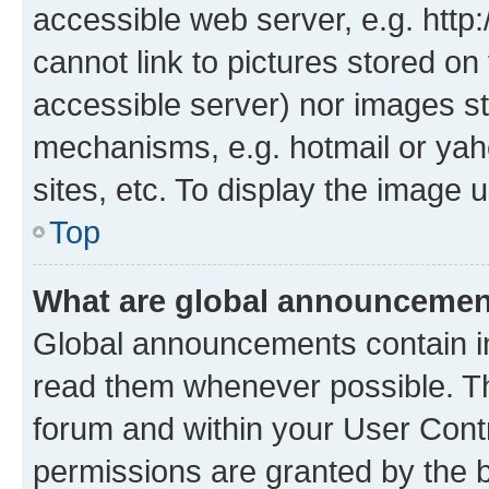
accessible web server, e.g. htt
cannot link to pictures stored on
accessible server) nor images st
mechanisms, e.g. hotmail or ya
sites, etc. To display the image
Top
What are global announceme
Global announcements contain i
read them whenever possible. The
forum and within your User Con
permissions are granted by the b