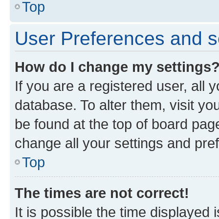
Top
User Preferences and s
How do I change my settings
If you are a registered user, all 
database. To alter them, visit yo
be found at the top of board page
change all your settings and pre
Top
The times are not correct!
It is possible the time displayed 