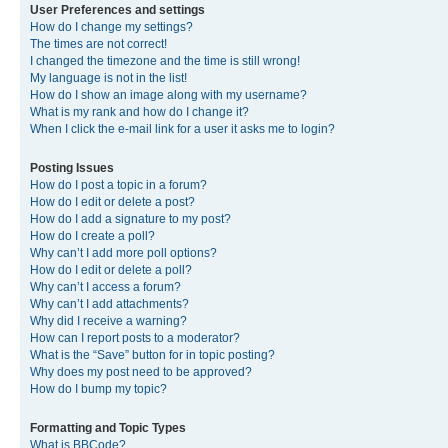
User Preferences and settings
How do I change my settings?
The times are not correct!
I changed the timezone and the time is still wrong!
My language is not in the list!
How do I show an image along with my username?
What is my rank and how do I change it?
When I click the e-mail link for a user it asks me to login?
Posting Issues
How do I post a topic in a forum?
How do I edit or delete a post?
How do I add a signature to my post?
How do I create a poll?
Why can’t I add more poll options?
How do I edit or delete a poll?
Why can’t I access a forum?
Why can’t I add attachments?
Why did I receive a warning?
How can I report posts to a moderator?
What is the “Save” button for in topic posting?
Why does my post need to be approved?
How do I bump my topic?
Formatting and Topic Types
What is BBCode?