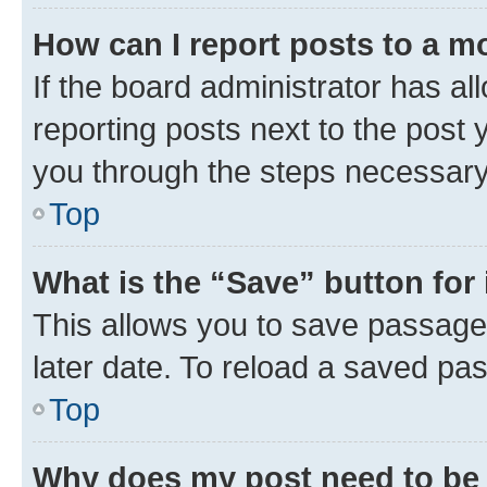
How can I report posts to a m
If the board administrator has al
reporting posts next to the post y
you through the steps necessary 
Top
What is the “Save” button for 
This allows you to save passage
later date. To reload a saved pas
Top
Why does my post need to be