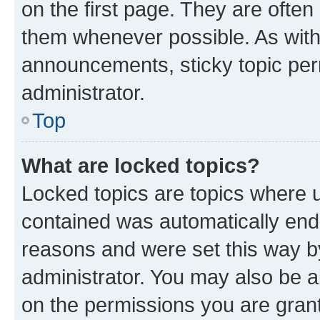
on the first page. They are often
them whenever possible. As wit
announcements, sticky topic per
administrator.
Top
What are locked topics?
Locked topics are topics where u
contained was automatically en
reasons and were set this way b
administrator. You may also be a
on the permissions you are grant