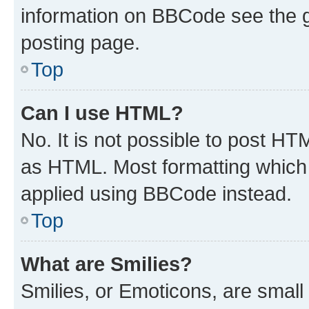
information on BBCode see the 
posting page.
Top
Can I use HTML?
No. It is not possible to post H
as HTML. Most formatting which
applied using BBCode instead.
Top
What are Smilies?
Smilies, or Emoticons, are smal