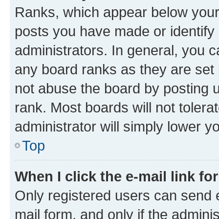
Ranks, which appear below your
posts you have made or identify 
administrators. In general, you 
any board ranks as they are set 
not abuse the board by posting u
rank. Most boards will not tolera
administrator will simply lower y
Top
When I click the e-mail link fo
Only registered users can send e-
mail form, and only if the adminis