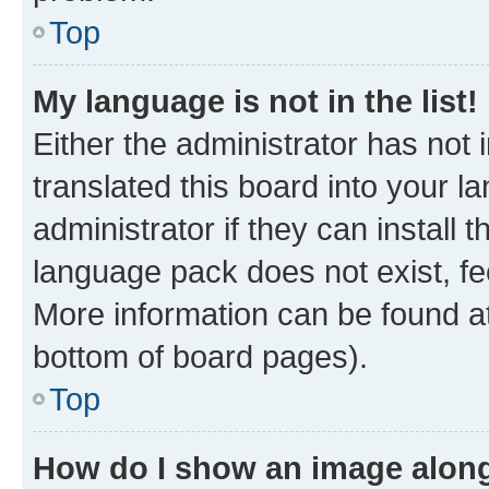
Top
My language is not in the list!
Either the administrator has not
translated this board into your 
administrator if they can install
language pack does not exist, fee
More information can be found at
bottom of board pages).
Top
How do I show an image alon