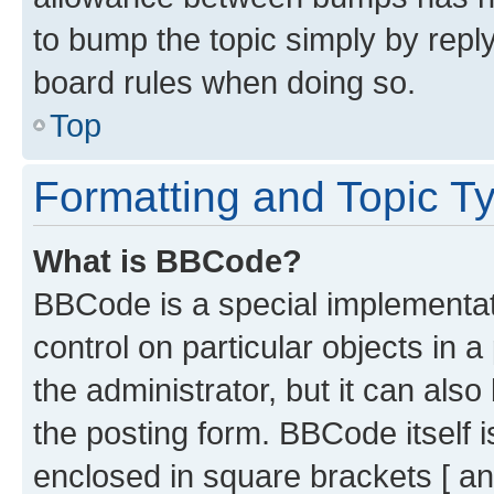
to bump the topic simply by reply
board rules when doing so.
Top
Formatting and Topic T
What is BBCode?
BBCode is a special implementati
control on particular objects in 
the administrator, but it can als
the posting form. BBCode itself i
enclosed in square brackets [ an