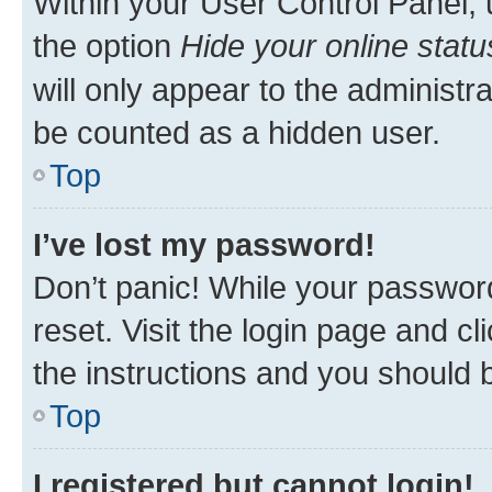
Within your User Control Panel, 
the option
Hide your online statu
will only appear to the administr
be counted as a hidden user.
Top
I’ve lost my password!
Don’t panic! While your password
reset. Visit the login page and cl
the instructions and you should b
Top
I registered but cannot login!