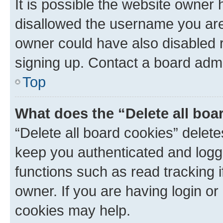
It is possible the website owner
disallowed the username you are 
owner could have also disabled r
signing up. Contact a board admi
Top
What does the “Delete all boa
“Delete all board cookies” dele
keep you authenticated and logge
functions such as read tracking 
owner. If you are having login or
cookies may help.