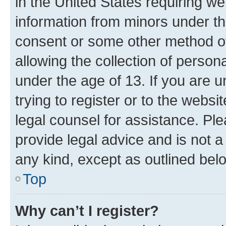
in the United States requiring we
information from minors under th
consent or some other method o
allowing the collection of persona
under the age of 13. If you are u
trying to register or to the websi
legal counsel for assistance. P
provide legal advice and is not a 
any kind, except as outlined bel
Top
Why can’t I register?