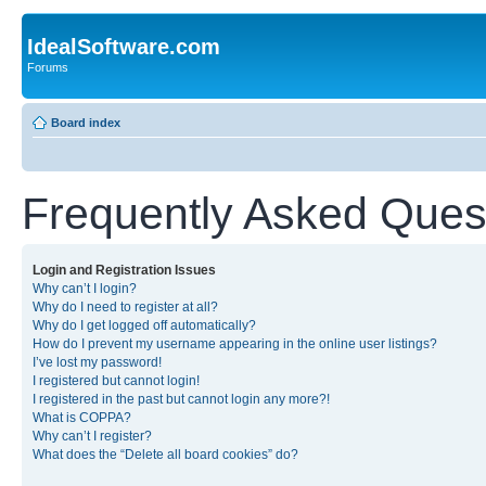
IdealSoftware.com
Forums
Board index
Frequently Asked Ques
Login and Registration Issues
Why can’t I login?
Why do I need to register at all?
Why do I get logged off automatically?
How do I prevent my username appearing in the online user listings?
I’ve lost my password!
I registered but cannot login!
I registered in the past but cannot login any more?!
What is COPPA?
Why can’t I register?
What does the “Delete all board cookies” do?