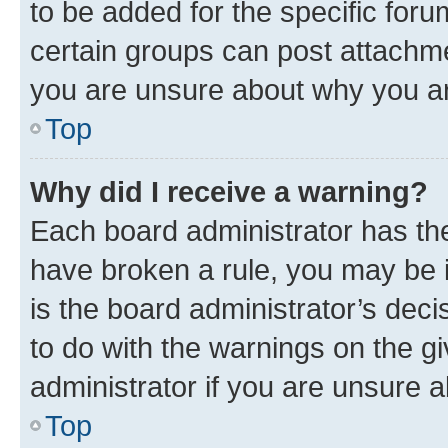
to be added for the specific foru
certain groups can post attachme
you are unsure about why you ar
Top
Why did I receive a warning?
Each board administrator has their
have broken a rule, you may be i
is the board administrator’s dec
to do with the warnings on the gi
administrator if you are unsure
Top