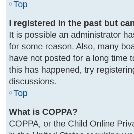
Top
I registered in the past but c
It is possible an administrator h
for some reason. Also, many boa
have not posted for a long time t
this has happened, try registeri
discussions.
Top
What is COPPA?
COPPA, or the Child Online Priva