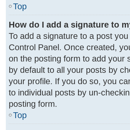
Top
How do I add a signature to 
To add a signature to a post you
Control Panel. Once created, y
on the posting form to add your 
by default to all your posts by c
your profile. If you do so, you c
to individual posts by un-checkin
posting form.
Top