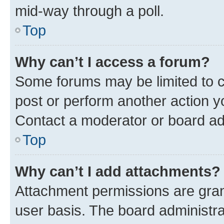
mid-way through a poll.
Top
Why can’t I access a forum?
Some forums may be limited to ce
post or perform another action 
Contact a moderator or board ad
Top
Why can’t I add attachments?
Attachment permissions are gran
user basis. The board administr