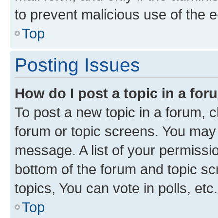
to prevent malicious use of the
Top
Posting Issues
How do I post a topic in a fo
To post a new topic in a forum, cl
forum or topic screens. You may 
message. A list of your permissio
bottom of the forum and topic s
topics, You can vote in polls, etc.
Top