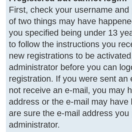
First, check your username and p
of two things may have happene
you specified being under 13 year
to follow the instructions you re
new registrations to be activated
administrator before you can log
registration. If you were sent an e
not receive an e-mail, you may h
address or the e-mail may have b
are sure the e-mail address you p
administrator.