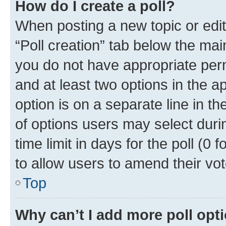
How do I create a poll?
When posting a new topic or editin
“Poll creation” tab below the mai
you do not have appropriate permi
and at least two options in the a
option is on a separate line in t
of options users may select duri
time limit in days for the poll (0 f
to allow users to amend their vot
Top
Why can’t I add more poll opt