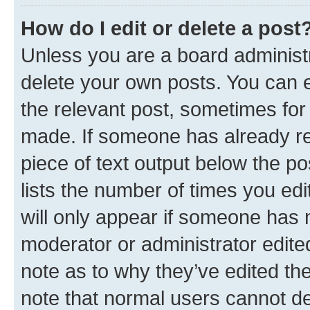
How do I edit or delete a post
Unless you are a board administr
delete your own posts. You can ed
the relevant post, sometimes for 
made. If someone has already repl
piece of text output below the po
lists the number of times you edi
will only appear if someone has ma
moderator or administrator edite
note as to why they’ve edited the
note that normal users cannot d