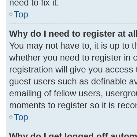
need to fix it.
Top
Why do I need to register at al
You may not have to, it is up to 
whether you need to register in
registration will give you access 
guest users such as definable a
emailing of fellow users, usergro
moments to register so it is re
Top
Why do I get logged off autom