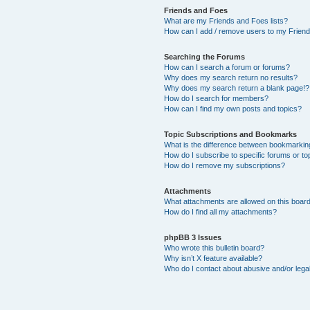
Friends and Foes
What are my Friends and Foes lists?
How can I add / remove users to my Friends
Searching the Forums
How can I search a forum or forums?
Why does my search return no results?
Why does my search return a blank page!?
How do I search for members?
How can I find my own posts and topics?
Topic Subscriptions and Bookmarks
What is the difference between bookmarkin
How do I subscribe to specific forums or to
How do I remove my subscriptions?
Attachments
What attachments are allowed on this boar
How do I find all my attachments?
phpBB 3 Issues
Who wrote this bulletin board?
Why isn’t X feature available?
Who do I contact about abusive and/or legal