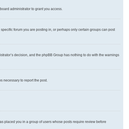
board administrator to grant you access.
specific forum you are posting in, or perhaps only certain groups can post
inistrator’s decision, and the phpBB Group has nothing to do with the warnings
ps necessary to report the post.
 has placed you in a group of users whose posts require review before