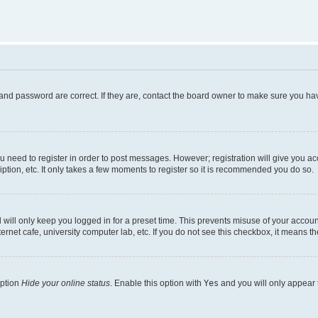
and password are correct. If they are, contact the board owner to make sure you hav
ou need to register in order to post messages. However; registration will give you a
ption, etc. It only takes a few moments to register so it is recommended you do so.
will only keep you logged in for a preset time. This prevents misuse of your account
rnet cafe, university computer lab, etc. If you do not see this checkbox, it means th
option
Hide your online status
. Enable this option with
Yes
and you will only appear 