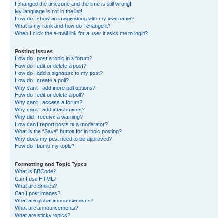
I changed the timezone and the time is still wrong!
My language is not in the list!
How do I show an image along with my username?
What is my rank and how do I change it?
When I click the e-mail link for a user it asks me to login?
Posting Issues
How do I post a topic in a forum?
How do I edit or delete a post?
How do I add a signature to my post?
How do I create a poll?
Why can’t I add more poll options?
How do I edit or delete a poll?
Why can’t I access a forum?
Why can’t I add attachments?
Why did I receive a warning?
How can I report posts to a moderator?
What is the “Save” button for in topic posting?
Why does my post need to be approved?
How do I bump my topic?
Formatting and Topic Types
What is BBCode?
Can I use HTML?
What are Smilies?
Can I post images?
What are global announcements?
What are announcements?
What are sticky topics?