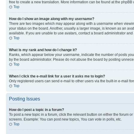
free to create a new translation. More information can be found at the phpBB 
Top
How do I show an image along with my username?
There are two images which may appear along with a username when viewing p
your status on the board. Another, usually a larger image, is known as an ava
available. If you are unable to use avatars, contact a board administrator and 
Top
What is my rank and how do I change it?
Ranks, which appear below your username, indicate the number of posts you ha
by the board administrator. Please do not abuse the board by posting unnecessa
Top
When I click the e-mail link for a user it asks me to login?
Only registered users can send e-mail to other users via the built-in e-mail f
Top
Posting Issues
How do I post a topic in a forum?
To post a new topic in a forum, click the relevant button on either the forum o
screens. Example: You can post new topics, You can vote in polls, etc.
Top