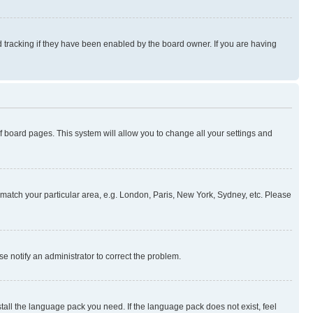
 tracking if they have been enabled by the board owner. If you are having
 of board pages. This system will allow you to change all your settings and
to match your particular area, e.g. London, Paris, New York, Sydney, etc. Please
se notify an administrator to correct the problem.
stall the language pack you need. If the language pack does not exist, feel