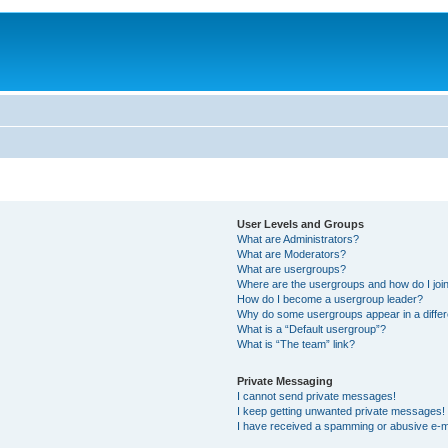
User Levels and Groups
What are Administrators?
What are Moderators?
What are usergroups?
Where are the usergroups and how do I joi
How do I become a usergroup leader?
Why do some usergroups appear in a differ
What is a “Default usergroup”?
What is “The team” link?
Private Messaging
I cannot send private messages!
I keep getting unwanted private messages!
I have received a spamming or abusive e-m