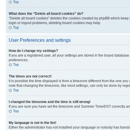
Top
What does the “Delete all board cookies” do?
“Delete all board cookies” deletes the cookies created by phpBB which keep y
login or logout problems, deleting board cookies may help.
Top
User Preferences and settings
How do I change my settings?
If you are a registered user, all your settings are stored in the board database
preferences.
Top
The times are not correct!
It is possible the time displayed is from a timezone different from the one you
note that changing the timezone, like most settings, can only be done by registe
Top
I changed the timezone and the time is still wrong!
If you are sure you have set the timezone and Summer Time/DST correctly and the
Top
My language is not in the list!
Either the administrator has not installed your language or nobody has transla