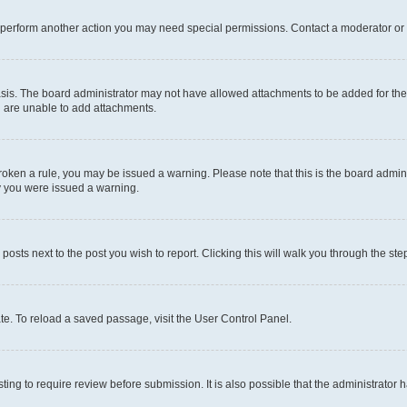
r perform another action you may need special permissions. Contact a moderator or 
sis. The board administrator may not have allowed attachments to be added for the 
u are unable to add attachments.
e broken a rule, you may be issued a warning. Please note that this is the board adm
hy you were issued a warning.
 posts next to the post you wish to report. Clicking this will walk you through the ste
te. To reload a saved passage, visit the User Control Panel.
ing to require review before submission. It is also possible that the administrator