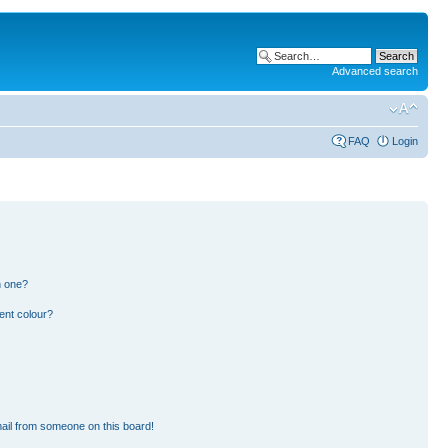
Advanced search
FAQ
Login
n one?
ent colour?
ail from someone on this board!