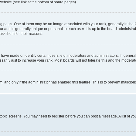
website (see link at the bottom of board pages).
osts. One of them may be an image associated with your rank, generally in the fo
tar and is generally unique or personal to each user. It is up to the board administ
ask them for their reasons.
ve made or identify certain users, e.g. moderators and administrators. In general
rily just to increase your rank. Most boards will not tolerate this and the moderato
orm, and only if the administrator has enabled this feature. This is to prevent malic
r topic screens. You may need to register before you can post a message. A list of yo