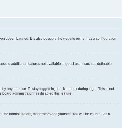
en’t been banned. It is also possible the website owner has a configuration
ccess to additional features not available to guest users such as definable
 by anyone else. To stay logged in, check the box during login. This is not
e board administrator has disabled this feature.
to the administrators, moderators and yourself. You will be counted as a