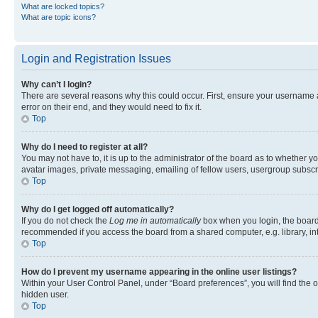
What are locked topics?
What are topic icons?
Login and Registration Issues
Why can’t I login?
There are several reasons why this could occur. First, ensure your username 
error on their end, and they would need to fix it.
Top
Why do I need to register at all?
You may not have to, it is up to the administrator of the board as to whether y
avatar images, private messaging, emailing of fellow users, usergroup subscri
Top
Why do I get logged off automatically?
If you do not check the
Log me in automatically
box when you login, the board 
recommended if you access the board from a shared computer, e.g. library, inte
Top
How do I prevent my username appearing in the online user listings?
Within your User Control Panel, under “Board preferences”, you will find the 
hidden user.
Top