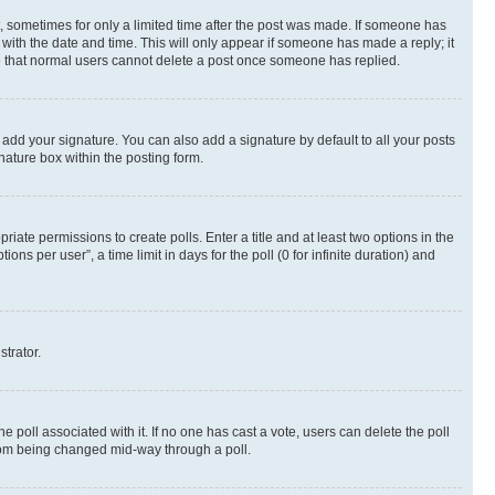
st, sometimes for only a limited time after the post was made. If someone has
g with the date and time. This will only appear if someone has made a reply; it
ote that normal users cannot delete a post once someone has replied.
 add your signature. You can also add a signature by default to all your posts
nature box within the posting form.
riate permissions to create polls. Enter a title and at least two options in the
s per user”, a time limit in days for the poll (0 for infinite duration) and
strator.
the poll associated with it. If no one has cast a vote, users can delete the poll
 from being changed mid-way through a poll.