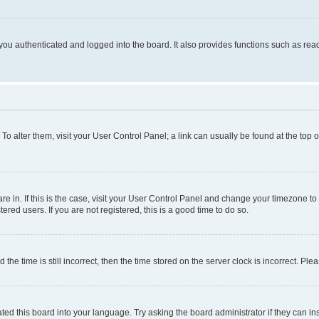
ou authenticated and logged into the board. It also provides functions such as read
. To alter them, visit your User Control Panel; a link can usually be found at the top
 are in. If this is the case, visit your User Control Panel and change your timezone 
red users. If you are not registered, this is a good time to do so.
 time is still incorrect, then the time stored on the server clock is incorrect. Plea
ted this board into your language. Try asking the board administrator if they can in