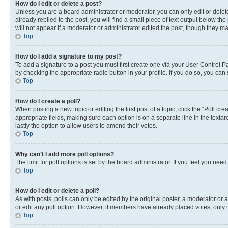
How do I edit or delete a post?
Unless you are a board administrator or moderator, you can only edit or delete
already replied to the post, you will find a small piece of text output below th
will not appear if a moderator or administrator edited the post, though they 
Top
How do I add a signature to my post?
To add a signature to a post you must first create one via your User Control 
by checking the appropriate radio button in your profile. If you do so, you can
Top
How do I create a poll?
When posting a new topic or editing the first post of a topic, click the “Poll cr
appropriate fields, making sure each option is on a separate line in the textare
lastly the option to allow users to amend their votes.
Top
Why can’t I add more poll options?
The limit for poll options is set by the board administrator. If you feel you ne
Top
How do I edit or delete a poll?
As with posts, polls can only be edited by the original poster, a moderator or an a
or edit any poll option. However, if members have already placed votes, only m
Top