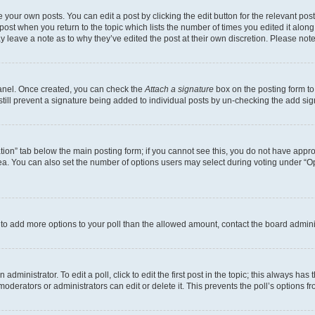
 your own posts. You can edit a post by clicking the edit button for the relevant po
e post when you return to the topic which lists the number of times you edited it alon
may leave a note as to why they’ve edited the post at their own discretion. Please n
Panel. Once created, you can check the
Attach a signature
box on the posting form to
 still prevent a signature being added to individual posts by un-checking the add sig
eation” tab below the main posting form; if you cannot see this, you do not have approp
a. You can also set the number of options users may select during voting under “Option
ed to add more options to your poll than the allowed amount, contact the board admini
dministrator. To edit a poll, click to edit the first post in the topic; this always has 
oderators or administrators can edit or delete it. This prevents the poll’s options