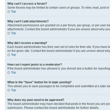
Why can’t I access a forum?
Some forums may be limited to certain users or groups. To view, read, post o
Top
Why can’t I add attachments?
Attachment permissions are granted on a per forum, per group, or per user ba
attachments. Contact the board administrator if you are unsure about why yo
Top
Why did I receive a warning?
Each board administrator has their own set of rules for their site. If you hav
on the given site. Contact the board administrator if you are unsure about w
Top
How can I report posts to a moderator?
If the board administrator has allowed it, you should see a button for reporting
Top
What is the “Save” button for in topic posting?
This allows you to save passages to be completed and submitted at a later da
Top
Why does my post need to be approved?
The board administrator may have decided that posts in the forum you are post
submission. Please contact the board administrator for further details.