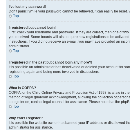
I’ve lost my password!
Don’t panic! While your password cannot be retrieved, it can easily be reset. V
Top
I registered but cannot login!
First, check your username and password. If they are correct, then one of two
you received. Some boards will also require new registrations to be activated, 
instructions. If you did not receive an e-mail, you may have provided an incor
administrator.
Top
I registered in the past but cannot login any more?!
It is possible an administrator has deactivated or deleted your account for s
registering again and being more involved in discussions.
Top
What is COPPA?
COPPA, or the Child Online Privacy and Protection Act of 1998, is a law in th
method of legal guardian acknowledgment, allowing the collection of personally 
to register on, contact legal counsel for assistance. Please note that the php
Top
Why can’t I register?
It is possible the website owner has banned your IP address or disallowed th
administrator for assistance.