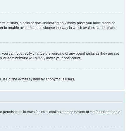
rm of stars, blocks or dots, indicating how many posts you have made or
rator to enable avatars and to choose the way in which avatars can be made
, you cannot directly change the wording of any board ranks as they are set
r or administrator will simply lower your post count.
ious use of the e-mail system by anonymous users.
ur permissions in each forum is available at the bottom of the forum and topic