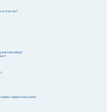
 or Foes list?
g and subscribing?
pics?
d?
 matters related to this board?