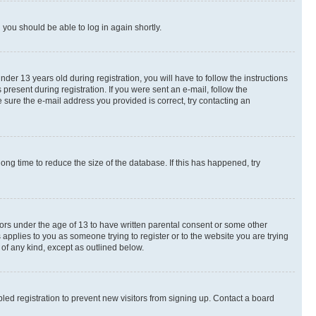
d you should be able to log in again shortly.
r 13 years old during registration, you will have to follow the instructions
present during registration. If you were sent an e-mail, follow the
 sure the e-mail address you provided is correct, try contacting an
ng time to reduce the size of the database. If this has happened, try
nors under the age of 13 to have written parental consent or some other
 applies to you as someone trying to register or to the website you are trying
 of any kind, except as outlined below.
ed registration to prevent new visitors from signing up. Contact a board