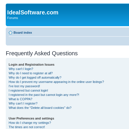
IdealSoftware.com
Forums
Board index
Frequently Asked Questions
Login and Registration Issues
Why can’t I login?
Why do I need to register at all?
Why do I get logged off automatically?
How do I prevent my username appearing in the online user listings?
I’ve lost my password!
I registered but cannot login!
I registered in the past but cannot login any more?!
What is COPPA?
Why can’t I register?
What does the “Delete all board cookies” do?
User Preferences and settings
How do I change my settings?
The times are not correct!