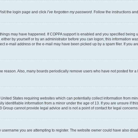
isit the login page and click
I’ve forgotten my password
. Follow the instructions an
 things may have happened. If COPPA support is enabled and you specified being unde
either by yourself or by an administrator before you can logon; this information was 
rect e-mail address or the e-mail may have been picked up by a spam filer. If you are
ome reason. Also, many boards periodically remove users who have not posted for a lo
e United States requiring websites which can potentially collect information from mi
identifiable information from a minor under the age of 13. If you are unsure if this
BB Group cannot provide legal advice and is not a point of contact for legal concerns
e username you are attempting to register. The website owner could have also disabl