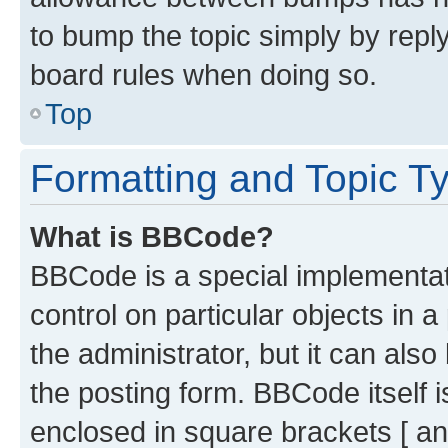
to bump the topic simply by reply
board rules when doing so.
Top
Formatting and Topic T
What is BBCode?
BBCode is a special implementati
control on particular objects in 
the administrator, but it can als
the posting form. BBCode itself i
enclosed in square brackets [ an