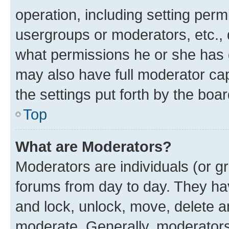
operation, including setting perm
usergroups or moderators, etc.,
what permissions he or she has 
may also have full moderator capa
the settings put forth by the boa
Top
What are Moderators?
Moderators are individuals (or gr
forums from day to day. They have
and lock, unlock, move, delete an
moderate. Generally, moderators