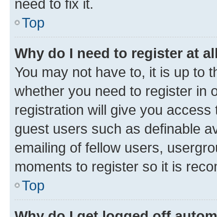
need to fix it.
Top
Why do I need to register at al
You may not have to, it is up to 
whether you need to register in
registration will give you access 
guest users such as definable a
emailing of fellow users, usergro
moments to register so it is re
Top
Why do I get logged off autom