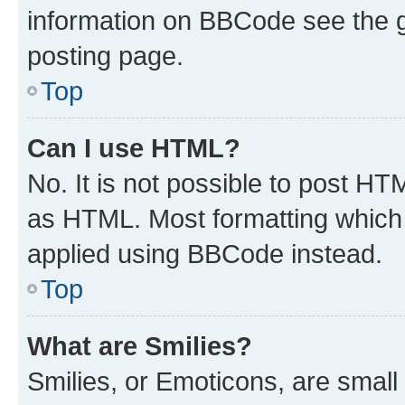
information on BBCode see the 
posting page.
Top
Can I use HTML?
No. It is not possible to post H
as HTML. Most formatting which
applied using BBCode instead.
Top
What are Smilies?
Smilies, or Emoticons, are smal