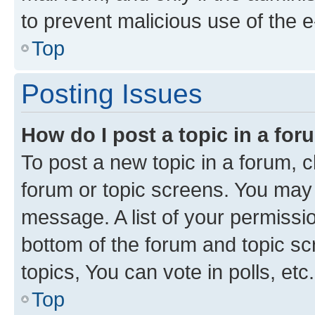
to prevent malicious use of the
Top
Posting Issues
How do I post a topic in a fo
To post a new topic in a forum, cl
forum or topic screens. You may 
message. A list of your permissio
bottom of the forum and topic s
topics, You can vote in polls, etc.
Top