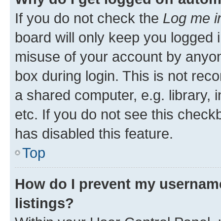
If you do not check the
Log me i
board will only keep you logged i
misuse of your account by anyone
box during login. This is not r
a shared computer, e.g. library, 
etc. If you do not see this check
has disabled this feature.
Top
How do I prevent my username
listings?