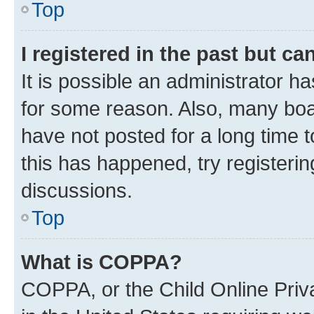
Top
I registered in the past but c
It is possible an administrator h
for some reason. Also, many boa
have not posted for a long time t
this has happened, try registeri
discussions.
Top
What is COPPA?
COPPA, or the Child Online Priva