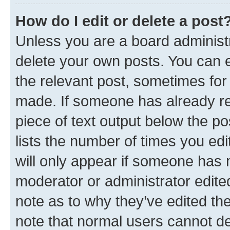
How do I edit or delete a post
Unless you are a board administr
delete your own posts. You can ed
the relevant post, sometimes for 
made. If someone has already repl
piece of text output below the po
lists the number of times you edi
will only appear if someone has ma
moderator or administrator edite
note as to why they’ve edited the
note that normal users cannot d