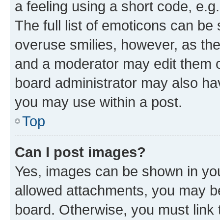
a feeling using a short code, e.g
The full list of emoticons can be 
overuse smilies, however, as th
and a moderator may edit them o
board administrator may also hav
you may use within a post.
Top
Can I post images?
Yes, images can be shown in your
allowed attachments, you may be
board. Otherwise, you must link 