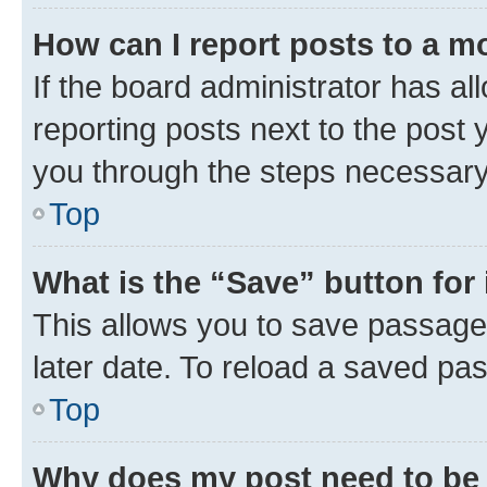
How can I report posts to a m
If the board administrator has al
reporting posts next to the post y
you through the steps necessary 
Top
What is the “Save” button for 
This allows you to save passage
later date. To reload a saved pas
Top
Why does my post need to be