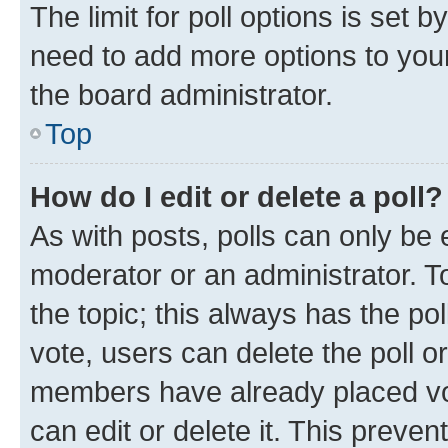
The limit for poll options is set b
need to add more options to your
the board administrator.
Top
How do I edit or delete a poll?
As with posts, polls can only be e
moderator or an administrator. To e
the topic; this always has the pol
vote, users can delete the poll or
members have already placed vot
can edit or delete it. This preve