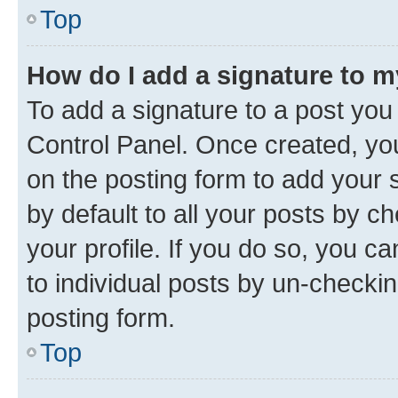
Top
How do I add a signature to 
To add a signature to a post you
Control Panel. Once created, y
on the posting form to add your 
by default to all your posts by c
your profile. If you do so, you c
to individual posts by un-checkin
posting form.
Top