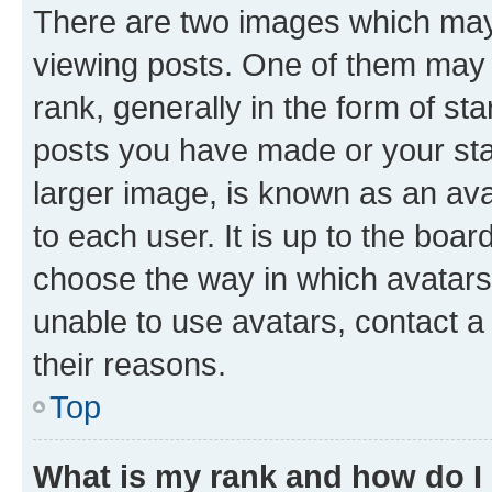
There are two images which ma
viewing posts. One of them may 
rank, generally in the form of st
posts you have made or your stat
larger image, is known as an ava
to each user. It is up to the boa
choose the way in which avatars
unable to use avatars, contact a
their reasons.
Top
What is my rank and how do I