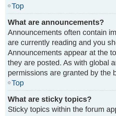
Top
What are announcements?
Announcements often contain imp
are currently reading and you s
Announcements appear at the top
they are posted. As with globa
permissions are granted by the b
Top
What are sticky topics?
Sticky topics within the forum 