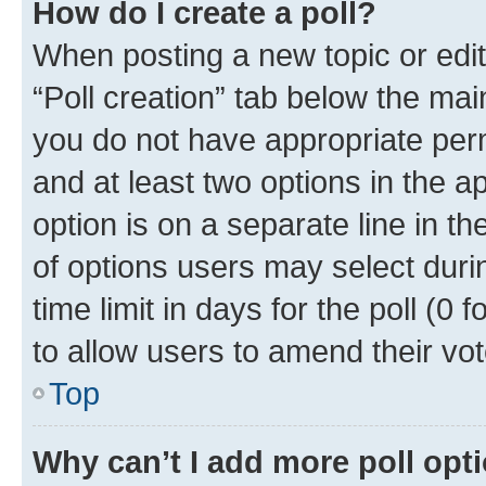
How do I create a poll?
When posting a new topic or editin
“Poll creation” tab below the mai
you do not have appropriate permi
and at least two options in the a
option is on a separate line in t
of options users may select duri
time limit in days for the poll (0 f
to allow users to amend their vot
Top
Why can’t I add more poll opt