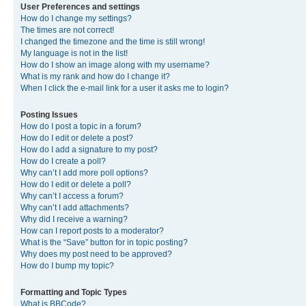
User Preferences and settings
How do I change my settings?
The times are not correct!
I changed the timezone and the time is still wrong!
My language is not in the list!
How do I show an image along with my username?
What is my rank and how do I change it?
When I click the e-mail link for a user it asks me to login?
Posting Issues
How do I post a topic in a forum?
How do I edit or delete a post?
How do I add a signature to my post?
How do I create a poll?
Why can’t I add more poll options?
How do I edit or delete a poll?
Why can’t I access a forum?
Why can’t I add attachments?
Why did I receive a warning?
How can I report posts to a moderator?
What is the “Save” button for in topic posting?
Why does my post need to be approved?
How do I bump my topic?
Formatting and Topic Types
What is BBCode?