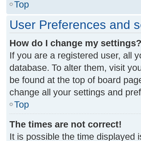
Top
User Preferences and s
How do I change my settings
If you are a registered user, all 
database. To alter them, visit yo
be found at the top of board page
change all your settings and pre
Top
The times are not correct!
It is possible the time displayed 