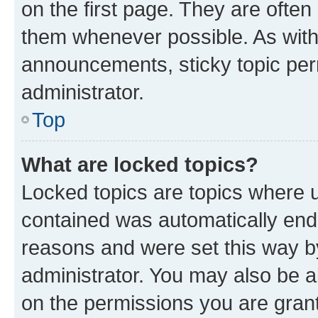
on the first page. They are often
them whenever possible. As wit
announcements, sticky topic per
administrator.
Top
What are locked topics?
Locked topics are topics where u
contained was automatically en
reasons and were set this way b
administrator. You may also be a
on the permissions you are grant