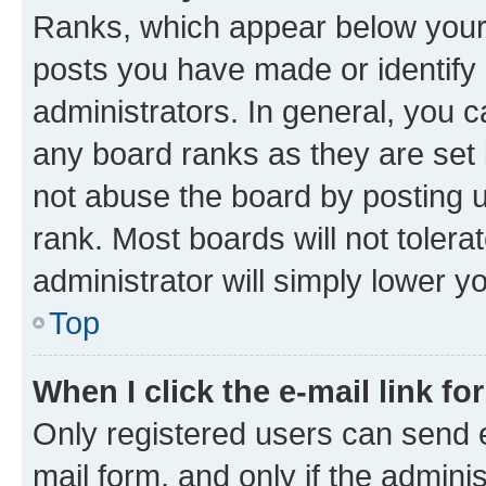
Ranks, which appear below your
posts you have made or identify 
administrators. In general, you 
any board ranks as they are set 
not abuse the board by posting u
rank. Most boards will not tolera
administrator will simply lower y
Top
When I click the e-mail link fo
Only registered users can send e-
mail form, and only if the adminis