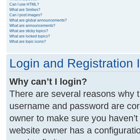
Can I use HTML?
What are Smilies?
Can I post images?
What are global announcements?
What are announcements?
What are sticky topics?
What are locked topics?
What are topic icons?
Login and Registration 
Why can’t I login?
There are several reasons why th
username and password are corre
owner to make sure you haven’t b
website owner has a configuratio