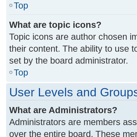
Top
What are topic icons?
Topic icons are author chosen im
their content. The ability to use
set by the board administrator.
Top
User Levels and Group
What are Administrators?
Administrators are members assig
over the entire board. These mem