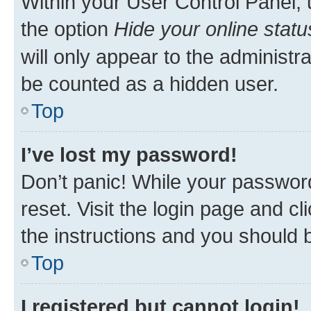
Within your User Control Panel, 
the option
Hide your online statu
will only appear to the administr
be counted as a hidden user.
Top
I’ve lost my password!
Don’t panic! While your password
reset. Visit the login page and cl
the instructions and you should b
Top
I registered but cannot login!