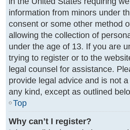
in the United States requiring we
information from minors under th
consent or some other method o
allowing the collection of persona
under the age of 13. If you are u
trying to register or to the websi
legal counsel for assistance. P
provide legal advice and is not a 
any kind, except as outlined bel
Top
Why can’t I register?