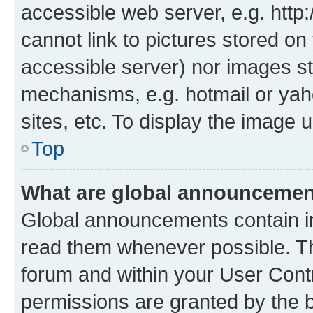
accessible web server, e.g. htt
cannot link to pictures stored on
accessible server) nor images st
mechanisms, e.g. hotmail or ya
sites, etc. To display the image
Top
What are global announceme
Global announcements contain i
read them whenever possible. The
forum and within your User Con
permissions are granted by the b