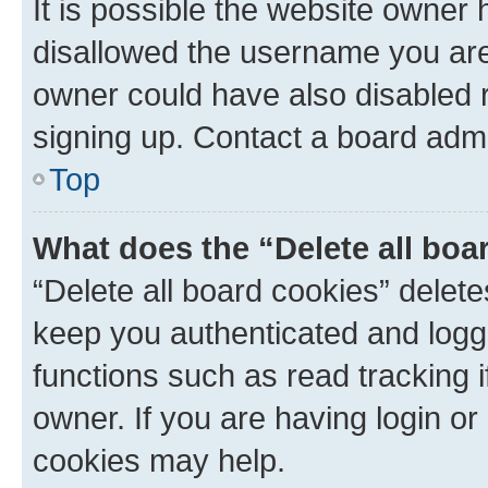
It is possible the website owner
disallowed the username you are 
owner could have also disabled r
signing up. Contact a board admi
Top
What does the “Delete all boa
“Delete all board cookies” dele
keep you authenticated and logge
functions such as read tracking 
owner. If you are having login or
cookies may help.