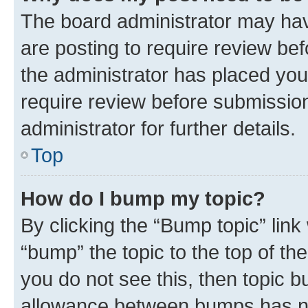
The board administrator may hav
are posting to require review bef
the administrator has placed you
require review before submissio
administrator for further details.
Top
How do I bump my topic?
By clicking the “Bump topic” link
“bump” the topic to the top of th
you do not see this, then topic 
allowance between bumps has not