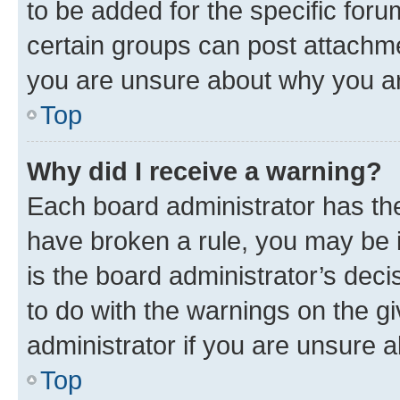
to be added for the specific foru
certain groups can post attachme
you are unsure about why you ar
Top
Why did I receive a warning?
Each board administrator has their
have broken a rule, you may be i
is the board administrator’s dec
to do with the warnings on the gi
administrator if you are unsure
Top