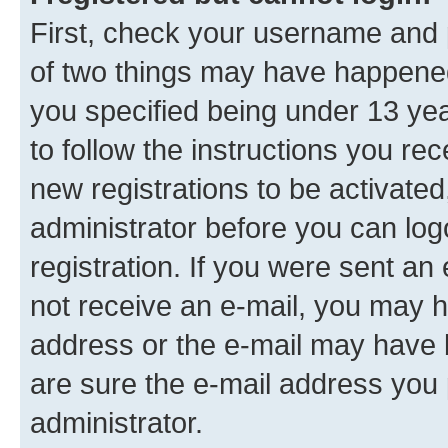
First, check your username and p
of two things may have happene
you specified being under 13 year
to follow the instructions you re
new registrations to be activated
administrator before you can log
registration. If you were sent an e
not receive an e-mail, you may h
address or the e-mail may have b
are sure the e-mail address you p
administrator.