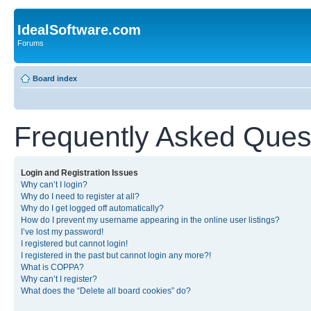
IdealSoftware.com
Forums
Board index
Frequently Asked Ques
Login and Registration Issues
Why can’t I login?
Why do I need to register at all?
Why do I get logged off automatically?
How do I prevent my username appearing in the online user listings?
I’ve lost my password!
I registered but cannot login!
I registered in the past but cannot login any more?!
What is COPPA?
Why can’t I register?
What does the “Delete all board cookies” do?