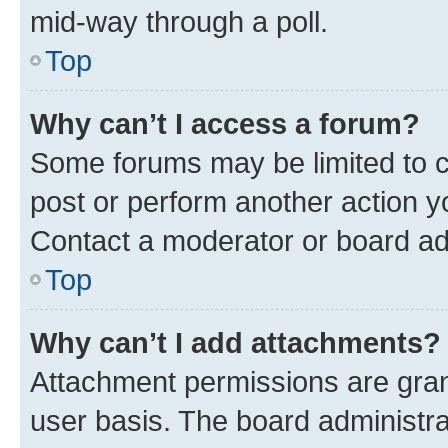
mid-way through a poll.
Top
Why can’t I access a forum?
Some forums may be limited to ce
post or perform another action 
Contact a moderator or board ad
Top
Why can’t I add attachments?
Attachment permissions are gran
user basis. The board administr