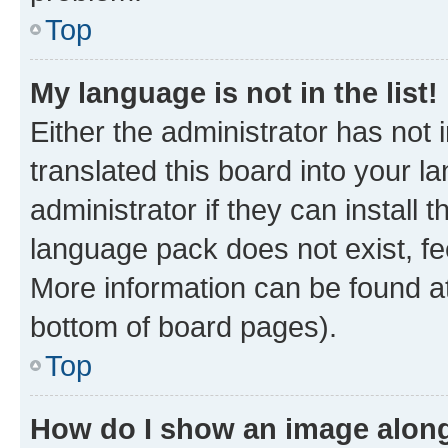
Top
My language is not in the list!
Either the administrator has not
translated this board into your 
administrator if they can install
language pack does not exist, fee
More information can be found at
bottom of board pages).
Top
How do I show an image alon