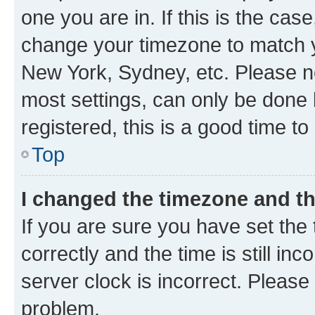
one you are in. If this is the cas
change your timezone to match yo
New York, Sydney, etc. Please no
most settings, can only be done b
registered, this is a good time to
Top
I changed the timezone and the
If you are sure you have set t
correctly and the time is still inc
server clock is incorrect. Please 
problem.