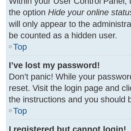
Within your User Control Panel, 
the option
Hide your online statu
will only appear to the administr
be counted as a hidden user.
Top
I’ve lost my password!
Don’t panic! While your password
reset. Visit the login page and cl
the instructions and you should b
Top
I registered but cannot login!