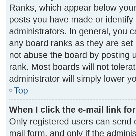
Ranks, which appear below your
posts you have made or identify 
administrators. In general, you 
any board ranks as they are set 
not abuse the board by posting u
rank. Most boards will not tolera
administrator will simply lower y
Top
When I click the e-mail link fo
Only registered users can send e-
mail form, and only if the adminis