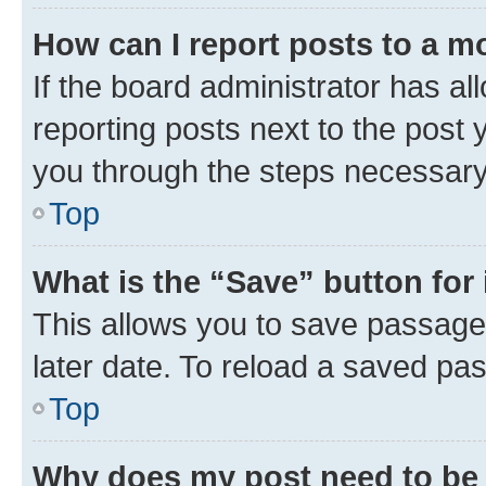
How can I report posts to a m
If the board administrator has al
reporting posts next to the post y
you through the steps necessary 
Top
What is the “Save” button for 
This allows you to save passage
later date. To reload a saved pas
Top
Why does my post need to be