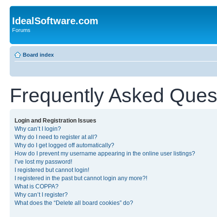
IdealSoftware.com
Forums
Board index
Frequently Asked Ques
Login and Registration Issues
Why can’t I login?
Why do I need to register at all?
Why do I get logged off automatically?
How do I prevent my username appearing in the online user listings?
I’ve lost my password!
I registered but cannot login!
I registered in the past but cannot login any more?!
What is COPPA?
Why can’t I register?
What does the “Delete all board cookies” do?