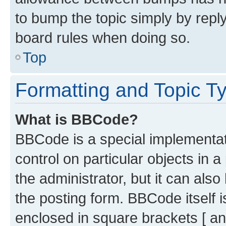
to bump the topic simply by reply
board rules when doing so.
Top
Formatting and Topic T
What is BBCode?
BBCode is a special implementati
control on particular objects in 
the administrator, but it can als
the posting form. BBCode itself i
enclosed in square brackets [ an