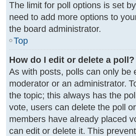
The limit for poll options is set b
need to add more options to your
the board administrator.
Top
How do I edit or delete a poll?
As with posts, polls can only be e
moderator or an administrator. To e
the topic; this always has the pol
vote, users can delete the poll or
members have already placed vot
can edit or delete it. This preve