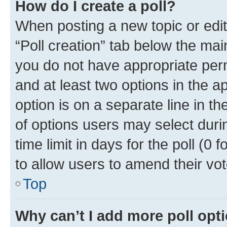
How do I create a poll?
When posting a new topic or editin
“Poll creation” tab below the mai
you do not have appropriate permi
and at least two options in the a
option is on a separate line in t
of options users may select duri
time limit in days for the poll (0 f
to allow users to amend their vot
Top
Why can’t I add more poll opt