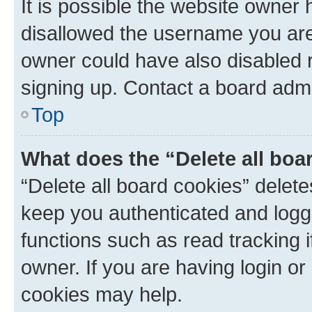
It is possible the website owner
disallowed the username you are 
owner could have also disabled r
signing up. Contact a board admi
Top
What does the “Delete all boa
“Delete all board cookies” dele
keep you authenticated and logge
functions such as read tracking 
owner. If you are having login or
cookies may help.