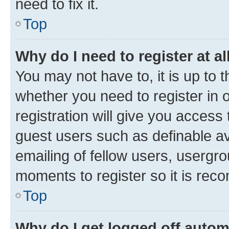
need to fix it.
Top
Why do I need to register at al
You may not have to, it is up to 
whether you need to register in
registration will give you access 
guest users such as definable a
emailing of fellow users, usergro
moments to register so it is re
Top
Why do I get logged off autom