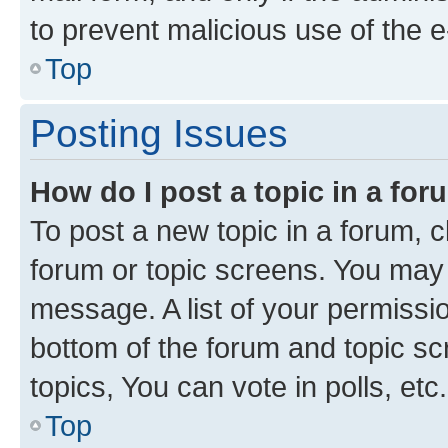
to prevent malicious use of the
Top
Posting Issues
How do I post a topic in a fo
To post a new topic in a forum, cl
forum or topic screens. You may 
message. A list of your permissio
bottom of the forum and topic s
topics, You can vote in polls, etc.
Top