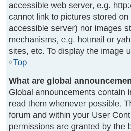
accessible web server, e.g. htt
cannot link to pictures stored on
accessible server) nor images st
mechanisms, e.g. hotmail or ya
sites, etc. To display the image
Top
What are global announceme
Global announcements contain i
read them whenever possible. The
forum and within your User Con
permissions are granted by the b