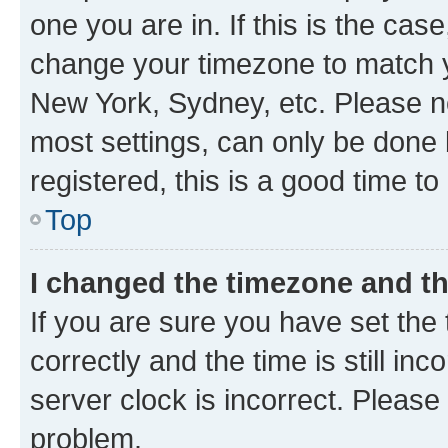
one you are in. If this is the cas
change your timezone to match yo
New York, Sydney, etc. Please no
most settings, can only be done b
registered, this is a good time to
Top
I changed the timezone and the
If you are sure you have set t
correctly and the time is still inc
server clock is incorrect. Please 
problem.