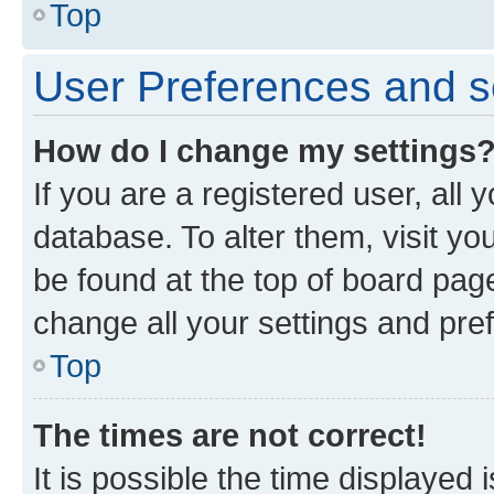
Top
User Preferences and s
How do I change my settings
If you are a registered user, all 
database. To alter them, visit yo
be found at the top of board page
change all your settings and pre
Top
The times are not correct!
It is possible the time displayed 