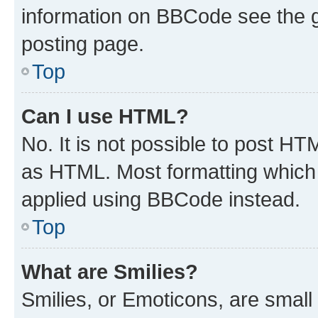
information on BBCode see the 
posting page.
Top
Can I use HTML?
No. It is not possible to post H
as HTML. Most formatting which
applied using BBCode instead.
Top
What are Smilies?
Smilies, or Emoticons, are smal