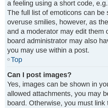
a feeling using a short code, e.g
The full list of emoticons can be 
overuse smilies, however, as th
and a moderator may edit them o
board administrator may also hav
you may use within a post.
Top
Can I post images?
Yes, images can be shown in your
allowed attachments, you may be
board. Otherwise, you must link 