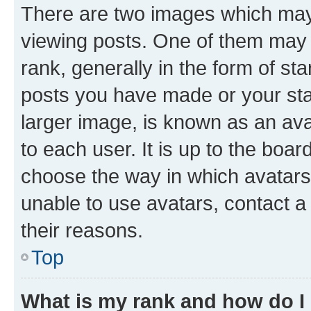
There are two images which ma
viewing posts. One of them may 
rank, generally in the form of st
posts you have made or your stat
larger image, is known as an ava
to each user. It is up to the boa
choose the way in which avatars
unable to use avatars, contact a
their reasons.
Top
What is my rank and how do I