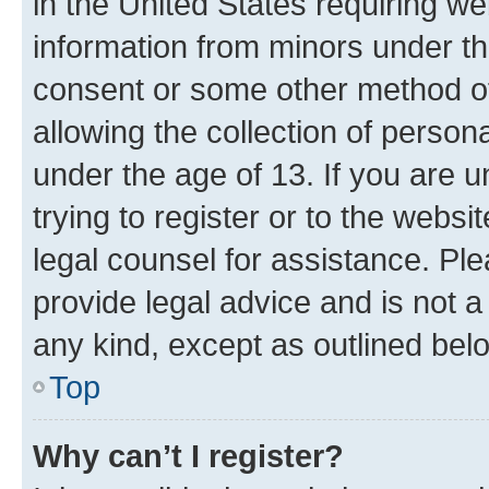
in the United States requiring we
information from minors under th
consent or some other method o
allowing the collection of persona
under the age of 13. If you are u
trying to register or to the websi
legal counsel for assistance. P
provide legal advice and is not a 
any kind, except as outlined bel
Top
Why can’t I register?