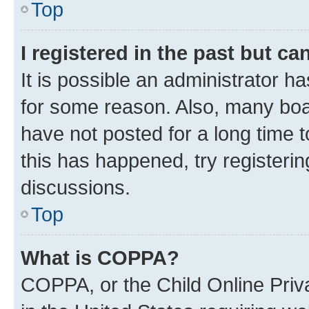
Top
I registered in the past but c
It is possible an administrator h
for some reason. Also, many boa
have not posted for a long time t
this has happened, try registeri
discussions.
Top
What is COPPA?
COPPA, or the Child Online Priva