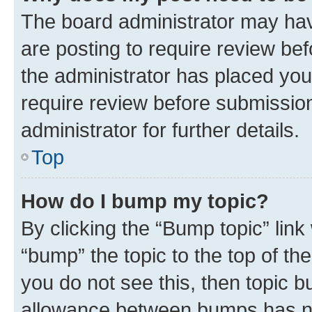
The board administrator may hav
are posting to require review bef
the administrator has placed you
require review before submissio
administrator for further details.
Top
How do I bump my topic?
By clicking the “Bump topic” link
“bump” the topic to the top of th
you do not see this, then topic 
allowance between bumps has not