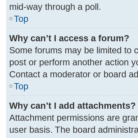
mid-way through a poll.
Top
Why can’t I access a forum?
Some forums may be limited to ce
post or perform another action 
Contact a moderator or board ad
Top
Why can’t I add attachments?
Attachment permissions are gran
user basis. The board administr