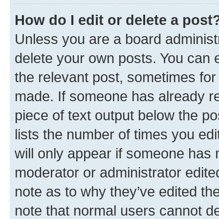
How do I edit or delete a post
Unless you are a board administr
delete your own posts. You can ed
the relevant post, sometimes for 
made. If someone has already repl
piece of text output below the po
lists the number of times you edi
will only appear if someone has ma
moderator or administrator edite
note as to why they’ve edited the
note that normal users cannot d