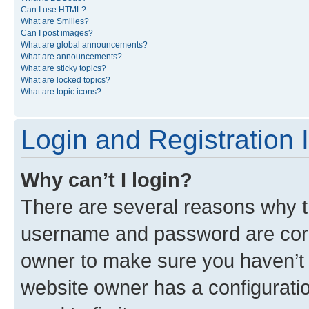
Can I use HTML?
What are Smilies?
Can I post images?
What are global announcements?
What are announcements?
What are sticky topics?
What are locked topics?
What are topic icons?
Login and Registration 
Why can’t I login?
There are several reasons why th
username and password are corre
owner to make sure you haven’t b
website owner has a configuratio