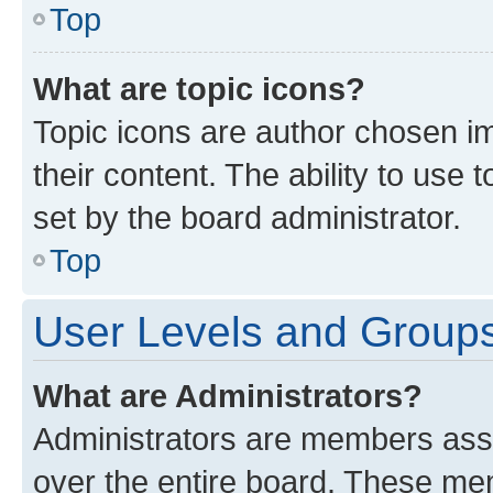
Top
What are topic icons?
Topic icons are author chosen im
their content. The ability to use
set by the board administrator.
Top
User Levels and Group
What are Administrators?
Administrators are members assig
over the entire board. These mem