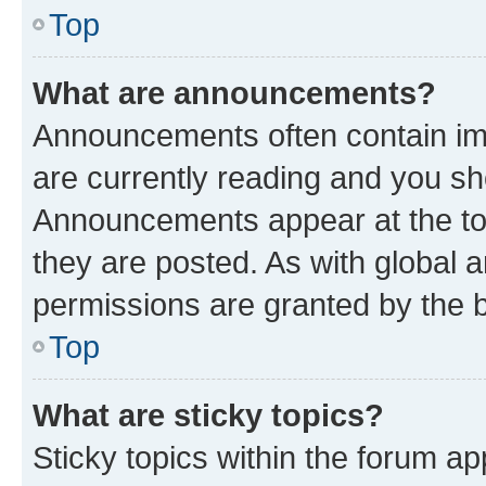
Top
What are announcements?
Announcements often contain imp
are currently reading and you s
Announcements appear at the top
they are posted. As with globa
permissions are granted by the b
Top
What are sticky topics?
Sticky topics within the forum 