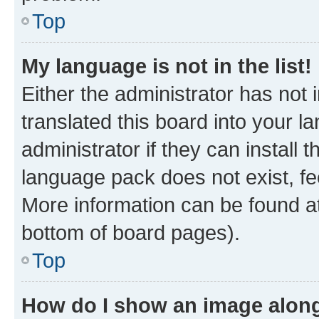
Top
My language is not in the list!
Either the administrator has not
translated this board into your 
administrator if they can install
language pack does not exist, fee
More information can be found at
bottom of board pages).
Top
How do I show an image alon