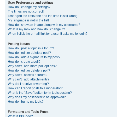
User Preferences and settings
How do I change my settings?
The times are not correct!
I changed the timezone and the time is still wrong!
My language is not in the list!
How do I show an image along with my username?
What is my rank and how do I change it?
When I click the e-mail link for a user it asks me to login?
Posting Issues
How do I post a topic in a forum?
How do I edit or delete a post?
How do I add a signature to my post?
How do I create a poll?
Why can’t I add more poll options?
How do I edit or delete a poll?
Why can’t I access a forum?
Why can’t I add attachments?
Why did I receive a warning?
How can I report posts to a moderator?
What is the “Save” button for in topic posting?
Why does my post need to be approved?
How do I bump my topic?
Formatting and Topic Types
What is BBCode?