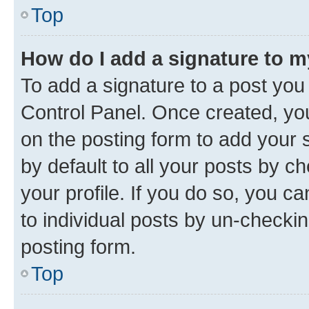
Top
How do I add a signature to 
To add a signature to a post you
Control Panel. Once created, y
on the posting form to add your 
by default to all your posts by c
your profile. If you do so, you c
to individual posts by un-checkin
posting form.
Top