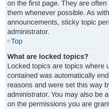
on the first page. They are often
them whenever possible. As wit
announcements, sticky topic per
administrator.
Top
What are locked topics?
Locked topics are topics where u
contained was automatically en
reasons and were set this way b
administrator. You may also be a
on the permissions you are grant