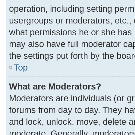
operation, including setting perm
usergroups or moderators, etc.,
what permissions he or she has 
may also have full moderator capa
the settings put forth by the boa
Top
What are Moderators?
Moderators are individuals (or gr
forums from day to day. They have
and lock, unlock, move, delete an
moderate. Generally, moderators