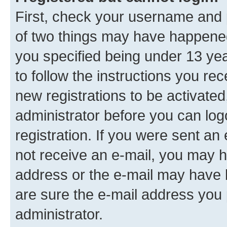
First, check your username and p
of two things may have happene
you specified being under 13 year
to follow the instructions you re
new registrations to be activated
administrator before you can log
registration. If you were sent an e
not receive an e-mail, you may h
address or the e-mail may have b
are sure the e-mail address you p
administrator.