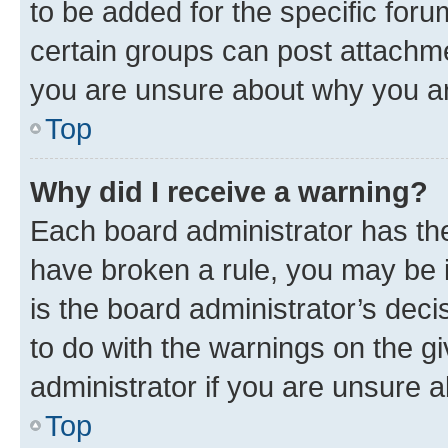
to be added for the specific foru
certain groups can post attachme
you are unsure about why you ar
Top
Why did I receive a warning?
Each board administrator has their
have broken a rule, you may be i
is the board administrator’s dec
to do with the warnings on the gi
administrator if you are unsure
Top