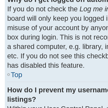
If you do not check the
Log me i
board will only keep you logged i
misuse of your account by anyone
box during login. This is not r
a shared computer, e.g. library, 
etc. If you do not see this check
has disabled this feature.
Top
How do I prevent my username
listings?