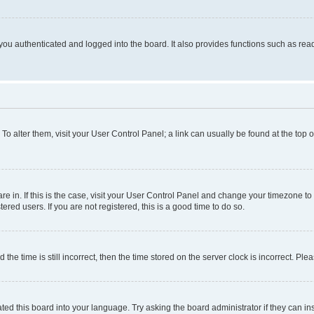
ou authenticated and logged into the board. It also provides functions such as read
. To alter them, visit your User Control Panel; a link can usually be found at the top
 are in. If this is the case, visit your User Control Panel and change your timezone 
red users. If you are not registered, this is a good time to do so.
 time is still incorrect, then the time stored on the server clock is incorrect. Plea
ted this board into your language. Try asking the board administrator if they can in