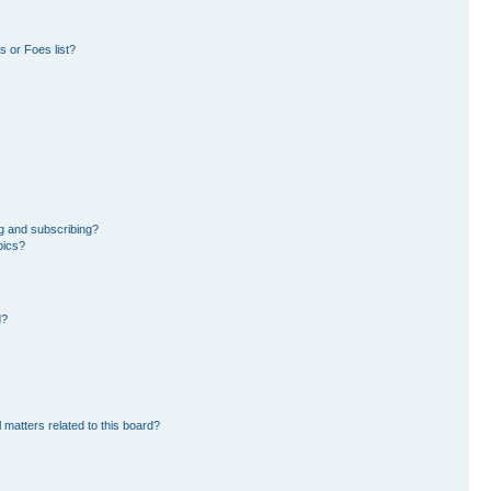
 or Foes list?
g and subscribing?
pics?
d?
 matters related to this board?