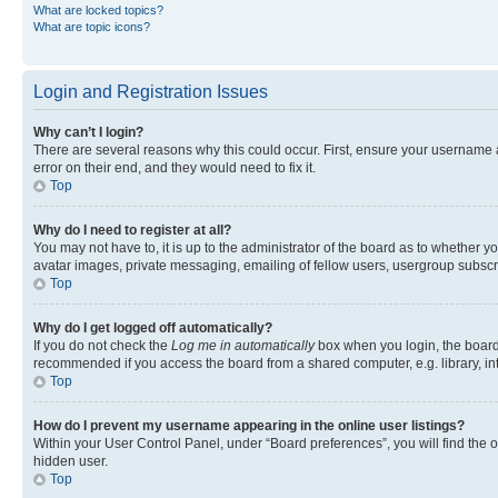
What are locked topics?
What are topic icons?
Login and Registration Issues
Why can’t I login?
There are several reasons why this could occur. First, ensure your username 
error on their end, and they would need to fix it.
Top
Why do I need to register at all?
You may not have to, it is up to the administrator of the board as to whether y
avatar images, private messaging, emailing of fellow users, usergroup subscri
Top
Why do I get logged off automatically?
If you do not check the
Log me in automatically
box when you login, the board 
recommended if you access the board from a shared computer, e.g. library, inte
Top
How do I prevent my username appearing in the online user listings?
Within your User Control Panel, under “Board preferences”, you will find the 
hidden user.
Top