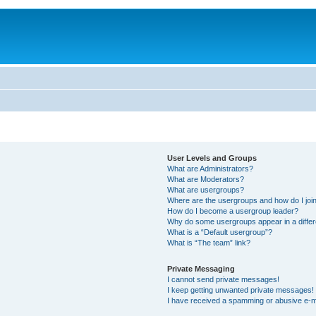
User Levels and Groups
What are Administrators?
What are Moderators?
What are usergroups?
Where are the usergroups and how do I joi
How do I become a usergroup leader?
Why do some usergroups appear in a differ
What is a “Default usergroup”?
What is “The team” link?
Private Messaging
I cannot send private messages!
I keep getting unwanted private messages!
I have received a spamming or abusive e-m