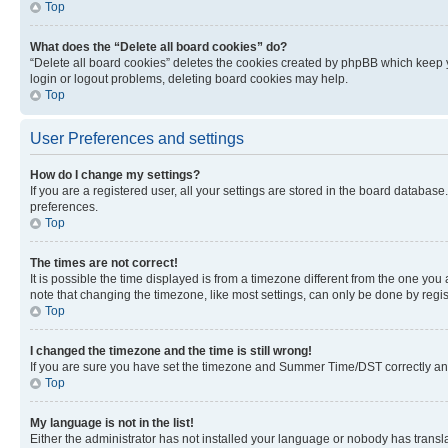
Top
What does the “Delete all board cookies” do?
“Delete all board cookies” deletes the cookies created by phpBB which keep y
login or logout problems, deleting board cookies may help.
Top
User Preferences and settings
How do I change my settings?
If you are a registered user, all your settings are stored in the board database
preferences.
Top
The times are not correct!
It is possible the time displayed is from a timezone different from the one you
note that changing the timezone, like most settings, can only be done by registe
Top
I changed the timezone and the time is still wrong!
If you are sure you have set the timezone and Summer Time/DST correctly and the
Top
My language is not in the list!
Either the administrator has not installed your language or nobody has transla