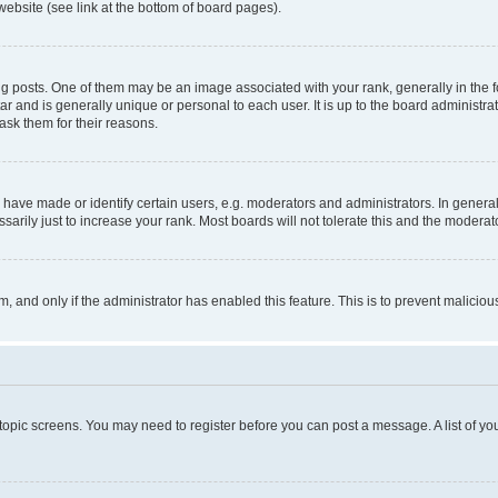
website (see link at the bottom of board pages).
osts. One of them may be an image associated with your rank, generally in the fo
tar and is generally unique or personal to each user. It is up to the board administ
ask them for their reasons.
ve made or identify certain users, e.g. moderators and administrators. In general
rily just to increase your rank. Most boards will not tolerate this and the moderato
orm, and only if the administrator has enabled this feature. This is to prevent malic
r topic screens. You may need to register before you can post a message. A list of yo