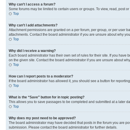
Why can’t I access a forum?
Some forums may be limited to certain users or groups. To view, read, post o
Top
Why can’t I add attachments?
Attachment permissions are granted on a per forum, per group, or per user ba
attachments. Contact the board administrator if you are unsure about why yo
Top
Why did I receive a warning?
Each board administrator has their own set of rules for their site. If you hav
on the given site. Contact the board administrator if you are unsure about w
Top
How can I report posts to a moderator?
If the board administrator has allowed it, you should see a button for reporting
Top
What is the “Save” button for in topic posting?
This allows you to save passages to be completed and submitted at a later da
Top
Why does my post need to be approved?
The board administrator may have decided that posts in the forum you are post
submission. Please contact the board administrator for further details.