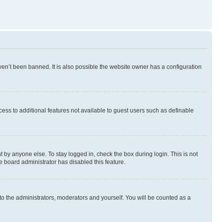
en’t been banned. It is also possible the website owner has a configuration
ccess to additional features not available to guest users such as definable
 by anyone else. To stay logged in, check the box during login. This is not
e board administrator has disabled this feature.
to the administrators, moderators and yourself. You will be counted as a