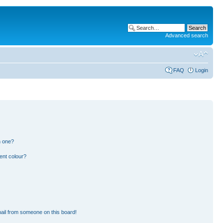
Advanced search
FAQ
Login
n one?
ent colour?
ail from someone on this board!