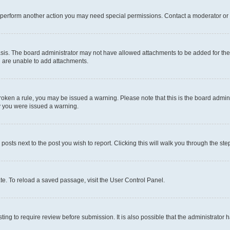
r perform another action you may need special permissions. Contact a moderator or 
sis. The board administrator may not have allowed attachments to be added for the 
u are unable to add attachments.
e broken a rule, you may be issued a warning. Please note that this is the board adm
hy you were issued a warning.
 posts next to the post you wish to report. Clicking this will walk you through the ste
te. To reload a saved passage, visit the User Control Panel.
ing to require review before submission. It is also possible that the administrator