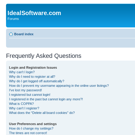
IdealSoftware.com
Forums
Board index
Frequently Asked Questions
Login and Registration Issues
Why can’t I login?
Why do I need to register at all?
Why do I get logged off automatically?
How do I prevent my username appearing in the online user listings?
I’ve lost my password!
I registered but cannot login!
I registered in the past but cannot login any more?!
What is COPPA?
Why can’t I register?
What does the “Delete all board cookies” do?
User Preferences and settings
How do I change my settings?
The times are not correct!