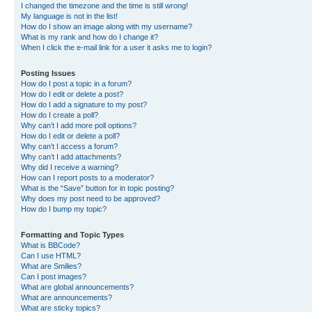
I changed the timezone and the time is still wrong!
My language is not in the list!
How do I show an image along with my username?
What is my rank and how do I change it?
When I click the e-mail link for a user it asks me to login?
Posting Issues
How do I post a topic in a forum?
How do I edit or delete a post?
How do I add a signature to my post?
How do I create a poll?
Why can’t I add more poll options?
How do I edit or delete a poll?
Why can’t I access a forum?
Why can’t I add attachments?
Why did I receive a warning?
How can I report posts to a moderator?
What is the “Save” button for in topic posting?
Why does my post need to be approved?
How do I bump my topic?
Formatting and Topic Types
What is BBCode?
Can I use HTML?
What are Smilies?
Can I post images?
What are global announcements?
What are announcements?
What are sticky topics?