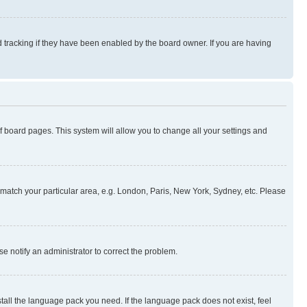
 tracking if they have been enabled by the board owner. If you are having
 of board pages. This system will allow you to change all your settings and
to match your particular area, e.g. London, Paris, New York, Sydney, etc. Please
se notify an administrator to correct the problem.
stall the language pack you need. If the language pack does not exist, feel