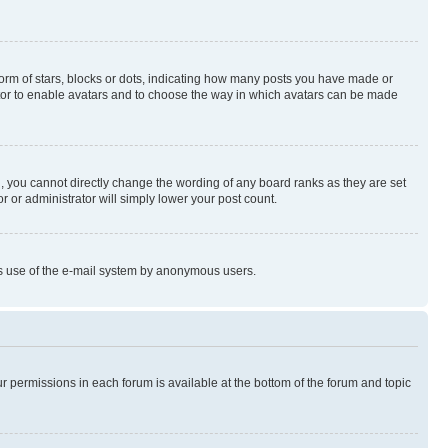
rm of stars, blocks or dots, indicating how many posts you have made or
rator to enable avatars and to choose the way in which avatars can be made
, you cannot directly change the wording of any board ranks as they are set
r or administrator will simply lower your post count.
ious use of the e-mail system by anonymous users.
ur permissions in each forum is available at the bottom of the forum and topic