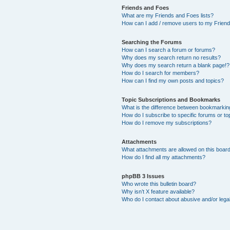
Friends and Foes
What are my Friends and Foes lists?
How can I add / remove users to my Friends
Searching the Forums
How can I search a forum or forums?
Why does my search return no results?
Why does my search return a blank page!?
How do I search for members?
How can I find my own posts and topics?
Topic Subscriptions and Bookmarks
What is the difference between bookmarkin
How do I subscribe to specific forums or to
How do I remove my subscriptions?
Attachments
What attachments are allowed on this boar
How do I find all my attachments?
phpBB 3 Issues
Who wrote this bulletin board?
Why isn’t X feature available?
Who do I contact about abusive and/or legal