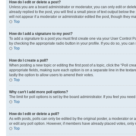
How do I edit or delete a post?
Unless you are a board administrator or moderator, you can only edit or delete
already replied to the post, you will find a small piece of text output below th
will not appear if a moderator or administrator edited the post, though they 
Top
How do I add a signature to my post?
To add a signature to a post you must first create one via your User Control 
by checking the appropriate radio button in your profile. If you do so, you can
Top
How do I create a poll?
When posting a new topic or editing the first post of a topic, click the “Poll cr
appropriate fields, making sure each option is on a separate line in the textare
lastly the option to allow users to amend their votes.
Top
Why can’t I add more poll options?
The limit for poll options is set by the board administrator. If you feel you ne
Top
How do I edit or delete a poll?
As with posts, polls can only be edited by the original poster, a moderator or an a
or edit any poll option. However, if members have already placed votes, only m
Top