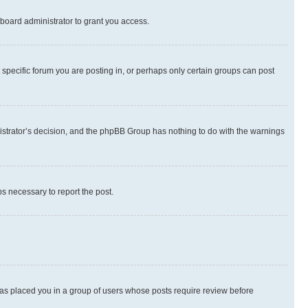
board administrator to grant you access.
specific forum you are posting in, or perhaps only certain groups can post
inistrator’s decision, and the phpBB Group has nothing to do with the warnings
ps necessary to report the post.
 has placed you in a group of users whose posts require review before