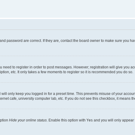
and password are correct. If they are, contact the board owner to make sure you hav
ou need to register in order to post messages. However; registration will give you a
ption, etc. It only takes a few moments to register so it is recommended you do so.
will only keep you logged in for a preset time. This prevents misuse of your account
rnet cafe, university computer lab, etc. If you do not see this checkbox, it means th
option
Hide your online status
. Enable this option with
Yes
and you will only appear 