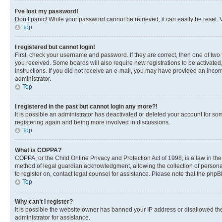
I’ve lost my password!
Don’t panic! While your password cannot be retrieved, it can easily be reset. V
Top
I registered but cannot login!
First, check your username and password. If they are correct, then one of two
you received. Some boards will also require new registrations to be activated, 
instructions. If you did not receive an e-mail, you may have provided an incor
administrator.
Top
I registered in the past but cannot login any more?!
It is possible an administrator has deactivated or deleted your account for s
registering again and being more involved in discussions.
Top
What is COPPA?
COPPA, or the Child Online Privacy and Protection Act of 1998, is a law in th
method of legal guardian acknowledgment, allowing the collection of personally 
to register on, contact legal counsel for assistance. Please note that the php
Top
Why can’t I register?
It is possible the website owner has banned your IP address or disallowed th
administrator for assistance.