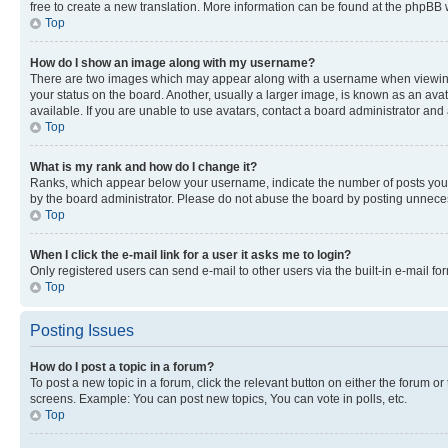
free to create a new translation. More information can be found at the phpBB 
Top
How do I show an image along with my username?
There are two images which may appear along with a username when viewing p
your status on the board. Another, usually a larger image, is known as an ava
available. If you are unable to use avatars, contact a board administrator and 
Top
What is my rank and how do I change it?
Ranks, which appear below your username, indicate the number of posts you ha
by the board administrator. Please do not abuse the board by posting unnecessa
Top
When I click the e-mail link for a user it asks me to login?
Only registered users can send e-mail to other users via the built-in e-mail f
Top
Posting Issues
How do I post a topic in a forum?
To post a new topic in a forum, click the relevant button on either the forum o
screens. Example: You can post new topics, You can vote in polls, etc.
Top