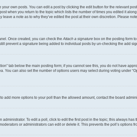
 your own posts. You can edit a post by clicking the edit button for the relevant po
e post when you return to the topic which lists the number of times you edited it alon
may leave a note as to why they’ve edited the post at their own discretion. Please n
Panel. Once created, you can check the
Attach a signature
box on the posting form to
 still prevent a signature being added to individual posts by un-checking the add sig
eation” tab below the main posting form; if you cannot see this, you do not have approp
a. You can also set the number of options users may select during voting under “Option
ed to add more options to your poll than the allowed amount, contact the board admini
dministrator. To edit a poll, click to edit the first post in the topic; this always has 
oderators or administrators can edit or delete it. This prevents the poll’s options