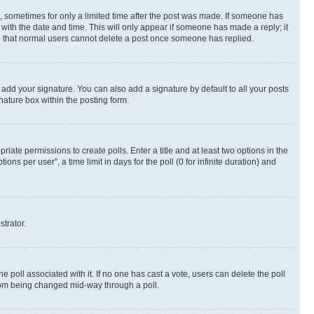
st, sometimes for only a limited time after the post was made. If someone has
g with the date and time. This will only appear if someone has made a reply; it
ote that normal users cannot delete a post once someone has replied.
 add your signature. You can also add a signature by default to all your posts
nature box within the posting form.
riate permissions to create polls. Enter a title and at least two options in the
s per user”, a time limit in days for the poll (0 for infinite duration) and
strator.
the poll associated with it. If no one has cast a vote, users can delete the poll
 from being changed mid-way through a poll.