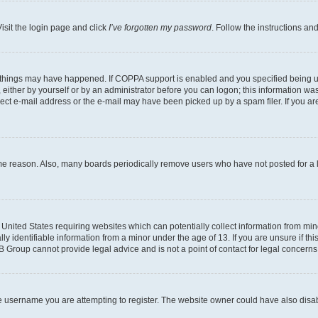
isit the login page and click
I’ve forgotten my password
. Follow the instructions an
 things may have happened. If COPPA support is enabled and you specified being unde
either by yourself or by an administrator before you can logon; this information was 
rect e-mail address or the e-mail may have been picked up by a spam filer. If you are
ome reason. Also, many boards periodically remove users who have not posted for a lo
e United States requiring websites which can potentially collect information from mi
identifiable information from a minor under the age of 13. If you are unsure if this
BB Group cannot provide legal advice and is not a point of contact for legal concerns
e username you are attempting to register. The website owner could have also disabl