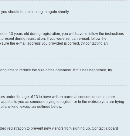
d you should be able to log in again shortly.
r 13 years old during registration, you will have to follow the instructions
present during registration. If you were sent an e-mail, follow the
 sure the e-mail address you provided is correct, try contacting an
ng time to reduce the size of the database. If this has happened, try
nors under the age of 13 to have written parental consent or some other
 applies to you as someone trying to register or to the website you are trying
 of any kind, except as outlined below.
ed registration to prevent new visitors from signing up. Contact a board