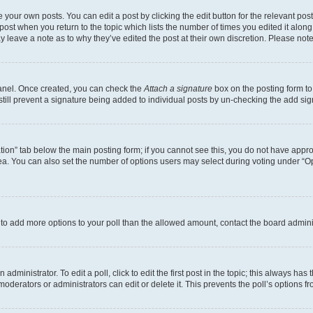
 your own posts. You can edit a post by clicking the edit button for the relevant po
e post when you return to the topic which lists the number of times you edited it alon
may leave a note as to why they’ve edited the post at their own discretion. Please n
Panel. Once created, you can check the
Attach a signature
box on the posting form to
 still prevent a signature being added to individual posts by un-checking the add sig
eation” tab below the main posting form; if you cannot see this, you do not have approp
a. You can also set the number of options users may select during voting under “Option
ed to add more options to your poll than the allowed amount, contact the board admini
dministrator. To edit a poll, click to edit the first post in the topic; this always has 
oderators or administrators can edit or delete it. This prevents the poll’s options