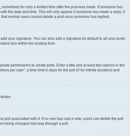
st, sometimes for only a limited time after the post was made. If someone has
g with the date and time. This will only appear if someone has made a reply; it
ote that normal users cannot delete a post once someone has replied.
 add your signature. You can also add a signature by default to all your posts
nature box within the posting form.
riate permissions to create polls. Enter a title and at least two options in the
s per user”, a time limit in days for the poll (0 for infinite duration) and
strator.
the poll associated with it. If no one has cast a vote, users can delete the poll
 from being changed mid-way through a poll.