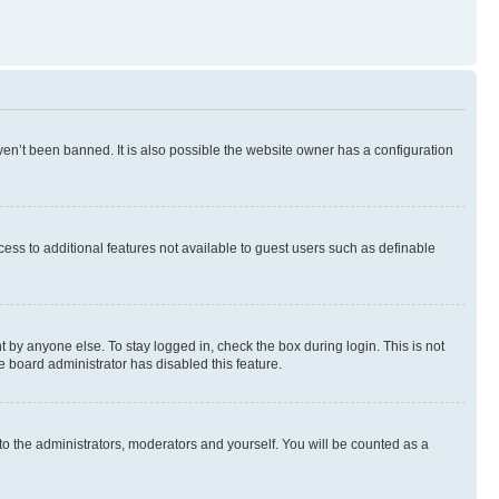
en’t been banned. It is also possible the website owner has a configuration
ccess to additional features not available to guest users such as definable
 by anyone else. To stay logged in, check the box during login. This is not
e board administrator has disabled this feature.
to the administrators, moderators and yourself. You will be counted as a