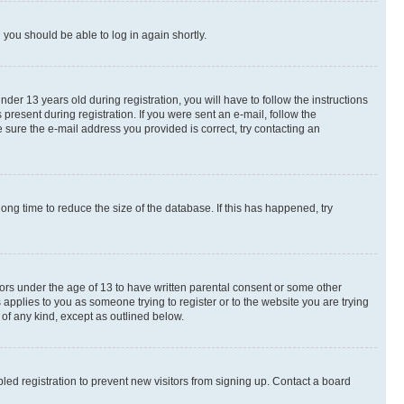
d you should be able to log in again shortly.
r 13 years old during registration, you will have to follow the instructions
present during registration. If you were sent an e-mail, follow the
 sure the e-mail address you provided is correct, try contacting an
ng time to reduce the size of the database. If this has happened, try
nors under the age of 13 to have written parental consent or some other
 applies to you as someone trying to register or to the website you are trying
 of any kind, except as outlined below.
ed registration to prevent new visitors from signing up. Contact a board