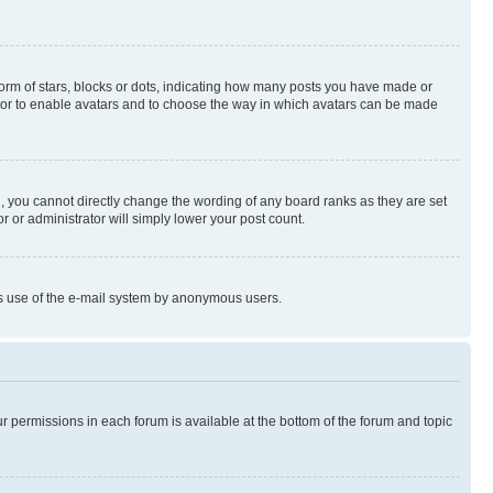
rm of stars, blocks or dots, indicating how many posts you have made or
rator to enable avatars and to choose the way in which avatars can be made
, you cannot directly change the wording of any board ranks as they are set
r or administrator will simply lower your post count.
ious use of the e-mail system by anonymous users.
ur permissions in each forum is available at the bottom of the forum and topic