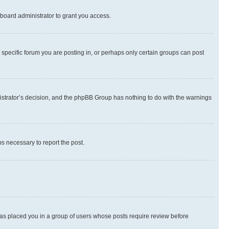
board administrator to grant you access.
specific forum you are posting in, or perhaps only certain groups can post
inistrator’s decision, and the phpBB Group has nothing to do with the warnings
ps necessary to report the post.
 has placed you in a group of users whose posts require review before