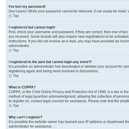
I’ve lost my password!
Don’t panic! While your password cannot be retrieved, it can easily be reset. V
Top
I registered but cannot login!
First, check your username and password. If they are correct, then one of two
you received. Some boards will also require new registrations to be activated, 
instructions. If you did not receive an e-mail, you may have provided an incor
administrator.
Top
I registered in the past but cannot login any more?!
It is possible an administrator has deactivated or deleted your account for s
registering again and being more involved in discussions.
Top
What is COPPA?
COPPA, or the Child Online Privacy and Protection Act of 1998, is a law in th
method of legal guardian acknowledgment, allowing the collection of personally 
to register on, contact legal counsel for assistance. Please note that the php
Top
Why can’t I register?
It is possible the website owner has banned your IP address or disallowed th
administrator for assistance.