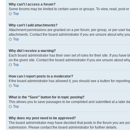
Why can’t I access a forum?
Some forums may be limited to certain users or groups. To view, read, post o
Top
Why can’t I add attachments?
Attachment permissions are granted on a per forum, per group, or per user ba
attachments. Contact the board administrator if you are unsure about why yo
Top
Why did I receive a warning?
Each board administrator has their own set of rules for their site. If you hav
on the given site. Contact the board administrator if you are unsure about w
Top
How can I report posts to a moderator?
If the board administrator has allowed it, you should see a button for reporting
Top
What is the “Save” button for in topic posting?
This allows you to save passages to be completed and submitted at a later da
Top
Why does my post need to be approved?
The board administrator may have decided that posts in the forum you are post
submission. Please contact the board administrator for further details.