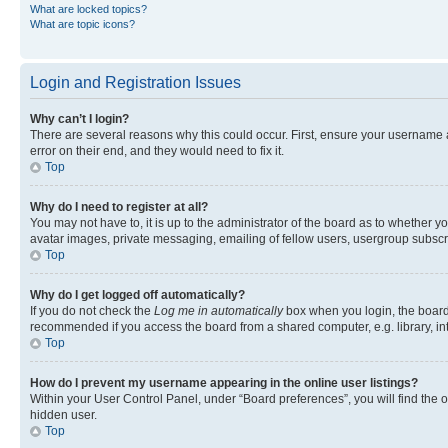
What are locked topics?
What are topic icons?
Login and Registration Issues
Why can’t I login?
There are several reasons why this could occur. First, ensure your username 
error on their end, and they would need to fix it.
Top
Why do I need to register at all?
You may not have to, it is up to the administrator of the board as to whether y
avatar images, private messaging, emailing of fellow users, usergroup subscri
Top
Why do I get logged off automatically?
If you do not check the
Log me in automatically
box when you login, the board 
recommended if you access the board from a shared computer, e.g. library, inte
Top
How do I prevent my username appearing in the online user listings?
Within your User Control Panel, under “Board preferences”, you will find the 
hidden user.
Top