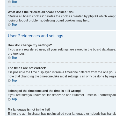
Top
What does the “Delete all board cookies” do?
“Delete all board cookies” deletes the cookies created by phpBB which keep y
login or logout problems, deleting board cookies may help.
Top
User Preferences and settings
How do I change my settings?
If you are a registered user, all your settings are stored in the board database
preferences.
Top
The times are not correct!
It is possible the time displayed is from a timezone different from the one you
note that changing the timezone, like most settings, can only be done by registe
Top
I changed the timezone and the time is still wrong!
If you are sure you have set the timezone and Summer Time/DST correctly and the
Top
My language is not in the list!
Either the administrator has not installed your language or nobody has transla