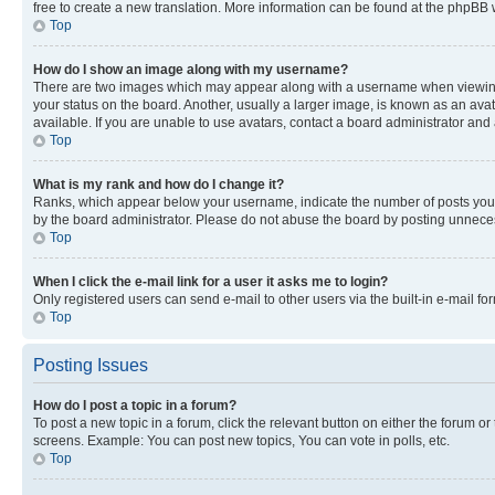
free to create a new translation. More information can be found at the phpBB 
Top
How do I show an image along with my username?
There are two images which may appear along with a username when viewing p
your status on the board. Another, usually a larger image, is known as an ava
available. If you are unable to use avatars, contact a board administrator and 
Top
What is my rank and how do I change it?
Ranks, which appear below your username, indicate the number of posts you ha
by the board administrator. Please do not abuse the board by posting unnecessa
Top
When I click the e-mail link for a user it asks me to login?
Only registered users can send e-mail to other users via the built-in e-mail f
Top
Posting Issues
How do I post a topic in a forum?
To post a new topic in a forum, click the relevant button on either the forum o
screens. Example: You can post new topics, You can vote in polls, etc.
Top