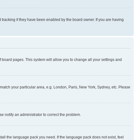
 tracking if they have been enabled by the board owner. If you are having
 of board pages. This system will allow you to change all your settings and
to match your particular area, e.g. London, Paris, New York, Sydney, etc. Please
se notify an administrator to correct the problem.
stall the language pack you need. If the language pack does not exist, feel