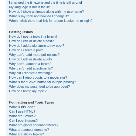
I changed the timezone and the time is still wrong!
My language is not in the list!
How do I show an image along with my username?
What is my rank and how do I change it?
When I click the e-mail link for a user it asks me to login?
Posting Issues
How do I post a topic in a forum?
How do I edit or delete a post?
How do I add a signature to my post?
How do I create a poll?
Why can’t I add more poll options?
How do I edit or delete a poll?
Why can’t I access a forum?
Why can’t I add attachments?
Why did I receive a warning?
How can I report posts to a moderator?
What is the “Save” button for in topic posting?
Why does my post need to be approved?
How do I bump my topic?
Formatting and Topic Types
What is BBCode?
Can I use HTML?
What are Smilies?
Can I post images?
What are global announcements?
What are announcements?
What are sticky topics?