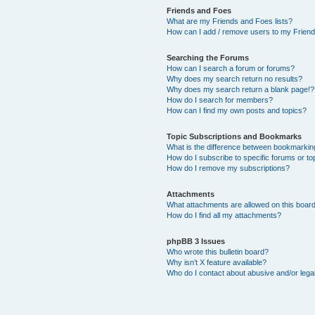
Friends and Foes
What are my Friends and Foes lists?
How can I add / remove users to my Friends
Searching the Forums
How can I search a forum or forums?
Why does my search return no results?
Why does my search return a blank page!?
How do I search for members?
How can I find my own posts and topics?
Topic Subscriptions and Bookmarks
What is the difference between bookmarkin
How do I subscribe to specific forums or to
How do I remove my subscriptions?
Attachments
What attachments are allowed on this boar
How do I find all my attachments?
phpBB 3 Issues
Who wrote this bulletin board?
Why isn’t X feature available?
Who do I contact about abusive and/or legal