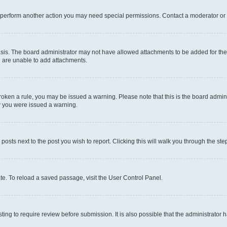
r perform another action you may need special permissions. Contact a moderator or 
sis. The board administrator may not have allowed attachments to be added for the 
u are unable to add attachments.
e broken a rule, you may be issued a warning. Please note that this is the board adm
hy you were issued a warning.
 posts next to the post you wish to report. Clicking this will walk you through the ste
te. To reload a saved passage, visit the User Control Panel.
ing to require review before submission. It is also possible that the administrator