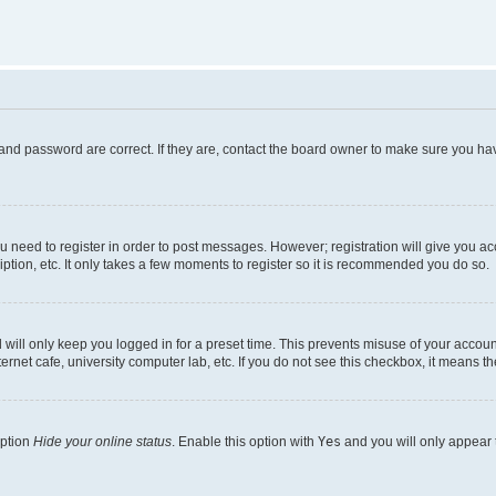
and password are correct. If they are, contact the board owner to make sure you hav
ou need to register in order to post messages. However; registration will give you a
ption, etc. It only takes a few moments to register so it is recommended you do so.
will only keep you logged in for a preset time. This prevents misuse of your account
rnet cafe, university computer lab, etc. If you do not see this checkbox, it means th
option
Hide your online status
. Enable this option with
Yes
and you will only appear 