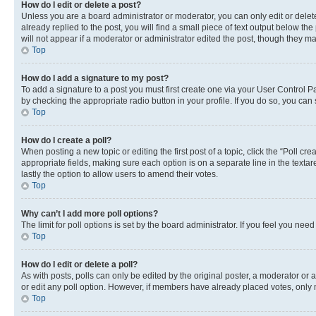
How do I edit or delete a post?
Unless you are a board administrator or moderator, you can only edit or delete
already replied to the post, you will find a small piece of text output below th
will not appear if a moderator or administrator edited the post, though they 
Top
How do I add a signature to my post?
To add a signature to a post you must first create one via your User Control 
by checking the appropriate radio button in your profile. If you do so, you can
Top
How do I create a poll?
When posting a new topic or editing the first post of a topic, click the “Poll cr
appropriate fields, making sure each option is on a separate line in the textare
lastly the option to allow users to amend their votes.
Top
Why can’t I add more poll options?
The limit for poll options is set by the board administrator. If you feel you ne
Top
How do I edit or delete a poll?
As with posts, polls can only be edited by the original poster, a moderator or an a
or edit any poll option. However, if members have already placed votes, only m
Top