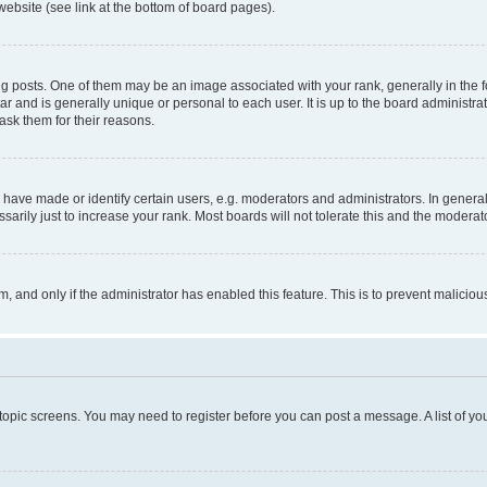
website (see link at the bottom of board pages).
osts. One of them may be an image associated with your rank, generally in the fo
tar and is generally unique or personal to each user. It is up to the board administ
ask them for their reasons.
ve made or identify certain users, e.g. moderators and administrators. In general
rily just to increase your rank. Most boards will not tolerate this and the moderato
orm, and only if the administrator has enabled this feature. This is to prevent malic
r topic screens. You may need to register before you can post a message. A list of yo