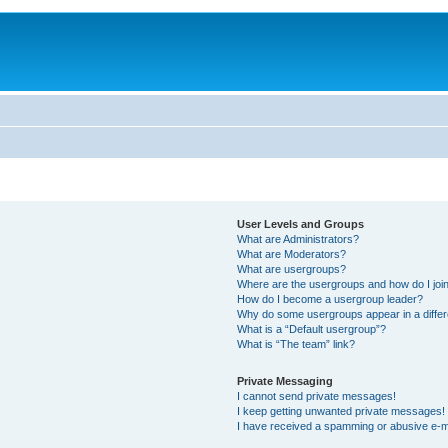
User Levels and Groups
What are Administrators?
What are Moderators?
What are usergroups?
Where are the usergroups and how do I joi
How do I become a usergroup leader?
Why do some usergroups appear in a differ
What is a “Default usergroup”?
What is “The team” link?
Private Messaging
I cannot send private messages!
I keep getting unwanted private messages!
I have received a spamming or abusive e-m