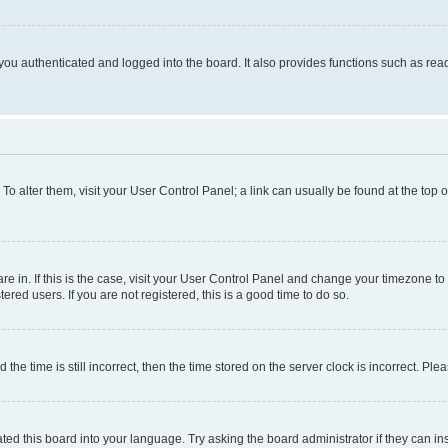
ou authenticated and logged into the board. It also provides functions such as read
. To alter them, visit your User Control Panel; a link can usually be found at the top
 are in. If this is the case, visit your User Control Panel and change your timezone 
red users. If you are not registered, this is a good time to do so.
 time is still incorrect, then the time stored on the server clock is incorrect. Plea
ted this board into your language. Try asking the board administrator if they can in