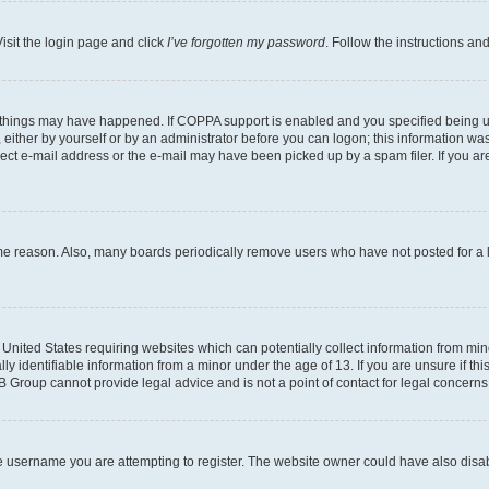
isit the login page and click
I’ve forgotten my password
. Follow the instructions an
 things may have happened. If COPPA support is enabled and you specified being unde
either by yourself or by an administrator before you can logon; this information was 
rect e-mail address or the e-mail may have been picked up by a spam filer. If you are
ome reason. Also, many boards periodically remove users who have not posted for a lo
e United States requiring websites which can potentially collect information from mi
identifiable information from a minor under the age of 13. If you are unsure if this
BB Group cannot provide legal advice and is not a point of contact for legal concerns
e username you are attempting to register. The website owner could have also disabl