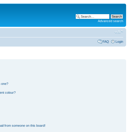
Advanced search
FAQ
Login
n one?
ent colour?
ail from someone on this board!