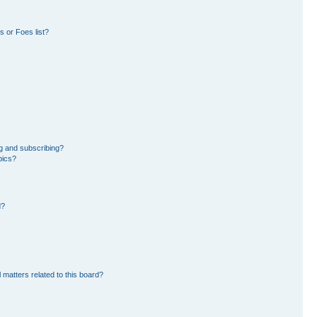
 or Foes list?
g and subscribing?
pics?
d?
 matters related to this board?