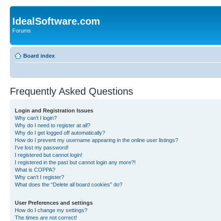
IdealSoftware.com
Forums
Board index
Frequently Asked Questions
Login and Registration Issues
Why can’t I login?
Why do I need to register at all?
Why do I get logged off automatically?
How do I prevent my username appearing in the online user listings?
I’ve lost my password!
I registered but cannot login!
I registered in the past but cannot login any more?!
What is COPPA?
Why can’t I register?
What does the “Delete all board cookies” do?
User Preferences and settings
How do I change my settings?
The times are not correct!